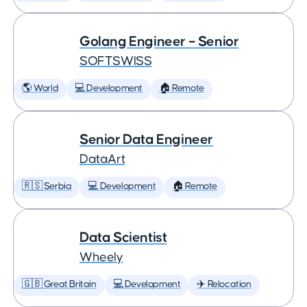
Golang Engineer – Senior
SOFTSWISS
🌎 World
💻 Development
🏠 Remote
Senior Data Engineer
DataArt
🇷🇸 Serbia
💻 Development
🏠 Remote
Data Scientist
Wheely
🇬🇧 Great Britain
💻 Development
✈️ Relocation