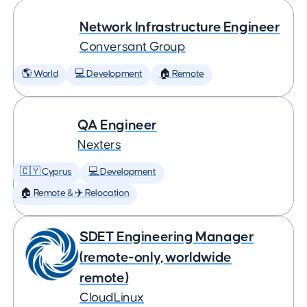
Network Infrastructure Engineer
Conversant Group
🌎 World
💻 Development
🏠 Remote
QA Engineer
Nexters
🇨🇾 Cyprus
💻 Development
🏠 Remote & ✈️ Relocation
SDET Engineering Manager
(remote-only, worldwide
remote)
CloudLinux