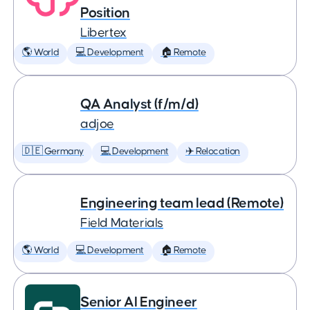
Position
Libertex
🌎 World
💻 Development
🏠 Remote
QA Analyst (f/m/d)
adjoe
🇩🇪 Germany
💻 Development
✈️ Relocation
Engineering team lead (Remote)
Field Materials
🌎 World
💻 Development
🏠 Remote
Senior AI Engineer