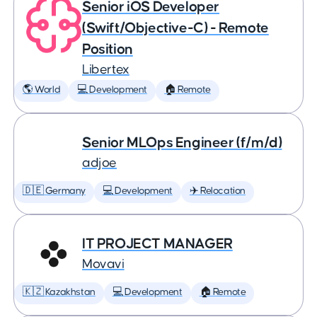
Senior iOS Developer
(Swift/Objective-C) - Remote
Position
Libertex
🌎 World
💻 Development
🏠 Remote
Senior MLOps Engineer (f/m/d)
adjoe
🇩🇪 Germany
💻 Development
✈️ Relocation
IT PROJECT MANAGER
Movavi
🇰🇿 Kazakhstan
💻 Development
🏠 Remote