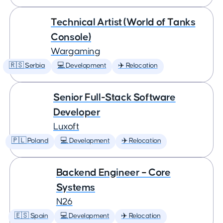
Technical Artist (World of Tanks
Console)
Wargaming
🇷🇸 Serbia
💻 Development
✈️ Relocation
Senior Full-Stack Software
Developer
Luxoft
🇵🇱 Poland
💻 Development
✈️ Relocation
Backend Engineer – Core
Systems
N26
🇪🇸 Spain
💻 Development
✈️ Relocation