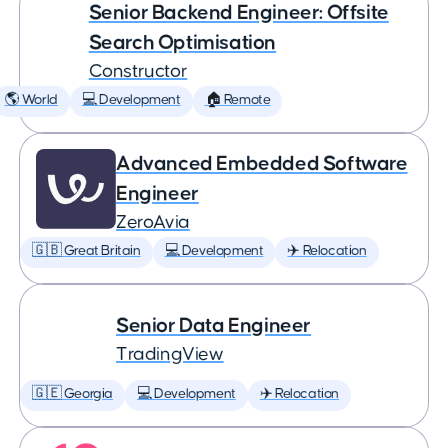
Senior Backend Engineer: Offsite
Search Optimisation
Constructor
🌎 World
💻 Development
🏠 Remote
Advanced Embedded Software
Engineer
ZeroAvia
🇬🇧 Great Britain
💻 Development
✈️ Relocation
Senior Data Engineer
TradingView
🇬🇪 Georgia
💻 Development
✈️ Relocation