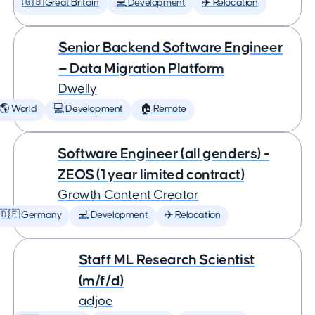
🇬🇧 Great Britain
💻 Development
✈️ Relocation
Senior Backend Software Engineer
— Data Migration Platform
Dwelly
🌎 World
💻 Development
🏠 Remote
Software Engineer (all genders) -
ZEOS (1 year limited contract)
Growth Content Creator
🇩🇪 Germany
💻 Development
✈️ Relocation
Staff ML Research Scientist
(m/f/d)
adjoe