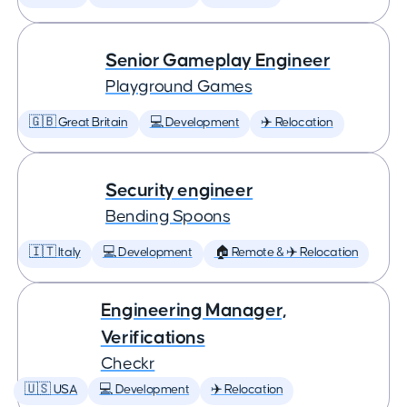
Senior Gameplay Engineer
Playground Games
🇬🇧 Great Britain
💻 Development
✈️ Relocation
Security engineer
Bending Spoons
🇮🇹 Italy
💻 Development
🏠 Remote & ✈️ Relocation
Engineering Manager,
Verifications
Checkr
🇺🇸 USA
💻 Development
✈️ Relocation