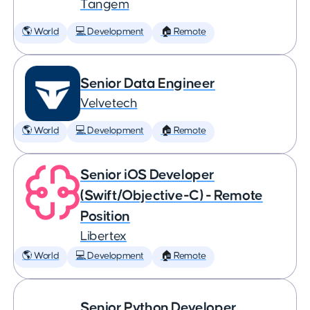
Tangem
🌎 World
💻 Development
🏠 Remote
Senior Data Engineer
Velvetech
🌎 World
💻 Development
🏠 Remote
Senior iOS Developer
(Swift/Objective-C) - Remote
Position
Libertex
🌎 World
💻 Development
🏠 Remote
Senior Python Developer