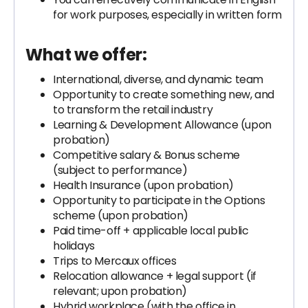
for work purposes, especially in written form
What we offer:
International, diverse, and dynamic team
Opportunity to create something new, and
to transform the retail industry
Learning & Development Allowance (upon
probation)
Competitive salary & Bonus scheme
(subject to performance)
Health Insurance (upon probation)
Opportunity to participate in the Options
scheme (upon probation)
Paid time-off + applicable local public
holidays
Trips to Mercaux offices
Relocation allowance + legal support (if
relevant; upon probation)
Hybrid workplace (with the office in