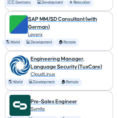
🇩🇪 Germany
💻 Development
✈️ Relocation
SAP MM/SD Consultant (with
German)
Leverx
🌎 World
💻 Development
🏠 Remote
Engineering Manager,
Language Security (TuxCare)
CloudLinux
🌎 World
💻 Development
🏠 Remote
Pre-Sales Engineer
Symfa