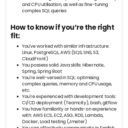
and CPU utilisation, as well as fine-tuning
complex SQL queries
How to know if you’re the right
fit:
You've worked with similar infrastructure:
Linux, PostgreSQL, AWS (SQS, SNS, S3,
CloudFront)
You possess solid Java skills: Hibernate,
Spring, Spring Boot
You're well-versed in SQL: optimising
complex queries, memory and CPU usage,
etc.
You're experienced with development tools:
CI/CD deployment (Teamcity), bash, gitflow
You have familiarity or hands-on experience
with: AWS ECS, EC2, ASG, RDS, Lambda,
Docker, Load testing (Jmeter)
You can effectively communicate in English