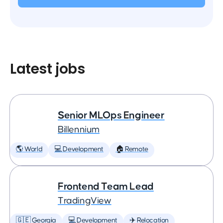
Latest jobs
Senior MLOps Engineer
Billennium
🌎 World
💻 Development
🏠 Remote
Frontend Team Lead
TradingView
🇬🇪 Georgia
💻 Development
✈️ Relocation