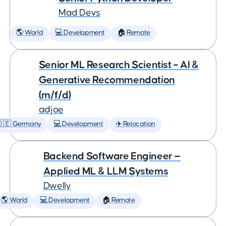
Mad Devs
🌎 World
💻 Development
🏠 Remote
Senior ML Research Scientist – AI &
Generative Recommendation
(m/f/d)
adjoe
🇩🇪 Germany
💻 Development
✈️ Relocation
Backend Software Engineer —
Applied ML & LLM Systems
Dwelly
🌎 World
💻 Development
🏠 Remote