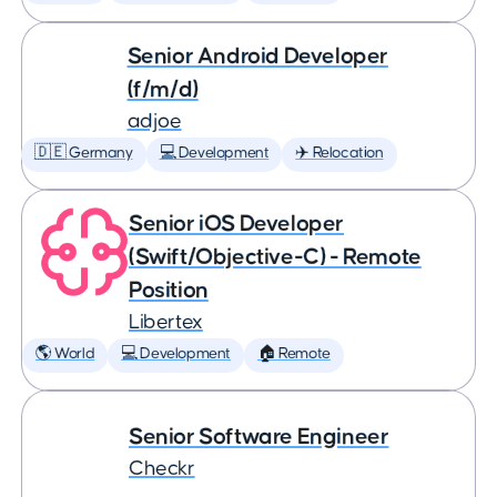
Senior Android Developer
(f/m/d)
adjoe
🇩🇪 Germany
💻 Development
✈️ Relocation
Senior iOS Developer
(Swift/Objective-C) - Remote
Position
Libertex
🌎 World
💻 Development
🏠 Remote
Senior Software Engineer
Checkr