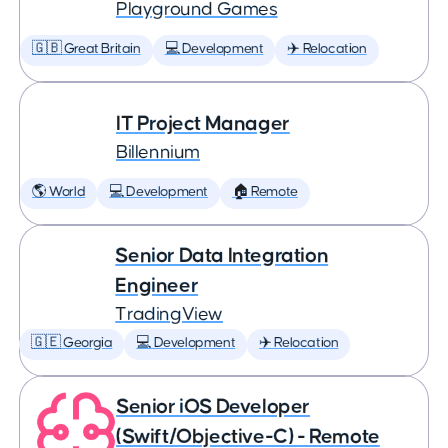
Playground Games
🇬🇧 Great Britain
💻 Development
✈️ Relocation
IT Project Manager
Billennium
🌎 World
💻 Development
🏠 Remote
Senior Data Integration
Engineer
TradingView
🇬🇪 Georgia
💻 Development
✈️ Relocation
Senior iOS Developer
(Swift/Objective-C) - Remote