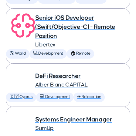
Senior iOS Developer
(Swift/Objective-C) - Remote
Position
Libertex
🌎 World
💻 Development
🏠 Remote
DeFi Researcher
Àlber Blanc CAPITAL
🇨🇾 Cyprus
💻 Development
✈️ Relocation
Systems Engineer Manager
SumUp