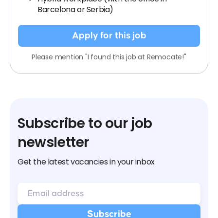
Barcelona or Serbia)
Apply for this job
Please mention "I found this job at Remocate!"
Subscribe to our job
newsletter
Get the latest vacancies in your inbox