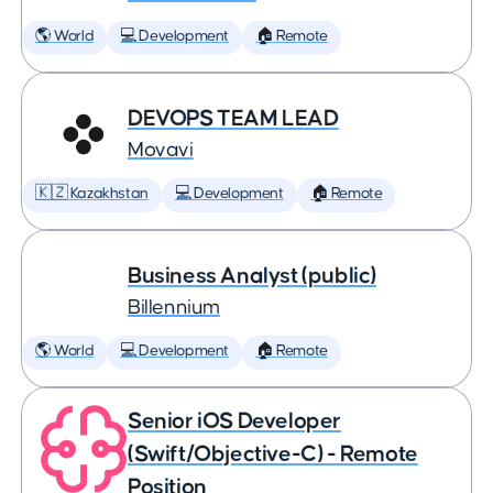
🌎 World
💻 Development
🏠 Remote
DEVOPS TEAM LEAD
Movavi
🇰🇿 Kazakhstan
💻 Development
🏠 Remote
Business Analyst (public)
Billennium
🌎 World
💻 Development
🏠 Remote
Senior iOS Developer
(Swift/Objective-C) - Remote
Position