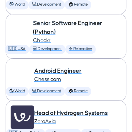
🌎 World
💻 Development
🏠 Remote
Senior Software Engineer
(Python)
Checkr
🇺🇸 USA
💻 Development
✈️ Relocation
Android Engineer
Chess.com
🌎 World
💻 Development
🏠 Remote
Head of Hydrogen Systems
ZeroAvia