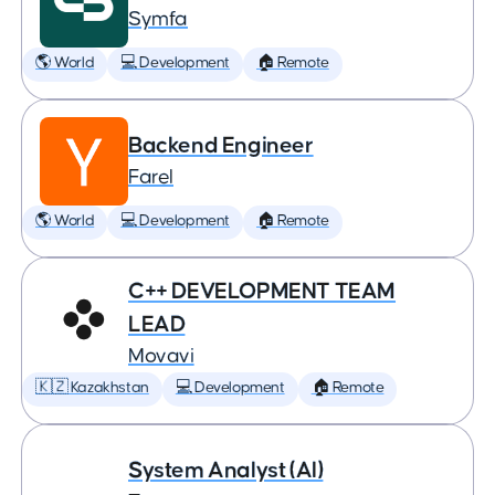
Symfa
🌎 World
💻 Development
🏠 Remote
Backend Engineer
Farel
🌎 World
💻 Development
🏠 Remote
C++ DEVELOPMENT TEAM
LEAD
Movavi
🇰🇿 Kazakhstan
💻 Development
🏠 Remote
System Analyst (AI)