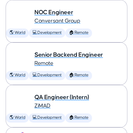
NOC Engineer
Conversant Group
🌎 World
💻 Development
🏠 Remote
Senior Backend Engineer
Remote
🌎 World
💻 Development
🏠 Remote
QA Engineer (Intern)
ZiMAD
🌎 World
💻 Development
🏠 Remote