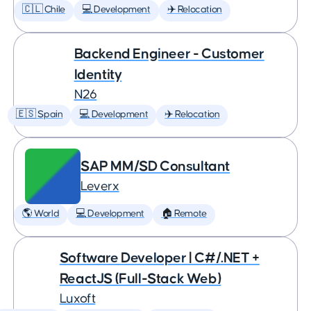
🇨🇱 Chile
💻 Development
✈️ Relocation
Backend Engineer - Customer
Identity
N26
🇪🇸 Spain
💻 Development
✈️ Relocation
SAP MM/SD Consultant
Leverx
🌎 World
💻 Development
🏠 Remote
Software Developer | C#/.NET +
ReactJS (Full-Stack Web)
Luxoft