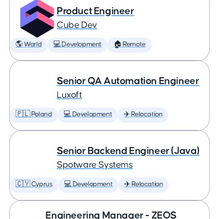
Product Engineer
Cube Dev
🌎 World
💻 Development
🏠 Remote
Senior QA Automation Engineer
Luxoft
🇵🇱 Poland
💻 Development
✈️ Relocation
Senior Backend Engineer (Java)
Spotware Systems
🇨🇾 Cyprus
💻 Development
✈️ Relocation
Engineering Manager - ZEOS