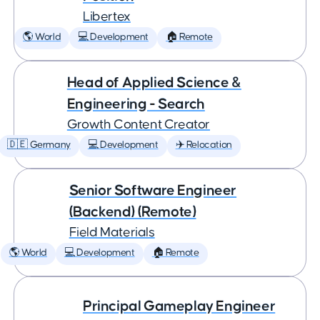
Libertex
🌎 World
💻 Development
🏠 Remote
Head of Applied Science &
Engineering - Search
Growth Content Creator
🇩🇪 Germany
💻 Development
✈️ Relocation
Senior Software Engineer
(Backend) (Remote)
Field Materials
🌎 World
💻 Development
🏠 Remote
Principal Gameplay Engineer