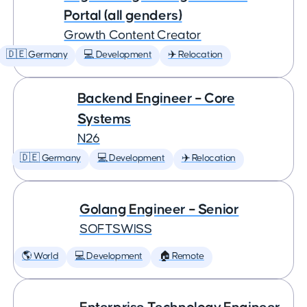
Portal (all genders)
Growth Content Creator
🇩🇪 Germany
💻 Development
✈️ Relocation
Backend Engineer – Core
Systems
N26
🇩🇪 Germany
💻 Development
✈️ Relocation
Golang Engineer – Senior
SOFTSWISS
🌎 World
💻 Development
🏠 Remote