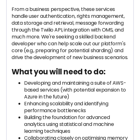
From a business perspective, these services
handle user authentication, rights management,
data storage and retrieval, message forwarding
through the Twilio API, integration with OMS, and
much more. We're seeking a skilled backend
developer who can help scale out our platform's
core (e.g., preparing for potential sharding) and
drive the development of new business scenarios.
What you will need to do:
Developing and maintaining a suite of AWS-
based services (with potential expansion to
Azure in the future)
Enhancing scalability and identifying
performance bottlenecks
Building the foundation for advanced
analytics using statistical and machine
learning techniques
Collaborating closely on optimising memory