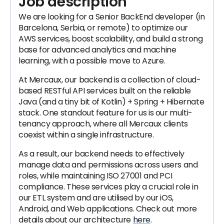
Job description
We are looking for a Senior BackEnd developer (in
Barcelona, Serbia, or remote) to optimize our
AWS services, boost scalability, and build a strong
base for advanced analytics and machine
learning, with a possible move to Azure.
At Mercaux, our backend is a collection of cloud-
based RESTful API services built on the reliable
Java (and a tiny bit of Kotlin) + Spring + Hibernate
stack. One standout feature for us is our multi-
tenancy approach, where all Mercaux clients
coexist within a single infrastructure.
As a result, our backend needs to effectively
manage data and permissions across users and
roles, while maintaining ISO 27001 and PCI
compliance. These services play a crucial role in
our ETL system and are utilised by our iOS,
Android, and Web applications. Check out more
details about our architecture
here
.