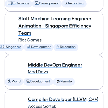
🇩🇪 Germany
💻 Development
✈️ Relocation
Staff Machine Learning Engineer,
Animation - Singapore Efficiency
Team
Riot Games
🇬 Singapore
💻 Development
✈️ Relocation
Middle DevOps Engineer
Mad Devs
🌎 World
💻 Development
🏠 Remote
Compiler Developer (LLVM, C++)
Access Softek