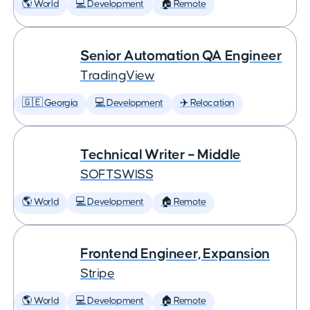
🌎 World
💻 Development
🏠 Remote
Senior Automation QA Engineer
TradingView
🇬🇪 Georgia
💻 Development
✈️ Relocation
Technical Writer – Middle
SOFTSWISS
🌎 World
💻 Development
🏠 Remote
Frontend Engineer, Expansion
Stripe
🌎 World
💻 Development
🏠 Remote