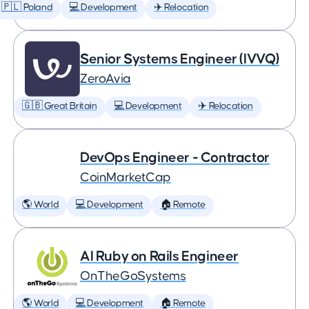
🇵🇱 Poland
💻 Development
✈️ Relocation
Senior Systems Engineer (IVVQ)
ZeroAvia
🇬🇧 Great Britain
💻 Development
✈️ Relocation
DevOps Engineer - Contractor
CoinMarketCap
🌎 World
💻 Development
🏠 Remote
AI Ruby on Rails Engineer
OnTheGoSystems
🌎 World
💻 Development
🏠 Remote