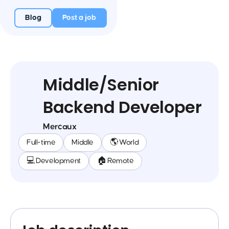
Blog
Post a job
Middle/Senior
Backend Developer
Mercaux
Full-time
Middle
🌎 World
💻 Development
🏠 Remote