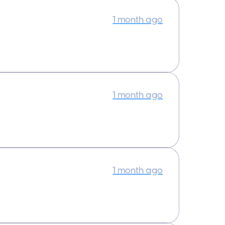
1 month ago
1 month ago
1 month ago