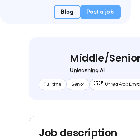
Blog
Post a job
Middle/Senior
Unleashing.AI
Full-time
Senior
🇦🇪 United Arab Emir
Job description