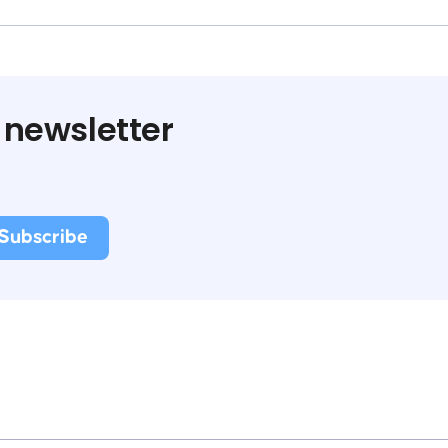
 newsletter