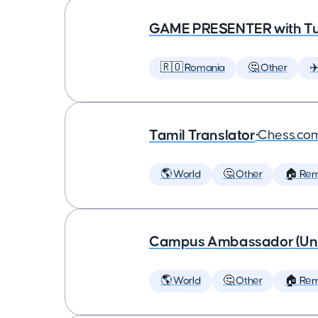
GAME PRESENTER with Tu
🇷🇴 Romania
🤔 Other
✈
Tamil Translator
•
Chess.co
🌎 World
🤔 Other
🏠 Re
Campus Ambassador (Unive
🌎 World
🤔 Other
🏠 Re