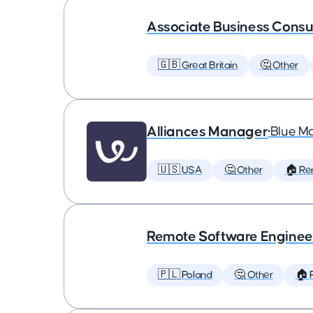
Associate Business Consul
🇬🇧 Great Britain
🤔 Other
Alliances Manager
•
Blue M
🇺🇸 USA
🤔 Other
🏠 Re
Remote Software Enginee
🇵🇱 Poland
🤔 Other
🏠 