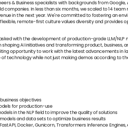
ineers & Business specialists with backgrounds from Google
rld companies. In less than six months, we scaled to 14 tea
evenue in the next year. We're committed to fostering an en
flexible, remote-first culture values diversity and provides 
be tasked with the development of production-grade LLM/NLP 
e in shaping AI initiatives and transforming product, business,
exciting opportunity to work with the latest advancements in 
ge of technology while not just making demos according to 
business objectives
odels for production-use
els in the NLP field to improve the quality of solutions
models and data sets to optimize business results
astAPI, Docker, Gunicorn, Transformers Inference Engines, 