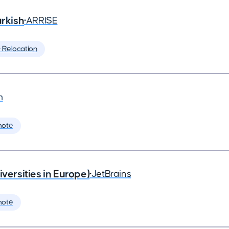
rkish
•
ARRISE
️ Relocation
m
mote
rsities in Europe)
•
JetBrains
mote