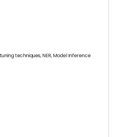
etuning techniques, NER, Model Inference