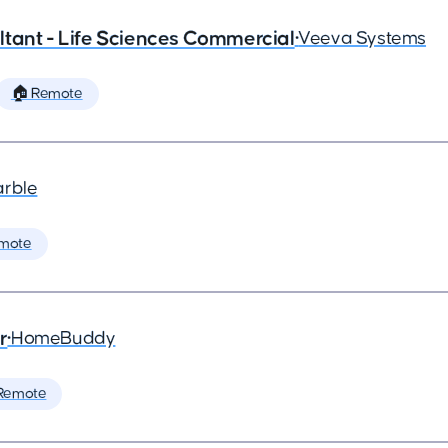
tant - Life Sciences Commercial
•
Veeva Systems
🏠 Remote
arble
mote
r
•
HomeBuddy
Remote