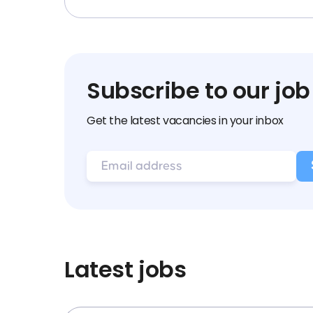
Subscribe to our job
Get the latest vacancies in your inbox
Latest jobs