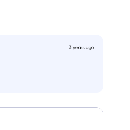
3 years ago