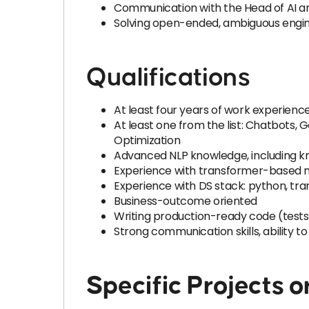
Communication with the Head of AI a
Solving open-ended, ambiguous engi
Qualifications
At least four years of work experience
At least one from the list: Chatbots,
Optimization
Advanced NLP knowledge, including kn
Experience with transformer-based m
Experience with DS stack: python, tra
Business-outcome oriented
Writing production-ready code (tests, 
Strong communication skills, ability 
Specific Projects o