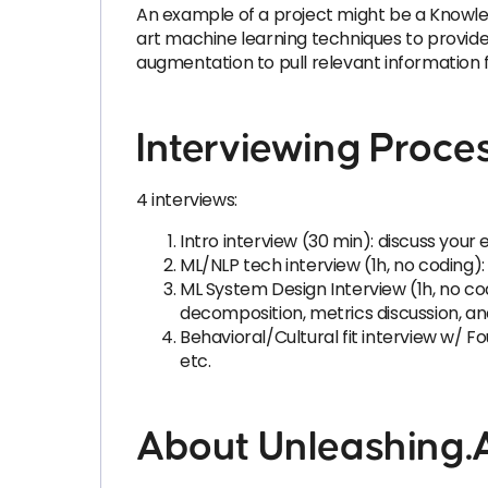
An example of a project might be a Knowle
art machine learning techniques to provide
augmentation to pull relevant information 
Interviewing Proce
4 interviews:
Intro interview (30 min): discuss yo
ML/NLP tech interview (1h, no coding
ML System Design Interview (1h, no cod
decomposition, metrics discussion, an
Behavioral/Cultural fit interview w/ 
etc.
About Unleashing.