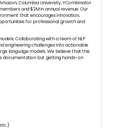
, Amazon, Columbia University, YCombinator
m members and $2M in annual revenue. Our
vironment that encourages innovation,
opportunities for professional growth and
models. Collaborating with a team of NLP
 and engineering challenges into actionable
large language models. We believe that this
the documentation but getting hands-on
etc.)