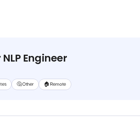
 NLP Engineer
ates
🤔 Other
🏠 Remote