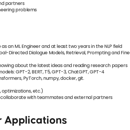
nd partners
neering problems
 as an ML Engineer and at least two years in the NLP field
 Goal-Directed Dialogue Models, Retrieval, Prompting and Fin
owing about the latest ideas and reading research papers
odels: GPT-2, BERT, T5, GPT-3, ChatGPT, GPT-4
nsformers, PyTorch, numpy, docker, git.
optimizations, etc.)
to collaborate with teammates and external partners
r Applications