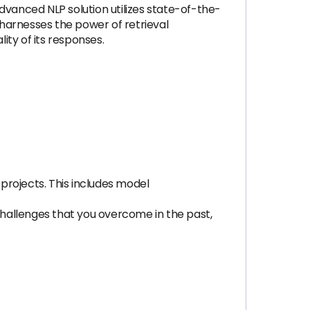
anced NLP solution utilizes state-of-the-
harnesses the power of retrieval
ty of its responses.
 projects. This includes model
 challenges that you overcome in the past,