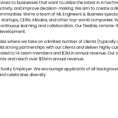
s to businesses that want to utilize the latest in AI techno
uctivity, and improve decision-making. We aim to create a d
communities. We’re a team of ML Engineers & Business specia
startups, CERN, Alibaba, and other top-world companies. W
tinuous learning, and collaboration. Our flexible, remote-fir
 development.
l, where we take on a limited number of clients (typically
ld strong partnerships with our clients and deliver highly cu
scaled to 14 team members and $2M in annual revenue. Our obj
ents and reach over $5M in annual revenue.
ortunity Employer. We encourage applicants of all backgrou
nd celebrates diversity.