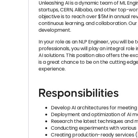
Unleashing AI is a dynamic team of ML Eng
startups, CERN, Alibaba, and other top-wo
objective is to reach over $5M in annual r
continuous learning, and collaboration. Our 
development.
In your role as an NLP Engineer, you will 
professionals, you will play an integral rol
AI solutions. This position also offers the 
is a great chance to be on the cutting ed
experience.
Responsibilities
Develop AI architectures for meeting 
Deployment and optimization of AI m
Research the latest techniques and mod
Conducting experiments with various 
Creating production-ready services (F