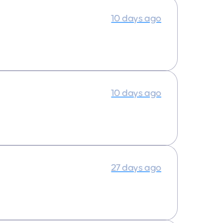
10 days ago
10 days ago
27 days ago