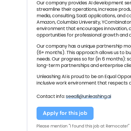
Our company provides AI development service
streamline their operations, increase prod
media, consulting, SaaS applications, and 
Amazon, Columbia University, YCombinator 
environment that encourages innovation, con
opportunities for professional growth and
Our company has a unique partnership mode
(6+ months). This approach allows us to bui
needs. Our progress so far (in 6 months): 
long-term partnerships and enterprise cli
Unleashing AI is proud to be an Equal Opp
inclusive work environment that respects a
Contact info:
seeall@unleashing.ai
Apply for this job
Please mention "I found this job at Remocate!"