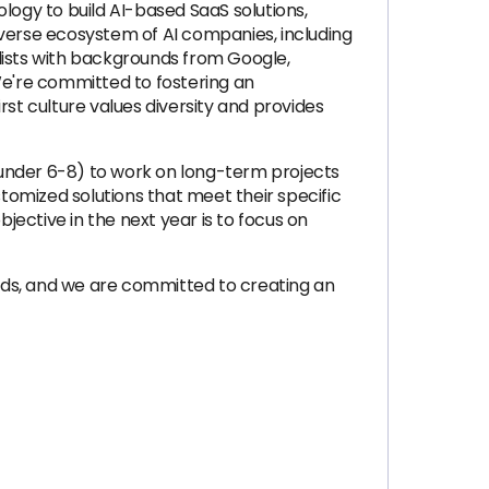
logy to build AI-based SaaS solutions,
iverse ecosystem of AI companies, including
lists with backgrounds from Google,
e're committed to fostering an
st culture values diversity and provides
 under 6-8) to work on long-term projects
stomized solutions that meet their specific
ective in the next year is to focus on
nds, and we are committed to creating an