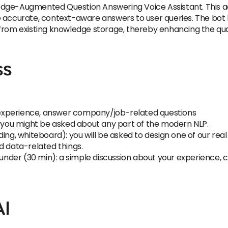
dge-Augmented Question Answering Voice Assistant. This adv
 accurate, context-aware answers to user queries. The bot 
from existing knowledge storage, thereby enhancing the quali
ss
ur experience, answer company/job-related questions
): you might be asked about any part of the modern NLP.
ing, whiteboard): you will be asked to design one of our real
d data-related things.
Founder (30 min): a simple discussion about your experience,
AI