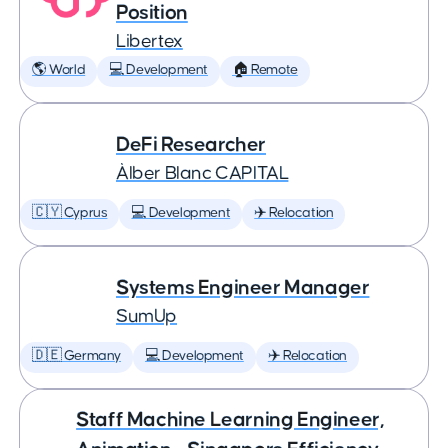
Position
Libertex
🌎 World
💻 Development
🏠 Remote
DeFi Researcher
Àlber Blanc CAPITAL
🇨🇾 Cyprus
💻 Development
✈️ Relocation
Systems Engineer Manager
SumUp
🇩🇪 Germany
💻 Development
✈️ Relocation
Staff Machine Learning Engineer,