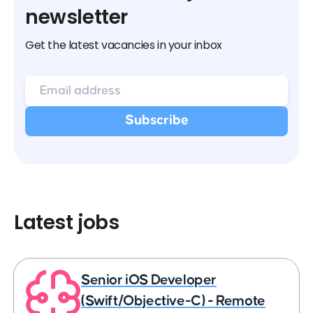
newsletter
Get the latest vacancies in your inbox
Latest jobs
Senior iOS Developer
(Swift/Objective-C) - Remote