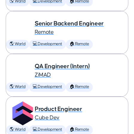
🌎 World
💻 Development
🏠 Remote
Senior Backend Engineer
Remote
🌎 World
💻 Development
🏠 Remote
QA Engineer (Intern)
ZiMAD
🌎 World
💻 Development
🏠 Remote
Product Engineer
Cube Dev
🌎 World
💻 Development
🏠 Remote