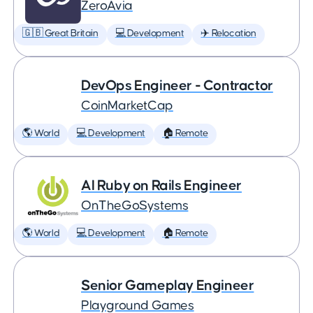
ZeroAvia
🇬🇧 Great Britain
💻 Development
✈️ Relocation
DevOps Engineer - Contractor
CoinMarketCap
🌎 World
💻 Development
🏠 Remote
AI Ruby on Rails Engineer
OnTheGoSystems
🌎 World
💻 Development
🏠 Remote
Senior Gameplay Engineer
Playground Games