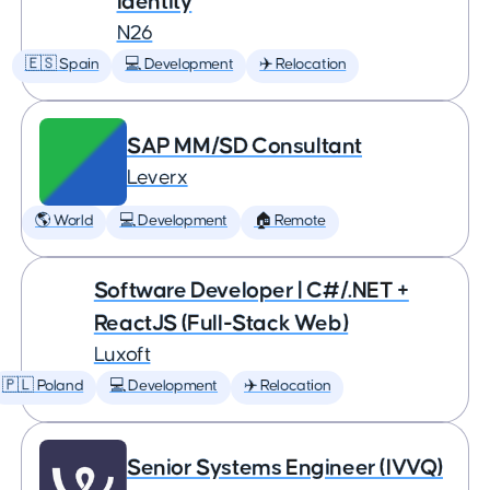
Identity
N26
🇪🇸 Spain
💻 Development
✈️ Relocation
SAP MM/SD Consultant
Leverx
🌎 World
💻 Development
🏠 Remote
Software Developer | C#/.NET +
ReactJS (Full-Stack Web)
Luxoft
🇵🇱 Poland
💻 Development
✈️ Relocation
Senior Systems Engineer (IVVQ)