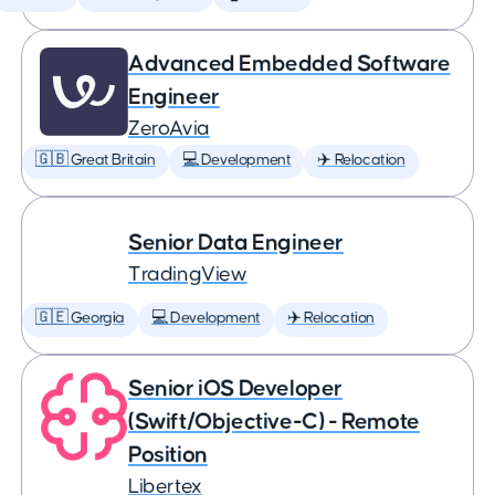
Advanced Embedded Software
Engineer
ZeroAvia
🇬🇧 Great Britain
💻 Development
✈️ Relocation
Senior Data Engineer
TradingView
🇬🇪 Georgia
💻 Development
✈️ Relocation
Senior iOS Developer
(Swift/Objective-C) - Remote
Position
Libertex