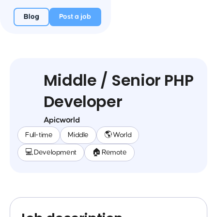
Blog
Post a job
Middle / Senior PHP
Developer
Apicworld
Full-time
Middle
🌎 World
💻 Development
🏠 Remote