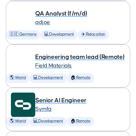
QA Analyst (f/m/d)
adjoe
🇩🇪 Germany
💻 Development
✈️ Relocation
Engineering team lead (Remote)
Field Materials
🌎 World
💻 Development
🏠 Remote
Senior AI Engineer
Symfa
🌎 World
💻 Development
🏠 Remote