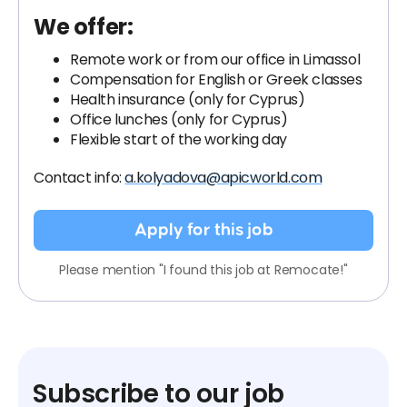
We offer:
Remote work or from our office in Limassol
Compensation for English or Greek classes
Health insurance (only for Cyprus)
Office lunches (only for Cyprus)
Flexible start of the working day
Contact info:
a.kolyadova@apicworld.com
Apply for this job
Please mention "I found this job at Remocate!"
Subscribe to our job