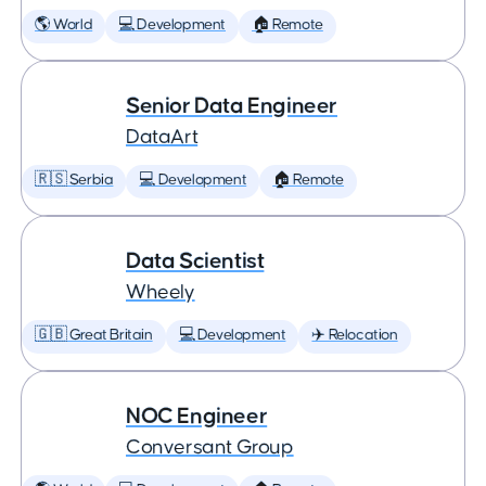
🌎 World
💻 Development
🏠 Remote
Senior Data Engineer
DataArt
🇷🇸 Serbia
💻 Development
🏠 Remote
Data Scientist
Wheely
🇬🇧 Great Britain
💻 Development
✈️ Relocation
NOC Engineer
Conversant Group