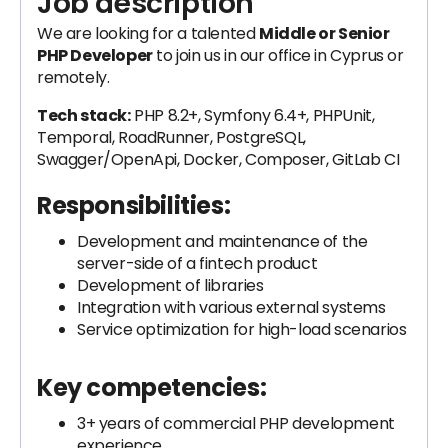
Job description
We are looking for a talented
Middle or Senior
PHP Developer
to join us in our office in Cyprus or
remotely.
Tech stack:
PHP 8.2+, Symfony 6.4+, PHPUnit,
Temporal, RoadRunner, PostgreSQL,
Swagger/OpenApi, Docker, Composer, GitLab CI
Responsibilities:
Development and maintenance of the
server-side of a fintech product
Development of libraries
Integration with various external systems
Service optimization for high-load scenarios
Key competencies:
3+ years of commercial PHP development
experience