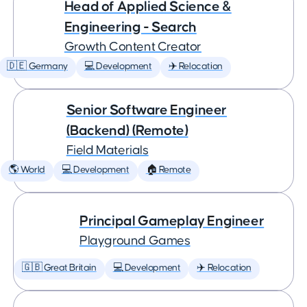
Head of Applied Science &
Engineering - Search
Growth Content Creator
🇩🇪 Germany
💻 Development
✈️ Relocation
Senior Software Engineer
(Backend) (Remote)
Field Materials
🌎 World
💻 Development
🏠 Remote
Principal Gameplay Engineer
Playground Games
🇬🇧 Great Britain
💻 Development
✈️ Relocation