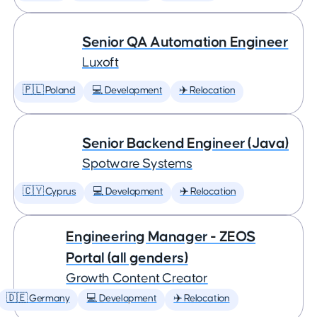
Senior QA Automation Engineer
Luxoft
🇵🇱 Poland
💻 Development
✈️ Relocation
Senior Backend Engineer (Java)
Spotware Systems
🇨🇾 Cyprus
💻 Development
✈️ Relocation
Engineering Manager - ZEOS
Portal (all genders)
Growth Content Creator
🇩🇪 Germany
💻 Development
✈️ Relocation