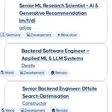
Senior ML Research Scientist – AI &
Generative Recommendation
(m/f/d)
adjoe
🇩🇪 Germany
💻 Development
✈️ Relocation
Backend Software Engineer —
Applied ML & LLM Systems
Dwelly
🌎 World
💻 Development
🏠 Remote
Senior Backend Engineer: Offsite
Search Optimisation
Constructor
🌎 World
💻 Development
🏠 Remote