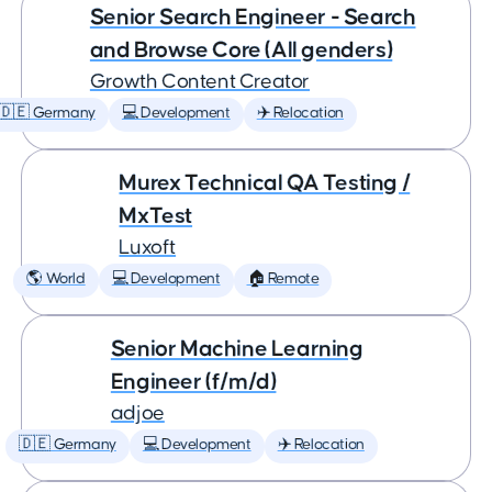
Senior Search Engineer - Search
and Browse Core (All genders)
Growth Content Creator
🇩🇪 Germany
💻 Development
✈️ Relocation
Murex Technical QA Testing /
MxTest
Luxoft
🌎 World
💻 Development
🏠 Remote
Senior Machine Learning
Engineer (f/m/d)
adjoe
🇩🇪 Germany
💻 Development
✈️ Relocation