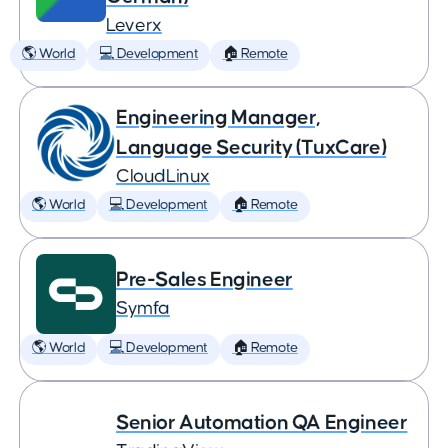
Leverx
🌎 World
💻 Development
🏠 Remote
Engineering Manager,
Language Security (TuxCare)
CloudLinux
🌎 World
💻 Development
🏠 Remote
Pre-Sales Engineer
Symfa
🌎 World
💻 Development
🏠 Remote
Senior Automation QA Engineer