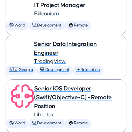
IT Project Manager
Billennium
🌎 World
💻 Development
🏠 Remote
Senior Data Integration
Engineer
TradingView
🇬🇪 Georgia
💻 Development
✈️ Relocation
Senior iOS Developer
(Swift/Objective-C) - Remote
Position
Libertex
🌎 World
💻 Development
🏠 Remote