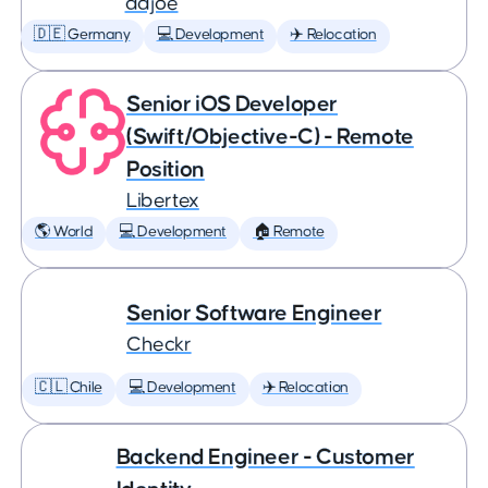
adjoe
🇩🇪 Germany
💻 Development
✈️ Relocation
Senior iOS Developer
(Swift/Objective-C) - Remote
Position
Libertex
🌎 World
💻 Development
🏠 Remote
Senior Software Engineer
Checkr
🇨🇱 Chile
💻 Development
✈️ Relocation
Backend Engineer - Customer