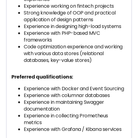
Experience working on fintech projects
Strong knowledge of OOP and practical
application of design patterns
Experience in designing high-load systems
Experience with PHP-based MVC
frameworks
Code optimization experience and working
with various data stores (relational
databases, key-value stores)
Preferred qualifications:
Experience with Docker and Event Sourcing
Experience with columnar databases
Experience in maintaining Swagger
documentation
Experience in collecting Prometheus
metrics
Experience with Grafana / Kibana services