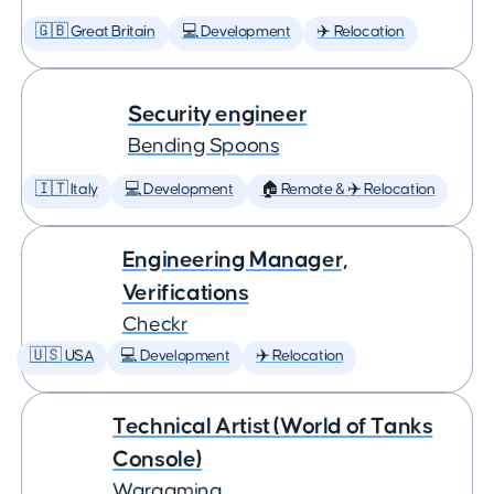
🇬🇧 Great Britain
💻 Development
✈️ Relocation
Security engineer
Bending Spoons
🇮🇹 Italy
💻 Development
🏠 Remote & ✈️ Relocation
Engineering Manager,
Verifications
Checkr
🇺🇸 USA
💻 Development
✈️ Relocation
Technical Artist (World of Tanks
Console)
Wargaming