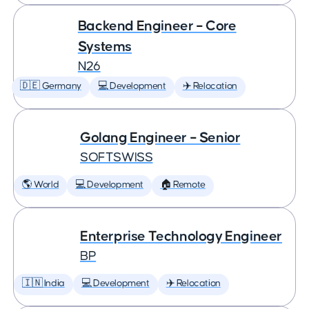
Backend Engineer – Core
Systems
N26
🇩🇪 Germany
💻 Development
✈️ Relocation
Golang Engineer – Senior
SOFTSWISS
🌎 World
💻 Development
🏠 Remote
Enterprise Technology Engineer
BP
🇮🇳 India
💻 Development
✈️ Relocation