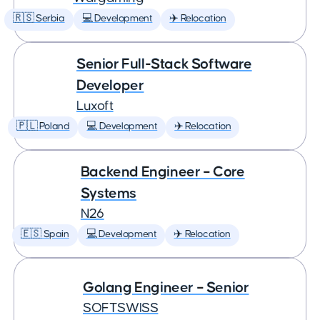
🇷🇸 Serbia
💻 Development
✈️ Relocation
Senior Full-Stack Software
Developer
Luxoft
🇵🇱 Poland
💻 Development
✈️ Relocation
Backend Engineer – Core
Systems
N26
🇪🇸 Spain
💻 Development
✈️ Relocation
Golang Engineer – Senior
SOFTSWISS