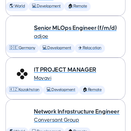
🌎 World
💻 Development
🏠 Remote
Senior MLOps Engineer (f/m/d)
adjoe
🇩🇪 Germany
💻 Development
✈️ Relocation
IT PROJECT MANAGER
Movavi
🇰🇿 Kazakhstan
💻 Development
🏠 Remote
Network Infrastructure Engineer
Conversant Group