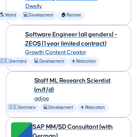
Dwelly
🌎 World
💻 Development
🏠 Remote
Software Engineer (all genders) -
ZEOS (1 year limited contract)
Growth Content Creator
🇩🇪 Germany
💻 Development
✈️ Relocation
Staff ML Research Scientist
(m/f/d)
adjoe
🇩🇪 Germany
💻 Development
✈️ Relocation
SAP MM/SD Consultant (with
German)