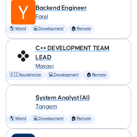
Backend Engineer
Farel
🌎 World
💻 Development
🏠 Remote
C++ DEVELOPMENT TEAM
LEAD
Movavi
🇰🇿 Kazakhstan
💻 Development
🏠 Remote
System Analyst (AI)
Tangem
🌎 World
💻 Development
🏠 Remote