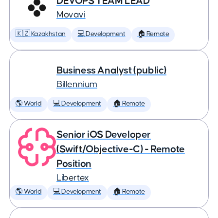
DEVOPS TEAM LEAD
Movavi
🇰🇿 Kazakhstan
💻 Development
🏠 Remote
Business Analyst (public)
Billennium
🌎 World
💻 Development
🏠 Remote
Senior iOS Developer
(Swift/Objective-C) - Remote
Position
Libertex
🌎 World
💻 Development
🏠 Remote