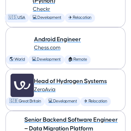
(Python)
Checkr
🇺🇸 USA
💻 Development
✈️ Relocation
Android Engineer
Chess.com
🌎 World
💻 Development
🏠 Remote
Head of Hydrogen Systems
ZeroAvia
🇬🇧 Great Britain
💻 Development
✈️ Relocation
Senior Backend Software Engineer
— Data Migration Platform