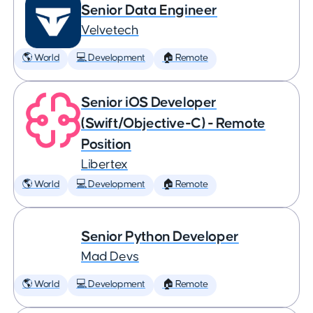
Senior Data Engineer
Velvetech
🌎 World
💻 Development
🏠 Remote
Senior iOS Developer
(Swift/Objective-C) - Remote
Position
Libertex
🌎 World
💻 Development
🏠 Remote
Senior Python Developer
Mad Devs
🌎 World
💻 Development
🏠 Remote