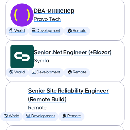
DBA-инженер
Pravo Tech
🌎 World
💻 Development
🏠 Remote
Senior .Net Engineer (+Blazor)
Symfa
🌎 World
💻 Development
🏠 Remote
Senior Site Reliability Engineer
(Remote Build)
Remote
🌎 World
💻 Development
🏠 Remote