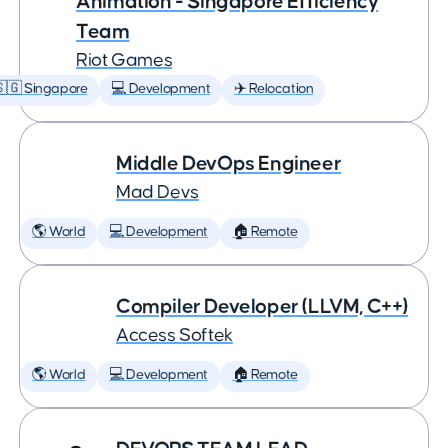
Animation - Singapore Efficiency
Team
Riot Games
🇬 Singapore
💻 Development
✈️ Relocation
Middle DevOps Engineer
Mad Devs
🌎 World
💻 Development
🏠 Remote
Compiler Developer (LLVM, C++)
Access Softek
🌎 World
💻 Development
🏠 Remote