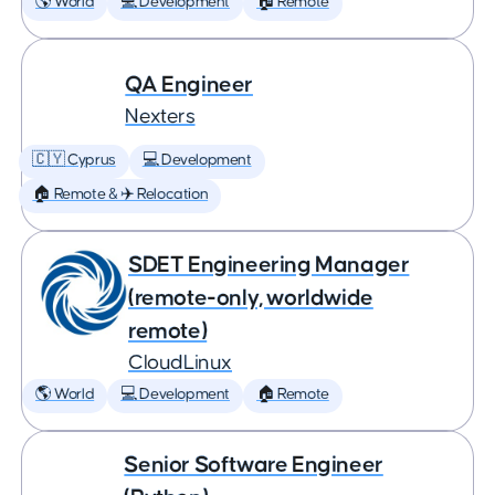
🌎 World
💻 Development
🏠 Remote
QA Engineer
Nexters
🇨🇾 Cyprus
💻 Development
🏠 Remote & ✈️ Relocation
SDET Engineering Manager
(remote-only, worldwide
remote)
CloudLinux
🌎 World
💻 Development
🏠 Remote
Senior Software Engineer