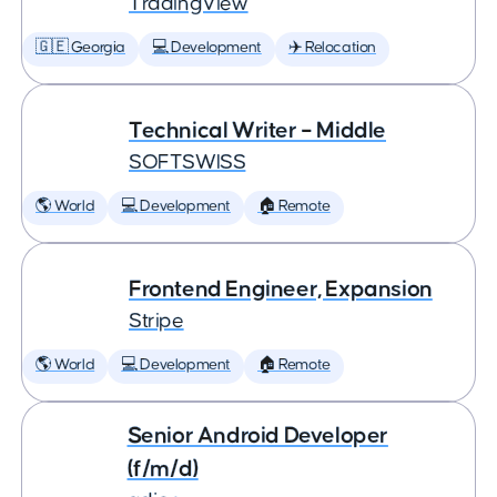
TradingView
🇬🇪 Georgia
💻 Development
✈️ Relocation
Technical Writer – Middle
SOFTSWISS
🌎 World
💻 Development
🏠 Remote
Frontend Engineer, Expansion
Stripe
🌎 World
💻 Development
🏠 Remote
Senior Android Developer
(f/m/d)