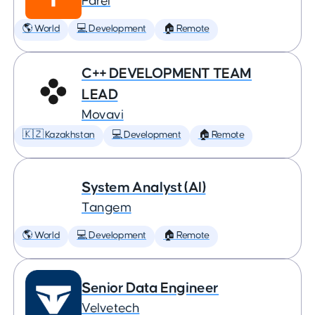
Farel
🌎 World
💻 Development
🏠 Remote
C++ DEVELOPMENT TEAM
LEAD
Movavi
🇰🇿 Kazakhstan
💻 Development
🏠 Remote
System Analyst (AI)
Tangem
🌎 World
💻 Development
🏠 Remote
Senior Data Engineer
Velvetech