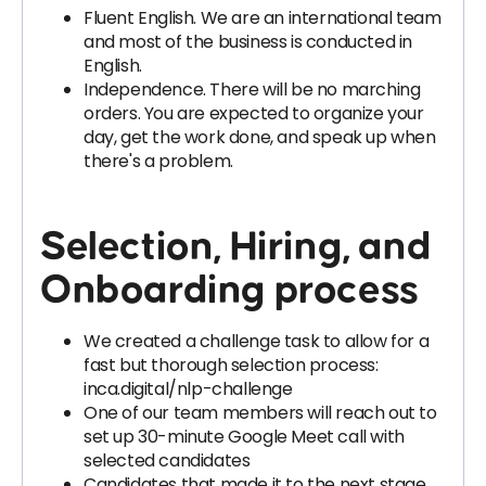
Fluent English. We are an international team
and most of the business is conducted in
English.
Independence. There will be no marching
orders. You are expected to organize your
day, get the work done, and speak up when
there's a problem.
Selection, Hiring, and
Onboarding process
We created a challenge task to allow for a
fast but thorough selection process:
inca.digital/nlp-challenge
One of our team members will reach out to
set up 30-minute Google Meet call with
selected candidates
Candidates that made it to the next stage