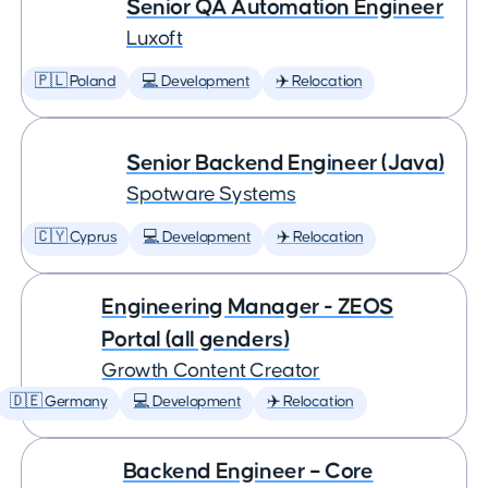
Senior QA Automation Engineer
Luxoft
🇵🇱 Poland
💻 Development
✈️ Relocation
Senior Backend Engineer (Java)
Spotware Systems
🇨🇾 Cyprus
💻 Development
✈️ Relocation
Engineering Manager - ZEOS
Portal (all genders)
Growth Content Creator
🇩🇪 Germany
💻 Development
✈️ Relocation
Backend Engineer – Core