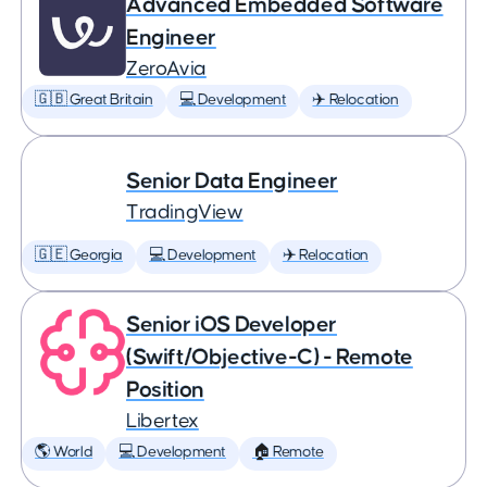
Advanced Embedded Software
Engineer
ZeroAvia
🇬🇧 Great Britain
💻 Development
✈️ Relocation
Senior Data Engineer
TradingView
🇬🇪 Georgia
💻 Development
✈️ Relocation
Senior iOS Developer
(Swift/Objective-C) - Remote
Position
Libertex
🌎 World
💻 Development
🏠 Remote