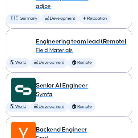
adjoe
🇩🇪 Germany
💻 Development
✈️ Relocation
Engineering team lead (Remote)
Field Materials
🌎 World
💻 Development
🏠 Remote
Senior AI Engineer
Symfa
🌎 World
💻 Development
🏠 Remote
Backend Engineer