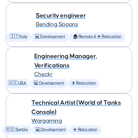
Security engineer
Bending Spoons
🇮🇹 Italy
💻 Development
🏠 Remote & ✈️ Relocation
Engineering Manager,
Verifications
Checkr
🇺🇸 USA
💻 Development
✈️ Relocation
Technical Artist (World of Tanks
Console)
Wargaming
🇷🇸 Serbia
💻 Development
✈️ Relocation