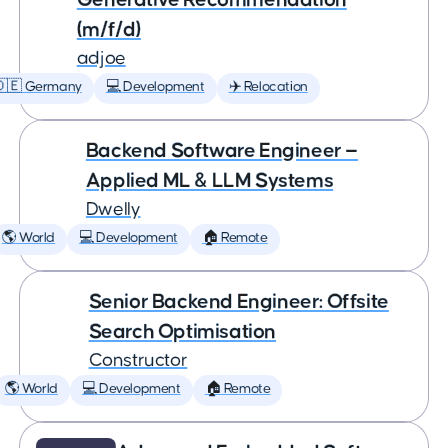
(m/f/d)
adjoe
🇩🇪 Germany
💻 Development
✈️ Relocation
Backend Software Engineer —
Applied ML & LLM Systems
Dwelly
🌎 World
💻 Development
🏠 Remote
Senior Backend Engineer: Offsite
Search Optimisation
Constructor
🌎 World
💻 Development
🏠 Remote