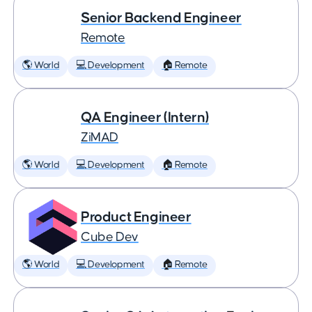
Senior Backend Engineer
Remote
🌎 World
💻 Development
🏠 Remote
QA Engineer (Intern)
ZiMAD
🌎 World
💻 Development
🏠 Remote
Product Engineer
Cube Dev
🌎 World
💻 Development
🏠 Remote