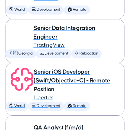
🌎 World
💻 Development
🏠 Remote
Senior Data Integration
Engineer
TradingView
🇬🇪 Georgia
💻 Development
✈️ Relocation
Senior iOS Developer
(Swift/Objective-C) - Remote
Position
Libertex
🌎 World
💻 Development
🏠 Remote
QA Analyst (f/m/d)