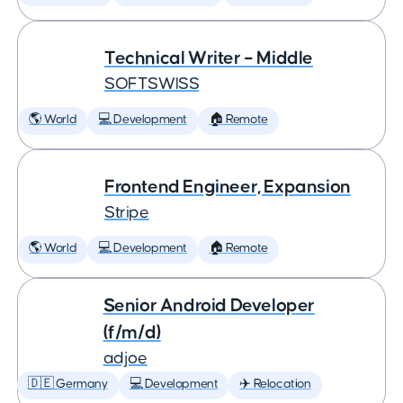
Technical Writer – Middle
SOFTSWISS
🌎 World
💻 Development
🏠 Remote
Frontend Engineer, Expansion
Stripe
🌎 World
💻 Development
🏠 Remote
Senior Android Developer
(f/m/d)
adjoe
🇩🇪 Germany
💻 Development
✈️ Relocation