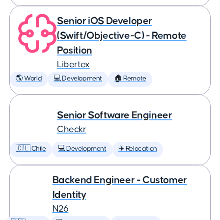
Senior iOS Developer
(Swift/Objective-C) - Remote
Position
Libertex
🌎 World
💻 Development
🏠 Remote
Senior Software Engineer
Checkr
🇨🇱 Chile
💻 Development
✈️ Relocation
Backend Engineer - Customer
Identity
N26