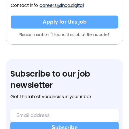
Contact info:
careers@inca.digital
Apply for this job
Please mention "I found this job at Remocate!"
Subscribe to our job
newsletter
Get the latest vacancies in your inbox