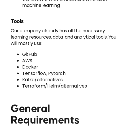
machine learning
Tools
Our company already has all the necessary
learning resources, data, and analytical tools. You
will mostly use:
GitHub
AWS
Docker
Tensorflow, Pytorch
Kafka/alternatives
Terraform/Helm/alternatives
General
Requirements