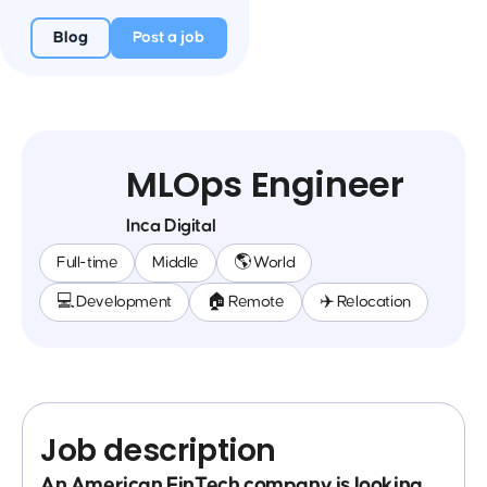
Blog
Post a job
MLOps Engineer
Inca Digital
Full-time
Middle
🌎 World
💻 Development
🏠 Remote
✈️ Relocation
Job description
An American FinTech company is looking