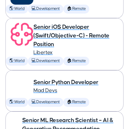
🌎 World
💻 Development
🏠 Remote
Senior iOS Developer
(Swift/Objective-C) - Remote
Position
Libertex
🌎 World
💻 Development
🏠 Remote
Senior Python Developer
Mad Devs
🌎 World
💻 Development
🏠 Remote
Senior ML Research Scientist – AI &
Generative Recommendation