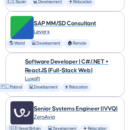
🇪🇸 Spain
💻 Development
✈️ Relocation
SAP MM/SD Consultant
Leverx
🌎 World
💻 Development
🏠 Remote
Software Developer | C#/.NET +
ReactJS (Full-Stack Web)
Luxoft
🇵🇱 Poland
💻 Development
✈️ Relocation
Senior Systems Engineer (IVVQ)
ZeroAvia
🇬🇧 Great Britain
💻 Development
✈️ Relocation