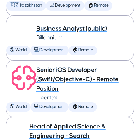
🇰🇿 Kazakhstan
💻 Development
🏠 Remote
Business Analyst (public)
Billennium
🌎 World
💻 Development
🏠 Remote
Senior iOS Developer
(Swift/Objective-C) - Remote
Position
Libertex
🌎 World
💻 Development
🏠 Remote
Head of Applied Science &
Engineering - Search