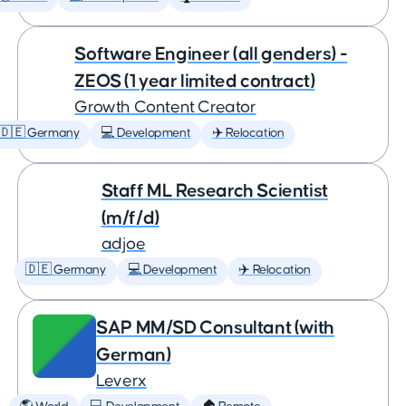
Software Engineer (all genders) -
ZEOS (1 year limited contract)
Growth Content Creator
🇩🇪 Germany
💻 Development
✈️ Relocation
Staff ML Research Scientist
(m/f/d)
adjoe
🇩🇪 Germany
💻 Development
✈️ Relocation
SAP MM/SD Consultant (with
German)
Leverx