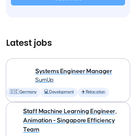
Latest jobs
Systems Engineer Manager
SumUp
🇩🇪 Germany
💻 Development
✈️ Relocation
Staff Machine Learning Engineer,
Animation - Singapore Efficiency
Team