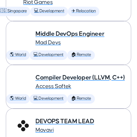
Riot Games
🇬 Singapore
💻 Development
✈️ Relocation
Middle DevOps Engineer
Mad Devs
🌎 World
💻 Development
🏠 Remote
Compiler Developer (LLVM, C++)
Access Softek
🌎 World
💻 Development
🏠 Remote
DEVOPS TEAM LEAD
Movavi