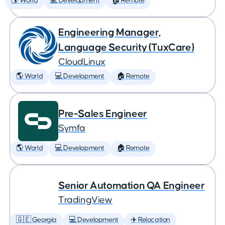
🌎 World
💻 Development
🏠 Remote
Engineering Manager,
Language Security (TuxCare)
CloudLinux
🌎 World
💻 Development
🏠 Remote
Pre-Sales Engineer
Symfa
🌎 World
💻 Development
🏠 Remote
Senior Automation QA Engineer
TradingView
🇬🇪 Georgia
💻 Development
✈️ Relocation