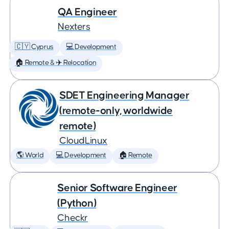
QA Engineer
Nexters
🇨🇾 Cyprus
💻 Development
🏠 Remote & ✈️ Relocation
SDET Engineering Manager
(remote-only, worldwide
remote)
CloudLinux
🌎 World
💻 Development
🏠 Remote
Senior Software Engineer
(Python)
Checkr