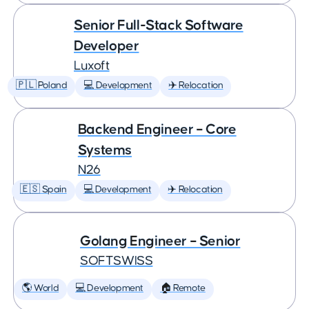
Senior Full-Stack Software
Developer
Luxoft
🇵🇱 Poland
💻 Development
✈️ Relocation
Backend Engineer – Core
Systems
N26
🇪🇸 Spain
💻 Development
✈️ Relocation
Golang Engineer – Senior
SOFTSWISS
🌎 World
💻 Development
🏠 Remote