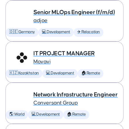
Senior MLOps Engineer (f/m/d)
adjoe
🇩🇪 Germany
💻 Development
✈️ Relocation
IT PROJECT MANAGER
Movavi
🇰🇿 Kazakhstan
💻 Development
🏠 Remote
Network Infrastructure Engineer
Conversant Group
🌎 World
💻 Development
🏠 Remote