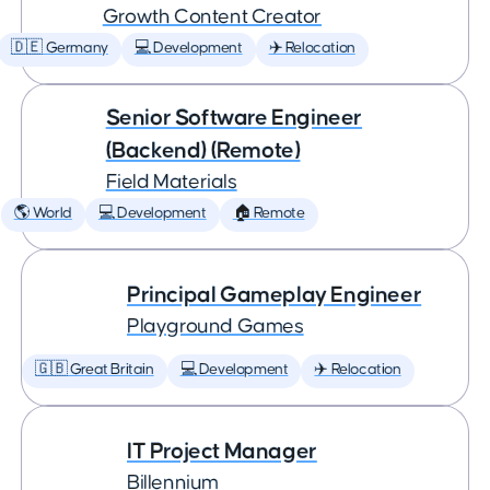
Growth Content Creator
🇩🇪 Germany
💻 Development
✈️ Relocation
Senior Software Engineer
(Backend) (Remote)
Field Materials
🌎 World
💻 Development
🏠 Remote
Principal Gameplay Engineer
Playground Games
🇬🇧 Great Britain
💻 Development
✈️ Relocation
IT Project Manager
Billennium