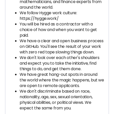
mathematicians, and finance experts from
around the world.
We follow Hygge work culture:
https://hygge.work/
You will be hired as a contractor with a
choice of how and when you want to get
paid.
We have a clear and open business process
on GitHub. You'll see the result of your work
with zero red tape slowing things down.
We don't look over each other's shoulders
and expect you to take the initiative, find
things to do, and get them done.
We have great hang-out spots in around
the world where the magic happens, but we
are open to remote applicants.
We don't discriminate based on race,
nationality, age, sex, sexual orientation,
physical abilities, or political views. We
expect the same from you.