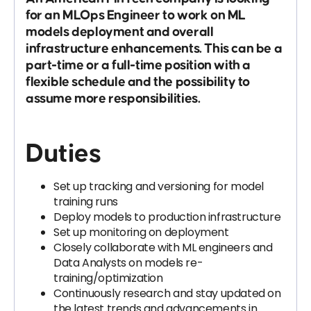
for an MLOps Engineer to work on ML
models deployment and overall
infrastructure enhancements. This can be a
part-time or a full-time position with a
flexible schedule and the possibility to
assume more responsibilities.
Duties
Set up tracking and versioning for model
training runs
Deploy models to production infrastructure
Set up monitoring on deployment
Closely collaborate with ML engineers and
Data Analysts on models re-
training/optimization
Continuously research and stay updated on
the latest trends and advancements in