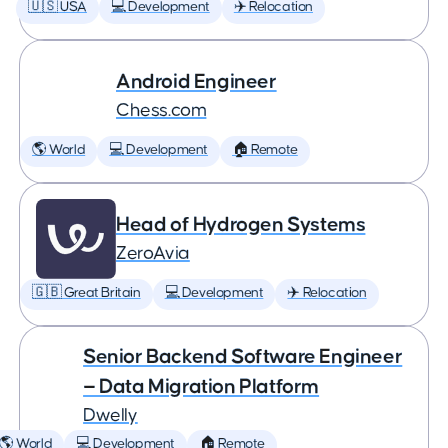
🇺🇸 USA
💻 Development
✈️ Relocation
Android Engineer
Chess.com
🌎 World
💻 Development
🏠 Remote
Head of Hydrogen Systems
ZeroAvia
🇬🇧 Great Britain
💻 Development
✈️ Relocation
Senior Backend Software Engineer
— Data Migration Platform
Dwelly
🌎 World
💻 Development
🏠 Remote