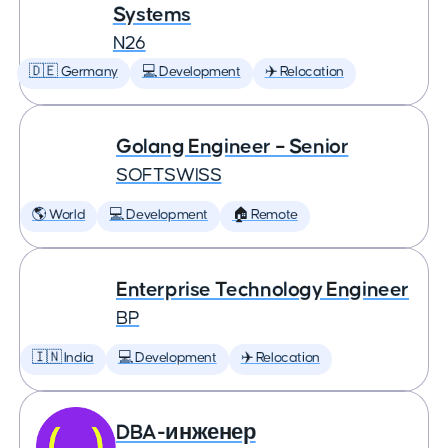
Systems
N26
🇩🇪 Germany
💻 Development
✈️ Relocation
Golang Engineer – Senior
SOFTSWISS
🌎 World
💻 Development
🏠 Remote
Enterprise Technology Engineer
BP
🇮🇳 India
💻 Development
✈️ Relocation
DBA-инженер