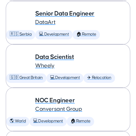
Senior Data Engineer
DataArt
🇷🇸 Serbia
💻 Development
🏠 Remote
Data Scientist
Wheely
🇬🇧 Great Britain
💻 Development
✈️ Relocation
NOC Engineer
Conversant Group
🌎 World
💻 Development
🏠 Remote