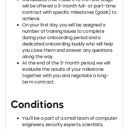
will be offered a 3-month full- or part-time
contract with specific milestones (goals) to
achieve.
On your first day, you will be assigned a
number of training issues to complete
during your onboarding period and a
dedicated onboarding buddy who will help
you close them and answer any questions
along the way.
At the end of the 3-month period, we will
evaluate the results of your milestone
together with you and negotiate a long-
term contract.
Conditions
You'll be a part of a small team of computer
engineers, security experts, scientists,