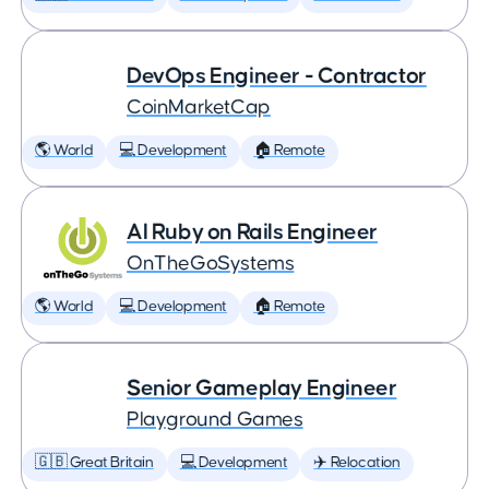
DevOps Engineer - Contractor
CoinMarketCap
🌎 World
💻 Development
🏠 Remote
AI Ruby on Rails Engineer
OnTheGoSystems
🌎 World
💻 Development
🏠 Remote
Senior Gameplay Engineer
Playground Games
🇬🇧 Great Britain
💻 Development
✈️ Relocation