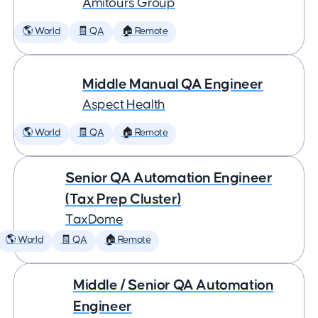
Amitours Group
🌎 World
🧾 QA
🏠 Remote
Middle Manual QA Engineer
Aspect Health
🌎 World
🧾 QA
🏠 Remote
Senior QA Automation Engineer
(Tax Prep Cluster)
TaxDome
🌎 World
🧾 QA
🏠 Remote
Middle / Senior QA Automation
Engineer