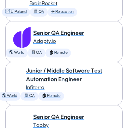
BrainRocket
🇵🇱 Poland
🧾 QA
✈️ Relocation
Senior QA Engineer
Adapty.io
🌎 World
🧾 QA
🏠 Remote
Junior / Middle Software Test
Automation Engineer
Infiterra
🌎 World
🧾 QA
🏠 Remote
Senior QA Engineer
Tabby