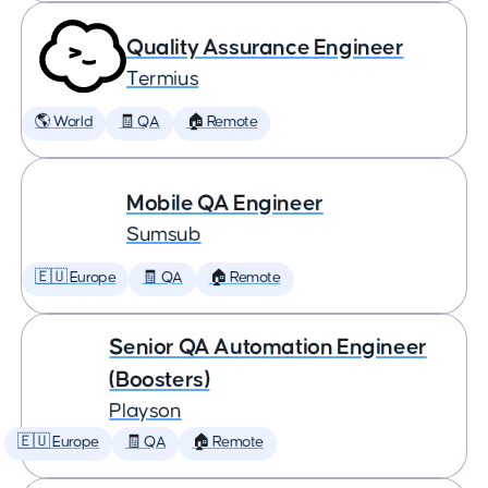
Quality Assurance Engineer
Termius
🌎 World
🧾 QA
🏠 Remote
Mobile QA Engineer
Sumsub
🇪🇺 Europe
🧾 QA
🏠 Remote
Senior QA Automation Engineer
(Boosters)
Playson
🇪🇺 Europe
🧾 QA
🏠 Remote