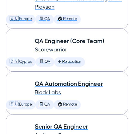
Playson
🇪🇺 Europe
🧾 QA
🏠 Remote
QA Engineer (Core Team)
Scorewarrior
🇨🇾 Cyprus
🧾 QA
✈️ Relocation
QA Automation Engineer
Block Labs
🇪🇺 Europe
🧾 QA
🏠 Remote
Senior QA Engineer