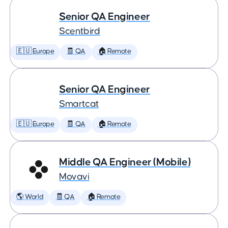
Senior QA Engineer
Scentbird
🇪🇺 Europe
🧾 QA
🏠 Remote
Senior QA Engineer
Smartcat
🇪🇺 Europe
🧾 QA
🏠 Remote
Middle QA Engineer (Mobile)
Movavi
🌎 World
🧾 QA
🏠 Remote