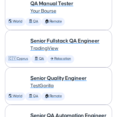
QA Manual Tester
Your Bourse
🌎 World
🧾 QA
🏠 Remote
Senior Fullstack QA Engineer
TradingView
🇨🇾 Cyprus
🧾 QA
✈️ Relocation
Senior Quality Engineer
TestGorilla
🌎 World
🧾 QA
🏠 Remote
Senior QA Automation Engineer