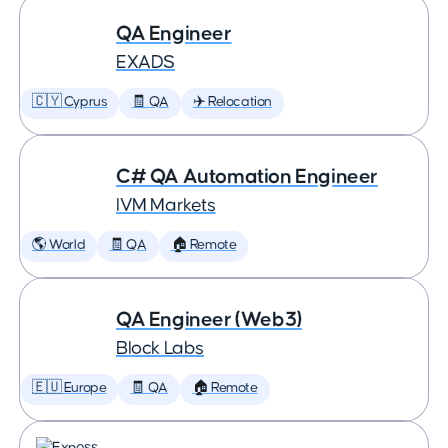
QA Engineer
EXADS
🇨🇾 Cyprus
🧾 QA
✈️ Relocation
C# QA Automation Engineer
IVM Markets
🌎 World
🧾 QA
🏠 Remote
QA Engineer (Web3)
Block Labs
🇪🇺 Europe
🧾 QA
🏠 Remote