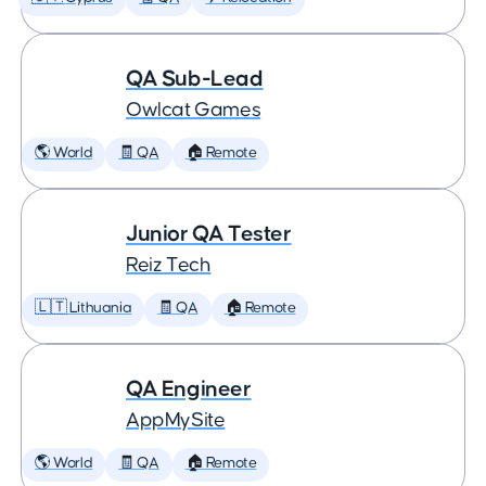
QA Sub-Lead
Owlcat Games
🌎 World
🧾 QA
🏠 Remote
Junior QA Tester
Reiz Tech
🇱🇹 Lithuania
🧾 QA
🏠 Remote
QA Engineer
AppMySite
🌎 World
🧾 QA
🏠 Remote