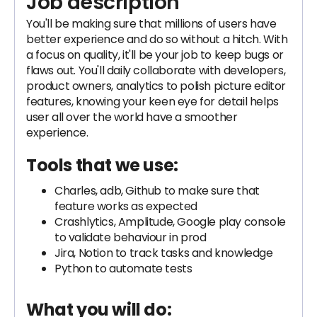
Job description
You'll be making sure that millions of users have
better experience and do so without a hitch. With
a focus on quality, it'll be your job to keep bugs or
flaws out. You'll daily collaborate with developers,
product owners, analytics to polish picture editor
features, knowing your keen eye for detail helps
user all over the world have a smoother
experience.
Tools that we use:
Charles, adb, Github to make sure that
feature works as expected
Crashlytics, Amplitude, Google play console
to validate behaviour in prod
Jira, Notion to track tasks and knowledge
Python to automate tests
What you will do: