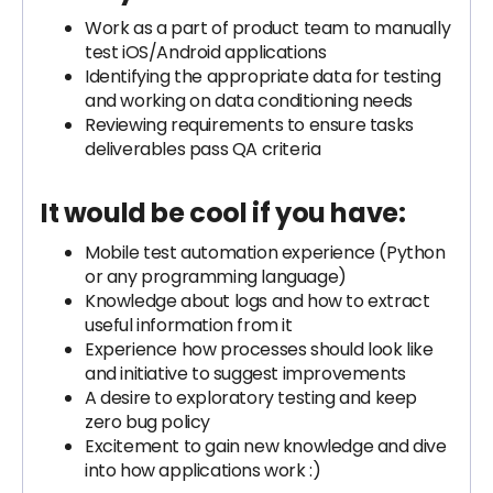
Work as a part of product team to manually
test iOS/Android applications
Identifying the appropriate data for testing
and working on data conditioning needs
Reviewing requirements to ensure tasks
deliverables pass QA criteria
It would be cool if you have:
Mobile test automation experience (Python
or any programming language)
Knowledge about logs and how to extract
useful information from it
Experience how processes should look like
and initiative to suggest improvements
A desire to exploratory testing and keep
zero bug policy
Excitement to gain new knowledge and dive
into how applications work :)