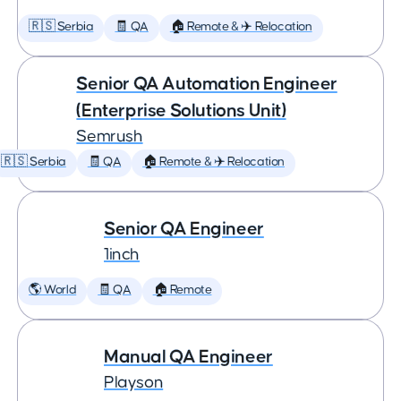
🇷🇸 Serbia
🧾 QA
🏠 Remote & ✈️ Relocation
Senior QA Automation Engineer
(Enterprise Solutions Unit)
Semrush
🇷🇸 Serbia
🧾 QA
🏠 Remote & ✈️ Relocation
Senior QA Engineer
1inch
🌎 World
🧾 QA
🏠 Remote
Manual QA Engineer
Playson