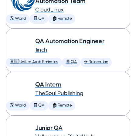
Automation Team
CloudLinux
🌎 World
🧾 QA
🏠 Remote
QA Automation Engineer
1inch
🇦🇪 United Arab Emirates
🧾 QA
✈️ Relocation
QA Intern
TheSoul Publishing
🌎 World
🧾 QA
🏠 Remote
Junior QA