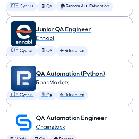
🇨🇾 Cyprus
🧾 QA
🏠 Remote & ✈️ Relocation
Junior QA Engineer
Ennabl
🇨🇾 Cyprus
🧾 QA
✈️ Relocation
QA Automation (Python)
RoboMarkets
🇨🇾 Cyprus
🧾 QA
✈️ Relocation
QA Automation Engineer
Chainstack