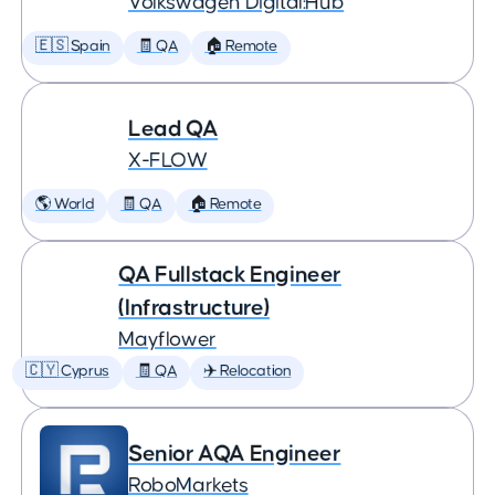
Volkswagen Digital:Hub
🇪🇸 Spain
🧾 QA
🏠 Remote
Lead QA
X-FLOW
🌎 World
🧾 QA
🏠 Remote
QA Fullstack Engineer
(Infrastructure)
Mayflower
🇨🇾 Cyprus
🧾 QA
✈️ Relocation
Senior AQA Engineer
RoboMarkets