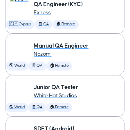
QA Engineer (KYC)
Exness
🇨🇾 Cyprus
🧾 QA
🏠 Remote
Manual QA Engineer
Nozomi
🌎 World
🧾 QA
🏠 Remote
Junior QA Tester
White Hat Studios
🌎 World
🧾 QA
🏠 Remote
SDET (Android)