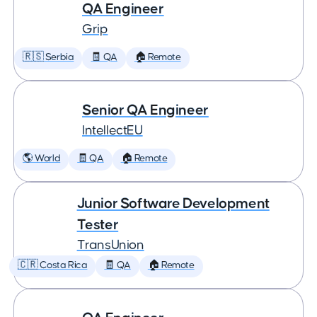
QA Engineer
Grip
🇷🇸 Serbia
🧾 QA
🏠 Remote
Senior QA Engineer
IntellectEU
🌎 World
🧾 QA
🏠 Remote
Junior Software Development
Tester
TransUnion
🇨🇷 Costa Rica
🧾 QA
🏠 Remote