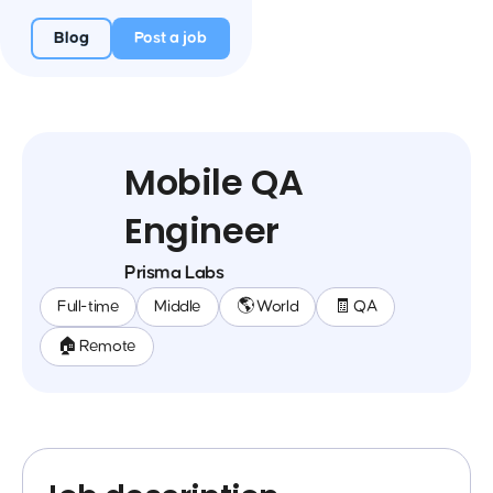
Blog
Post a job
Mobile QA
Engineer
Prisma Labs
Full-time
Middle
🌎 World
🧾 QA
🏠 Remote