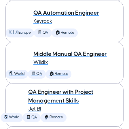
QA Automation Engineer
Keyrock
🇪🇺 Europe
🧾 QA
🏠 Remote
Middle Manual QA Engineer
Wildix
🌎 World
🧾 QA
🏠 Remote
QA Engineer with Project
Management Skills
Jet BI
🌎 World
🧾 QA
🏠 Remote