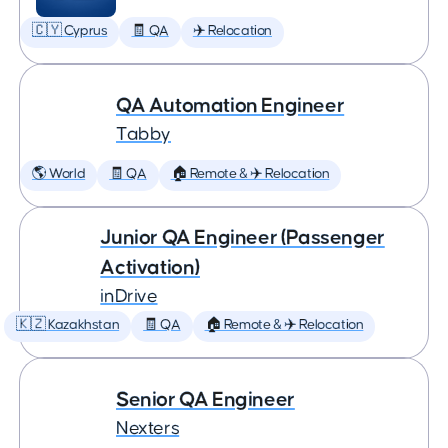
🇨🇾 Cyprus
🧾 QA
✈️ Relocation
QA Automation Engineer
Tabby
🌎 World
🧾 QA
🏠 Remote & ✈️ Relocation
Junior QA Engineer (Passenger
Activation)
inDrive
🇰🇿 Kazakhstan
🧾 QA
🏠 Remote & ✈️ Relocation
Senior QA Engineer
Nexters