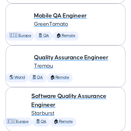
Mobile QA Engineer
GreenTomato
🇪🇺 Europe
🧾 QA
🏠 Remote
Quality Assurance Engineer
Tremau
🌎 World
🧾 QA
🏠 Remote
Software Quality Assurance
Engineer
Starburst
🇪🇺 Europe
🧾 QA
🏠 Remote