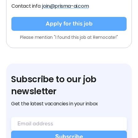
Contact info:
join@prisma-ai.com
Apply for this job
Please mention "I found this job at Remocate!"
Subscribe to our job
newsletter
Get the latest vacancies in your inbox