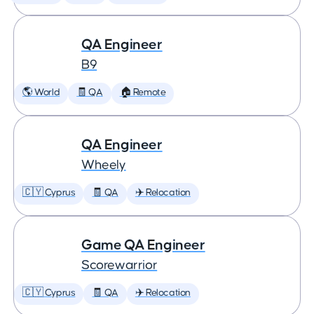
QA Engineer
B9
🌎 World
🧾 QA
🏠 Remote
QA Engineer
Wheely
🇨🇾 Cyprus
🧾 QA
✈️ Relocation
Game QA Engineer
Scorewarrior
🇨🇾 Cyprus
🧾 QA
✈️ Relocation