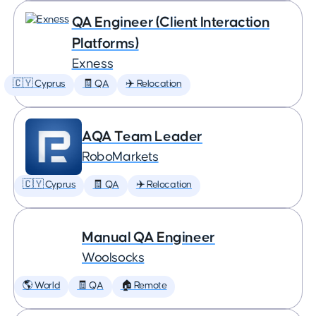
QA Engineer (Client Interaction
Platforms)
Exness
🇨🇾 Cyprus
🧾 QA
✈️ Relocation
AQA Team Leader
RoboMarkets
🇨🇾 Cyprus
🧾 QA
✈️ Relocation
Manual QA Engineer
Woolsocks
🌎 World
🧾 QA
🏠 Remote