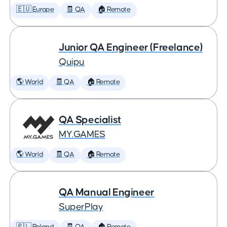
🇪🇺 Europe
🧾 QA
🏠 Remote
Junior QA Engineer (Freelance)
Quipu
🌎 World
🧾 QA
🏠 Remote
QA Specialist
MY.GAMES
🌎 World
🧾 QA
🏠 Remote
QA Manual Engineer
SuperPlay