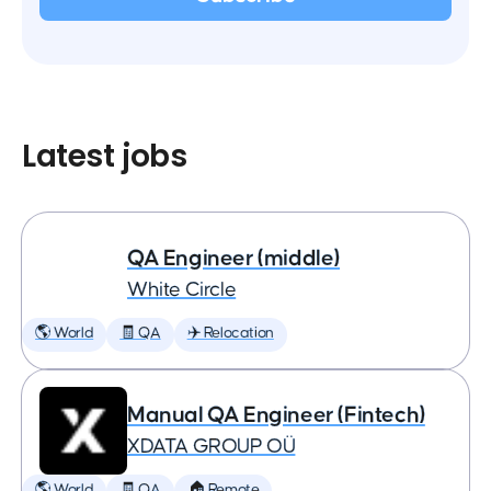
Latest jobs
QA Engineer (middle)
White Circle
🌎 World
🧾 QA
✈️ Relocation
Manual QA Engineer (Fintech)
XDATA GROUP OÜ
🌎 World
🧾 QA
🏠 Remote