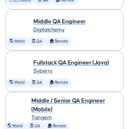
🇵🇱 Poland
🧾 QA
🏠 Remote
Middle QA Engineer
Digitalchemy
🌎 World
🧾 QA
🏠 Remote
Fullstack QA Engineer (Java)
Syberry
🌎 World
🧾 QA
🏠 Remote
Middle / Senior QA Engineer
(Mobile)
Tangem
🌎 World
🧾 QA
🏠 Remote