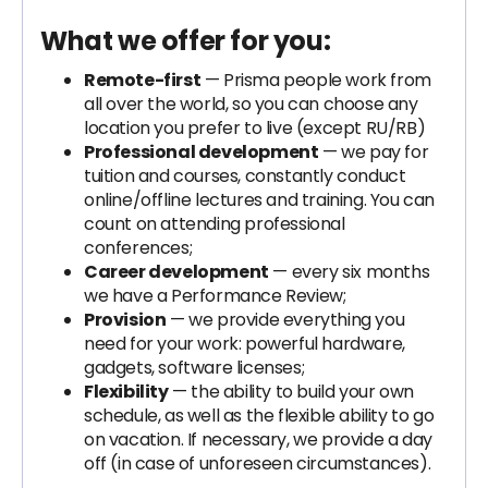
What we offer for you:
Remote-first
— Prisma people work from
all over the world, so you can choose any
location you prefer to live (except RU/RB)
Professional development
— we pay for
tuition and courses, constantly conduct
online/offline lectures and training. You can
count on attending professional
conferences;
Career development
— every six months
we have a Performance Review;
Provision
— we provide everything you
need for your work: powerful hardware,
gadgets, software licenses;
Flexibility
— the ability to build your own
schedule, as well as the flexible ability to go
on vacation. If necessary, we provide a day
off (in case of unforeseen circumstances).