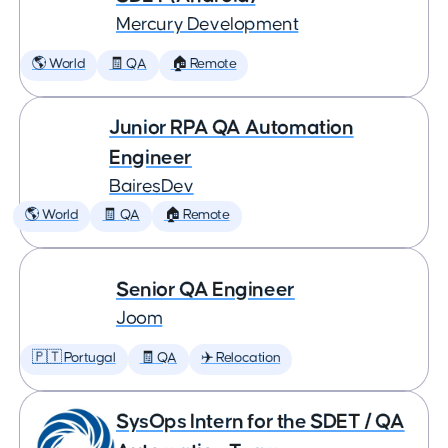
Mercury Development
🌎 World
🧾 QA
🏠 Remote
Junior RPA QA Automation
Engineer
BairesDev
🌎 World
🧾 QA
🏠 Remote
Senior QA Engineer
Joom
🇵🇹 Portugal
🧾 QA
✈️ Relocation
SysOps Intern for the SDET / QA