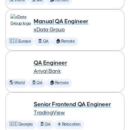
Manual QA Engineer
xData Group
🇪🇺 Europe
🧾 QA
🏠 Remote
QA Engineer
Arival Bank
🌎 World
🧾 QA
🏠 Remote
Senior Frontend QA Engineer
TradingView
🇬🇪 Georgia
🧾 QA
✈️ Relocation