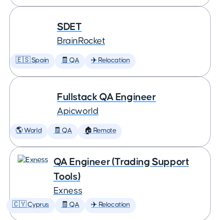
SDET
BrainRocket
🇪🇸 Spain
🧾 QA
✈️ Relocation
Fullstack QA Engineer
Apicworld
🌎 World
🧾 QA
🏠 Remote
QA Engineer (Trading Support
Tools)
Exness
🇨🇾 Cyprus
🧾 QA
✈️ Relocation