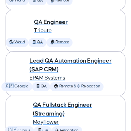
🌎 World
🧾 QA
🏠 Remote
QA Engineer
Tribute
🌎 World
🧾 QA
🏠 Remote
Lead QA Automation Engineer
(SAP CRM)
EPAM Systems
🇬🇪 Georgia
🧾 QA
🏠 Remote & ✈️ Relocation
QA Fullstack Engineer
(Streaming)
Mayflower
🇨🇾 Cyprus
🧾 QA
✈️ Relocation