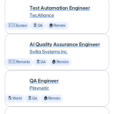
Test Automation Engineer
TecAlliance
🇪🇺 Europe
🧾 QA
🏠 Remote
AI Quality Assurance Engineer
Svitla Systems Inc.
🇷🇴 Romania
🧾 QA
🏠 Remote
QA Engineer
Playnetic
🌎 World
🧾 QA
🏠 Remote