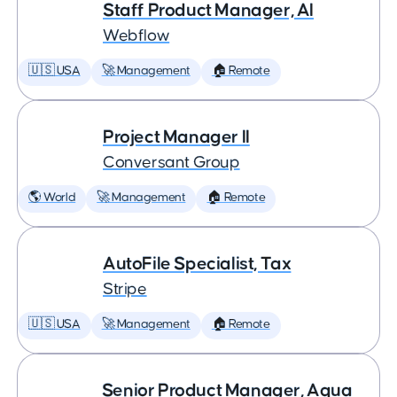
Staff Product Manager, AI
Webflow
🇺🇸 USA
🚀 Management
🏠 Remote
Project Manager II
Conversant Group
🌎 World
🚀 Management
🏠 Remote
AutoFile Specialist, Tax
Stripe
🇺🇸 USA
🚀 Management
🏠 Remote
Senior Product Manager, Aqua