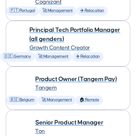
Cognizant
🇵🇹 Portugal
🚀 Management
✈️ Relocation
Principal Tech Portfolio Manager
(all genders)
Growth Content Creator
🇩🇪 Germany
🚀 Management
✈️ Relocation
Product Owner (Tangem Pay)
Tangem
🇧🇪 Belgium
🚀 Management
🏠 Remote
Senior Product Manager
Ton