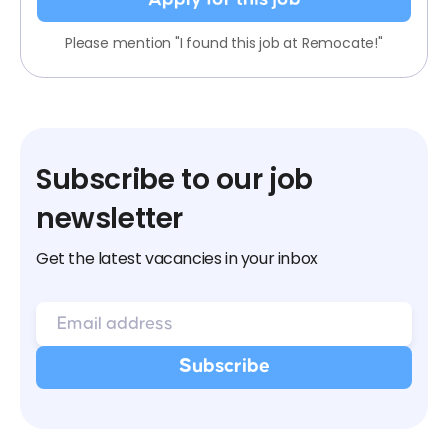
Please mention "I found this job at Remocate!"
Subscribe to our job
newsletter
Get the latest vacancies in your inbox