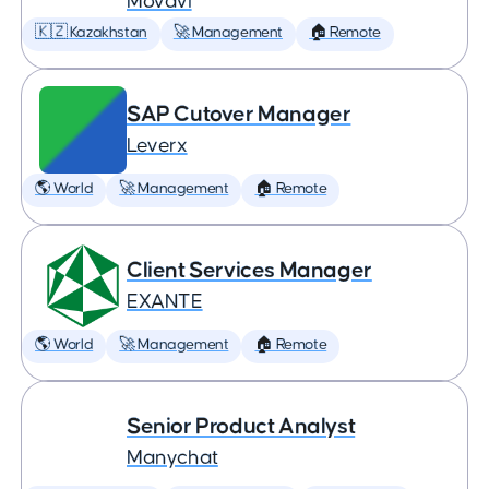
Movavi
🇰🇿 Kazakhstan
🚀 Management
🏠 Remote
SAP Cutover Manager
Leverx
🌎 World
🚀 Management
🏠 Remote
Client Services Manager
EXANTE
🌎 World
🚀 Management
🏠 Remote
Senior Product Analyst
Manychat