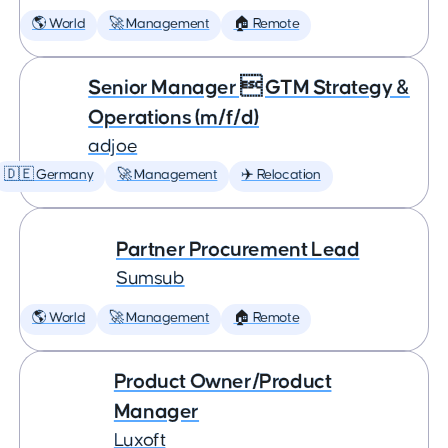
🌎 World
🚀 Management
🏠 Remote
Senior Manager  GTM Strategy &
Operations (m/f/d)
adjoe
🇩🇪 Germany
🚀 Management
✈️ Relocation
Partner Procurement Lead
Sumsub
🌎 World
🚀 Management
🏠 Remote
Product Owner/Product
Manager
Luxoft