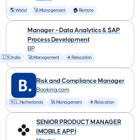
🌎 World
🚀 Management
🏠 Remote
Manager - Data Analytics & SAP
Process Development
BP
🇮🇳 India
🚀 Management
✈️ Relocation
Risk and Compliance Manager
Booking.com
🇳🇱 Netherlands
🚀 Management
✈️ Relocation
SENIOR PRODUCT MANAGER
(MOBILE APP)