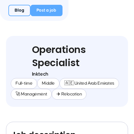
Blog
Post a job
Operations
Specialist
Inktech
Full-time
Middle
🇦🇪 United Arab Emirates
🚀 Management
✈️ Relocation