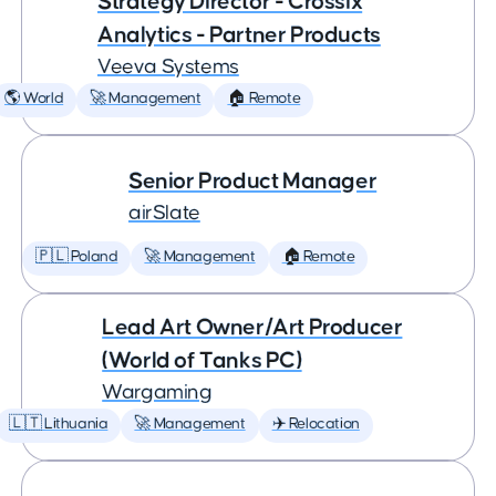
Strategy Director - Crossix
Analytics - Partner Products
Veeva Systems
🌎 World
🚀 Management
🏠 Remote
Senior Product Manager
airSlate
🇵🇱 Poland
🚀 Management
🏠 Remote
Lead Art Owner/Art Producer
(World of Tanks PC)
Wargaming
🇱🇹 Lithuania
🚀 Management
✈️ Relocation