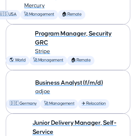
Mercury
🇺🇸 USA
🚀 Management
🏠 Remote
Program Manager, Security
GRC
Stripe
🌎 World
🚀 Management
🏠 Remote
Business Analyst (f/m/d)
adjoe
🇩🇪 Germany
🚀 Management
✈️ Relocation
Junior Delivery Manager, Self-
Service