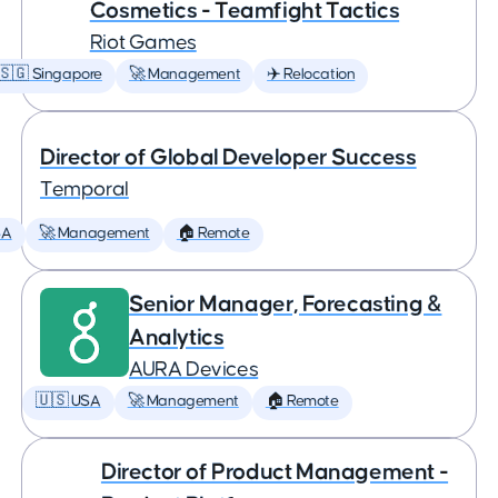
Cosmetics - Teamfight Tactics
Riot Games
🇸🇬 Singapore
🚀 Management
✈️ Relocation
Director of Global Developer Success
Temporal
SA
🚀 Management
🏠 Remote
Senior Manager, Forecasting &
Analytics
AURA Devices
🇺🇸 USA
🚀 Management
🏠 Remote
Director of Product Management -