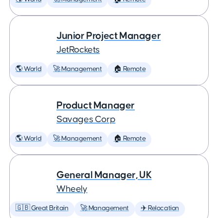
Junior Project Manager
JetRockets
🌎 World
🚀 Management
🏠 Remote
Product Manager
Savages Corp
🌎 World
🚀 Management
🏠 Remote
General Manager, UK
Wheely
🇬🇧 Great Britain
🚀 Management
✈️ Relocation