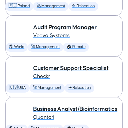
🇵🇱 Poland
🚀 Management
✈️ Relocation
Audit Program Manager
Veeva Systems
🌎 World
🚀 Management
🏠 Remote
Customer Support Specialist
Checkr
🇺🇸 USA
🚀 Management
✈️ Relocation
Business Analyst/Bioinformatics
Quantori