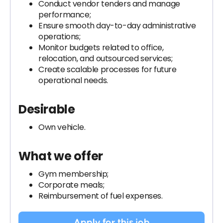
Conduct vendor tenders and manage
performance;
Ensure smooth day-to-day administrative
operations;
Monitor budgets related to office,
relocation, and outsourced services;
Create scalable processes for future
operational needs.
Desirable
Own vehicle.
What we offer
Gym membership;
Corporate meals;
Reimbursement of fuel expenses.
Apply for this job