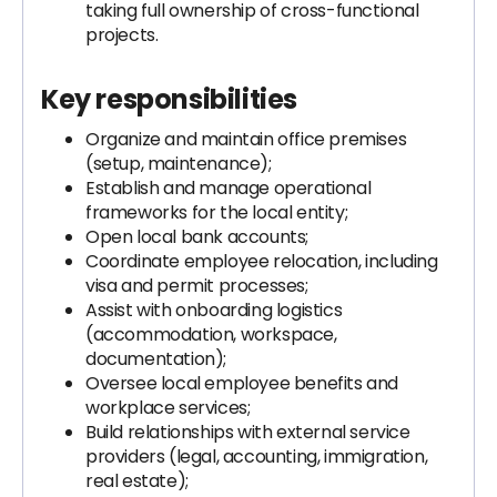
taking full ownership of cross-functional
projects.
Key responsibilities
Organize and maintain office premises
(setup, maintenance);
Establish and manage operational
frameworks for the local entity;
Open local bank accounts;
Coordinate employee relocation, including
visa and permit processes;
Assist with onboarding logistics
(accommodation, workspace,
documentation);
Oversee local employee benefits and
workplace services;
Build relationships with external service
providers (legal, accounting, immigration,
real estate);