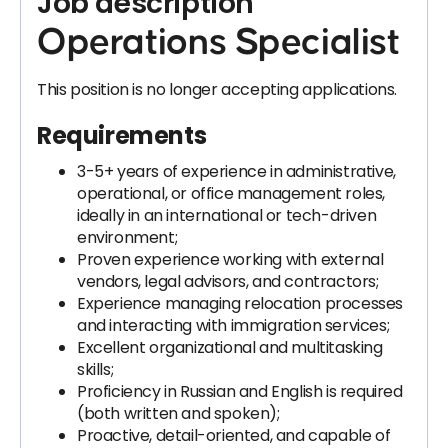
Job description
Operations Specialist
This position is no longer accepting applications.
Requirements
3-5+ years of experience in administrative,
operational, or office management roles,
ideally in an international or tech-driven
environment;
Proven experience working with external
vendors, legal advisors, and contractors;
Experience managing relocation processes
and interacting with immigration services;
Excellent organizational and multitasking
skills;
Proficiency in Russian and English is required
(both written and spoken);
Proactive, detail-oriented, and capable of