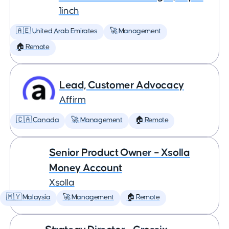
1inch
🇦🇪 United Arab Emirates
🚀 Management
🏠 Remote
Lead, Customer Advocacy
Affirm
🇨🇦 Canada
🚀 Management
🏠 Remote
Senior Product Owner – Xsolla
Money Account
Xsolla
🇲🇾 Malaysia
🚀 Management
🏠 Remote