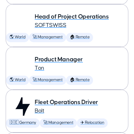
Head of Project Operations
SOFTSWISS
🌎 World
🚀 Management
🏠 Remote
Product Manager
Ton
🌎 World
🚀 Management
🏠 Remote
Fleet Operations Driver
Bolt
🇩🇪 Germany
🚀 Management
✈️ Relocation