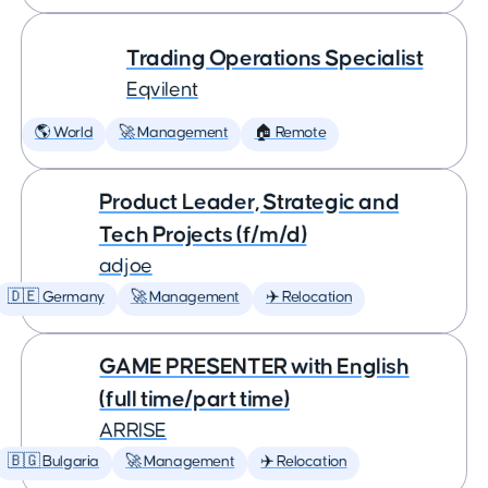
Trading Operations Specialist
Eqvilent
🌎 World
🚀 Management
🏠 Remote
Product Leader, Strategic and
Tech Projects (f/m/d)
adjoe
🇩🇪 Germany
🚀 Management
✈️ Relocation
GAME PRESENTER with English
(full time/part time)
ARRISE
🇧🇬 Bulgaria
🚀 Management
✈️ Relocation