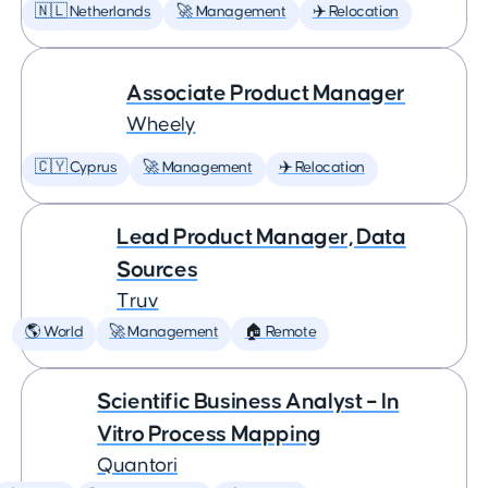
🇳🇱 Netherlands
🚀 Management
✈️ Relocation
Associate Product Manager
Wheely
🇨🇾 Cyprus
🚀 Management
✈️ Relocation
Lead Product Manager, Data
Sources
Truv
🌎 World
🚀 Management
🏠 Remote
Scientific Business Analyst – In
Vitro Process Mapping
Quantori