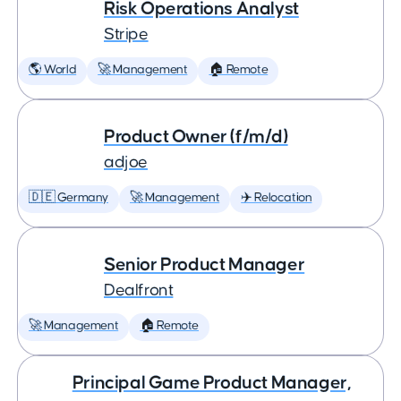
Risk Operations Analyst
Stripe
🌎 World
🚀 Management
🏠 Remote
Product Owner (f/m/d)
adjoe
🇩🇪 Germany
🚀 Management
✈️ Relocation
Senior Product Manager
Dealfront
🚀 Management
🏠 Remote
Principal Game Product Manager,