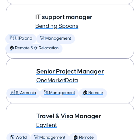
IT support manager
Bending Spoons
🇵🇱 Poland
🚀 Management
🏠 Remote & ✈️ Relocation
Senior Project Manager
OneMarketData
🇦🇲 Armenia
🚀 Management
🏠 Remote
Travel & Visa Manager
Eqvilent
🌎 World
🚀 Management
🏠 Remote