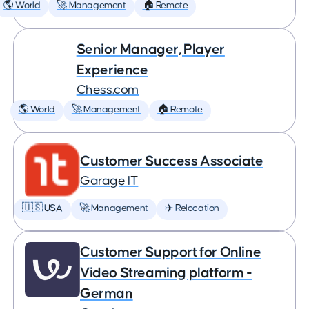
🌎 World
🚀 Management
🏠 Remote
Senior Manager, Player
Experience
Chess.com
🌎 World
🚀 Management
🏠 Remote
Customer Success Associate
Garage IT
🇺🇸 USA
🚀 Management
✈️ Relocation
Customer Support for Online
Video Streaming platform -
German