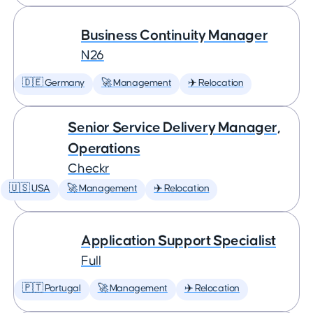
Business Continuity Manager
N26
🇩🇪 Germany
🚀 Management
✈️ Relocation
Senior Service Delivery Manager,
Operations
Checkr
🇺🇸 USA
🚀 Management
✈️ Relocation
Application Support Specialist
Full
🇵🇹 Portugal
🚀 Management
✈️ Relocation