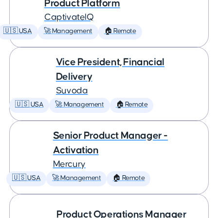
Product Platform
CaptivateIQ
🇺🇸 USA
🚀 Management
🏠 Remote
Vice President, Financial
Delivery
Suvoda
🇺🇸 USA
🚀 Management
🏠 Remote
Senior Product Manager -
Activation
Mercury
🇺🇸 USA
🚀 Management
🏠 Remote
Product Operations Manager