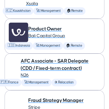
Xsolla
🇰🇿 Kazakhstan
🚀 Management
🏠 Remote
Product Owner
Bali Capital Group
🇮🇩 Indonesia
🚀 Management
🏠 Remote
AFC Associate - SAR Delegate
(CDD / Fixed-term contract)
N26
🇫🇷 France
🚀 Management
✈️ Relocation
Fraud Strategy Manager
Stripe