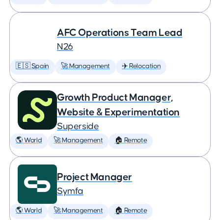
AFC Operations Team Lead
N26
🇪🇸 Spain
🚀 Management
✈️ Relocation
Growth Product Manager,
Website & Experimentation
Superside
🌎 World
🚀 Management
🏠 Remote
Project Manager
Symfa
🌎 World
🚀 Management
🏠 Remote