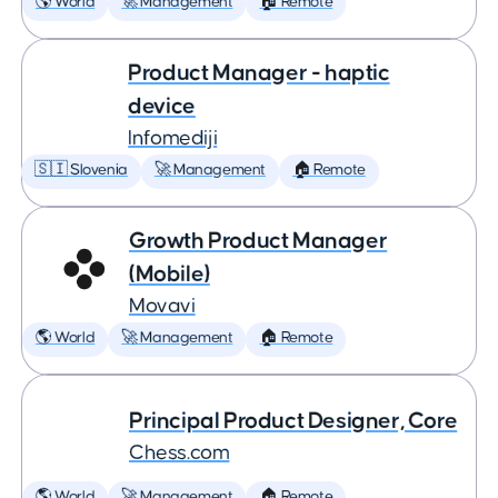
🌎 World
🚀 Management
🏠 Remote
Product Manager - haptic
device
Infomediji
🇸🇮 Slovenia
🚀 Management
🏠 Remote
Growth Product Manager
(Mobile)
Movavi
🌎 World
🚀 Management
🏠 Remote
Principal Product Designer, Core
Chess.com
🌎 World
🚀 Management
🏠 Remote