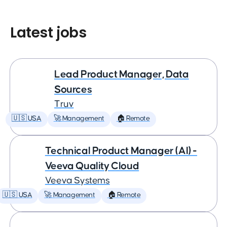
Latest jobs
Lead Product Manager, Data
Sources
Truv
🇺🇸 USA
🚀 Management
🏠 Remote
Technical Product Manager (AI) -
Veeva Quality Cloud
Veeva Systems
🇺🇸 USA
🚀 Management
🏠 Remote