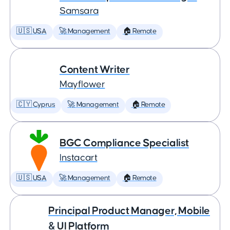
Samsara
🇺🇸 USA
🚀 Management
🏠 Remote
Content Writer
Mayflower
🇨🇾 Cyprus
🚀 Management
🏠 Remote
BGC Compliance Specialist
Instacart
🇺🇸 USA
🚀 Management
🏠 Remote
Principal Product Manager, Mobile
& UI Platform