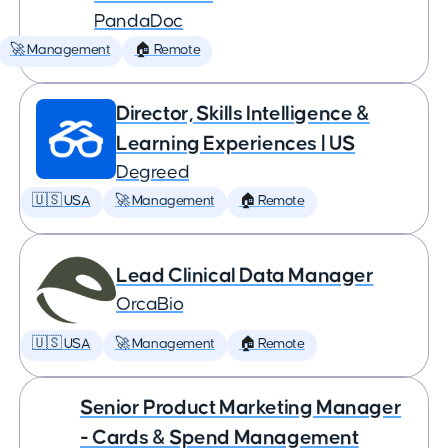
PandaDoc
🚀 Management
🏠 Remote
Director, Skills Intelligence &
Learning Experiences | US
Degreed
🇺🇸 USA
🚀 Management
🏠 Remote
Lead Clinical Data Manager
OrcaBio
🇺🇸 USA
🚀 Management
🏠 Remote
Senior Product Marketing Manager
- Cards & Spend Management