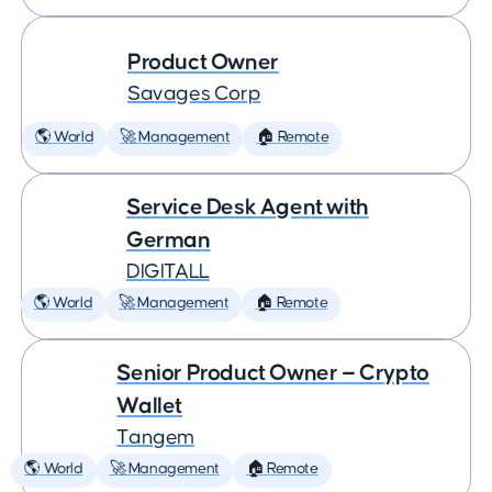
Product Owner
Savages Corp
🌎 World
🚀 Management
🏠 Remote
Service Desk Agent with
German
DIGITALL
🌎 World
🚀 Management
🏠 Remote
Senior Product Owner — Crypto
Wallet
Tangem
🌎 World
🚀 Management
🏠 Remote