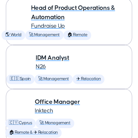
Head of Product Operations &
Automation
Fundraise Up
🌎 World
🚀 Management
🏠 Remote
IDM Analyst
N26
🇪🇸 Spain
🚀 Management
✈️ Relocation
Office Manager
Inktech
🇨🇾 Cyprus
🚀 Management
🏠 Remote & ✈️ Relocation