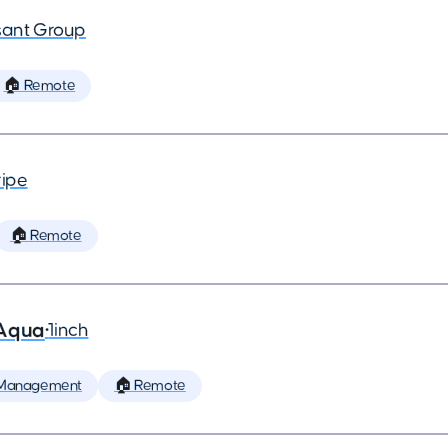
ant Group
🏠 Remote
ripe
🏠 Remote
 Aqua
•
1inch
 Management
🏠 Remote