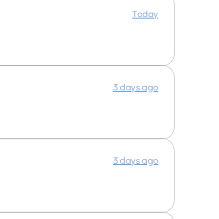
Today
3 days ago
3 days ago