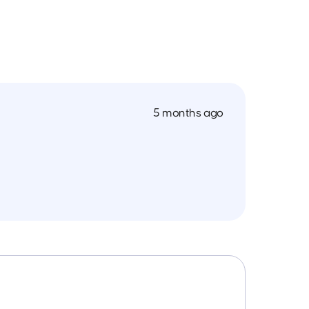
5 months ago