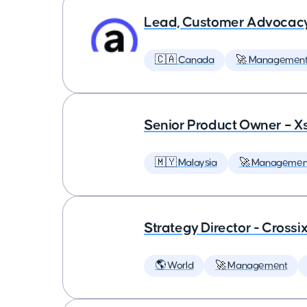
Lead, Customer Advocac
🇨🇦 Canada
🚀 Managemen
Senior Product Owner – X
🇲🇾 Malaysia
🚀 Managemen
Strategy Director - Crossi
🌎 World
🚀 Management