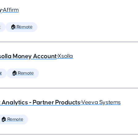
y
•
Affirm
t
🏠 Remote
solla Money Account
•
Xsolla
t
🏠 Remote
x Analytics - Partner Products
•
Veeva Systems
🏠 Remote