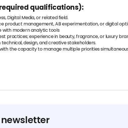
required qualifications):
, Digital Media, or related field.
e product management, AB experimentation, or digital opti
ce with modern analytic tools
practices; experience in beauty, fragrance, or luxury bra
h technical, design, and creative stakeholders.
ith the capacity to manage multiple priorities simultaneous
 newsletter