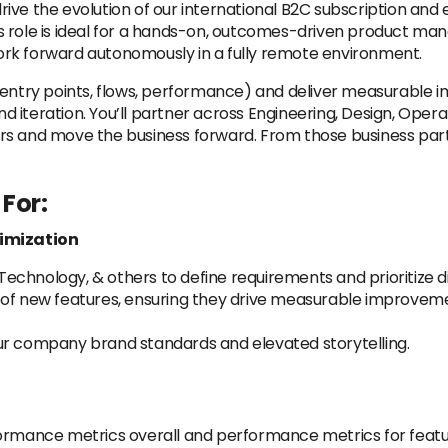
rive the evolution of our international B2C subscription a
is role is ideal for a hands-on, outcomes-driven product man
 work forward autonomously in a fully remote environment.
 (entry points, flows, performance) and deliver measurable
nd iteration. You’ll partner across Engineering, Design, Opera
s and move the business forward. From those business partn
For:
imization
echnology, & others to define requirements and prioritize 
 of new features, ensuring they drive measurable improvem
ur company brand standards and elevated storytelling.
formance metrics overall and performance metrics for featu