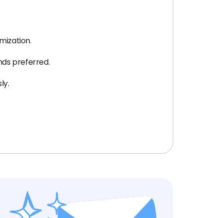
mization.
nds preferred.
ly.