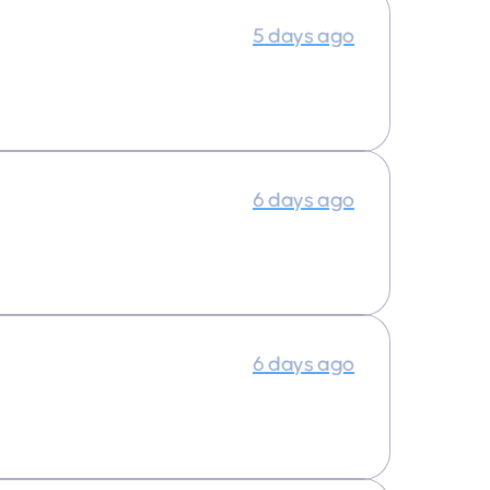
5 days ago
6 days ago
6 days ago