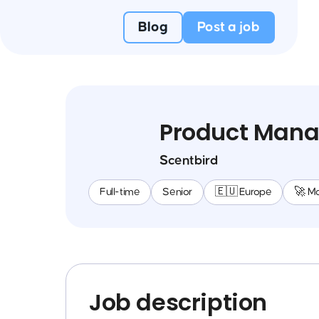
Blog
Post a job
Product Mana
Scentbird
Full-time
Senior
🇪🇺 Europe
🚀 M
Job description