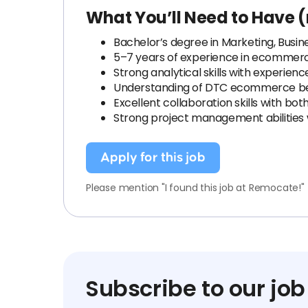
What You’ll Need to Have (
Bachelor’s degree in Marketing, Business
5–7 years of experience in ecommerc
Strong analytical skills with experien
Understanding of DTC ecommerce best 
Excellent collaboration skills with bot
Strong project management abilities w
Apply for this job
Please mention "I found this job at Remocate!"
Subscribe to our job