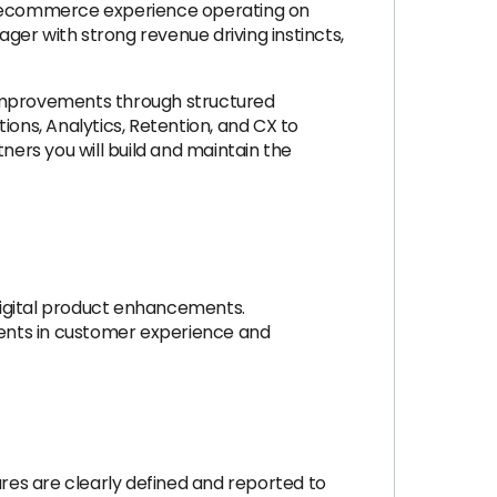
nd ecommerce experience operating on
ager with strong revenue driving instincts,
 improvements through structured
tions, Analytics, Retention, and CX to
ers you will build and maintain the
digital product enhancements.
ents in customer experience and
res are clearly defined and reported to