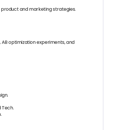
 product and marketing strategies.
, AB optimization experiments, and
ign.
d Tech.
.