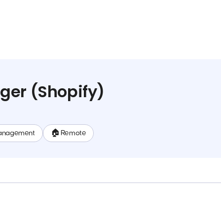
ger (Shopify)
anagement
🏠 Remote