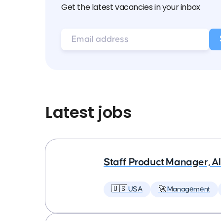
Get the latest vacancies in your inbox
Latest jobs
Staff Product Manager, AI
🇺🇸 USA
🚀 Management