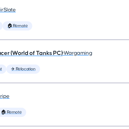
irSlate
🏠 Remote
cer (World of Tanks PC)
•
Wargaming
t
✈️ Relocation
ripe
🏠 Remote