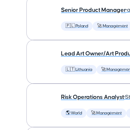
Senior Product Manager
•
a
🇵🇱 Poland
🚀 Management
Lead Art Owner/Art Produ
🇱🇹 Lithuania
🚀 Managemen
Risk Operations Analyst
•
St
🌎 World
🚀 Management