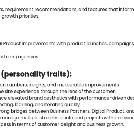
sts, requirement recommendations, and features that inform
 growth priorities.
ital Product improvements with product launches, campaigns
partners/agencies.
personality traits):
 on numbers, insights, and measurable improvements.
he site experience through the lens of the customer.
nce elevated brand aesthetics with performance-driven des
sting, learning, and iterating quickly.
trong bridges between Business Partners, Digital Product, an
manage multiple streams of info and projects with precision
ess in terms of customer delight and business growth.