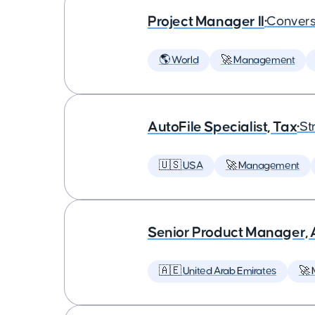
Project Manager II
•
Convers
🌎 World
🚀 Management
AutoFile Specialist, Tax
•
St
🇺🇸 USA
🚀 Management
Senior Product Manager,
🇦🇪 United Arab Emirates
🚀