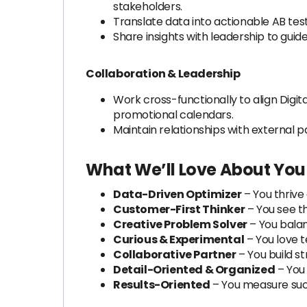
stakeholders.
Translate data into actionable AB te
Share insights with leadership to guide
Collaboration & Leadership
Work cross-functionally to align Dig
promotional calendars.
Maintain relationships with external 
What We’ll Love About You (
Data-Driven Optimizer
– You thrive
Customer-First Thinker
– You see t
Creative Problem Solver
– You bala
Curious & Experimental
– You love te
Collaborative Partner
– You build s
Detail-Oriented & Organized
– You 
Results-Oriented
– You measure succ