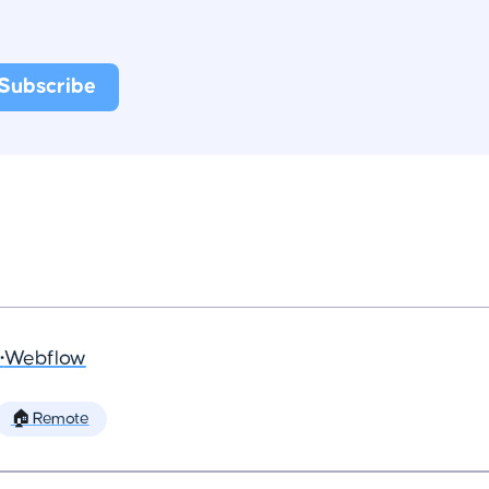
•
Webflow
🏠 Remote