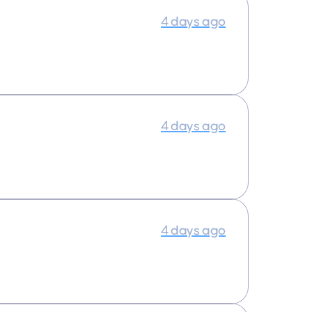
4 days ago
4 days ago
4 days ago