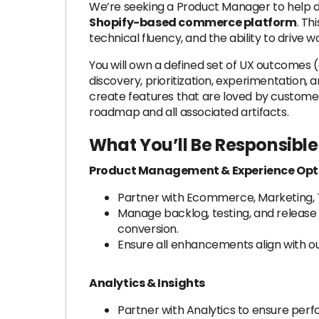
We’re seeking a Product Manager to help d
Shopify-based commerce platform
. Th
technical fluency, and the ability to drive
You will own a defined set of UX outcomes
discovery, prioritization, experimentation, a
create features that are loved by customer
roadmap and all associated artifacts.
What You’ll Be Responsible 
Product Management & Experience Opt
Partner with Ecommerce, Marketing, T
Manage backlog, testing, and release
conversion.
Ensure all enhancements align with o
Analytics & Insights
Partner with Analytics to ensure per