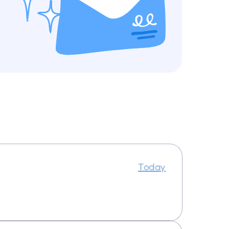
Today