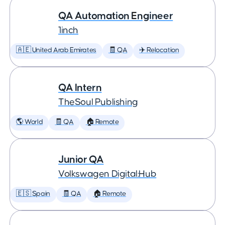
QA Automation Engineer
1inch
🇦🇪 United Arab Emirates
🧾 QA
✈️ Relocation
QA Intern
TheSoul Publishing
🌎 World
🧾 QA
🏠 Remote
Junior QA
Volkswagen Digital:Hub
🇪🇸 Spain
🧾 QA
🏠 Remote