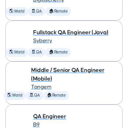
🌎 World
🧾 QA
🏠 Remote
Fullstack QA Engineer (Java)
Syberry
🌎 World
🧾 QA
🏠 Remote
Middle / Senior QA Engineer
(Mobile)
Tangem
🌎 World
🧾 QA
🏠 Remote
QA Engineer
B9