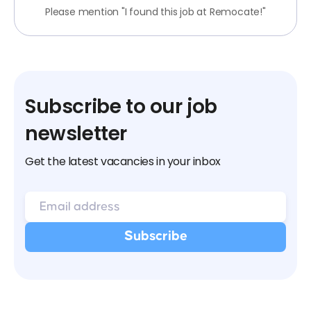
Please mention "I found this job at Remocate!"
Subscribe to our job
newsletter
Get the latest vacancies in your inbox