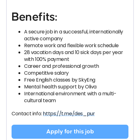
Benefits:
A secure job in a successful, internationally
active company
Remote work and flexible work schedule
28 vacation days and 10 sick days per year
with 100% payment
Career and professional growth
Competitive salary
Free English classes by SkyEng
Mental health support by Oliva
International environment with a multi-
cultural team
Contact info:
https://t.me/des_pur
Apply for this job