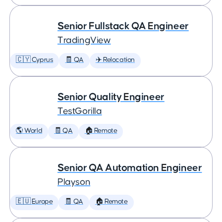
Senior Fullstack QA Engineer
TradingView
🇨🇾 Cyprus
🧾 QA
✈️ Relocation
Senior Quality Engineer
TestGorilla
🌎 World
🧾 QA
🏠 Remote
Senior QA Automation Engineer
Playson
🇪🇺 Europe
🧾 QA
🏠 Remote