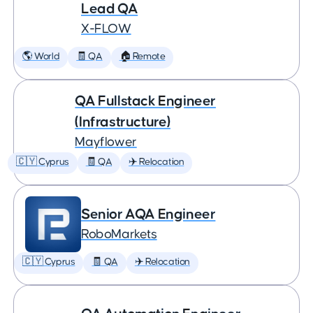
Lead QA
X-FLOW
🌎 World
🧾 QA
🏠 Remote
QA Fullstack Engineer
(Infrastructure)
Mayflower
🇨🇾 Cyprus
🧾 QA
✈️ Relocation
Senior AQA Engineer
RoboMarkets
🇨🇾 Cyprus
🧾 QA
✈️ Relocation