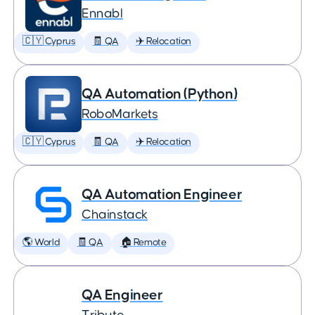
Ennabl
🇨🇾 Cyprus
🧾 QA
✈️ Relocation
QA Automation (Python)
RoboMarkets
🇨🇾 Cyprus
🧾 QA
✈️ Relocation
QA Automation Engineer
Chainstack
🌎 World
🧾 QA
🏠 Remote
QA Engineer