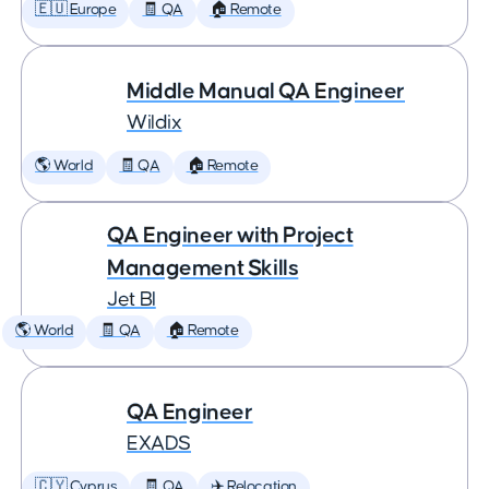
🇪🇺 Europe
🧾 QA
🏠 Remote
Middle Manual QA Engineer
Wildix
🌎 World
🧾 QA
🏠 Remote
QA Engineer with Project
Management Skills
Jet BI
🌎 World
🧾 QA
🏠 Remote
QA Engineer
EXADS
🇨🇾 Cyprus
🧾 QA
✈️ Relocation