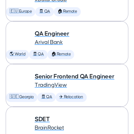
🇪🇺 Europe
🧾 QA
🏠 Remote
QA Engineer
Arival Bank
🌎 World
🧾 QA
🏠 Remote
Senior Frontend QA Engineer
TradingView
🇬🇪 Georgia
🧾 QA
✈️ Relocation
SDET
BrainRocket