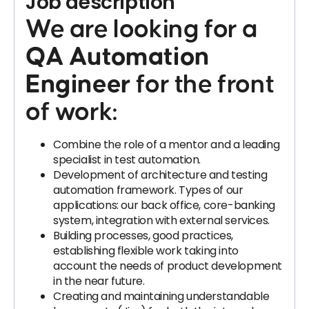
Job description
We are looking for a
QA Automation
Engineer
for the front
of work:
Combine the role of a mentor and a leading
specialist in test automation.
Development of architecture and testing
automation framework. Types of our
applications: our back office, core-banking
system, integration with external services.
Building processes, good practices,
establishing flexible work taking into
account the needs of product development
in the near future.
Creating and maintaining understandable