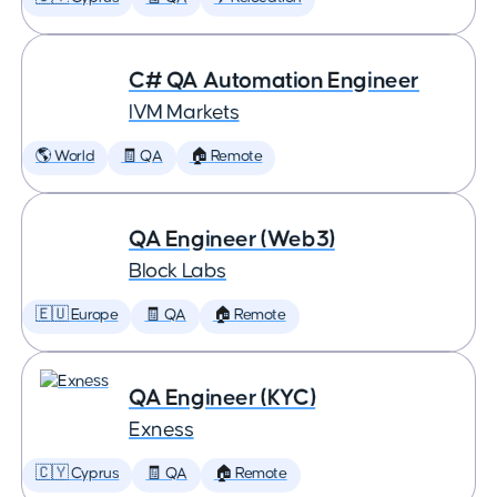
C# QA Automation Engineer
IVM Markets
🌎 World
🧾 QA
🏠 Remote
QA Engineer (Web3)
Block Labs
🇪🇺 Europe
🧾 QA
🏠 Remote
QA Engineer (KYC)
Exness
🇨🇾 Cyprus
🧾 QA
🏠 Remote