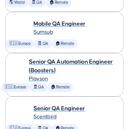
🌎 World
🧾 QA
🏠 Remote
Mobile QA Engineer
Sumsub
🇪🇺 Europe
🧾 QA
🏠 Remote
Senior QA Automation Engineer
(Boosters)
Playson
🇪🇺 Europe
🧾 QA
🏠 Remote
Senior QA Engineer
Scentbird
🇪🇺 Europe
🧾 QA
🏠 Remote