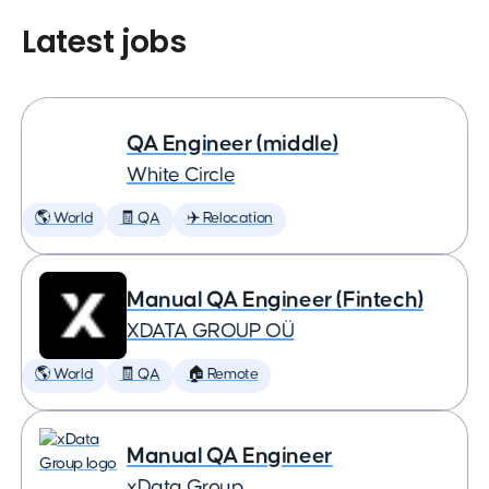
Latest jobs
QA Engineer (middle)
White Circle
🌎 World
🧾 QA
✈️ Relocation
Manual QA Engineer (Fintech)
XDATA GROUP OÜ
🌎 World
🧾 QA
🏠 Remote
Manual QA Engineer
xData Group