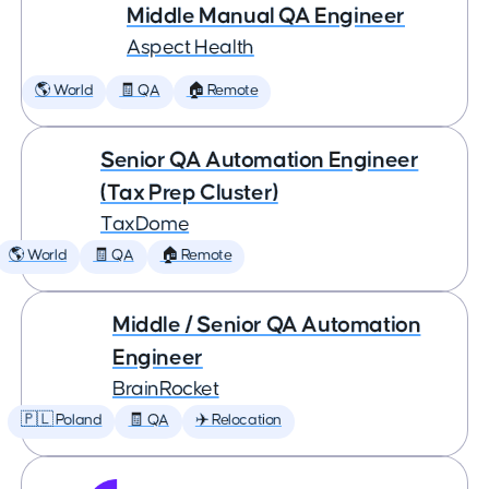
Middle Manual QA Engineer
Aspect Health
🌎 World
🧾 QA
🏠 Remote
Senior QA Automation Engineer
(Tax Prep Cluster)
TaxDome
🌎 World
🧾 QA
🏠 Remote
Middle / Senior QA Automation
Engineer
BrainRocket
🇵🇱 Poland
🧾 QA
✈️ Relocation