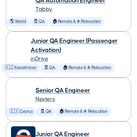
QA Automation Engineer
Tabby
🌎 World
🧾 QA
🏠 Remote & ✈️ Relocation
Junior QA Engineer (Passenger
Activation)
inDrive
🇰🇿 Kazakhstan
🧾 QA
🏠 Remote & ✈️ Relocation
Senior QA Engineer
Nexters
🇨🇾 Cyprus
🧾 QA
🏠 Remote & ✈️ Relocation
Junior QA Engineer