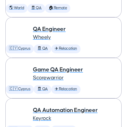
🌎 World
🧾 QA
🏠 Remote
QA Engineer
Wheely
🇨🇾 Cyprus
🧾 QA
✈️ Relocation
Game QA Engineer
Scorewarrior
🇨🇾 Cyprus
🧾 QA
✈️ Relocation
QA Automation Engineer
Keyrock