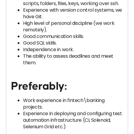
scripts, folders, files, keys, working over ssh.
Experience with version control systems, we
have Git.
High level of personal discipline (we work
remotely).
Good communication skills.
Good SQL skills.
Independence in work.
The ability to assess deadlines and meet
them.
Preferably:
Work experience in fintech\banking
projects.
Experience in deploying and configuring test
automation infrastructure (CI, Solenoid,
Selenium Grid etc.)