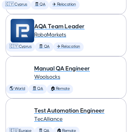
🇨🇾 Cyprus
🧾 QA
✈️ Relocation
AQA Team Leader
RoboMarkets
🇨🇾 Cyprus
🧾 QA
✈️ Relocation
Manual QA Engineer
Woolsocks
🌎 World
🧾 QA
🏠 Remote
Test Automation Engineer
TecAlliance
🇪🇺 Europe
🧾 QA
🏠 Remote