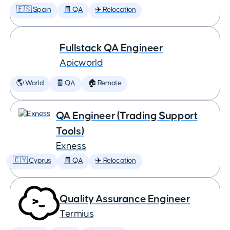
🇪🇸 Spain
🧾 QA
✈️ Relocation
Fullstack QA Engineer
Apicworld
🌎 World
🧾 QA
🏠 Remote
QA Engineer (Trading Support
Tools)
Exness
🇨🇾 Cyprus
🧾 QA
✈️ Relocation
Quality Assurance Engineer
Termius