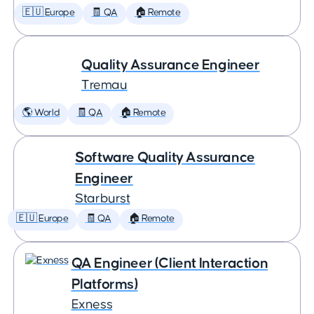
🇪🇺 Europe
🧾 QA
🏠 Remote
Quality Assurance Engineer
Tremau
🌎 World
🧾 QA
🏠 Remote
Software Quality Assurance
Engineer
Starburst
🇪🇺 Europe
🧾 QA
🏠 Remote
QA Engineer (Client Interaction
Platforms)
Exness