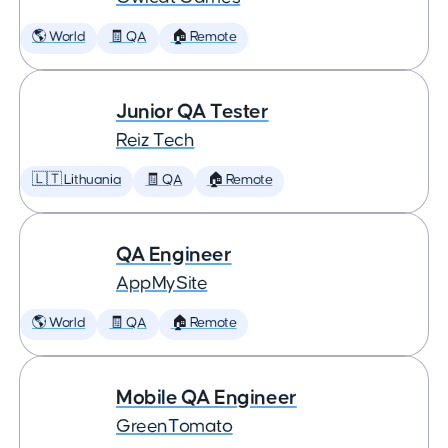
🌎 World
🧾 QA
🏠 Remote
Junior QA Tester
Reiz Tech
🇱🇹 Lithuania
🧾 QA
🏠 Remote
QA Engineer
AppMySite
🌎 World
🧾 QA
🏠 Remote
Mobile QA Engineer
GreenTomato