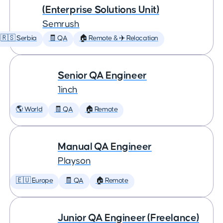
(Enterprise Solutions Unit)
Semrush
🇷🇸 Serbia
🧾 QA
🏠 Remote & ✈️ Relocation
Senior QA Engineer
1inch
🌎 World
🧾 QA
🏠 Remote
Manual QA Engineer
Playson
🇪🇺 Europe
🧾 QA
🏠 Remote
Junior QA Engineer (Freelance)