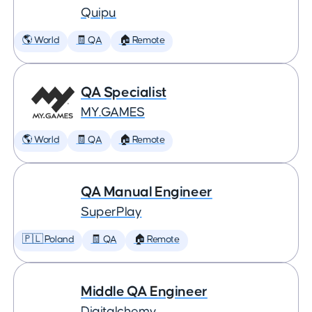
Quipu
🌎 World
🧾 QA
🏠 Remote
QA Specialist
MY.GAMES
🌎 World
🧾 QA
🏠 Remote
QA Manual Engineer
SuperPlay
🇵🇱 Poland
🧾 QA
🏠 Remote
Middle QA Engineer
Digitalchemy