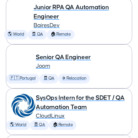
Junior RPA QA Automation
Engineer
BairesDev
🌎 World
🧾 QA
🏠 Remote
Senior QA Engineer
Joom
🇵🇹 Portugal
🧾 QA
✈️ Relocation
SysOps Intern for the SDET / QA
Automation Team
CloudLinux
🌎 World
🧾 QA
🏠 Remote