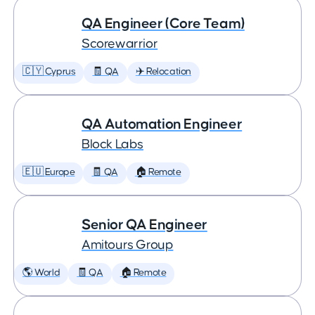
QA Engineer (Core Team)
Scorewarrior
🇨🇾 Cyprus
🧾 QA
✈️ Relocation
QA Automation Engineer
Block Labs
🇪🇺 Europe
🧾 QA
🏠 Remote
Senior QA Engineer
Amitours Group
🌎 World
🧾 QA
🏠 Remote