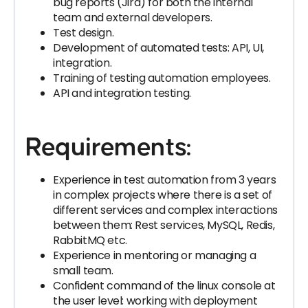
bug reports (Jira) for both the internal
team and external developers.
Test design.
Development of automated tests: API, UI,
integration.
Training of testing automation employees.
API and integration testing.
Requirements:
Experience in test automation from 3 years
in complex projects where there is a set of
different services and complex interactions
between them: Rest services, MySQL, Redis,
RabbitMQ etc.
Experience in mentoring or managing a
small team.
Confident command of the linux console at
the user level: working with deployment