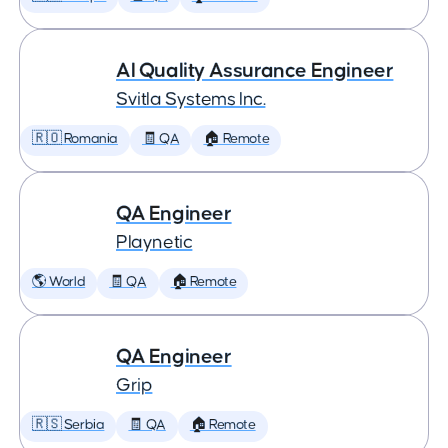
AI Quality Assurance Engineer
Svitla Systems Inc.
🇷🇴 Romania
🧾 QA
🏠 Remote
QA Engineer
Playnetic
🌎 World
🧾 QA
🏠 Remote
QA Engineer
Grip
🇷🇸 Serbia
🧾 QA
🏠 Remote