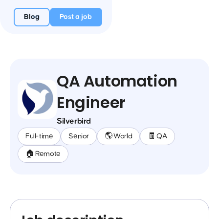
Blog
Post a job
QA Automation
Engineer
Silverbird
Full-time
Senior
🌎 World
🧾 QA
🏠 Remote