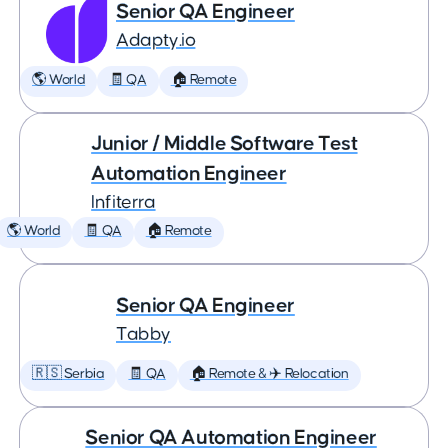
Senior QA Engineer
Adapty.io
🌎 World
🧾 QA
🏠 Remote
Junior / Middle Software Test
Automation Engineer
Infiterra
🌎 World
🧾 QA
🏠 Remote
Senior QA Engineer
Tabby
🇷🇸 Serbia
🧾 QA
🏠 Remote & ✈️ Relocation
Senior QA Automation Engineer