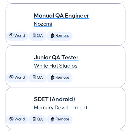
Manual QA Engineer
Nozomi
🌎 World
🧾 QA
🏠 Remote
Junior QA Tester
White Hat Studios
🌎 World
🧾 QA
🏠 Remote
SDET (Android)
Mercury Development
🌎 World
🧾 QA
🏠 Remote