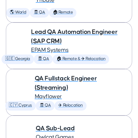
Tribute
🌎 World
🧾 QA
🏠 Remote
Lead QA Automation Engineer
(SAP CRM)
EPAM Systems
🇬🇪 Georgia
🧾 QA
🏠 Remote & ✈️ Relocation
QA Fullstack Engineer
(Streaming)
Mayflower
🇨🇾 Cyprus
🧾 QA
✈️ Relocation
QA Sub-Lead
Owlcat Games