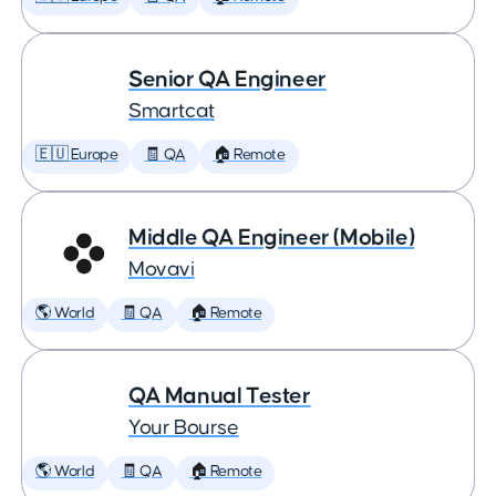
Senior QA Engineer
Smartcat
🇪🇺 Europe
🧾 QA
🏠 Remote
Middle QA Engineer (Mobile)
Movavi
🌎 World
🧾 QA
🏠 Remote
QA Manual Tester
Your Bourse
🌎 World
🧾 QA
🏠 Remote