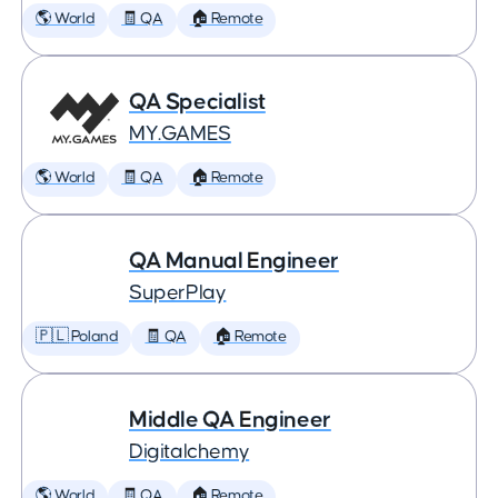
🌎 World
🧾 QA
🏠 Remote
QA Specialist
MY.GAMES
🌎 World
🧾 QA
🏠 Remote
QA Manual Engineer
SuperPlay
🇵🇱 Poland
🧾 QA
🏠 Remote
Middle QA Engineer
Digitalchemy
🌎 World
🧾 QA
🏠 Remote