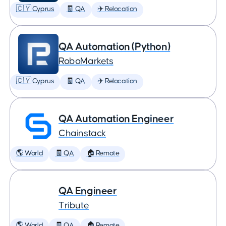
🇨🇾 Cyprus
🧾 QA
✈️ Relocation
QA Automation (Python)
RoboMarkets
🇨🇾 Cyprus
🧾 QA
✈️ Relocation
QA Automation Engineer
Chainstack
🌎 World
🧾 QA
🏠 Remote
QA Engineer
Tribute
🌎 World
🧾 QA
🏠 Remote