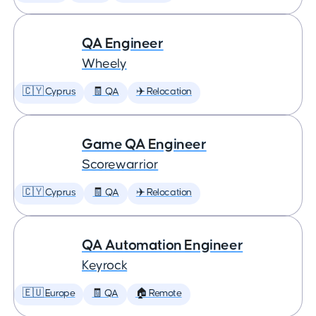
QA Engineer
Wheely
🇨🇾 Cyprus
🧾 QA
✈️ Relocation
Game QA Engineer
Scorewarrior
🇨🇾 Cyprus
🧾 QA
✈️ Relocation
QA Automation Engineer
Keyrock
🇪🇺 Europe
🧾 QA
🏠 Remote