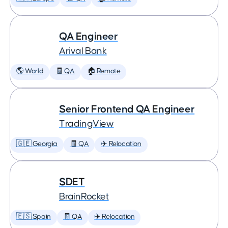
QA Engineer
Arival Bank
🌎 World
🧾 QA
🏠 Remote
Senior Frontend QA Engineer
TradingView
🇬🇪 Georgia
🧾 QA
✈️ Relocation
SDET
BrainRocket
🇪🇸 Spain
🧾 QA
✈️ Relocation