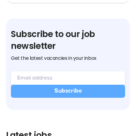
Subscribe to our job
newsletter
Get the latest vacancies in your inbox
Latest jobs