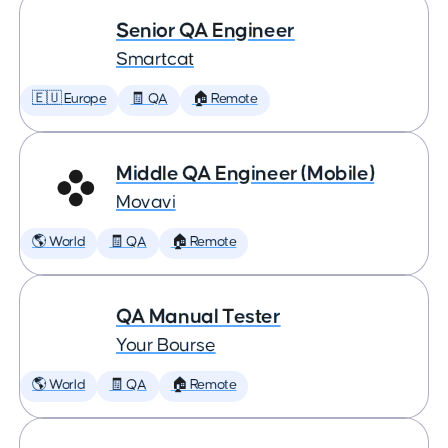
Senior QA Engineer
Smartcat
🇪🇺 Europe
🧾 QA
🏠 Remote
Middle QA Engineer (Mobile)
Movavi
🌎 World
🧾 QA
🏠 Remote
QA Manual Tester
Your Bourse
🌎 World
🧾 QA
🏠 Remote