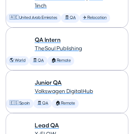
1inch
🇦🇪 United Arab Emirates
🧾 QA
✈️ Relocation
QA Intern
TheSoul Publishing
🌎 World
🧾 QA
🏠 Remote
Junior QA
Volkswagen Digital:Hub
🇪🇸 Spain
🧾 QA
🏠 Remote
Lead QA