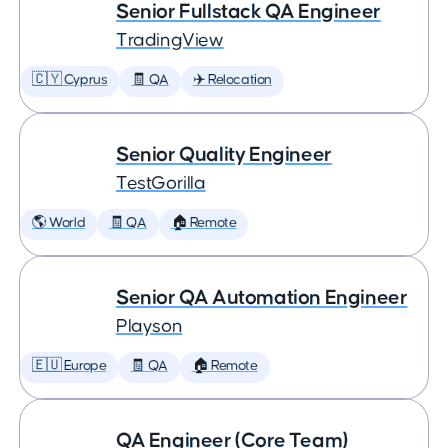
Senior Fullstack QA Engineer
TradingView
🇨🇾 Cyprus
🧾 QA
✈️ Relocation
Senior Quality Engineer
TestGorilla
🌎 World
🧾 QA
🏠 Remote
Senior QA Automation Engineer
Playson
🇪🇺 Europe
🧾 QA
🏠 Remote
QA Engineer (Core Team)