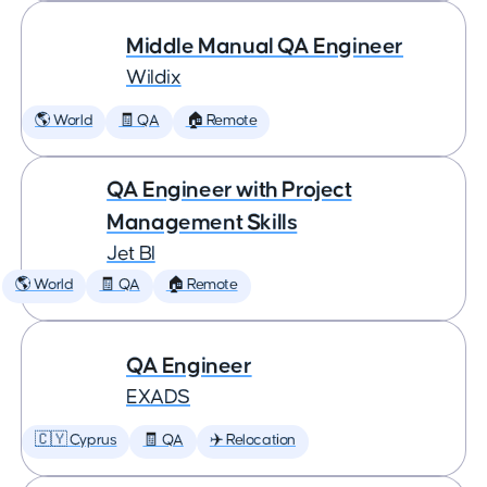
Middle Manual QA Engineer
Wildix
🌎 World
🧾 QA
🏠 Remote
QA Engineer with Project
Management Skills
Jet BI
🌎 World
🧾 QA
🏠 Remote
QA Engineer
EXADS
🇨🇾 Cyprus
🧾 QA
✈️ Relocation