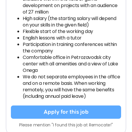
development on projects with an audience
of 27 million
High salary (the starting salary will depend
on your skills in the given field)
Flexible start of the working day
English lessons with a tutor
Participation in training conferences within
the company
Comfortable office in Petrozavodsk city
center with all amenities and a view of Lake
Onega
We do not separate employees in the office
and on a remote basis. When working
remotely, you will have the same benefits
(including annual paid leave)
Apply for this job
Please mention "I found this job at Remocate!"