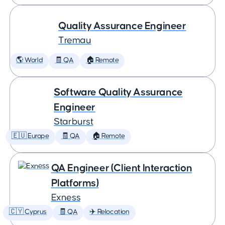
Quality Assurance Engineer
Tremau
🌎 World
🧾 QA
🏠 Remote
Software Quality Assurance
Engineer
Starburst
🇪🇺 Europe
🧾 QA
🏠 Remote
QA Engineer (Client Interaction
Platforms)
Exness
🇨🇾 Cyprus
🧾 QA
✈️ Relocation