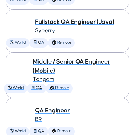
Fullstack QA Engineer (Java)
Syberry
🌎 World
🧾 QA
🏠 Remote
Middle / Senior QA Engineer
(Mobile)
Tangem
🌎 World
🧾 QA
🏠 Remote
QA Engineer
B9
🌎 World
🧾 QA
🏠 Remote