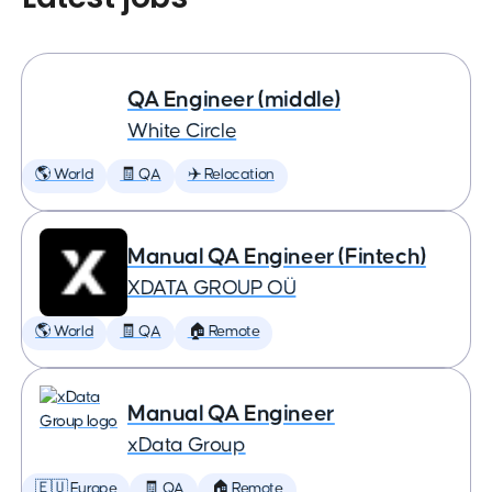
QA Engineer (middle)
White Circle
🌎 World
🧾 QA
✈️ Relocation
Manual QA Engineer (Fintech)
XDATA GROUP OÜ
🌎 World
🧾 QA
🏠 Remote
Manual QA Engineer
xData Group
🇪🇺 Europe
🧾 QA
🏠 Remote