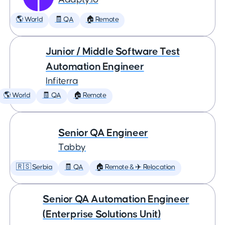
🌎 World
🧾 QA
🏠 Remote
Junior / Middle Software Test
Automation Engineer
Infiterra
🌎 World
🧾 QA
🏠 Remote
Senior QA Engineer
Tabby
🇷🇸 Serbia
🧾 QA
🏠 Remote & ✈️ Relocation
Senior QA Automation Engineer
(Enterprise Solutions Unit)