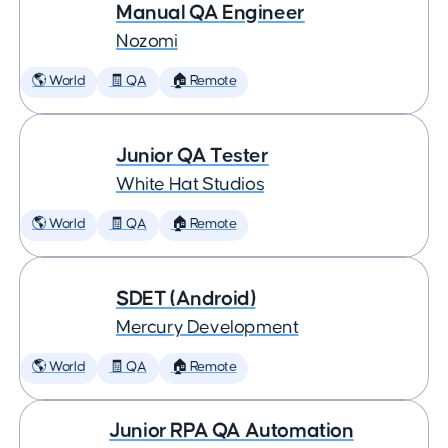
Manual QA Engineer
Nozomi
🌎 World
🧾 QA
🏠 Remote
Junior QA Tester
White Hat Studios
🌎 World
🧾 QA
🏠 Remote
SDET (Android)
Mercury Development
🌎 World
🧾 QA
🏠 Remote
Junior RPA QA Automation