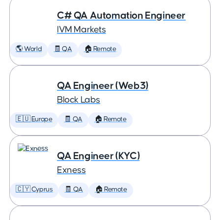
C# QA Automation Engineer
IVM Markets
🌎 World
🧾 QA
🏠 Remote
QA Engineer (Web3)
Block Labs
🇪🇺 Europe
🧾 QA
🏠 Remote
QA Engineer (KYC)
Exness
🇨🇾 Cyprus
🧾 QA
🏠 Remote