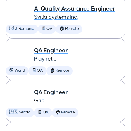
AI Quality Assurance Engineer
Svitla Systems Inc.
🇷🇴 Romania
🧾 QA
🏠 Remote
QA Engineer
Playnetic
🌎 World
🧾 QA
🏠 Remote
QA Engineer
Grip
🇷🇸 Serbia
🧾 QA
🏠 Remote