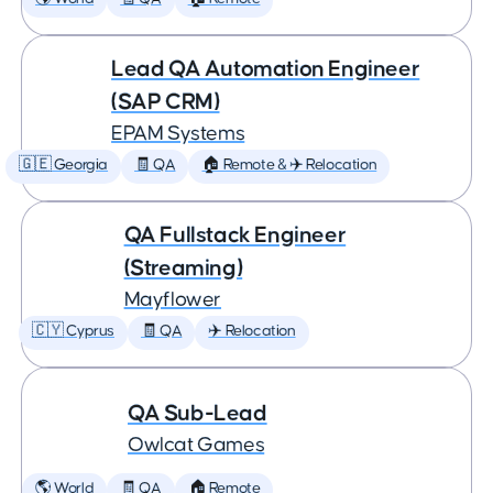
Lead QA Automation Engineer
(SAP CRM)
EPAM Systems
🇬🇪 Georgia
🧾 QA
🏠 Remote & ✈️ Relocation
QA Fullstack Engineer
(Streaming)
Mayflower
🇨🇾 Cyprus
🧾 QA
✈️ Relocation
QA Sub-Lead
Owlcat Games
🌎 World
🧾 QA
🏠 Remote