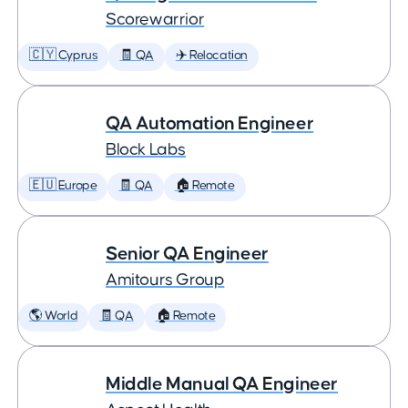
Scorewarrior
🇨🇾 Cyprus
🧾 QA
✈️ Relocation
QA Automation Engineer
Block Labs
🇪🇺 Europe
🧾 QA
🏠 Remote
Senior QA Engineer
Amitours Group
🌎 World
🧾 QA
🏠 Remote
Middle Manual QA Engineer