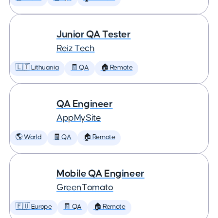
Junior QA Tester
Reiz Tech
🇱🇹 Lithuania
🧾 QA
🏠 Remote
QA Engineer
AppMySite
🌎 World
🧾 QA
🏠 Remote
Mobile QA Engineer
GreenTomato
🇪🇺 Europe
🧾 QA
🏠 Remote