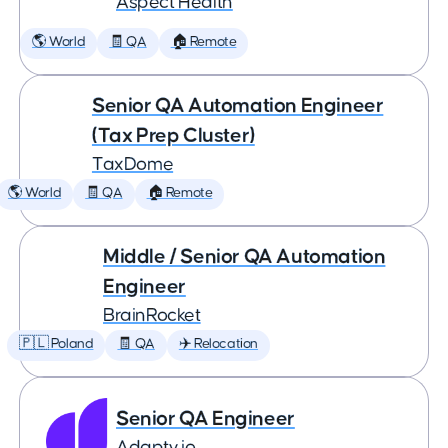
Aspect Health
🌎 World
🧾 QA
🏠 Remote
Senior QA Automation Engineer
(Tax Prep Cluster)
TaxDome
🌎 World
🧾 QA
🏠 Remote
Middle / Senior QA Automation
Engineer
BrainRocket
🇵🇱 Poland
🧾 QA
✈️ Relocation
Senior QA Engineer
Adapty.io