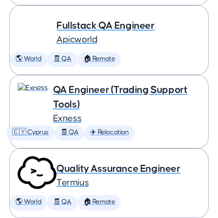
Fullstack QA Engineer
Apicworld
🌎 World
🧾 QA
🏠 Remote
QA Engineer (Trading Support
Tools)
Exness
🇨🇾 Cyprus
🧾 QA
✈️ Relocation
Quality Assurance Engineer
Termius
🌎 World
🧾 QA
🏠 Remote