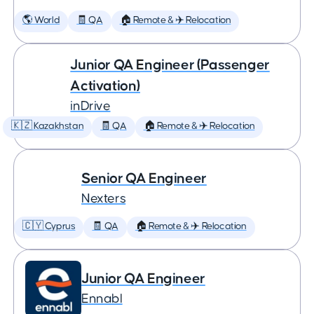
🌎 World
🧾 QA
🏠 Remote & ✈️ Relocation
Junior QA Engineer (Passenger
Activation)
inDrive
🇰🇿 Kazakhstan
🧾 QA
🏠 Remote & ✈️ Relocation
Senior QA Engineer
Nexters
🇨🇾 Cyprus
🧾 QA
🏠 Remote & ✈️ Relocation
Junior QA Engineer
Ennabl