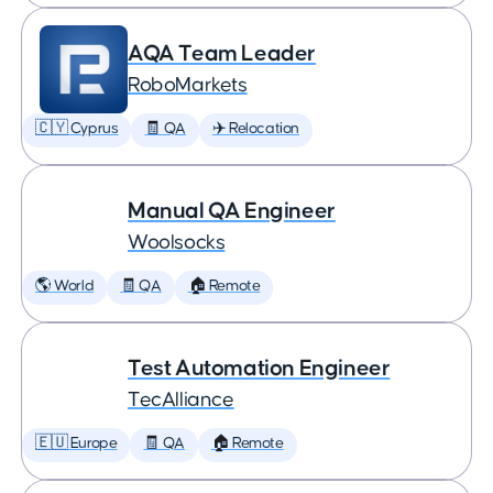
AQA Team Leader
RoboMarkets
🇨🇾 Cyprus
🧾 QA
✈️ Relocation
Manual QA Engineer
Woolsocks
🌎 World
🧾 QA
🏠 Remote
Test Automation Engineer
TecAlliance
🇪🇺 Europe
🧾 QA
🏠 Remote