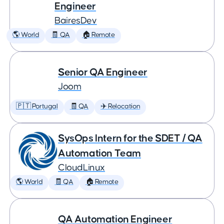
Engineer
BairesDev
🌎 World
🧾 QA
🏠 Remote
Senior QA Engineer
Joom
🇵🇹 Portugal
🧾 QA
✈️ Relocation
SysOps Intern for the SDET / QA
Automation Team
CloudLinux
🌎 World
🧾 QA
🏠 Remote
QA Automation Engineer