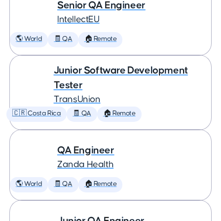
Senior QA Engineer
IntellectEU
🌎 World
🧾 QA
🏠 Remote
Junior Software Development
Tester
TransUnion
🇨🇷 Costa Rica
🧾 QA
🏠 Remote
QA Engineer
Zanda Health
🌎 World
🧾 QA
🏠 Remote
Junior QA Engineer