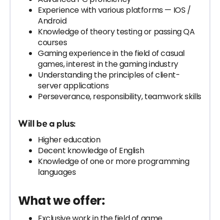
Experience with various platforms — IOS /
Android
Knowledge of theory testing or passing QA
courses
Gaming experience in the field of casual
games, interest in the gaming industry
Understanding the principles of client-
server applications
Perseverance, responsibility, teamwork skills
Will be a plus:
Higher education
Decent knowledge of English
Knowledge of one or more programming
languages
What we offer:
Exclusive work in the field of game