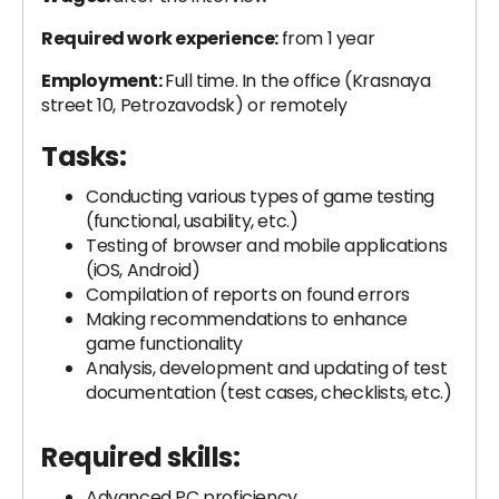
Required work experience:
from 1 year
Employment:
Full time. In the office (Krasnaya
street 10, Petrozavodsk) or remotely
Tasks:
Conducting various types of game testing
(functional, usability, etc.)
Testing of browser and mobile applications
(iOS, Android)
Compilation of reports on found errors
Making recommendations to enhance
game functionality
Analysis, development and updating of test
documentation (test cases, checklists, etc.)
Required skills:
Advanced PC proficiency