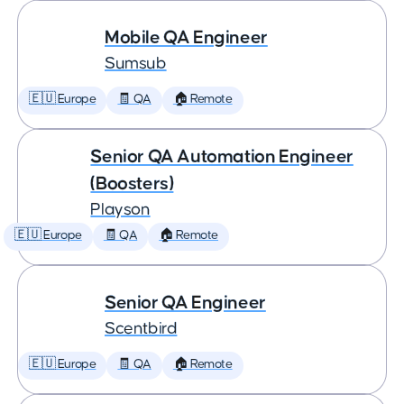
Mobile QA Engineer
Sumsub
🇪🇺 Europe
🧾 QA
🏠 Remote
Senior QA Automation Engineer
(Boosters)
Playson
🇪🇺 Europe
🧾 QA
🏠 Remote
Senior QA Engineer
Scentbird
🇪🇺 Europe
🧾 QA
🏠 Remote