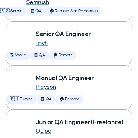
Semrush
🇷🇸 Serbia
🧾 QA
🏠 Remote & ✈️ Relocation
Senior QA Engineer
1inch
🌎 World
🧾 QA
🏠 Remote
Manual QA Engineer
Playson
🇪🇺 Europe
🧾 QA
🏠 Remote
Junior QA Engineer (Freelance)
Quipu