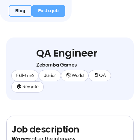
Blog
Post a job
QA Engineer
Zebomba Games
Full-time
Junior
🌎 World
🧾 QA
🏠 Remote
Job description
Wages:
after the interview