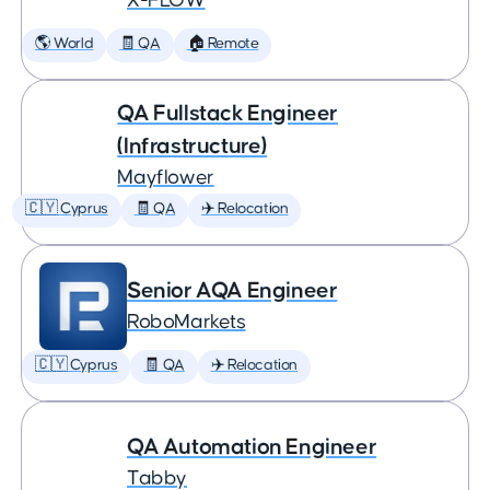
X-FLOW
🌎 World
🧾 QA
🏠 Remote
QA Fullstack Engineer
(Infrastructure)
Mayflower
🇨🇾 Cyprus
🧾 QA
✈️ Relocation
Senior AQA Engineer
RoboMarkets
🇨🇾 Cyprus
🧾 QA
✈️ Relocation
QA Automation Engineer
Tabby