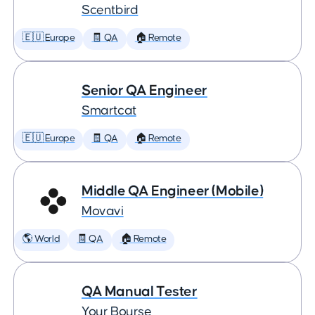
Scentbird
🇪🇺 Europe
🧾 QA
🏠 Remote
Senior QA Engineer
Smartcat
🇪🇺 Europe
🧾 QA
🏠 Remote
Middle QA Engineer (Mobile)
Movavi
🌎 World
🧾 QA
🏠 Remote
QA Manual Tester
Your Bourse