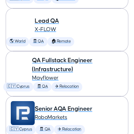
Lead QA
X-FLOW
🌎 World
🧾 QA
🏠 Remote
QA Fullstack Engineer
(Infrastructure)
Mayflower
🇨🇾 Cyprus
🧾 QA
✈️ Relocation
Senior AQA Engineer
RoboMarkets
🇨🇾 Cyprus
🧾 QA
✈️ Relocation