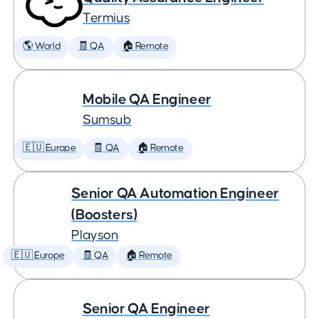
Termius
🌎 World
🧾 QA
🏠 Remote
Mobile QA Engineer
Sumsub
🇪🇺 Europe
🧾 QA
🏠 Remote
Senior QA Automation Engineer
(Boosters)
Playson
🇪🇺 Europe
🧾 QA
🏠 Remote
Senior QA Engineer