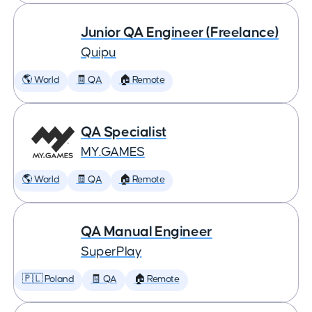
Junior QA Engineer (Freelance)
Quipu
🌎 World
🧾 QA
🏠 Remote
QA Specialist
MY.GAMES
🌎 World
🧾 QA
🏠 Remote
QA Manual Engineer
SuperPlay
🇵🇱 Poland
🧾 QA
🏠 Remote