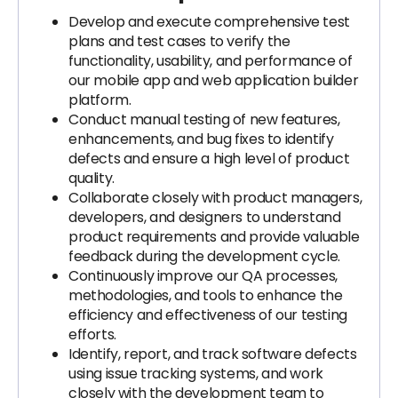
Develop and execute comprehensive test
plans and test cases to verify the
functionality, usability, and performance of
our mobile app and web application builder
platform.
Conduct manual testing of new features,
enhancements, and bug fixes to identify
defects and ensure a high level of product
quality.
Collaborate closely with product managers,
developers, and designers to understand
product requirements and provide valuable
feedback during the development cycle.
Continuously improve our QA processes,
methodologies, and tools to enhance the
efficiency and effectiveness of our testing
efforts.
Identify, report, and track software defects
using issue tracking systems, and work
closely with the development team to