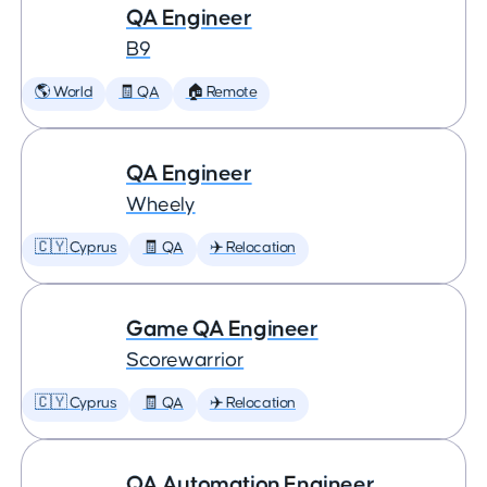
QA Engineer
B9
🌎 World
🧾 QA
🏠 Remote
QA Engineer
Wheely
🇨🇾 Cyprus
🧾 QA
✈️ Relocation
Game QA Engineer
Scorewarrior
🇨🇾 Cyprus
🧾 QA
✈️ Relocation
QA Automation Engineer