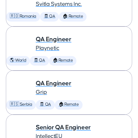
Svitla Systems Inc.
🇷🇴 Romania
🧾 QA
🏠 Remote
QA Engineer
Playnetic
🌎 World
🧾 QA
🏠 Remote
QA Engineer
Grip
🇷🇸 Serbia
🧾 QA
🏠 Remote
Senior QA Engineer
IntellectEU