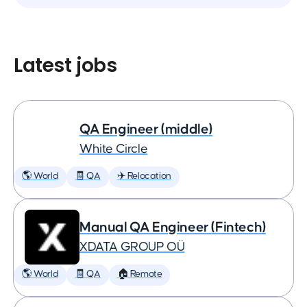
Latest jobs
QA Engineer (middle)
White Circle
🌎 World
🧾 QA
✈️ Relocation
Manual QA Engineer (Fintech)
XDATA GROUP OÜ
🌎 World
🧾 QA
🏠 Remote