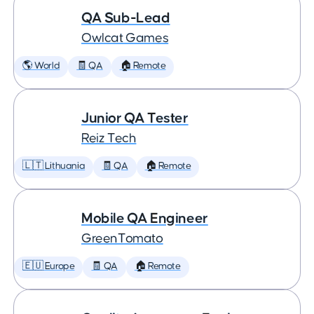
QA Sub-Lead
Owlcat Games
🌎 World
🧾 QA
🏠 Remote
Junior QA Tester
Reiz Tech
🇱🇹 Lithuania
🧾 QA
🏠 Remote
Mobile QA Engineer
GreenTomato
🇪🇺 Europe
🧾 QA
🏠 Remote