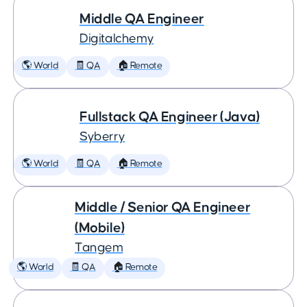
Middle QA Engineer
Digitalchemy
🌎 World
🧾 QA
🏠 Remote
Fullstack QA Engineer (Java)
Syberry
🌎 World
🧾 QA
🏠 Remote
Middle / Senior QA Engineer
(Mobile)
Tangem
🌎 World
🧾 QA
🏠 Remote