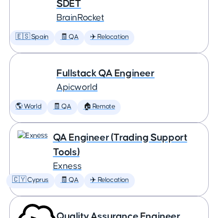
SDET
BrainRocket
🇪🇸 Spain
🧾 QA
✈️ Relocation
Fullstack QA Engineer
Apicworld
🌎 World
🧾 QA
🏠 Remote
QA Engineer (Trading Support
Tools)
Exness
🇨🇾 Cyprus
🧾 QA
✈️ Relocation
Quality Assurance Engineer