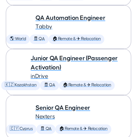
QA Automation Engineer
Tabby
🌎 World
🧾 QA
🏠 Remote & ✈️ Relocation
Junior QA Engineer (Passenger
Activation)
inDrive
🇰🇿 Kazakhstan
🧾 QA
🏠 Remote & ✈️ Relocation
Senior QA Engineer
Nexters
🇨🇾 Cyprus
🧾 QA
🏠 Remote & ✈️ Relocation