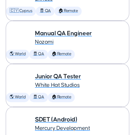
🇨🇾 Cyprus
🧾 QA
🏠 Remote
Manual QA Engineer
Nozomi
🌎 World
🧾 QA
🏠 Remote
Junior QA Tester
White Hat Studios
🌎 World
🧾 QA
🏠 Remote
SDET (Android)
Mercury Development