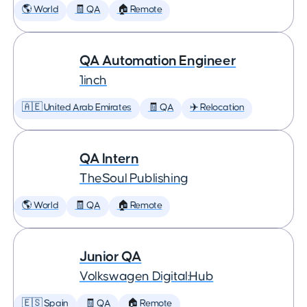
🌎 World
🧾 QA
🏠 Remote
QA Automation Engineer
1inch
🇦🇪 United Arab Emirates
🧾 QA
✈️ Relocation
QA Intern
TheSoul Publishing
🌎 World
🧾 QA
🏠 Remote
Junior QA
Volkswagen Digital:Hub
🇪🇸 Spain
🧾 QA
🏠 Remote