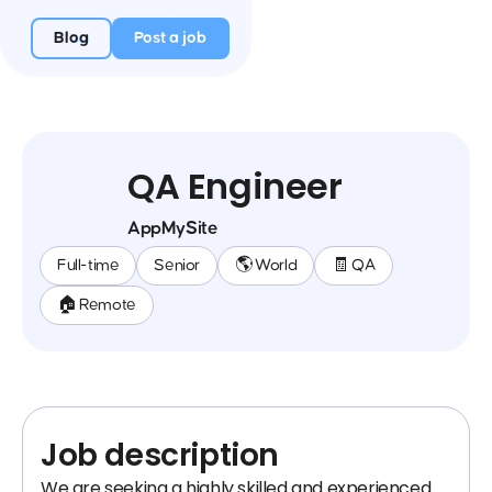
Blog
Post a job
QA Engineer
AppMySite
Full-time
Senior
🌎 World
🧾 QA
🏠 Remote
Job description
We are seeking a highly skilled and experienced