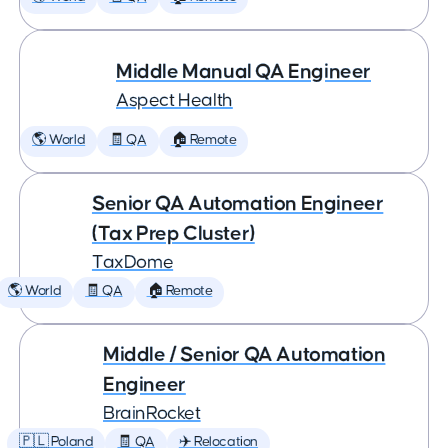
Middle Manual QA Engineer
Aspect Health
🌎 World
🧾 QA
🏠 Remote
Senior QA Automation Engineer
(Tax Prep Cluster)
TaxDome
🌎 World
🧾 QA
🏠 Remote
Middle / Senior QA Automation
Engineer
BrainRocket
🇵🇱 Poland
🧾 QA
✈️ Relocation