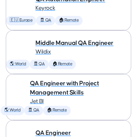
Keyrock
🇪🇺 Europe
🧾 QA
🏠 Remote
Middle Manual QA Engineer
Wildix
🌎 World
🧾 QA
🏠 Remote
QA Engineer with Project
Management Skills
Jet BI
🌎 World
🧾 QA
🏠 Remote
QA Engineer