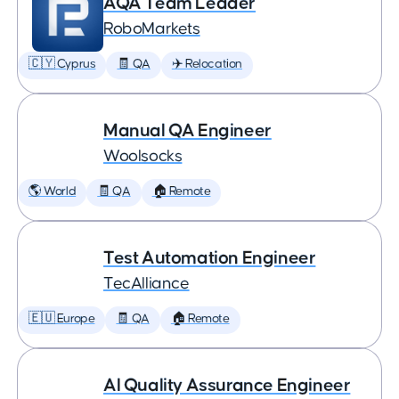
AQA Team Leader
RoboMarkets
🇨🇾 Cyprus
🧾 QA
✈️ Relocation
Manual QA Engineer
Woolsocks
🌎 World
🧾 QA
🏠 Remote
Test Automation Engineer
TecAlliance
🇪🇺 Europe
🧾 QA
🏠 Remote
AI Quality Assurance Engineer