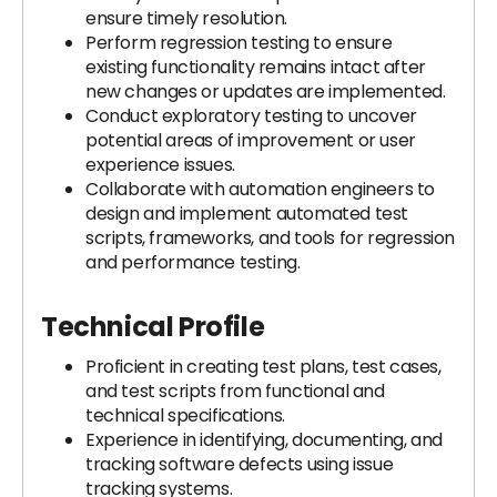
ensure timely resolution.
Perform regression testing to ensure
existing functionality remains intact after
new changes or updates are implemented.
Conduct exploratory testing to uncover
potential areas of improvement or user
experience issues.
Collaborate with automation engineers to
design and implement automated test
scripts, frameworks, and tools for regression
and performance testing.
Technical Profile
Proficient in creating test plans, test cases,
and test scripts from functional and
technical specifications.
Experience in identifying, documenting, and
tracking software defects using issue
tracking systems.