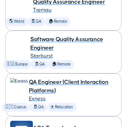
Quality Assurance Engineer
Tremau
🌎 World
🧾 QA
🏠 Remote
Software Quality Assurance
Engineer
Starburst
🇪🇺 Europe
🧾 QA
🏠 Remote
QA Engineer (Client Interaction
Platforms)
Exness
🇨🇾 Cyprus
🧾 QA
✈️ Relocation