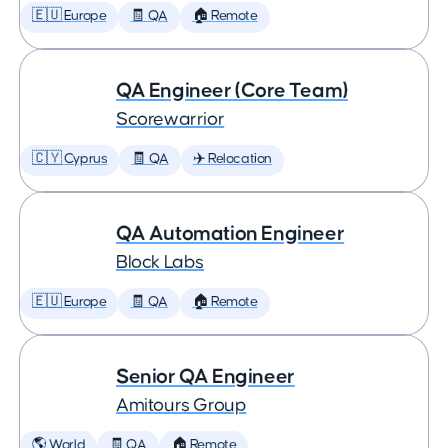
🇪🇺 Europe
🧾 QA
🏠 Remote
QA Engineer (Core Team)
Scorewarrior
🇨🇾 Cyprus
🧾 QA
✈️ Relocation
QA Automation Engineer
Block Labs
🇪🇺 Europe
🧾 QA
🏠 Remote
Senior QA Engineer
Amitours Group
🌎 World
🧾 QA
🏠 Remote