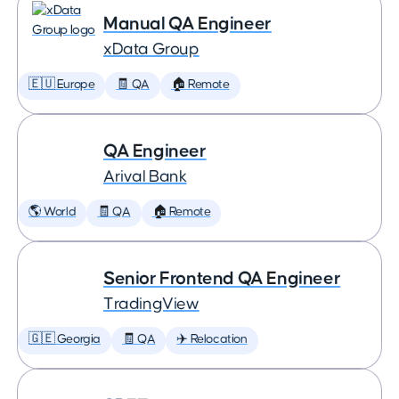
Manual QA Engineer
xData Group
🇪🇺 Europe
🧾 QA
🏠 Remote
QA Engineer
Arival Bank
🌎 World
🧾 QA
🏠 Remote
Senior Frontend QA Engineer
TradingView
🇬🇪 Georgia
🧾 QA
✈️ Relocation