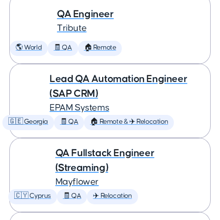
QA Engineer
Tribute
🌎 World
🧾 QA
🏠 Remote
Lead QA Automation Engineer
(SAP CRM)
EPAM Systems
🇬🇪 Georgia
🧾 QA
🏠 Remote & ✈️ Relocation
QA Fullstack Engineer
(Streaming)
Mayflower
🇨🇾 Cyprus
🧾 QA
✈️ Relocation