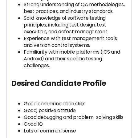
Strong understanding of QA methodologies,
best practices, and industry standards.
Solid knowledge of software testing
principles, including test design, test
execution, and defect management.
Experience with test management tools
and version control systems.
Familiarity with mobile platforms (iOS and
Android) and their specific testing
challenges.
Desired Candidate Profile
Good communication skills
Good, positive attitude
Good debugging and problem-solving skills
Good IQ
Lots of common sense