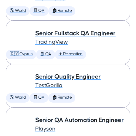
🌎 World
🧾 QA
🏠 Remote
Senior Fullstack QA Engineer
TradingView
🇨🇾 Cyprus
🧾 QA
✈️ Relocation
Senior Quality Engineer
TestGorilla
🌎 World
🧾 QA
🏠 Remote
Senior QA Automation Engineer
Playson