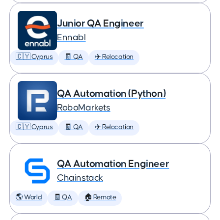
Junior QA Engineer
Ennabl
🇨🇾 Cyprus
🧾 QA
✈️ Relocation
QA Automation (Python)
RoboMarkets
🇨🇾 Cyprus
🧾 QA
✈️ Relocation
QA Automation Engineer
Chainstack
🌎 World
🧾 QA
🏠 Remote