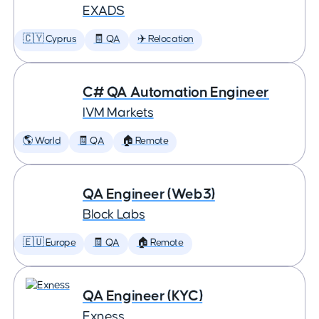
EXADS
🇨🇾 Cyprus
🧾 QA
✈️ Relocation
C# QA Automation Engineer
IVM Markets
🌎 World
🧾 QA
🏠 Remote
QA Engineer (Web3)
Block Labs
🇪🇺 Europe
🧾 QA
🏠 Remote
QA Engineer (KYC)
Exness