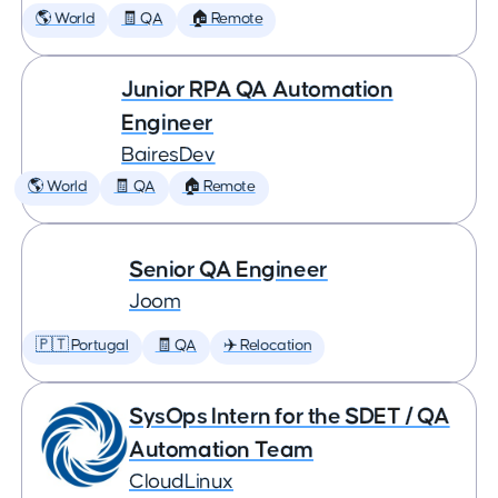
🌎 World
🧾 QA
🏠 Remote
Junior RPA QA Automation
Engineer
BairesDev
🌎 World
🧾 QA
🏠 Remote
Senior QA Engineer
Joom
🇵🇹 Portugal
🧾 QA
✈️ Relocation
SysOps Intern for the SDET / QA
Automation Team
CloudLinux