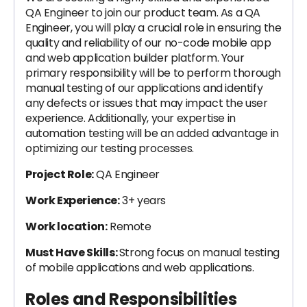
QA Engineer to join our product team. As a QA
Engineer, you will play a crucial role in ensuring the
quality and reliability of our no-code mobile app
and web application builder platform. Your
primary responsibility will be to perform thorough
manual testing of our applications and identify
any defects or issues that may impact the user
experience. Additionally, your expertise in
automation testing will be an added advantage in
optimizing our testing processes.
Project Role:
QA Engineer
Work Experience:
3+ years
Work location:
Remote
Must Have Skills:
Strong focus on manual testing
of mobile applications and web applications.
Roles and Responsibilities