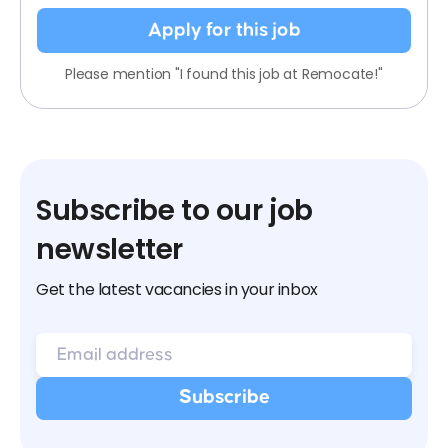
Apply for this job
Please mention "I found this job at Remocate!"
Subscribe to our job
newsletter
Get the latest vacancies in your inbox