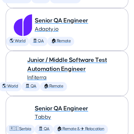
Senior QA Engineer
Adapty.io
🌎 World
🧾 QA
🏠 Remote
Junior / Middle Software Test
Automation Engineer
Infiterra
🌎 World
🧾 QA
🏠 Remote
Senior QA Engineer
Tabby
🇷🇸 Serbia
🧾 QA
🏠 Remote & ✈️ Relocation