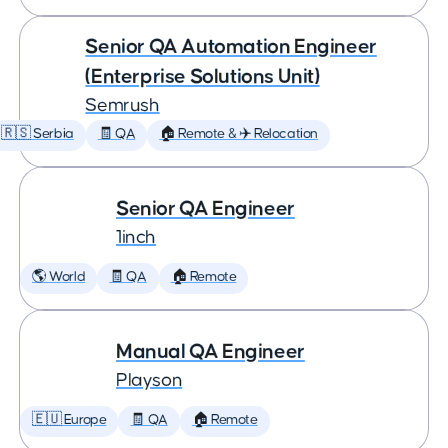
Senior QA Automation Engineer
(Enterprise Solutions Unit)
Semrush
🇷🇸 Serbia
🧾 QA
🏠 Remote & ✈️ Relocation
Senior QA Engineer
1inch
🌎 World
🧾 QA
🏠 Remote
Manual QA Engineer
Playson
🇪🇺 Europe
🧾 QA
🏠 Remote