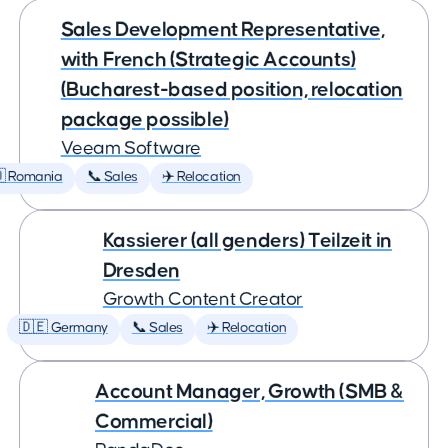
Sales Development Representative,
with French (Strategic Accounts)
(Bucharest-based position, relocation
package possible)
Veeam Software
 Romania
📞 Sales
✈️ Relocation
Kassierer (all genders) Teilzeit in
Dresden
Growth Content Creator
🇩🇪 Germany
📞 Sales
✈️ Relocation
Account Manager, Growth (SMB &
Commercial)