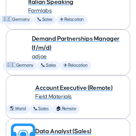
Italian Speaking
Formlabs
🇩🇪 Germany
📞 Sales
✈️ Relocation
Demand Partnerships Manager
(f/m/d)
adjoe
🇩🇪 Germany
📞 Sales
✈️ Relocation
Account Executive (Remote)
Field Materials
🌎 World
📞 Sales
🏠 Remote
Data Analyst (Sales)