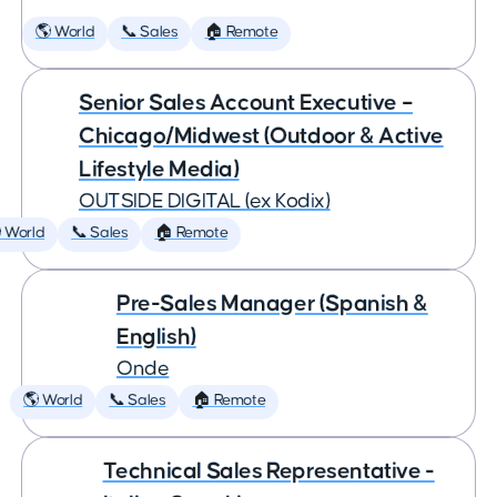
🌎 World
📞 Sales
🏠 Remote
Senior Sales Account Executive –
Chicago/Midwest (Outdoor & Active
Lifestyle Media)
OUTSIDE DIGITAL (ex Kodix)
 World
📞 Sales
🏠 Remote
Pre-Sales Manager (Spanish &
English)
Onde
🌎 World
📞 Sales
🏠 Remote
Technical Sales Representative -