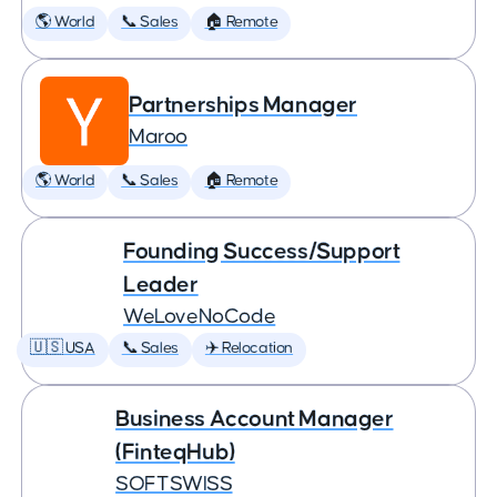
🌎 World
📞 Sales
🏠 Remote
Partnerships Manager
Maroo
🌎 World
📞 Sales
🏠 Remote
Founding Success/Support
Leader
WeLoveNoCode
🇺🇸 USA
📞 Sales
✈️ Relocation
Business Account Manager
(FinteqHub)
SOFTSWISS