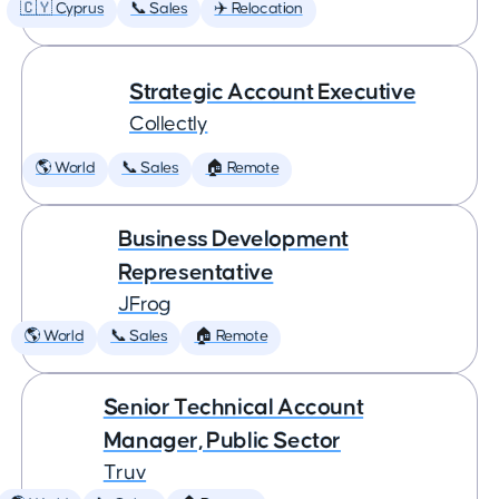
🇨🇾 Cyprus
📞 Sales
✈️ Relocation
Strategic Account Executive
Collectly
🌎 World
📞 Sales
🏠 Remote
Business Development
Representative
JFrog
🌎 World
📞 Sales
🏠 Remote
Senior Technical Account
Manager, Public Sector
Truv