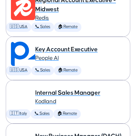
Regional Account Executive -
Midwest
Redis
🇺🇸 USA
📞 Sales
🏠 Remote
Key Account Executive
People AI
🇺🇸 USA
📞 Sales
🏠 Remote
Internal Sales Manager
Kodland
🇮🇹 Italy
📞 Sales
🏠 Remote