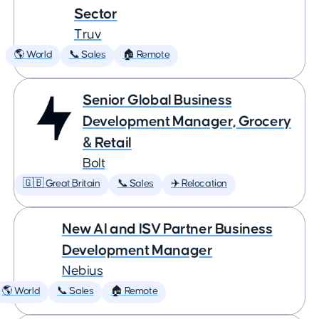
Sector
Truv
🌎 World
📞 Sales
🏠 Remote
Senior Global Business
Development Manager, Grocery
& Retail
Bolt
🇬🇧 Great Britain
📞 Sales
✈️ Relocation
New AI and ISV Partner Business
Development Manager
Nebius
🌎 World
📞 Sales
🏠 Remote