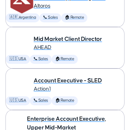
Altoros
🇦🇷 Argentina
📞 Sales
🏠 Remote
Mid Market Client Director
AHEAD
🇺🇸 USA
📞 Sales
🏠 Remote
Account Executive - SLED
Action1
🇺🇸 USA
📞 Sales
🏠 Remote
Enterprise Account Executive,
Upper Mid-Market