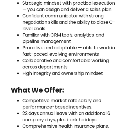
Strategic mindset with practical execution
— you can design and deliver a sales plan
Confident communicator with strong
negotiation skills and the ability to close C-
level deals
Familiar with CRM tools, analytics, and
pipeline management
Proactive and adaptable — able to work in
fast-paced, evolving environments
Collaborative and comfortable working
across departments
High integrity and ownership mindset
What We Offer:
Competitive market rate salary and
performance-based incentives.
22 days annual leave with an additional 6
company days, plus bank holidays.
Comprehensive health insurance plans.