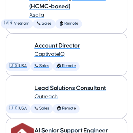
(HCMC-based)
Xsolla
🇻🇳 Vietnam
📞 Sales
🏠 Remote
Account Director
CaptivateIQ
🇺🇸 USA
📞 Sales
🏠 Remote
Lead Solutions Consultant
Outreach
🇺🇸 USA
📞 Sales
🏠 Remote
AI Senior Support Engineer