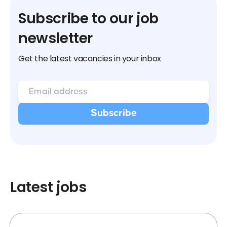
Subscribe to our job
newsletter
Get the latest vacancies in your inbox
Latest jobs