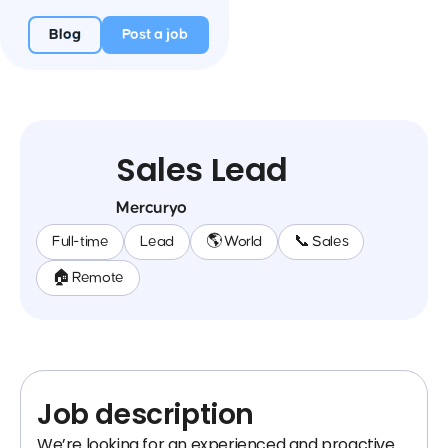
Blog
Post a job
Sales Lead
Mercuryo
Full-time
Lead
🌎 World
📞 Sales
🏠 Remote
Job description
We’re looking for an experienced and proactive