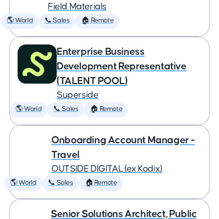
Field Materials
🌎 World
📞 Sales
🏠 Remote
Enterprise Business
Development Representative
(TALENT POOL)
Superside
🌎 World
📞 Sales
🏠 Remote
Onboarding Account Manager -
Travel
OUTSIDE DIGITAL (ex Kodix)
🌎 World
📞 Sales
🏠 Remote
Senior Solutions Architect, Public