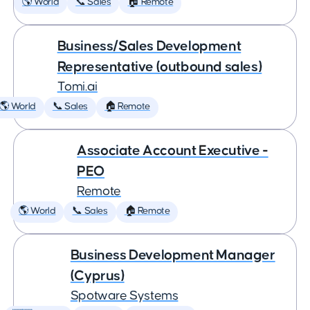
🌎 World
📞 Sales
🏠 Remote
Business/Sales Development
Representative (outbound sales)
Tomi.ai
🌎 World
📞 Sales
🏠 Remote
Associate Account Executive -
PEO
Remote
🌎 World
📞 Sales
🏠 Remote
Business Development Manager
(Cyprus)
Spotware Systems