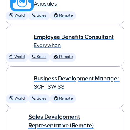
Aviasales
🌎 World
📞 Sales
🏠 Remote
Employee Benefits Consultant
Everywhen
🌎 World
📞 Sales
🏠 Remote
Business Development Manager
SOFTSWISS
🌎 World
📞 Sales
🏠 Remote
Sales Development
Representative (Remote)