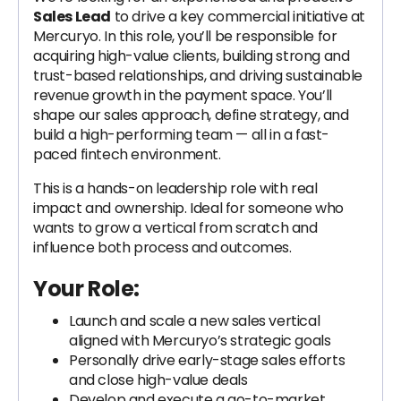
Sales Lead
to drive a key commercial initiative at
Mercuryo. In this role, you’ll be responsible for
acquiring high-value clients, building strong and
trust-based relationships, and driving sustainable
revenue growth in the payment space. You’ll
shape our sales approach, define strategy, and
build a high-performing team — all in a fast-
paced fintech environment.
This is a hands-on leadership role with real
impact and ownership. Ideal for someone who
wants to grow a vertical from scratch and
influence both process and outcomes.
Your Role:
Launch and scale a new sales vertical
aligned with Mercuryo’s strategic goals
Personally drive early-stage sales efforts
and close high-value deals
Develop and execute a go-to-market