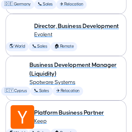
🇩🇪 Germany
📞 Sales
✈️ Relocation
Director, Business Development
Evolent
🌎 World
📞 Sales
🏠 Remote
Business Development Manager
(Liquidity)
Spotware Systems
🇨🇾 Cyprus
📞 Sales
✈️ Relocation
Platform Business Partner
Keep