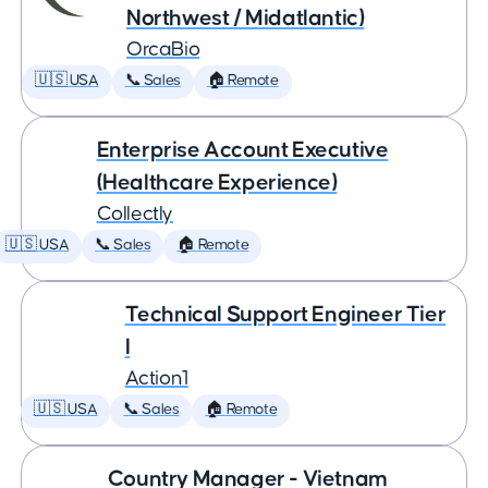
Northwest / Midatlantic)
OrcaBio
🇺🇸 USA
📞 Sales
🏠 Remote
Enterprise Account Executive
(Healthcare Experience)
Collectly
🇺🇸 USA
📞 Sales
🏠 Remote
Technical Support Engineer Tier
I
Action1
🇺🇸 USA
📞 Sales
🏠 Remote
Country Manager - Vietnam