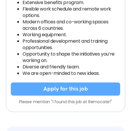
Extensive benefits program.
Flexible work schedule and remote work
options.
Modern offices and co-working spaces
across 6 countries.
Working equipment.
Professional development and training
opportunities.
Opportunity to shape the initiatives you’re
working on.
Diverse and friendly team.
We are open-minded to new ideas.
Apply for this job
Please mention "I found this job at Remocate!"