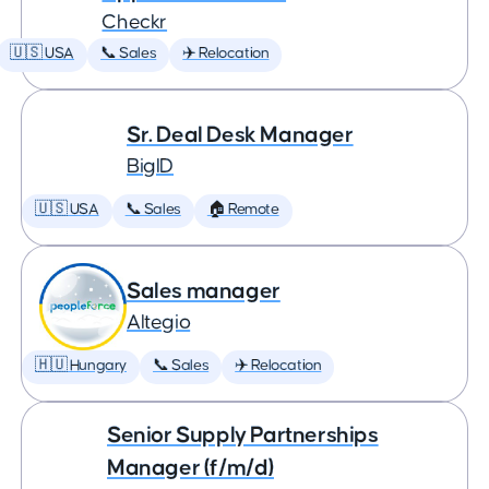
Checkr
🇺🇸 USA
📞 Sales
✈️ Relocation
Sr. Deal Desk Manager
BigID
🇺🇸 USA
📞 Sales
🏠 Remote
Sales manager
Altegio
🇭🇺 Hungary
📞 Sales
✈️ Relocation
Senior Supply Partnerships
Manager (f/m/d)