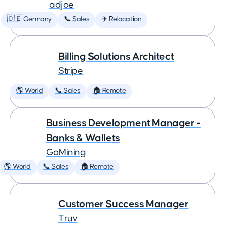
adjoe
🇩🇪 Germany
📞 Sales
✈️ Relocation
Billing Solutions Architect
Stripe
🌎 World
📞 Sales
🏠 Remote
Business Development Manager -
Banks & Wallets
GoMining
🌎 World
📞 Sales
🏠 Remote
Customer Success Manager
Truv