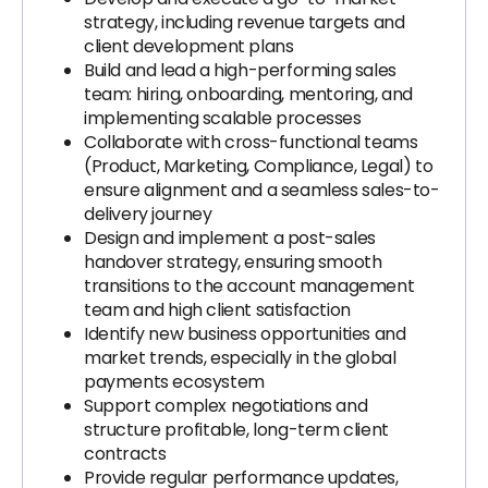
strategy, including revenue targets and
client development plans
Build and lead a high-performing sales
team: hiring, onboarding, mentoring, and
implementing scalable processes
Collaborate with cross-functional teams
(Product, Marketing, Compliance, Legal) to
ensure alignment and a seamless sales-to-
delivery journey
Design and implement a post-sales
handover strategy, ensuring smooth
transitions to the account management
team and high client satisfaction
Identify new business opportunities and
market trends, especially in the global
payments ecosystem
Support complex negotiations and
structure profitable, long-term client
contracts
Provide regular performance updates,