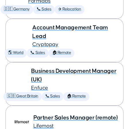
Formlabs
🇩🇪 Germany
📞 Sales
✈️ Relocation
Account Management Team
Lead
Cryptopay
🌎 World
📞 Sales
🏠 Remote
Business Development Manager
(UK)
Enfuce
🇬🇧 Great Britain
📞 Sales
🏠 Remote
Partner Sales Manager (remote)
Lifemost