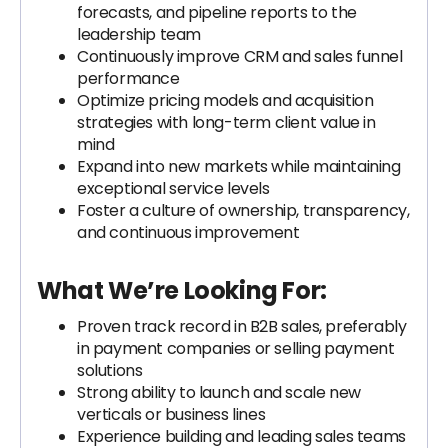
forecasts, and pipeline reports to the
leadership team
Continuously improve CRM and sales funnel
performance
Optimize pricing models and acquisition
strategies with long-term client value in
mind
Expand into new markets while maintaining
exceptional service levels
Foster a culture of ownership, transparency,
and continuous improvement
What We’re Looking For:
Proven track record in B2B sales, preferably
in payment companies or selling payment
solutions
Strong ability to launch and scale new
verticals or business lines
Experience building and leading sales teams