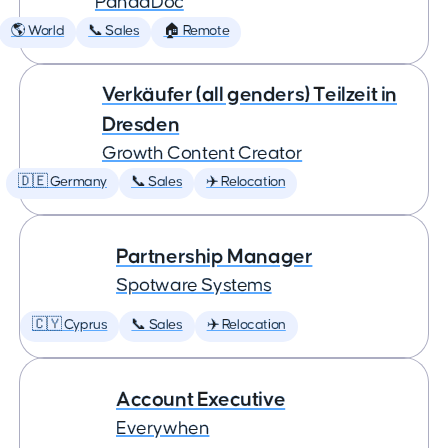
PandaDoc
🌎 World
📞 Sales
🏠 Remote
Verkäufer (all genders) Teilzeit in
Dresden
Growth Content Creator
🇩🇪 Germany
📞 Sales
✈️ Relocation
Partnership Manager
Spotware Systems
🇨🇾 Cyprus
📞 Sales
✈️ Relocation
Account Executive
Everywhen