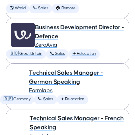
🌎 World
📞 Sales
🏠 Remote
Business Development Director -
Defence
ZeroAvia
🇬🇧 Great Britain
📞 Sales
✈️ Relocation
Technical Sales Manager -
German Speaking
Formlabs
🇩🇪 Germany
📞 Sales
✈️ Relocation
Technical Sales Manager - French
Speaking