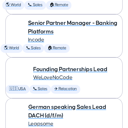
🌎 World
📞 Sales
🏠 Remote
Senior Partner Manager - Banking
Platforms
Incode
🌎 World
📞 Sales
🏠 Remote
Founding Partnerships Lead
WeLoveNoCode
🇺🇸 USA
📞 Sales
✈️ Relocation
German speaking Sales Lead
DACH (d/f/m)
Leapsome