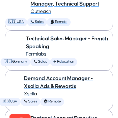
Manager, Technical Support
Outreach
🇺🇸 USA
📞 Sales
🏠 Remote
Technical Sales Manager - French
Speaking
Formlabs
🇩🇪 Germany
📞 Sales
✈️ Relocation
Demand Account Manager -
Xsolla Ads & Rewards
Xsolla
🇺🇸 USA
📞 Sales
🏠 Remote