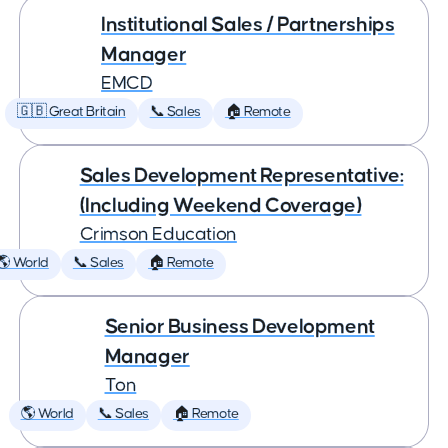
Institutional Sales / Partnerships
Manager
EMCD
🇬🇧 Great Britain
📞 Sales
🏠 Remote
Sales Development Representative:
(Including Weekend Coverage)
Crimson Education
🌎 World
📞 Sales
🏠 Remote
Senior Business Development
Manager
Ton
🌎 World
📞 Sales
🏠 Remote