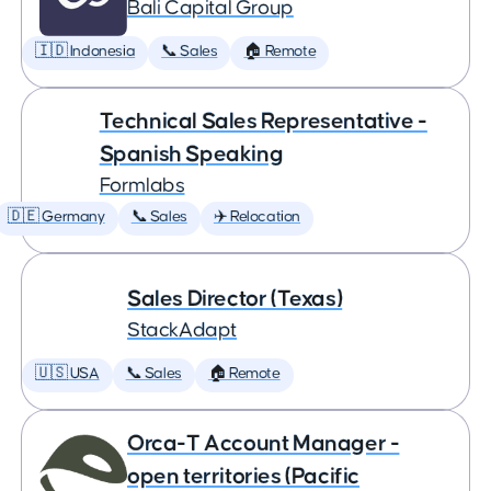
Bali Capital Group
🇮🇩 Indonesia
📞 Sales
🏠 Remote
Technical Sales Representative -
Spanish Speaking
Formlabs
🇩🇪 Germany
📞 Sales
✈️ Relocation
Sales Director (Texas)
StackAdapt
🇺🇸 USA
📞 Sales
🏠 Remote
Orca-T Account Manager -
open territories (Pacific