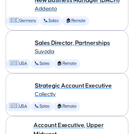
New Business Manager (DACH)
Addepto
🇩🇪 Germany
📞 Sales
🏠 Remote
Sales Director, Partnerships
Suvoda
🇺🇸 USA
📞 Sales
🏠 Remote
Strategic Account Executive
Collectly
🇺🇸 USA
📞 Sales
🏠 Remote
Account Executive, Upper