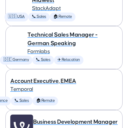
Midwest
StackAdapt
🇺🇸 USA
📞 Sales
🏠 Remote
Technical Sales Manager -
German Speaking
Formlabs
🇩🇪 Germany
📞 Sales
✈️ Relocation
Account Executive, EMEA
Temporal
ance
📞 Sales
🏠 Remote
Business Development Manager