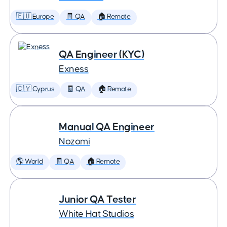
🇪🇺 Europe
🧾 QA
🏠 Remote
QA Engineer (KYC)
Exness
🇨🇾 Cyprus
🧾 QA
🏠 Remote
Manual QA Engineer
Nozomi
🌎 World
🧾 QA
🏠 Remote
Junior QA Tester
White Hat Studios