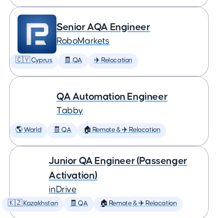
Senior AQA Engineer
RoboMarkets
🇨🇾 Cyprus
🧾 QA
✈️ Relocation
QA Automation Engineer
Tabby
🌎 World
🧾 QA
🏠 Remote & ✈️ Relocation
Junior QA Engineer (Passenger
Activation)
inDrive
🇰🇿 Kazakhstan
🧾 QA
🏠 Remote & ✈️ Relocation