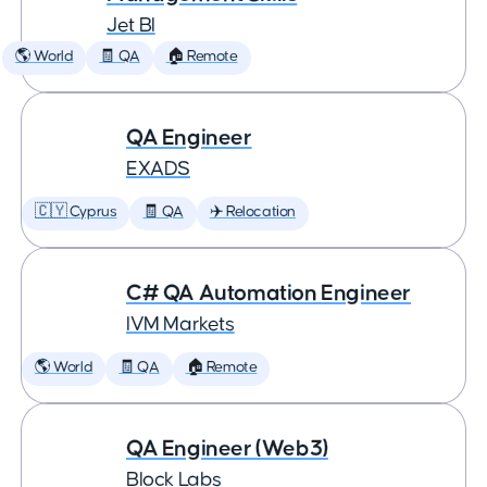
Jet BI
🌎 World
🧾 QA
🏠 Remote
QA Engineer
EXADS
🇨🇾 Cyprus
🧾 QA
✈️ Relocation
C# QA Automation Engineer
IVM Markets
🌎 World
🧾 QA
🏠 Remote
QA Engineer (Web3)
Block Labs