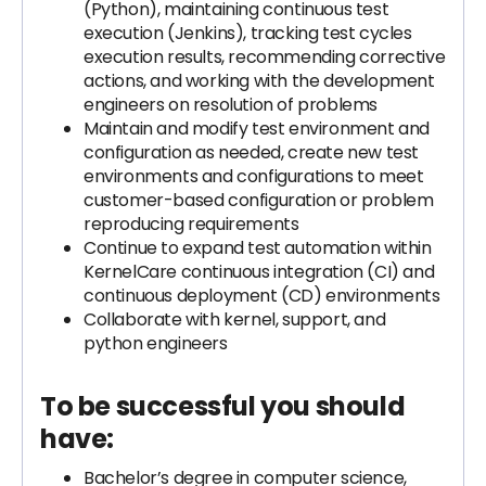
(Python), maintaining continuous test
execution (Jenkins), tracking test cycles
execution results, recommending corrective
actions, and working with the development
engineers on resolution of problems
Maintain and modify test environment and
configuration as needed, create new test
environments and configurations to meet
customer-based configuration or problem
reproducing requirements
Continue to expand test automation within
KernelCare continuous integration (CI) and
continuous deployment (CD) environments
Collaborate with kernel, support, and
python engineers
To be successful you should
have:
Bachelor’s degree in computer science,