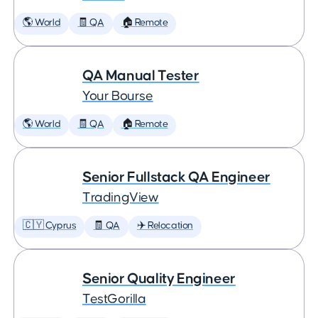
🌎 World
🧾 QA
🏠 Remote
QA Manual Tester
Your Bourse
🌎 World
🧾 QA
🏠 Remote
Senior Fullstack QA Engineer
TradingView
🇨🇾 Cyprus
🧾 QA
✈️ Relocation
Senior Quality Engineer
TestGorilla