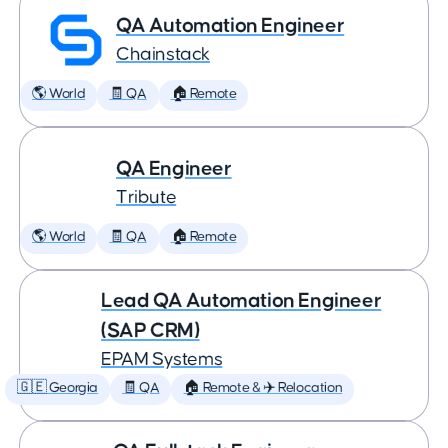
QA Automation Engineer
Chainstack
🌎 World
🧾 QA
🏠 Remote
QA Engineer
Tribute
🌎 World
🧾 QA
🏠 Remote
Lead QA Automation Engineer
(SAP CRM)
EPAM Systems
🇬🇪 Georgia
🧾 QA
🏠 Remote & ✈️ Relocation