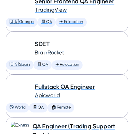
Senior Frontend QA Engineer
TradingView
🇬🇪 Georgia
🧾 QA
✈️ Relocation
SDET
BrainRocket
🇪🇸 Spain
🧾 QA
✈️ Relocation
Fullstack QA Engineer
Apicworld
🌎 World
🧾 QA
🏠 Remote
QA Engineer (Trading Support