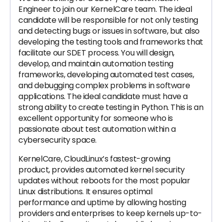
Engineer to join our KernelCare team. The ideal
candidate will be responsible for not only testing
and detecting bugs or issues in software, but also
developing the testing tools and frameworks that
facilitate our SDET process. You will design,
develop, and maintain automation testing
frameworks, developing automated test cases,
and debugging complex problems in software
applications. The ideal candidate must have a
strong ability to create testing in Python. This is an
excellent opportunity for someone who is
passionate about test automation within a
cybersecurity space.
KernelCare, CloudLinux’s fastest-growing
product, provides automated kernel security
updates without reboots for the most popular
Linux distributions. It ensures optimal
performance and uptime by allowing hosting
providers and enterprises to keep kernels up-to-