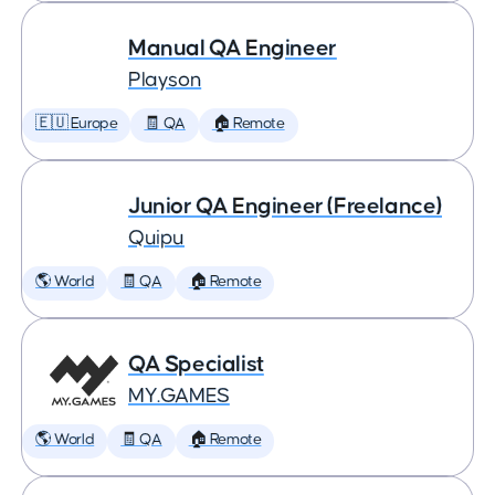
Manual QA Engineer
Playson
🇪🇺 Europe
🧾 QA
🏠 Remote
Junior QA Engineer (Freelance)
Quipu
🌎 World
🧾 QA
🏠 Remote
QA Specialist
MY.GAMES
🌎 World
🧾 QA
🏠 Remote