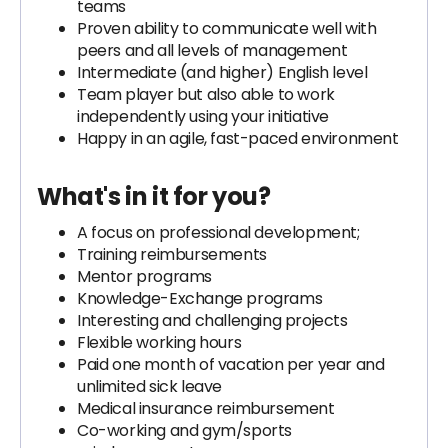
teams
Proven ability to communicate well with
peers and all levels of management
Intermediate (and higher) English level
Team player but also able to work
independently using your initiative
Happy in an agile, fast-paced environment
What's in it for you?
A focus on professional development;
Training reimbursements
Mentor programs
Knowledge-Exchange programs
Interesting and challenging projects
Flexible working hours
Paid one month of vacation per year and
unlimited sick leave
Medical insurance reimbursement
Co-working and gym/sports