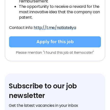
reimbursement
The opportunity to receive a reward for the
most innovative idea that the company can
patent.
Contact info:
http://t.me/natiateliya
Apply for this job
Please mention "I found this job at Remocate!"
Subscribe to our job
newsletter
Get the latest vacancies in your inbox