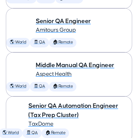
Senior QA Engineer
Amitours Group
🌎 World
🧾 QA
🏠 Remote
Middle Manual QA Engineer
Aspect Health
🌎 World
🧾 QA
🏠 Remote
Senior QA Automation Engineer
(Tax Prep Cluster)
TaxDome
🌎 World
🧾 QA
🏠 Remote