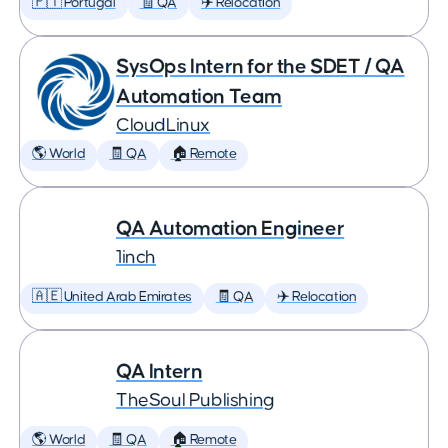
🇵🇹 Portugal
🧾 QA
✈️ Relocation
SysOps Intern for the SDET / QA
Automation Team
CloudLinux
🌎 World
🧾 QA
🏠 Remote
QA Automation Engineer
1inch
🇦🇪 United Arab Emirates
🧾 QA
✈️ Relocation
QA Intern
TheSoul Publishing
🌎 World
🧾 QA
🏠 Remote