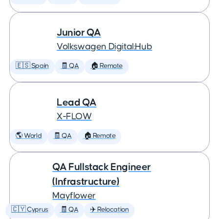
Junior QA
Volkswagen Digital:Hub
🇪🇸 Spain
🧾 QA
🏠 Remote
Lead QA
X-FLOW
🌎 World
🧾 QA
🏠 Remote
QA Fullstack Engineer
(Infrastructure)
Mayflower
🇨🇾 Cyprus
🧾 QA
✈️ Relocation