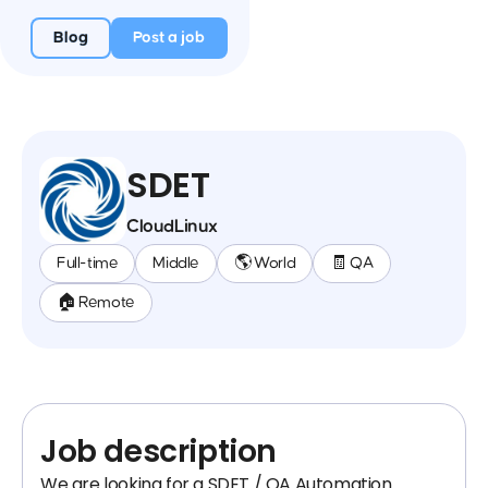
Blog
Post a job
SDET
CloudLinux
Full-time
Middle
🌎 World
🧾 QA
🏠 Remote
Job description
We are looking for a SDET / QA Automation