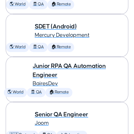
🌎 World
🧾 QA
🏠 Remote
SDET (Android)
Mercury Development
🌎 World
🧾 QA
🏠 Remote
Junior RPA QA Automation
Engineer
BairesDev
🌎 World
🧾 QA
🏠 Remote
Senior QA Engineer
Joom