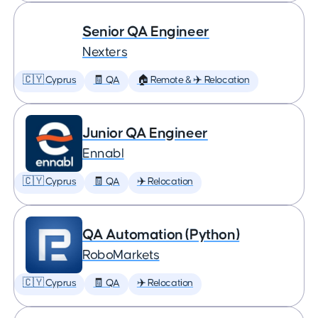
Senior QA Engineer
Nexters
🇨🇾 Cyprus
🧾 QA
🏠 Remote & ✈️ Relocation
Junior QA Engineer
Ennabl
🇨🇾 Cyprus
🧾 QA
✈️ Relocation
QA Automation (Python)
RoboMarkets
🇨🇾 Cyprus
🧾 QA
✈️ Relocation