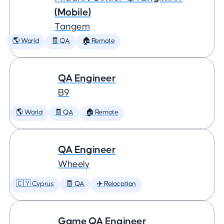
(Mobile)
Tangem
🌎 World
🧾 QA
🏠 Remote
QA Engineer
B9
🌎 World
🧾 QA
🏠 Remote
QA Engineer
Wheely
🇨🇾 Cyprus
🧾 QA
✈️ Relocation
Game QA Engineer