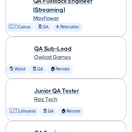
QA Fullstack Engineer
(Streaming)
Mayflower
🇨🇾 Cyprus
🧾 QA
✈️ Relocation
QA Sub-Lead
Owlcat Games
🌎 World
🧾 QA
🏠 Remote
Junior QA Tester
Reiz Tech
🇱🇹 Lithuania
🧾 QA
🏠 Remote