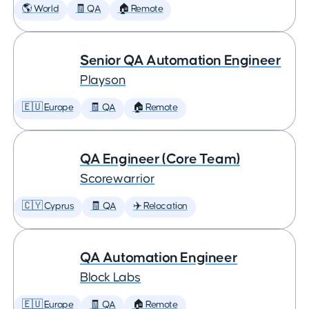
🌎 World
🧾 QA
🏠 Remote
Senior QA Automation Engineer
Playson
🇪🇺 Europe
🧾 QA
🏠 Remote
QA Engineer (Core Team)
Scorewarrior
🇨🇾 Cyprus
🧾 QA
✈️ Relocation
QA Automation Engineer
Block Labs
🇪🇺 Europe
🧾 QA
🏠 Remote