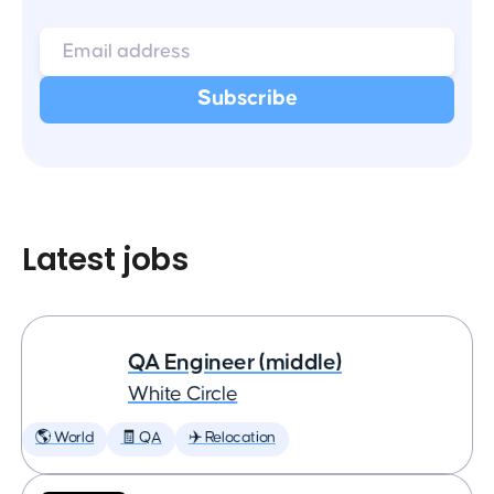
Latest jobs
QA Engineer (middle)
White Circle
🌎 World
🧾 QA
✈️ Relocation