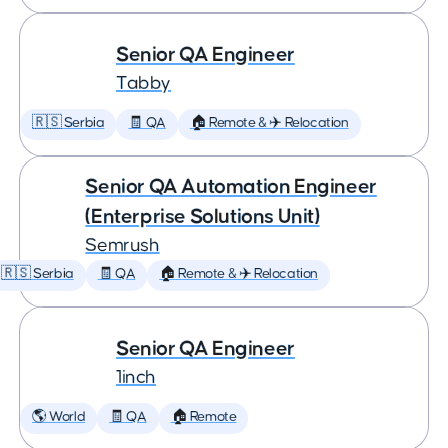
Senior QA Engineer
Tabby
🇷🇸 Serbia
🧾 QA
🏠 Remote & ✈️ Relocation
Senior QA Automation Engineer
(Enterprise Solutions Unit)
Semrush
🇷🇸 Serbia
🧾 QA
🏠 Remote & ✈️ Relocation
Senior QA Engineer
1inch
🌎 World
🧾 QA
🏠 Remote