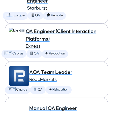
Engineer
Starburst
🇪🇺 Europe
🧾 QA
🏠 Remote
QA Engineer (Client Interaction
Platforms)
Exness
🇨🇾 Cyprus
🧾 QA
✈️ Relocation
AQA Team Leader
RoboMarkets
🇨🇾 Cyprus
🧾 QA
✈️ Relocation
Manual QA Engineer