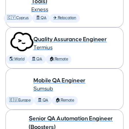
Tools)
Exness
🇨🇾 Cyprus
🧾 QA
✈️ Relocation
Quality Assurance Engineer
Termius
🌎 World
🧾 QA
🏠 Remote
Mobile QA Engineer
Sumsub
🇪🇺 Europe
🧾 QA
🏠 Remote
Senior QA Automation Engineer
(Boosters)