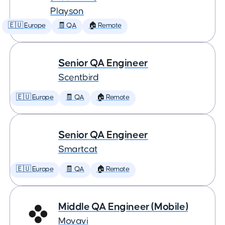
Playson
🇪🇺 Europe
🧾 QA
🏠 Remote
Senior QA Engineer
Scentbird
🇪🇺 Europe
🧾 QA
🏠 Remote
Senior QA Engineer
Smartcat
🇪🇺 Europe
🧾 QA
🏠 Remote
Middle QA Engineer (Mobile)
Movavi