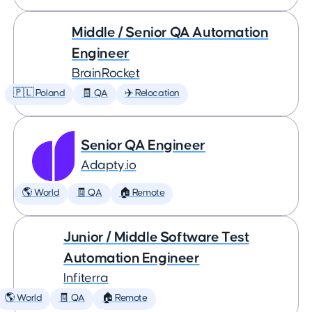
Middle / Senior QA Automation
Engineer
BrainRocket
🇵🇱 Poland
🧾 QA
✈️ Relocation
Senior QA Engineer
Adapty.io
🌎 World
🧾 QA
🏠 Remote
Junior / Middle Software Test
Automation Engineer
Infiterra
🌎 World
🧾 QA
🏠 Remote