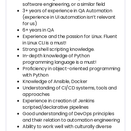
software engineering, or a similar field
3+ years of experience in QA Automation
(experience in UI automation isn’t relevant
for us)
6+ years in QA
Experience and the passion for Linux. Fluent
in Linux CLI is a must!
Strong shell scripting knowledge.
In-depth knowledge of Python
programming language is a must!
Proficiency in object-oriented programming
with Python
Knowledge of Ansible, Docker
Understanding of CI/CD systems, tools and
approaches
Experience in creation of Jenkins
scripted/declarative pipelines
Good understanding of DevOps principles
and their relation to automation engineering
Ability to work well with culturally diverse