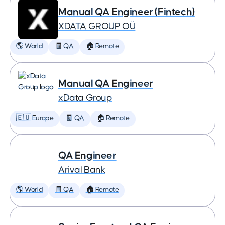
Manual QA Engineer (Fintech)
XDATA GROUP OÜ
🌎 World
🧾 QA
🏠 Remote
Manual QA Engineer
xData Group
🇪🇺 Europe
🧾 QA
🏠 Remote
QA Engineer
Arival Bank
🌎 World
🧾 QA
🏠 Remote