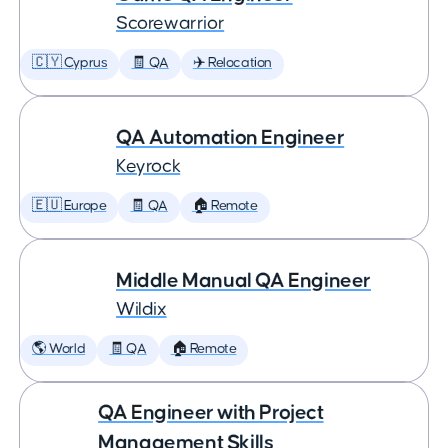
Scorewarrior
🇨🇾 Cyprus
🧾 QA
✈️ Relocation
QA Automation Engineer
Keyrock
🇪🇺 Europe
🧾 QA
🏠 Remote
Middle Manual QA Engineer
Wildix
🌎 World
🧾 QA
🏠 Remote
QA Engineer with Project
Management Skills