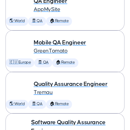
QA Engineer
AppMySite
🌎 World
🧾 QA
🏠 Remote
Mobile QA Engineer
GreenTomato
🇪🇺 Europe
🧾 QA
🏠 Remote
Quality Assurance Engineer
Tremau
🌎 World
🧾 QA
🏠 Remote
Software Quality Assurance