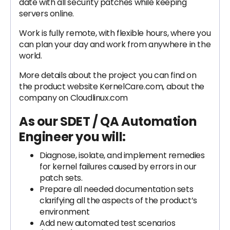
date with all security patches while keeping
servers online.
Work is fully remote, with flexible hours, where you
can plan your day and work from anywhere in the
world.
More details about the project you can find on
the product website KernelCare.com, about the
company on Cloudlinux.com
As our SDET / QA Automation
Engineer you will:
Diagnose, isolate, and implement remedies
for kernel failures caused by errors in our
patch sets.
Prepare all needed documentation sets
clarifying all the aspects of the product’s
environment
Add new automated test scenarios