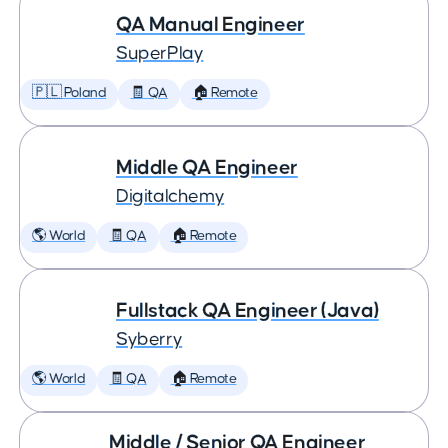
QA Manual Engineer
SuperPlay
🇵🇱 Poland
🧾 QA
🏠 Remote
Middle QA Engineer
Digitalchemy
🌎 World
🧾 QA
🏠 Remote
Fullstack QA Engineer (Java)
Syberry
🌎 World
🧾 QA
🏠 Remote
Middle / Senior QA Engineer