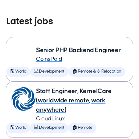
Latest jobs
Senior PHP Backend Engineer
CoinsPaid
🌎 World
💻 Development
🏠 Remote & ✈️ Relocation
Staff Engineer, KernelCare
(worldwide remote, work
anywhere)
CloudLinux
🌎 World
💻 Development
🏠 Remote