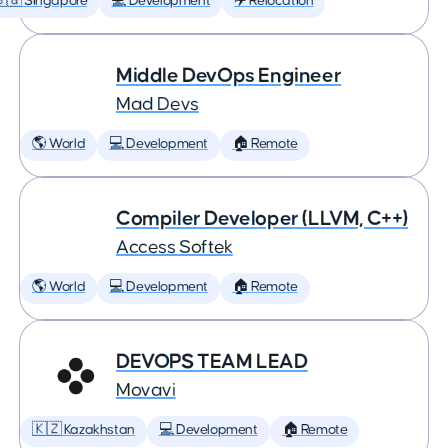
🇬 Singapore
💻 Development
✈️ Relocation
Middle DevOps Engineer
Mad Devs
🌎 World
💻 Development
🏠 Remote
Compiler Developer (LLVM, C++)
Access Softek
🌎 World
💻 Development
🏠 Remote
DEVOPS TEAM LEAD
Movavi
🇰🇿 Kazakhstan
💻 Development
🏠 Remote