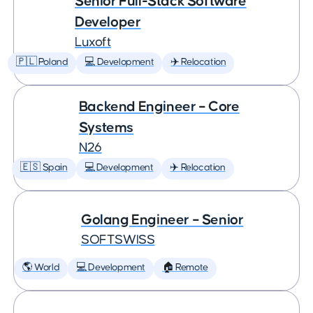
Senior Full-Stack Software
Developer
Luxoft
🇵🇱 Poland
💻 Development
✈️ Relocation
Backend Engineer – Core
Systems
N26
🇪🇸 Spain
💻 Development
✈️ Relocation
Golang Engineer – Senior
SOFTSWISS
🌎 World
💻 Development
🏠 Remote