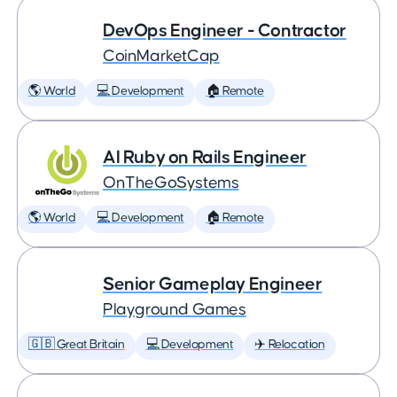
DevOps Engineer - Contractor
CoinMarketCap
🌎 World
💻 Development
🏠 Remote
AI Ruby on Rails Engineer
OnTheGoSystems
🌎 World
💻 Development
🏠 Remote
Senior Gameplay Engineer
Playground Games
🇬🇧 Great Britain
💻 Development
✈️ Relocation