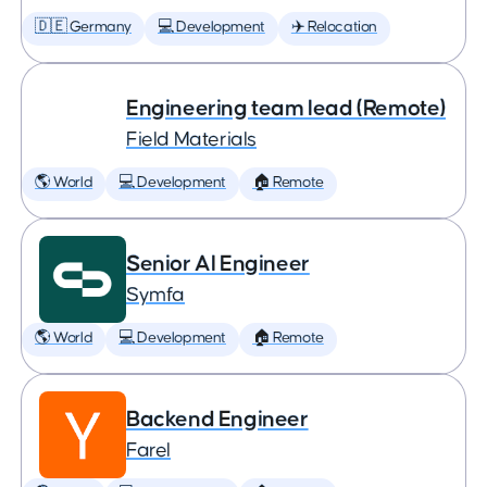
🇩🇪 Germany
💻 Development
✈️ Relocation
Engineering team lead (Remote)
Field Materials
🌎 World
💻 Development
🏠 Remote
Senior AI Engineer
Symfa
🌎 World
💻 Development
🏠 Remote
Backend Engineer
Farel