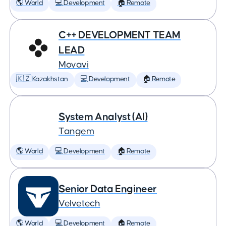
🌎 World
💻 Development
🏠 Remote
C++ DEVELOPMENT TEAM
LEAD
Movavi
🇰🇿 Kazakhstan
💻 Development
🏠 Remote
System Analyst (AI)
Tangem
🌎 World
💻 Development
🏠 Remote
Senior Data Engineer
Velvetech
🌎 World
💻 Development
🏠 Remote