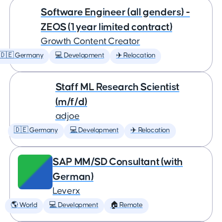
Software Engineer (all genders) -
ZEOS (1 year limited contract)
Growth Content Creator
🇩🇪 Germany
💻 Development
✈️ Relocation
Staff ML Research Scientist
(m/f/d)
adjoe
🇩🇪 Germany
💻 Development
✈️ Relocation
SAP MM/SD Consultant (with
German)
Leverx
🌎 World
💻 Development
🏠 Remote