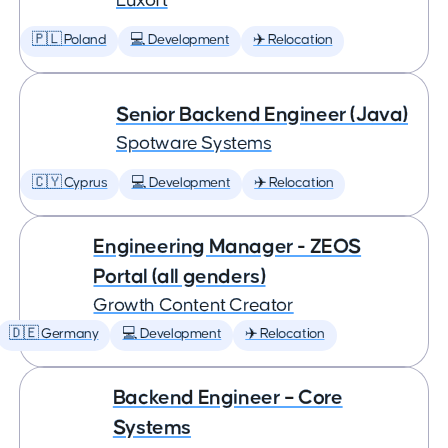
Luxoft
🇵🇱 Poland
💻 Development
✈️ Relocation
Senior Backend Engineer (Java)
Spotware Systems
🇨🇾 Cyprus
💻 Development
✈️ Relocation
Engineering Manager - ZEOS
Portal (all genders)
Growth Content Creator
🇩🇪 Germany
💻 Development
✈️ Relocation
Backend Engineer – Core
Systems