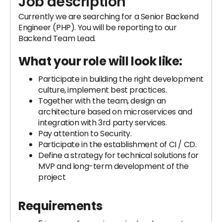
Job description
Currently we are searching for a Senior Backend
Engineer (PHP). You will be reporting to our
Backend Team Lead.
What your role will look like:
Participate in building the right development
culture, implement best practices.
Together with the team, design an
architecture based on microservices and
integration with 3rd party services.
Pay attention to Security.
Participate in the establishment of CI / CD.
Define a strategy for technical solutions for
MVP and long-term development of the
project
Requirements