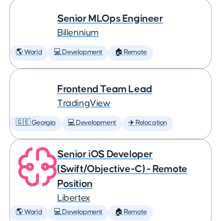
Senior MLOps Engineer
Billennium
🌎 World
💻 Development
🏠 Remote
Frontend Team Lead
TradingView
🇬🇪 Georgia
💻 Development
✈️ Relocation
Senior iOS Developer
(Swift/Objective-C) - Remote
Position
Libertex
🌎 World
💻 Development
🏠 Remote