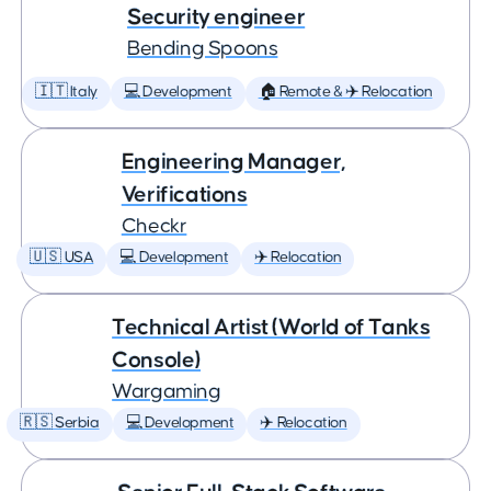
Security engineer
Bending Spoons
🇮🇹 Italy
💻 Development
🏠 Remote & ✈️ Relocation
Engineering Manager,
Verifications
Checkr
🇺🇸 USA
💻 Development
✈️ Relocation
Technical Artist (World of Tanks
Console)
Wargaming
🇷🇸 Serbia
💻 Development
✈️ Relocation