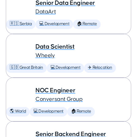
Senior Data Engineer
DataArt
🇷🇸 Serbia
💻 Development
🏠 Remote
Data Scientist
Wheely
🇬🇧 Great Britain
💻 Development
✈️ Relocation
NOC Engineer
Conversant Group
🌎 World
💻 Development
🏠 Remote
Senior Backend Engineer