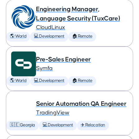
Engineering Manager,
Language Security (TuxCare)
CloudLinux
🌎 World
💻 Development
🏠 Remote
Pre-Sales Engineer
Symfa
🌎 World
💻 Development
🏠 Remote
Senior Automation QA Engineer
TradingView
🇬🇪 Georgia
💻 Development
✈️ Relocation