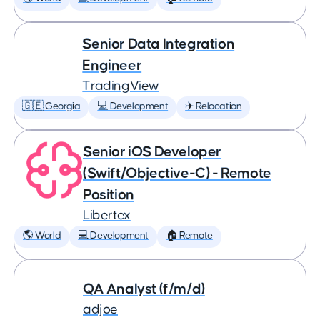
Senior Data Integration
Engineer
TradingView
🇬🇪 Georgia
💻 Development
✈️ Relocation
Senior iOS Developer
(Swift/Objective-C) - Remote
Position
Libertex
🌎 World
💻 Development
🏠 Remote
QA Analyst (f/m/d)
adjoe