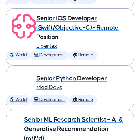
Senior iOS Developer
(Swift/Objective-C) - Remote
Position
Libertex
🌎 World
💻 Development
🏠 Remote
Senior Python Developer
Mad Devs
🌎 World
💻 Development
🏠 Remote
Senior ML Research Scientist – AI &
Generative Recommendation
(m/f/d)