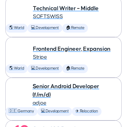
Technical Writer – Middle
SOFTSWISS
🌎 World
💻 Development
🏠 Remote
Frontend Engineer, Expansion
Stripe
🌎 World
💻 Development
🏠 Remote
Senior Android Developer
(f/m/d)
adjoe
🇩🇪 Germany
💻 Development
✈️ Relocation