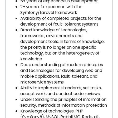
5+ years of experience in development
2+ years of experience with the
Symfony/Laravel framework
Availability of completed projects for the
development of fault-tolerant systems
Broad knowledge of technologies,
frameworks, environments and
development tools. In terms of knowledge,
the priority is no longer on one specific
technology, but on the heterogeneity of
knowledge
Deep understanding of modern principles
and technologies for developing web and
mobile applications, fault-tolerant, and
microservice systems
Ability to implement standards, set tasks,
accept work, and conduct code reviews
Understanding the principles of information
security, methods of information protection
Knowledge of technologies: PHP
(Symfony5), MySQL, RabbitMQ, Redis, git,