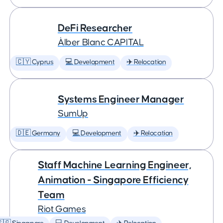
DeFi Researcher
Àlber Blanc CAPITAL
🇨🇾 Cyprus
💻 Development
✈️ Relocation
Systems Engineer Manager
SumUp
🇩🇪 Germany
💻 Development
✈️ Relocation
Staff Machine Learning Engineer,
Animation - Singapore Efficiency
Team
Riot Games