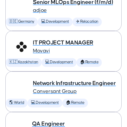
Senior MLOps Engineer (f/m/d)
adjoe
🇩🇪 Germany
💻 Development
✈️ Relocation
IT PROJECT MANAGER
Movavi
🇰🇿 Kazakhstan
💻 Development
🏠 Remote
Network Infrastructure Engineer
Conversant Group
🌎 World
💻 Development
🏠 Remote
QA Engineer