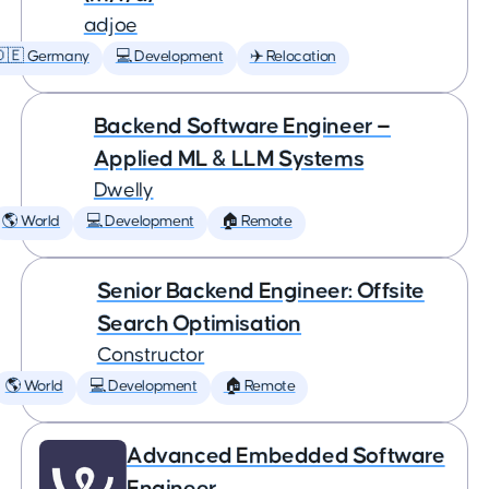
adjoe
🇩🇪 Germany
💻 Development
✈️ Relocation
Backend Software Engineer —
Applied ML & LLM Systems
Dwelly
🌎 World
💻 Development
🏠 Remote
Senior Backend Engineer: Offsite
Search Optimisation
Constructor
🌎 World
💻 Development
🏠 Remote
Advanced Embedded Software
Engineer