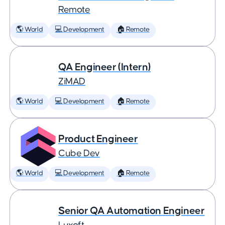
Remote
🌎 World
💻 Development
🏠 Remote
QA Engineer (Intern)
ZiMAD
🌎 World
💻 Development
🏠 Remote
Product Engineer
Cube Dev
🌎 World
💻 Development
🏠 Remote
Senior QA Automation Engineer