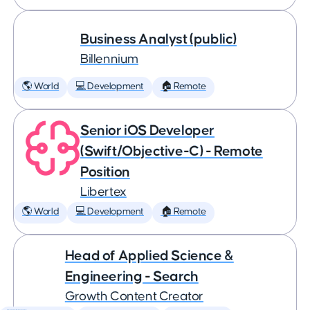
Business Analyst (public)
Billennium
🌎 World
💻 Development
🏠 Remote
Senior iOS Developer
(Swift/Objective-C) - Remote
Position
Libertex
🌎 World
💻 Development
🏠 Remote
Head of Applied Science &
Engineering - Search
Growth Content Creator