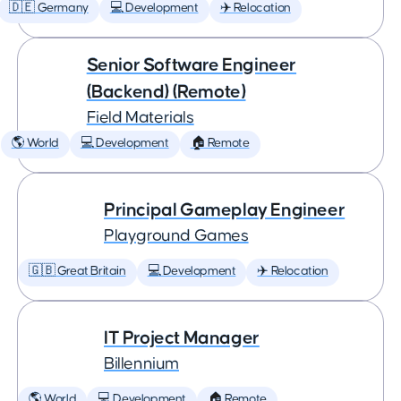
🇩🇪 Germany
💻 Development
✈️ Relocation
Senior Software Engineer
(Backend) (Remote)
Field Materials
🌎 World
💻 Development
🏠 Remote
Principal Gameplay Engineer
Playground Games
🇬🇧 Great Britain
💻 Development
✈️ Relocation
IT Project Manager
Billennium
🌎 World
💻 Development
🏠 Remote