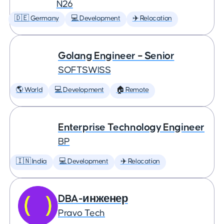
N26
🇩🇪 Germany
💻 Development
✈️ Relocation
Golang Engineer – Senior
SOFTSWISS
🌎 World
💻 Development
🏠 Remote
Enterprise Technology Engineer
BP
🇮🇳 India
💻 Development
✈️ Relocation
DBA-инженер
Pravo Tech