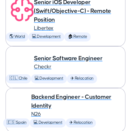
Senior iOS Developer
(Swift/Objective-C) - Remote
Position
Libertex
🌎 World
💻 Development
🏠 Remote
Senior Software Engineer
Checkr
🇨🇱 Chile
💻 Development
✈️ Relocation
Backend Engineer - Customer
Identity
N26
🇪🇸 Spain
💻 Development
✈️ Relocation