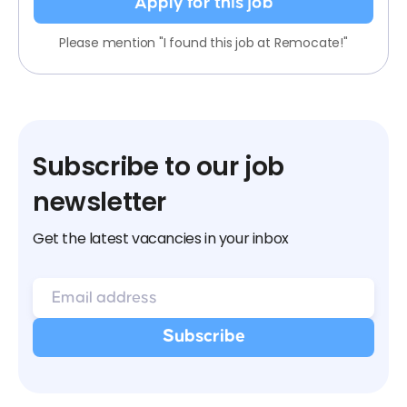
Apply for this job
Please mention "I found this job at Remocate!"
Subscribe to our job
newsletter
Get the latest vacancies in your inbox