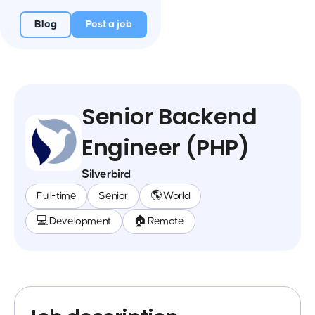
Blog
Post a job
Senior Backend
Engineer (PHP)
Silverbird
Full-time
Senior
🌎 World
💻 Development
🏠 Remote