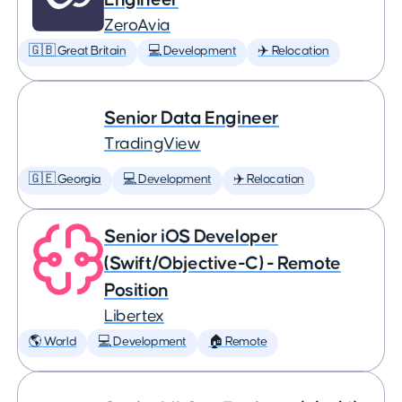
ZeroAvia
🇬🇧 Great Britain
💻 Development
✈️ Relocation
Senior Data Engineer
TradingView
🇬🇪 Georgia
💻 Development
✈️ Relocation
Senior iOS Developer
(Swift/Objective-C) - Remote
Position
Libertex
🌎 World
💻 Development
🏠 Remote