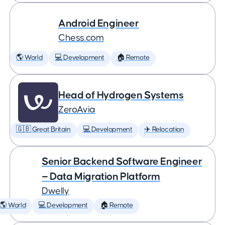
Android Engineer
Chess.com
🌎 World
💻 Development
🏠 Remote
Head of Hydrogen Systems
ZeroAvia
🇬🇧 Great Britain
💻 Development
✈️ Relocation
Senior Backend Software Engineer
— Data Migration Platform
Dwelly
🌎 World
💻 Development
🏠 Remote