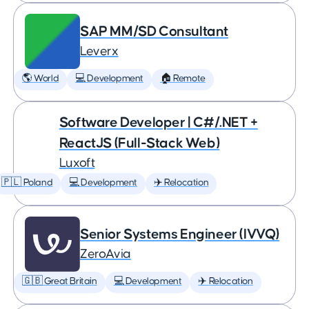
SAP MM/SD Consultant
Leverx
🌎 World
💻 Development
🏠 Remote
Software Developer | C#/.NET +
ReactJS (Full-Stack Web)
Luxoft
🇵🇱 Poland
💻 Development
✈️ Relocation
Senior Systems Engineer (IVVQ)
ZeroAvia
🇬🇧 Great Britain
💻 Development
✈️ Relocation