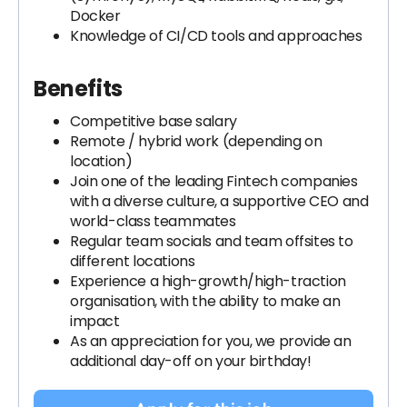
Docker
Knowledge of CI/CD tools and approaches
Benefits
Competitive base salary
Remote / hybrid work (depending on
location)
Join one of the leading Fintech companies
with a diverse culture, a supportive CEO and
world-class teammates
Regular team socials and team offsites to
different locations
Experience a high-growth/high-traction
organisation, with the ability to make an
impact
As an appreciation for you, we provide an
additional day-off on your birthday!