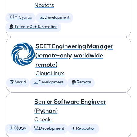
Nexters
🇨🇾 Cyprus
💻 Development
🏠 Remote & ✈️ Relocation
SDET Engineering Manager
(remote-only, worldwide
remote)
CloudLinux
🌎 World
💻 Development
🏠 Remote
Senior Software Engineer
(Python)
Checkr
🇺🇸 USA
💻 Development
✈️ Relocation