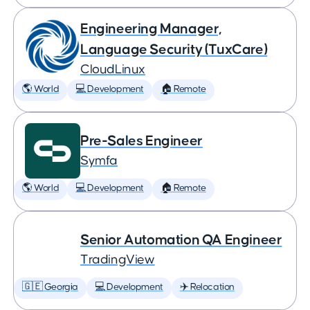
Engineering Manager,
Language Security (TuxCare)
CloudLinux
🌎 World
💻 Development
🏠 Remote
Pre-Sales Engineer
Symfa
🌎 World
💻 Development
🏠 Remote
Senior Automation QA Engineer
TradingView
🇬🇪 Georgia
💻 Development
✈️ Relocation