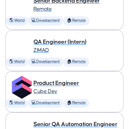
Senior Backend Engineer
Remote
🌎 World
💻 Development
🏠 Remote
QA Engineer (Intern)
ZiMAD
🌎 World
💻 Development
🏠 Remote
Product Engineer
Cube Dev
🌎 World
💻 Development
🏠 Remote
Senior QA Automation Engineer