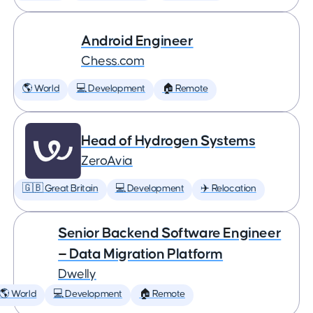
Android Engineer
Chess.com
🌎 World
💻 Development
🏠 Remote
Head of Hydrogen Systems
ZeroAvia
🇬🇧 Great Britain
💻 Development
✈️ Relocation
Senior Backend Software Engineer
— Data Migration Platform
Dwelly
🌎 World
💻 Development
🏠 Remote