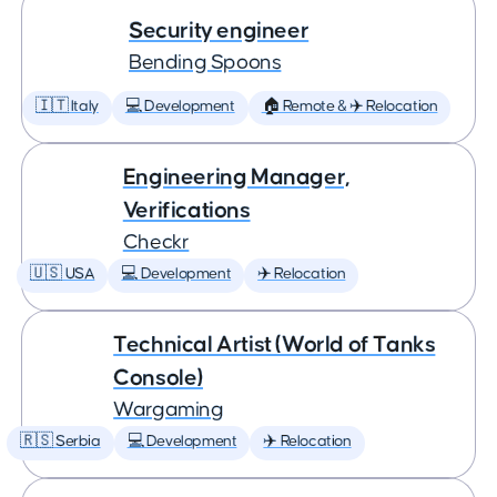
Security engineer
Bending Spoons
🇮🇹 Italy
💻 Development
🏠 Remote & ✈️ Relocation
Engineering Manager,
Verifications
Checkr
🇺🇸 USA
💻 Development
✈️ Relocation
Technical Artist (World of Tanks
Console)
Wargaming
🇷🇸 Serbia
💻 Development
✈️ Relocation