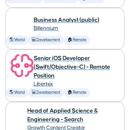
Business Analyst (public)
Billennium
🌎 World
💻 Development
🏠 Remote
Senior iOS Developer
(Swift/Objective-C) - Remote
Position
Libertex
🌎 World
💻 Development
🏠 Remote
Head of Applied Science &
Engineering - Search
Growth Content Creator