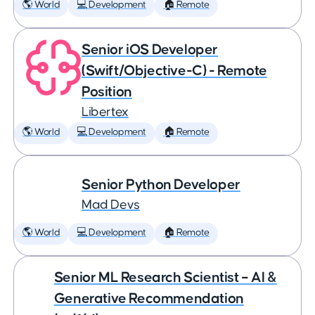
🌎 World
💻 Development
🏠 Remote
Senior iOS Developer
(Swift/Objective-C) - Remote
Position
Libertex
🌎 World
💻 Development
🏠 Remote
Senior Python Developer
Mad Devs
🌎 World
💻 Development
🏠 Remote
Senior ML Research Scientist – AI &
Generative Recommendation