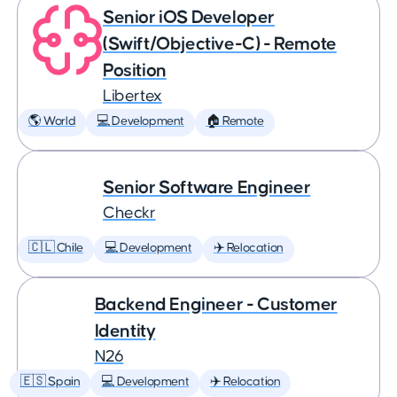
Senior iOS Developer
(Swift/Objective-C) - Remote
Position
Libertex
🌎 World
💻 Development
🏠 Remote
Senior Software Engineer
Checkr
🇨🇱 Chile
💻 Development
✈️ Relocation
Backend Engineer - Customer
Identity
N26
🇪🇸 Spain
💻 Development
✈️ Relocation