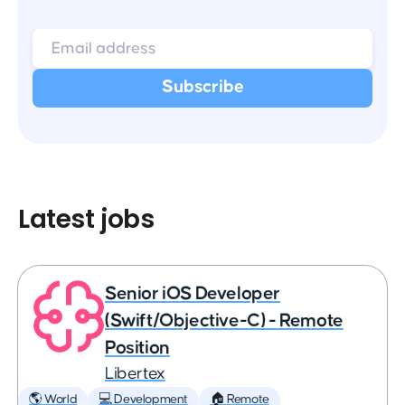
Latest jobs
Senior iOS Developer
(Swift/Objective-C) - Remote
Position
Libertex
🌎 World
💻 Development
🏠 Remote