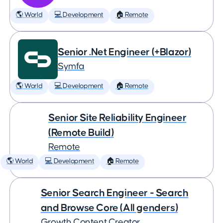
🌎 World
💻 Development
🏠 Remote
Senior .Net Engineer (+Blazor)
Symfa
🌎 World
💻 Development
🏠 Remote
Senior Site Reliability Engineer
(Remote Build)
Remote
🌎 World
💻 Development
🏠 Remote
Senior Search Engineer - Search
and Browse Core (All genders)
Growth Content Creator