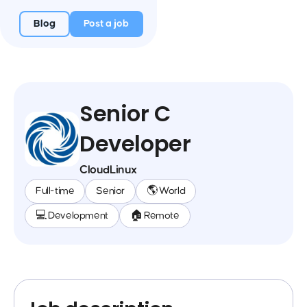
Blog
Post a job
Senior C
Developer
CloudLinux
Full-time
Senior
🌎 World
💻 Development
🏠 Remote