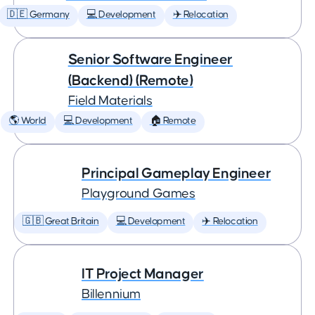
🇩🇪 Germany
💻 Development
✈️ Relocation
Senior Software Engineer
(Backend) (Remote)
Field Materials
🌎 World
💻 Development
🏠 Remote
Principal Gameplay Engineer
Playground Games
🇬🇧 Great Britain
💻 Development
✈️ Relocation
IT Project Manager
Billennium