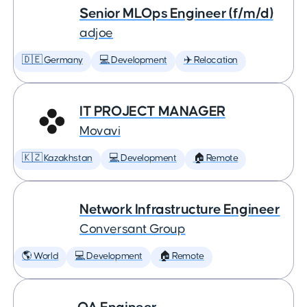
Senior MLOps Engineer (f/m/d)
adjoe
🇩🇪 Germany
💻 Development
✈️ Relocation
IT PROJECT MANAGER
Movavi
🇰🇿 Kazakhstan
💻 Development
🏠 Remote
Network Infrastructure Engineer
Conversant Group
🌎 World
💻 Development
🏠 Remote