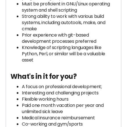
Must be proficient in GNU/Linux operating
system and shell scripting
Strong ability to work with various build
systems, including autotools, make, and
cmake
Prior experience with git-based
development processes preferred
Knowledge of scripting languages like
Python, Perl, or similar will be a valuable
asset
What's in it for you?
A focus on professional development;
Interesting and challenging projects
Flexible working hours
Paid one month vacation per year and
unlimited sick leave
Medical insurance reimbursement
Co-working and gym/sports