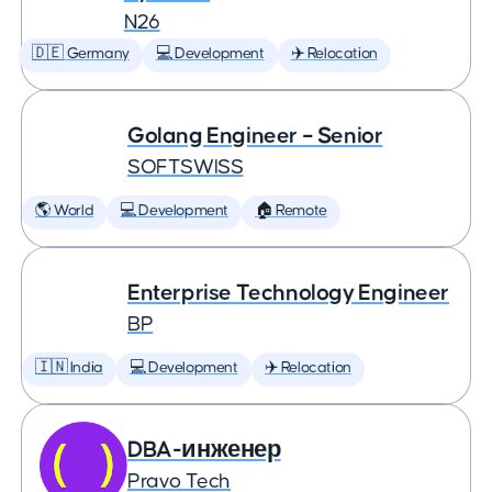
N26
🇩🇪 Germany
💻 Development
✈️ Relocation
Golang Engineer – Senior
SOFTSWISS
🌎 World
💻 Development
🏠 Remote
Enterprise Technology Engineer
BP
🇮🇳 India
💻 Development
✈️ Relocation
DBA-инженер
Pravo Tech