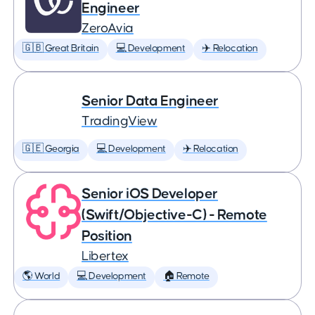
Engineer
ZeroAvia
🇬🇧 Great Britain
💻 Development
✈️ Relocation
Senior Data Engineer
TradingView
🇬🇪 Georgia
💻 Development
✈️ Relocation
Senior iOS Developer
(Swift/Objective-C) - Remote
Position
Libertex
🌎 World
💻 Development
🏠 Remote