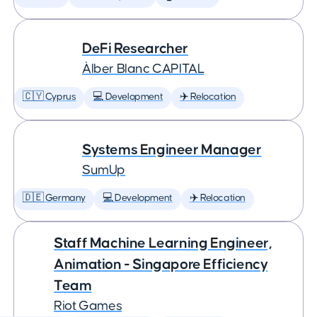
DeFi Researcher
Àlber Blanc CAPITAL
🇨🇾 Cyprus
💻 Development
✈️ Relocation
Systems Engineer Manager
SumUp
🇩🇪 Germany
💻 Development
✈️ Relocation
Staff Machine Learning Engineer,
Animation - Singapore Efficiency
Team
Riot Games