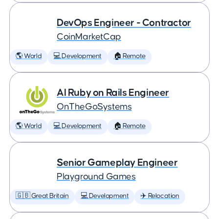
DevOps Engineer - Contractor
CoinMarketCap
🌎 World
💻 Development
🏠 Remote
AI Ruby on Rails Engineer
OnTheGoSystems
🌎 World
💻 Development
🏠 Remote
Senior Gameplay Engineer
Playground Games
🇬🇧 Great Britain
💻 Development
✈️ Relocation