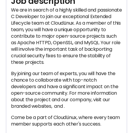
Job description
We are in search of a highly skilled and passionate
C Developer to join our exceptional Extended
Lifecycle team at CloudLinux. As a member of this
team, you will have a unique opportunity to
contribute to major open-source projects such
as Apache HTTPD, OpenSSL, and MySQL. Your role
will involve the important task of backporting
crucial security fixes to ensure the stability of
these projects.
By joining our team of experts, you will have the
chance to collaborate with top-notch
developers and have a significant impact on the
open-source community. For more information
about the project and our company, visit our
branded websites, and .
Come be a part of CloudLinux, where every team
member supports each other's success.