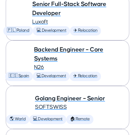
Senior Full-Stack Software
Developer
Luxoft
🇵🇱 Poland
💻 Development
✈️ Relocation
Backend Engineer – Core
Systems
N26
🇪🇸 Spain
💻 Development
✈️ Relocation
Golang Engineer – Senior
SOFTSWISS
🌎 World
💻 Development
🏠 Remote