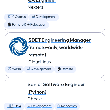
QA Engineer
Nexters
🇨🇾 Cyprus
💻 Development
🏠 Remote & ✈️ Relocation
SDET Engineering Manager
(remote-only, worldwide
remote)
CloudLinux
🌎 World
💻 Development
🏠 Remote
Senior Software Engineer
(Python)
Checkr
🇺🇸 USA
💻 Development
✈️ Relocation