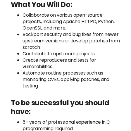
What You Will Do:
Collaborate on various open-source
projects, including Apache HTTPD, Python,
OpenSSL, and more.
Backport security and bug fixes from newer
upstream versions or develop patches from
scratch.
Contribute to upstream projects.
Create reproducers and tests for
vulnerabilities.
Automate routine processes such as
monitoring CVEs, applying patches, and
testing.
To be successful you should
have:
5+ years of professional experience in C
programming required