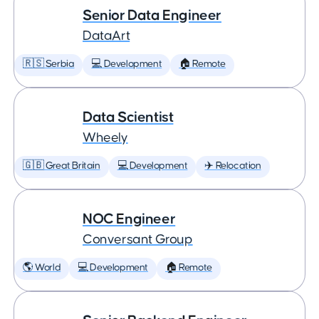
Senior Data Engineer
DataArt
🇷🇸 Serbia
💻 Development
🏠 Remote
Data Scientist
Wheely
🇬🇧 Great Britain
💻 Development
✈️ Relocation
NOC Engineer
Conversant Group
🌎 World
💻 Development
🏠 Remote