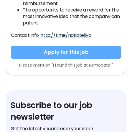
reimbursement
The opportunity to receive a reward for the
most innovative idea that the company can
patent
Contact info:
http://t.me/natiateliya
Apply for this job
Please mention "I found this job at Remocate!"
Subscribe to our job
newsletter
Get the latest vacancies in your inbox