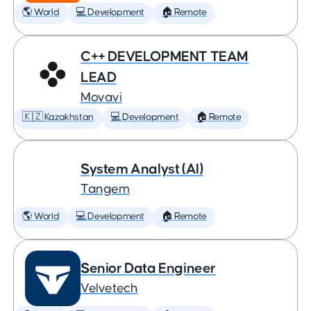
🌎 World
💻 Development
🏠 Remote
C++ DEVELOPMENT TEAM
LEAD
Movavi
🇰🇿 Kazakhstan
💻 Development
🏠 Remote
System Analyst (AI)
Tangem
🌎 World
💻 Development
🏠 Remote
Senior Data Engineer
Velvetech