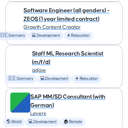
Software Engineer (all genders) -
ZEOS (1 year limited contract)
Growth Content Creator
🇩🇪 Germany
💻 Development
✈️ Relocation
Staff ML Research Scientist
(m/f/d)
adjoe
🇩🇪 Germany
💻 Development
✈️ Relocation
SAP MM/SD Consultant (with
German)
Leverx
🌎 World
💻 Development
🏠 Remote