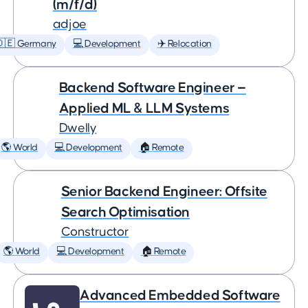
(m/f/d)
adjoe
🇩🇪 Germany
💻 Development
✈️ Relocation
Backend Software Engineer —
Applied ML & LLM Systems
Dwelly
🌎 World
💻 Development
🏠 Remote
Senior Backend Engineer: Offsite
Search Optimisation
Constructor
🌎 World
💻 Development
🏠 Remote
Advanced Embedded Software