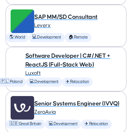
SAP MM/SD Consultant
Leverx
🌎 World
💻 Development
🏠 Remote
Software Developer | C#/.NET +
ReactJS (Full-Stack Web)
Luxoft
🇵🇱 Poland
💻 Development
✈️ Relocation
Senior Systems Engineer (IVVQ)
ZeroAvia
🇬🇧 Great Britain
💻 Development
✈️ Relocation