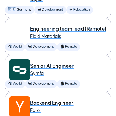
🇩🇪 Germany
💻 Development
✈️ Relocation
Engineering team lead (Remote)
Field Materials
🌎 World
💻 Development
🏠 Remote
Senior AI Engineer
Symfa
🌎 World
💻 Development
🏠 Remote
Backend Engineer
Farel