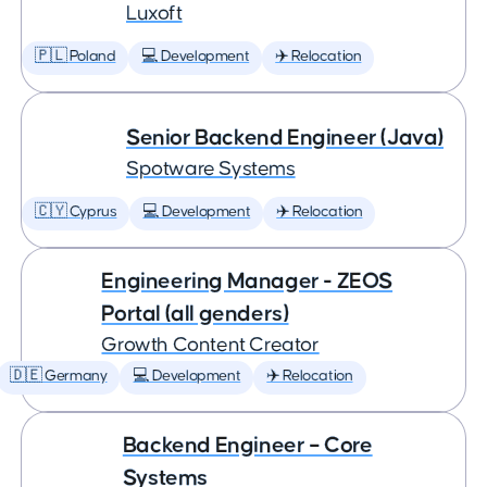
Luxoft
🇵🇱 Poland
💻 Development
✈️ Relocation
Senior Backend Engineer (Java)
Spotware Systems
🇨🇾 Cyprus
💻 Development
✈️ Relocation
Engineering Manager - ZEOS
Portal (all genders)
Growth Content Creator
🇩🇪 Germany
💻 Development
✈️ Relocation
Backend Engineer – Core
Systems