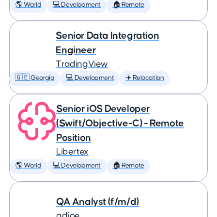
🌎 World
💻 Development
🏠 Remote
Senior Data Integration
Engineer
TradingView
🇬🇪 Georgia
💻 Development
✈️ Relocation
Senior iOS Developer
(Swift/Objective-C) - Remote
Position
Libertex
🌎 World
💻 Development
🏠 Remote
QA Analyst (f/m/d)
adjoe