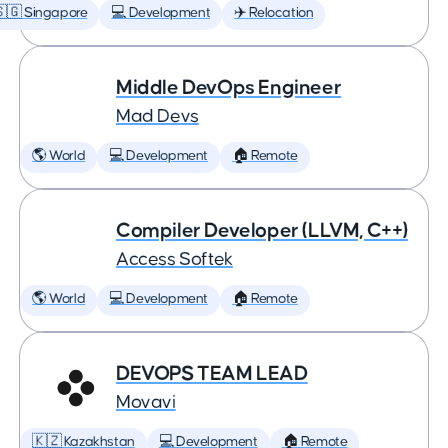
🇬 Singapore
💻 Development
✈️ Relocation
Middle DevOps Engineer
Mad Devs
🌎 World
💻 Development
🏠 Remote
Compiler Developer (LLVM, C++)
Access Softek
🌎 World
💻 Development
🏠 Remote
DEVOPS TEAM LEAD
Movavi
🇰🇿 Kazakhstan
💻 Development
🏠 Remote