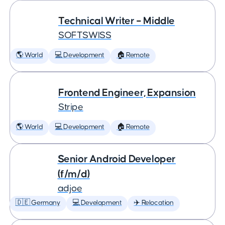
Technical Writer – Middle
SOFTSWISS
🌎 World
💻 Development
🏠 Remote
Frontend Engineer, Expansion
Stripe
🌎 World
💻 Development
🏠 Remote
Senior Android Developer
(f/m/d)
adjoe
🇩🇪 Germany
💻 Development
✈️ Relocation