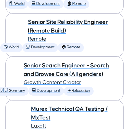
🌎 World
💻 Development
🏠 Remote
Senior Site Reliability Engineer
(Remote Build)
Remote
🌎 World
💻 Development
🏠 Remote
Senior Search Engineer - Search
and Browse Core (All genders)
Growth Content Creator
🇩🇪 Germany
💻 Development
✈️ Relocation
Murex Technical QA Testing /
MxTest
Luxoft