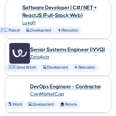
Software Developer | C#/.NET +
ReactJS (Full-Stack Web)
Luxoft
🇵🇱 Poland
💻 Development
✈️ Relocation
Senior Systems Engineer (IVVQ)
ZeroAvia
🇬🇧 Great Britain
💻 Development
✈️ Relocation
DevOps Engineer - Contractor
CoinMarketCap
🌎 World
💻 Development
🏠 Remote