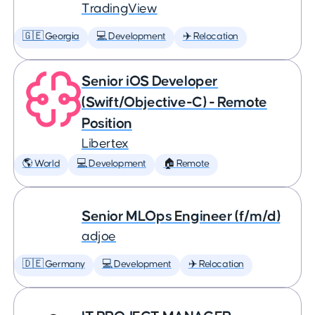
TradingView
🇬🇪 Georgia
💻 Development
✈️ Relocation
Senior iOS Developer
(Swift/Objective-C) - Remote
Position
Libertex
🌎 World
💻 Development
🏠 Remote
Senior MLOps Engineer (f/m/d)
adjoe
🇩🇪 Germany
💻 Development
✈️ Relocation