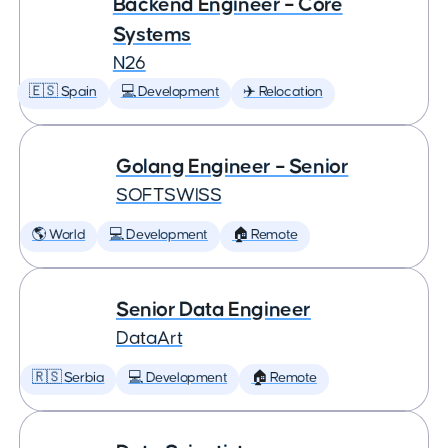
Backend Engineer – Core
Systems
N26
🇪🇸 Spain
💻 Development
✈️ Relocation
Golang Engineer – Senior
SOFTSWISS
🌎 World
💻 Development
🏠 Remote
Senior Data Engineer
DataArt
🇷🇸 Serbia
💻 Development
🏠 Remote