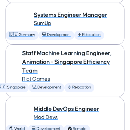
Systems Engineer Manager
SumUp
🇩🇪 Germany
💻 Development
✈️ Relocation
Staff Machine Learning Engineer,
Animation - Singapore Efficiency
Team
Riot Games
🇬 Singapore
💻 Development
✈️ Relocation
Middle DevOps Engineer
Mad Devs
🌎 World
💻 Development
🏠 Remote