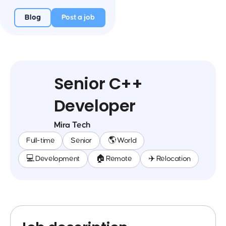
Blog
Post a job
Senior C++
Developer
Mira Tech
Full-time
Senior
🌎 World
💻 Development
🏠 Remote
✈️ Relocation