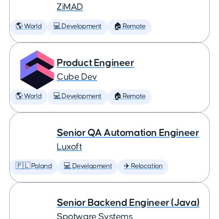
ZiMAD
🌎 World
💻 Development
🏠 Remote
Product Engineer
Cube Dev
🌎 World
💻 Development
🏠 Remote
Senior QA Automation Engineer
Luxoft
🇵🇱 Poland
💻 Development
✈️ Relocation
Senior Backend Engineer (Java)
Spotware Systems