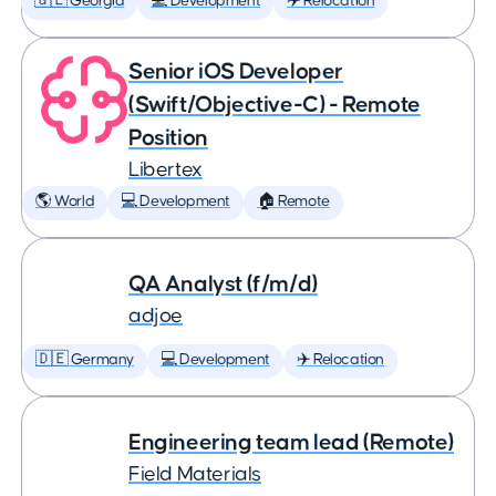
🇬🇪 Georgia
💻 Development
✈️ Relocation
Senior iOS Developer
(Swift/Objective-C) - Remote
Position
Libertex
🌎 World
💻 Development
🏠 Remote
QA Analyst (f/m/d)
adjoe
🇩🇪 Germany
💻 Development
✈️ Relocation
Engineering team lead (Remote)
Field Materials