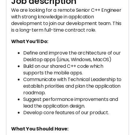
Job description
We are looking for a remote Senior C++ Engineer
with strong knowledge in application
development to join our development team. This
is a long-term full-time contract role.
What You’ll Do:
Define and improve the architecture of our
Desktop apps (Linux, Windows, MacOS)
Build on our shared C++ code which
supports the mobile apps.
Communicate with Technical Leadership to
establish priorities and plan the application
roadmap.
Suggest performance improvements and
lead the application design.
Develop core features of our product.
What You Should Have: