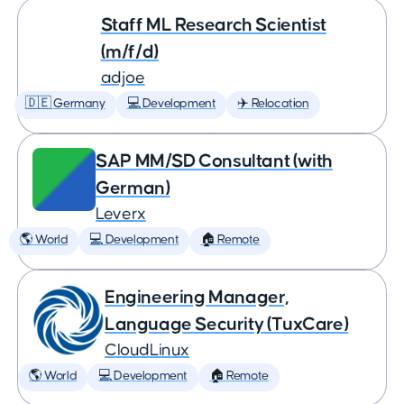
Staff ML Research Scientist
(m/f/d)
adjoe
🇩🇪 Germany
💻 Development
✈️ Relocation
SAP MM/SD Consultant (with
German)
Leverx
🌎 World
💻 Development
🏠 Remote
Engineering Manager,
Language Security (TuxCare)
CloudLinux
🌎 World
💻 Development
🏠 Remote