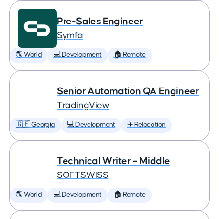
Pre-Sales Engineer
Symfa
🌎 World
💻 Development
🏠 Remote
Senior Automation QA Engineer
TradingView
🇬🇪 Georgia
💻 Development
✈️ Relocation
Technical Writer – Middle
SOFTSWISS
🌎 World
💻 Development
🏠 Remote