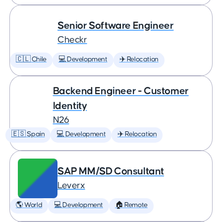
Senior Software Engineer
Checkr
🇨🇱 Chile
💻 Development
✈️ Relocation
Backend Engineer - Customer
Identity
N26
🇪🇸 Spain
💻 Development
✈️ Relocation
SAP MM/SD Consultant
Leverx
🌎 World
💻 Development
🏠 Remote