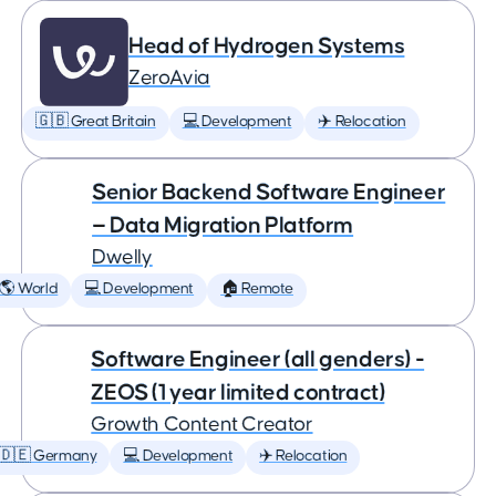
Head of Hydrogen Systems
ZeroAvia
🇬🇧 Great Britain
💻 Development
✈️ Relocation
Senior Backend Software Engineer
— Data Migration Platform
Dwelly
🌎 World
💻 Development
🏠 Remote
Software Engineer (all genders) -
ZEOS (1 year limited contract)
Growth Content Creator
🇩🇪 Germany
💻 Development
✈️ Relocation