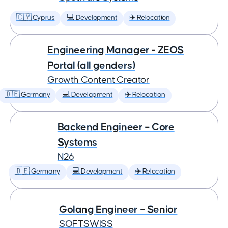
🇨🇾 Cyprus
💻 Development
✈️ Relocation
Engineering Manager - ZEOS
Portal (all genders)
Growth Content Creator
🇩🇪 Germany
💻 Development
✈️ Relocation
Backend Engineer – Core
Systems
N26
🇩🇪 Germany
💻 Development
✈️ Relocation
Golang Engineer – Senior
SOFTSWISS