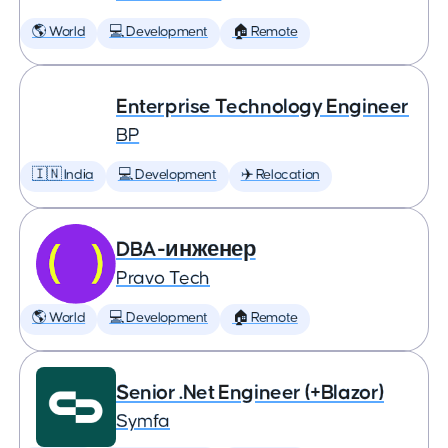
🌎 World
💻 Development
🏠 Remote
Enterprise Technology Engineer
BP
🇮🇳 India
💻 Development
✈️ Relocation
DBA-инженер
Pravo Tech
🌎 World
💻 Development
🏠 Remote
Senior .Net Engineer (+Blazor)
Symfa