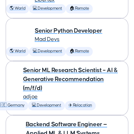
🌎 World
💻 Development
🏠 Remote
Senior Python Developer
Mad Devs
🌎 World
💻 Development
🏠 Remote
Senior ML Research Scientist – AI &
Generative Recommendation
(m/f/d)
adjoe
🇩🇪 Germany
💻 Development
✈️ Relocation
Backend Software Engineer —
Applied ML & LLM Systems