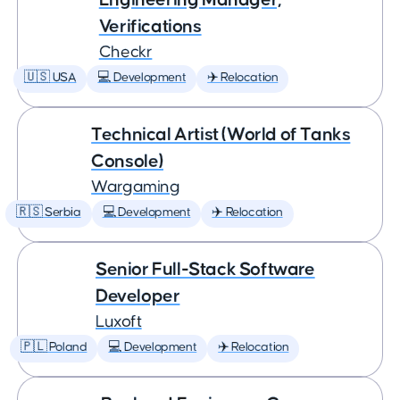
Verifications
Checkr
🇺🇸 USA
💻 Development
✈️ Relocation
Technical Artist (World of Tanks
Console)
Wargaming
🇷🇸 Serbia
💻 Development
✈️ Relocation
Senior Full-Stack Software
Developer
Luxoft
🇵🇱 Poland
💻 Development
✈️ Relocation