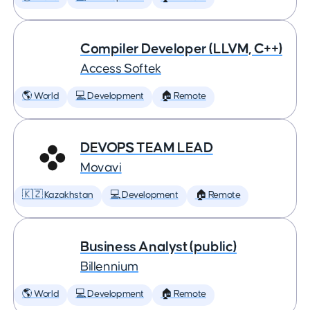
Compiler Developer (LLVM, C++)
Access Softek
🌎 World
💻 Development
🏠 Remote
DEVOPS TEAM LEAD
Movavi
🇰🇿 Kazakhstan
💻 Development
🏠 Remote
Business Analyst (public)
Billennium
🌎 World
💻 Development
🏠 Remote