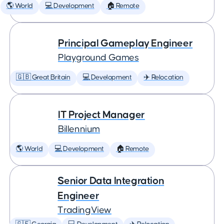
🌎 World
💻 Development
🏠 Remote
Principal Gameplay Engineer
Playground Games
🇬🇧 Great Britain
💻 Development
✈️ Relocation
IT Project Manager
Billennium
🌎 World
💻 Development
🏠 Remote
Senior Data Integration
Engineer
TradingView