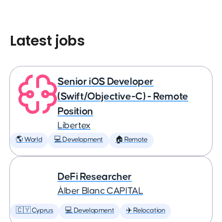
Latest jobs
Senior iOS Developer
(Swift/Objective-C) - Remote
Position
Libertex
🌎 World
💻 Development
🏠 Remote
DeFi Researcher
Àlber Blanc CAPITAL
🇨🇾 Cyprus
💻 Development
✈️ Relocation