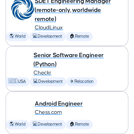
SDET Engineering Manager
(remote-only, worldwide
remote)
CloudLinux
🌎 World
💻 Development
🏠 Remote
Senior Software Engineer
(Python)
Checkr
🇺🇸 USA
💻 Development
✈️ Relocation
Android Engineer
Chess.com
🌎 World
💻 Development
🏠 Remote