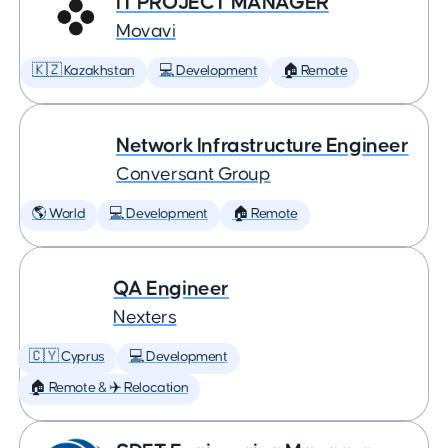
IT PROJECT MANAGER
Movavi
🇰🇿 Kazakhstan
💻 Development
🏠 Remote
Network Infrastructure Engineer
Conversant Group
🌎 World
💻 Development
🏠 Remote
QA Engineer
Nexters
🇨🇾 Cyprus
💻 Development
🏠 Remote & ✈️ Relocation