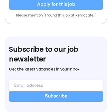
Apply for this job
Please mention "I found this job at Remocate!"
Subscribe to our job
newsletter
Get the latest vacancies in your inbox