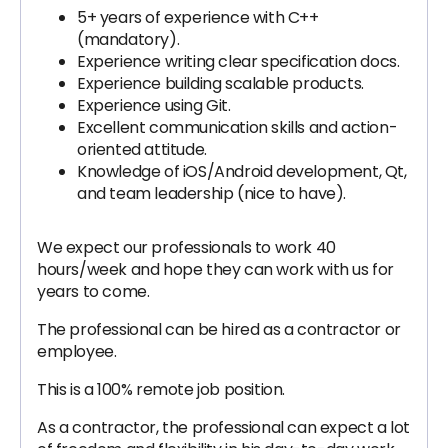
5+ years of experience with C++
(mandatory).
Experience writing clear specification docs.
Experience building scalable products.
Experience using Git.
Excellent communication skills and action-
oriented attitude.
Knowledge of iOS/Android development, Qt,
and team leadership (nice to have).
We expect our professionals to work 40
hours/week and hope they can work with us for
years to come.
The professional can be hired as a contractor or
employee.
This is a 100% remote job position.
As a contractor, the professional can expect a lot