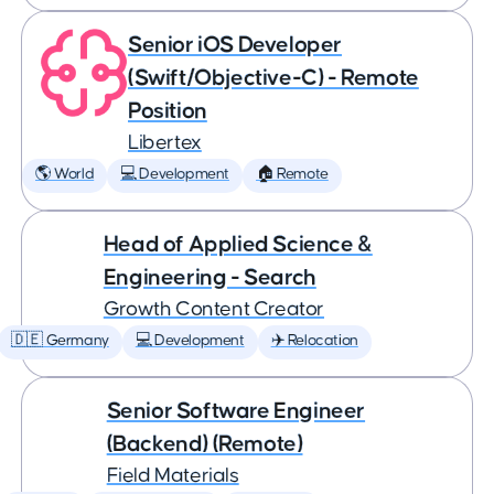
Senior iOS Developer
(Swift/Objective-C) - Remote
Position
Libertex
🌎 World
💻 Development
🏠 Remote
Head of Applied Science &
Engineering - Search
Growth Content Creator
🇩🇪 Germany
💻 Development
✈️ Relocation
Senior Software Engineer
(Backend) (Remote)
Field Materials