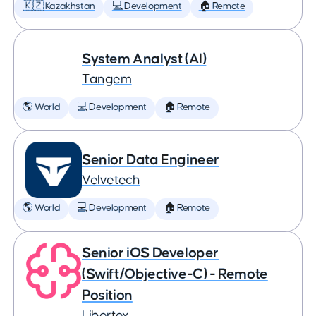
🇰🇿 Kazakhstan
💻 Development
🏠 Remote
System Analyst (AI)
Tangem
🌎 World
💻 Development
🏠 Remote
Senior Data Engineer
Velvetech
🌎 World
💻 Development
🏠 Remote
Senior iOS Developer
(Swift/Objective-C) - Remote
Position
Libertex