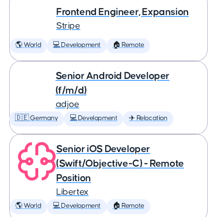
Frontend Engineer, Expansion
Stripe
🌎 World
💻 Development
🏠 Remote
Senior Android Developer
(f/m/d)
adjoe
🇩🇪 Germany
💻 Development
✈️ Relocation
Senior iOS Developer
(Swift/Objective-C) - Remote
Position
Libertex
🌎 World
💻 Development
🏠 Remote