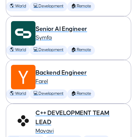
🌎 World
💻 Development
🏠 Remote
Senior AI Engineer
Symfa
🌎 World
💻 Development
🏠 Remote
Backend Engineer
Farel
🌎 World
💻 Development
🏠 Remote
C++ DEVELOPMENT TEAM
LEAD
Movavi