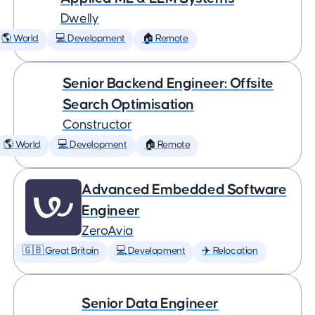
Dwelly
🌎 World
💻 Development
🏠 Remote
Senior Backend Engineer: Offsite
Search Optimisation
Constructor
🌎 World
💻 Development
🏠 Remote
Advanced Embedded Software
Engineer
ZeroAvia
🇬🇧 Great Britain
💻 Development
✈️ Relocation
Senior Data Engineer