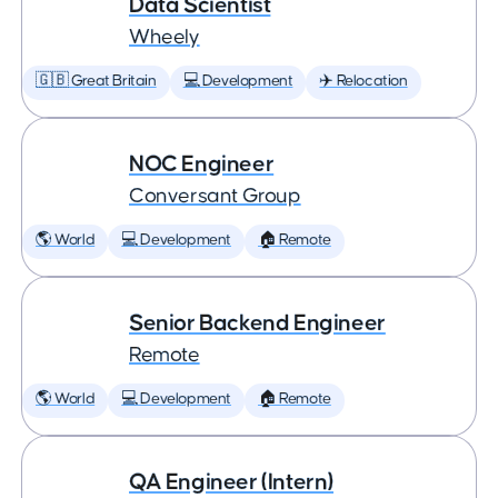
Data Scientist
Wheely
🇬🇧 Great Britain
💻 Development
✈️ Relocation
NOC Engineer
Conversant Group
🌎 World
💻 Development
🏠 Remote
Senior Backend Engineer
Remote
🌎 World
💻 Development
🏠 Remote
QA Engineer (Intern)