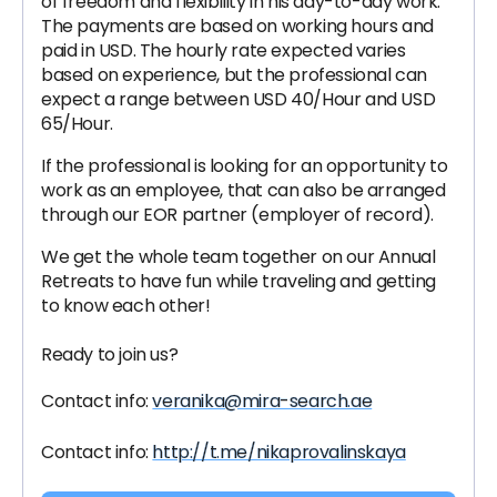
of freedom and flexibility in his day-to-day work.
The payments are based on working hours and
paid in USD. The hourly rate expected varies
based on experience, but the professional can
expect a range between USD 40/Hour and USD
65/Hour.
If the professional is looking for an opportunity to
work as an employee, that can also be arranged
through our EOR partner (employer of record).
We get the whole team together on our Annual
Retreats to have fun while traveling and getting
to know each other!
Ready to join us?
Contact info:
veranika@mira-search.ae
Contact info:
http://t.me/nikaprovalinskaya