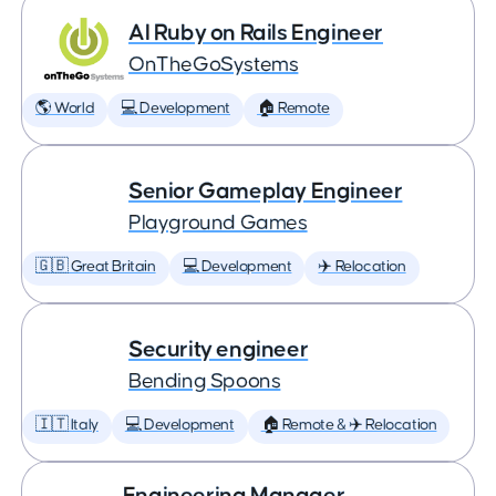
AI Ruby on Rails Engineer
OnTheGoSystems
🌎 World
💻 Development
🏠 Remote
Senior Gameplay Engineer
Playground Games
🇬🇧 Great Britain
💻 Development
✈️ Relocation
Security engineer
Bending Spoons
🇮🇹 Italy
💻 Development
🏠 Remote & ✈️ Relocation
Engineering Manager,