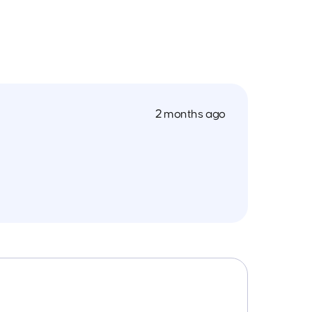
2 months ago