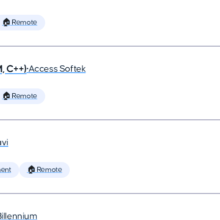
🏠 Remote
, C++)
•
Access Softek
🏠 Remote
vi
ent
🏠 Remote
Billennium