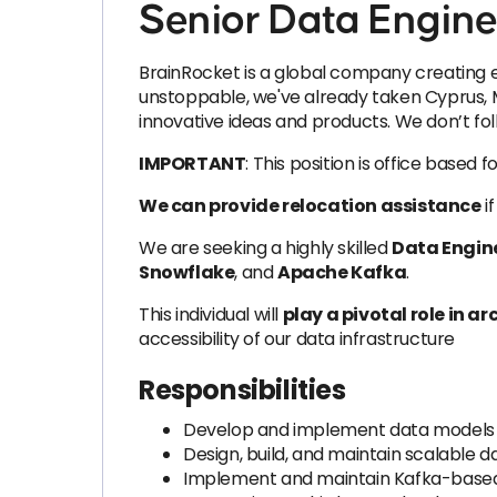
Senior Data Engine
BrainRocket is a global company creating e
unstoppable, we've already taken Cyprus, M
innovative ideas and products. We don’t fol
IMPORTANT
: This position is office based 
We can provide relocation assistance
if
We are seeking a highly skilled
Data Engin
Snowflake
, and
Apache Kafka
.
This individual will
play a pivotal role in a
accessibility of our data infrastructure
Responsibilities
Develop and implement data models to
Design, build, and maintain scalable d
Implement and maintain Kafka-based s