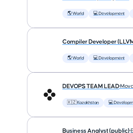
🌎 World
💻 Development
Compiler Developer (LLVM
🌎 World
💻 Development
DEVOPS TEAM LEAD
•
Mova
🇰🇿 Kazakhstan
💻 Developm
Business Analyst (public)
•