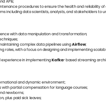
nd APIs;
intenance procedures to ensure the health and reliability of 
ms including data scientists, analysts, and stakeholders to
ience with data manipulation and transformation;
echniques;
 maintaining complex data pipelines using
Airflow
;
ng roles, with a focus on designing and implementing scalabl
l experience in implementing
Kafka
-based streaming archit
ternational and dynamic environment;
s with partial compensation for language courses;
 and newborns;
n, plus paid sick leaves;