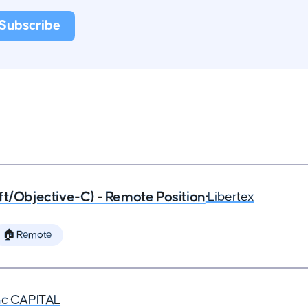
ft/Objective-C) - Remote Position
•
Libertex
🏠 Remote
nc CAPITAL