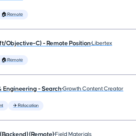
🏠 Remote
ft/Objective-C) - Remote Position
•
Libertex
🏠 Remote
& Engineering - Search
•
Growth Content Creator
nt
✈️ Relocation
 (Backend) (Remote)
•
Field Materials