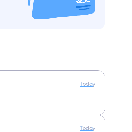
Today
Today