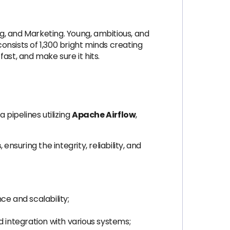
g, and Marketing. Young, ambitious, and
nsists of 1,300 bright minds creating
ast, and make sure it hits.
 pipelines utilizing
Apache Airflow
,
s
, ensuring the integrity, reliability, and
e and scalability;
integration with various systems;