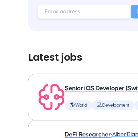
Latest jobs
Senior iOS Developer (Swi
🌎 World
💻 Development
DeFi Researcher
•
Àlber Bla