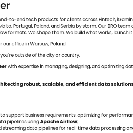
er
nd-to-end tech products for clients across Fintech, iGamin
alta, Portugal, Poland, and Serbia by storm. Our BRO team co
low formats. We shape them. We build what works, launch it f
for our office in Warsaw, Poland.
 you're outside of the city or country.
eer
with expertise in managing, designing, and optimizing data
rchitecting robust, scalable, and efficient data solution
 support business requirements, optimizing for performanc
ata pipelines using
Apache Airflow
;
treaming data pipelines for real-time data processing and 