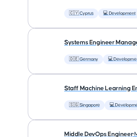
🇨🇾 Cyprus
💻 Development
Systems Engineer Manag
🇩🇪 Germany
💻 Developme
Staff Machine Learning E
🇸🇬 Singapore
💻 Developm
Middle DevOps Engineer
•