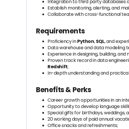
Integration to third party databases a
Establish monitoring, alerting, and ma
Collaborate with cross-functional tea
Requirements
Proficiency in
Python
,
SQL
, and exper
Data warehouse and data modeling t
Experience in designing, building, and
Proven track record in data engineeri
Redshift
;
In-depth understanding and practica
Benefits & Perks
Career growth opportunities in an in
Opportunity to develop language skill
Special gifts for birthdays, weddings,
20 working days of paid annual vacatio
Office snacks and refreshments;