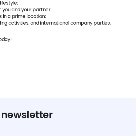
festyle;
 you and your partner;
s in a prime location;
ng activities, and international company parties.
oday!
 newsletter