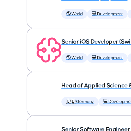
🌎 World
💻 Development
Senior iOS Developer (Swi
🌎 World
💻 Development
Head of Applied Science 
🇩🇪 Germany
💻 Developme
Senior Software Engineer