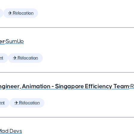
✈️ Relocation
er
•
SumUp
nt
✈️ Relocation
ngineer, Animation - Singapore Efficiency Team
•
R
ent
✈️ Relocation
Mad Devs