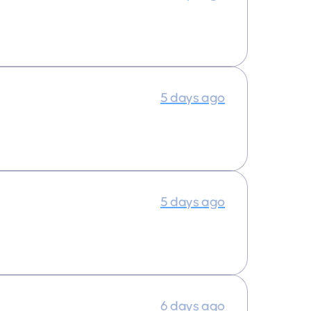
5 days ago
5 days ago
6 days ago