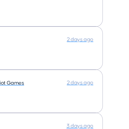
2 days ago
2 days ago
iot Games
3 days ago