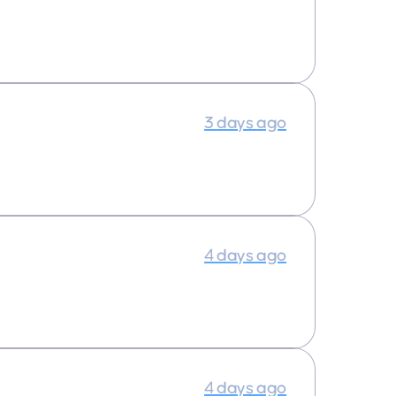
3 days ago
4 days ago
4 days ago