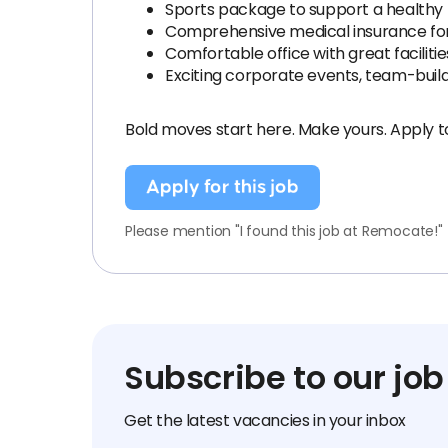
Sports package to support a healthy li
Comprehensive medical insurance for
Comfortable office with great facilitie
Exciting corporate events, team-buildi
Bold moves start here. Make yours. Apply t
Apply for this job
Please mention "I found this job at Remocate!"
Subscribe to our job
Get the latest vacancies in your inbox