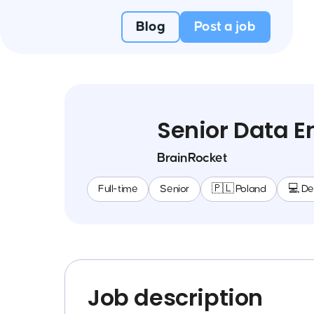
Blog
Post a job
Senior Data E
BrainRocket
Full-time
Senior
🇵🇱 Poland
💻 D
Job description