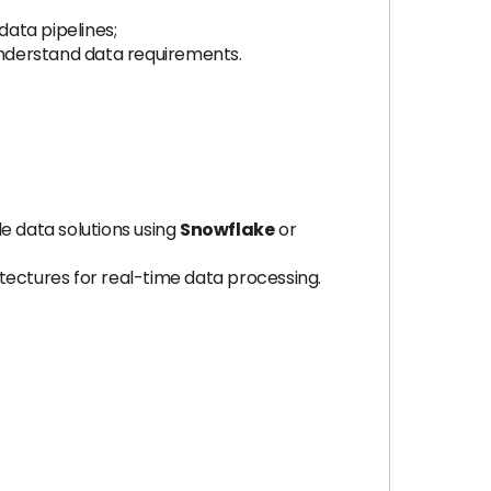
data pipelines;
 understand data requirements.
e data solutions using
Snowflake
or
ectures for real-time data processing.