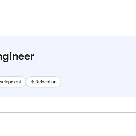
ngineer
evelopment
✈️ Relocation