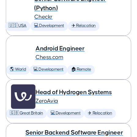
(Python)
Checkr
🇺🇸 USA
💻 Development
✈️ Relocation
Android Engineer
Chess.com
🌎 World
💻 Development
🏠 Remote
Head of Hydrogen Systems
ZeroAvia
🇬🇧 Great Britain
💻 Development
✈️ Relocation
Senior Backend Software Engineer