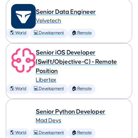
Senior Data Engineer
Velvetech
🌎 World
💻 Development
🏠 Remote
Senior iOS Developer
(Swift/Objective-C) - Remote
Position
Libertex
🌎 World
💻 Development
🏠 Remote
Senior Python Developer
Mad Devs
🌎 World
💻 Development
🏠 Remote