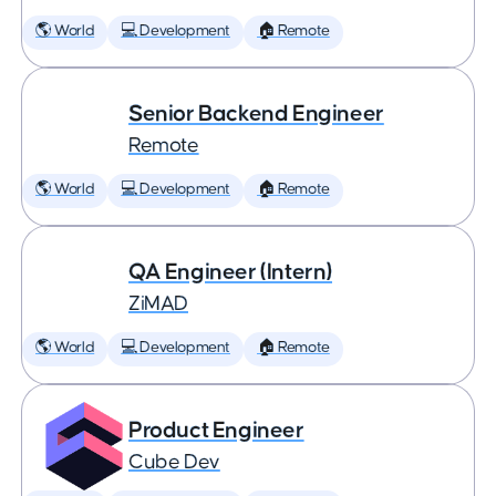
🌎 World
💻 Development
🏠 Remote
Senior Backend Engineer
Remote
🌎 World
💻 Development
🏠 Remote
QA Engineer (Intern)
ZiMAD
🌎 World
💻 Development
🏠 Remote
Product Engineer
Cube Dev