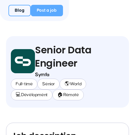
Blog
Post a job
Senior Data
Engineer
Symfa
Full-time
Senior
🌎 World
💻 Development
🏠 Remote