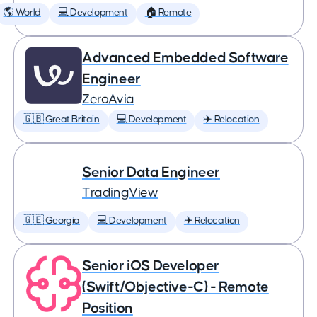
🌎 World
💻 Development
🏠 Remote
Advanced Embedded Software
Engineer
ZeroAvia
🇬🇧 Great Britain
💻 Development
✈️ Relocation
Senior Data Engineer
TradingView
🇬🇪 Georgia
💻 Development
✈️ Relocation
Senior iOS Developer
(Swift/Objective-C) - Remote
Position