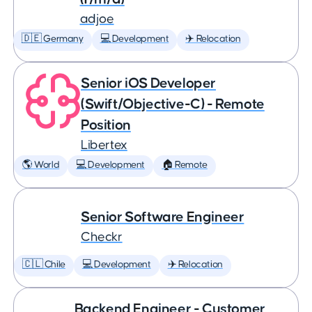
adjoe
🇩🇪 Germany
💻 Development
✈️ Relocation
Senior iOS Developer
(Swift/Objective-C) - Remote
Position
Libertex
🌎 World
💻 Development
🏠 Remote
Senior Software Engineer
Checkr
🇨🇱 Chile
💻 Development
✈️ Relocation
Backend Engineer - Customer