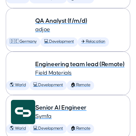
QA Analyst (f/m/d)
adjoe
🇩🇪 Germany
💻 Development
✈️ Relocation
Engineering team lead (Remote)
Field Materials
🌎 World
💻 Development
🏠 Remote
Senior AI Engineer
Symfa
🌎 World
💻 Development
🏠 Remote