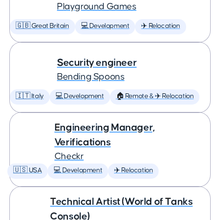
Playground Games
🇬🇧 Great Britain
💻 Development
✈️ Relocation
Security engineer
Bending Spoons
🇮🇹 Italy
💻 Development
🏠 Remote & ✈️ Relocation
Engineering Manager,
Verifications
Checkr
🇺🇸 USA
💻 Development
✈️ Relocation
Technical Artist (World of Tanks
Console)