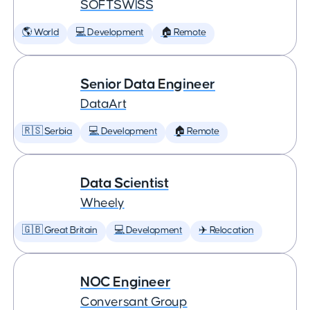
SOFTSWISS
🌎 World
💻 Development
🏠 Remote
Senior Data Engineer
DataArt
🇷🇸 Serbia
💻 Development
🏠 Remote
Data Scientist
Wheely
🇬🇧 Great Britain
💻 Development
✈️ Relocation
NOC Engineer
Conversant Group