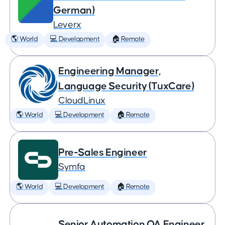
German)
Leverx
🌎 World
💻 Development
🏠 Remote
Engineering Manager,
Language Security (TuxCare)
CloudLinux
🌎 World
💻 Development
🏠 Remote
Pre-Sales Engineer
Symfa
🌎 World
💻 Development
🏠 Remote
Senior Automation QA Engineer