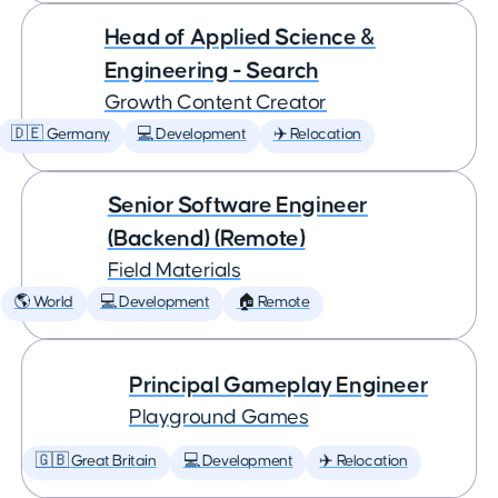
Head of Applied Science &
Engineering - Search
Growth Content Creator
🇩🇪 Germany
💻 Development
✈️ Relocation
Senior Software Engineer
(Backend) (Remote)
Field Materials
🌎 World
💻 Development
🏠 Remote
Principal Gameplay Engineer
Playground Games
🇬🇧 Great Britain
💻 Development
✈️ Relocation