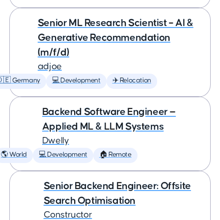
Senior ML Research Scientist – AI &
Generative Recommendation
(m/f/d)
adjoe
🇩🇪 Germany
💻 Development
✈️ Relocation
Backend Software Engineer —
Applied ML & LLM Systems
Dwelly
🌎 World
💻 Development
🏠 Remote
Senior Backend Engineer: Offsite
Search Optimisation
Constructor