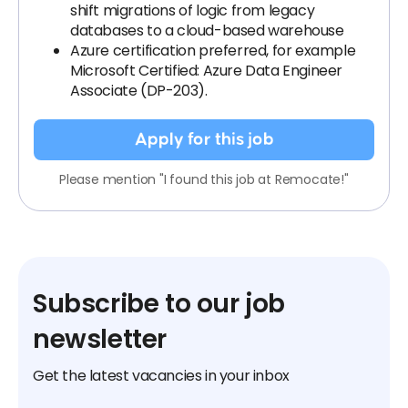
shift migrations of logic from legacy
databases to a cloud-based warehouse
Azure certification preferred, for example
Microsoft Certified: Azure Data Engineer
Associate (DP-203).
Apply for this job
Please mention "I found this job at Remocate!"
Subscribe to our job
newsletter
Get the latest vacancies in your inbox