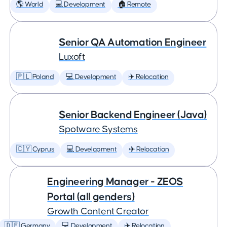
🌎 World
💻 Development
🏠 Remote
Senior QA Automation Engineer
Luxoft
🇵🇱 Poland
💻 Development
✈️ Relocation
Senior Backend Engineer (Java)
Spotware Systems
🇨🇾 Cyprus
💻 Development
✈️ Relocation
Engineering Manager - ZEOS
Portal (all genders)
Growth Content Creator
🇩🇪 Germany
💻 Development
✈️ Relocation