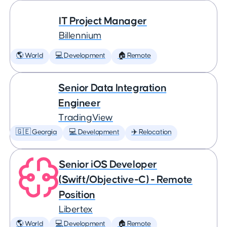
IT Project Manager
Billennium
🌎 World
💻 Development
🏠 Remote
Senior Data Integration
Engineer
TradingView
🇬🇪 Georgia
💻 Development
✈️ Relocation
Senior iOS Developer
(Swift/Objective-C) - Remote
Position
Libertex
🌎 World
💻 Development
🏠 Remote