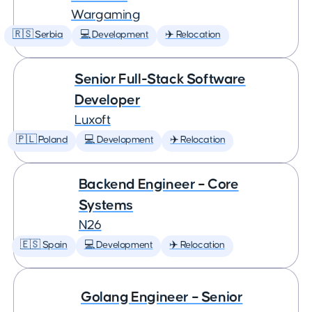
Wargaming
🇷🇸 Serbia
💻 Development
✈️ Relocation
Senior Full-Stack Software
Developer
Luxoft
🇵🇱 Poland
💻 Development
✈️ Relocation
Backend Engineer – Core
Systems
N26
🇪🇸 Spain
💻 Development
✈️ Relocation
Golang Engineer – Senior