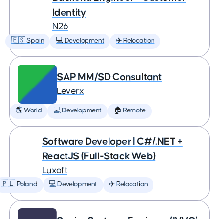
Identity
N26
🇪🇸 Spain
💻 Development
✈️ Relocation
SAP MM/SD Consultant
Leverx
🌎 World
💻 Development
🏠 Remote
Software Developer | C#/.NET +
ReactJS (Full-Stack Web)
Luxoft
🇵🇱 Poland
💻 Development
✈️ Relocation