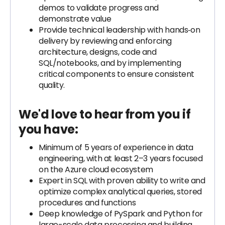
demos to validate progress and
demonstrate value
Provide technical leadership with hands‑on
delivery by reviewing and enforcing
architecture, designs, code and
SQL/notebooks, and by implementing
critical components to ensure consistent
quality.
We'd love to hear from you if
you have:
Minimum of 5 years of experience in data
engineering, with at least 2–3 years focused
on the Azure cloud ecosystem
Expert in SQL with proven ability to write and
optimize complex analytical queries, stored
procedures and functions
Deep knowledge of PySpark and Python for
large-scale data processing and building