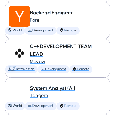
Backend Engineer
Farel
🌎 World
💻 Development
🏠 Remote
C++ DEVELOPMENT TEAM
LEAD
Movavi
🇰🇿 Kazakhstan
💻 Development
🏠 Remote
System Analyst (AI)
Tangem
🌎 World
💻 Development
🏠 Remote