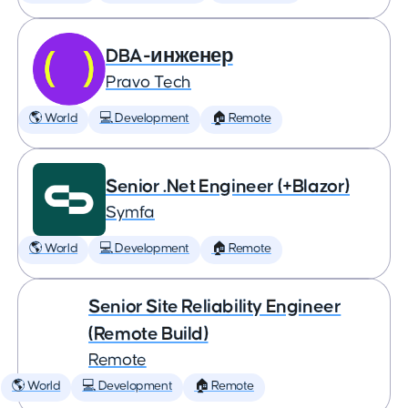
DBA-инженер
Pravo Tech
🌎 World
💻 Development
🏠 Remote
Senior .Net Engineer (+Blazor)
Symfa
🌎 World
💻 Development
🏠 Remote
Senior Site Reliability Engineer
(Remote Build)
Remote
🌎 World
💻 Development
🏠 Remote