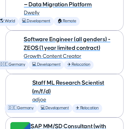
— Data Migration Platform
Dwelly
🌎 World
💻 Development
🏠 Remote
Software Engineer (all genders) -
ZEOS (1 year limited contract)
Growth Content Creator
🇩🇪 Germany
💻 Development
✈️ Relocation
Staff ML Research Scientist
(m/f/d)
adjoe
🇩🇪 Germany
💻 Development
✈️ Relocation
SAP MM/SD Consultant (with