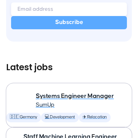
Latest jobs
Systems Engineer Manager
SumUp
🇩🇪 Germany
💻 Development
✈️ Relocation
Staff Machine Learning Engineer,