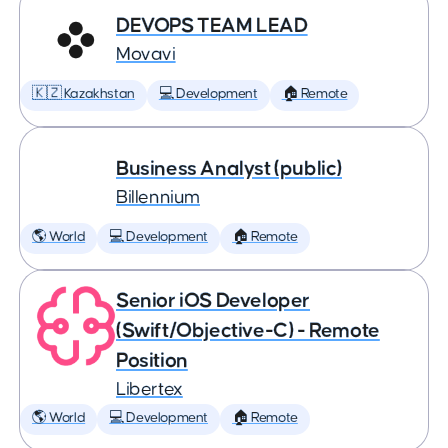
DEVOPS TEAM LEAD
Movavi
🇰🇿 Kazakhstan
💻 Development
🏠 Remote
Business Analyst (public)
Billennium
🌎 World
💻 Development
🏠 Remote
Senior iOS Developer
(Swift/Objective-C) - Remote
Position
Libertex
🌎 World
💻 Development
🏠 Remote