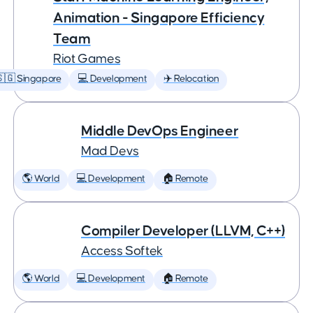
Animation - Singapore Efficiency
Team
Riot Games
🇬 Singapore
💻 Development
✈️ Relocation
Middle DevOps Engineer
Mad Devs
🌎 World
💻 Development
🏠 Remote
Compiler Developer (LLVM, C++)
Access Softek
🌎 World
💻 Development
🏠 Remote