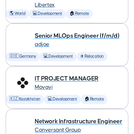
Libertex
🌎 World
💻 Development
🏠 Remote
Senior MLOps Engineer (f/m/d)
adjoe
🇩🇪 Germany
💻 Development
✈️ Relocation
IT PROJECT MANAGER
Movavi
🇰🇿 Kazakhstan
💻 Development
🏠 Remote
Network Infrastructure Engineer
Conversant Group