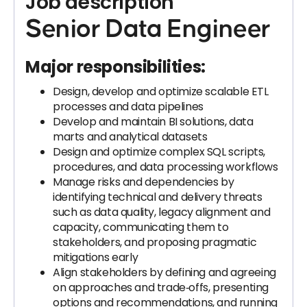
Job description
Senior Data Engineer
Major responsibilities:
Design, develop and optimize scalable ETL
processes and data pipelines
Develop and maintain BI solutions, data
marts and analytical datasets
Design and optimize complex SQL scripts,
procedures, and data processing workflows
Manage risks and dependencies by
identifying technical and delivery threats
such as data quality, legacy alignment and
capacity, communicating them to
stakeholders, and proposing pragmatic
mitigations early
Align stakeholders by defining and agreeing
on approaches and trade‑offs, presenting
options and recommendations, and running