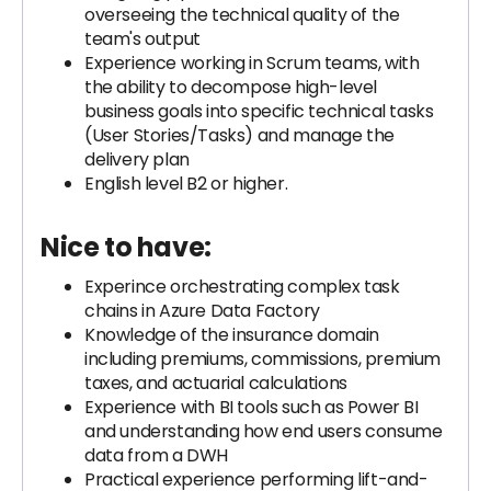
overseeing the technical quality of the
team's output
Experience working in Scrum teams, with
the ability to decompose high-level
business goals into specific technical tasks
(User Stories/Tasks) and manage the
delivery plan
English level B2 or higher.
Nice to have:
Experince orchestrating complex task
chains in Azure Data Factory
Knowledge of the insurance domain
including premiums, commissions, premium
taxes, and actuarial calculations
Experience with BI tools such as Power BI
and understanding how end users consume
data from a DWH
Practical experience performing lift-and-