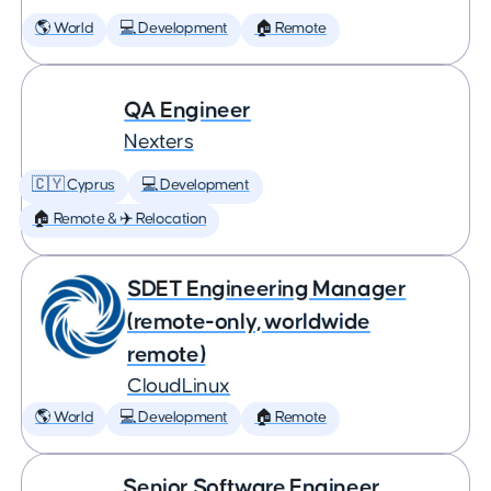
🌎 World
💻 Development
🏠 Remote
QA Engineer
Nexters
🇨🇾 Cyprus
💻 Development
🏠 Remote & ✈️ Relocation
SDET Engineering Manager
(remote-only, worldwide
remote)
CloudLinux
🌎 World
💻 Development
🏠 Remote
Senior Software Engineer