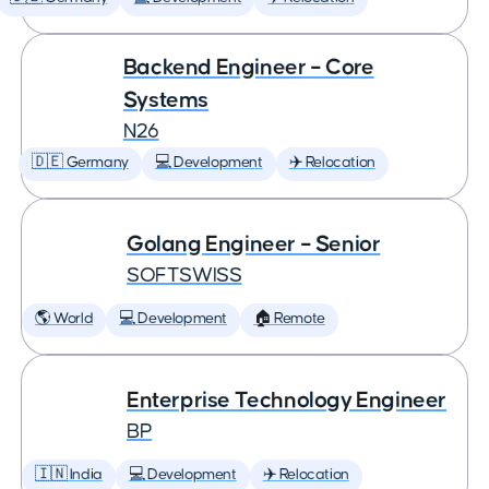
Backend Engineer – Core
Systems
N26
🇩🇪 Germany
💻 Development
✈️ Relocation
Golang Engineer – Senior
SOFTSWISS
🌎 World
💻 Development
🏠 Remote
Enterprise Technology Engineer
BP
🇮🇳 India
💻 Development
✈️ Relocation