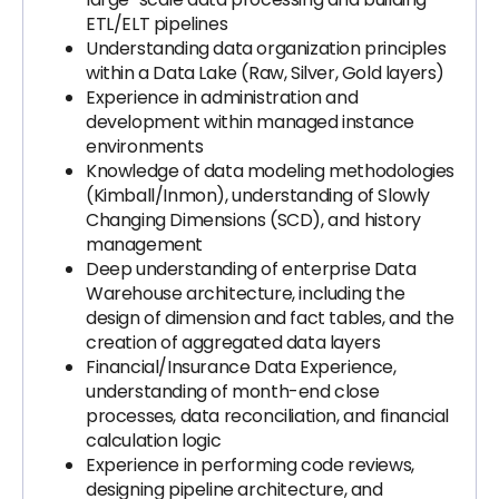
ETL/ELT pipelines
Understanding data organization principles
within a Data Lake (Raw, Silver, Gold layers)
Experience in administration and
development within managed instance
environments
Knowledge of data modeling methodologies
(Kimball/Inmon), understanding of Slowly
Changing Dimensions (SCD), and history
management
Deep understanding of enterprise Data
Warehouse architecture, including the
design of dimension and fact tables, and the
creation of aggregated data layers
Financial/Insurance Data Experience,
understanding of month-end close
processes, data reconciliation, and financial
calculation logic
Experience in performing code reviews,
designing pipeline architecture, and