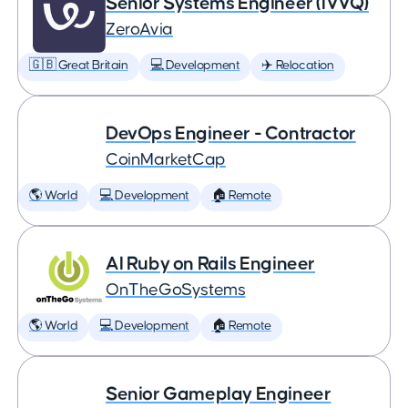
Senior Systems Engineer (IVVQ)
ZeroAvia
🇬🇧 Great Britain
💻 Development
✈️ Relocation
DevOps Engineer - Contractor
CoinMarketCap
🌎 World
💻 Development
🏠 Remote
AI Ruby on Rails Engineer
OnTheGoSystems
🌎 World
💻 Development
🏠 Remote
Senior Gameplay Engineer