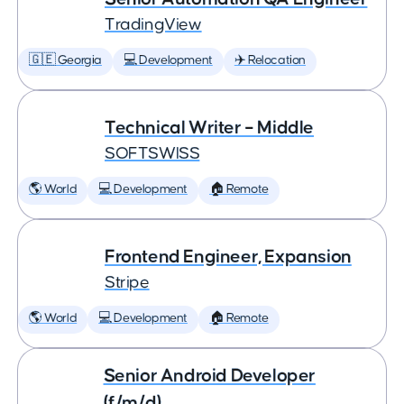
TradingView
🇬🇪 Georgia
💻 Development
✈️ Relocation
Technical Writer – Middle
SOFTSWISS
🌎 World
💻 Development
🏠 Remote
Frontend Engineer, Expansion
Stripe
🌎 World
💻 Development
🏠 Remote
Senior Android Developer
(f/m/d)