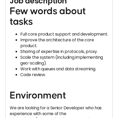
Job description
Few words about
tasks
Full core product support and development.
Improve the architecture of the core
product.
Sharing of expertise in protocols, proxy.
Scale the system (including implementing
geo-scaling).
Work with queues and data streaming.
Code review.
Environment
We are looking for a Senior Developer who has
experience with some of the