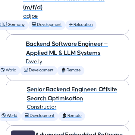
(m/f/d)
adjoe
🇩🇪 Germany
💻 Development
✈️ Relocation
Backend Software Engineer —
Applied ML & LLM Systems
Dwelly
🌎 World
💻 Development
🏠 Remote
Senior Backend Engineer: Offsite
Search Optimisation
Constructor
🌎 World
💻 Development
🏠 Remote
Advanced Embedded Software