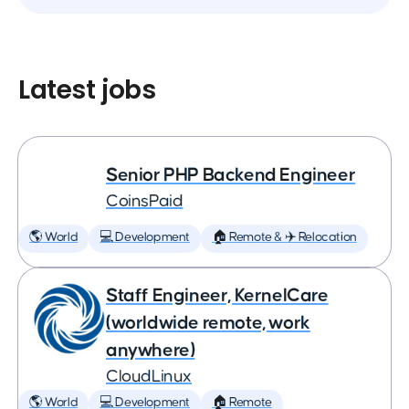
Latest jobs
Senior PHP Backend Engineer
CoinsPaid
🌎 World
💻 Development
🏠 Remote & ✈️ Relocation
Staff Engineer, KernelCare
(worldwide remote, work
anywhere)
CloudLinux
🌎 World
💻 Development
🏠 Remote