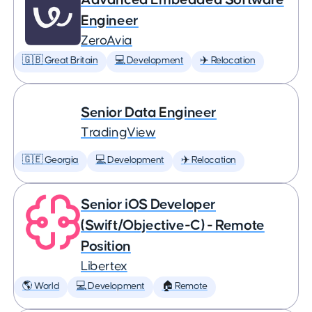
Engineer
ZeroAvia
🇬🇧 Great Britain
💻 Development
✈️ Relocation
Senior Data Engineer
TradingView
🇬🇪 Georgia
💻 Development
✈️ Relocation
Senior iOS Developer
(Swift/Objective-C) - Remote
Position
Libertex
🌎 World
💻 Development
🏠 Remote