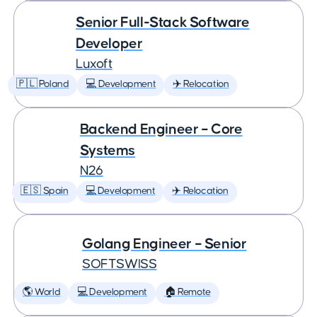
Senior Full-Stack Software
Developer
Luxoft
🇵🇱 Poland
💻 Development
✈️ Relocation
Backend Engineer – Core
Systems
N26
🇪🇸 Spain
💻 Development
✈️ Relocation
Golang Engineer – Senior
SOFTSWISS
🌎 World
💻 Development
🏠 Remote