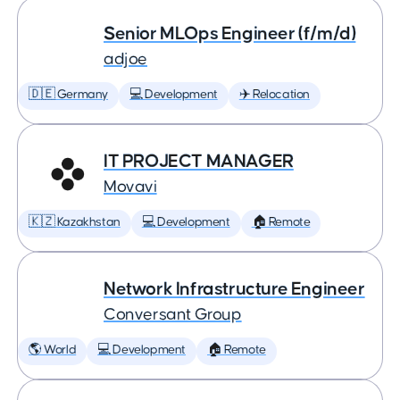
Senior MLOps Engineer (f/m/d)
adjoe
🇩🇪 Germany
💻 Development
✈️ Relocation
IT PROJECT MANAGER
Movavi
🇰🇿 Kazakhstan
💻 Development
🏠 Remote
Network Infrastructure Engineer
Conversant Group
🌎 World
💻 Development
🏠 Remote