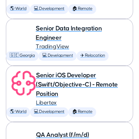
🌎 World
💻 Development
🏠 Remote
Senior Data Integration
Engineer
TradingView
🇬🇪 Georgia
💻 Development
✈️ Relocation
Senior iOS Developer
(Swift/Objective-C) - Remote
Position
Libertex
🌎 World
💻 Development
🏠 Remote
QA Analyst (f/m/d)