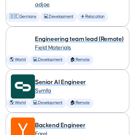
adjoe
🇩🇪 Germany
💻 Development
✈️ Relocation
Engineering team lead (Remote)
Field Materials
🌎 World
💻 Development
🏠 Remote
Senior AI Engineer
Symfa
🌎 World
💻 Development
🏠 Remote
Backend Engineer
Farel