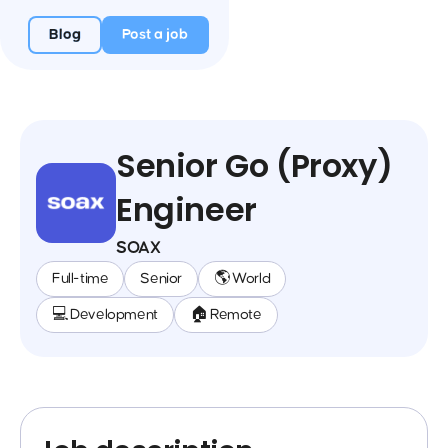
Blog
Post a job
Senior Go (Proxy)
Engineer
SOAX
Full-time
Senior
🌎 World
💻 Development
🏠 Remote