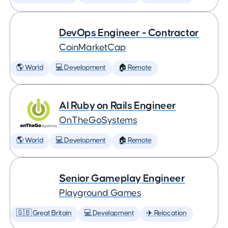
DevOps Engineer - Contractor
CoinMarketCap
🌎 World
💻 Development
🏠 Remote
AI Ruby on Rails Engineer
OnTheGoSystems
🌎 World
💻 Development
🏠 Remote
Senior Gameplay Engineer
Playground Games
🇬🇧 Great Britain
💻 Development
✈️ Relocation