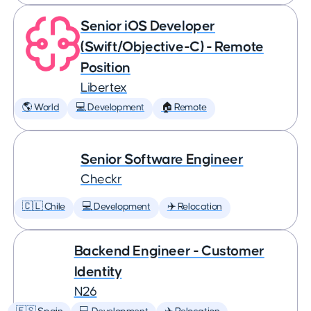
Senior iOS Developer
(Swift/Objective-C) - Remote
Position
Libertex
🌎 World
💻 Development
🏠 Remote
Senior Software Engineer
Checkr
🇨🇱 Chile
💻 Development
✈️ Relocation
Backend Engineer - Customer
Identity
N26