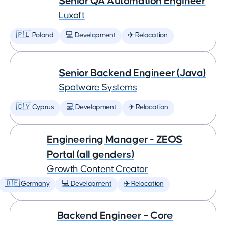
Senior QA Automation Engineer
Luxoft
🇵🇱 Poland
💻 Development
✈️ Relocation
Senior Backend Engineer (Java)
Spotware Systems
🇨🇾 Cyprus
💻 Development
✈️ Relocation
Engineering Manager - ZEOS
Portal (all genders)
Growth Content Creator
🇩🇪 Germany
💻 Development
✈️ Relocation
Backend Engineer – Core