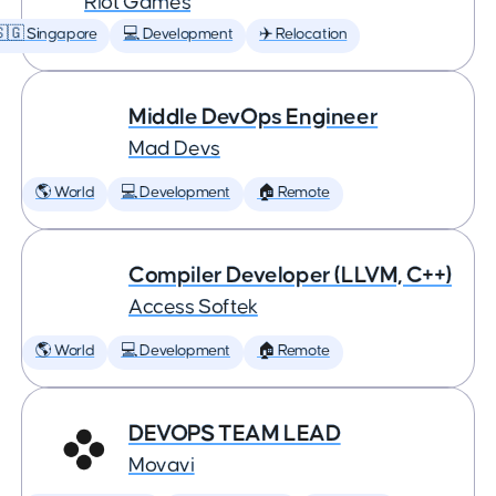
Riot Games
🇬 Singapore
💻 Development
✈️ Relocation
Middle DevOps Engineer
Mad Devs
🌎 World
💻 Development
🏠 Remote
Compiler Developer (LLVM, C++)
Access Softek
🌎 World
💻 Development
🏠 Remote
DEVOPS TEAM LEAD
Movavi