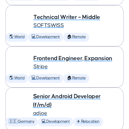
Technical Writer – Middle
SOFTSWISS
🌎 World
💻 Development
🏠 Remote
Frontend Engineer, Expansion
Stripe
🌎 World
💻 Development
🏠 Remote
Senior Android Developer
(f/m/d)
adjoe
🇩🇪 Germany
💻 Development
✈️ Relocation