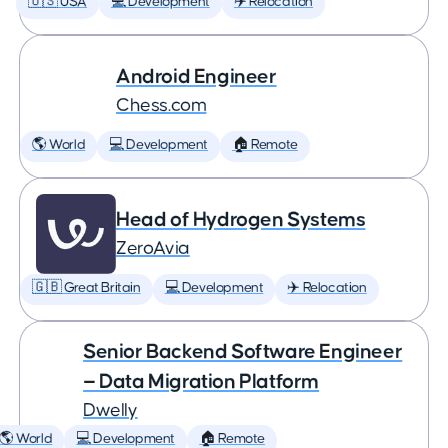
🇺🇸 USA
💻 Development
✈️ Relocation
Android Engineer
Chess.com
🌎 World
💻 Development
🏠 Remote
Head of Hydrogen Systems
ZeroAvia
🇬🇧 Great Britain
💻 Development
✈️ Relocation
Senior Backend Software Engineer
— Data Migration Platform
Dwelly
🌎 World
💻 Development
🏠 Remote