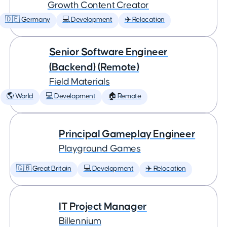
Growth Content Creator
🇩🇪 Germany
💻 Development
✈️ Relocation
Senior Software Engineer
(Backend) (Remote)
Field Materials
🌎 World
💻 Development
🏠 Remote
Principal Gameplay Engineer
Playground Games
🇬🇧 Great Britain
💻 Development
✈️ Relocation
IT Project Manager
Billennium