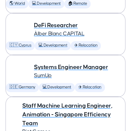
🌎 World
💻 Development
🏠 Remote
DeFi Researcher
Àlber Blanc CAPITAL
🇨🇾 Cyprus
💻 Development
✈️ Relocation
Systems Engineer Manager
SumUp
🇩🇪 Germany
💻 Development
✈️ Relocation
Staff Machine Learning Engineer,
Animation - Singapore Efficiency
Team