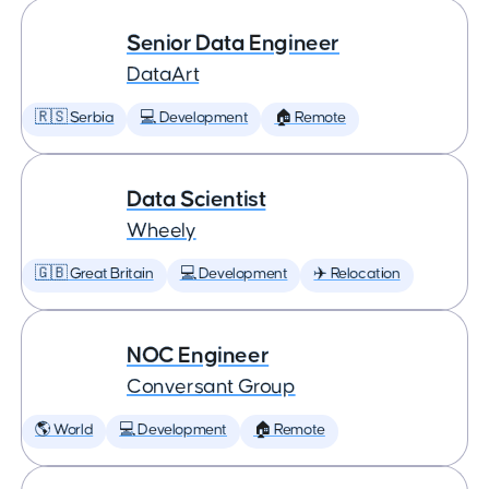
Senior Data Engineer
DataArt
🇷🇸 Serbia
💻 Development
🏠 Remote
Data Scientist
Wheely
🇬🇧 Great Britain
💻 Development
✈️ Relocation
NOC Engineer
Conversant Group
🌎 World
💻 Development
🏠 Remote