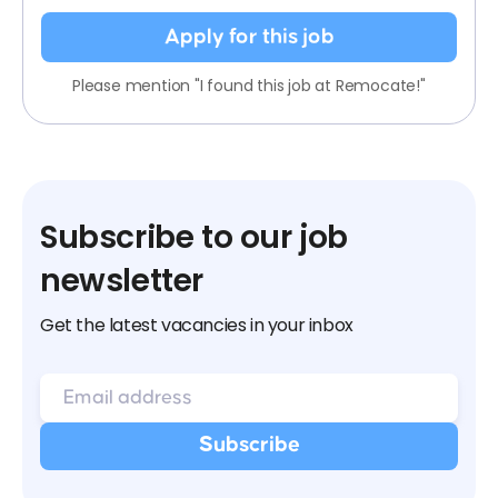
Apply for this job
Please mention "I found this job at Remocate!"
Subscribe to our job
newsletter
Get the latest vacancies in your inbox