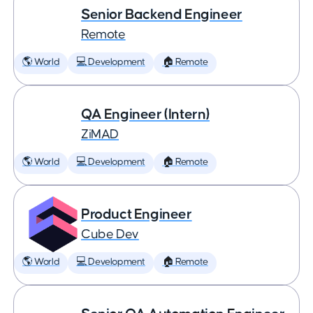
Senior Backend Engineer
Remote
🌎 World
💻 Development
🏠 Remote
QA Engineer (Intern)
ZiMAD
🌎 World
💻 Development
🏠 Remote
Product Engineer
Cube Dev
🌎 World
💻 Development
🏠 Remote