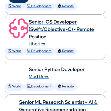
🌎 World
💻 Development
🏠 Remote
Senior iOS Developer
(Swift/Objective-C) - Remote
Position
Libertex
🌎 World
💻 Development
🏠 Remote
Senior Python Developer
Mad Devs
🌎 World
💻 Development
🏠 Remote
Senior ML Research Scientist – AI &
Generative Recommendation