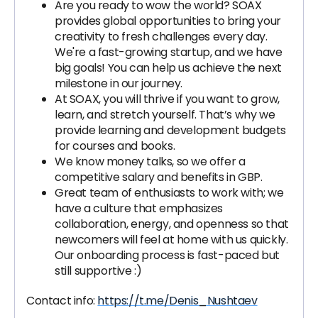
Are you ready to wow the world? SOAX
provides global opportunities to bring your
creativity to fresh challenges every day.
We're a fast-growing startup, and we have
big goals! You can help us achieve the next
milestone in our journey.
At SOAX, you will thrive if you want to grow,
learn, and stretch yourself. That’s why we
provide learning and development budgets
for courses and books.
We know money talks, so we offer a
competitive salary and benefits in GBP.
Great team of enthusiasts to work with; we
have a culture that emphasizes
collaboration, energy, and openness so that
newcomers will feel at home with us quickly.
Our onboarding process is fast-paced but
still supportive :)
Contact info:
https://t.me/Denis_Nushtaev