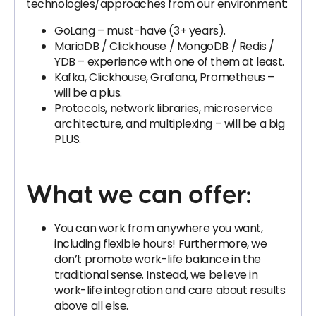
technologies/approaches from our environment:
GoLang – must-have (3+ years).
MariaDB / Clickhouse / MongoDB / Redis /
YDB – experience with one of them at least.
Kafka, Clickhouse, Grafana, Prometheus –
will be a plus.
Protocols, network libraries, microservice
architecture, and multiplexing – will be a big
PLUS.
What we can offer:
You can work from anywhere you want,
including flexible hours! Furthermore, we
don’t promote work-life balance in the
traditional sense. Instead, we believe in
work-life integration and care about results
above all else.