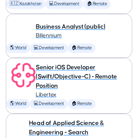
🇰🇿 Kazakhstan
💻 Development
🏠 Remote
Business Analyst (public)
Billennium
🌎 World
💻 Development
🏠 Remote
Senior iOS Developer
(Swift/Objective-C) - Remote
Position
Libertex
🌎 World
💻 Development
🏠 Remote
Head of Applied Science &
Engineering - Search