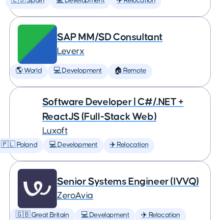
🇪🇸 Spain
💻 Development
✈️ Relocation
SAP MM/SD Consultant
Leverx
🌎 World
💻 Development
🏠 Remote
Software Developer | C#/.NET +
ReactJS (Full-Stack Web)
Luxoft
🇵🇱 Poland
💻 Development
✈️ Relocation
Senior Systems Engineer (IVVQ)
ZeroAvia
🇬🇧 Great Britain
💻 Development
✈️ Relocation