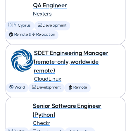
QA Engineer
Nexters
🇨🇾 Cyprus
💻 Development
🏠 Remote & ✈️ Relocation
SDET Engineering Manager
(remote-only, worldwide
remote)
CloudLinux
🌎 World
💻 Development
🏠 Remote
Senior Software Engineer
(Python)
Checkr