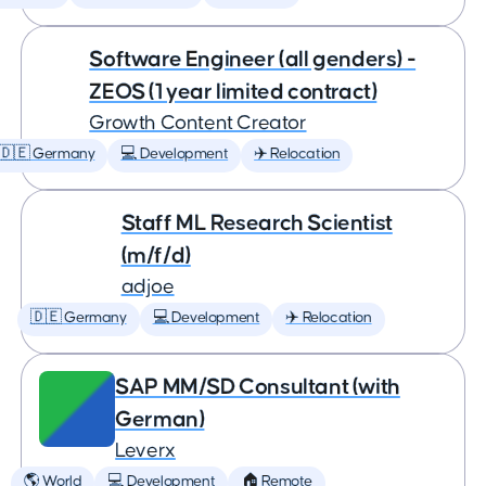
Software Engineer (all genders) -
ZEOS (1 year limited contract)
Growth Content Creator
🇩🇪 Germany
💻 Development
✈️ Relocation
Staff ML Research Scientist
(m/f/d)
adjoe
🇩🇪 Germany
💻 Development
✈️ Relocation
SAP MM/SD Consultant (with
German)
Leverx
🌎 World
💻 Development
🏠 Remote