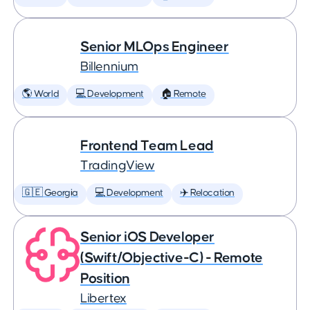
Senior MLOps Engineer
Billennium
🌎 World
💻 Development
🏠 Remote
Frontend Team Lead
TradingView
🇬🇪 Georgia
💻 Development
✈️ Relocation
Senior iOS Developer
(Swift/Objective-C) - Remote
Position
Libertex