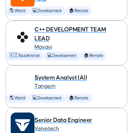
🌎 World
💻 Development
🏠 Remote
C++ DEVELOPMENT TEAM
LEAD
Movavi
🇰🇿 Kazakhstan
💻 Development
🏠 Remote
System Analyst (AI)
Tangem
🌎 World
💻 Development
🏠 Remote
Senior Data Engineer
Velvetech