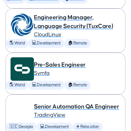
Engineering Manager,
Language Security (TuxCare)
CloudLinux
🌎 World
💻 Development
🏠 Remote
Pre-Sales Engineer
Symfa
🌎 World
💻 Development
🏠 Remote
Senior Automation QA Engineer
TradingView
🇬🇪 Georgia
💻 Development
✈️ Relocation