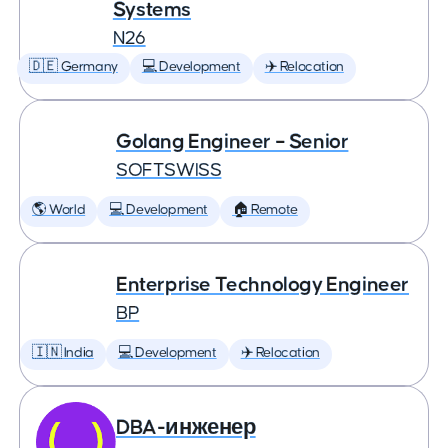
Systems
N26
🇩🇪 Germany
💻 Development
✈️ Relocation
Golang Engineer – Senior
SOFTSWISS
🌎 World
💻 Development
🏠 Remote
Enterprise Technology Engineer
BP
🇮🇳 India
💻 Development
✈️ Relocation
DBA-инженер