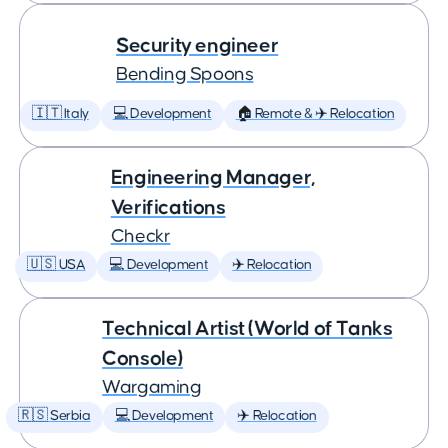
Security engineer
Bending Spoons
🇮🇹 Italy
💻 Development
🏠 Remote & ✈️ Relocation
Engineering Manager,
Verifications
Checkr
🇺🇸 USA
💻 Development
✈️ Relocation
Technical Artist (World of Tanks
Console)
Wargaming
🇷🇸 Serbia
💻 Development
✈️ Relocation