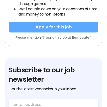
through games
We’ll double down on your donations of time
and money to non-profits
Apply for this job
Please mention "I found this job at Remocate!"
Subscribe to our job
newsletter
Get the latest vacancies in your inbox