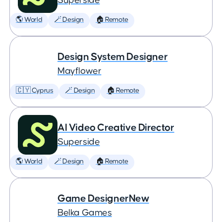
Superside
🌎 World
🪄 Design
🏠 Remote
Design System Designer
Mayflower
🇨🇾 Cyprus
🪄 Design
🏠 Remote
AI Video Creative Director
Superside
🌎 World
🪄 Design
🏠 Remote
Game DesignerNew
Belka Games