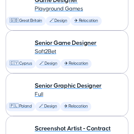
Game Designer
Playground Games
🇬🇧 Great Britain
🪄 Design
✈️ Relocation
Senior Game Designer
Soft2Bet
🇨🇾 Cyprus
🪄 Design
✈️ Relocation
Senior Graphic Designer
Full
🇵🇱 Poland
🪄 Design
✈️ Relocation
Screenshot Artist - Contract