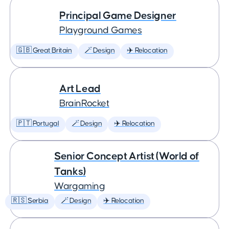
Principal Game Designer
Playground Games
🇬🇧 Great Britain
🪄 Design
✈️ Relocation
Art Lead
BrainRocket
🇵🇹 Portugal
🪄 Design
✈️ Relocation
Senior Concept Artist (World of
Tanks)
Wargaming
🇷🇸 Serbia
🪄 Design
✈️ Relocation