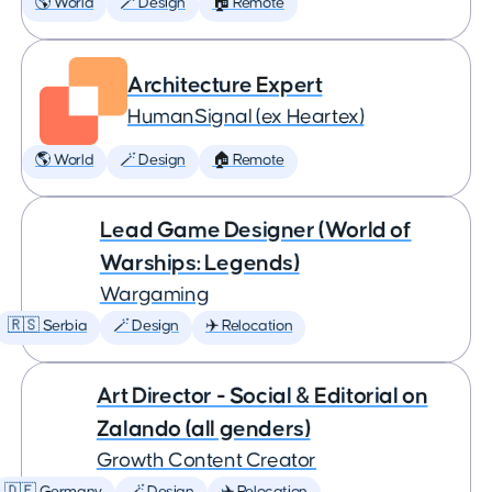
🌎 World
🪄 Design
🏠 Remote
Architecture Expert
HumanSignal (ex Heartex)
🌎 World
🪄 Design
🏠 Remote
Lead Game Designer (World of
Warships: Legends)
Wargaming
🇷🇸 Serbia
🪄 Design
✈️ Relocation
Art Director - Social & Editorial on
Zalando (all genders)
Growth Content Creator