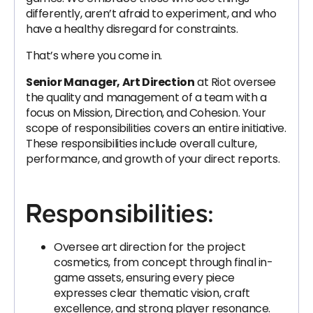
differently, aren’t afraid to experiment, and who
have a healthy disregard for constraints.
That’s where you come in.
Senior Manager, Art Direction
at Riot oversee
the quality and management of a team with a
focus on Mission, Direction, and Cohesion. Your
scope of responsibilities covers an entire initiative.
These responsibilities include overall culture,
performance, and growth of your direct reports.
Responsibilities:
Oversee art direction for the project
cosmetics, from concept through final in-
game assets, ensuring every piece
expresses clear thematic vision, craft
excellence, and strong player resonance.