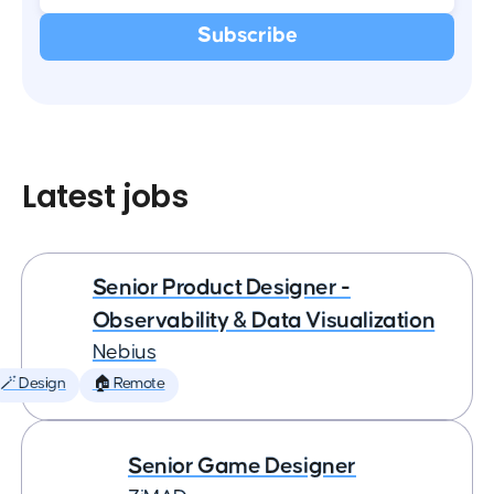
Latest jobs
Senior Product Designer -
Observability & Data Visualization
Nebius
🪄 Design
🏠 Remote
Senior Game Designer