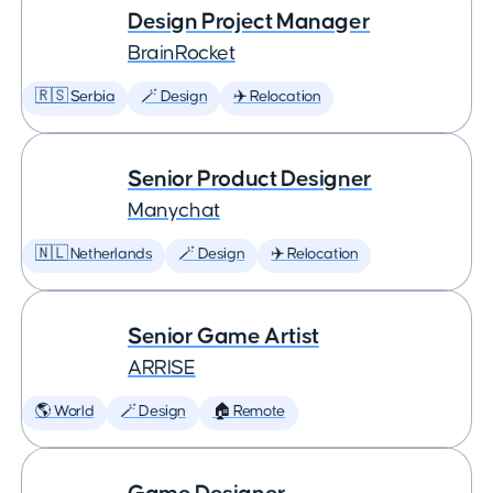
Design Project Manager
BrainRocket
🇷🇸 Serbia
🪄 Design
✈️ Relocation
Senior Product Designer
Manychat
🇳🇱 Netherlands
🪄 Design
✈️ Relocation
Senior Game Artist
ARRISE
🌎 World
🪄 Design
🏠 Remote