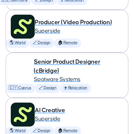
🇩🇪 Germany
🪄 Design
✈️ Relocation
Producer (Video Production)
Superside
🌎 World
🪄 Design
🏠 Remote
Senior Product Designer
(cBridge)
Spotware Systems
🇨🇾 Cyprus
🪄 Design
✈️ Relocation
AI Creative
Superside
🌎 World
🪄 Design
🏠 Remote