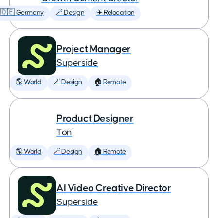
🇩🇪 Germany
🪄 Design
✈️ Relocation
Project Manager
Superside
🌎 World
🪄 Design
🏠 Remote
Product Designer
Ton
🌎 World
🪄 Design
🏠 Remote
AI Video Creative Director
Superside