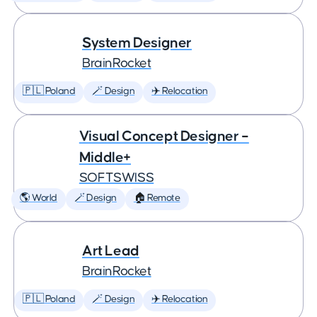
System Designer
BrainRocket
🇵🇱 Poland
🪄 Design
✈️ Relocation
Visual Concept Designer –
Middle+
SOFTSWISS
🌎 World
🪄 Design
🏠 Remote
Art Lead
BrainRocket
🇵🇱 Poland
🪄 Design
✈️ Relocation