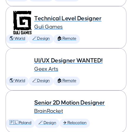
Technical Level Designer
Guli Games
🌎 World
🪄 Design
🏠 Remote
UI/UX Designer WANTED!
Geex Arts
🌎 World
🪄 Design
🏠 Remote
Senior 2D Motion Designer
BrainRocket
🇵🇱 Poland
🪄 Design
✈️ Relocation