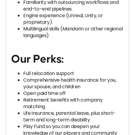
Familiarity with outsourcing workflows and
end-to-end pipelines.
Engine experience (Unreal, Unity, or
proprietary).
Multilingual skills (Mandarin or other regional
languages).
Our Perks:
Full relocation support
Comprehensive health insurance for you,
your spouse, and children
Open paid time off
Retirement benefits with company
matching
Life insurance, parental leave, plus short-
term and long-term disability
Play Fund so you can deepen your
knowledge of our players and community