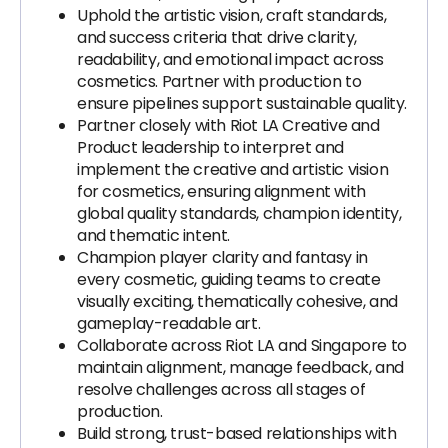
Uphold the artistic vision, craft standards,
and success criteria that drive clarity,
readability, and emotional impact across
cosmetics. Partner with production to
ensure pipelines support sustainable quality.
Partner closely with Riot LA Creative and
Product leadership to interpret and
implement the creative and artistic vision
for cosmetics, ensuring alignment with
global quality standards, champion identity,
and thematic intent.
Champion player clarity and fantasy in
every cosmetic, guiding teams to create
visually exciting, thematically cohesive, and
gameplay-readable art.
Collaborate across Riot LA and Singapore to
maintain alignment, manage feedback, and
resolve challenges across all stages of
production.
Build strong, trust-based relationships with