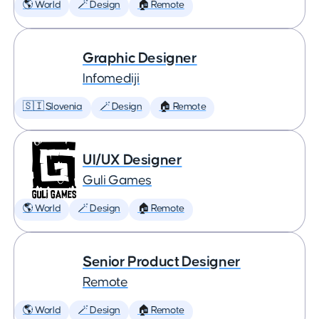
🌎 World
🪄 Design
🏠 Remote
Graphic Designer
Infomediji
🇸🇮 Slovenia
🪄 Design
🏠 Remote
UI/UX Designer
Guli Games
🌎 World
🪄 Design
🏠 Remote
Senior Product Designer
Remote
🌎 World
🪄 Design
🏠 Remote