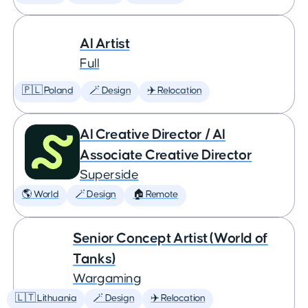
AI Artist
Full
🇵🇱 Poland
🪄 Design
✈️ Relocation
AI Creative Director / AI
Associate Creative Director
Superside
🌎 World
🪄 Design
🏠 Remote
Senior Concept Artist (World of
Tanks)
Wargaming
🇱🇹 Lithuania
🪄 Design
✈️ Relocation