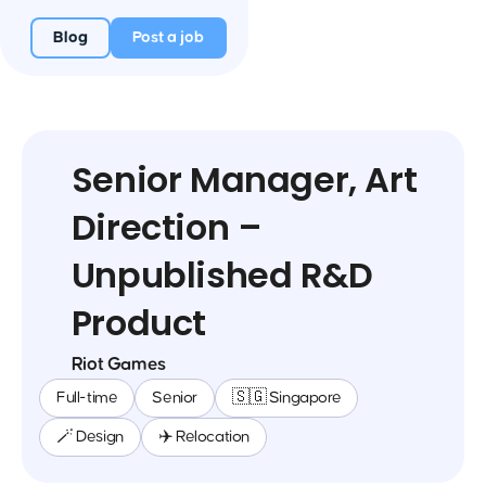
Blog
Post a job
Senior Manager, Art
Direction –
Unpublished R&D
Product
Riot Games
Full-time
Senior
🇸🇬 Singapore
🪄 Design
✈️ Relocation