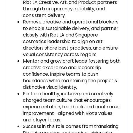
Riot LA Creative, Art, and Product partners
through transparency, reliability, and
consistent delivery.
Remove creative and operational blockers
to enable sustainable delivery, and partner
closely with Riot LA and Singapore
cosmetics leadership to align on art
direction, share best practices, and ensure
visual consistency across regions.
Mentor and grow craft leads, fostering both
creative excellence and leadership
confidence. Inspire teams to push
boundaries while maintaining the project’s
distinctive visual identity.
Foster a healthy, inclusive, and creatively
charged team culture that encourages
experimentation, feedback, and continuous
improvement—aligned with Riot’s values
and player focus.
Success in this role comes from translating
Riot LA’s creative and product vision into