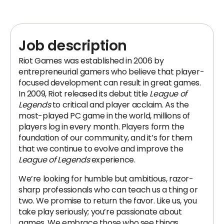
Job description
Riot Games was established in 2006 by
entrepreneurial gamers who believe that player-
focused development can result in great games.
In 2009, Riot released its debut title
League of
Legends
to critical and player acclaim. As the
most-played PC game in the world, millions of
players log in every month. Players form the
foundation of our community, and it’s for them
that we continue to evolve and improve the
League of Legends
experience.
We’re looking for humble but ambitious, razor-
sharp professionals who can teach us a thing or
two. We promise to return the favor. Like us, you
take play seriously; you’re passionate about
games. We embrace those who see things