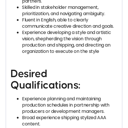
partners.
Skilled in stakeholder management,
prioritization, and navigating ambiguity.
Fluent in English, able to clearly
communicate creative direction and goals.
Experience developing a style and artistic
vision, shepherding the vision through
production and shipping, and directing an
organization to execute on the style
Desired
Qualifications:
Experience planning and maintaining
production schedules in partnership with
producers or development managers.
Broad experience shipping stylized AAA
content.