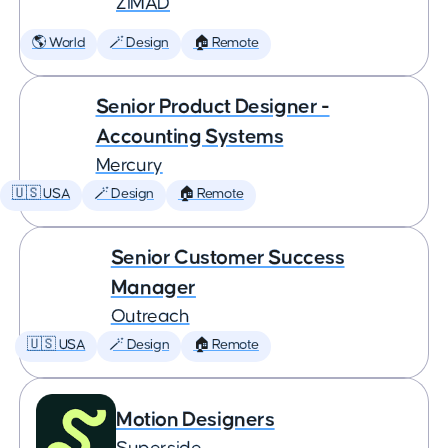
ZiMAD
🌎 World
🪄 Design
🏠 Remote
Senior Product Designer -
Accounting Systems
Mercury
🇺🇸 USA
🪄 Design
🏠 Remote
Senior Customer Success
Manager
Outreach
🇺🇸 USA
🪄 Design
🏠 Remote
Motion Designers