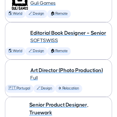
Guli Games
🌎 World
🪄 Design
🏠 Remote
Editorial Book Designer – Senior
SOFTSWISS
🌎 World
🪄 Design
🏠 Remote
Art Director (Photo Production)
Full
🇵🇹 Portugal
🪄 Design
✈️ Relocation
Senior Product Designer,
Truework