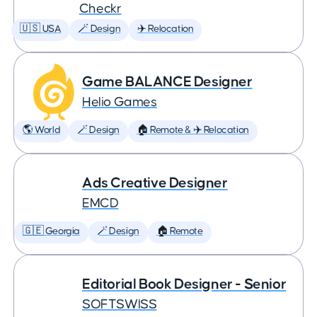
Checkr
🇺🇸 USA
🪄 Design
✈️ Relocation
Game BALANCE Designer
Helio Games
🌎 World
🪄 Design
🏠 Remote & ✈️ Relocation
Ads Creative Designer
EMCD
🇬🇪 Georgia
🪄 Design
🏠 Remote
Editorial Book Designer - Senior
SOFTSWISS