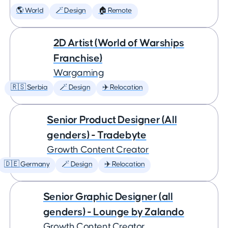
🌎 World
🪄 Design
🏠 Remote
2D Artist (World of Warships
Franchise)
Wargaming
🇷🇸 Serbia
🪄 Design
✈️ Relocation
Senior Product Designer (All
genders) - Tradebyte
Growth Content Creator
🇩🇪 Germany
🪄 Design
✈️ Relocation
Senior Graphic Designer (all
genders) - Lounge by Zalando
Growth Content Creator