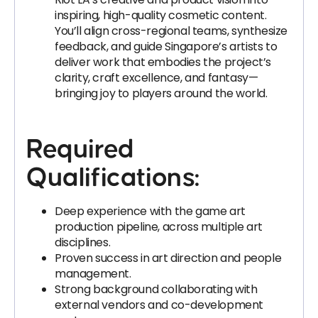
inspiring, high-quality cosmetic content.
You’ll align cross-regional teams, synthesize
feedback, and guide Singapore’s artists to
deliver work that embodies the project’s
clarity, craft excellence, and fantasy—
bringing joy to players around the world.
Required
Qualifications:
Deep experience with the game art
production pipeline, across multiple art
disciplines.
Proven success in art direction and people
management.
Strong background collaborating with
external vendors and co-development