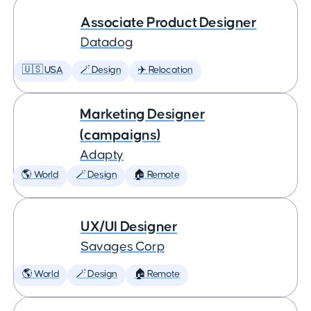
Associate Product Designer
Datadog
🇺🇸 USA
🪄 Design
✈️ Relocation
Marketing Designer
(campaigns)
Adapty
🌎 World
🪄 Design
🏠 Remote
UX/UI Designer
Savages Corp
🌎 World
🪄 Design
🏠 Remote