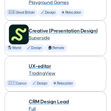
Playground Games
🇬🇧 Great Britain
🪄 Design
✈️ Relocation
Creative (Presentation Design)
Superside
🌎 World
🪄 Design
🏠 Remote
UX-editor
TradingView
🇨🇾 Cyprus
🪄 Design
✈️ Relocation
CRM Design Lead
Full