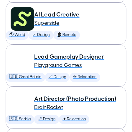
AI Lead Creative
Superside
🌎 World
🪄 Design
🏠 Remote
Lead Gameplay Designer
Playground Games
🇬🇧 Great Britain
🪄 Design
✈️ Relocation
Art Director (Photo Production)
BrainRocket
🇷🇸 Serbia
🪄 Design
✈️ Relocation