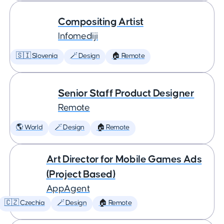
Compositing Artist
Infomediji
🇸🇮 Slovenia
🪄 Design
🏠 Remote
Senior Staff Product Designer
Remote
🌎 World
🪄 Design
🏠 Remote
Art Director for Mobile Games Ads
(Project Based)
AppAgent
🇨🇿 Czechia
🪄 Design
🏠 Remote