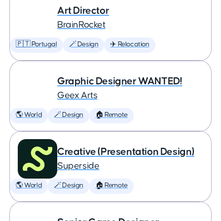
Art Director
BrainRocket
🇵🇹 Portugal
🪄 Design
✈️ Relocation
Graphic Designer WANTED!
Geex Arts
🌎 World
🪄 Design
🏠 Remote
Creative (Presentation Design)
Superside
🌎 World
🪄 Design
🏠 Remote