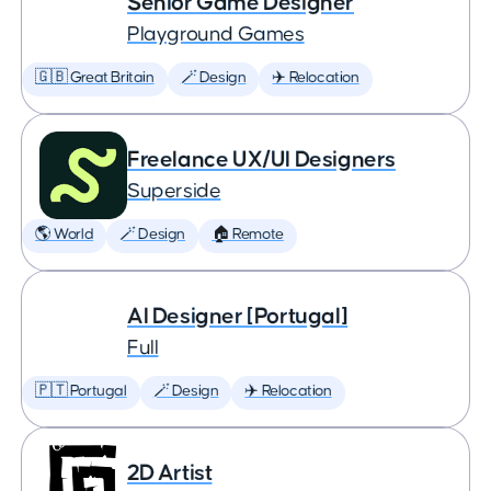
Senior Game Designer
Playground Games
🇬🇧 Great Britain
🪄 Design
✈️ Relocation
Freelance UX/UI Designers
Superside
🌎 World
🪄 Design
🏠 Remote
AI Designer [Portugal]
Full
🇵🇹 Portugal
🪄 Design
✈️ Relocation
2D Artist