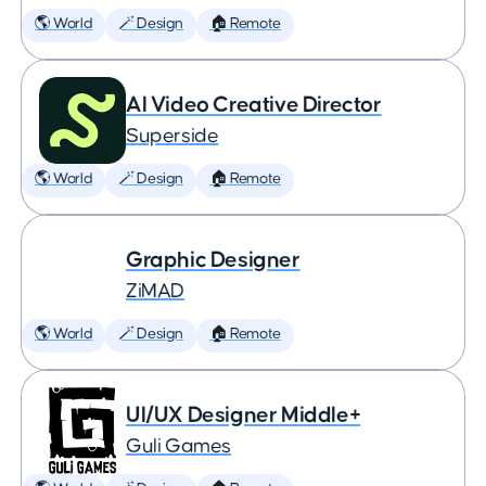
🌎 World
🪄 Design
🏠 Remote
AI Video Creative Director
Superside
🌎 World
🪄 Design
🏠 Remote
Graphic Designer
ZiMAD
🌎 World
🪄 Design
🏠 Remote
UI/UX Designer Middle+
Guli Games