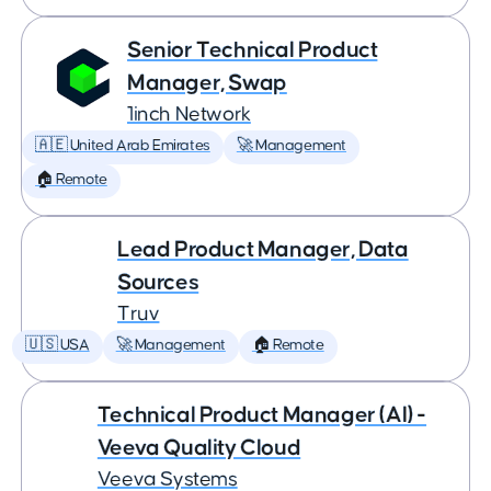
Senior Technical Product
Manager, Swap
1inch Network
🇦🇪 United Arab Emirates
🚀 Management
🏠 Remote
Lead Product Manager, Data
Sources
Truv
🇺🇸 USA
🚀 Management
🏠 Remote
Technical Product Manager (AI) -
Veeva Quality Cloud
Veeva Systems