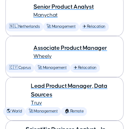
Senior Product Analyst
Manychat
🇳🇱 Netherlands
🚀 Management
✈️ Relocation
Associate Product Manager
Wheely
🇨🇾 Cyprus
🚀 Management
✈️ Relocation
Lead Product Manager, Data
Sources
Truv
🌎 World
🚀 Management
🏠 Remote