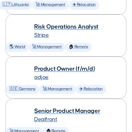
🇱🇹 Lithuania
🚀 Management
✈️ Relocation
Risk Operations Analyst
Stripe
🌎 World
🚀 Management
🏠 Remote
Product Owner (f/m/d)
adjoe
🇩🇪 Germany
🚀 Management
✈️ Relocation
Senior Product Manager
Dealfront
🚀 Management
🏠 Remote