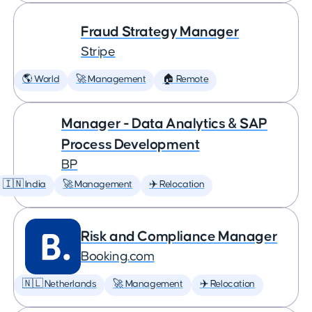
Fraud Strategy Manager
Stripe
🌎 World
🚀 Management
🏠 Remote
Manager - Data Analytics & SAP
Process Development
BP
🇮🇳 India
🚀 Management
✈️ Relocation
Risk and Compliance Manager
Booking.com
🇳🇱 Netherlands
🚀 Management
✈️ Relocation