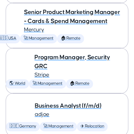
Senior Product Marketing Manager
- Cards & Spend Management
Mercury
🇺🇸 USA
🚀 Management
🏠 Remote
Program Manager, Security
GRC
Stripe
🌎 World
🚀 Management
🏠 Remote
Business Analyst (f/m/d)
adjoe
🇩🇪 Germany
🚀 Management
✈️ Relocation