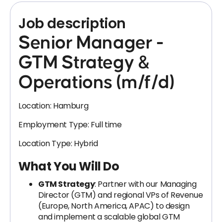
Job description
Senior Manager -
GTM Strategy &
Operations (m/f/d)
Location: Hamburg
Employment Type: Full time
Location Type: Hybrid
What You Will Do
GTM Strategy
: Partner with our Managing
Director (GTM) and regional VPs of Revenue
(Europe, North America, APAC) to design
and implement a scalable global GTM