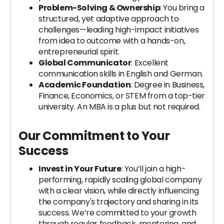
Problem-Solving & Ownership
: You bring a
structured, yet adaptive approach to
challenges—leading high-impact initiatives
from idea to outcome with a hands-on,
entrepreneurial spirit.
Global Communicator
: Excellent
communication skills in English and German.
Academic Foundation
: Degree in Business,
Finance, Economics, or STEM from a top-tier
university. An MBA is a plus but not required.
Our Commitment to Your
Success
Invest in Your Future
: You’ll join a high-
performing, rapidly scaling global company
with a clear vision, while directly influencing
the company's trajectory and sharing in its
success. We’re committed to your growth
through regular feedback, mentoring, and