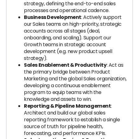
strategy, defining the end-to-end sales
processes and operational cadence.
Business Development
: Actively support
our Sales teams on high-priority, strategic
accounts across all stages (deal,
onboarding, and scaling). Support our
Growth teams in strategic account
development (e.g. new product upsell
strategy).
Sales Enablement & Productivity
: Act as
the primary bridge between Product
Marketing and the global Sales organization,
developing a continuous enablement
program to equip teams with the
knowledge and assets to win.
Reporting & Pipeline Management
:
Architect and build our global sales
reporting framework to establish a single
source of truth for pipeline health,
forecasting, and performance KPIs.