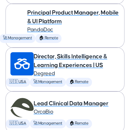
Principal Product Manager, Mobile
& UI Platform
PandaDoc
🚀 Management
🏠 Remote
Director, Skills Intelligence &
Learning Experiences | US
Degreed
🇺🇸 USA
🚀 Management
🏠 Remote
Lead Clinical Data Manager
OrcaBio
🇺🇸 USA
🚀 Management
🏠 Remote