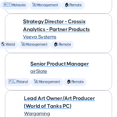
🇲🇾 Malaysia
🚀 Management
🏠 Remote
Strategy Director - Crossix
Analytics - Partner Products
Veeva Systems
🌎 World
🚀 Management
🏠 Remote
Senior Product Manager
airSlate
🇵🇱 Poland
🚀 Management
🏠 Remote
Lead Art Owner/Art Producer
(World of Tanks PC)
Wargaming