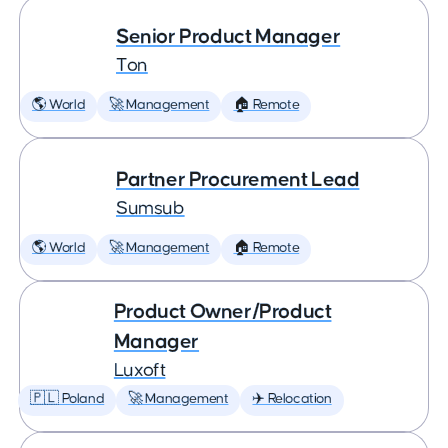
Senior Product Manager
Ton
🌎 World
🚀 Management
🏠 Remote
Partner Procurement Lead
Sumsub
🌎 World
🚀 Management
🏠 Remote
Product Owner/Product
Manager
Luxoft
🇵🇱 Poland
🚀 Management
✈️ Relocation