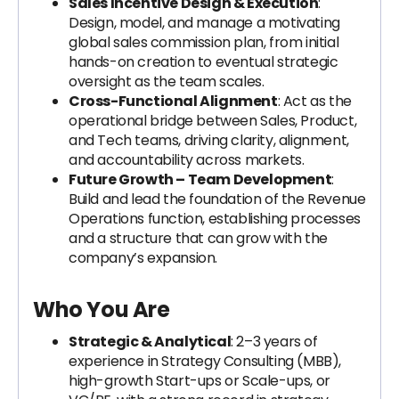
Sales Incentive Design & Execution
:
Design, model, and manage a motivating
global sales commission plan, from initial
hands-on creation to eventual strategic
oversight as the team scales.
Cross-Functional Alignment
: Act as the
operational bridge between Sales, Product,
and Tech teams, driving clarity, alignment,
and accountability across markets.
Future Growth – Team Development
:
Build and lead the foundation of the Revenue
Operations function, establishing processes
and a structure that can grow with the
company’s expansion.
Who You Are
Strategic & Analytical
: 2–3 years of
experience in Strategy Consulting (MBB),
high-growth Start-ups or Scale-ups, or