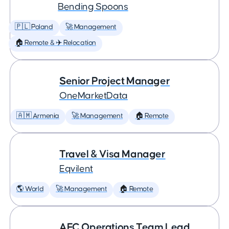
Bending Spoons
🇵🇱 Poland
🚀 Management
🏠 Remote & ✈️ Relocation
Senior Project Manager
OneMarketData
🇦🇲 Armenia
🚀 Management
🏠 Remote
Travel & Visa Manager
Eqvilent
🌎 World
🚀 Management
🏠 Remote
AFC Operations Team Lead