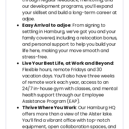
our development programs, you’ll expand
your skillset and build a long-term career at
adjoe.
Easy Arrival to adjoe
: From signing to
settling in Hamburg, we’ve got you and your
family covered, including a relocation bonus,
and personal support to help you build your
life here, making your move smooth and
stress-free.
Live Your Best Life, at Work and Beyond
:
Flexible hours, remote Fridays and 30
vacation days. You’ll also have three weeks
of remote work each year, access to an
24/7 in-house gym with classes, and mental
health support through our Employee
Assistance Program (EAP).
Thrive Where You Work
: Our Hamburg HQ
offers more than a view of the Alster lake.
You’ll find a vibrant office with top-notch
equipment, open collaboration spaces, and