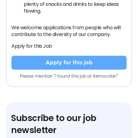
plenty of snacks and drinks to keep ideas
flowing.
We welcome applications from people who will
contribute to the diversity of our company.
Apply for this Job
Apply for this job
Please mention "I found this job at Remocate!"
Subscribe to our job
newsletter