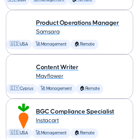
Product Operations Manager
Samsara
🇺🇸 USA
🚀 Management
🏠 Remote
Content Writer
Mayflower
🇨🇾 Cyprus
🚀 Management
🏠 Remote
BGC Compliance Specialist
Instacart
🇺🇸 USA
🚀 Management
🏠 Remote