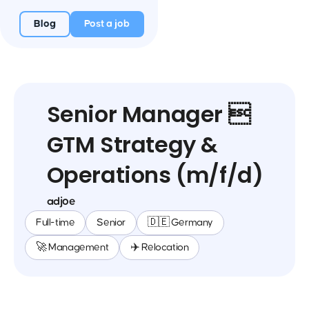
Blog
Post a job
Senior Manager 
GTM Strategy &
Operations (m/f/d)
adjoe
Full-time
Senior
🇩🇪 Germany
🚀 Management
✈️ Relocation