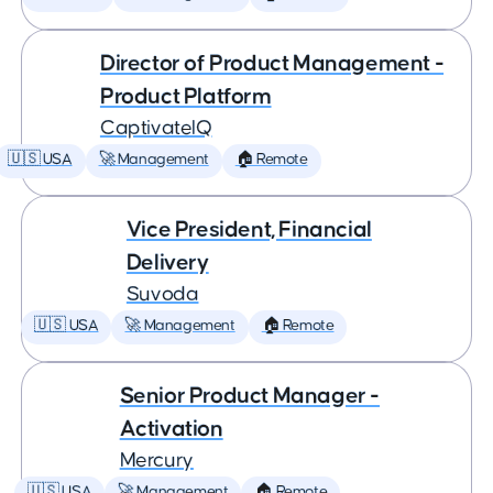
Director of Product Management -
Product Platform
CaptivateIQ
🇺🇸 USA
🚀 Management
🏠 Remote
Vice President, Financial
Delivery
Suvoda
🇺🇸 USA
🚀 Management
🏠 Remote
Senior Product Manager -
Activation
Mercury
🇺🇸 USA
🚀 Management
🏠 Remote