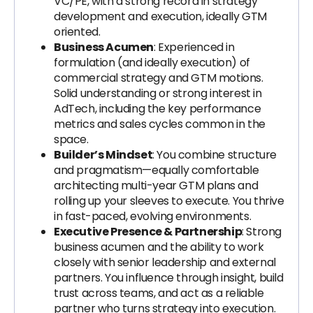
VC/PE, with a strong record in strategy
development and execution, ideally GTM
oriented.
Business Acumen
: Experienced in
formulation (and ideally execution) of
commercial strategy and GTM motions.
Solid understanding or strong interest in
AdTech, including the key performance
metrics and sales cycles common in the
space.
Builder’s Mindset
: You combine structure
and pragmatism—equally comfortable
architecting multi-year GTM plans and
rolling up your sleeves to execute. You thrive
in fast-paced, evolving environments.
Executive Presence & Partnership
: Strong
business acumen and the ability to work
closely with senior leadership and external
partners. You influence through insight, build
trust across teams, and act as a reliable
partner who turns strategy into execution.