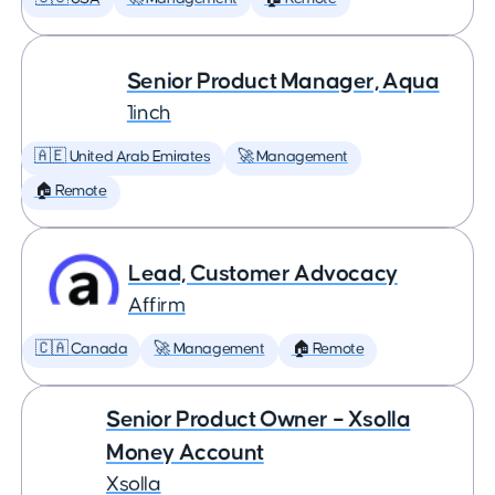
Senior Product Manager, Aqua
1inch
🇦🇪 United Arab Emirates
🚀 Management
🏠 Remote
Lead, Customer Advocacy
Affirm
🇨🇦 Canada
🚀 Management
🏠 Remote
Senior Product Owner – Xsolla
Money Account
Xsolla