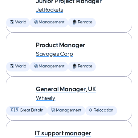
Junior Project Manager
JetRockets
🌎 World
🚀 Management
🏠 Remote
Product Manager
Savages Corp
🌎 World
🚀 Management
🏠 Remote
General Manager, UK
Wheely
🇬🇧 Great Britain
🚀 Management
✈️ Relocation
IT support manager