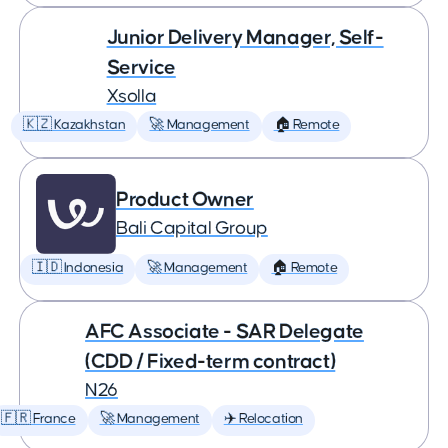
Junior Delivery Manager, Self-
Service
Xsolla
🇰🇿 Kazakhstan
🚀 Management
🏠 Remote
Product Owner
Bali Capital Group
🇮🇩 Indonesia
🚀 Management
🏠 Remote
AFC Associate - SAR Delegate
(CDD / Fixed-term contract)
N26
🇫🇷 France
🚀 Management
✈️ Relocation