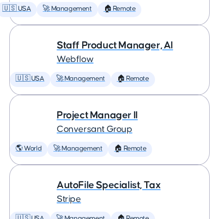
🇺🇸 USA
🚀 Management
🏠 Remote
Staff Product Manager, AI
Webflow
🇺🇸 USA
🚀 Management
🏠 Remote
Project Manager II
Conversant Group
🌎 World
🚀 Management
🏠 Remote
AutoFile Specialist, Tax
Stripe
🇺🇸 USA
🚀 Management
🏠 Remote