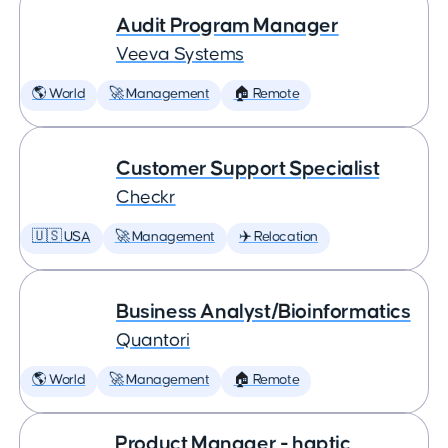
Audit Program Manager
Veeva Systems
🌎 World
🚀 Management
🏠 Remote
Customer Support Specialist
Checkr
🇺🇸 USA
🚀 Management
✈️ Relocation
Business Analyst/Bioinformatics
Quantori
🌎 World
🚀 Management
🏠 Remote
Product Manager - haptic