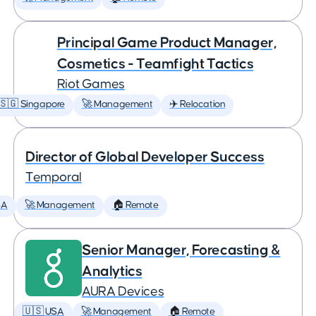
Principal Game Product Manager,
Cosmetics - Teamfight Tactics
Riot Games
🇸🇬 Singapore
🚀 Management
✈️ Relocation
Director of Global Developer Success
Temporal
SA
🚀 Management
🏠 Remote
Senior Manager, Forecasting &
Analytics
AURA Devices
🇺🇸 USA
🚀 Management
🏠 Remote