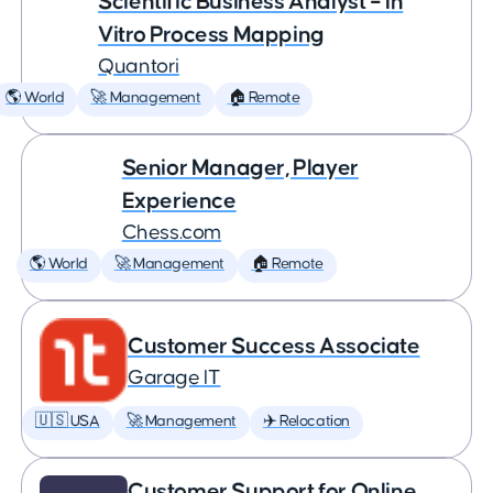
Scientific Business Analyst – In
Vitro Process Mapping
Quantori
🌎 World
🚀 Management
🏠 Remote
Senior Manager, Player
Experience
Chess.com
🌎 World
🚀 Management
🏠 Remote
Customer Success Associate
Garage IT
🇺🇸 USA
🚀 Management
✈️ Relocation
Customer Support for Online