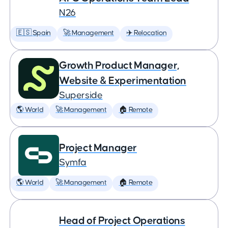
N26
🇪🇸 Spain
🚀 Management
✈️ Relocation
Growth Product Manager,
Website & Experimentation
Superside
🌎 World
🚀 Management
🏠 Remote
Project Manager
Symfa
🌎 World
🚀 Management
🏠 Remote
Head of Project Operations