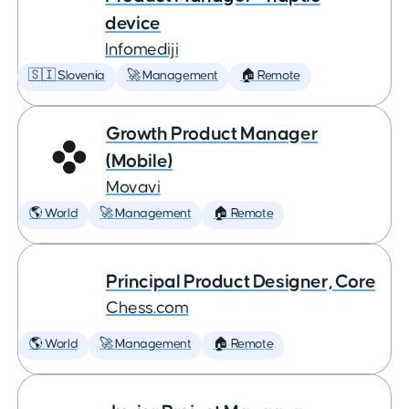
device
Infomediji
🇸🇮 Slovenia
🚀 Management
🏠 Remote
Growth Product Manager
(Mobile)
Movavi
🌎 World
🚀 Management
🏠 Remote
Principal Product Designer, Core
Chess.com
🌎 World
🚀 Management
🏠 Remote