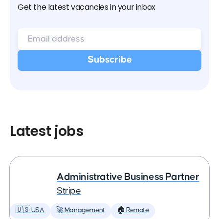
Get the latest vacancies in your inbox
Latest jobs
Administrative Business Partner
Stripe
🇺🇸 USA
🚀 Management
🏠 Remote