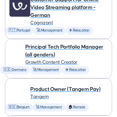
Video Streaming platform -
German
Cognizant
🇵🇹 Portugal
🚀 Management
✈️ Relocation
Principal Tech Portfolio Manager
(all genders)
Growth Content Creator
🇩🇪 Germany
🚀 Management
✈️ Relocation
Product Owner (Tangem Pay)
Tangem
🇧🇪 Belgium
🚀 Management
🏠 Remote