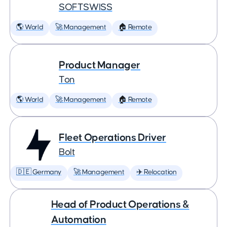
SOFTSWISS
🌎 World
🚀 Management
🏠 Remote
Product Manager
Ton
🌎 World
🚀 Management
🏠 Remote
Fleet Operations Driver
Bolt
🇩🇪 Germany
🚀 Management
✈️ Relocation
Head of Product Operations &
Automation