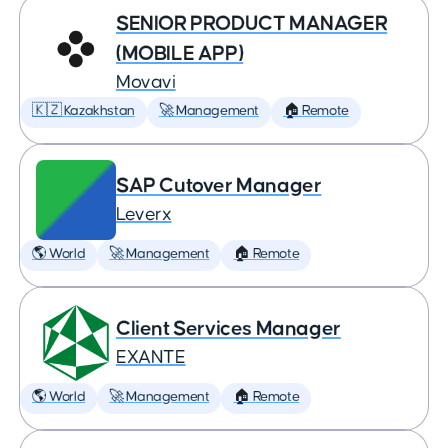
SENIOR PRODUCT MANAGER
(MOBILE APP)
Movavi
🇰🇿 Kazakhstan
🚀 Management
🏠 Remote
SAP Cutover Manager
Leverx
🌎 World
🚀 Management
🏠 Remote
Client Services Manager
EXANTE
🌎 World
🚀 Management
🏠 Remote