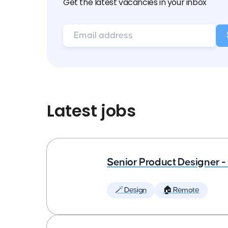
Get the latest vacancies in your inbox
Latest jobs
Senior Product Designer - 
🪄 Design
🏠 Remote