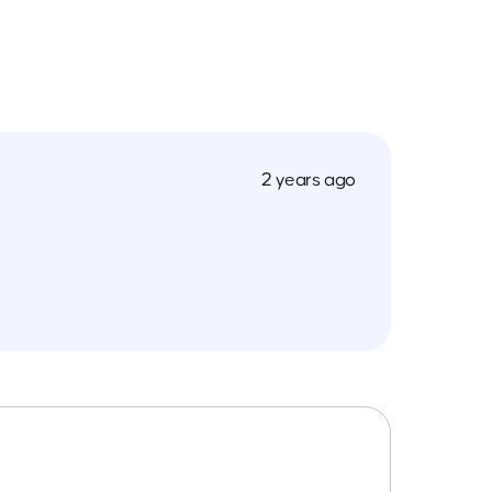
2 years ago