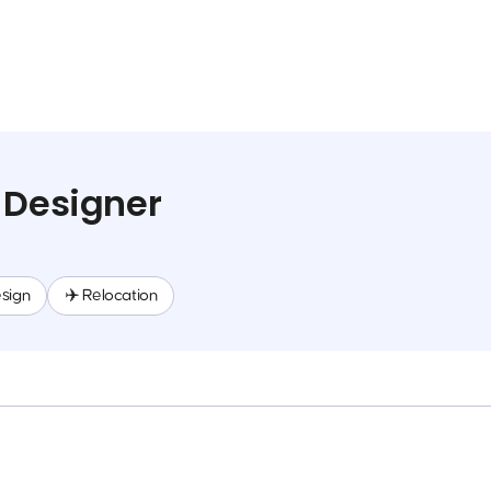
 Designer
sign
✈️ Relocation