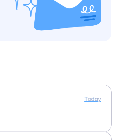
Today