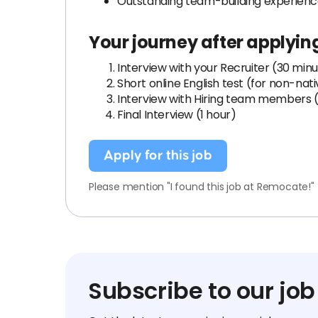
Outstanding team-building experien
Your journey after applyin
Interview with your Recruiter (30 min
Short online English test (for non-nat
Interview with Hiring team members (
Final Interview (1 hour)
Apply for this job
Please mention "I found this job at Remocate!"
Subscribe to our job