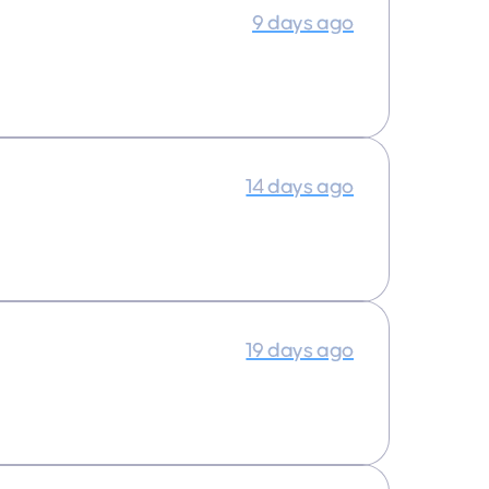
9 days ago
14 days ago
19 days ago