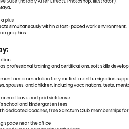
 Suite (notably After Effects, Photoshop, Illustrator).
Maya.
a plus.
jects simultaneously within a fast-paced work environment.
ion graphics.
ay
:
ation
as professional training and certifications, soft skills devel
artment accommodation for your first month, migration suppor
s, spouses, and children, including vaccinations, tests, ment
f annual leave and paid sick leave
’s school and kindergarten fees
ith dedicated coaches, free Sanctum Club memberships for 
g space near the office