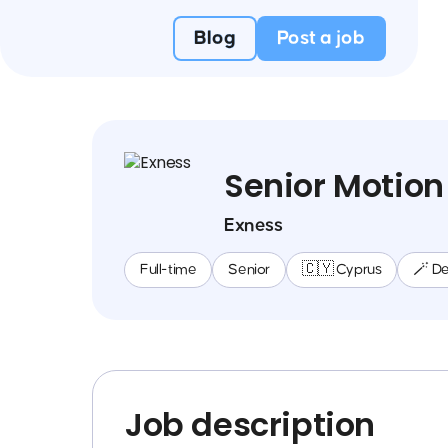
Blog
Post a job
Senior Motion
Exness
Full-time
Senior
🇨🇾 Cyprus
🪄 De
Job description