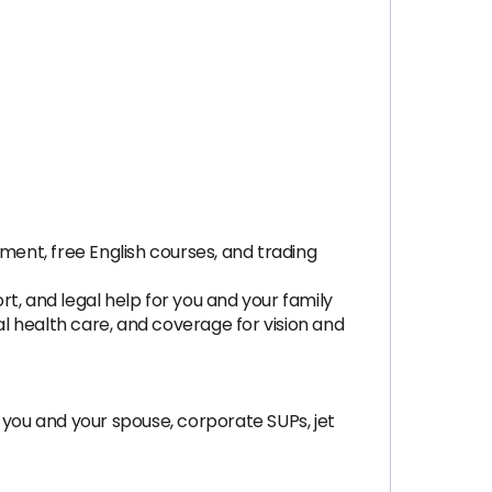
opment, free English courses, and trading
t, and legal help for you and your family
al health care, and coverage for vision and
you and your spouse, corporate SUPs, jet