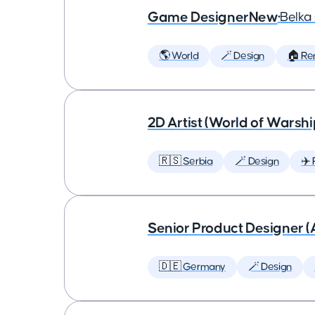
Game DesignerNew
•
Belk
🌎 World
🪄 Design
🏠 Re
2D Artist (World of Warshi
🇷🇸 Serbia
🪄 Design
✈️ 
Senior Product Designer (
🇩🇪 Germany
🪄 Design