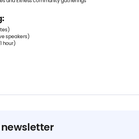
ces and Exness community gatherings
g:
utes)
ive speakers)
1 hour)
 newsletter