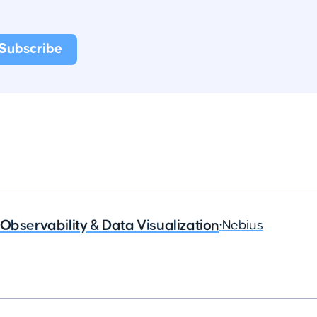
Observability & Data Visualization
•
Nebius