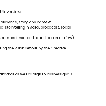
UI overviews.
, audience, story, and context.
l storytelling in video, broadcast, social
tomer experience, and brand to name a few)
ng the vision set out by the Creative
dards as well as align to business goals.