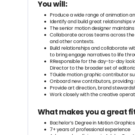
You will:
Produce a wide range of animation an
Identify and build great relationships 
The senior motion designer maintains hi
Collaborate across teams across the org
and other contexts.
Build relationships and collaborate w
to bring engage narratives to life thr
RResponsible for the day-to-day look 
Director to the broader set of editoria
TGuide motion graphic contributor s
Onboard new contributors, providing 
Provide art direction, brand stewards
Work closely with the creative operat
What makes you a great fit
Bachelor’s Degree in Motion Graphics o
7+ years of professional experience