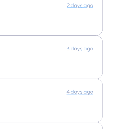
2 days ago
3 days ago
4 days ago