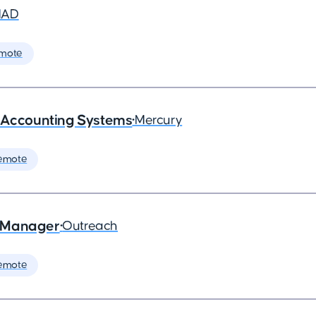
MAD
mote
- Accounting Systems
•
Mercury
emote
s Manager
•
Outreach
emote