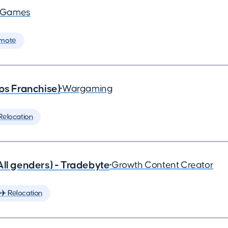
a Games
mote
ps Franchise)
•
Wargaming
Relocation
All genders) - Tradebyte
•
Growth Content Creator
✈️ Relocation