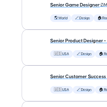
Senior Game Designer
•
Zi
🌎 World
🪄 Design
🏠 Re
Senior Product Designer 
🇺🇸 USA
🪄 Design
🏠 R
Senior Customer Succes
🇺🇸 USA
🪄 Design
🏠 R