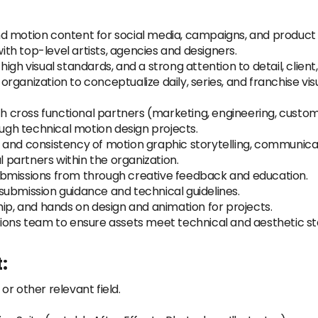
d motion content for social media, campaigns, and product 
with top-level artists, agencies and designers.
gh visual standards, and a strong attention to detail, client
anization to conceptualize daily, series, and franchise visua
ith cross functional partners (marketing, engineering, cus
ough technical motion design projects.
and consistency of motion graphic storytelling, communicati
l partners within the organization.
ubmissions from through creative feedback and education.
submission guidance and technical guidelines.
hip, and hands on design and animation for projects.
ions team to ensure assets meet technical and aesthetic stan
:
r other relevant field.