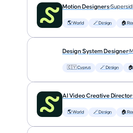
Motion Designers
•
Supersi
🌎 World
🪄 Design
🏠 Re
Design System Designer
•
M
🇨🇾 Cyprus
🪄 Design
🏠
AI Video Creative Director
🌎 World
🪄 Design
🏠 Re