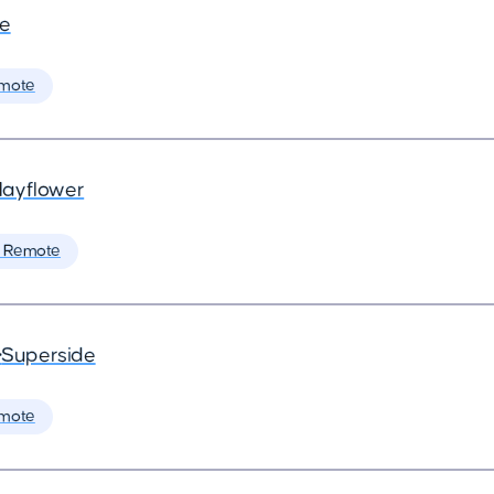
de
mote
ayflower
 Remote
•
Superside
mote