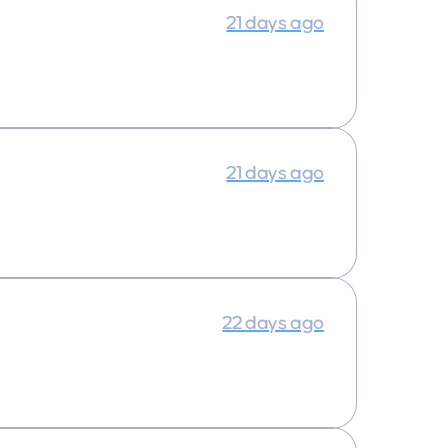
21 days ago
21 days ago
22 days ago