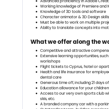
Advanced proficiency in Adobe Creative
Working knowledge of Premiere and 
Knowledge of 3D tools and software
Character animator & 3D Design skills 
Must be able to work on multiple pro
Аbility to translate concepts into mot
What we offer along the w
Competitive and attractive compens
Extensive learning opportunities, such 
workshops
Flight tickets to Cyprus, hotel or ap
Health and life insurance for employee
dental care
Generous time off, including 21 days o
Education allowance for your children
Access to our very own sports club w
skis, etc.
A branded company car with a parkin