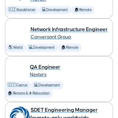
🇰🇿 Kazakhstan
💻 Development
🏠 Remote
Network Infrastructure Engineer
Conversant Group
🌎 World
💻 Development
🏠 Remote
QA Engineer
Nexters
🇨🇾 Cyprus
💻 Development
🏠 Remote & ✈️ Relocation
SDET Engineering Manager
(remote-only, worldwide