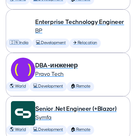
Enterprise Technology Engineer
BP
🇮🇳 India
💻 Development
✈️ Relocation
DBA-инженер
Pravo Tech
🌎 World
💻 Development
🏠 Remote
Senior .Net Engineer (+Blazor)
Symfa
🌎 World
💻 Development
🏠 Remote