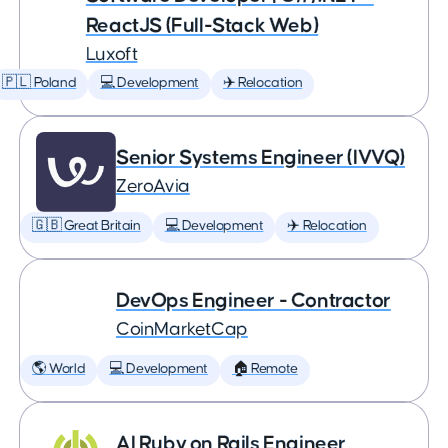
ReactJS (Full-Stack Web)
Luxoft
🇵🇱 Poland
💻 Development
✈️ Relocation
Senior Systems Engineer (IVVQ)
ZeroAvia
🇬🇧 Great Britain
💻 Development
✈️ Relocation
DevOps Engineer - Contractor
CoinMarketCap
🌎 World
💻 Development
🏠 Remote
AI Ruby on Rails Engineer