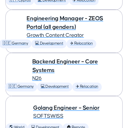
🇨🇾 Cyprus
💻 Development
✈️ Relocation
Engineering Manager - ZEOS
Portal (all genders)
Growth Content Creator
🇩🇪 Germany
💻 Development
✈️ Relocation
Backend Engineer – Core
Systems
N26
🇩🇪 Germany
💻 Development
✈️ Relocation
Golang Engineer – Senior
SOFTSWISS
🌎 World
💻 Development
🏠 Remote