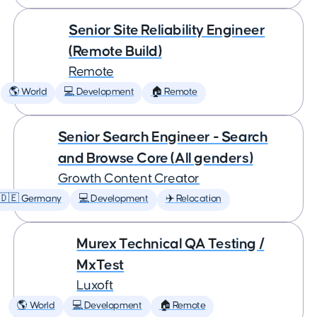
Senior Site Reliability Engineer
(Remote Build)
Remote
🌎 World
💻 Development
🏠 Remote
Senior Search Engineer - Search
and Browse Core (All genders)
Growth Content Creator
🇩🇪 Germany
💻 Development
✈️ Relocation
Murex Technical QA Testing /
MxTest
Luxoft
🌎 World
💻 Development
🏠 Remote