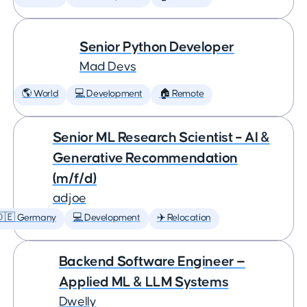
Senior Python Developer
Mad Devs
🌎 World
💻 Development
🏠 Remote
Senior ML Research Scientist – AI &
Generative Recommendation
(m/f/d)
adjoe
🇩🇪 Germany
💻 Development
✈️ Relocation
Backend Software Engineer —
Applied ML & LLM Systems
Dwelly