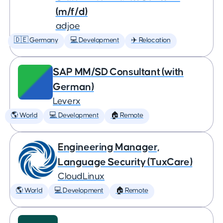
(m/f/d)
adjoe
🇩🇪 Germany
💻 Development
✈️ Relocation
SAP MM/SD Consultant (with
German)
Leverx
🌎 World
💻 Development
🏠 Remote
Engineering Manager,
Language Security (TuxCare)
CloudLinux
🌎 World
💻 Development
🏠 Remote