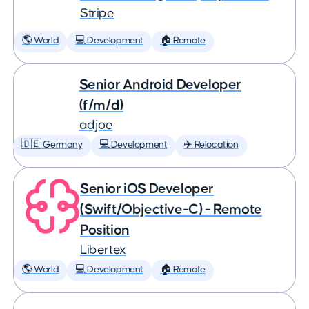
Stripe
🌎 World
💻 Development
🏠 Remote
Senior Android Developer
(f/m/d)
adjoe
🇩🇪 Germany
💻 Development
✈️ Relocation
Senior iOS Developer
(Swift/Objective-C) - Remote
Position
Libertex
🌎 World
💻 Development
🏠 Remote