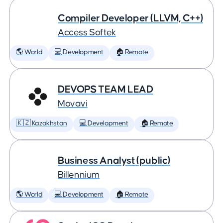
Compiler Developer (LLVM, C++)
Access Softek
🌎 World
💻 Development
🏠 Remote
DEVOPS TEAM LEAD
Movavi
🇰🇿 Kazakhstan
💻 Development
🏠 Remote
Business Analyst (public)
Billennium
🌎 World
💻 Development
🏠 Remote