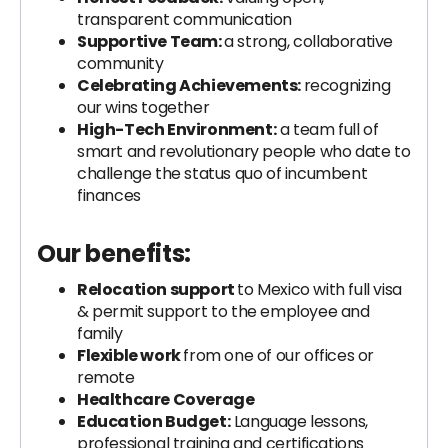
transparent communication
Supportive Team:
a strong, collaborative
community
Celebrating Achievements:
recognizing
our wins together
High-Tech Environment:
a team full of
smart and revolutionary people who date to
challenge the status quo of incumbent
finances
Our benefits:
Relocation support
to Mexico with full visa
& permit support to the employee and
family
Flexible work
from one of our offices or
remote
Healthcare Coverage
Education Budget:
Language lessons,
professional training and certifications