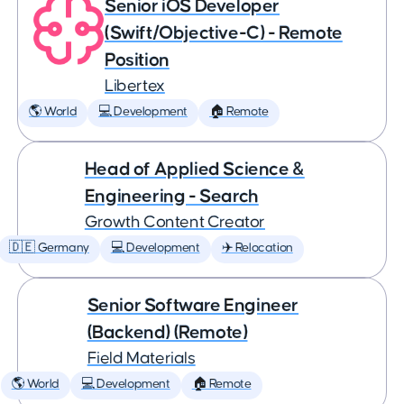
Senior iOS Developer
(Swift/Objective-C) - Remote
Position
Libertex
🌎 World
💻 Development
🏠 Remote
Head of Applied Science &
Engineering - Search
Growth Content Creator
🇩🇪 Germany
💻 Development
✈️ Relocation
Senior Software Engineer
(Backend) (Remote)
Field Materials
🌎 World
💻 Development
🏠 Remote