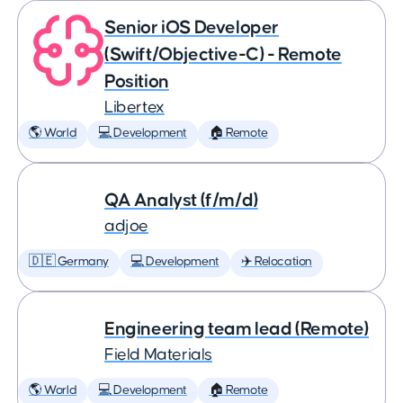
Senior iOS Developer
(Swift/Objective-C) - Remote
Position
Libertex
🌎 World
💻 Development
🏠 Remote
QA Analyst (f/m/d)
adjoe
🇩🇪 Germany
💻 Development
✈️ Relocation
Engineering team lead (Remote)
Field Materials
🌎 World
💻 Development
🏠 Remote