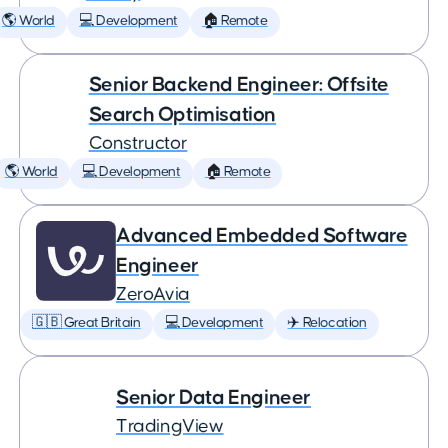
🌎 World
💻 Development
🏠 Remote
Senior Backend Engineer: Offsite
Search Optimisation
Constructor
🌎 World
💻 Development
🏠 Remote
Advanced Embedded Software
Engineer
ZeroAvia
🇬🇧 Great Britain
💻 Development
✈️ Relocation
Senior Data Engineer
TradingView