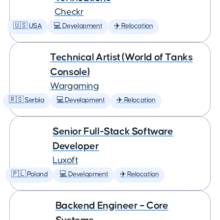
Checkr
🇺🇸 USA
💻 Development
✈️ Relocation
Technical Artist (World of Tanks
Console)
Wargaming
🇷🇸 Serbia
💻 Development
✈️ Relocation
Senior Full-Stack Software
Developer
Luxoft
🇵🇱 Poland
💻 Development
✈️ Relocation
Backend Engineer – Core