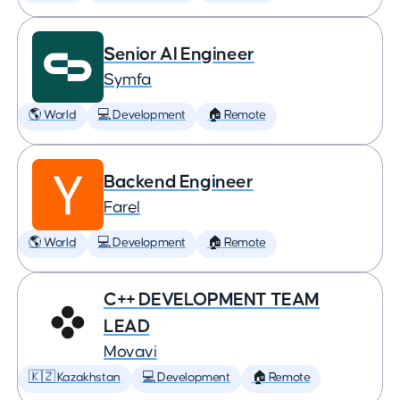
Senior AI Engineer
Symfa
🌎 World
💻 Development
🏠 Remote
Backend Engineer
Farel
🌎 World
💻 Development
🏠 Remote
C++ DEVELOPMENT TEAM
LEAD
Movavi
🇰🇿 Kazakhstan
💻 Development
🏠 Remote