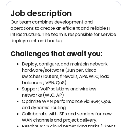
Job description
Our team combines development and
operations to create an efficient and reliable IT
infrastructure. The team is responsible for service
deployment and backup
Challenges that await you:
Deploy, configure, and maintain network
hardware/software (Juniper, Cisco
switches/routers, firewalls, APs, WLC, load
balancers, VPN, QoS)
Support VoIP solutions and wireless
networks (WLC, AP)
Optimize WAN performance via BGP, QoS,
and dynamic routing
Collaborate with ISPs and vendors for new
WAN channels and project delivery.
Resolve AWS cloud networking tasks (Direct