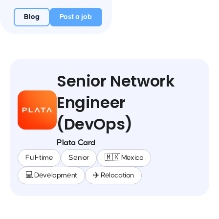
Blog
Post a job
Senior Network
Engineer
(DevOps)
Plata Card
Full-time
Senior
🇲🇽 Mexico
💻 Development
✈️ Relocation