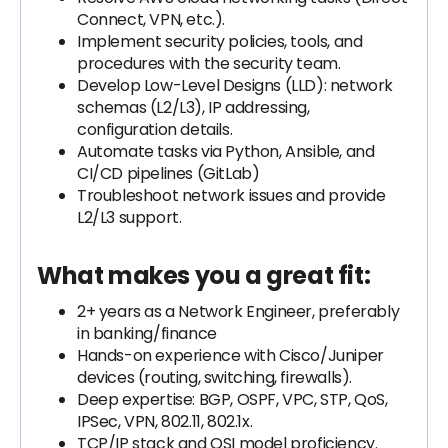
Connect, VPN, etc.).
Implement security policies, tools, and
procedures with the security team.
Develop Low-Level Designs (LLD): network
schemas (L2/L3), IP addressing,
configuration details.
Automate tasks via Python, Ansible, and
CI/CD pipelines (GitLab)
Troubleshoot network issues and provide
L2/L3 support.
What makes you a great fit:
2+ years as a Network Engineer, preferably
in banking/finance
Hands-on experience with Cisco/Juniper
devices (routing, switching, firewalls).
Deep expertise: BGP, OSPF, VPC, STP, QoS,
IPSec, VPN, 802.11, 802.1x.
TCP/IP stack and OSI model proficiency.