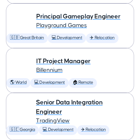
Principal Gameplay Engineer
Playground Games
🇬🇧 Great Britain
💻 Development
✈️ Relocation
IT Project Manager
Billennium
🌎 World
💻 Development
🏠 Remote
Senior Data Integration
Engineer
TradingView
🇬🇪 Georgia
💻 Development
✈️ Relocation