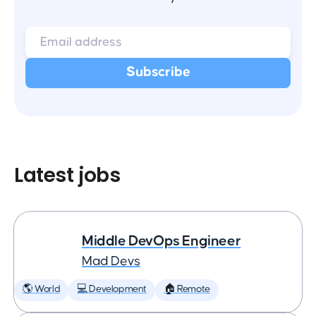
Latest jobs
Middle DevOps Engineer
Mad Devs
🌎 World
💻 Development
🏠 Remote