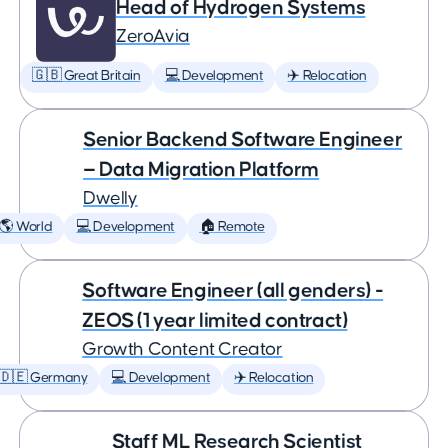
Head of Hydrogen Systems
ZeroAvia
🇬🇧 Great Britain
💻 Development
✈️ Relocation
Senior Backend Software Engineer
— Data Migration Platform
Dwelly
🌎 World
💻 Development
🏠 Remote
Software Engineer (all genders) -
ZEOS (1 year limited contract)
Growth Content Creator
🇩🇪 Germany
💻 Development
✈️ Relocation
Staff ML Research Scientist