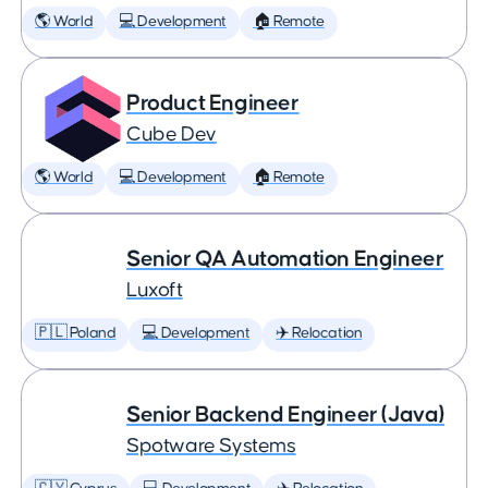
🌎 World
💻 Development
🏠 Remote
Product Engineer
Cube Dev
🌎 World
💻 Development
🏠 Remote
Senior QA Automation Engineer
Luxoft
🇵🇱 Poland
💻 Development
✈️ Relocation
Senior Backend Engineer (Java)
Spotware Systems