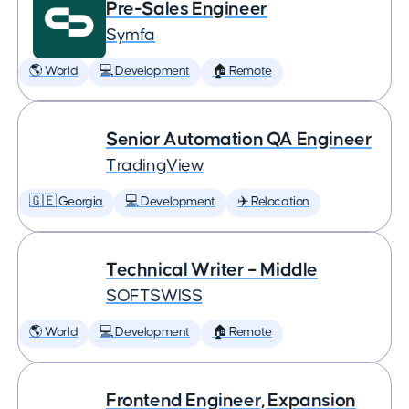
Pre-Sales Engineer
Symfa
🌎 World
💻 Development
🏠 Remote
Senior Automation QA Engineer
TradingView
🇬🇪 Georgia
💻 Development
✈️ Relocation
Technical Writer – Middle
SOFTSWISS
🌎 World
💻 Development
🏠 Remote
Frontend Engineer, Expansion