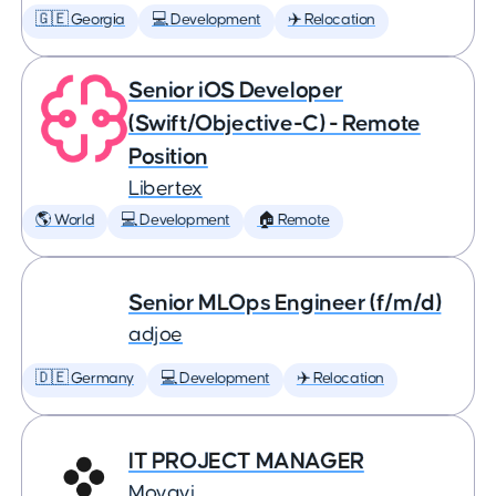
🇬🇪 Georgia
💻 Development
✈️ Relocation
Senior iOS Developer
(Swift/Objective-C) - Remote
Position
Libertex
🌎 World
💻 Development
🏠 Remote
Senior MLOps Engineer (f/m/d)
adjoe
🇩🇪 Germany
💻 Development
✈️ Relocation
IT PROJECT MANAGER
Movavi