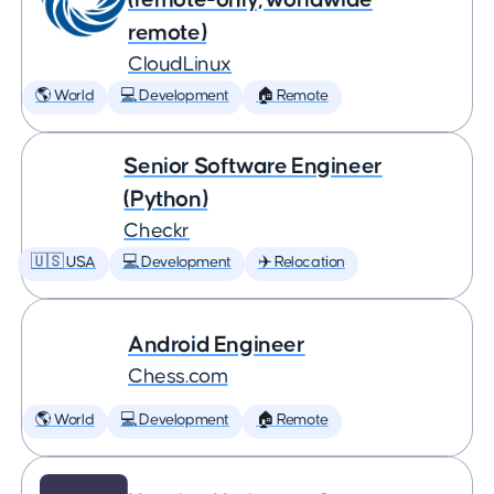
remote)
CloudLinux
🌎 World
💻 Development
🏠 Remote
Senior Software Engineer
(Python)
Checkr
🇺🇸 USA
💻 Development
✈️ Relocation
Android Engineer
Chess.com
🌎 World
💻 Development
🏠 Remote