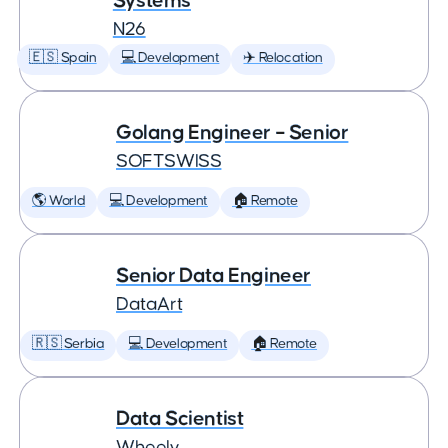
Systems
N26
🇪🇸 Spain
💻 Development
✈️ Relocation
Golang Engineer – Senior
SOFTSWISS
🌎 World
💻 Development
🏠 Remote
Senior Data Engineer
DataArt
🇷🇸 Serbia
💻 Development
🏠 Remote
Data Scientist
Wheely