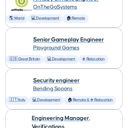
OnTheGoSystems
🌎 World
💻 Development
🏠 Remote
Senior Gameplay Engineer
Playground Games
🇬🇧 Great Britain
💻 Development
✈️ Relocation
Security engineer
Bending Spoons
🇮🇹 Italy
💻 Development
🏠 Remote & ✈️ Relocation
Engineering Manager,
Verifications