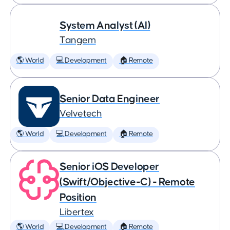
System Analyst (AI)
Tangem
🌎 World
💻 Development
🏠 Remote
Senior Data Engineer
Velvetech
🌎 World
💻 Development
🏠 Remote
Senior iOS Developer
(Swift/Objective-C) - Remote
Position
Libertex
🌎 World
💻 Development
🏠 Remote