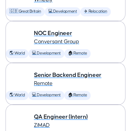
🇬🇧 Great Britain
💻 Development
✈️ Relocation
NOC Engineer
Conversant Group
🌎 World
💻 Development
🏠 Remote
Senior Backend Engineer
Remote
🌎 World
💻 Development
🏠 Remote
QA Engineer (Intern)
ZiMAD