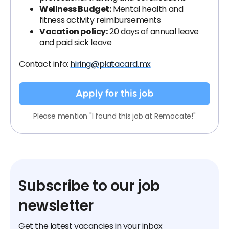
Wellness Budget:
Mental health and
fitness activity reimbursements
Vacation policy:
20 days of annual leave
and paid sick leave
Contact info:
hiring@platacard.mx
Apply for this job
Please mention "I found this job at Remocate!"
Subscribe to our job
newsletter
Get the latest vacancies in your inbox