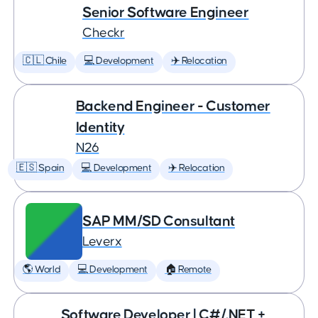
Senior Software Engineer
Checkr
🇨🇱 Chile
💻 Development
✈️ Relocation
Backend Engineer - Customer
Identity
N26
🇪🇸 Spain
💻 Development
✈️ Relocation
SAP MM/SD Consultant
Leverx
🌎 World
💻 Development
🏠 Remote
Software Developer | C#/.NET +