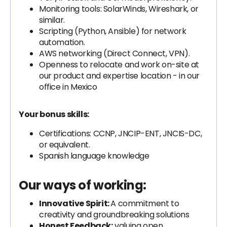
Monitoring tools: SolarWinds, Wireshark, or
similar.
Scripting (Python, Ansible) for network
automation.
AWS networking (Direct Connect, VPN).
Openness to relocate and work on-site at
our product and expertise location - in our
office in Mexico
Your bonus skills:
Certifications: CCNP, JNCIP-ENT, JNCIS-DC,
or equivalent.
Spanish language knowledge
Our ways of working:
Innovative Spirit:
A commitment to
creativity and groundbreaking solutions
Honest Feedback:
valuing open,