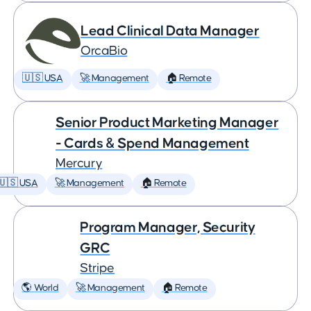
Lead Clinical Data Manager
OrcaBio
🇺🇸 USA
🚀 Management
🏠 Remote
Senior Product Marketing Manager
- Cards & Spend Management
Mercury
🇺🇸 USA
🚀 Management
🏠 Remote
Program Manager, Security
GRC
Stripe
🌎 World
🚀 Management
🏠 Remote