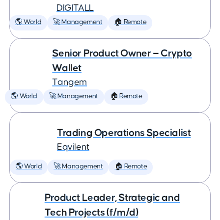
DIGITALL
🌎 World
🚀 Management
🏠 Remote
Senior Product Owner — Crypto
Wallet
Tangem
🌎 World
🚀 Management
🏠 Remote
Trading Operations Specialist
Eqvilent
🌎 World
🚀 Management
🏠 Remote
Product Leader, Strategic and
Tech Projects (f/m/d)