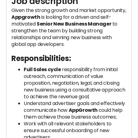
Job description
Given the strong growth and market opportunity,
Appgrowth
is looking for a driven and self-
motivated
Senior New Business Manager
to
strengthen the team by building strong
relationships and winning new business with
global app developers.
Responsibilities:
Full Sales cycle
responsibility from initial
outreach, communication of value
proposition, negotiation, legal, and closing
new business using a consultative approach
to achieve the revenue goal;
Understand advertiser goals and effectively
communicate how
AppGrowth
could help
them achieve those business outcomes;
Work with all relevant stakeholders to
ensure successful onboarding of new
advertisers;