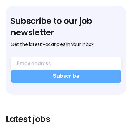
Subscribe to our job
newsletter
Get the latest vacancies in your inbox
Latest jobs