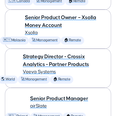
🇨🇦 Canada
🚀 Management
🏠 Remote
Senior Product Owner – Xsolla
Money Account
Xsolla
🇲🇾 Malaysia
🚀 Management
🏠 Remote
Strategy Director - Crossix
Analytics - Partner Products
Veeva Systems
🌎 World
🚀 Management
🏠 Remote
Senior Product Manager
airSlate