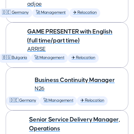
adjoe
🇩🇪 Germany
🚀 Management
✈️ Relocation
GAME PRESENTER with English
(full time/part time)
ARRISE
🇧🇬 Bulgaria
🚀 Management
✈️ Relocation
Business Continuity Manager
N26
🇩🇪 Germany
🚀 Management
✈️ Relocation
Senior Service Delivery Manager,
Operations