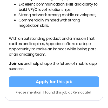
Excellent communication skills and ability to
build VP/C level relationships;
Strong network among mobile developers;
Commercially minded with strong
negotiation skills.
With an outstanding product and a mission that
excites and inspires, Appodeal offers a unique
opportunity to make an impact while being part
of an amazing team.
Join us
and help shape the future of mobile app
success!
Apply for this job
Please mention "I found this job at Remocate!"