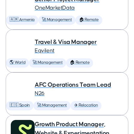
OneMarketData
🇦🇲 Armenia
🚀 Management
🏠 Remote
Travel & Visa Manager
Eqvilent
🌎 World
🚀 Management
🏠 Remote
AFC Operations Team Lead
N26
🇪🇸 Spain
🚀 Management
✈️ Relocation
Growth Product Manager,
Website & Experimentation