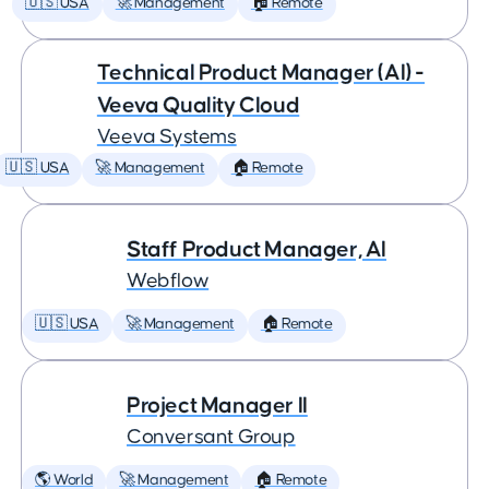
🇺🇸 USA
🚀 Management
🏠 Remote
Technical Product Manager (AI) -
Veeva Quality Cloud
Veeva Systems
🇺🇸 USA
🚀 Management
🏠 Remote
Staff Product Manager, AI
Webflow
🇺🇸 USA
🚀 Management
🏠 Remote
Project Manager II
Conversant Group
🌎 World
🚀 Management
🏠 Remote