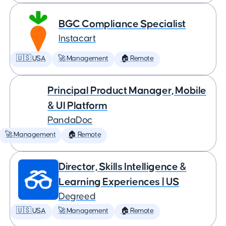
BGC Compliance Specialist
Instacart
🇺🇸 USA
🚀 Management
🏠 Remote
Principal Product Manager, Mobile
& UI Platform
PandaDoc
🚀 Management
🏠 Remote
Director, Skills Intelligence &
Learning Experiences | US
Degreed
🇺🇸 USA
🚀 Management
🏠 Remote