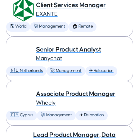
Client Services Manager
EXANTE
🌎 World
🚀 Management
🏠 Remote
Senior Product Analyst
Manychat
🇳🇱 Netherlands
🚀 Management
✈️ Relocation
Associate Product Manager
Wheely
🇨🇾 Cyprus
🚀 Management
✈️ Relocation
Lead Product Manager, Data