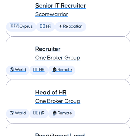
Senior IT Recruiter
Scorewarrior
🇨🇾 Cyprus
🕵️‍♀️ HR
✈️ Relocation
Recruiter
One Broker Group
🌎 World
🕵️‍♀️ HR
🏠 Remote
Head of HR
One Broker Group
🌎 World
🕵️‍♀️ HR
🏠 Remote
Recruitment Lead