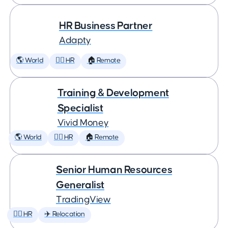
HR Business Partner
Adapty
🌎 World
🕵️‍♀️ HR
🏠 Remote
Training & Development
Specialist
Vivid Money
🌎 World
🕵️‍♀️ HR
🏠 Remote
Senior Human Resources
Generalist
TradingView
🕵️‍♀️ HR
✈️ Relocation