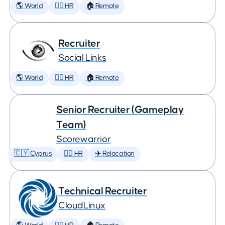
🌎 World
🕵️‍♀️ HR
🏠 Remote
Recruiter
Social Links
🌎 World
🕵️‍♀️ HR
🏠 Remote
Senior Recruiter (Gameplay
Team)
Scorewarrior
🇨🇾 Cyprus
🕵️‍♀️ HR
✈️ Relocation
Technical Recruiter
CloudLinux