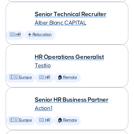
Senior Technical Recruiter
Àlber Blanc CAPITAL
🕵️‍♀️ HR
✈️ Relocation
HR Operations Generalist
Testlio
🇪🇺 Europe
🕵️‍♀️ HR
🏠 Remote
Senior HR Business Partner
Action1
🇪🇺 Europe
🕵️‍♀️ HR
🏠 Remote