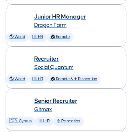
Junior HR Manager
Dragon Farm
🌎 World
🕵️‍♀️ HR
🏠 Remote
Recruiter
Social Quantum
🌎 World
🕵️‍♀️ HR
🏠 Remote & ✈️ Relocation
Senior Recruiter
Gitmax
🇨🇾 Cyprus
🕵️‍♀️ HR
✈️ Relocation