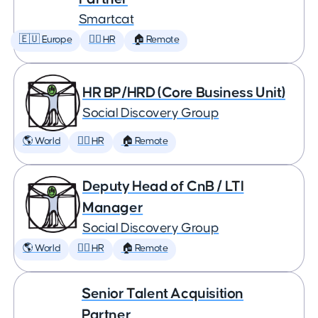
Smartcat
🇪🇺 Europe
🕵️‍♀️ HR
🏠 Remote
HR BP/HRD (Core Business Unit)
Social Discovery Group
🌎 World
🕵️‍♀️ HR
🏠 Remote
Deputy Head of CnB / LTI
Manager
Social Discovery Group
🌎 World
🕵️‍♀️ HR
🏠 Remote
Senior Talent Acquisition
Partner