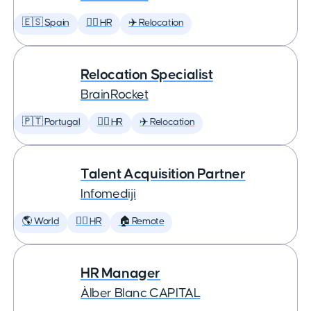
🇪🇸 Spain
🕵️‍♀️ HR
✈️ Relocation
Relocation Specialist
BrainRocket
🇵🇹 Portugal
🕵️‍♀️ HR
✈️ Relocation
Talent Acquisition Partner
Infomediji
🌎 World
🕵️‍♀️ HR
🏠 Remote
HR Manager
Àlber Blanc CAPITAL