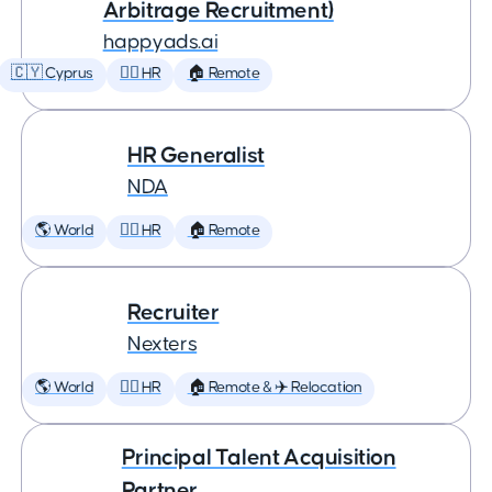
Arbitrage Recruitment)
happyads.ai
🇨🇾 Cyprus
🕵️‍♀️ HR
🏠 Remote
HR Generalist
NDA
🌎 World
🕵️‍♀️ HR
🏠 Remote
Recruiter
Nexters
🌎 World
🕵️‍♀️ HR
🏠 Remote & ✈️ Relocation
Principal Talent Acquisition
Partner