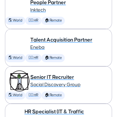
People Partner
Inktech
🌎 World
🕵️‍♀️ HR
🏠 Remote
Talent Acquisition Partner
Eneba
🌎 World
🕵️‍♀️ HR
🏠 Remote
Senior IT Recruiter
Social Discovery Group
🌎 World
🕵️‍♀️ HR
🏠 Remote
HR Specialist (IT & Traffic