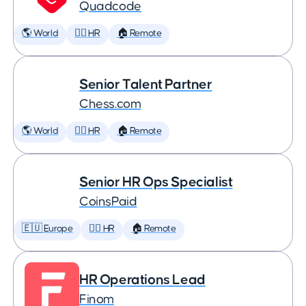
Quadcode
🌎 World
🕵️‍♀️ HR
🏠 Remote
Senior Talent Partner
Chess.com
🌎 World
🕵️‍♀️ HR
🏠 Remote
Senior HR Ops Specialist
CoinsPaid
🇪🇺 Europe
🕵️‍♀️ HR
🏠 Remote
HR Operations Lead
Finom