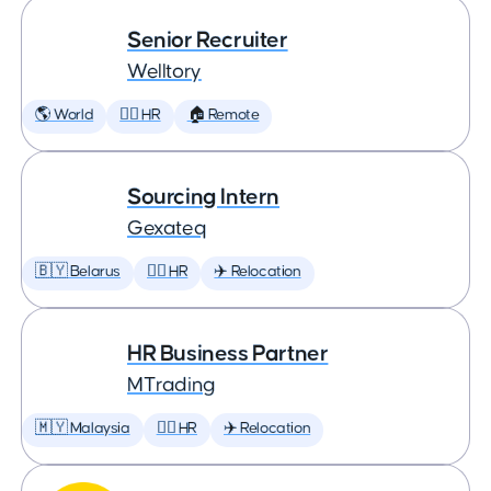
Senior Recruiter
Welltory
🌎 World
🕵️‍♀️ HR
🏠 Remote
Sourcing Intern
Gexateq
🇧🇾 Belarus
🕵️‍♀️ HR
✈️ Relocation
HR Business Partner
MTrading
🇲🇾 Malaysia
🕵️‍♀️ HR
✈️ Relocation