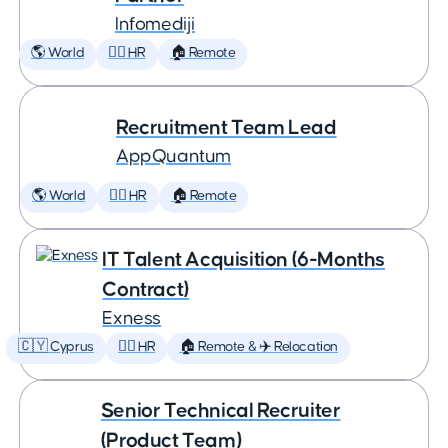
Infomediji
🌎 World
🕵️‍♀️ HR
🏠 Remote
Recruitment Team Lead
AppQuantum
🌎 World
🕵️‍♀️ HR
🏠 Remote
IT Talent Acquisition (6-Months
Contract)
Exness
🇨🇾 Cyprus
🕵️‍♀️ HR
🏠 Remote & ✈️ Relocation
Senior Technical Recruiter
(Product Team)