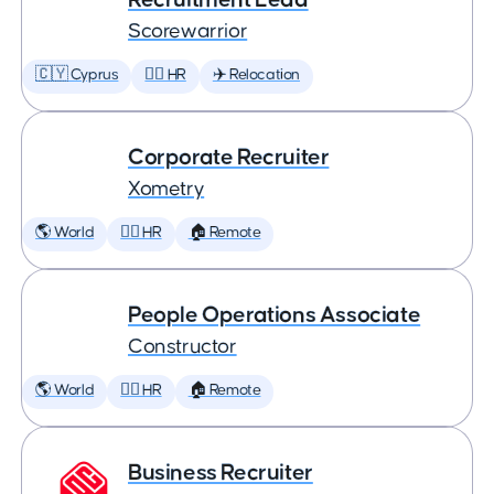
Scorewarrior
🇨🇾 Cyprus
🕵️‍♀️ HR
✈️ Relocation
Corporate Recruiter
Xometry
🌎 World
🕵️‍♀️ HR
🏠 Remote
People Operations Associate
Constructor
🌎 World
🕵️‍♀️ HR
🏠 Remote
Business Recruiter