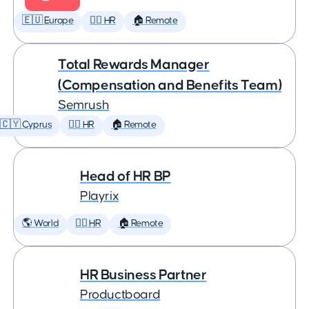
🇪🇺 Europe
🕵️‍♀️ HR
🏠 Remote
Total Rewards Manager
(Compensation and Benefits Team)
Semrush
🇨🇾 Cyprus
🕵️‍♀️ HR
🏠 Remote
Head of HR BP
Playrix
🌎 World
🕵️‍♀️ HR
🏠 Remote
HR Business Partner
Productboard