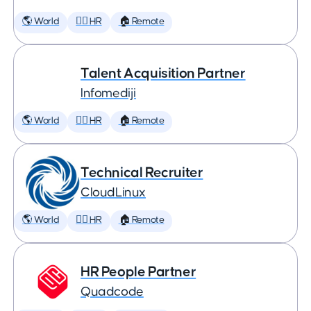
🌎 World
🕵️‍♀️ HR
🏠 Remote
Talent Acquisition Partner
Infomediji
🌎 World
🕵️‍♀️ HR
🏠 Remote
Technical Recruiter
CloudLinux
🌎 World
🕵️‍♀️ HR
🏠 Remote
HR People Partner
Quadcode