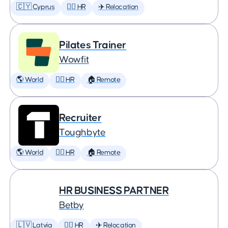
🇨🇾 Cyprus
🕵️‍♀️ HR
✈️ Relocation
Pilates Trainer
Wowfit
🌎 World
🕵️‍♀️ HR
🏠 Remote
Recruiter
Toughbyte
🌎 World
🕵️‍♀️ HR
🏠 Remote
HR BUSINESS PARTNER
Betby
🇱🇻 Latvia
🕵️‍♀️ HR
✈️ Relocation