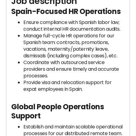
Job description
Spain-Focused HR Operations
Ensure compliance with Spanish labor law;
conduct internal HR documentation audits.
Manage full-cycle HR operations for our
Spanish team: contracts, promotions,
vacations, maternity/paternity leave,
dismissals (including complex cases), etc.
Coordinate with outsourced service
providers and ensure timely and accurate
processes.
Provide visa and relocation support for
expat employees in Spain.
Global People Operations
Support
Establish and maintain scalable operational
processes for our distributed remote team.