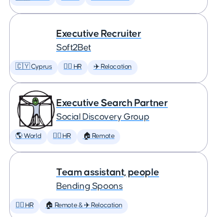
Executive Recruiter
Soft2Bet
🇨🇾 Cyprus
🕵️‍♀️ HR
✈️ Relocation
Executive Search Partner
Social Discovery Group
🌎 World
🕵️‍♀️ HR
🏠 Remote
Team assistant, people
Bending Spoons
🕵️‍♀️ HR
🏠 Remote & ✈️ Relocation