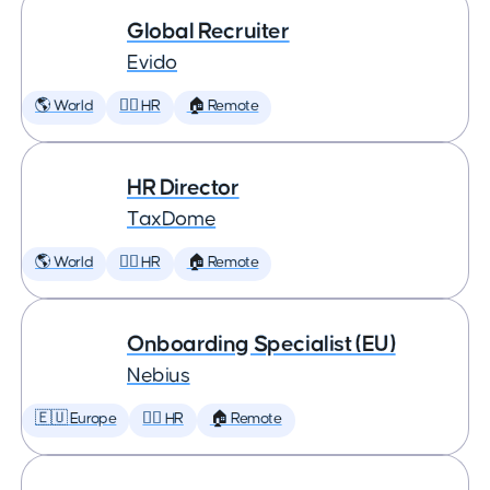
Global Recruiter
Evido
🌎 World
🕵️‍♀️ HR
🏠 Remote
HR Director
TaxDome
🌎 World
🕵️‍♀️ HR
🏠 Remote
Onboarding Specialist (EU)
Nebius
🇪🇺 Europe
🕵️‍♀️ HR
🏠 Remote