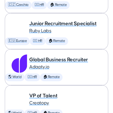
🇨🇿 Czechia
🕵️‍♀️ HR
🏠 Remote
Junior Recruitment Specialist
Ruby Labs
🇪🇺 Europe
🕵️‍♀️ HR
🏠 Remote
Global Business Recruiter
Adapty.io
🌎 World
🕵️‍♀️ HR
🏠 Remote
VP of Talent
Creatopy