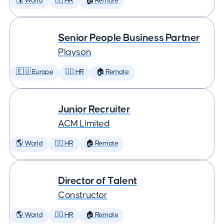
🌎 World
🕵️‍♀️ HR
🏠 Remote
Senior People Business Partner
Playson
🇪🇺 Europe
🕵️‍♀️ HR
🏠 Remote
Junior Recruiter
ACM Limited
🌎 World
🕵️‍♀️ HR
🏠 Remote
Director of Talent
Constructor
🌎 World
🕵️‍♀️ HR
🏠 Remote