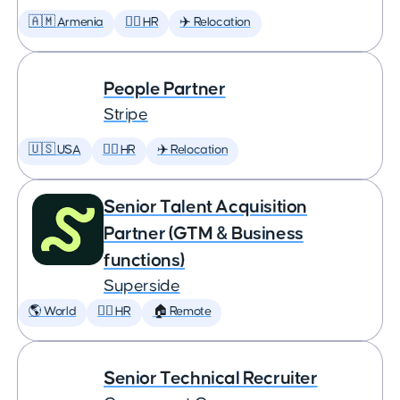
🇦🇲 Armenia
🕵️‍♀️ HR
✈️ Relocation
People Partner
Stripe
🇺🇸 USA
🕵️‍♀️ HR
✈️ Relocation
Senior Talent Acquisition
Partner (GTM & Business
functions)
Superside
🌎 World
🕵️‍♀️ HR
🏠 Remote
Senior Technical Recruiter