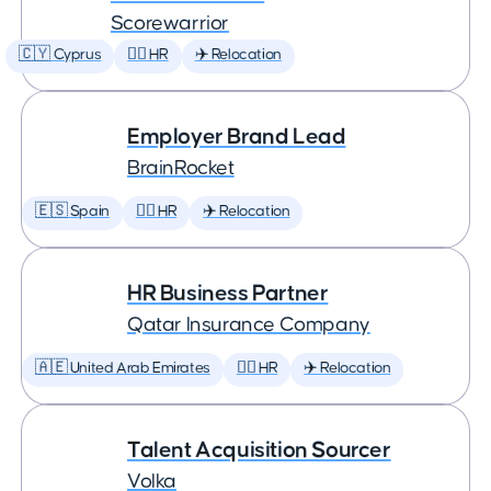
Scorewarrior
🇨🇾 Cyprus
🕵️‍♀️ HR
✈️ Relocation
Employer Brand Lead
BrainRocket
🇪🇸 Spain
🕵️‍♀️ HR
✈️ Relocation
HR Business Partner
Qatar Insurance Company
🇦🇪 United Arab Emirates
🕵️‍♀️ HR
✈️ Relocation
Talent Acquisition Sourcer
Volka