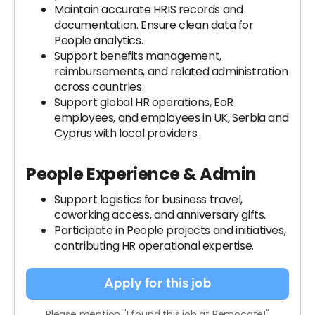
Maintain accurate HRIS records and
documentation. Ensure clean data for
People analytics.
Support benefits management,
reimbursements, and related administration
across countries.
Support global HR operations, EoR
employees, and employees in UK, Serbia and
Cyprus with local providers.
People Experience & Admin
Support logistics for business travel,
coworking access, and anniversary gifts.
Participate in People projects and initiatives,
contributing HR operational expertise.
Apply for this job
Please mention "I found this job at Remocate!"