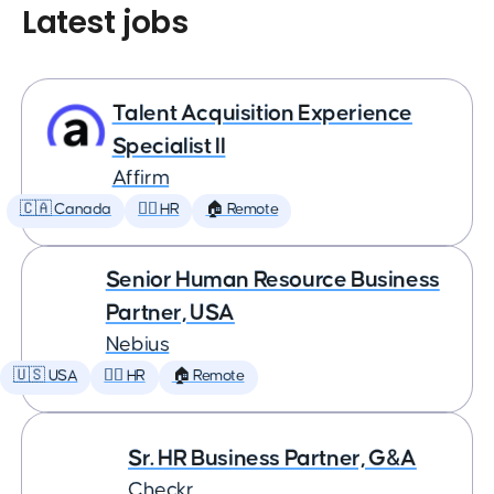
Latest jobs
Talent Acquisition Experience
Specialist II
Affirm
🇨🇦 Canada
🕵️‍♀️ HR
🏠 Remote
Senior Human Resource Business
Partner, USA
Nebius
🇺🇸 USA
🕵️‍♀️ HR
🏠 Remote
Sr. HR Business Partner, G&A
Checkr