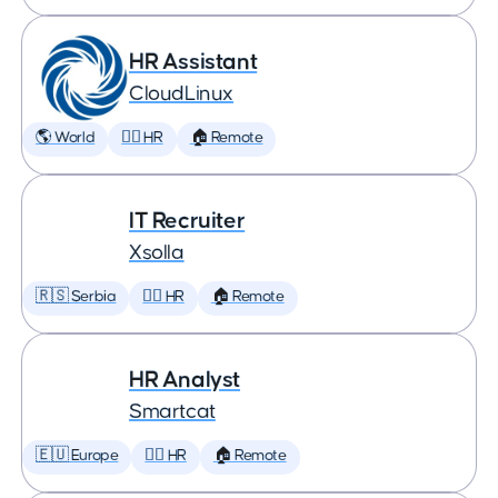
HR Assistant
CloudLinux
🌎 World
🕵️‍♀️ HR
🏠 Remote
IT Recruiter
Xsolla
🇷🇸 Serbia
🕵️‍♀️ HR
🏠 Remote
HR Analyst
Smartcat
🇪🇺 Europe
🕵️‍♀️ HR
🏠 Remote