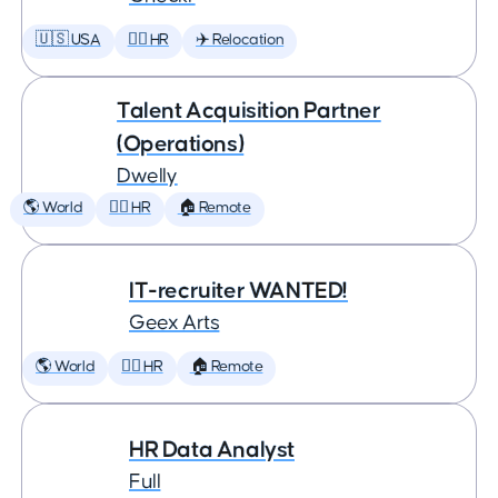
🇺🇸 USA
🕵️‍♀️ HR
✈️ Relocation
Talent Acquisition Partner
(Operations)
Dwelly
🌎 World
🕵️‍♀️ HR
🏠 Remote
IT-recruiter WANTED!
Geex Arts
🌎 World
🕵️‍♀️ HR
🏠 Remote
HR Data Analyst
Full