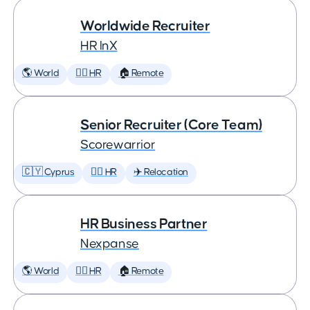
Worldwide Recruiter
HR InX
🌎 World
🕵️‍♀️ HR
🏠 Remote
Senior Recruiter (Core Team)
Scorewarrior
🇨🇾 Cyprus
🕵️‍♀️ HR
✈️ Relocation
HR Business Partner
Nexpanse
🌎 World
🕵️‍♀️ HR
🏠 Remote