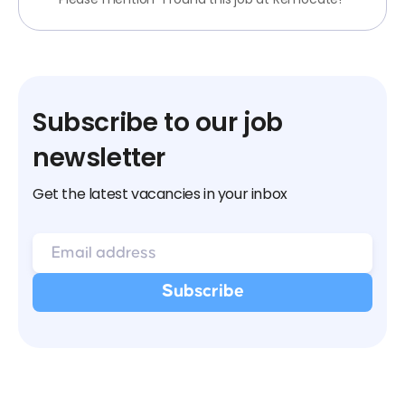
Subscribe to our job
newsletter
Get the latest vacancies in your inbox