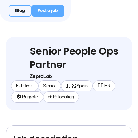
Blog
Post a job
Senior People Ops
Partner
ZeptoLab
Full-time
Senior
🇪🇸 Spain
🕵️‍♀️ HR
🏠 Remote
✈️ Relocation