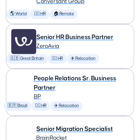
Conversant Group
🌎 World
🕵️‍♀️ HR
🏠 Remote
Senior HR Business Partner
ZeroAvia
🇬🇧 Great Britain
🕵️‍♀️ HR
✈️ Relocation
People Relations Sr. Business
Partner
BP
🇧🇷 Brazil
🕵️‍♀️ HR
✈️ Relocation
Senior Migration Specialist
BrainRocket