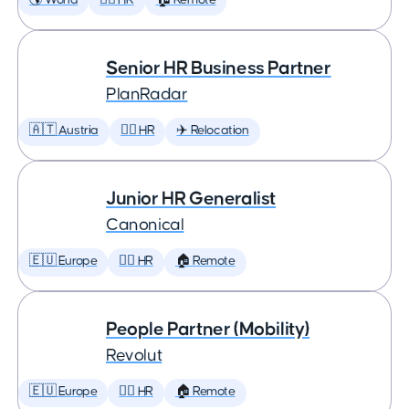
🌎 World
🕵️‍♀️ HR
🏠 Remote
Senior HR Business Partner
PlanRadar
🇦🇹 Austria
🕵️‍♀️ HR
✈️ Relocation
Junior HR Generalist
Canonical
🇪🇺 Europe
🕵️‍♀️ HR
🏠 Remote
People Partner (Mobility)
Revolut
🇪🇺 Europe
🕵️‍♀️ HR
🏠 Remote