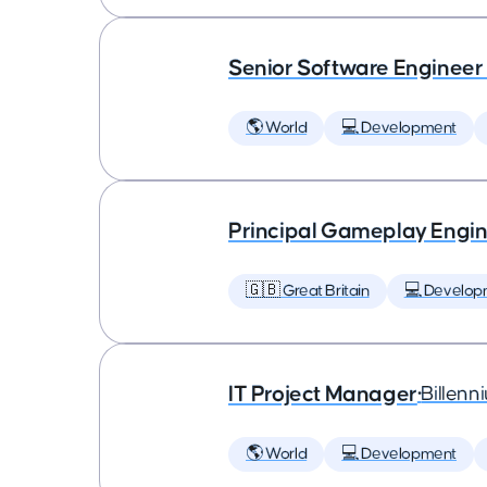
Senior Software Engineer
🌎 World
💻 Development
Principal Gameplay Engi
🇬🇧 Great Britain
💻 Develop
IT Project Manager
•
Billenn
🌎 World
💻 Development