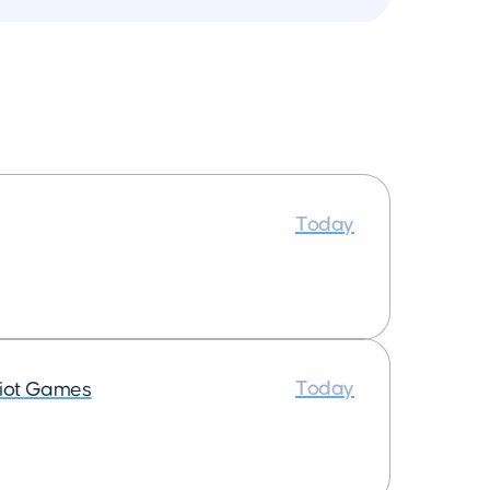
Today
Today
iot Games