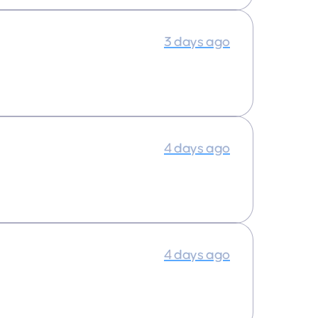
3 days ago
4 days ago
4 days ago