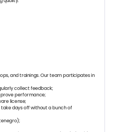
 quality.
hops, and trainings. Our team participates in
ularly collect feedback;
improve performance;
are license;
, take days off without a bunch of
tenegro);