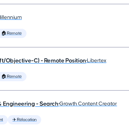
Billennium
🏠 Remote
ft/Objective-C) - Remote Position
•
Libertex
🏠 Remote
& Engineering - Search
•
Growth Content Creator
nt
✈️ Relocation