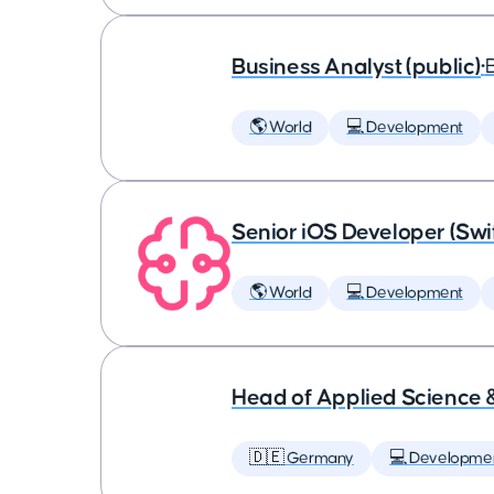
Business Analyst (public)
•
🌎 World
💻 Development
Senior iOS Developer (Swi
🌎 World
💻 Development
Head of Applied Science 
🇩🇪 Germany
💻 Developme