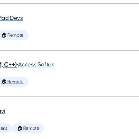
Mad Devs
🏠 Remote
, C++)
•
Access Softek
🏠 Remote
vi
ent
🏠 Remote