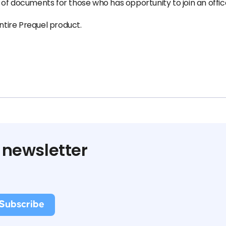
 of documents for those who has opportunity to join an off
tire Prequel product.
 newsletter