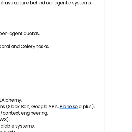
frastructure behind our agentic systems
 per-agent quotas.
oral and Celery tasks.
SQLAlchemy.
 (Slack Bolt, Google APIs,
Plane.so
a plus).
t/context engineering.
AWS).
calable systems.