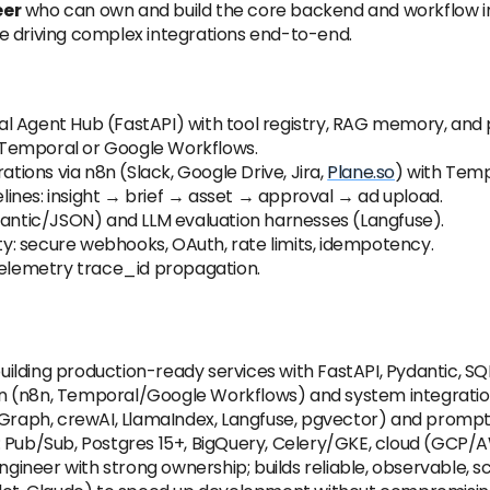
eer
who can own and build the core backend and workflow in
e driving complex integrations end-to-end.
l Agent Hub (FastAPI) with tool registry, RAG memory, and
ng Temporal or Google Workflows.
ions via n8n (Slack, Google Drive, Jira,
Plane.so
) with Temp
ines: insight → brief → asset → approval → ad upload.
ntic/JSON) and LLM evaluation harnesses (Langfuse).
ity: secure webhooks, OAuth, rate limits, idempotency.
nTelemetry trace_id propagation.
 building production-ready services with FastAPI, Pydantic, 
 (n8n, Temporal/Google Workflows) and system integrations
ngGraph, crewAI, LlamaIndex, Langfuse, pgvector) and promp
: Pub/Sub, Postgres 15+, BigQuery, Celery/GKE, cloud (GCP/
neer with strong ownership; builds reliable, observable, s