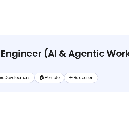
 Engineer (AI & Agentic Wor
💻 Development
🏠 Remote
✈️ Relocation