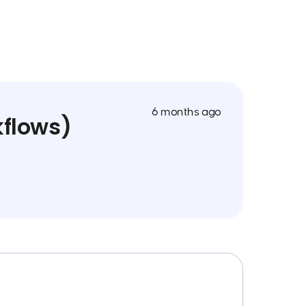
6 months ago
kflows)