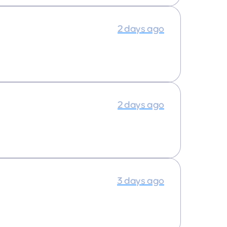
2 days ago
2 days ago
3 days ago