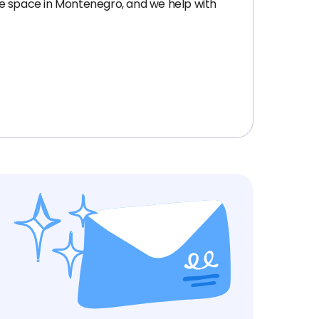
ice space in Montenegro, and we help with