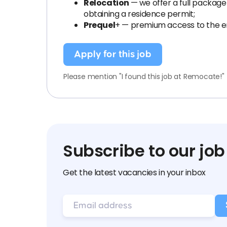
Relocation
— we offer a full package
obtaining a residence permit;
Prequel
+ — premium access to the en
Apply for this job
Please mention "I found this job at Remocate!"
Subscribe to our job
Get the latest vacancies in your inbox