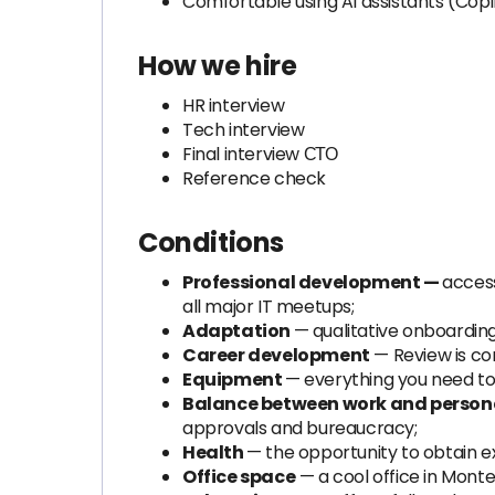
Comfortable using AI assistants (Cop
How we hire
HR interview
Tech interview
Final interview СТО
Reference check
Conditions
Professional development —
access
all major IT meetups;
Adaptation
— qualitative onboarding
Career development
— Review is co
Equipment
— everything you need to
Balance between work and personal
approvals and bureaucracy;
Health
— the opportunity to obtain e
Office space
— a cool office in Mont