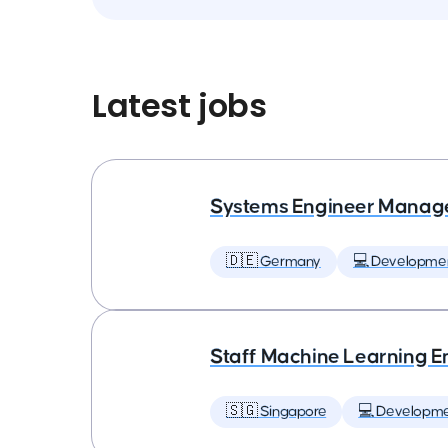
Latest jobs
Systems Engineer Manag
🇩🇪 Germany
💻 Developme
Staff Machine Learning E
🇸🇬 Singapore
💻 Developm