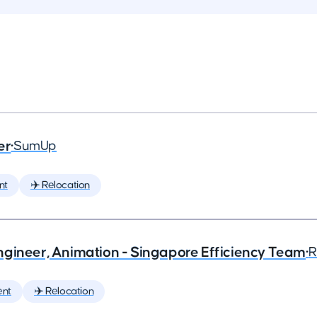
er
•
SumUp
nt
✈️ Relocation
ngineer, Animation - Singapore Efficiency Team
•
R
ent
✈️ Relocation