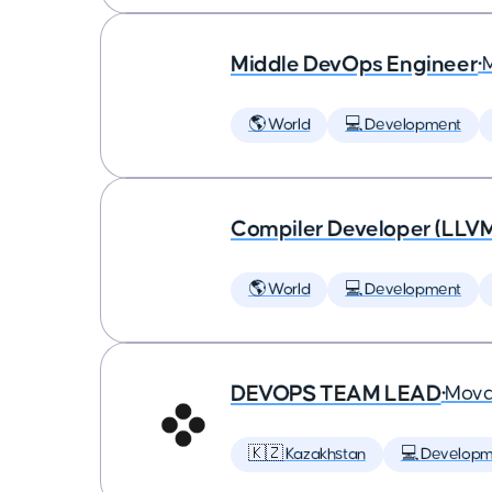
Middle DevOps Engineer
•
🌎 World
💻 Development
Compiler Developer (LLVM
🌎 World
💻 Development
DEVOPS TEAM LEAD
•
Mova
🇰🇿 Kazakhstan
💻 Developm