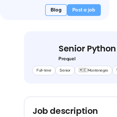
Blog
Post a job
Senior Python
Prequel
Full-time
Senior
🇲🇪 Montenegro
Job description