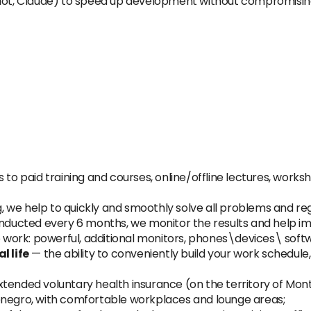
ilot, Claude) to speed up development without compromising
 to paid training and courses, online/offline lectures, works
, we help to quickly and smoothly solve all problems and reg
nducted every 6 months, we monitor the results and help 
 work: powerful, additional monitors, phones\devices\ softw
 life
— the ability to conveniently build your work schedule
xtended voluntary health insurance (on the territory of Mon
enegro, with comfortable workplaces and lounge areas;