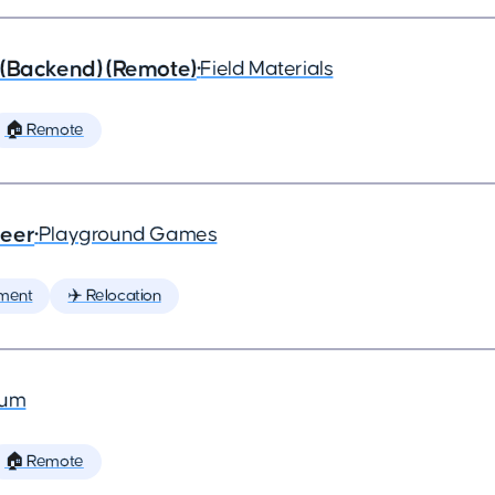
 (Backend) (Remote)
•
Field Materials
🏠 Remote
neer
•
Playground Games
ment
✈️ Relocation
ium
🏠 Remote