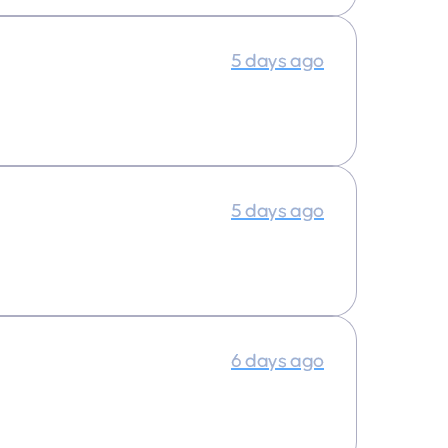
5 days ago
5 days ago
6 days ago