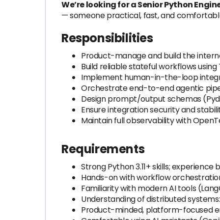
We’re looking for a Senior Python Engin
— someone practical, fast, and comfortabl
Responsibilities
Product-manage and build the interna
Build reliable stateful workflows usi
Implement human-in-the-loop integrat
Orchestrate end-to-end agentic pipel
Design prompt/output schemas (Pyda
Ensure integration security and stabil
Maintain full observability with Ope
Requirements
Strong Python 3.11+ skills; experience
Hands-on with workflow orchestration
Familiarity with modern AI tools (La
Understanding of distributed systems
Product-minded, platform-focused engi