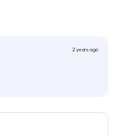
2 years ago