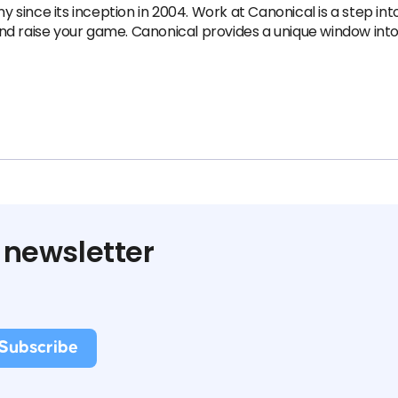
nce its inception in 2004.​ Work at Canonical is a step into 
 and raise your game. Canonical provides a unique window into 
 newsletter