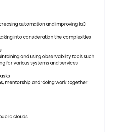
increasing automation and improving IaC
aking into consideration the complexities
e
intaining and using observability tools such
ng for various systems and services
tasks
s, mentorship and ‘doing work together’
ublic clouds.