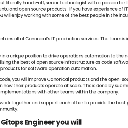
ut literally hands-off, senior technologist with a passion for
untu and open source products. If you have experience of IT
 will enjoy working with some of the best people in the indu
ains all of Canonical’s IT production services. The team is 
 in a unique position to drive operations automation to the n
 utilizing the best of open source infrastructure as code so
g products for software operation automation.
 as code, you will improve Canonical products and the open-s
n how their products operate at scale. This is done by subm
 implementations with other teams within the company.
at work together and support each other to provide the best
mmunity.
/ Gitops Engineer you will