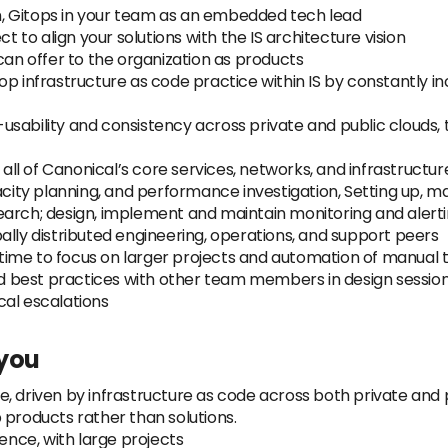
, Gitops in your team as an embedded tech lead
ct to align your solutions with the IS architecture vision
can offer to the organization as products
op infrastructure as code practice within IS by constantly 
sability and consistency across private and public clouds, t
 all of Canonical’s core services, networks, and infrastructur
acity planning, and performance investigation, Setting up, ma
earch; design, implement and maintain monitoring and alerti
ally distributed engineering, operations, and support peers
ime to focus on larger projects and automation of manual 
 best practices with other team members in design session
ical escalations
 you
, driven by infrastructure as code across both private and p
 products rather than solutions.
nce, with large projects