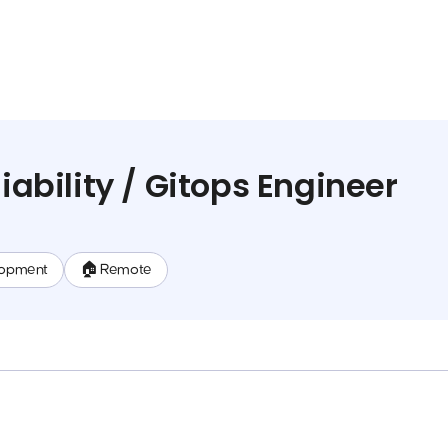
liability / Gitops Engineer
lopment
🏠 Remote