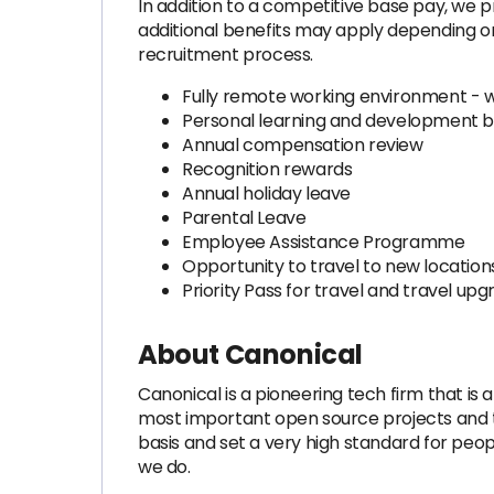
In addition to a competitive base pay, we p
additional benefits may apply depending on 
recruitment process.
Fully remote working environment - 
Personal learning and development 
Annual compensation review
Recognition rewards
Annual holiday leave
Parental Leave
Employee Assistance Programme
Opportunity to travel to new locations
Priority Pass for travel and travel u
About Canonical
Canonical is a pioneering tech firm that is
most important open source projects and the
basis and set a very high standard for peo
we do.