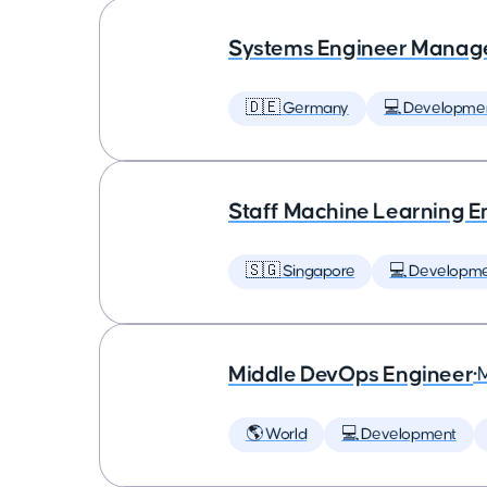
Systems Engineer Manag
🇩🇪 Germany
💻 Developme
Staff Machine Learning E
🇸🇬 Singapore
💻 Developm
Middle DevOps Engineer
•
🌎 World
💻 Development