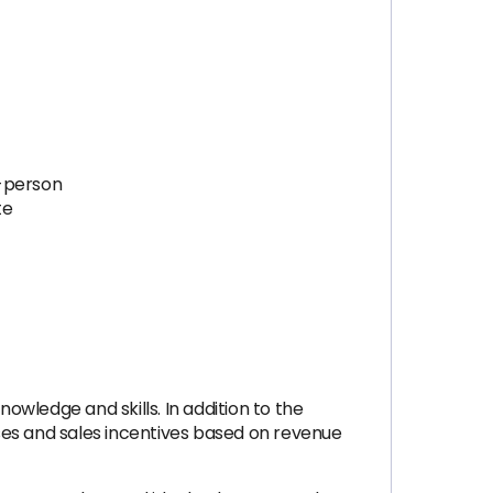
n-person
te
owledge and skills. In addition to the
uses and sales incentives based on revenue