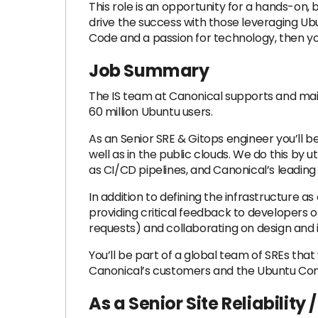
This role is an opportunity for a hands-on, b
drive the success with those leveraging Ub
Code and a passion for technology, then you
Job Summary
The IS team at Canonical supports and maint
60 million Ubuntu users.
As an Senior SRE & Gitops engineer you’ll be
well as in the public clouds. We do this by
as CI/CD pipelines, and Canonical’s leadin
In addition to defining the infrastructure
providing critical feedback to developers o
requests) and collaborating on design and
You’ll be part of a global team of SREs th
Canonical’s customers and the Ubuntu Co
As a Senior Site Reliability 