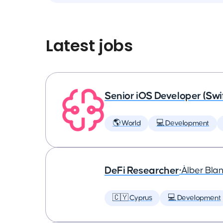
Latest jobs
Senior iOS Developer (Swi
🌎 World
💻 Development
DeFi Researcher
•
Àlber Bla
🇨🇾 Cyprus
💻 Development