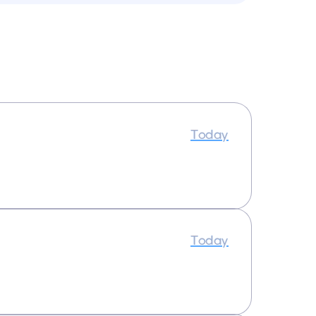
Today
Today