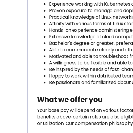
Experience working with Kubernetes o
Proven exposure to manage and deplo
Practical knowledge of Linux networkin
Affinity with various forms of Linux 
Hands-on experience administering en
Extensive knowledge of cloud comput
Bachelor's degree or greater, prefera
Able to communicate clearly and effect
Motivated and able to troubleshoot f
A willingness to be flexible and able t
Be inspired by the needs of fast-cha
Happy to work within distributed tea
Be passionate and familiarized about
What we offer you
Your base pay will depend on various factors
benefits above, certain roles are also elig
or utilization. Our compensation philosophy