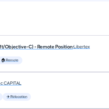
ft/Objective-C) - Remote Position
•
Libertex
🏠 Remote
nc CAPITAL
✈️ Relocation