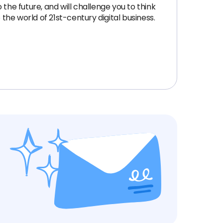
the future, and will challenge you to think
the world of 21st-century digital business.