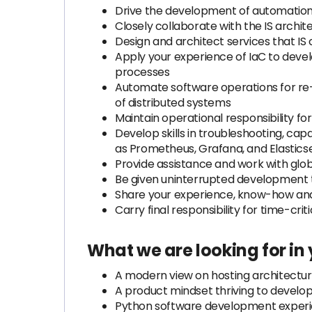
Drive the development of automation
Closely collaborate with the IS archite
Design and architect services that IS 
Apply your experience of IaC to devel
processes
Automate software operations for re-u
of distributed systems
Maintain operational responsibility for
Develop skills in troubleshooting, cap
as Prometheus, Grafana, and Elastics
Provide assistance and work with glob
Be given uninterrupted development t
Share your experience, know-how and
Carry final responsibility for time-crit
What we are looking for in
A modern view on hosting architecture
A product mindset thriving to develop
Python software development experie