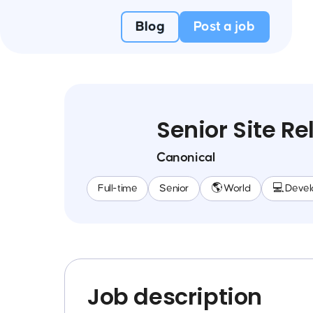
Blog
Post a job
Senior Site Re
Canonical
Full-time
Senior
🌎 World
💻 Deve
Job description