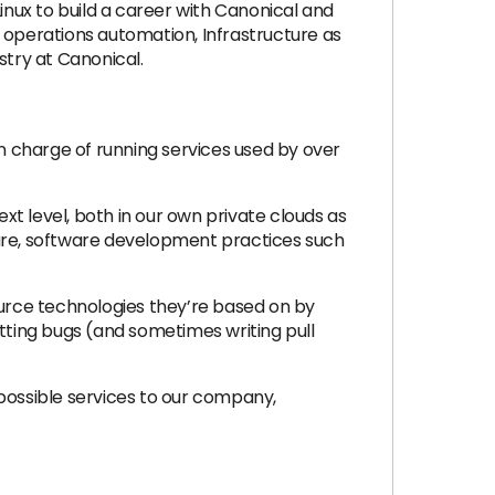
 Linux to build a career with Canonical and
 operations automation, Infrastructure as
stry at Canonical.
in charge of running services used by over
ext level, both in our own private clouds as
ftware, software development practices such
ource technologies they’re based on by
itting bugs (and sometimes writing pull
 possible services to our company,