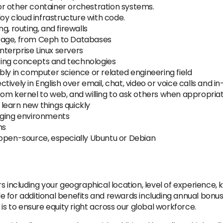
r other container orchestration systems.
y cloud infrastructure with code.
g, routing, and firewalls
storage, from Ceph to Databases
terprise Linux servers
ing concepts and technologies
bly in computer science or related engineering field
ively in English over email, chat, video or voice calls and i
rom kernel to web, and willing to ask others when appropria
o learn new things quickly
nging environments
ms
 open-source, especially Ubuntu or Debian
 including your geographical location, level of experience, kn
ible for additional benefits and rewards including annual bon
 is to ensure equity right across our global workforce.