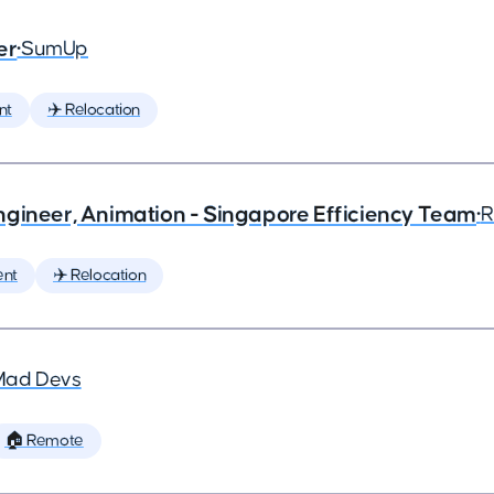
er
•
SumUp
nt
✈️ Relocation
ngineer, Animation - Singapore Efficiency Team
•
R
ent
✈️ Relocation
Mad Devs
🏠 Remote