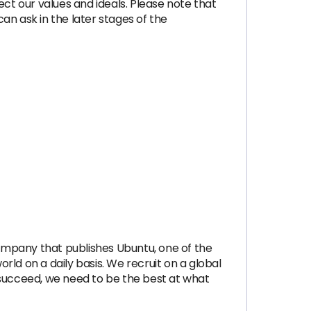
ect our values and ideals. Please note that
an ask in the later stages of the
company that publishes Ubuntu, one of the
ld on a daily basis. We recruit on a global
 succeed, we need to be the best at what