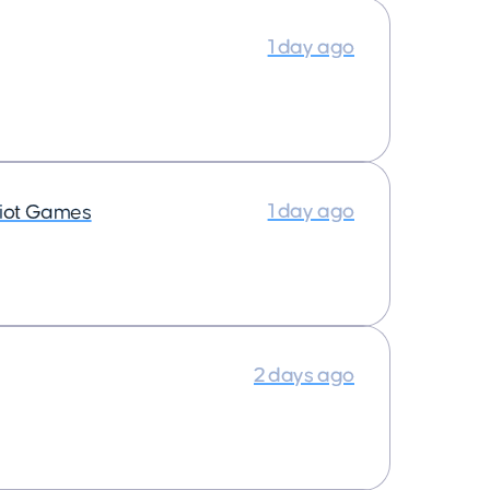
1 day ago
1 day ago
iot Games
2 days ago