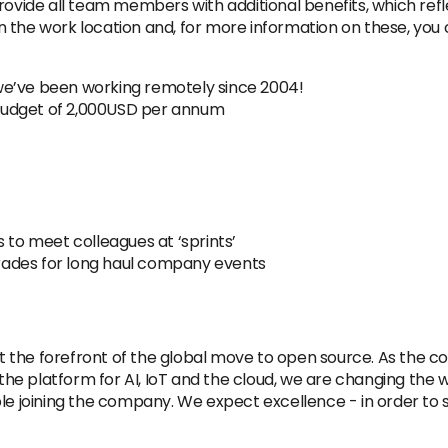
rovide all team members with additional benefits, which refl
the work location and, for more information on these, you c
we’ve been working remotely since 2004!
budget of 2,000USD per annum
 to meet colleagues at ‘sprints’
pgrades for long haul company events
 at the forefront of the global move to open source. As the 
 platform for AI, IoT and the cloud, we are changing the wor
ple joining the company. We expect excellence - in order to