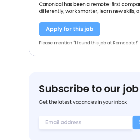
Canonical has been a remote-first company si
differently, work smarter, learn new skills,
Apply for this job
Please mention "I found this job at Remocate!"
Subscribe to our job
Get the latest vacancies in your inbox