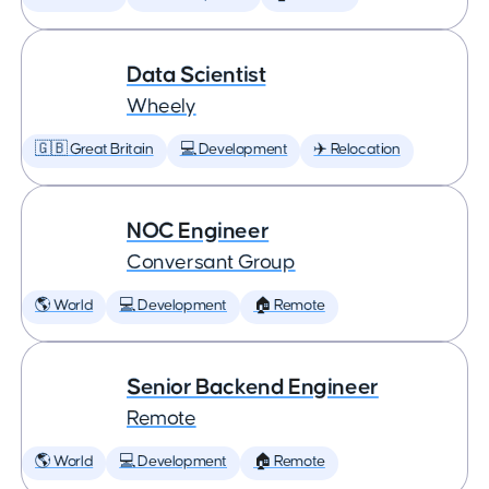
Data Scientist
Wheely
🇬🇧 Great Britain
💻 Development
✈️ Relocation
NOC Engineer
Conversant Group
🌎 World
💻 Development
🏠 Remote
Senior Backend Engineer
Remote
🌎 World
💻 Development
🏠 Remote