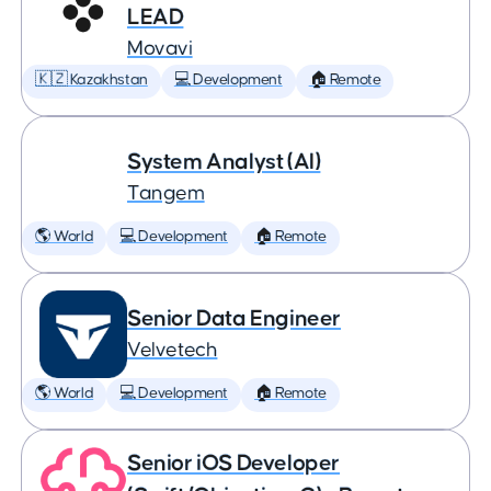
LEAD
Movavi
🇰🇿 Kazakhstan
💻 Development
🏠 Remote
System Analyst (AI)
Tangem
🌎 World
💻 Development
🏠 Remote
Senior Data Engineer
Velvetech
🌎 World
💻 Development
🏠 Remote
Senior iOS Developer