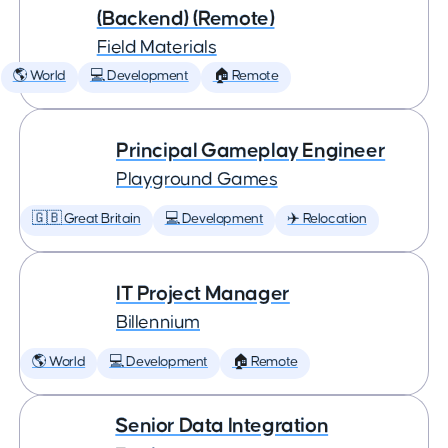
(Backend) (Remote)
Field Materials
🌎 World
💻 Development
🏠 Remote
Principal Gameplay Engineer
Playground Games
🇬🇧 Great Britain
💻 Development
✈️ Relocation
IT Project Manager
Billennium
🌎 World
💻 Development
🏠 Remote
Senior Data Integration