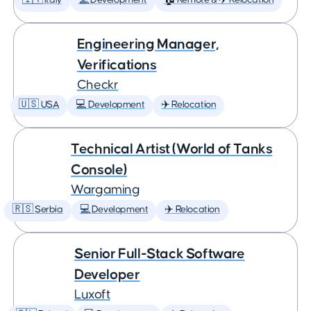
🇮🇹 Italy
💻 Development
🏠 Remote & ✈️ Relocation
Engineering Manager,
Verifications
Checkr
🇺🇸 USA
💻 Development
✈️ Relocation
Technical Artist (World of Tanks
Console)
Wargaming
🇷🇸 Serbia
💻 Development
✈️ Relocation
Senior Full-Stack Software
Developer
Luxoft