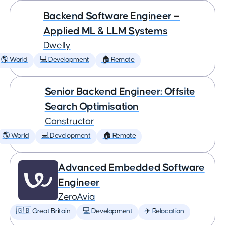
Backend Software Engineer —
Applied ML & LLM Systems
Dwelly
🌎 World
💻 Development
🏠 Remote
Senior Backend Engineer: Offsite
Search Optimisation
Constructor
🌎 World
💻 Development
🏠 Remote
Advanced Embedded Software
Engineer
ZeroAvia
🇬🇧 Great Britain
💻 Development
✈️ Relocation