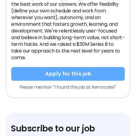
the best work of our careers. We offer flexibility
(define your own schedule and work from
wherever you want), autonomy, and an
environment that fosters growth, learning, and
development. We're relentlessly user-focused
and believe in building long-term value, not short-
term hacks. And we raised a $30M Series B to
take our approach to the next level for years to
come.
Apply for this job
Please mention "I found this job at Remocate!"
Subscribe to our job