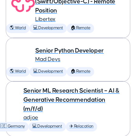
(Swift/Objective-C) - Remote
Position
Libertex
🌎 World
💻 Development
🏠 Remote
Senior Python Developer
Mad Devs
🌎 World
💻 Development
🏠 Remote
Senior ML Research Scientist – AI &
Generative Recommendation
(m/f/d)
adjoe
🇩🇪 Germany
💻 Development
✈️ Relocation