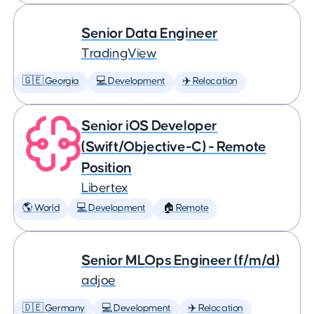
Senior Data Engineer
TradingView
🇬🇪 Georgia
💻 Development
✈️ Relocation
Senior iOS Developer
(Swift/Objective-C) - Remote
Position
Libertex
🌎 World
💻 Development
🏠 Remote
Senior MLOps Engineer (f/m/d)
adjoe
🇩🇪 Germany
💻 Development
✈️ Relocation