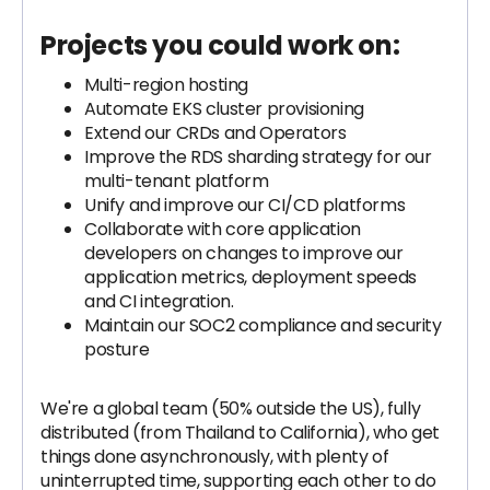
Projects you could work on:
Multi-region hosting
Automate EKS cluster provisioning
Extend our CRDs and Operators
Improve the RDS sharding strategy for our
multi-tenant platform
Unify and improve our CI/CD platforms
Collaborate with core application
developers on changes to improve our
application metrics, deployment speeds
and CI integration.
Maintain our SOC2 compliance and security
posture
We're a global team (50% outside the US), fully
distributed (from Thailand to California), who get
things done asynchronously, with plenty of
uninterrupted time, supporting each other to do