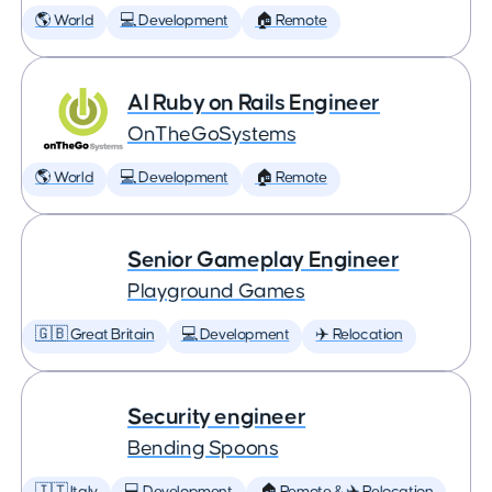
🌎 World
💻 Development
🏠 Remote
AI Ruby on Rails Engineer
OnTheGoSystems
🌎 World
💻 Development
🏠 Remote
Senior Gameplay Engineer
Playground Games
🇬🇧 Great Britain
💻 Development
✈️ Relocation
Security engineer
Bending Spoons