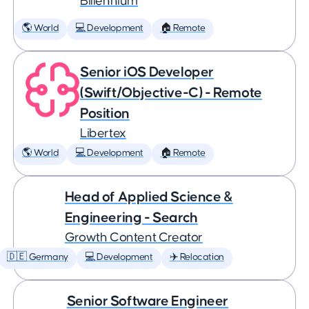
Billennium
🌎 World
💻 Development
🏠 Remote
Senior iOS Developer
(Swift/Objective-C) - Remote
Position
Libertex
🌎 World
💻 Development
🏠 Remote
Head of Applied Science &
Engineering - Search
Growth Content Creator
🇩🇪 Germany
💻 Development
✈️ Relocation
Senior Software Engineer