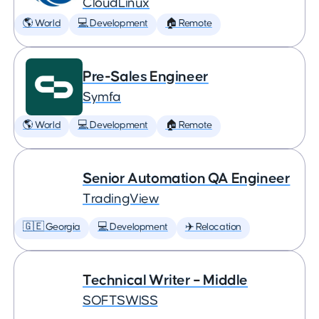
CloudLinux
🌎 World
💻 Development
🏠 Remote
Pre-Sales Engineer
Symfa
🌎 World
💻 Development
🏠 Remote
Senior Automation QA Engineer
TradingView
🇬🇪 Georgia
💻 Development
✈️ Relocation
Technical Writer – Middle
SOFTSWISS