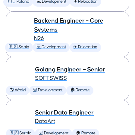
🇵🇱 Poland
💻 Development
✈️ Relocation
Backend Engineer – Core
Systems
N26
🇪🇸 Spain
💻 Development
✈️ Relocation
Golang Engineer – Senior
SOFTSWISS
🌎 World
💻 Development
🏠 Remote
Senior Data Engineer
DataArt
🇷🇸 Serbia
💻 Development
🏠 Remote