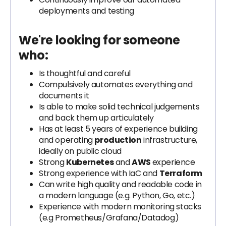
deployments and testing
We're looking for someone
who:
Is thoughtful and careful
Compulsively automates everything and
documents it
Is able to make solid technical judgements
and back them up articulately
Has at least 5 years of experience building
and operating
production
infrastructure,
ideally on public cloud
Strong
Kubernetes
and
AWS
experience
Strong experience with IaC and
Terraform
Can write high quality and readable code in
a modern language (e.g. Python, Go, etc.)
Experience with modern monitoring stacks
(e.g Prometheus/Grafana/Datadog)