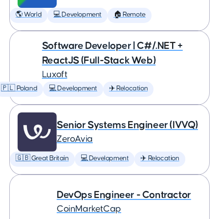
🌎 World
💻 Development
🏠 Remote
Software Developer | C#/.NET +
ReactJS (Full-Stack Web)
Luxoft
🇵🇱 Poland
💻 Development
✈️ Relocation
Senior Systems Engineer (IVVQ)
ZeroAvia
🇬🇧 Great Britain
💻 Development
✈️ Relocation
DevOps Engineer - Contractor
CoinMarketCap