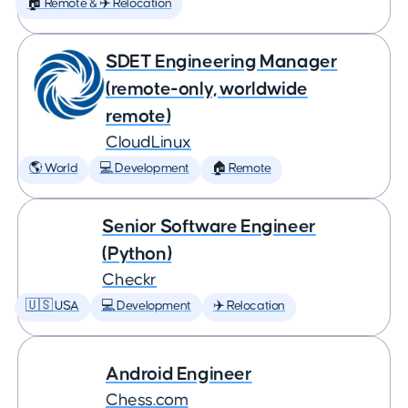
🏠 Remote & ✈️ Relocation
SDET Engineering Manager
(remote-only, worldwide
remote)
CloudLinux
🌎 World
💻 Development
🏠 Remote
Senior Software Engineer
(Python)
Checkr
🇺🇸 USA
💻 Development
✈️ Relocation
Android Engineer
Chess.com