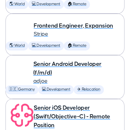
🌎 World
💻 Development
🏠 Remote
Frontend Engineer, Expansion
Stripe
🌎 World
💻 Development
🏠 Remote
Senior Android Developer
(f/m/d)
adjoe
🇩🇪 Germany
💻 Development
✈️ Relocation
Senior iOS Developer
(Swift/Objective-C) - Remote
Position