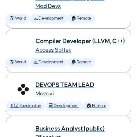
Mad Devs
🌎 World
💻 Development
🏠 Remote
Compiler Developer (LLVM, C++)
Access Softek
🌎 World
💻 Development
🏠 Remote
DEVOPS TEAM LEAD
Movavi
🇰🇿 Kazakhstan
💻 Development
🏠 Remote
Business Analyst (public)