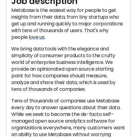
Job description
Metabase is the easiest way for people to get
insights from their data, from tiny startups who
get up and running quickly to major corporations
with tens of thousands of users. That's why
people
love us
.
We bring data tools with the elegance and
simplicity of consumer products to the crufty
world of enterprise business intelligence. We
provide an opinionated open source starting
point for how companies should measure,
analyze and share their data, which is used by
tens of thousands of companies.
Tens of thousands of companies use Metabase
every day to answer questions about their data.
While we seek to become the de-facto self-
managed open source analytics software for
organizations everywhere, many customers want
an ability to use Metabase without worrying