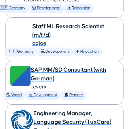
🇩🇪 Germany
💻 Development
✈️ Relocation
Staff ML Research Scientist
(m/f/d)
adjoe
🇩🇪 Germany
💻 Development
✈️ Relocation
SAP MM/SD Consultant (with
German)
Leverx
🌎 World
💻 Development
🏠 Remote
Engineering Manager,
Language Security (TuxCare)