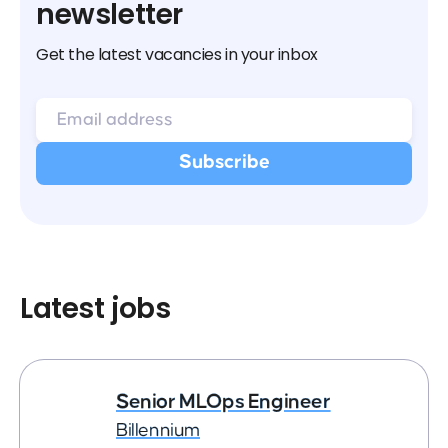
newsletter
Get the latest vacancies in your inbox
Latest jobs
Senior MLOps Engineer
Billennium