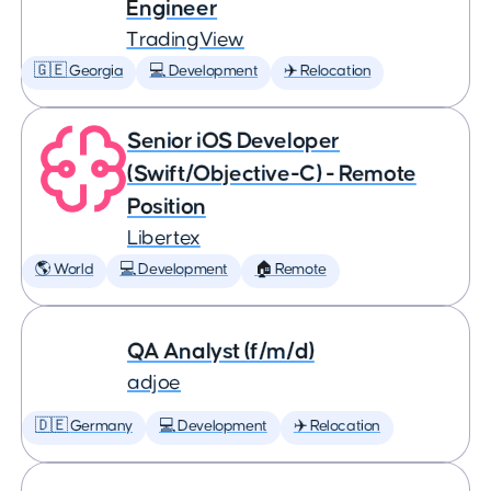
Engineer
TradingView
🇬🇪 Georgia
💻 Development
✈️ Relocation
Senior iOS Developer
(Swift/Objective-C) - Remote
Position
Libertex
🌎 World
💻 Development
🏠 Remote
QA Analyst (f/m/d)
adjoe
🇩🇪 Germany
💻 Development
✈️ Relocation