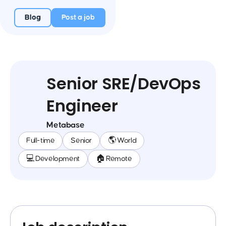
Blog
Post a job
Senior SRE/DevOps
Engineer
Metabase
Full-time
Senior
🌎 World
💻 Development
🏠 Remote