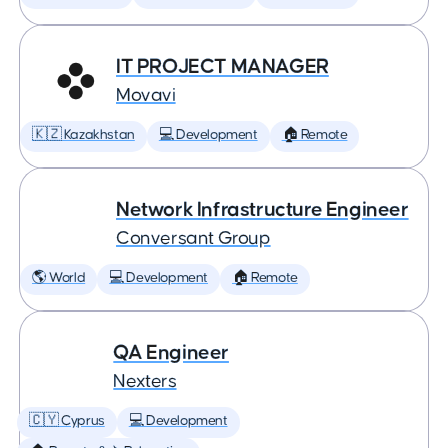
IT PROJECT MANAGER
Movavi
🇰🇿 Kazakhstan
💻 Development
🏠 Remote
Network Infrastructure Engineer
Conversant Group
🌎 World
💻 Development
🏠 Remote
QA Engineer
Nexters
🇨🇾 Cyprus
💻 Development