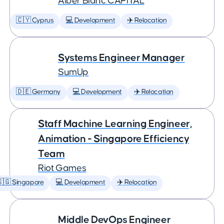
Àlber Blanc CAPITAL
🇨🇾 Cyprus
💻 Development
✈️ Relocation
Systems Engineer Manager
SumUp
🇩🇪 Germany
💻 Development
✈️ Relocation
Staff Machine Learning Engineer,
Animation - Singapore Efficiency
Team
Riot Games
🇬 Singapore
💻 Development
✈️ Relocation
Middle DevOps Engineer