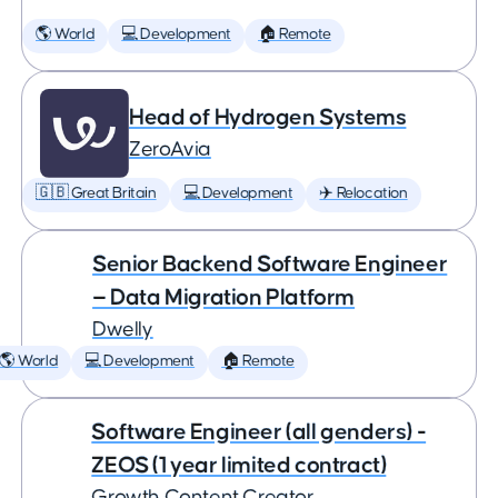
🌎 World
💻 Development
🏠 Remote
Head of Hydrogen Systems
ZeroAvia
🇬🇧 Great Britain
💻 Development
✈️ Relocation
Senior Backend Software Engineer
— Data Migration Platform
Dwelly
🌎 World
💻 Development
🏠 Remote
Software Engineer (all genders) -
ZEOS (1 year limited contract)
Growth Content Creator