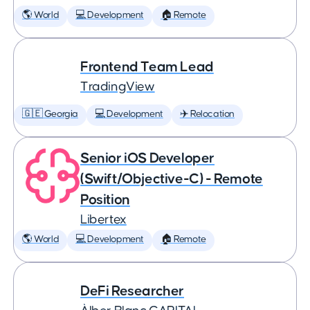
🌎 World
💻 Development
🏠 Remote
Frontend Team Lead
TradingView
🇬🇪 Georgia
💻 Development
✈️ Relocation
Senior iOS Developer
(Swift/Objective-C) - Remote
Position
Libertex
🌎 World
💻 Development
🏠 Remote
DeFi Researcher