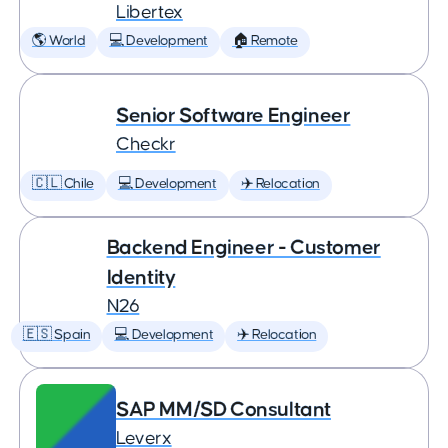
Libertex
🌎 World
💻 Development
🏠 Remote
Senior Software Engineer
Checkr
🇨🇱 Chile
💻 Development
✈️ Relocation
Backend Engineer - Customer
Identity
N26
🇪🇸 Spain
💻 Development
✈️ Relocation
SAP MM/SD Consultant
Leverx