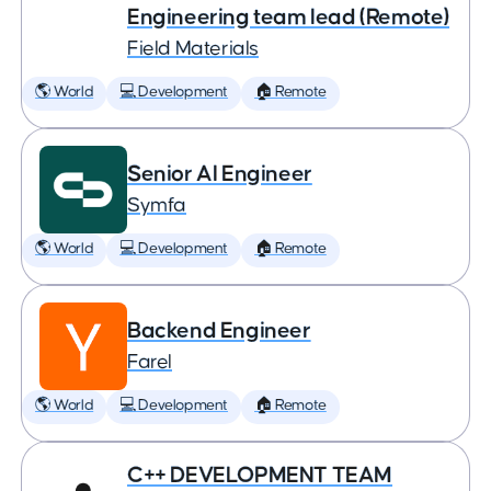
Engineering team lead (Remote)
Field Materials
🌎 World
💻 Development
🏠 Remote
Senior AI Engineer
Symfa
🌎 World
💻 Development
🏠 Remote
Backend Engineer
Farel
🌎 World
💻 Development
🏠 Remote
C++ DEVELOPMENT TEAM