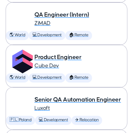
QA Engineer (Intern)
ZiMAD
🌎 World
💻 Development
🏠 Remote
Product Engineer
Cube Dev
🌎 World
💻 Development
🏠 Remote
Senior QA Automation Engineer
Luxoft
🇵🇱 Poland
💻 Development
✈️ Relocation