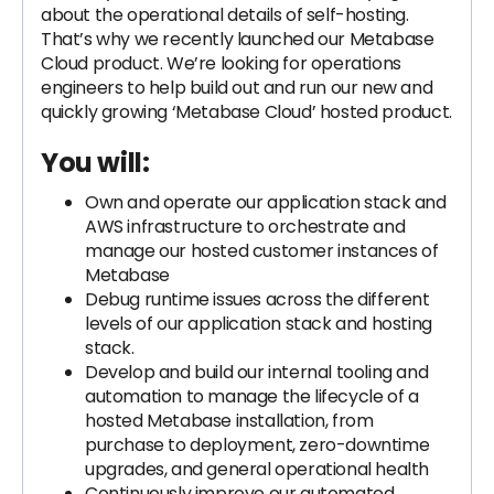
about the operational details of self-hosting.
That’s why we recently launched our Metabase
Cloud product. We’re looking for operations
engineers to help build out and run our new and
quickly growing ‘Metabase Cloud’ hosted product.
You will:
Own and operate our application stack and
AWS infrastructure to orchestrate and
manage our hosted customer instances of
Metabase
Debug runtime issues across the different
levels of our application stack and hosting
stack.
Develop and build our internal tooling and
automation to manage the lifecycle of a
hosted Metabase installation, from
purchase to deployment, zero-downtime
upgrades, and general operational health
Continuously improve our automated