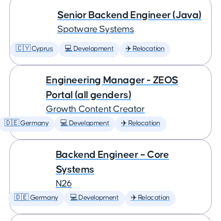
Senior Backend Engineer (Java)
Spotware Systems
🇨🇾 Cyprus
💻 Development
✈️ Relocation
Engineering Manager - ZEOS
Portal (all genders)
Growth Content Creator
🇩🇪 Germany
💻 Development
✈️ Relocation
Backend Engineer – Core
Systems
N26
🇩🇪 Germany
💻 Development
✈️ Relocation