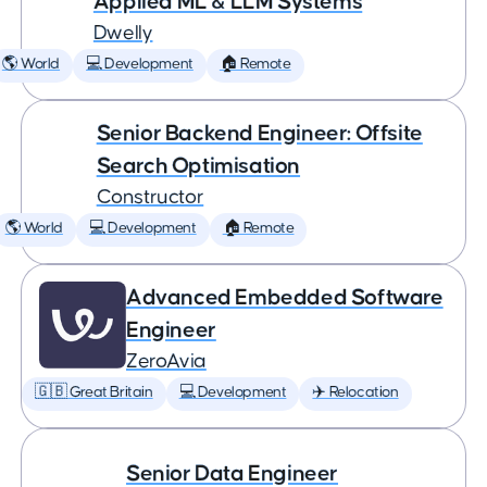
Applied ML & LLM Systems
Dwelly
🌎 World
💻 Development
🏠 Remote
Senior Backend Engineer: Offsite
Search Optimisation
Constructor
🌎 World
💻 Development
🏠 Remote
Advanced Embedded Software
Engineer
ZeroAvia
🇬🇧 Great Britain
💻 Development
✈️ Relocation
Senior Data Engineer