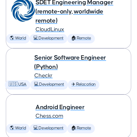
SDET Engineering Manager
(remote-only, worldwide
remote)
CloudLinux
🌎 World
💻 Development
🏠 Remote
Senior Software Engineer
(Python)
Checkr
🇺🇸 USA
💻 Development
✈️ Relocation
Android Engineer
Chess.com
🌎 World
💻 Development
🏠 Remote