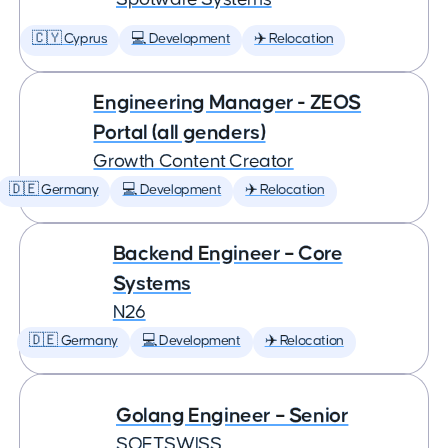
🇨🇾 Cyprus
💻 Development
✈️ Relocation
Engineering Manager - ZEOS
Portal (all genders)
Growth Content Creator
🇩🇪 Germany
💻 Development
✈️ Relocation
Backend Engineer – Core
Systems
N26
🇩🇪 Germany
💻 Development
✈️ Relocation
Golang Engineer – Senior
SOFTSWISS