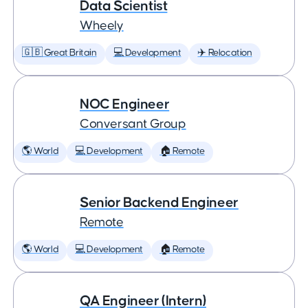
Data Scientist
Wheely
🇬🇧 Great Britain
💻 Development
✈️ Relocation
NOC Engineer
Conversant Group
🌎 World
💻 Development
🏠 Remote
Senior Backend Engineer
Remote
🌎 World
💻 Development
🏠 Remote
QA Engineer (Intern)