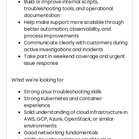
Build or improve internal scripts,
troubleshooting tools, and operational
documentation
Help make support more scalable through
better automation, observability, and
process improvements
Communicate clearly with customers during
active investigations and incidents
Take part in weekend coverage and urgent
issue response
What we're looking for
Strong Linux troubleshooting skills
Strong Kubernetes and container
experience
Solid understanding of cloud infrastructure in
AWS, GCP, Azure, OpenStack, or similar
environments
Good networking fundamentals