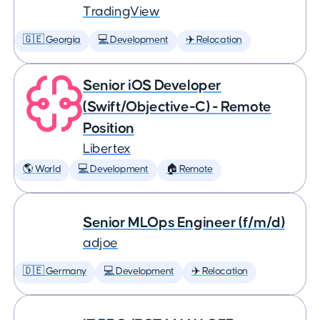
TradingView
🇬🇪 Georgia
💻 Development
✈️ Relocation
Senior iOS Developer
(Swift/Objective-C) - Remote
Position
Libertex
🌎 World
💻 Development
🏠 Remote
Senior MLOps Engineer (f/m/d)
adjoe
🇩🇪 Germany
💻 Development
✈️ Relocation