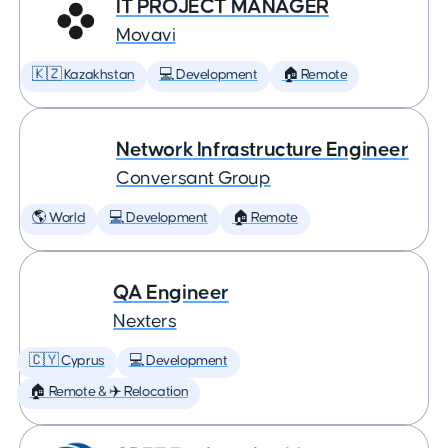
IT PROJECT MANAGER
Movavi
🇰🇿 Kazakhstan
💻 Development
🏠 Remote
Network Infrastructure Engineer
Conversant Group
🌎 World
💻 Development
🏠 Remote
QA Engineer
Nexters
🇨🇾 Cyprus
💻 Development
🏠 Remote & ✈️ Relocation