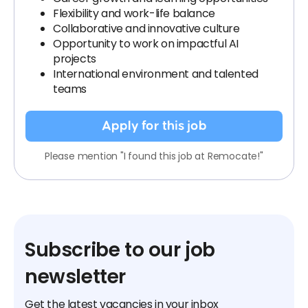
Flexibility and work-life balance
Collaborative and innovative culture
Opportunity to work on impactful AI
projects
International environment and talented
teams
Apply for this job
Please mention "I found this job at Remocate!"
Subscribe to our job
newsletter
Get the latest vacancies in your inbox