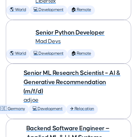
Libertex
🌎 World
💻 Development
🏠 Remote
Senior Python Developer
Mad Devs
🌎 World
💻 Development
🏠 Remote
Senior ML Research Scientist – AI &
Generative Recommendation
(m/f/d)
adjoe
🇩🇪 Germany
💻 Development
✈️ Relocation
Backend Software Engineer —