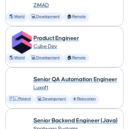
ZiMAD
🌎 World
💻 Development
🏠 Remote
Product Engineer
Cube Dev
🌎 World
💻 Development
🏠 Remote
Senior QA Automation Engineer
Luxoft
🇵🇱 Poland
💻 Development
✈️ Relocation
Senior Backend Engineer (Java)
Spotware Systems