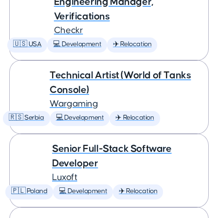
Engineering Manager,
Verifications
Checkr
🇺🇸 USA
💻 Development
✈️ Relocation
Technical Artist (World of Tanks
Console)
Wargaming
🇷🇸 Serbia
💻 Development
✈️ Relocation
Senior Full-Stack Software
Developer
Luxoft
🇵🇱 Poland
💻 Development
✈️ Relocation