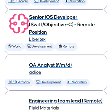
🇬🇪 Georgia
💻 Development
✈️ Relocation
Senior iOS Developer
(Swift/Objective-C) - Remote
Position
Libertex
🌎 World
💻 Development
🏠 Remote
QA Analyst (f/m/d)
adjoe
🇩🇪 Germany
💻 Development
✈️ Relocation
Engineering team lead (Remote)
Field Materials