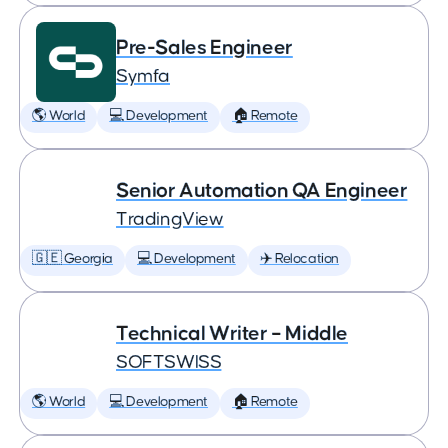
Pre-Sales Engineer
Symfa
🌎 World
💻 Development
🏠 Remote
Senior Automation QA Engineer
TradingView
🇬🇪 Georgia
💻 Development
✈️ Relocation
Technical Writer – Middle
SOFTSWISS
🌎 World
💻 Development
🏠 Remote