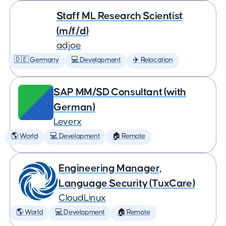
Staff ML Research Scientist
(m/f/d)
adjoe
🇩🇪 Germany
💻 Development
✈️ Relocation
SAP MM/SD Consultant (with
German)
Leverx
🌎 World
💻 Development
🏠 Remote
Engineering Manager,
Language Security (TuxCare)
CloudLinux
🌎 World
💻 Development
🏠 Remote