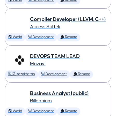
🌎 World
💻 Development
🏠 Remote
Compiler Developer (LLVM, C++)
Access Softek
🌎 World
💻 Development
🏠 Remote
DEVOPS TEAM LEAD
Movavi
🇰🇿 Kazakhstan
💻 Development
🏠 Remote
Business Analyst (public)
Billennium
🌎 World
💻 Development
🏠 Remote