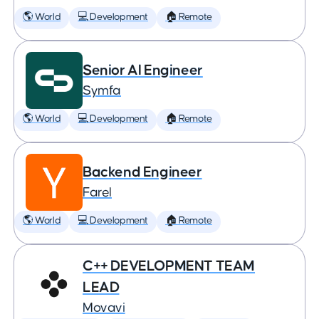
🌎 World
💻 Development
🏠 Remote
Senior AI Engineer
Symfa
🌎 World
💻 Development
🏠 Remote
Backend Engineer
Farel
🌎 World
💻 Development
🏠 Remote
C++ DEVELOPMENT TEAM
LEAD
Movavi