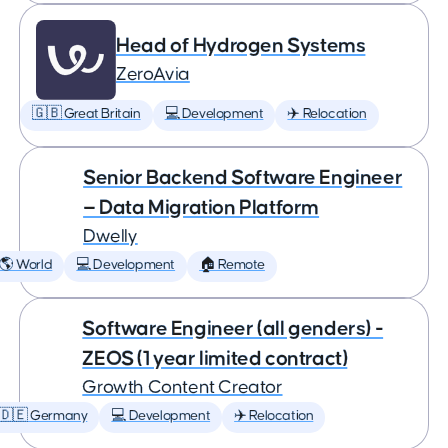
Head of Hydrogen Systems
ZeroAvia
🇬🇧 Great Britain
💻 Development
✈️ Relocation
Senior Backend Software Engineer
— Data Migration Platform
Dwelly
🌎 World
💻 Development
🏠 Remote
Software Engineer (all genders) -
ZEOS (1 year limited contract)
Growth Content Creator
🇩🇪 Germany
💻 Development
✈️ Relocation