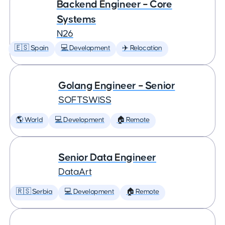
Backend Engineer – Core
Systems
N26
🇪🇸 Spain
💻 Development
✈️ Relocation
Golang Engineer – Senior
SOFTSWISS
🌎 World
💻 Development
🏠 Remote
Senior Data Engineer
DataArt
🇷🇸 Serbia
💻 Development
🏠 Remote