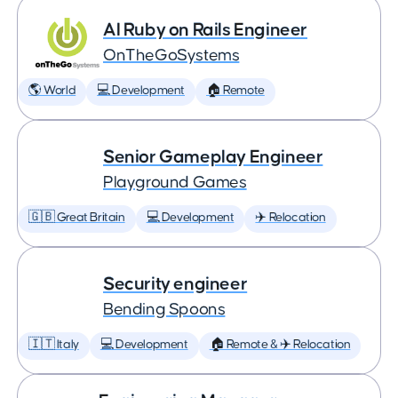
AI Ruby on Rails Engineer
OnTheGoSystems
🌎 World
💻 Development
🏠 Remote
Senior Gameplay Engineer
Playground Games
🇬🇧 Great Britain
💻 Development
✈️ Relocation
Security engineer
Bending Spoons
🇮🇹 Italy
💻 Development
🏠 Remote & ✈️ Relocation