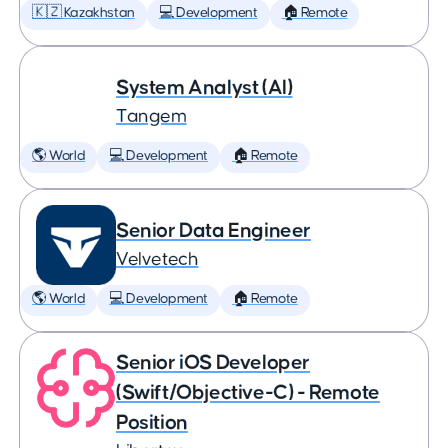
🇰🇿 Kazakhstan
💻 Development
🏠 Remote
System Analyst (AI)
Tangem
🌎 World
💻 Development
🏠 Remote
Senior Data Engineer
Velvetech
🌎 World
💻 Development
🏠 Remote
Senior iOS Developer
(Swift/Objective-C) - Remote
Position