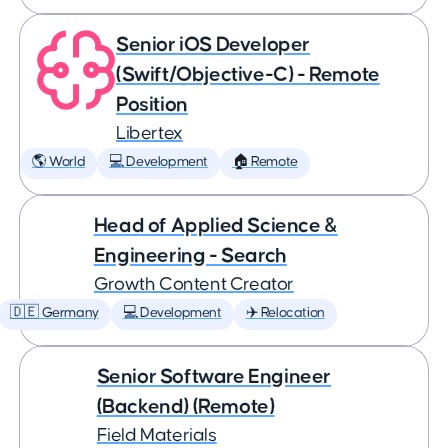
Senior iOS Developer
(Swift/Objective-C) - Remote
Position
Libertex
🌎 World
💻 Development
🏠 Remote
Head of Applied Science &
Engineering - Search
Growth Content Creator
🇩🇪 Germany
💻 Development
✈️ Relocation
Senior Software Engineer
(Backend) (Remote)
Field Materials