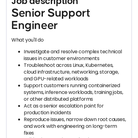
Job description
Senior Support
Engineer
What you'll do
Investigate and resolve complex technical
issues in customer environments
Troubleshoot across Linux, Kubernetes,
cloud infrastructure, networking, storage,
and GPU-related workloads
Support customers running containerized
systems, inference workloads, training jobs,
or other distributed platforms
Act as a senior escalation point for
production incidents
Reproduce issues, narrow down root causes,
and work with engineering on long-term
fixes