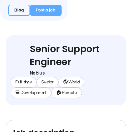
Blog
Post a job
Senior Support
Engineer
Nebius
Full-time
Senior
🌎 World
💻 Development
🏠 Remote