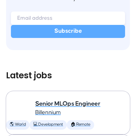
Latest jobs
Senior MLOps Engineer
Billennium
🌎 World
💻 Development
🏠 Remote