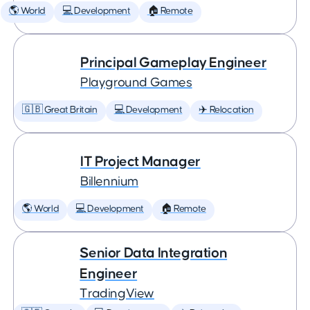
🌎 World
💻 Development
🏠 Remote
Principal Gameplay Engineer
Playground Games
🇬🇧 Great Britain
💻 Development
✈️ Relocation
IT Project Manager
Billennium
🌎 World
💻 Development
🏠 Remote
Senior Data Integration
Engineer
TradingView