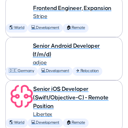
Frontend Engineer, Expansion
Stripe
🌎 World
💻 Development
🏠 Remote
Senior Android Developer
(f/m/d)
adjoe
🇩🇪 Germany
💻 Development
✈️ Relocation
Senior iOS Developer
(Swift/Objective-C) - Remote
Position
Libertex
🌎 World
💻 Development
🏠 Remote