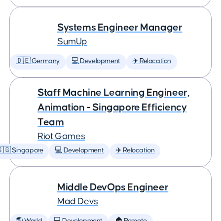
Systems Engineer Manager
SumUp
🇩🇪 Germany
💻 Development
✈️ Relocation
Staff Machine Learning Engineer,
Animation - Singapore Efficiency
Team
Riot Games
🇬 Singapore
💻 Development
✈️ Relocation
Middle DevOps Engineer
Mad Devs