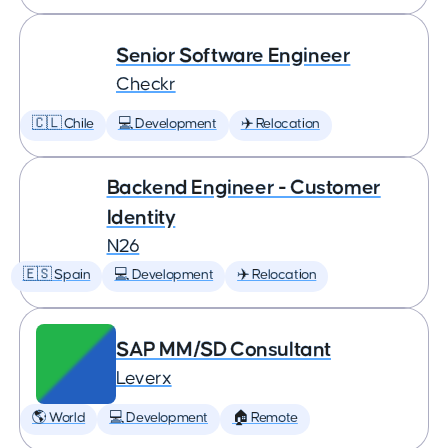
Senior Software Engineer
Checkr
🇨🇱 Chile
💻 Development
✈️ Relocation
Backend Engineer - Customer
Identity
N26
🇪🇸 Spain
💻 Development
✈️ Relocation
SAP MM/SD Consultant
Leverx
🌎 World
💻 Development
🏠 Remote