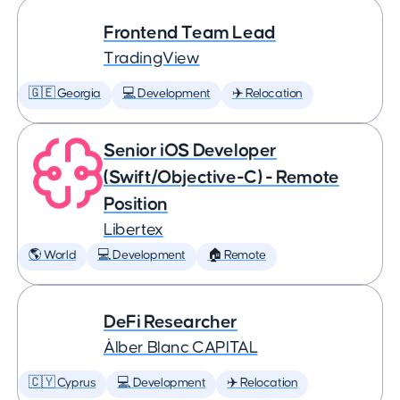
Frontend Team Lead
TradingView
🇬🇪 Georgia
💻 Development
✈️ Relocation
Senior iOS Developer
(Swift/Objective-C) - Remote
Position
Libertex
🌎 World
💻 Development
🏠 Remote
DeFi Researcher
Àlber Blanc CAPITAL
🇨🇾 Cyprus
💻 Development
✈️ Relocation