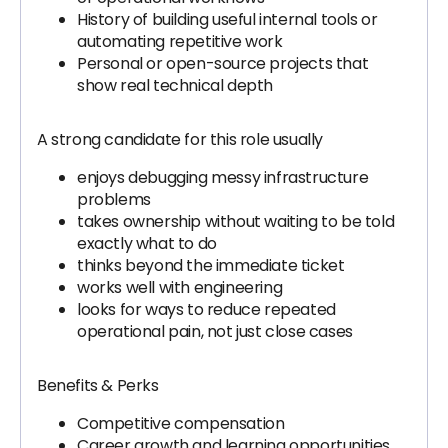
History of building useful internal tools or
automating repetitive work
Personal or open-source projects that
show real technical depth
A strong candidate for this role usually
enjoys debugging messy infrastructure
problems
takes ownership without waiting to be told
exactly what to do
thinks beyond the immediate ticket
works well with engineering
looks for ways to reduce repeated
operational pain, not just close cases
Benefits & Perks
Competitive compensation
Career growth and learning opportunities