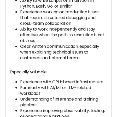
Ability to write scripts or small tools in
Python, Bash, Go, or similar
Experience working on production issues
that require structured debugging and
cross-team collaboration
Ability to work independently and stay
effective when the path to resolution is not
obvious
Clear written communication, especially
when explaining technical issues to
customers and internal teams
Especially valuable
Experience with GPU-based infrastructure
Familiarity with AI/ML or LLM-related
workloads
Understanding of inference and training
pipelines
Experience improving observability, tooling,
or operational workflows