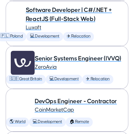
Software Developer | C#/.NET +
ReactJS (Full-Stack Web)
Luxoft
🇵🇱 Poland
💻 Development
✈️ Relocation
Senior Systems Engineer (IVVQ)
ZeroAvia
🇬🇧 Great Britain
💻 Development
✈️ Relocation
DevOps Engineer - Contractor
CoinMarketCap
🌎 World
💻 Development
🏠 Remote