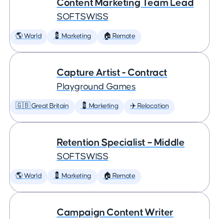
Content Marketing Team Lead
SOFTSWISS
🌎 World
💈 Marketing
🏠 Remote
Capture Artist - Contract
Playground Games
🇬🇧 Great Britain
💈 Marketing
✈️ Relocation
Retention Specialist – Middle
SOFTSWISS
🌎 World
💈 Marketing
🏠 Remote
Campaign Content Writer