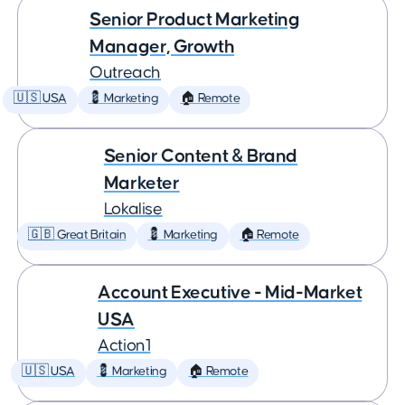
Senior Product Marketing
Manager, Growth
Outreach
🇺🇸 USA
💈 Marketing
🏠 Remote
Senior Content & Brand
Marketer
Lokalise
🇬🇧 Great Britain
💈 Marketing
🏠 Remote
Account Executive - Mid-Market
USA
Action1
🇺🇸 USA
💈 Marketing
🏠 Remote