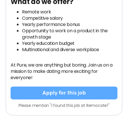
What do we offer?
Remote work
Competitive salary
Yearly performance bonus
Opportunity to work on a product in the
growth stage
Yearly education budget
Multinational and diverse workplace
At Pure, we are anything but boring. Join us on a
mission to make dating more exciting for
everyone!
Apply for this job
Please mention "I found this job at Remocate!"