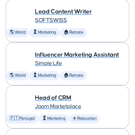
Lead Content Writer
SOFTSWISS
🌎 World
💈 Marketing
🏠 Remote
Influencer Marketing Assistant
Simple Life
🌎 World
💈 Marketing
🏠 Remote
Head of CRM
Joom Marketplace
🇵🇹 Portugal
💈 Marketing
✈️ Relocation