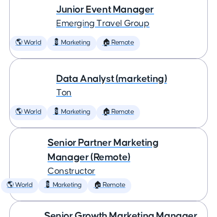
Junior Event Manager
Emerging Travel Group
🌎 World
💈 Marketing
🏠 Remote
Data Analyst (marketing)
Ton
🌎 World
💈 Marketing
🏠 Remote
Senior Partner Marketing
Manager (Remote)
Constructor
🌎 World
💈 Marketing
🏠 Remote
Senior Growth Marketing Manager,