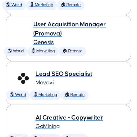
🌎 World
💈 Marketing
🏠 Remote
User Acquisition Manager
(Promova)
Genesis
🌎 World
💈 Marketing
🏠 Remote
Lead SEO Specialist
Movavi
🌎 World
💈 Marketing
🏠 Remote
AI Creative - Copywriter
GoMining