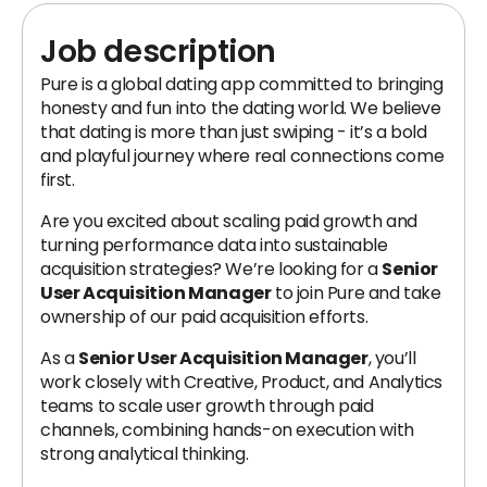
Job description
Pure is a global dating app committed to bringing
honesty and fun into the dating world. We believe
that dating is more than just swiping - it’s a bold
and playful journey where real connections come
first.
Are you excited about scaling paid growth and
turning performance data into sustainable
acquisition strategies? We’re looking for a
Senior
User Acquisition Manager
to join Pure and take
ownership of our paid acquisition efforts.
As a
Senior User Acquisition Manager
, you’ll
work closely with Creative, Product, and Analytics
teams to scale user growth through paid
channels, combining hands-on execution with
strong analytical thinking.