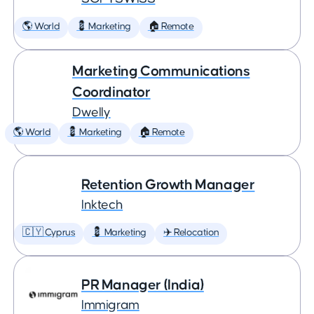
🌎 World
💈 Marketing
🏠 Remote
Marketing Communications
Coordinator
Dwelly
🌎 World
💈 Marketing
🏠 Remote
Retention Growth Manager
Inktech
🇨🇾 Cyprus
💈 Marketing
✈️ Relocation
PR Manager (India)
Immigram