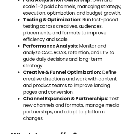
scale 1–2 paid channels, managing strategy,
execution, optimization, and budget growth.
Testing & Optimization:
Run fast-paced
testing across creatives, audiences,
placements, and formats to improve
efficiency and scale.
Performance Analysis:
Monitor and
analyze CAC, ROAS, retention, and LTV to
guide daily decisions and long-term
strategy.
Creative & Funnel Optimization:
Define
creative directions and work with content
and product teams to improve landing
pages and conversion.
Channel Expansion & Partnerships:
Test
new channels and formats, manage media
partnerships, and adapt to platform
changes.