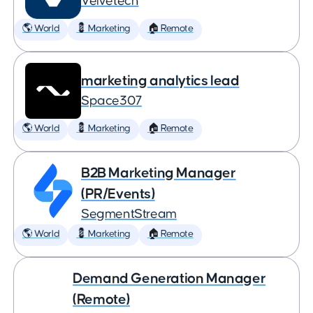
Velvetech
🌎 World
💈 Marketing
🏠 Remote
marketing analytics lead
Space307
🌎 World
💈 Marketing
🏠 Remote
B2B Marketing Manager
(PR/Events)
SegmentStream
🌎 World
💈 Marketing
🏠 Remote
Demand Generation Manager
(Remote)