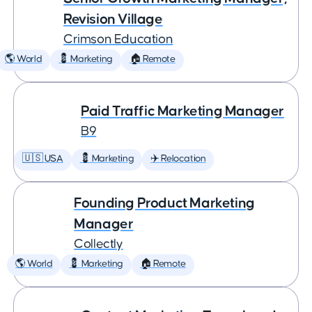
Revision Village
Crimson Education
🌎 World
💈 Marketing
🏠 Remote
Paid Traffic Marketing Manager
B9
🇺🇸 USA
💈 Marketing
✈️ Relocation
Founding Product Marketing
Manager
Collectly
🌎 World
💈 Marketing
🏠 Remote