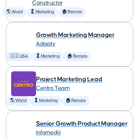
Constructor
🌎 World
💈 Marketing
🏠 Remote
Growth Marketing Manager
Adapty
🇺🇸 USA
💈 Marketing
🏠 Remote
Project Marketing Lead
Centro Team
🌎 World
💈 Marketing
🏠 Remote
Senior Growth Product Manager
Infomediji