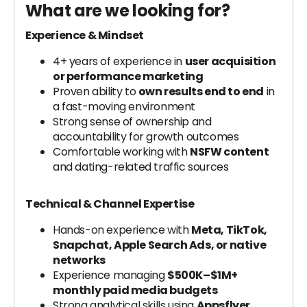
What are we looking for?
Experience & Mindset
4+ years of experience in
user acquisition
or performance marketing
Proven ability to
own results end to end
in
a fast-moving environment
Strong sense of ownership and
accountability for growth outcomes
Comfortable working with
NSFW content
and dating-related traffic sources
Technical & Channel Expertise
Hands-on experience with
Meta, TikTok,
Snapchat, Apple Search Ads, or native
networks
Experience managing
$500K–$1M+
monthly paid media budgets
Strong analytical skills using
Appsflyer,