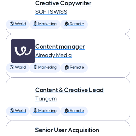
Creative Copywriter
SOFTSWISS
🌎 World
💈 Marketing
🏠 Remote
Content manager
Already Media
🌎 World
💈 Marketing
🏠 Remote
Content & Creative Lead
Tangem
🌎 World
💈 Marketing
🏠 Remote
Senior User Acquisition