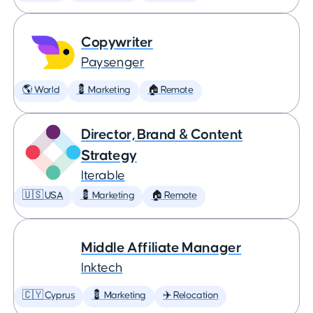
Copywriter
Paysenger
🌎 World
💈 Marketing
🏠 Remote
Director, Brand & Content
Strategy
Iterable
🇺🇸 USA
💈 Marketing
🏠 Remote
Middle Affiliate Manager
Inktech
🇨🇾 Cyprus
💈 Marketing
✈️ Relocation