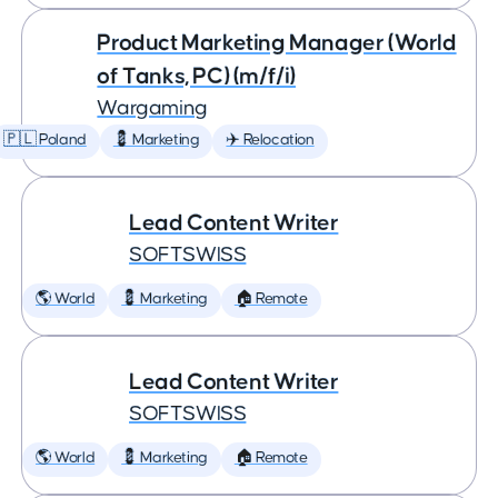
Product Marketing Manager (World
of Tanks, PC) (m/f/i)
Wargaming
🇵🇱 Poland
💈 Marketing
✈️ Relocation
Lead Content Writer
SOFTSWISS
🌎 World
💈 Marketing
🏠 Remote
Lead Content Writer
SOFTSWISS
🌎 World
💈 Marketing
🏠 Remote