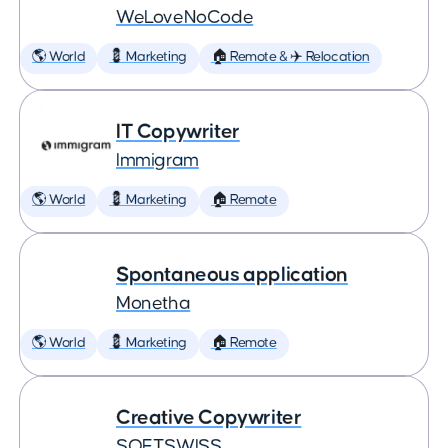
WeLoveNoCode
🌎 World
💈 Marketing
🏠 Remote & ✈️ Relocation
IT Copywriter
Immigram
🌎 World
💈 Marketing
🏠 Remote
Spontaneous application
Monetha
🌎 World
💈 Marketing
🏠 Remote
Creative Copywriter
SOFTSWISS