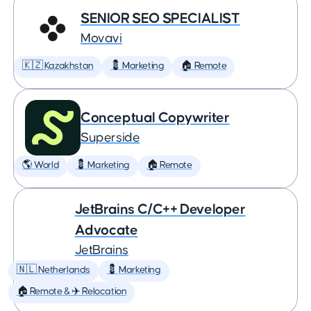
SENIOR SEO SPECIALIST
Movavi
🇰🇿 Kazakhstan
💈 Marketing
🏠 Remote
Conceptual Copywriter
Superside
🌎 World
💈 Marketing
🏠 Remote
JetBrains C/C++ Developer
Advocate
JetBrains
🇳🇱 Netherlands
💈 Marketing
🏠 Remote & ✈️ Relocation