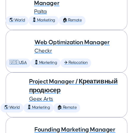
Manager
Palta
🌎 World
💈 Marketing
🏠 Remote
Web Optimization Manager
Checkr
🇺🇸 USA
💈 Marketing
✈️ Relocation
Project Manager / Креативный
продюсер
Geex Arts
🌎 World
💈 Marketing
🏠 Remote
Founding Marketing Manager