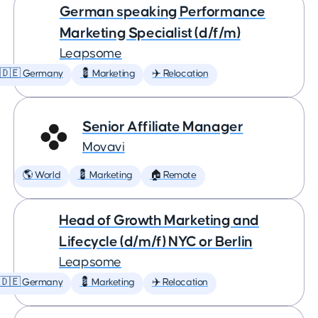
German speaking Performance
Marketing Specialist (d/f/m)
Leapsome
🇩🇪 Germany
💈 Marketing
✈️ Relocation
Senior Affiliate Manager
Movavi
🌎 World
💈 Marketing
🏠 Remote
Head of Growth Marketing and
Lifecycle (d/m/f) NYC or Berlin
Leapsome
🇩🇪 Germany
💈 Marketing
✈️ Relocation