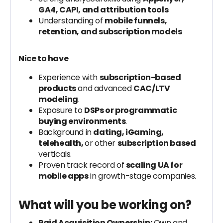
GA4, CAPI, and attribution tools
Understanding of
mobile funnels,
retention, and subscription models
Nice to have
Experience with
subscription-based
products
and advanced
CAC/LTV
modeling
.
Exposure to
DSPs or programmatic
buying environments
.
Background in
dating, iGaming,
telehealth,
or other
subscription based
verticals.
Proven track record of
scaling UA for
mobile apps
in growth-stage companies.
What will you be working on?
Paid Acquisition Ownership:
Own and