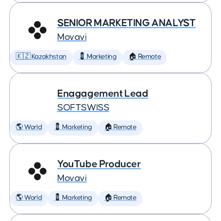
SENIOR MARKETING ANALYST
Movavi
🇰🇿 Kazakhstan
💈 Marketing
🏠 Remote
Enagagement Lead
SOFTSWISS
🌎 World
💈 Marketing
🏠 Remote
YouTube Producer
Movavi
🌎 World
💈 Marketing
🏠 Remote