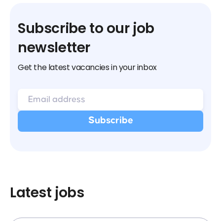
Subscribe to our job
newsletter
Get the latest vacancies in your inbox
Latest jobs