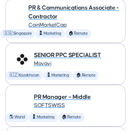
PR & Communications Associate -
Contractor
CoinMarketCap
🇸🇬 Singapore
💈 Marketing
🏠 Remote
SENIOR PPC SPECIALIST
Movavi
🇰🇿 Kazakhstan
💈 Marketing
🏠 Remote
PR Manager – Middle
SOFTSWISS
🌎 World
💈 Marketing
🏠 Remote