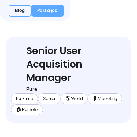
Blog
Post a job
Senior User
Acquisition
Manager
Pure
Full-time
Senior
🌎 World
💈 Marketing
🏠 Remote