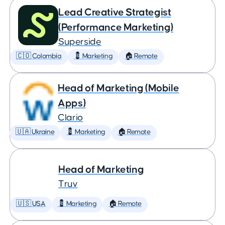
Lead Creative Strategist
(Performance Marketing)
Superside
🇨🇴 Colombia
💈 Marketing
🏠 Remote
Head of Marketing (Mobile
Apps)
Clario
🇺🇦 Ukraine
💈 Marketing
🏠 Remote
Head of Marketing
Truv
🇺🇸 USA
💈 Marketing
🏠 Remote