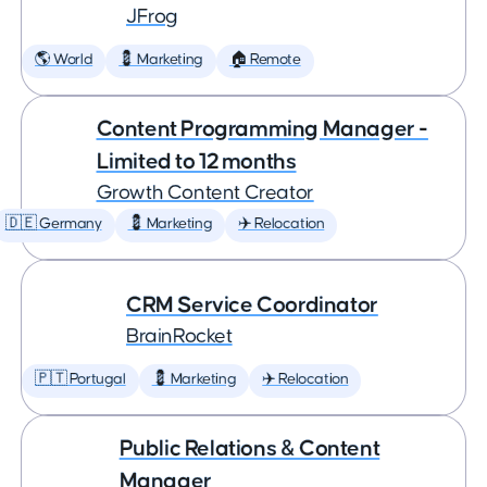
JFrog
🌎 World
💈 Marketing
🏠 Remote
Content Programming Manager -
Limited to 12 months
Growth Content Creator
🇩🇪 Germany
💈 Marketing
✈️ Relocation
CRM Service Coordinator
BrainRocket
🇵🇹 Portugal
💈 Marketing
✈️ Relocation
Public Relations & Content
Manager