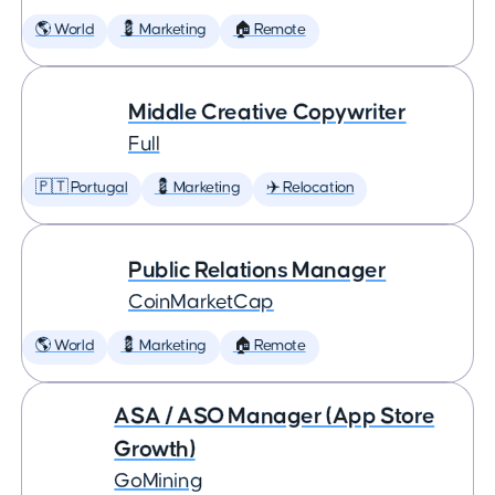
🌎 World
💈 Marketing
🏠 Remote
Middle Creative Copywriter
Full
🇵🇹 Portugal
💈 Marketing
✈️ Relocation
Public Relations Manager
CoinMarketCap
🌎 World
💈 Marketing
🏠 Remote
ASA / ASO Manager (App Store
Growth)
GoMining