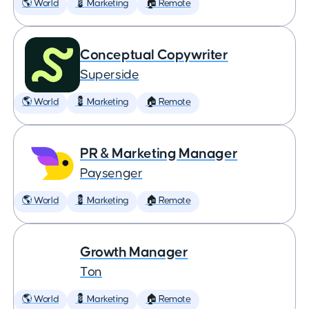
🌎 World
💈 Marketing
🏠 Remote
Conceptual Copywriter
Superside
🌎 World
💈 Marketing
🏠 Remote
PR & Marketing Manager
Paysenger
🌎 World
💈 Marketing
🏠 Remote
Growth Manager
Ton
🌎 World
💈 Marketing
🏠 Remote