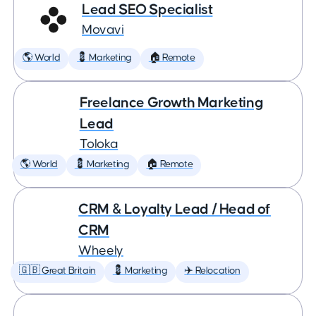
Lead SEO Specialist
Movavi
🌎 World
💈 Marketing
🏠 Remote
Freelance Growth Marketing
Lead
Toloka
🌎 World
💈 Marketing
🏠 Remote
CRM & Loyalty Lead / Head of
CRM
Wheely
🇬🇧 Great Britain
💈 Marketing
✈️ Relocation