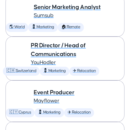
Senior Marketing Analyst
Sumsub
🌎 World
💈 Marketing
🏠 Remote
PR Director / Head of
Communications
YouHodler
🇨🇭 Switzerland
💈 Marketing
✈️ Relocation
Event Producer
Mayflower
🇨🇾 Cyprus
💈 Marketing
✈️ Relocation