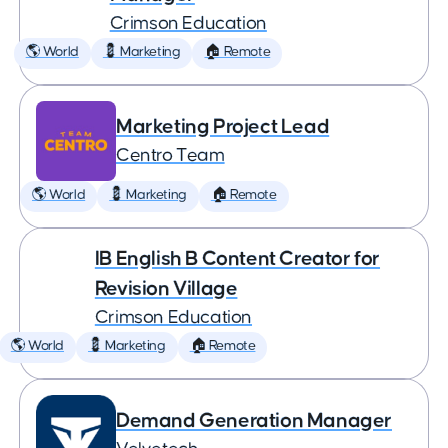
Crimson Education
🌎 World
💈 Marketing
🏠 Remote
Marketing Project Lead
Centro Team
🌎 World
💈 Marketing
🏠 Remote
IB English B Content Creator for
Revision Village
Crimson Education
🌎 World
💈 Marketing
🏠 Remote
Demand Generation Manager