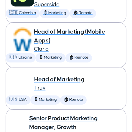
Superside
🇨🇴 Colombia
💈 Marketing
🏠 Remote
Head of Marketing (Mobile
Apps)
Clario
🇺🇦 Ukraine
💈 Marketing
🏠 Remote
Head of Marketing
Truv
🇺🇸 USA
💈 Marketing
🏠 Remote
Senior Product Marketing
Manager, Growth