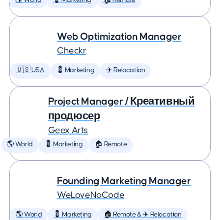
🌎 World
💈 Marketing
🏠 Remote
Web Optimization Manager
Checkr
🇺🇸 USA
💈 Marketing
✈️ Relocation
Project Manager / Креативный
продюсер
Geex Arts
🌎 World
💈 Marketing
🏠 Remote
Founding Marketing Manager
WeLoveNoCode
🌎 World
💈 Marketing
🏠 Remote & ✈️ Relocation