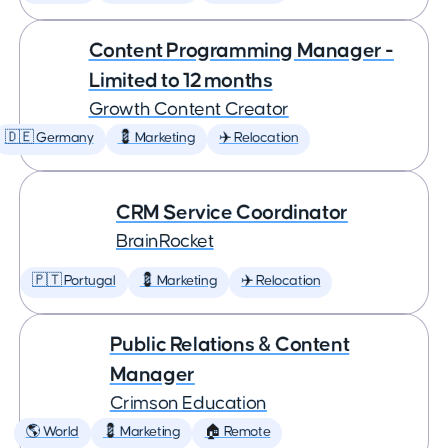
Content Programming Manager -
Limited to 12 months
Growth Content Creator
🇩🇪 Germany
💈 Marketing
✈️ Relocation
CRM Service Coordinator
BrainRocket
🇵🇹 Portugal
💈 Marketing
✈️ Relocation
Public Relations & Content
Manager
Crimson Education
🌎 World
💈 Marketing
🏠 Remote