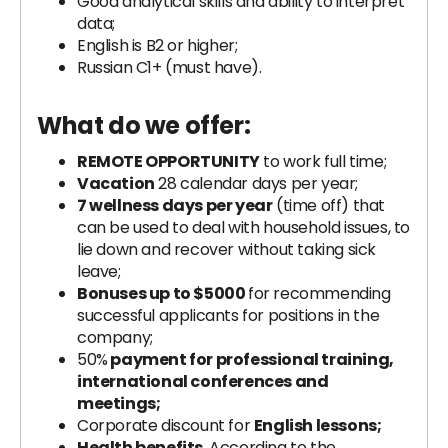
Good analytical skills and ability to interpret
data;
English is B2 or higher;
Russian C1+ (must have).
What do we offer:
REMOTE OPPORTUNITY
to work full time;
Vacation
28 calendar days per year;
7 wellness days per year
(time off) that
can be used to deal with household issues, to
lie down and recover without taking sick
leave;
Bonuses up to $5000
for recommending
successful applicants for positions in the
company;
50%
payment for professional training,
international conferences and
meetings;
Corporate discount for
English lessons;
Health benefits.
According to the