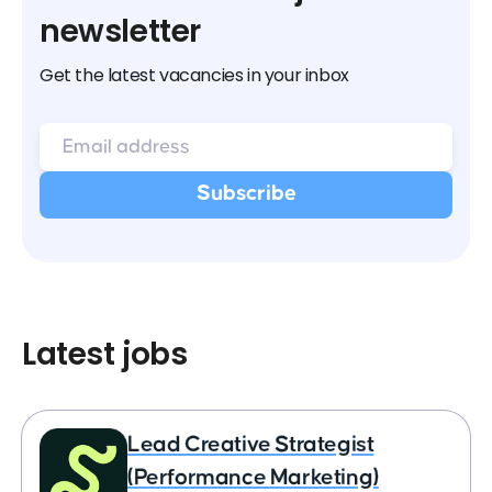
newsletter
Get the latest vacancies in your inbox
Latest jobs
Lead Creative Strategist
(Performance Marketing)