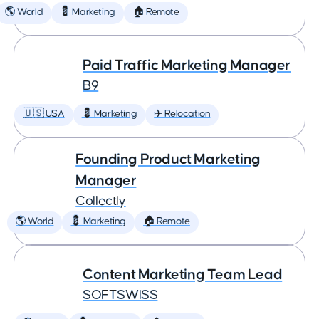
🌎 World
💈 Marketing
🏠 Remote
Paid Traffic Marketing Manager
B9
🇺🇸 USA
💈 Marketing
✈️ Relocation
Founding Product Marketing
Manager
Collectly
🌎 World
💈 Marketing
🏠 Remote
Content Marketing Team Lead
SOFTSWISS