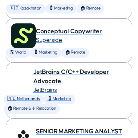
🇰🇿 Kazakhstan
💈 Marketing
🏠 Remote
Conceptual Copywriter
Superside
🌎 World
💈 Marketing
🏠 Remote
JetBrains C/C++ Developer
Advocate
JetBrains
🇳🇱 Netherlands
💈 Marketing
🏠 Remote & ✈️ Relocation
SENIOR MARKETING ANALYST