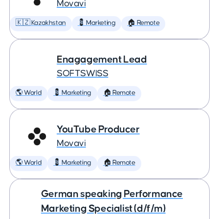
Movavi
🇰🇿 Kazakhstan
💈 Marketing
🏠 Remote
Enagagement Lead
SOFTSWISS
🌎 World
💈 Marketing
🏠 Remote
YouTube Producer
Movavi
🌎 World
💈 Marketing
🏠 Remote
German speaking Performance
Marketing Specialist (d/f/m)