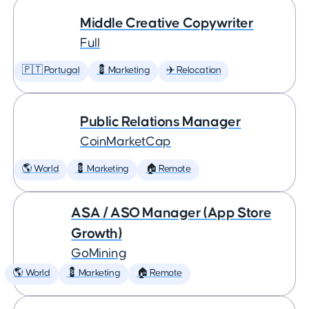
Middle Creative Copywriter
Full
🇵🇹 Portugal
💈 Marketing
✈️ Relocation
Public Relations Manager
CoinMarketCap
🌎 World
💈 Marketing
🏠 Remote
ASA / ASO Manager (App Store
Growth)
GoMining
🌎 World
💈 Marketing
🏠 Remote