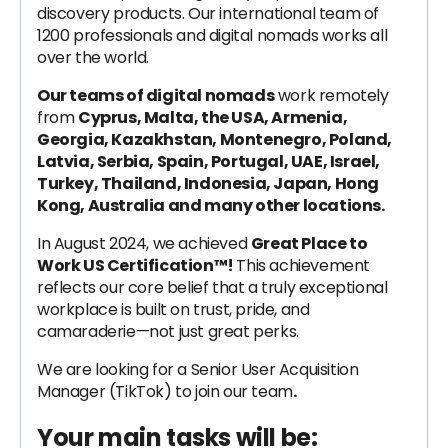
discovery products. Our international team of
1200 professionals and digital nomads works all
over the world.
Our teams of digital nomads
work remotely
from
Cyprus, Malta, the USA, Armenia,
Georgia, Kazakhstan, Montenegro, Poland,
Latvia, Serbia, Spain, Portugal, UAE, Israel,
Turkey, Thailand, Indonesia, Japan, Hong
Kong, Australia and many other locations.
In August 2024, we achieved
Great Place to
Work US Certification™!
This achievement
reflects our core belief that a truly exceptional
workplace is built on trust, pride, and
camaraderie—not just great perks.
We are looking for a Senior User Acquisition
Manager (TikTok) to join our team
.
Your main tasks will be: