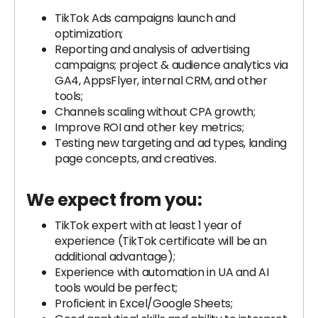
TikTok Ads campaigns launch and
optimization;
Reporting and analysis of advertising
campaigns; project & audience analytics via
GA4, AppsFlyer, internal CRM, and other
tools;
Channels scaling without CPA growth;
Improve ROI and other key metrics;
Testing new targeting and ad types, landing
page concepts, and creatives.
We expect from you:
TikTok expert with at least 1 year of
experience (TikTok certificate will be an
additional advantage);
Experience with automation in UA and AI
tools would be perfect;
Proficient in Excel/Google Sheets;