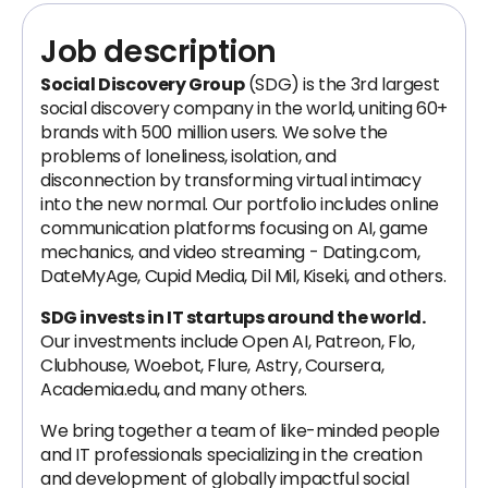
Job description
Social Discovery Group
(SDG) is the 3rd largest
social discovery company in the world, uniting 60+
brands with 500 million users. We solve the
problems of loneliness, isolation, and
disconnection by transforming virtual intimacy
into the new normal. Our portfolio includes online
communication platforms focusing on AI, game
mechanics, and video streaming - Dating.com,
DateMyAge, Cupid Media, Dil Mil, Kiseki, and others.
SDG invests in IT startups around the world.
Our investments include Open AI, Patreon, Flo,
Clubhouse, Woebot, Flure, Astry, Coursera,
Academia.edu, and many others.
We bring together a team of like-minded people
and IT professionals specializing in the creation
and development of globally impactful social