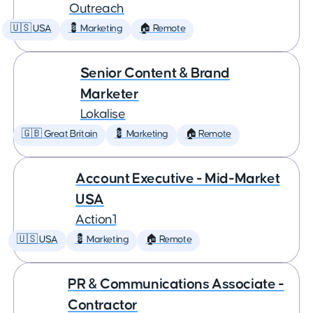
Outreach
🇺🇸 USA
💈 Marketing
🏠 Remote
Senior Content & Brand
Marketer
Lokalise
🇬🇧 Great Britain
💈 Marketing
🏠 Remote
Account Executive - Mid-Market
USA
Action1
🇺🇸 USA
💈 Marketing
🏠 Remote
PR & Communications Associate -
Contractor