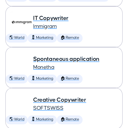
IT Copywriter
Immigram
🌎 World
💈 Marketing
🏠 Remote
Spontaneous application
Monetha
🌎 World
💈 Marketing
🏠 Remote
Creative Copywriter
SOFTSWISS
🌎 World
💈 Marketing
🏠 Remote