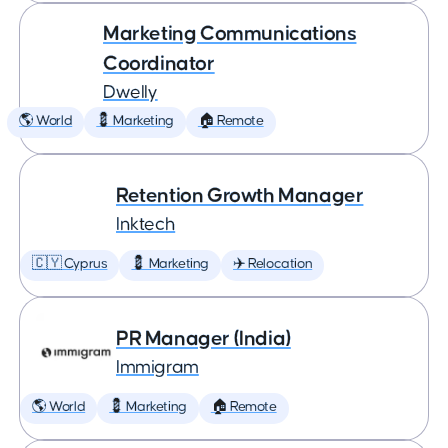
Marketing Communications
Coordinator
Dwelly
🌎 World
💈 Marketing
🏠 Remote
Retention Growth Manager
Inktech
🇨🇾 Cyprus
💈 Marketing
✈️ Relocation
PR Manager (India)
Immigram
🌎 World
💈 Marketing
🏠 Remote