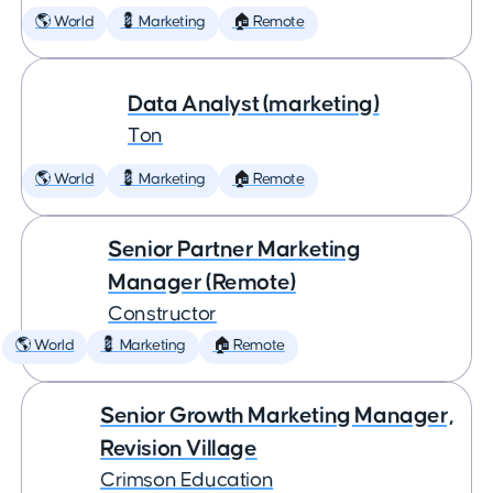
🌎 World
💈 Marketing
🏠 Remote
Data Analyst (marketing)
Ton
🌎 World
💈 Marketing
🏠 Remote
Senior Partner Marketing
Manager (Remote)
Constructor
🌎 World
💈 Marketing
🏠 Remote
Senior Growth Marketing Manager,
Revision Village
Crimson Education