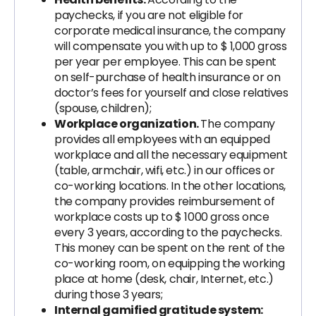
paychecks, if you are not eligible for
corporate medical insurance, the company
will compensate you with up to $ 1,000 gross
per year per employee. This can be spent
on self-purchase of health insurance or on
doctor’s fees for yourself and close relatives
(spouse, children);
Workplace organization.
The company
provides all employees with an equipped
workplace and all the necessary equipment
(table, armchair, wifi, etc.) in our offices or
co-working locations. In the other locations,
the company provides reimbursement of
workplace costs up to $ 1000 gross once
every 3 years, according to the paychecks.
This money can be spent on the rent of the
co-working room, on equipping the working
place at home (desk, chair, Internet, etc.)
during those 3 years;
Internal gamified gratitude system: