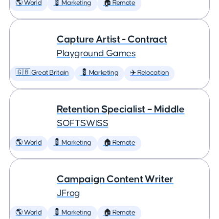
🌎 World
💈 Marketing
🏠 Remote
Capture Artist - Contract
Playground Games
🇬🇧 Great Britain
💈 Marketing
✈️ Relocation
Retention Specialist – Middle
SOFTSWISS
🌎 World
💈 Marketing
🏠 Remote
Campaign Content Writer
JFrog
🌎 World
💈 Marketing
🏠 Remote