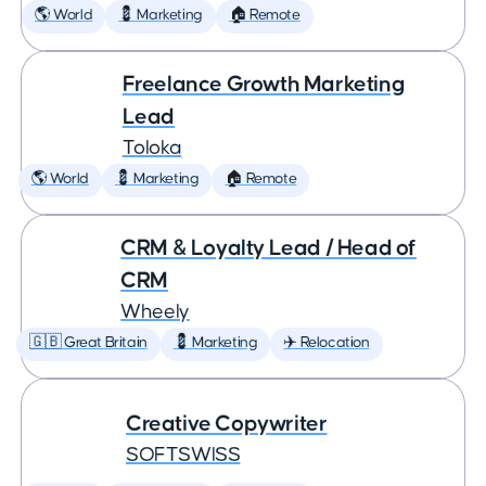
🌎 World
💈 Marketing
🏠 Remote
Freelance Growth Marketing
Lead
Toloka
🌎 World
💈 Marketing
🏠 Remote
CRM & Loyalty Lead / Head of
CRM
Wheely
🇬🇧 Great Britain
💈 Marketing
✈️ Relocation
Creative Copywriter
SOFTSWISS