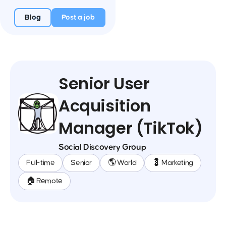
Blog
Post a job
Senior User
Acquisition
Manager (TikTok)
Social Discovery Group
Full-time
Senior
🌎 World
💈 Marketing
🏠 Remote