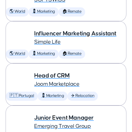
🌎 World
💈 Marketing
🏠 Remote
Influencer Marketing Assistant
Simple Life
🌎 World
💈 Marketing
🏠 Remote
Head of CRM
Joom Marketplace
🇵🇹 Portugal
💈 Marketing
✈️ Relocation
Junior Event Manager
Emerging Travel Group