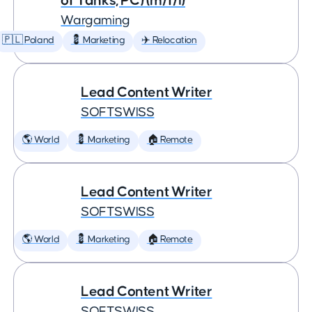
of Tanks, PC) (m/f/i)
Wargaming
🇵🇱 Poland
💈 Marketing
✈️ Relocation
Lead Content Writer
SOFTSWISS
🌎 World
💈 Marketing
🏠 Remote
Lead Content Writer
SOFTSWISS
🌎 World
💈 Marketing
🏠 Remote
Lead Content Writer
SOFTSWISS