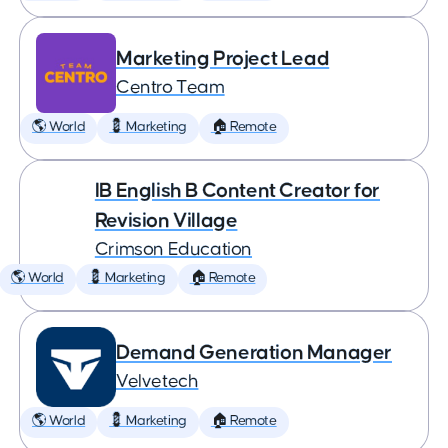
Marketing Project Lead
Centro Team
🌎 World
💈 Marketing
🏠 Remote
IB English B Content Creator for
Revision Village
Crimson Education
🌎 World
💈 Marketing
🏠 Remote
Demand Generation Manager
Velvetech
🌎 World
💈 Marketing
🏠 Remote