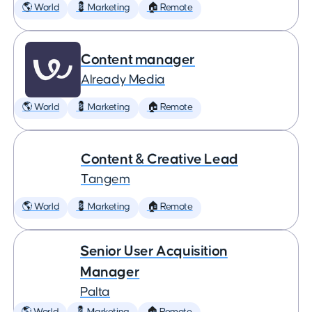
🌎 World
💈 Marketing
🏠 Remote
Content manager
Already Media
🌎 World
💈 Marketing
🏠 Remote
Content & Creative Lead
Tangem
🌎 World
💈 Marketing
🏠 Remote
Senior User Acquisition
Manager
Palta