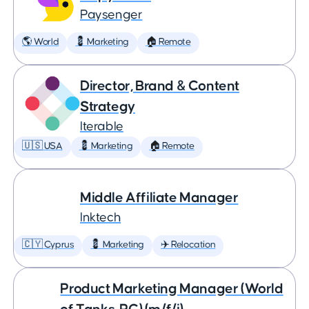
Paysenger
🌎 World
💈 Marketing
🏠 Remote
Director, Brand & Content
Strategy
Iterable
🇺🇸 USA
💈 Marketing
🏠 Remote
Middle Affiliate Manager
Inktech
🇨🇾 Cyprus
💈 Marketing
✈️ Relocation
Product Marketing Manager (World