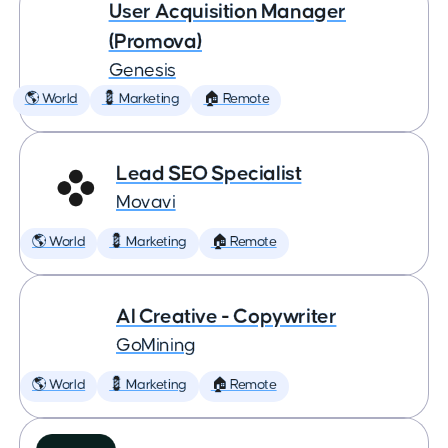
User Acquisition Manager
(Promova)
Genesis
🌎 World
💈 Marketing
🏠 Remote
Lead SEO Specialist
Movavi
🌎 World
💈 Marketing
🏠 Remote
AI Creative - Copywriter
GoMining
🌎 World
💈 Marketing
🏠 Remote