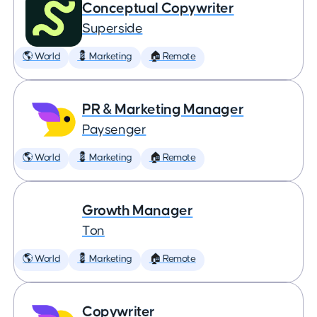
Conceptual Copywriter
Superside
🌎 World
💈 Marketing
🏠 Remote
PR & Marketing Manager
Paysenger
🌎 World
💈 Marketing
🏠 Remote
Growth Manager
Ton
🌎 World
💈 Marketing
🏠 Remote
Copywriter