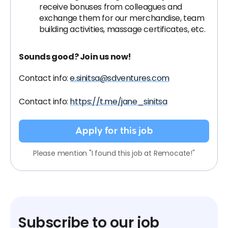
receive bonuses from colleagues and
exchange them for our merchandise, team
building activities, massage certificates, etc.
Sounds good? Join us now!
Contact info:
e.sinitsa@sdventures.com
Contact info:
https://t.me/jane_sinitsa
Apply for this job
Please mention "I found this job at Remocate!"
Subscribe to our job