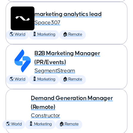
marketing analytics lead
Space307
🌎 World
💈 Marketing
🏠 Remote
B2B Marketing Manager
(PR/Events)
SegmentStream
🌎 World
💈 Marketing
🏠 Remote
Demand Generation Manager
(Remote)
Constructor
🌎 World
💈 Marketing
🏠 Remote