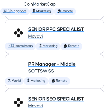
CoinMarketCap
🇸🇬 Singapore
💈 Marketing
🏠 Remote
SENIOR PPC SPECIALIST
Movavi
🇰🇿 Kazakhstan
💈 Marketing
🏠 Remote
PR Manager – Middle
SOFTSWISS
🌎 World
💈 Marketing
🏠 Remote
SENIOR SEO SPECIALIST
Movavi