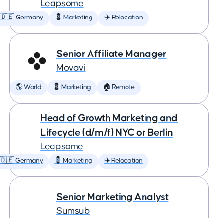
Leapsome
🇩🇪 Germany
💈 Marketing
✈️ Relocation
Senior Affiliate Manager
Movavi
🌎 World
💈 Marketing
🏠 Remote
Head of Growth Marketing and
Lifecycle (d/m/f) NYC or Berlin
Leapsome
🇩🇪 Germany
💈 Marketing
✈️ Relocation
Senior Marketing Analyst
Sumsub