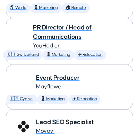
🌎 World
💈 Marketing
🏠 Remote
PR Director / Head of
Communications
YouHodler
🇨🇭 Switzerland
💈 Marketing
✈️ Relocation
Event Producer
Mayflower
🇨🇾 Cyprus
💈 Marketing
✈️ Relocation
Lead SEO Specialist
Movavi