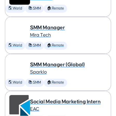
🌎 World
📚 SMM
🏠 Remote
SMM Manager
Mira Tech
🌎 World
📚 SMM
🏠 Remote
SMM Manager (Global)
Sparklo
🌎 World
📚 SMM
🏠 Remote
Social Media Marketing Intern
EAC