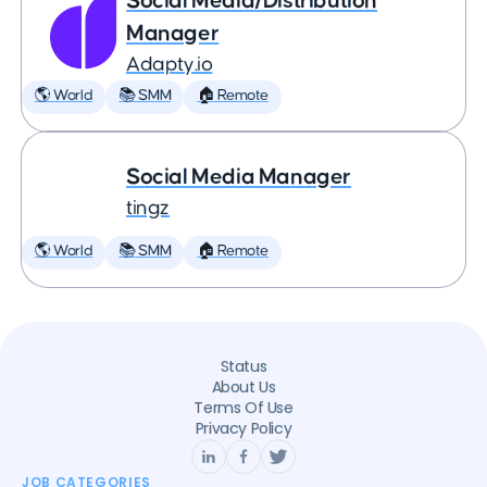
Social Media/Distribution
Manager
Adapty.io
🌎 World
📚 SMM
🏠 Remote
Social Media Manager
tingz
🌎 World
📚 SMM
🏠 Remote
Status
About Us
Terms Of Use
Privacy Policy
JOB CATEGORIES