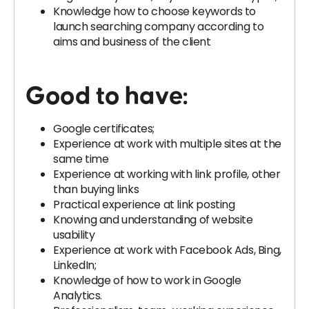
Knowledge how to choose keywords to
launch searching company according to
aims and business of the client
Good to have:
Google certificates;
Experience at work with multiple sites at the
same time
Experience at working with link profile, other
than buying links
Practical experience at link posting
Knowing and understanding of website
usability
Experience at work with Facebook Ads, Bing,
LinkedIn;
Knowledge of how to work in Google
Analytics.