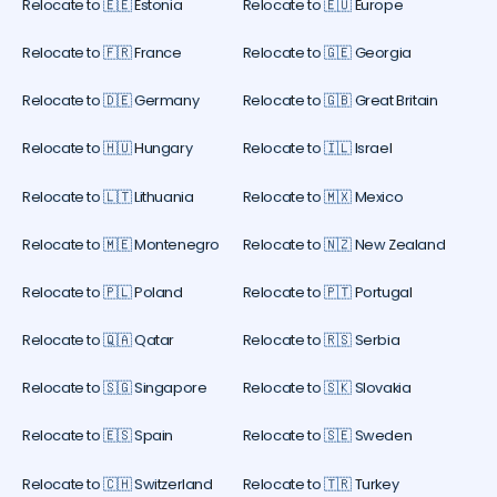
Relocate to 🇪🇪 Estonia
Relocate to 🇪🇺 Europe
Relocate to 🇫🇷 France
Relocate to 🇬🇪 Georgia
Relocate to 🇩🇪 Germany
Relocate to 🇬🇧 Great Britain
Relocate to 🇭🇺 Hungary
Relocate to 🇮🇱 Israel
Relocate to 🇱🇹 Lithuania
Relocate to 🇲🇽 Mexico
Relocate to 🇲🇪 Montenegro
Relocate to 🇳🇿 New Zealand
Relocate to 🇵🇱 Poland
Relocate to 🇵🇹 Portugal
Relocate to 🇶🇦 Qatar
Relocate to 🇷🇸 Serbia
Relocate to 🇸🇬 Singapore
Relocate to 🇸🇰 Slovakia
Relocate to 🇪🇸 Spain
Relocate to 🇸🇪 Sweden
Relocate to 🇨🇭 Switzerland
Relocate to 🇹🇷 Turkey