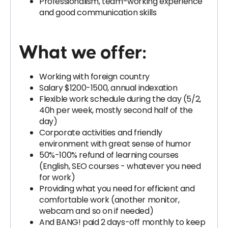
Professionalism, team-working experience
and good communication skills
What we offer:
Working with foreign country
Salary $1200-1500, annual indexation
Flexible work schedule during the day (5/2,
40h per week, mostly second half of the
day)
Corporate activities and friendly
environment with great sense of humor
50%-100% refund of learning courses
(English, SEO courses - whatever you need
for work)
Providing what you need for efficient and
comfortable work (another monitor,
webcam and so on if needed)
And BANG! paid 2 days-off monthly to keep