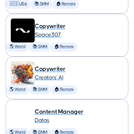
🇺🇸 USA
📚 SMM
🏠 Remote
Copywriter
Space307
🌎 World
📚 SMM
🏠 Remote
Copywriter
Creators’ AI
🌎 World
📚 SMM
🏠 Remote
Content Manager
Datos
🌎 World
📚 SMM
🏠 Remote