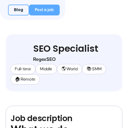
Blog
Post a job
SEO Specialist
RegexSEO
Full-time
Middle
🌎 World
📚 SMM
🏠 Remote
Job description