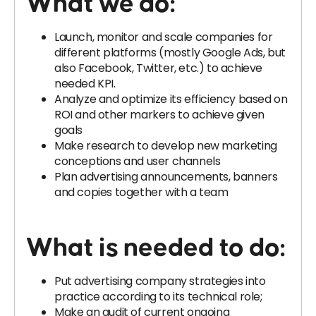
What we do:
Launch, monitor and scale companies for
different platforms (mostly Google Ads, but
also Facebook, Twitter, etc.) to achieve
needed KPI.
Analyze and optimize its efficiency based on
ROI and other markers to achieve given
goals
Make research to develop new marketing
conceptions and user channels
Plan advertising announcements, banners
and copies together with a team
What is needed to do:
Put advertising company strategies into
practice according to its technical role;
Make an audit of current ongoing