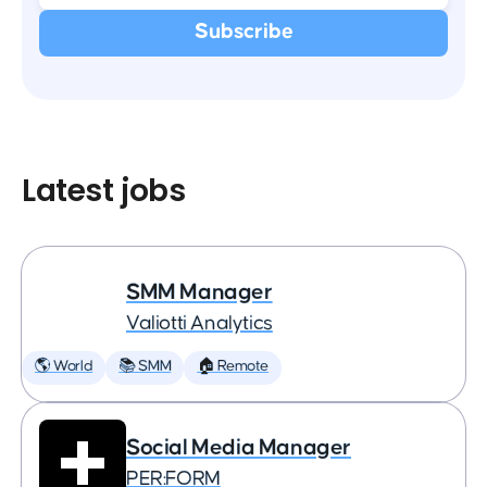
Latest jobs
SMM Manager
Valiotti Analytics
🌎 World
📚 SMM
🏠 Remote
Social Media Manager
PER:FORM