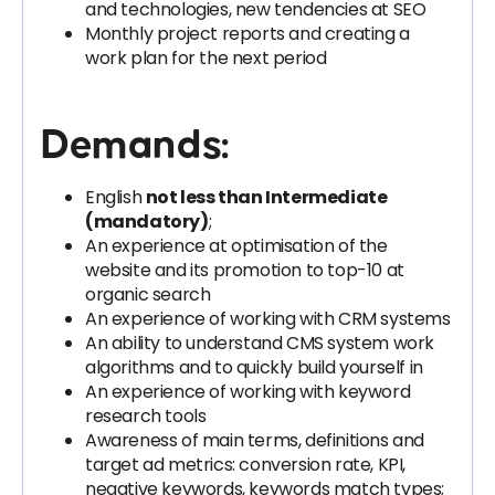
and technologies, new tendencies at SEO
Monthly project reports and creating a
work plan for the next period
Demands:
English
not less than Intermediate
(mandatory)
;
An experience at optimisation of the
website and its promotion to top-10 at
organic search
An experience of working with CRM systems
An ability to understand CMS system work
algorithms and to quickly build yourself in
An experience of working with keyword
research tools
Awareness of main terms, definitions and
target ad metrics: conversion rate, KPI,
negative keywords, keywords match types;