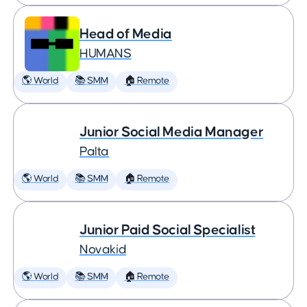
Head of Media
HUMANS
🌎 World
📚 SMM
🏠 Remote
Junior Social Media Manager
Palta
🌎 World
📚 SMM
🏠 Remote
Junior Paid Social Specialist
Novakid
🌎 World
📚 SMM
🏠 Remote