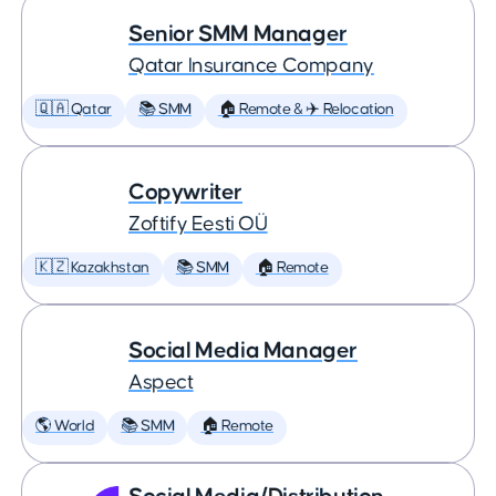
Senior SMM Manager
Qatar Insurance Company
🇶🇦 Qatar
📚 SMM
🏠 Remote & ✈️ Relocation
Copywriter
Zoftify Eesti OÜ
🇰🇿 Kazakhstan
📚 SMM
🏠 Remote
Social Media Manager
Aspect
🌎 World
📚 SMM
🏠 Remote