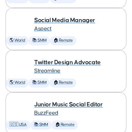
Social Media Manager
Aspect
🌎 World
📚 SMM
🏠 Remote
Twitter Design Advocate
Streamline
🌎 World
📚 SMM
🏠 Remote
Junior Music Social Editor
BuzzFeed
🇺🇸 USA
📚 SMM
🏠 Remote