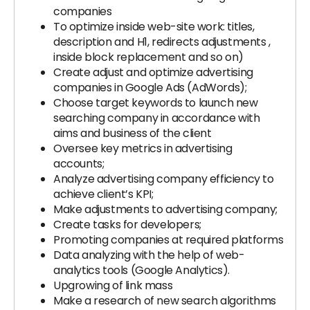
companies
To optimize inside web-site work: titles,
description and H1, redirects adjustments ,
inside block replacement and so on)
Create adjust and optimize advertising
companies in Google Ads (AdWords);
Choose target keywords to launch new
searching company in accordance with
aims and business of the client
Oversee key metrics in advertising
accounts;
Analyze advertising company efficiency to
achieve client’s KPI;
Make adjustments to advertising company;
Create tasks for developers;
Promoting companies at required platforms
Data analyzing with the help of web-
analytics tools (Google Analytics).
Upgrowing of link mass
Make a research of new search algorithms