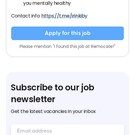
you mentally healthy
Contact info:
https://t.me/irinkiby
Apply for this job
Please mention "I found this job at Remocate!"
Subscribe to our job
newsletter
Get the latest vacancies in your inbox