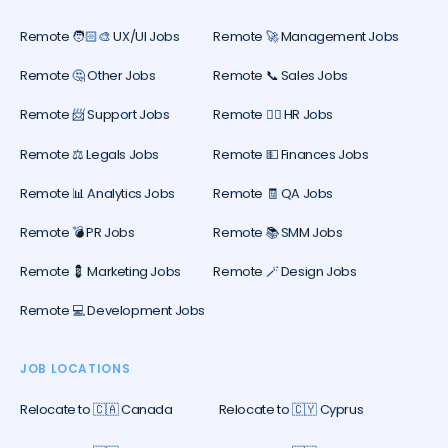
Remote 🧑🏻‍🎨 UX/UI Jobs
Remote 🚀 Management Jobs
Remote 🤔 Other Jobs
Remote 📞 Sales Jobs
Remote 📨 Support Jobs
Remote 🕵️‍♀️ HR Jobs
Remote ⚖️ Legals Jobs
Remote 💵 Finances Jobs
Remote 📊 Analytics Jobs
Remote 🧾 QA Jobs
Remote 💣 PR Jobs
Remote 📚 SMM Jobs
Remote 💈 Marketing Jobs
Remote 🪄 Design Jobs
Remote 💻 Development Jobs
JOB LOCATIONS
Relocate to 🇨🇦 Canada
Relocate to 🇨🇾 Cyprus