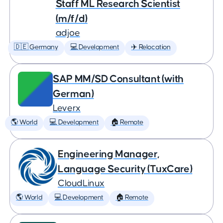
Staff ML Research Scientist
(m/f/d)
adjoe
🇩🇪 Germany
💻 Development
✈️ Relocation
SAP MM/SD Consultant (with
German)
Leverx
🌎 World
💻 Development
🏠 Remote
Engineering Manager,
Language Security (TuxCare)
CloudLinux
🌎 World
💻 Development
🏠 Remote