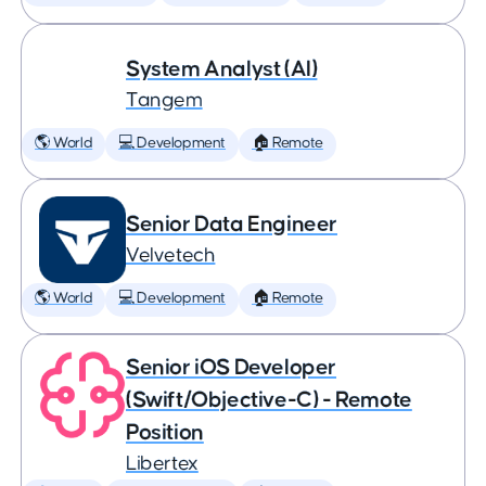
System Analyst (AI)
Tangem
🌎 World
💻 Development
🏠 Remote
Senior Data Engineer
Velvetech
🌎 World
💻 Development
🏠 Remote
Senior iOS Developer
(Swift/Objective-C) - Remote
Position
Libertex