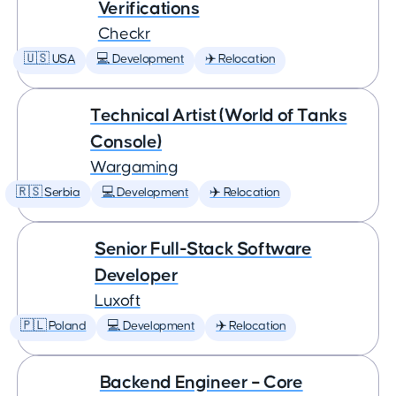
Verifications
Checkr
🇺🇸 USA
💻 Development
✈️ Relocation
Technical Artist (World of Tanks
Console)
Wargaming
🇷🇸 Serbia
💻 Development
✈️ Relocation
Senior Full-Stack Software
Developer
Luxoft
🇵🇱 Poland
💻 Development
✈️ Relocation
Backend Engineer – Core