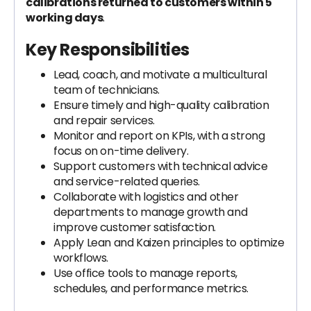
calibrations returned to customers within 5
working days
.
Key Responsibilities
Lead, coach, and motivate a multicultural
team of technicians.
Ensure timely and high-quality calibration
and repair services.
Monitor and report on KPIs, with a strong
focus on on-time delivery.
Support customers with technical advice
and service-related queries.
Collaborate with logistics and other
departments to manage growth and
improve customer satisfaction.
Apply Lean and Kaizen principles to optimize
workflows.
Use office tools to manage reports,
schedules, and performance metrics.