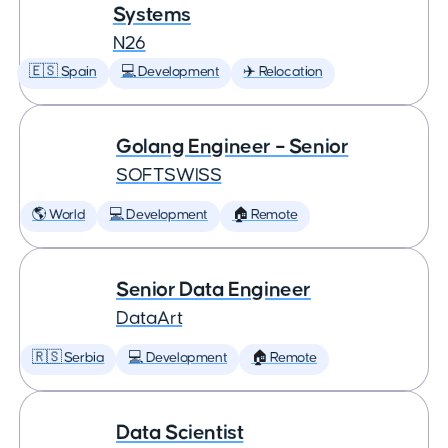
Systems
N26
🇪🇸 Spain
💻 Development
✈️ Relocation
Golang Engineer – Senior
SOFTSWISS
🌎 World
💻 Development
🏠 Remote
Senior Data Engineer
DataArt
🇷🇸 Serbia
💻 Development
🏠 Remote
Data Scientist