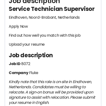
Job description
Service Technician Supervisor
Eindhoven, Noord-Brabant, Netherlands
Apply Now
Find out how well you match with this job
Upload your resume
Job description
Job ID
8072
Company
Fluke
Kindly note that this role is on‑site in Eindhoven,
Netherlands. Candidates must be willing to
relocate. A sign‑on bonus will be provided upon
signature to assist with relocation. Please submit
your resume in English.