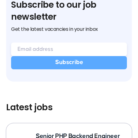
Subscribe to our job
newsletter
Get the latest vacancies in your inbox
Latest jobs
Senior PHP Backend Engineer