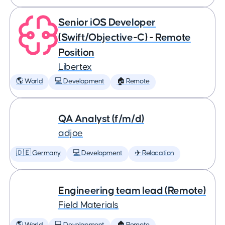
Senior iOS Developer
(Swift/Objective-C) - Remote
Position
Libertex
🌎 World
💻 Development
🏠 Remote
QA Analyst (f/m/d)
adjoe
🇩🇪 Germany
💻 Development
✈️ Relocation
Engineering team lead (Remote)
Field Materials