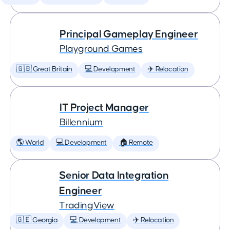
Principal Gameplay Engineer
Playground Games
🇬🇧 Great Britain
💻 Development
✈️ Relocation
IT Project Manager
Billennium
🌎 World
💻 Development
🏠 Remote
Senior Data Integration
Engineer
TradingView
🇬🇪 Georgia
💻 Development
✈️ Relocation