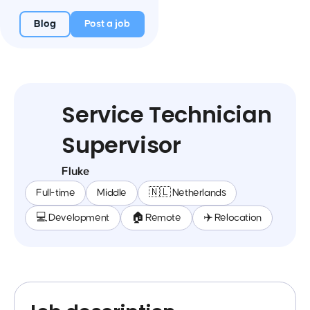
Blog
Post a job
Service Technician
Supervisor
Fluke
Full-time
Middle
🇳🇱 Netherlands
💻 Development
🏠 Remote
✈️ Relocation