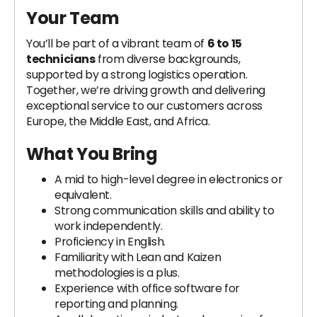
Your Team
You’ll be part of a vibrant team of
6 to 15
technicians
from diverse backgrounds,
supported by a strong logistics operation.
Together, we’re driving growth and delivering
exceptional service to our customers across
Europe, the Middle East, and Africa.
What You Bring
A mid to high-level degree in electronics or
equivalent.
Strong communication skills and ability to
work independently.
Proficiency in English.
Familiarity with Lean and Kaizen
methodologies is a plus.
Experience with office software for
reporting and planning.