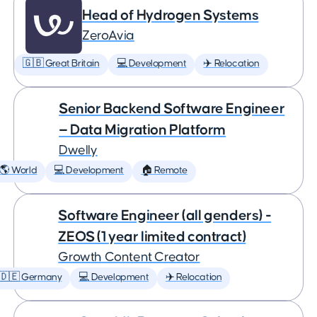
Head of Hydrogen Systems
ZeroAvia
🇬🇧 Great Britain
💻 Development
✈️ Relocation
Senior Backend Software Engineer
— Data Migration Platform
Dwelly
🌎 World
💻 Development
🏠 Remote
Software Engineer (all genders) -
ZEOS (1 year limited contract)
Growth Content Creator
🇩🇪 Germany
💻 Development
✈️ Relocation