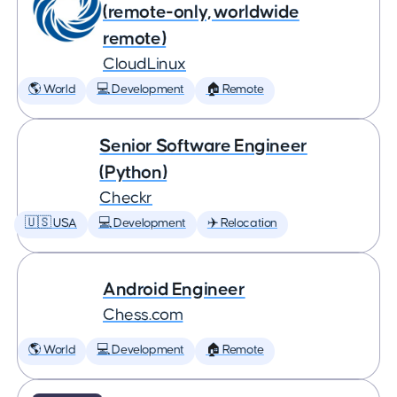
(remote-only, worldwide
remote)
CloudLinux
🌎 World
💻 Development
🏠 Remote
Senior Software Engineer
(Python)
Checkr
🇺🇸 USA
💻 Development
✈️ Relocation
Android Engineer
Chess.com
🌎 World
💻 Development
🏠 Remote