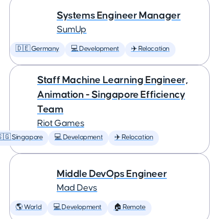
Systems Engineer Manager
SumUp
🇩🇪 Germany
💻 Development
✈️ Relocation
Staff Machine Learning Engineer,
Animation - Singapore Efficiency
Team
Riot Games
🇬 Singapore
💻 Development
✈️ Relocation
Middle DevOps Engineer
Mad Devs
🌎 World
💻 Development
🏠 Remote