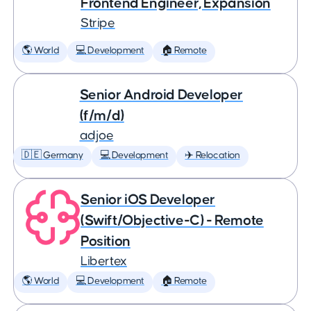
Frontend Engineer, Expansion
Stripe
🌎 World
💻 Development
🏠 Remote
Senior Android Developer
(f/m/d)
adjoe
🇩🇪 Germany
💻 Development
✈️ Relocation
Senior iOS Developer
(Swift/Objective-C) - Remote
Position
Libertex
🌎 World
💻 Development
🏠 Remote