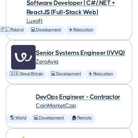
Software Developer | C#/.NET +
ReactJS (Full-Stack Web)
Luxoft
🇵🇱 Poland
💻 Development
✈️ Relocation
Senior Systems Engineer (IVVQ)
ZeroAvia
🇬🇧 Great Britain
💻 Development
✈️ Relocation
DevOps Engineer - Contractor
CoinMarketCap
🌎 World
💻 Development
🏠 Remote