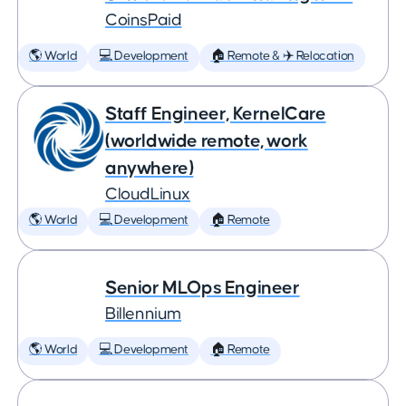
CoinsPaid
🌎 World
💻 Development
🏠 Remote & ✈️ Relocation
Staff Engineer, KernelCare
(worldwide remote, work
anywhere)
CloudLinux
🌎 World
💻 Development
🏠 Remote
Senior MLOps Engineer
Billennium
🌎 World
💻 Development
🏠 Remote