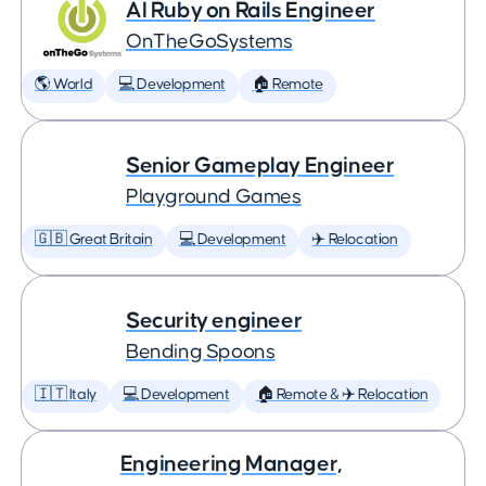
AI Ruby on Rails Engineer
OnTheGoSystems
🌎 World
💻 Development
🏠 Remote
Senior Gameplay Engineer
Playground Games
🇬🇧 Great Britain
💻 Development
✈️ Relocation
Security engineer
Bending Spoons
🇮🇹 Italy
💻 Development
🏠 Remote & ✈️ Relocation
Engineering Manager,