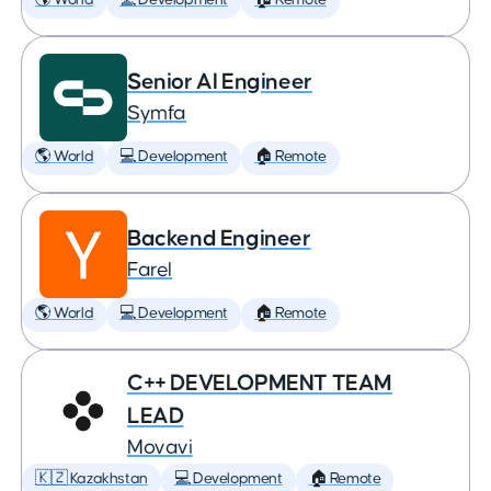
🌎 World
💻 Development
🏠 Remote
Senior AI Engineer
Symfa
🌎 World
💻 Development
🏠 Remote
Backend Engineer
Farel
🌎 World
💻 Development
🏠 Remote
C++ DEVELOPMENT TEAM
LEAD
Movavi
🇰🇿 Kazakhstan
💻 Development
🏠 Remote