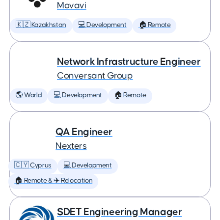
Movavi
🇰🇿 Kazakhstan
💻 Development
🏠 Remote
Network Infrastructure Engineer
Conversant Group
🌎 World
💻 Development
🏠 Remote
QA Engineer
Nexters
🇨🇾 Cyprus
💻 Development
🏠 Remote & ✈️ Relocation
SDET Engineering Manager