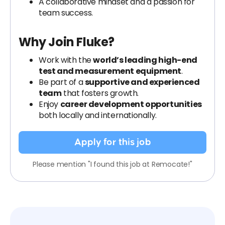
A collaborative mindset and a passion for
team success.
Why Join Fluke?
Work with the
world’s leading high-end
test and measurement equipment
.
Be part of a
supportive and experienced
team
that fosters growth.
Enjoy
career development opportunities
both locally and internationally.
Apply for this job
Please mention "I found this job at Remocate!"