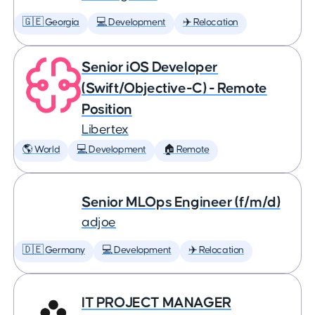
🇬🇪 Georgia
💻 Development
✈️ Relocation
Senior iOS Developer
(Swift/Objective-C) - Remote
Position
Libertex
🌎 World
💻 Development
🏠 Remote
Senior MLOps Engineer (f/m/d)
adjoe
🇩🇪 Germany
💻 Development
✈️ Relocation
IT PROJECT MANAGER