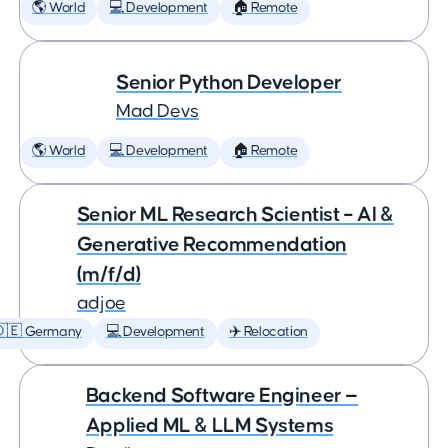
🌎 World
💻 Development
🏠 Remote
Senior Python Developer
Mad Devs
🌎 World
💻 Development
🏠 Remote
Senior ML Research Scientist – AI &
Generative Recommendation
(m/f/d)
adjoe
🇩🇪 Germany
💻 Development
✈️ Relocation
Backend Software Engineer —
Applied ML & LLM Systems