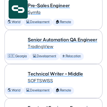
Pre-Sales Engineer
Symfa
🌎 World
💻 Development
🏠 Remote
Senior Automation QA Engineer
TradingView
🇬🇪 Georgia
💻 Development
✈️ Relocation
Technical Writer – Middle
SOFTSWISS
🌎 World
💻 Development
🏠 Remote