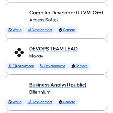
Compiler Developer (LLVM, C++)
Access Softek
🌎 World
💻 Development
🏠 Remote
DEVOPS TEAM LEAD
Movavi
🇰🇿 Kazakhstan
💻 Development
🏠 Remote
Business Analyst (public)
Billennium
🌎 World
💻 Development
🏠 Remote