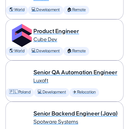
🌎 World
💻 Development
🏠 Remote
Product Engineer
Cube Dev
🌎 World
💻 Development
🏠 Remote
Senior QA Automation Engineer
Luxoft
🇵🇱 Poland
💻 Development
✈️ Relocation
Senior Backend Engineer (Java)
Spotware Systems