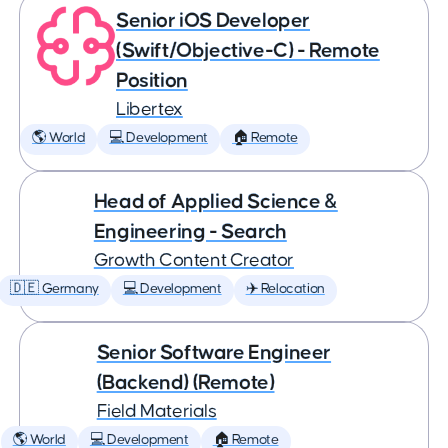
Senior iOS Developer
(Swift/Objective-C) - Remote
Position
Libertex
🌎 World
💻 Development
🏠 Remote
Head of Applied Science &
Engineering - Search
Growth Content Creator
🇩🇪 Germany
💻 Development
✈️ Relocation
Senior Software Engineer
(Backend) (Remote)
Field Materials
🌎 World
💻 Development
🏠 Remote