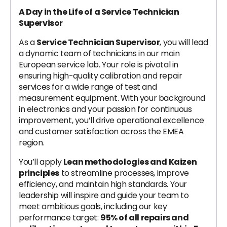
A Day in the Life of a Service Technician
Supervisor
As a
Service Technician Supervisor
, you will lead
a dynamic team of technicians in our main
European service lab. Your role is pivotal in
ensuring high-quality calibration and repair
services for a wide range of test and
measurement equipment. With your background
in electronics and your passion for continuous
improvement, you’ll drive operational excellence
and customer satisfaction across the EMEA
region.
You’ll apply
Lean methodologies and Kaizen
principles
to streamline processes, improve
efficiency, and maintain high standards. Your
leadership will inspire and guide your team to
meet ambitious goals, including our key
performance target:
95% of all repairs and