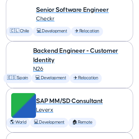
Senior Software Engineer
Checkr
🇨🇱 Chile
💻 Development
✈️ Relocation
Backend Engineer - Customer
Identity
N26
🇪🇸 Spain
💻 Development
✈️ Relocation
SAP MM/SD Consultant
Leverx
🌎 World
💻 Development
🏠 Remote