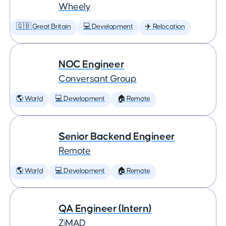
Wheely
🇬🇧 Great Britain
💻 Development
✈️ Relocation
NOC Engineer
Conversant Group
🌎 World
💻 Development
🏠 Remote
Senior Backend Engineer
Remote
🌎 World
💻 Development
🏠 Remote
QA Engineer (Intern)
ZiMAD