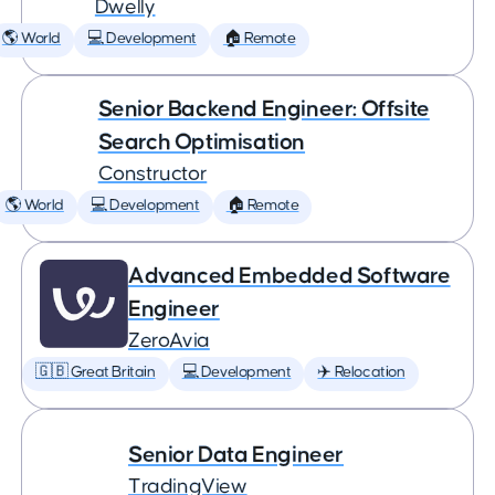
Dwelly
🌎 World
💻 Development
🏠 Remote
Senior Backend Engineer: Offsite
Search Optimisation
Constructor
🌎 World
💻 Development
🏠 Remote
Advanced Embedded Software
Engineer
ZeroAvia
🇬🇧 Great Britain
💻 Development
✈️ Relocation
Senior Data Engineer
TradingView