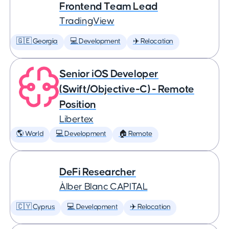
Frontend Team Lead
TradingView
🇬🇪 Georgia
💻 Development
✈️ Relocation
Senior iOS Developer
(Swift/Objective-C) - Remote
Position
Libertex
🌎 World
💻 Development
🏠 Remote
DeFi Researcher
Àlber Blanc CAPITAL
🇨🇾 Cyprus
💻 Development
✈️ Relocation