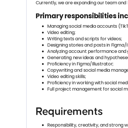
Currently, we are expanding our team and 
Primary responsibilities in
Managing social media accounts (TikT
Video editing;
Writing texts and scripts for videos;
Designing stories and posts in Figma/Il
Analyzing account performance and 
Generating new ideas and hypothese
Proficiency in Figma/Illustrator;
Copywriting and social media manag
Video editing skills;
Proficiency in working with social med
Full project management for social m
Requirements
Responsibility, creativity, and strong w