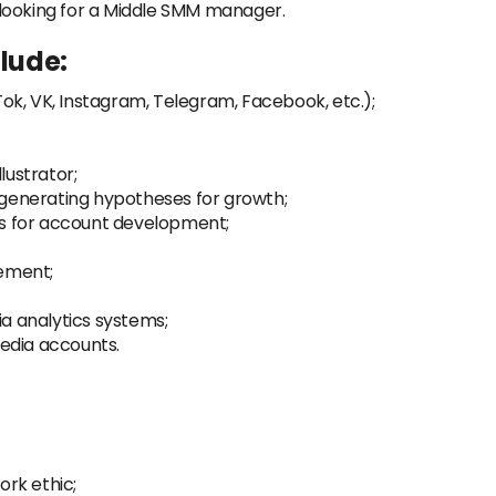
looking for a Middle SMM manager.
clude:
ok, VK, Instagram, Telegram, Facebook, etc.);
lustrator;
generating hypotheses for growth;
s for account development;
ement;
ia analytics systems;
edia accounts.
ork ethic;