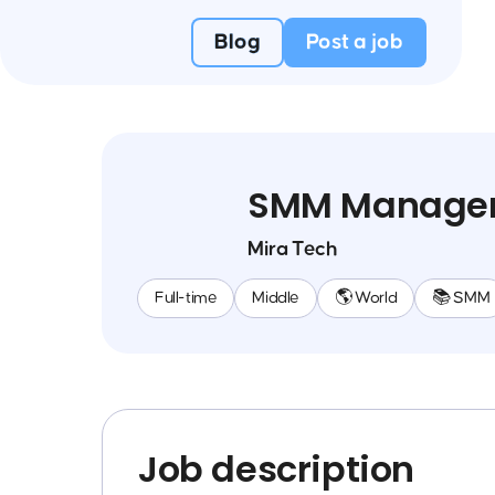
Blog
Post a job
SMM Manage
Mira Tech
Full-time
Middle
🌎 World
📚 SMM
Job description