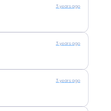
3 years ago
3 years ago
3 years ago