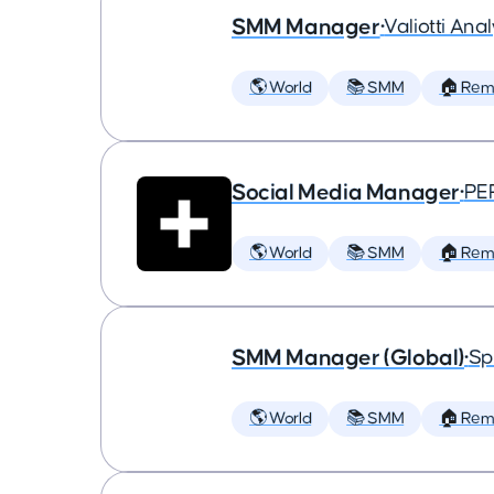
SMM Manager
•
Valiotti Anal
🌎 World
📚 SMM
🏠 Rem
Social Media Manager
•
PE
🌎 World
📚 SMM
🏠 Rem
SMM Manager (Global)
•
Sp
🌎 World
📚 SMM
🏠 Rem