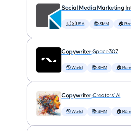
Social Media Marketing In
🇺🇸 USA
📚 SMM
🏠 Re
Copywriter
•
Space307
🌎 World
📚 SMM
🏠 Rem
Copywriter
•
Creators’ AI
🌎 World
📚 SMM
🏠 Rem