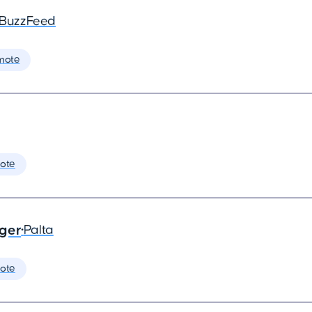
BuzzFeed
mote
ote
ager
•
Palta
ote