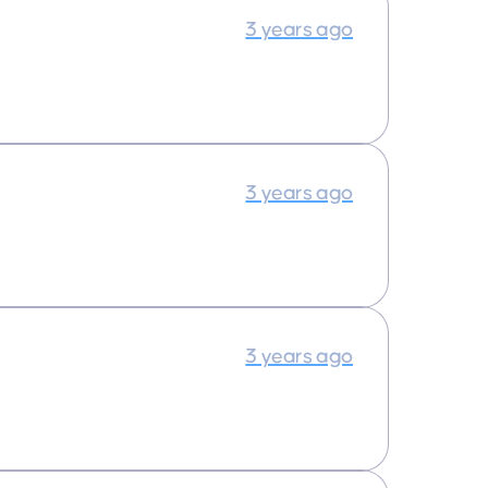
3 years ago
3 years ago
3 years ago