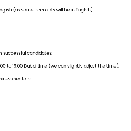
nglish (as some accounts will be in English);
th successful candidates;
00 to 19:00 Dubai time (we can slightly adjust the time);
siness sectors.