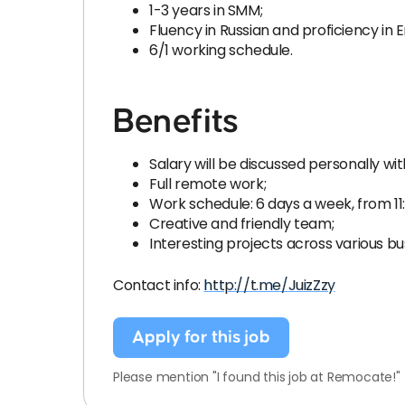
1-3 years in SMM;
Fluency in Russian and proficiency in E
6/1 working schedule.
Benefits
Salary will be discussed personally wi
Full remote work;
Work schedule: 6 days a week, from 11:
Creative and friendly team;
Interesting projects across various bu
Contact info:
http://t.me/JuizZzy
Apply for this job
Please mention "I found this job at Remocate!"