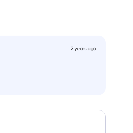
2 years ago