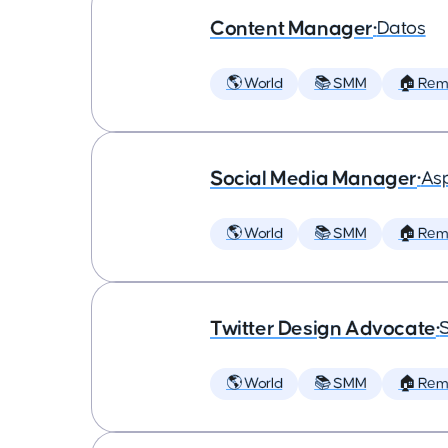
Content Manager
•
Datos
🌎 World
📚 SMM
🏠 Rem
Social Media Manager
•
As
🌎 World
📚 SMM
🏠 Rem
Twitter Design Advocate
•
🌎 World
📚 SMM
🏠 Rem