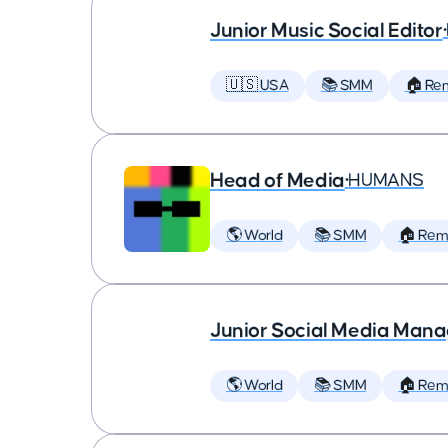
Junior Music Social Editor
•
🇺🇸 USA
📚 SMM
🏠 Re
Head of Media
•
HUMANS
🌎 World
📚 SMM
🏠 Rem
Junior Social Media Man
🌎 World
📚 SMM
🏠 Rem