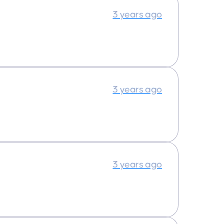
3 years ago
3 years ago
3 years ago