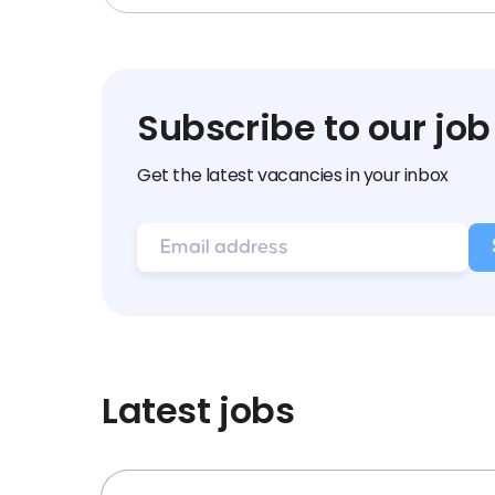
Subscribe to our job
Get the latest vacancies in your inbox
Latest jobs