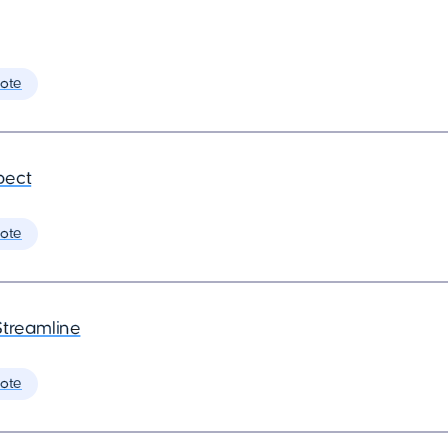
ote
pect
ote
Streamline
ote