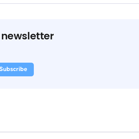
 newsletter