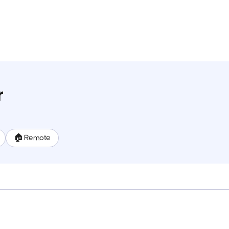
r
🏠 Remote