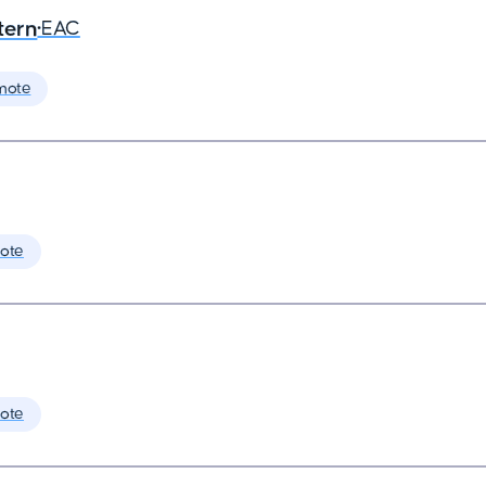
tern
•
EAC
mote
ote
ote