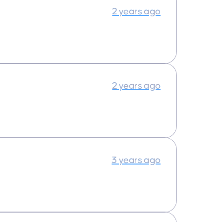
2 years ago
2 years ago
3 years ago