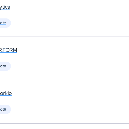
ytics
ote
R:FORM
ote
arklo
ote