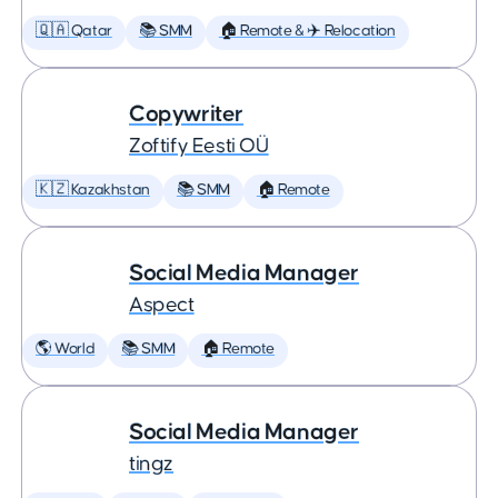
🇶🇦 Qatar
📚 SMM
🏠 Remote & ✈️ Relocation
Copywriter
Zoftify Eesti OÜ
🇰🇿 Kazakhstan
📚 SMM
🏠 Remote
Social Media Manager
Aspect
🌎 World
📚 SMM
🏠 Remote
Social Media Manager
tingz