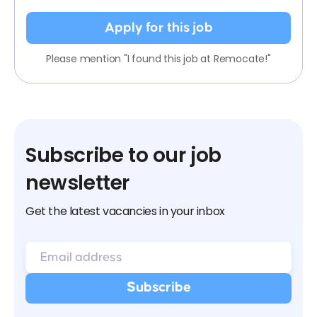
Apply for this job
Please mention "I found this job at Remocate!"
Subscribe to our job
newsletter
Get the latest vacancies in your inbox