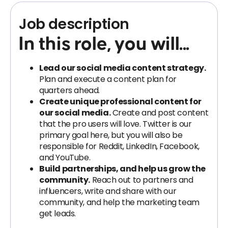
Job description
In this role, you will...
Lead our social media content strategy.
Plan and execute a content plan for
quarters ahead.
Create unique professional content for
our social media.
Create and post content
that the pro users will love. Twitter is our
primary goal here, but you will also be
responsible for Reddit, LinkedIn, Facebook,
and YouTube.
Build partnerships, and help us grow the
community.
Reach out to partners and
influencers, write and share with our
community, and help the marketing team
get leads.