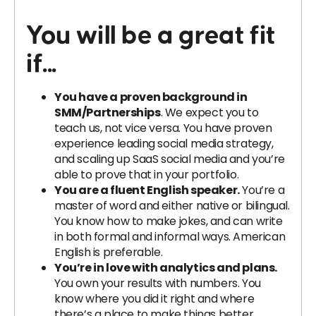
You will be a great fit
if...
You have a proven background in
SMM/Partnerships
. We expect you to
teach us, not vice versa. You have proven
experience leading social media strategy,
and scaling up SaaS social media and you’re
able to prove that in your portfolio.
You are a fluent English speaker.
You’re a
master of word and either native or bilingual.
You know how to make jokes, and can write
in both formal and informal ways. American
English is preferable.
You’re in love with analytics and plans.
You own your results with numbers. You
know where you did it right and where
there’s a place to make things better.