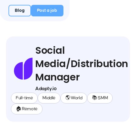
Blog
Post a job
Social
Media/Distribution
Manager
Adapty.io
Full-time
Middle
🌎 World
📚 SMM
🏠 Remote