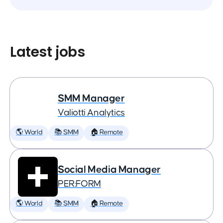
Latest jobs
SMM Manager
Valiotti Analytics
🌎 World
📚 SMM
🏠 Remote
Social Media Manager
PER:FORM
🌎 World
📚 SMM
🏠 Remote