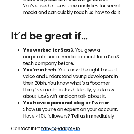
You’ve used at least one analytics for social
media and can quickly teach us how to do it.
It’d be great if...
You worked for SaaS.
You grew a
corporate social media account for a SaaS
tech company before.
You’re in tech.
You know the right tone of
voice and understand young developers in
their 20ish. You know what’s a “boomer
thing” vs modern stack. Ideally, you know
about iOS/Swift and can talk about it.
You have a personal blog or Twitter
.
Show us you’re an expert on your account.
Have > 10k followers? Tell us immediately!
Contact info:
tanya@adapty.io