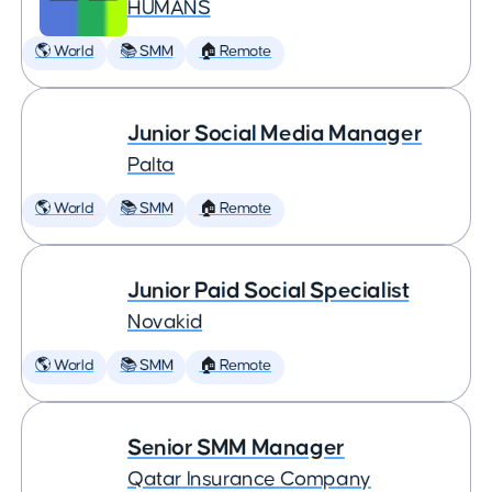
HUMANS
🌎 World
📚 SMM
🏠 Remote
Junior Social Media Manager
Palta
🌎 World
📚 SMM
🏠 Remote
Junior Paid Social Specialist
Novakid
🌎 World
📚 SMM
🏠 Remote
Senior SMM Manager
Qatar Insurance Company