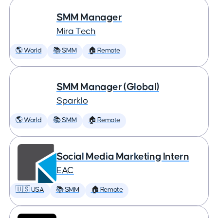
SMM Manager
Mira Tech
🌎 World
📚 SMM
🏠 Remote
SMM Manager (Global)
Sparklo
🌎 World
📚 SMM
🏠 Remote
Social Media Marketing Intern
EAC
🇺🇸 USA
📚 SMM
🏠 Remote