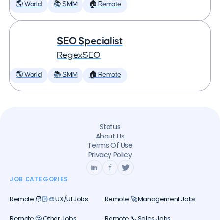
🌎 World
📚 SMM
🏠 Remote
SEO Specialist
RegexSEO
🌎 World
📚 SMM
🏠 Remote
Status
About Us
Terms Of Use
Privacy Policy
JOB CATEGORIES
Remote 🧑🏻‍🎨 UX/UI Jobs
Remote 🚀 Management Jobs
Remote 🤔 Other Jobs
Remote 📞 Sales Jobs