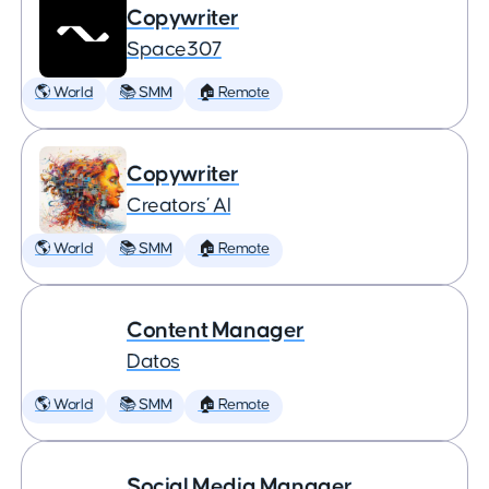
Copywriter
Space307
🌎 World
📚 SMM
🏠 Remote
Copywriter
Creators’ AI
🌎 World
📚 SMM
🏠 Remote
Content Manager
Datos
🌎 World
📚 SMM
🏠 Remote
Social Media Manager