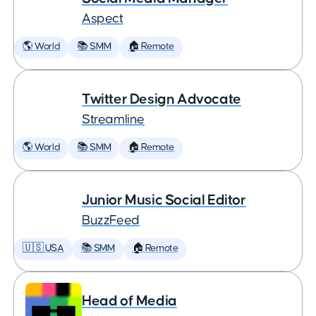
Aspect
🌎 World
📚 SMM
🏠 Remote
Twitter Design Advocate
Streamline
🌎 World
📚 SMM
🏠 Remote
Junior Music Social Editor
BuzzFeed
🇺🇸 USA
📚 SMM
🏠 Remote
Head of Media