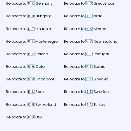
Relocate to 🇩🇪 Germany
Relocate to 🇬🇧 Great Britain
Relocate to 🇭🇺 Hungary
Relocate to 🇮🇱 Israel
Relocate to 🇱🇹 Lithuania
Relocate to 🇲🇽 Mexico
Relocate to 🇲🇪 Montenegro
Relocate to 🇳🇿 New Zealand
Relocate to 🇵🇱 Poland
Relocate to 🇵🇹 Portugal
Relocate to 🇶🇦 Qatar
Relocate to 🇷🇸 Serbia
Relocate to 🇸🇬 Singapore
Relocate to 🇸🇰 Slovakia
Relocate to 🇪🇸 Spain
Relocate to 🇸🇪 Sweden
Relocate to 🇨🇭 Switzerland
Relocate to 🇹🇷 Turkey
Relocate to 🇺🇸 USA