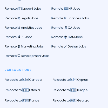
Remote 📨 Support Jobs
Remote 🕵️‍♀️ HR Jobs
Remote ⚖️ Legals Jobs
Remote 💵 Finances Jobs
Remote 📊 Analytics Jobs
Remote 🧾 QA Jobs
Remote 💣 PR Jobs
Remote 📚 SMM Jobs
Remote 💈 Marketing Jobs
Remote 🪄 Design Jobs
Remote 💻 Development Jobs
JOB LOCATIONS
Relocate to 🇨🇦 Canada
Relocate to 🇨🇾 Cyprus
Relocate to 🇪🇪 Estonia
Relocate to 🇪🇺 Europe
Relocate to 🇫🇷 France
Relocate to 🇬🇪 Georgia