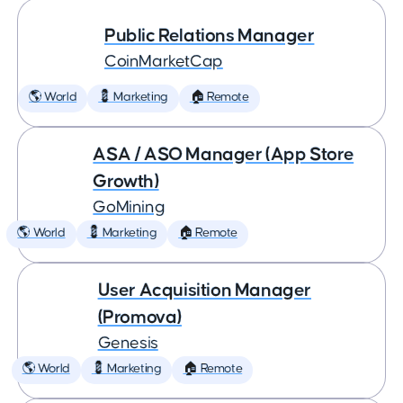
Public Relations Manager
CoinMarketCap
🌎 World
💈 Marketing
🏠 Remote
ASA / ASO Manager (App Store
Growth)
GoMining
🌎 World
💈 Marketing
🏠 Remote
User Acquisition Manager
(Promova)
Genesis
🌎 World
💈 Marketing
🏠 Remote