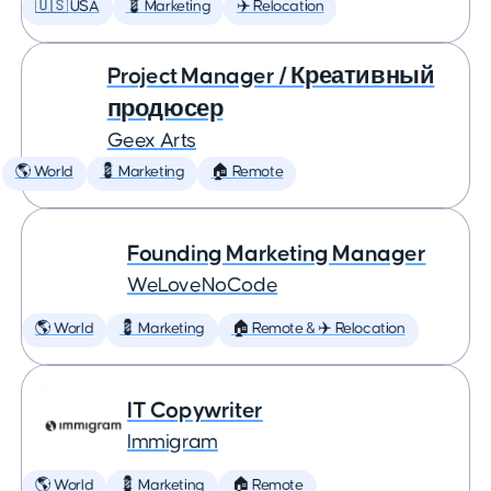
🇺🇸 USA
💈 Marketing
✈️ Relocation
Project Manager / Креативный
продюсер
Geex Arts
🌎 World
💈 Marketing
🏠 Remote
Founding Marketing Manager
WeLoveNoCode
🌎 World
💈 Marketing
🏠 Remote & ✈️ Relocation
IT Copywriter
Immigram
🌎 World
💈 Marketing
🏠 Remote