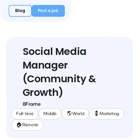
Blog
Post a job
Social Media
Manager
(Community &
Growth)
8Frame
Full-time
Middle
🌎 World
💈 Marketing
🏠 Remote