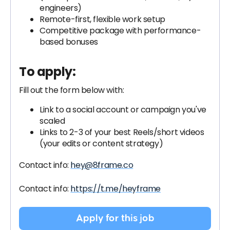
engineers)
Remote-first, flexible work setup
Competitive package with performance-
based bonuses
To apply:
Fill out the form below with:
Link to a social account or campaign you've
scaled
Links to 2-3 of your best Reels/short videos
(your edits or content strategy)
Contact info:
hey@8frame.co
Contact info:
https://t.me/heyframe
Apply for this job