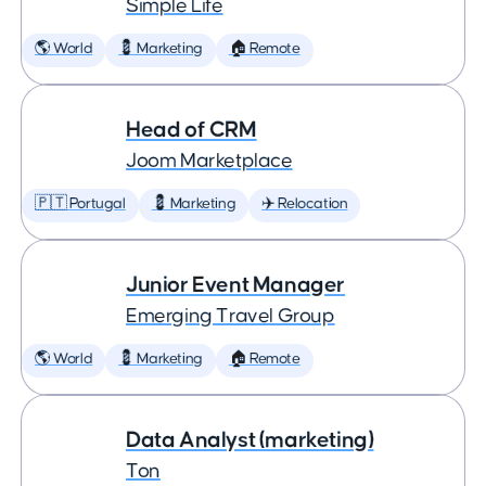
Simple Life
🌎 World
💈 Marketing
🏠 Remote
Head of CRM
Joom Marketplace
🇵🇹 Portugal
💈 Marketing
✈️ Relocation
Junior Event Manager
Emerging Travel Group
🌎 World
💈 Marketing
🏠 Remote
Data Analyst (marketing)
Ton