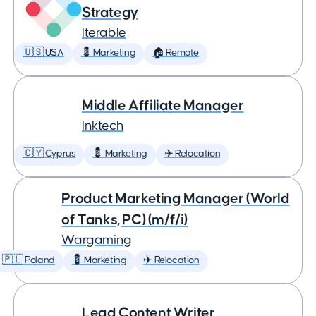
Strategy
Iterable
🇺🇸 USA
💈 Marketing
🏠 Remote
Middle Affiliate Manager
Inktech
🇨🇾 Cyprus
💈 Marketing
✈️ Relocation
Product Marketing Manager (World
of Tanks, PC) (m/f/i)
Wargaming
🇵🇱 Poland
💈 Marketing
✈️ Relocation
Lead Content Writer