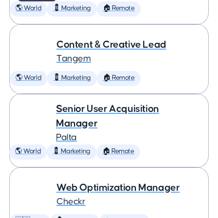
🌎 World
💈 Marketing
🏠 Remote
Content & Creative Lead
Tangem
🌎 World
💈 Marketing
🏠 Remote
Senior User Acquisition
Manager
Palta
🌎 World
💈 Marketing
🏠 Remote
Web Optimization Manager
Checkr