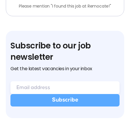
Please mention "I found this job at Remocate!"
Subscribe to our job
newsletter
Get the latest vacancies in your inbox