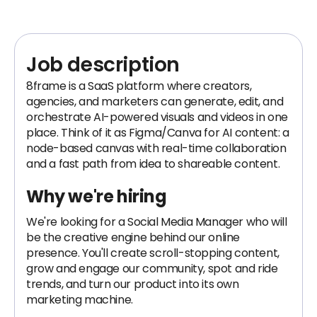
Job description
8frame is a SaaS platform where creators,
agencies, and marketers can generate, edit, and
orchestrate AI-powered visuals and videos in one
place. Think of it as Figma/Canva for AI content: a
node-based canvas with real-time collaboration
and a fast path from idea to shareable content.
Why we're hiring
We're looking for a Social Media Manager who will
be the creative engine behind our online
presence. You'll create scroll-stopping content,
grow and engage our community, spot and ride
trends, and turn our product into its own
marketing machine.