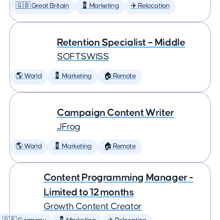
🇬🇧 Great Britain
💈 Marketing
✈️ Relocation
Retention Specialist – Middle
SOFTSWISS
🌎 World
💈 Marketing
🏠 Remote
Campaign Content Writer
JFrog
🌎 World
💈 Marketing
🏠 Remote
Content Programming Manager -
Limited to 12 months
Growth Content Creator