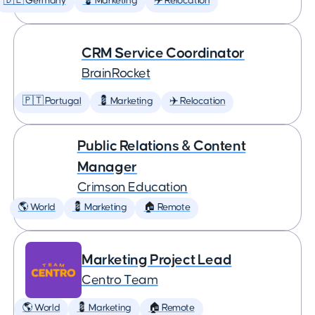
🇩🇪 Germany
💈 Marketing
✈️ Relocation
CRM Service Coordinator
BrainRocket
🇵🇹 Portugal
💈 Marketing
✈️ Relocation
Public Relations & Content
Manager
Crimson Education
🌎 World
💈 Marketing
🏠 Remote
Marketing Project Lead
Centro Team
🌎 World
💈 Marketing
🏠 Remote