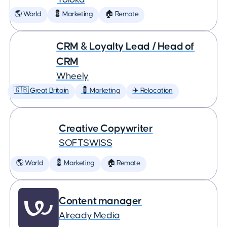
🌎 World
💈 Marketing
🏠 Remote
CRM & Loyalty Lead / Head of
CRM
Wheely
🇬🇧 Great Britain
💈 Marketing
✈️ Relocation
Creative Copywriter
SOFTSWISS
🌎 World
💈 Marketing
🏠 Remote
Content manager
Already Media