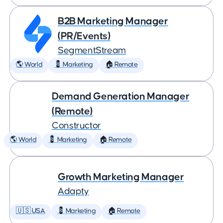
B2B Marketing Manager
(PR/Events)
SegmentStream
🌎 World
💈 Marketing
🏠 Remote
Demand Generation Manager
(Remote)
Constructor
🌎 World
💈 Marketing
🏠 Remote
Growth Marketing Manager
Adapty
🇺🇸 USA
💈 Marketing
🏠 Remote