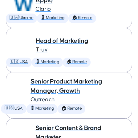
Apps)
Clario
🇺🇦 Ukraine
💈 Marketing
🏠 Remote
Head of Marketing
Truv
🇺🇸 USA
💈 Marketing
🏠 Remote
Senior Product Marketing
Manager, Growth
Outreach
🇺🇸 USA
💈 Marketing
🏠 Remote
Senior Content & Brand
Marketer