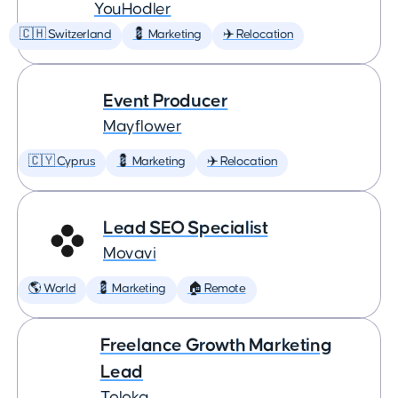
YouHodler
🇨🇭 Switzerland
💈 Marketing
✈️ Relocation
Event Producer
Mayflower
🇨🇾 Cyprus
💈 Marketing
✈️ Relocation
Lead SEO Specialist
Movavi
🌎 World
💈 Marketing
🏠 Remote
Freelance Growth Marketing
Lead
Toloka