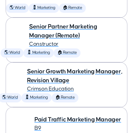
🌎 World
💈 Marketing
🏠 Remote
Senior Partner Marketing
Manager (Remote)
Constructor
🌎 World
💈 Marketing
🏠 Remote
Senior Growth Marketing Manager,
Revision Village
Crimson Education
🌎 World
💈 Marketing
🏠 Remote
Paid Traffic Marketing Manager
B9