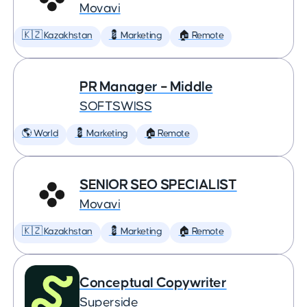
Movavi
🇰🇿 Kazakhstan
💈 Marketing
🏠 Remote
PR Manager – Middle
SOFTSWISS
🌎 World
💈 Marketing
🏠 Remote
SENIOR SEO SPECIALIST
Movavi
🇰🇿 Kazakhstan
💈 Marketing
🏠 Remote
Conceptual Copywriter
Superside