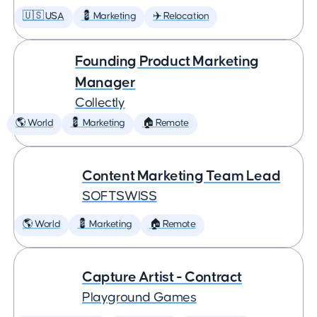
🇺🇸 USA
💈 Marketing
✈️ Relocation
Founding Product Marketing
Manager
Collectly
🌎 World
💈 Marketing
🏠 Remote
Content Marketing Team Lead
SOFTSWISS
🌎 World
💈 Marketing
🏠 Remote
Capture Artist - Contract
Playground Games