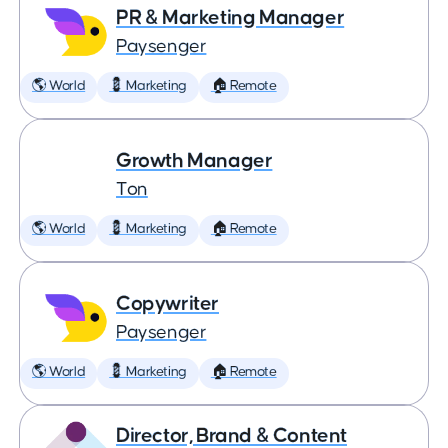
PR & Marketing Manager
Paysenger
🌎 World
💈 Marketing
🏠 Remote
Growth Manager
Ton
🌎 World
💈 Marketing
🏠 Remote
Copywriter
Paysenger
🌎 World
💈 Marketing
🏠 Remote
Director, Brand & Content