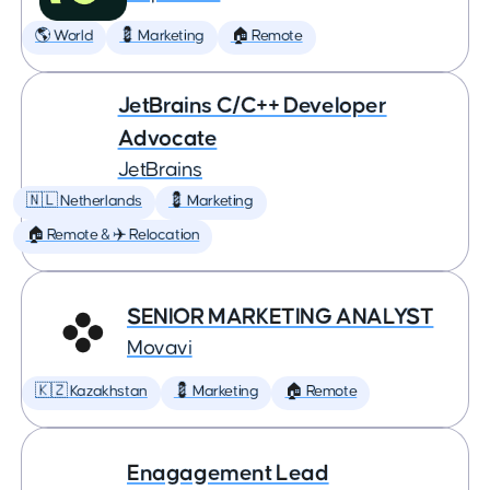
🌎 World
💈 Marketing
🏠 Remote
JetBrains C/C++ Developer
Advocate
JetBrains
🇳🇱 Netherlands
💈 Marketing
🏠 Remote & ✈️ Relocation
SENIOR MARKETING ANALYST
Movavi
🇰🇿 Kazakhstan
💈 Marketing
🏠 Remote
Enagagement Lead