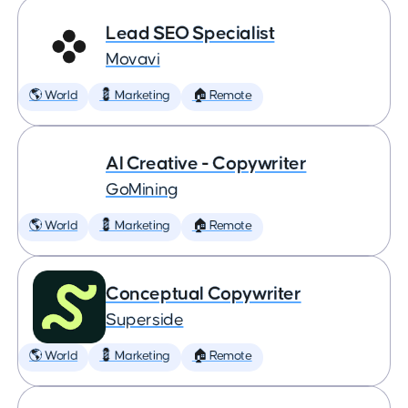
Lead SEO Specialist
Movavi
🌎 World
💈 Marketing
🏠 Remote
AI Creative - Copywriter
GoMining
🌎 World
💈 Marketing
🏠 Remote
Conceptual Copywriter
Superside
🌎 World
💈 Marketing
🏠 Remote