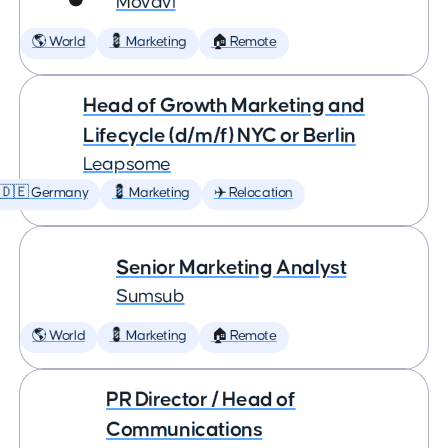
Movavi
🌎 World
💈 Marketing
🏠 Remote
Head of Growth Marketing and
Lifecycle (d/m/f) NYC or Berlin
Leapsome
🇩🇪 Germany
💈 Marketing
✈️ Relocation
Senior Marketing Analyst
Sumsub
🌎 World
💈 Marketing
🏠 Remote
PR Director / Head of
Communications