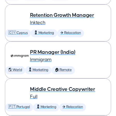
Retention Growth Manager
Inktech
🇨🇾 Cyprus
💈 Marketing
✈️ Relocation
PR Manager (India)
Immigram
🌎 World
💈 Marketing
🏠 Remote
Middle Creative Copywriter
Full
🇵🇹 Portugal
💈 Marketing
✈️ Relocation