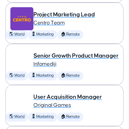
Project Marketing Lead
Centro Team
🌎 World
💈 Marketing
🏠 Remote
Senior Growth Product Manager
Infomediji
🌎 World
💈 Marketing
🏠 Remote
User Acquisition Manager
Original Games
🌎 World
💈 Marketing
🏠 Remote