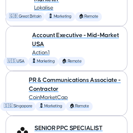
Lokalise
🇬🇧 Great Britain
💈 Marketing
🏠 Remote
Account Executive - Mid-Market
USA
Action1
🇺🇸 USA
💈 Marketing
🏠 Remote
PR & Communications Associate -
Contractor
CoinMarketCap
🇸🇬 Singapore
💈 Marketing
🏠 Remote
SENIOR PPC SPECIALIST