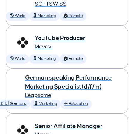
SOFTSWISS
🌎 World
💈 Marketing
🏠 Remote
YouTube Producer
Movavi
🌎 World
💈 Marketing
🏠 Remote
German speaking Performance
Marketing Specialist (d/f/m)
Leapsome
🇩🇪 Germany
💈 Marketing
✈️ Relocation
Senior Affiliate Manager