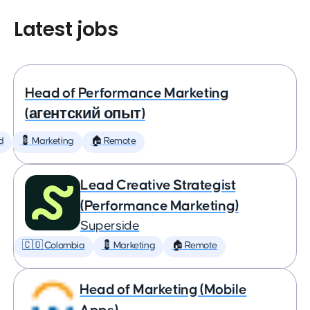
Latest jobs
Head of Performance Marketing
(агентский опыт)
d
💈 Marketing
🏠 Remote
Lead Creative Strategist
(Performance Marketing)
Superside
🇨🇴 Colombia
💈 Marketing
🏠 Remote
Head of Marketing (Mobile