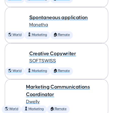
Spontaneous application
Monetha
🌎 World
💈 Marketing
🏠 Remote
Creative Copywriter
SOFTSWISS
🌎 World
💈 Marketing
🏠 Remote
Marketing Communications
Coordinator
Dwelly
🌎 World
💈 Marketing
🏠 Remote