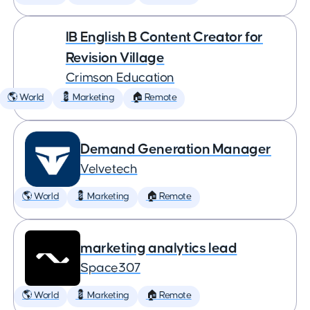
IB English B Content Creator for
Revision Village
Crimson Education
🌎 World
💈 Marketing
🏠 Remote
Demand Generation Manager
Velvetech
🌎 World
💈 Marketing
🏠 Remote
marketing analytics lead
Space307
🌎 World
💈 Marketing
🏠 Remote