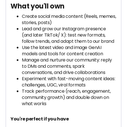
What you'll own
Create social media content (Reels, memes,
stories, posts)
Lead and grow our Instagram presence
(and later TikTok/ X): test new formats,
follow trends, and adapt them to our brand
Use the latest video and image GenAI
models and tools for content creation
Manage and nurture our community: reply
to DMs and comments, spark
conversations, and drive collaborations
Experiment with fast-moving content ideas:
challenges, UGC, viral formats
Track performance (reach, engagement,
community growth) and double down on
what works
You're perfect if you have