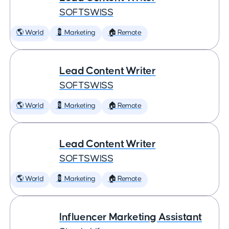
SOFTSWISS
🌎 World
💈 Marketing
🏠 Remote
Lead Content Writer
SOFTSWISS
🌎 World
💈 Marketing
🏠 Remote
Lead Content Writer
SOFTSWISS
🌎 World
💈 Marketing
🏠 Remote
Influencer Marketing Assistant