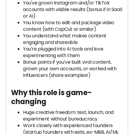
You've grown Instagram and/or TikTok
accounts with visible results (bonus if in SaaS
or AI)
You know how to edit and package video
content (with CapCut or similar)
You understand what makes content
engaging and shareable
You're plugged into AI tools and love
experimenting with them
Bonus points if you've built viral content,
grown your own accounts, or worked with
influencers (share examples!)
Why this role is game-
changing
Huge creative freedom: test, launch, and
experiment without bureaucracy
Work closely with experienced founders
(startup founders with exits, ex-MBB, AI/ML