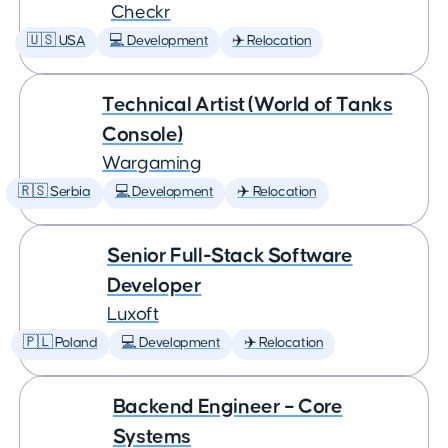
Checkr
🇺🇸 USA
💻 Development
✈️ Relocation
Technical Artist (World of Tanks
Console)
Wargaming
🇷🇸 Serbia
💻 Development
✈️ Relocation
Senior Full-Stack Software
Developer
Luxoft
🇵🇱 Poland
💻 Development
✈️ Relocation
Backend Engineer – Core
Systems