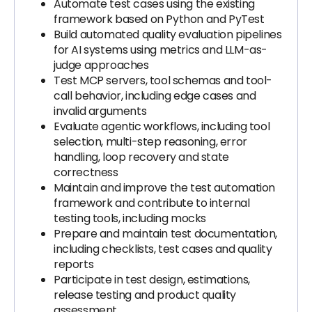
Automate test cases using the existing
framework based on Python and PyTest
Build automated quality evaluation pipelines
for AI systems using metrics and LLM-as-
judge approaches
Test MCP servers, tool schemas and tool-
call behavior, including edge cases and
invalid arguments
Evaluate agentic workflows, including tool
selection, multi-step reasoning, error
handling, loop recovery and state
correctness
Maintain and improve the test automation
framework and contribute to internal
testing tools, including mocks
Prepare and maintain test documentation,
including checklists, test cases and quality
reports
Participate in test design, estimations,
release testing and product quality
assessment