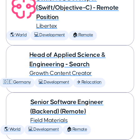
(Swift/Objective-C) - Remote
Position
Libertex
🌎 World
💻 Development
🏠 Remote
Head of Applied Science &
Engineering - Search
Growth Content Creator
🇩🇪 Germany
💻 Development
✈️ Relocation
Senior Software Engineer
(Backend) (Remote)
Field Materials
🌎 World
💻 Development
🏠 Remote