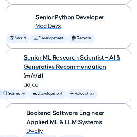
Senior Python Developer
Mad Devs
🌎 World
💻 Development
🏠 Remote
Senior ML Research Scientist – AI &
Generative Recommendation
(m/f/d)
adjoe
🇩🇪 Germany
💻 Development
✈️ Relocation
Backend Software Engineer —
Applied ML & LLM Systems
Dwelly