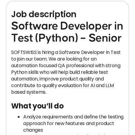
Job description
Software Developer in
Test (Python) – Senior
SOFTSWISS is hiring a Software Developer in Test
to join our team. We are looking for an
automation focused QA professional with strong
Python skills who will help build reliable test
automation, improve product quality and
contribute to quality evaluation for AI and LLM
based systems.
What you’ll do
Analyze requirements and define the testing
approach for new features and product
changes