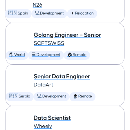
N26
🇪🇸 Spain
💻 Development
✈️ Relocation
Golang Engineer – Senior
SOFTSWISS
🌎 World
💻 Development
🏠 Remote
Senior Data Engineer
DataArt
🇷🇸 Serbia
💻 Development
🏠 Remote
Data Scientist
Wheely