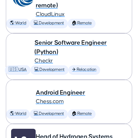
remote)
CloudLinux
🌎 World
💻 Development
🏠 Remote
Senior Software Engineer
(Python)
Checkr
🇺🇸 USA
💻 Development
✈️ Relocation
Android Engineer
Chess.com
🌎 World
💻 Development
🏠 Remote
Head of Hydrogen Systems