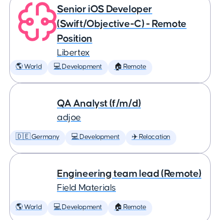
Senior iOS Developer
(Swift/Objective-C) - Remote
Position
Libertex
🌎 World
💻 Development
🏠 Remote
QA Analyst (f/m/d)
adjoe
🇩🇪 Germany
💻 Development
✈️ Relocation
Engineering team lead (Remote)
Field Materials
🌎 World
💻 Development
🏠 Remote