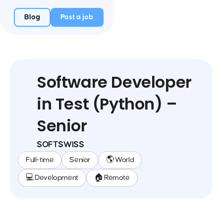
Blog
Post a job
Software Developer
in Test (Python) –
Senior
SOFTSWISS
Full-time
Senior
🌎 World
💻 Development
🏠 Remote