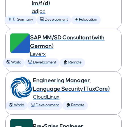
(m/f/d)
adjoe
🇩🇪 Germany
💻 Development
✈️ Relocation
SAP MM/SD Consultant (with
German)
Leverx
🌎 World
💻 Development
🏠 Remote
Engineering Manager,
Language Security (TuxCare)
CloudLinux
🌎 World
💻 Development
🏠 Remote
Pre-Sales Engineer