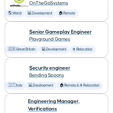
OnTheGoSystems
🌎 World
💻 Development
🏠 Remote
Senior Gameplay Engineer
Playground Games
🇬🇧 Great Britain
💻 Development
✈️ Relocation
Security engineer
Bending Spoons
🇮🇹 Italy
💻 Development
🏠 Remote & ✈️ Relocation
Engineering Manager,
Verifications