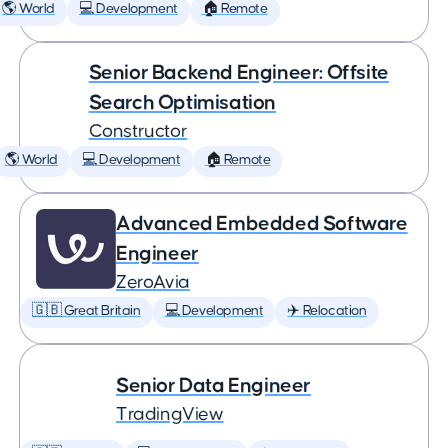
🌎 World
💻 Development
🏠 Remote
Senior Backend Engineer: Offsite
Search Optimisation
Constructor
🌎 World
💻 Development
🏠 Remote
Advanced Embedded Software
Engineer
ZeroAvia
🇬🇧 Great Britain
💻 Development
✈️ Relocation
Senior Data Engineer
TradingView