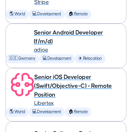
Stripe
🌎 World
💻 Development
🏠 Remote
Senior Android Developer
(f/m/d)
adjoe
🇩🇪 Germany
💻 Development
✈️ Relocation
Senior iOS Developer
(Swift/Objective-C) - Remote
Position
Libertex
🌎 World
💻 Development
🏠 Remote