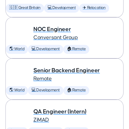
🇬🇧 Great Britain
💻 Development
✈️ Relocation
NOC Engineer
Conversant Group
🌎 World
💻 Development
🏠 Remote
Senior Backend Engineer
Remote
🌎 World
💻 Development
🏠 Remote
QA Engineer (Intern)
ZiMAD