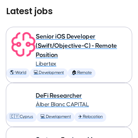
Latest jobs
Senior iOS Developer
(Swift/Objective-C) - Remote
Position
Libertex
🌎 World
💻 Development
🏠 Remote
DeFi Researcher
Àlber Blanc CAPITAL
🇨🇾 Cyprus
💻 Development
✈️ Relocation