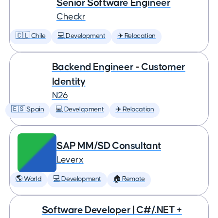
Senior Software Engineer
Checkr
🇨🇱 Chile
💻 Development
✈️ Relocation
Backend Engineer - Customer
Identity
N26
🇪🇸 Spain
💻 Development
✈️ Relocation
SAP MM/SD Consultant
Leverx
🌎 World
💻 Development
🏠 Remote
Software Developer | C#/.NET +