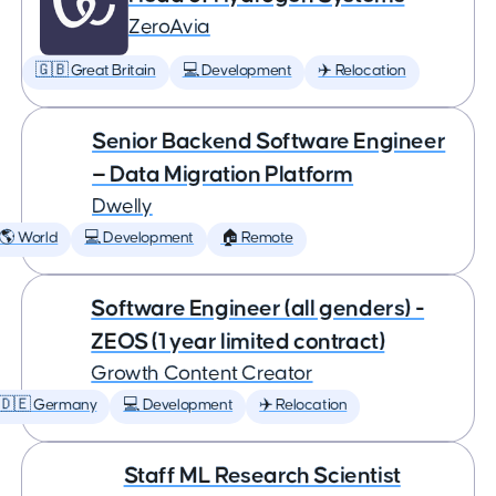
ZeroAvia
🇬🇧 Great Britain
💻 Development
✈️ Relocation
Senior Backend Software Engineer
— Data Migration Platform
Dwelly
🌎 World
💻 Development
🏠 Remote
Software Engineer (all genders) -
ZEOS (1 year limited contract)
Growth Content Creator
🇩🇪 Germany
💻 Development
✈️ Relocation
Staff ML Research Scientist