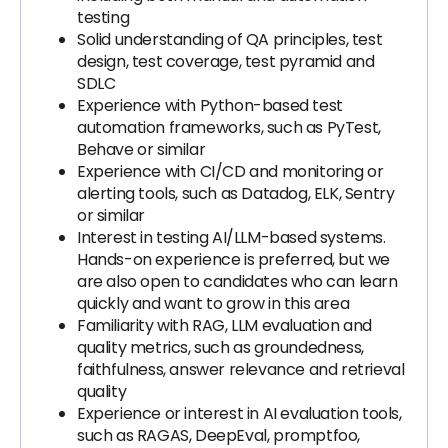
testing
Solid understanding of QA principles, test
design, test coverage, test pyramid and
SDLC
Experience with Python-based test
automation frameworks, such as PyTest,
Behave or similar
Experience with CI/CD and monitoring or
alerting tools, such as Datadog, ELK, Sentry
or similar
Interest in testing AI/LLM-based systems.
Hands-on experience is preferred, but we
are also open to candidates who can learn
quickly and want to grow in this area
Familiarity with RAG, LLM evaluation and
quality metrics, such as groundedness,
faithfulness, answer relevance and retrieval
quality
Experience or interest in AI evaluation tools,
such as RAGAS, DeepEval, promptfoo,