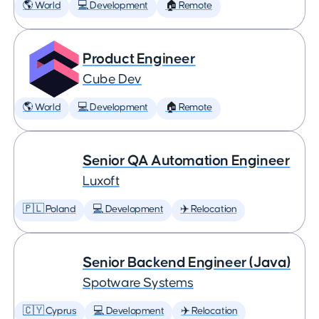
🌎 World
💻 Development
🏠 Remote
Product Engineer
Cube Dev
🌎 World
💻 Development
🏠 Remote
Senior QA Automation Engineer
Luxoft
🇵🇱 Poland
💻 Development
✈️ Relocation
Senior Backend Engineer (Java)
Spotware Systems
🇨🇾 Cyprus
💻 Development
✈️ Relocation