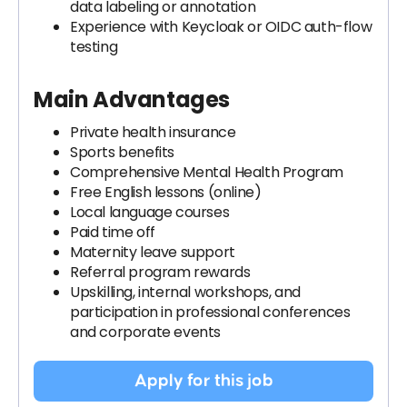
data labeling or annotation
Experience with Keycloak or OIDC auth-flow
testing
Main Advantages
Private health insurance
Sports benefits
Comprehensive Mental Health Program
Free English lessons (online)
Local language courses
Paid time off
Maternity leave support
Referral program rewards
Upskilling, internal workshops, and
participation in professional conferences
and corporate events
Apply for this job