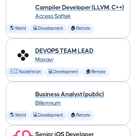
Compiler Developer (LLVM, C++)
Access Softek
🌎 World
💻 Development
🏠 Remote
DEVOPS TEAM LEAD
Movavi
🇰🇿 Kazakhstan
💻 Development
🏠 Remote
Business Analyst (public)
Billennium
🌎 World
💻 Development
🏠 Remote
Senior iOS Developer