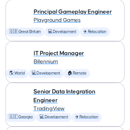
Principal Gameplay Engineer
Playground Games
🇬🇧 Great Britain
💻 Development
✈️ Relocation
IT Project Manager
Billennium
🌎 World
💻 Development
🏠 Remote
Senior Data Integration
Engineer
TradingView
🇬🇪 Georgia
💻 Development
✈️ Relocation