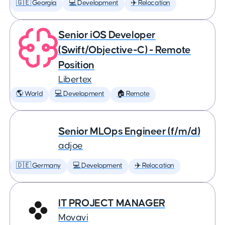
🇬🇪 Georgia
💻 Development
✈️ Relocation
Senior iOS Developer
(Swift/Objective-C) - Remote
Position
Libertex
🌎 World
💻 Development
🏠 Remote
Senior MLOps Engineer (f/m/d)
adjoe
🇩🇪 Germany
💻 Development
✈️ Relocation
IT PROJECT MANAGER
Movavi