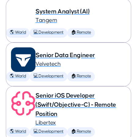
System Analyst (AI)
Tangem
🌎 World
💻 Development
🏠 Remote
Senior Data Engineer
Velvetech
🌎 World
💻 Development
🏠 Remote
Senior iOS Developer
(Swift/Objective-C) - Remote
Position
Libertex
🌎 World
💻 Development
🏠 Remote