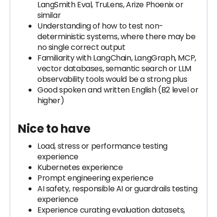
LangSmith Eval, TruLens, Arize Phoenix or
similar
Understanding of how to test non-
deterministic systems, where there may be
no single correct output
Familiarity with LangChain, LangGraph, MCP,
vector databases, semantic search or LLM
observability tools would be a strong plus
Good spoken and written English (B2 level or
higher)
Nice to have
Load, stress or performance testing
experience
Kubernetes experience
Prompt engineering experience
AI safety, responsible AI or guardrails testing
experience
Experience curating evaluation datasets,