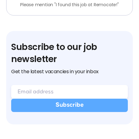
Please mention "I found this job at Remocate!"
Subscribe to our job
newsletter
Get the latest vacancies in your inbox