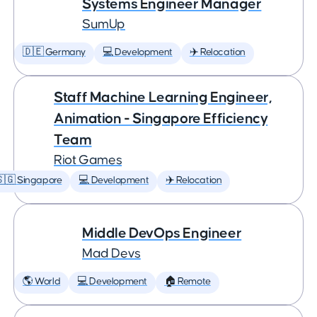
Systems Engineer Manager
SumUp
🇩🇪 Germany
💻 Development
✈️ Relocation
Staff Machine Learning Engineer,
Animation - Singapore Efficiency
Team
Riot Games
🇬 Singapore
💻 Development
✈️ Relocation
Middle DevOps Engineer
Mad Devs
🌎 World
💻 Development
🏠 Remote