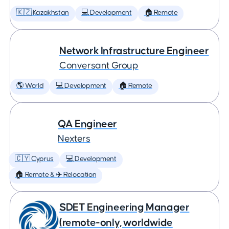
🇰🇿 Kazakhstan
💻 Development
🏠 Remote
Network Infrastructure Engineer
Conversant Group
🌎 World
💻 Development
🏠 Remote
QA Engineer
Nexters
🇨🇾 Cyprus
💻 Development
🏠 Remote & ✈️ Relocation
SDET Engineering Manager
(remote-only, worldwide