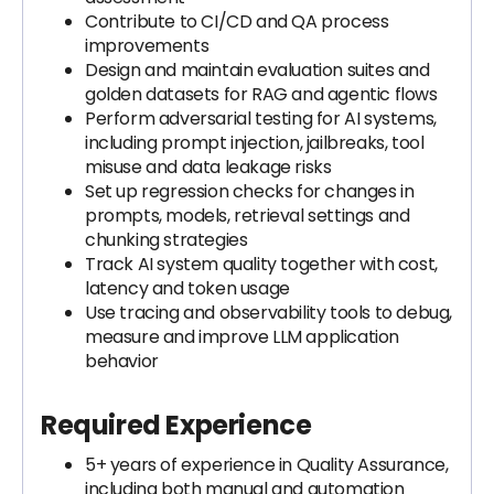
Contribute to CI/CD and QA process
improvements
Design and maintain evaluation suites and
golden datasets for RAG and agentic flows
Perform adversarial testing for AI systems,
including prompt injection, jailbreaks, tool
misuse and data leakage risks
Set up regression checks for changes in
prompts, models, retrieval settings and
chunking strategies
Track AI system quality together with cost,
latency and token usage
Use tracing and observability tools to debug,
measure and improve LLM application
behavior
Required Experience
5+ years of experience in Quality Assurance,
including both manual and automation