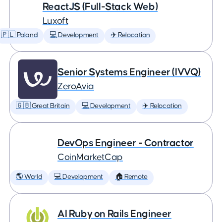
ReactJS (Full-Stack Web)
Luxoft
🇵🇱 Poland
💻 Development
✈️ Relocation
Senior Systems Engineer (IVVQ)
ZeroAvia
🇬🇧 Great Britain
💻 Development
✈️ Relocation
DevOps Engineer - Contractor
CoinMarketCap
🌎 World
💻 Development
🏠 Remote
AI Ruby on Rails Engineer