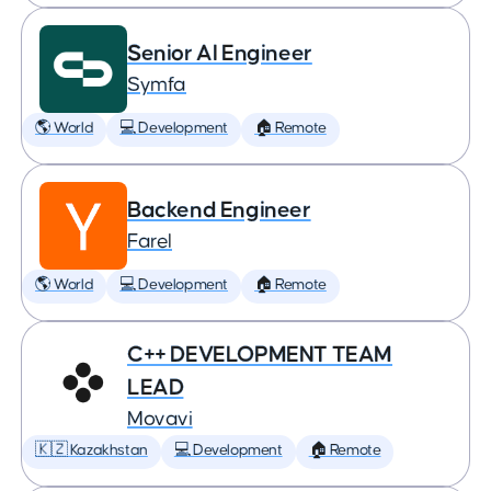
Senior AI Engineer
Symfa
🌎 World
💻 Development
🏠 Remote
Backend Engineer
Farel
🌎 World
💻 Development
🏠 Remote
C++ DEVELOPMENT TEAM
LEAD
Movavi
🇰🇿 Kazakhstan
💻 Development
🏠 Remote