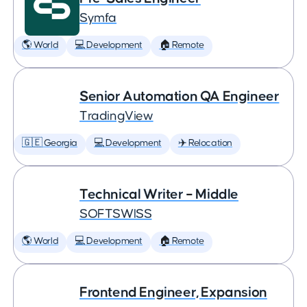
Symfa
🌎 World
💻 Development
🏠 Remote
Senior Automation QA Engineer
TradingView
🇬🇪 Georgia
💻 Development
✈️ Relocation
Technical Writer – Middle
SOFTSWISS
🌎 World
💻 Development
🏠 Remote
Frontend Engineer, Expansion