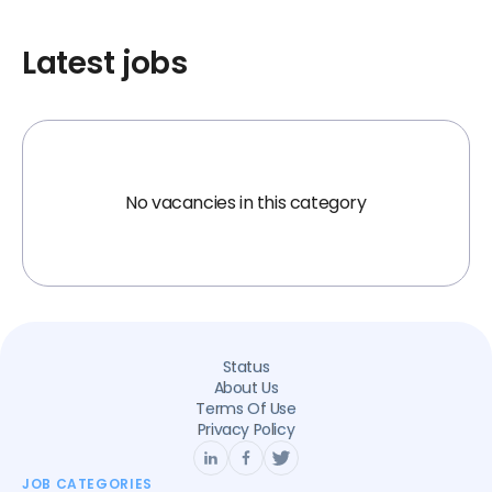
Latest jobs
No vacancies in this category
Status
About Us
Terms Of Use
Privacy Policy
JOB CATEGORIES