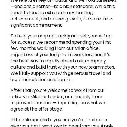
We’re extremely ambitious and we hold ourselves
—and one another—to a high standard. While this
tends to lead to extraordinary learning,
achievement, and career growth, it also requires
significant commitment.
To help you ramp up quickly and set yourself up
for success, we recommend spending your first
few months working from our Milan office,
regardless of your long-term work location. It’s
the best way to rapidly absorb our company
culture and build trust with your new teammates.
We’ll fully support you with generous travel and
accommodation assistance.
After that, you’re welcome to work from our
offices in Milan or London, or remotely from
approved countries—depending on what we
agree at the offer stage.
If the role speaks to you and you’re excited to
give your best, we’d love to hear from you. Apply