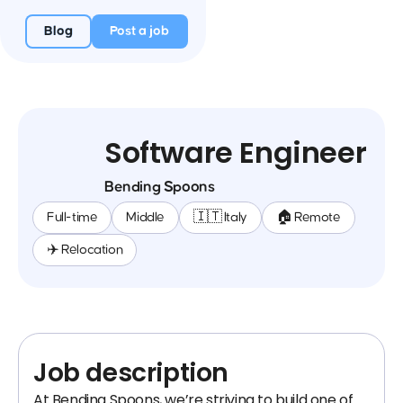
Blog
Post a job
Software Engineer
Bending Spoons
Full-time
Middle
🇮🇹 Italy
🏠 Remote
✈️ Relocation
Job description
At Bending Spoons, we’re striving to build one of