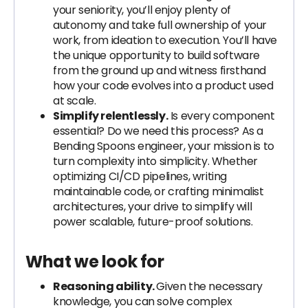
your seniority, you’ll enjoy plenty of
autonomy and take full ownership of your
work, from ideation to execution. You’ll have
the unique opportunity to build software
from the ground up and witness firsthand
how your code evolves into a product used
at scale.
Simplify relentlessly.
Is every component
essential? Do we need this process? As a
Bending Spoons engineer, your mission is to
turn complexity into simplicity. Whether
optimizing CI/CD pipelines, writing
maintainable code, or crafting minimalist
architectures, your drive to simplify will
power scalable, future-proof solutions.
What we look for
Reasoning ability.
Given the necessary
knowledge, you can solve complex