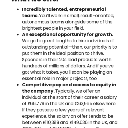
Incredibly talented, entrepreneurial
teams.
You’ll work in small, result-oriented,
autonomous teams alongside some of the
brightest people in your field.
An exceptional opportunity for growth.
We go to great lengths to hire individuals of
outstanding potential—then, our priority is to
put them in the ideal position to thrive.
Spooners in their 20s lead products worth
hundreds of millions of dollars. And if you’ve
got what it takes, you’ll soon be playing an
essential role in major projects, too.
Competitive pay and access to equity in
the company.
Typically, we offer an
individual at the start of their career a salary
of £66,779 in the UK and €63,965 elsewhere.
If they possess a few years of relevant
experience, the salary on offer tends to be
between £110,389 and £149,636 in the UK, and