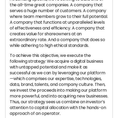
the all-time great companies. A company that
serves a huge number of customers. A company
where team members grow to their full potential.
A company that functions at unparalleled levels
of effectiveness and efficiency. A company that
creates value for shareowners at an
extraordinary rate. And a company that does so
while adhering to high ethical standards.
To achieve this objective, we execute the
following strategy: We acquire a digital business
with untapped potential and make it as
successful as we can by leveraging our platform
—which comprises our expertise, technologies,
data, brand, talents, and company culture. Then,
we invest the proceeds into making our platform
more powerful, and into acquiring new businesses.
Thus, our strategy sees us combine an investor’s
attention to capital allocation with the hands-on
approach of an operator.