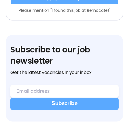
Please mention "I found this job at Remocate!"
Subscribe to our job
newsletter
Get the latest vacancies in your inbox