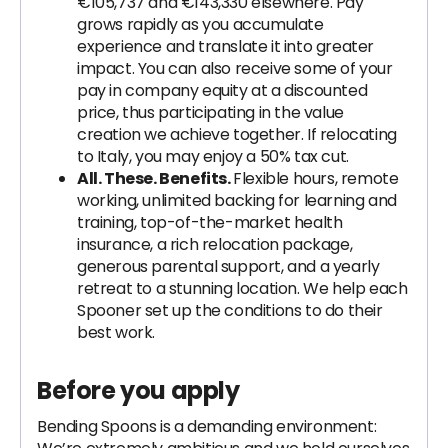
€105,737 and €143,330 elsewhere. Pay
grows rapidly as you accumulate
experience and translate it into greater
impact. You can also receive some of your
pay in company equity at a discounted
price, thus participating in the value
creation we achieve together. If relocating
to Italy, you may enjoy a 50% tax cut.
All. These. Benefits.
Flexible hours, remote
working, unlimited backing for learning and
training, top-of-the-market health
insurance, a rich relocation package,
generous parental support, and a yearly
retreat to a stunning location. We help each
Spooner set up the conditions to do their
best work.
Before you apply
Bending Spoons is a demanding environment: