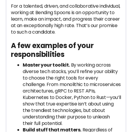
For a talented, driven, and collaborative individual,
working at Bending Spoons is an opportunity to
learn, make an impact, and progress their career
at an exceptionally high rate. That’s our promise
to such a candidate.
A few examples of your
responsibilities
Master your toolkit.
By working across
diverse tech stacks, you’ll refine your ability
to choose the right tools for every
challenge. From monolithic to microservices
architectures, gRPC to REST APIs,
Kubernetes to Docker, Python to Rust—you’ll
show that true expertise isn’t about using
the trendiest technologies, but about
understanding their purpose to unleash
their full potential.
Build stuff that matters.
Regardless of