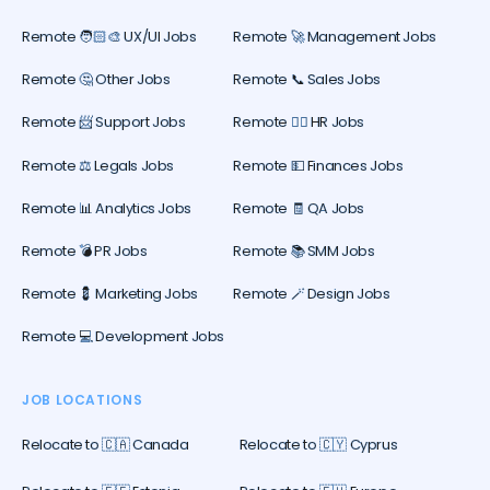
Remote 🧑🏻‍🎨 UX/UI Jobs
Remote 🚀 Management Jobs
Remote 🤔 Other Jobs
Remote 📞 Sales Jobs
Remote 📨 Support Jobs
Remote 🕵️‍♀️ HR Jobs
Remote ⚖️ Legals Jobs
Remote 💵 Finances Jobs
Remote 📊 Analytics Jobs
Remote 🧾 QA Jobs
Remote 💣 PR Jobs
Remote 📚 SMM Jobs
Remote 💈 Marketing Jobs
Remote 🪄 Design Jobs
Remote 💻 Development Jobs
JOB LOCATIONS
Relocate to 🇨🇦 Canada
Relocate to 🇨🇾 Cyprus