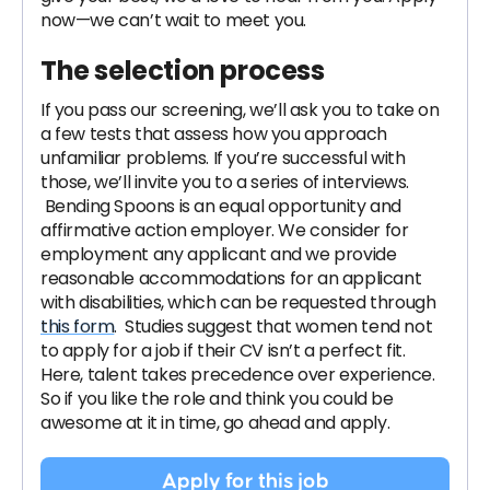
now—we can’t wait to meet you.
The selection process
If you pass our screening, we’ll ask you to take on
a few tests that assess how you approach
unfamiliar problems. If you’re successful with
those, we’ll invite you to a series of interviews.
Bending Spoons is an equal opportunity and
affirmative action employer. We consider for
employment any applicant and we provide
reasonable accommodations for an applicant
with disabilities, which can be requested through
this form
. Studies suggest that women tend not
to apply for a job if their CV isn’t a perfect fit.
Here, talent takes precedence over experience.
So if you like the role and think you could be
awesome at it in time, go ahead and apply.
Apply for this job