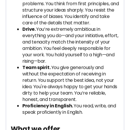
problems. You think from first principles, and
structure your ideas sharply. You resist the
influence of biases. You identify and take
care of the details that matter.
Drive.
You’re extremely ambitious in
everything you do—and your initiative, effort,
and tenacity match the intensity of your
ambition. You feel deeply responsible for
your work. You hold yourself to a high—and
rising—bar.
Team spirit.
You give generously and
without the expectation of receiving in
return. You support the best idea, not your
idea. You're always happy to get your hands
dirty to help your team. You’re reliable,
honest, and transparent.
Proficiency in English.
You read, write, and
speak proficiently in English.
What we offer