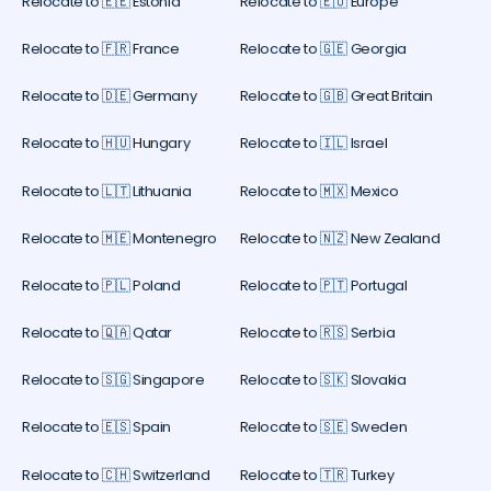
Relocate to 🇪🇪 Estonia
Relocate to 🇪🇺 Europe
Relocate to 🇫🇷 France
Relocate to 🇬🇪 Georgia
Relocate to 🇩🇪 Germany
Relocate to 🇬🇧 Great Britain
Relocate to 🇭🇺 Hungary
Relocate to 🇮🇱 Israel
Relocate to 🇱🇹 Lithuania
Relocate to 🇲🇽 Mexico
Relocate to 🇲🇪 Montenegro
Relocate to 🇳🇿 New Zealand
Relocate to 🇵🇱 Poland
Relocate to 🇵🇹 Portugal
Relocate to 🇶🇦 Qatar
Relocate to 🇷🇸 Serbia
Relocate to 🇸🇬 Singapore
Relocate to 🇸🇰 Slovakia
Relocate to 🇪🇸 Spain
Relocate to 🇸🇪 Sweden
Relocate to 🇨🇭 Switzerland
Relocate to 🇹🇷 Turkey