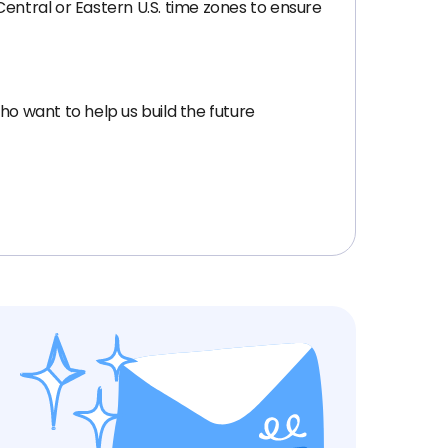
 Central or Eastern U.S. time zones to ensure
ho want to help us build the future