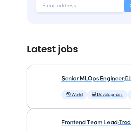
Latest jobs
Senior MLOps Engineer
•
Bi
🌎 World
💻 Development
Frontend Team Lead
•
Trad