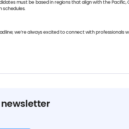
ndidates must be based in regions that align with the Pacific,
m schedules.
adline; we’re always excited to connect with professionals w
 newsletter