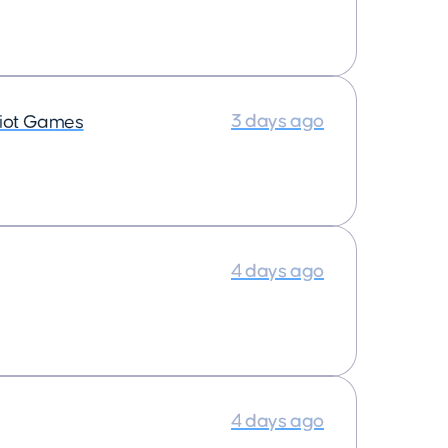
3 days ago
iot Games
4 days ago
4 days ago