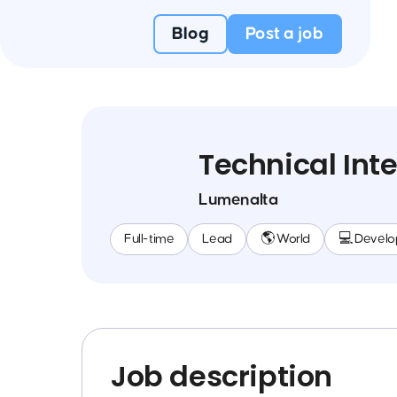
Blog
Post a job
Technical Int
Lumenalta
Full-time
Lead
🌎 World
💻 Devel
Job description