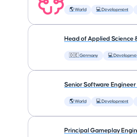
🌎 World
💻 Development
Head of Applied Science 
🇩🇪 Germany
💻 Developme
Senior Software Engineer
🌎 World
💻 Development
Principal Gameplay Engi