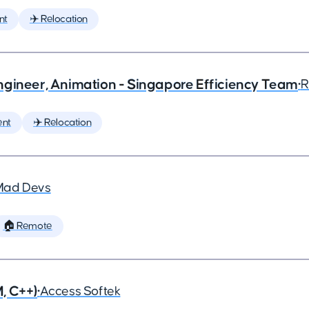
nt
✈️ Relocation
ngineer, Animation - Singapore Efficiency Team
•
R
ent
✈️ Relocation
Mad Devs
🏠 Remote
, C++)
•
Access Softek