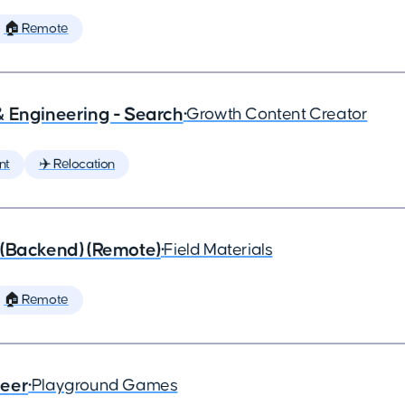
🏠 Remote
& Engineering - Search
•
Growth Content Creator
nt
✈️ Relocation
 (Backend) (Remote)
•
Field Materials
🏠 Remote
neer
•
Playground Games