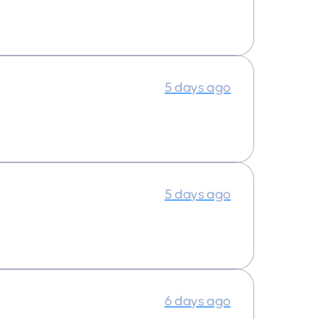
5 days ago
5 days ago
6 days ago