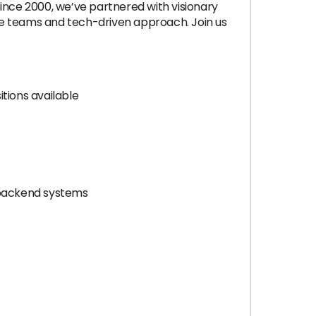
ince 2000, we’ve partnered with visionary
ite teams and tech-driven approach. Join us
itions available
d backend systems