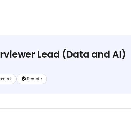
erviewer Lead (Data and AI)
opment
🏠 Remote