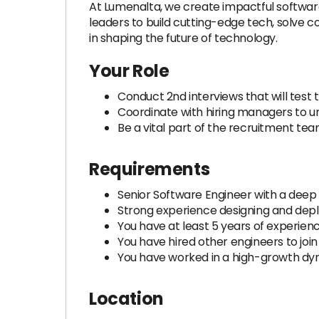
At Lumenalta, we create impactful software
leaders to build cutting-edge tech, solve c
in shaping the future of technology.
Your Role
Conduct 2nd interviews that will test t
Coordinate with hiring managers to 
Be a vital part of the recruitment te
Requirements
Senior Software Engineer with a deep
Strong experience designing and depl
You have at least 5 years of experienc
You have hired other engineers to join
You have worked in a high-growth 
Location