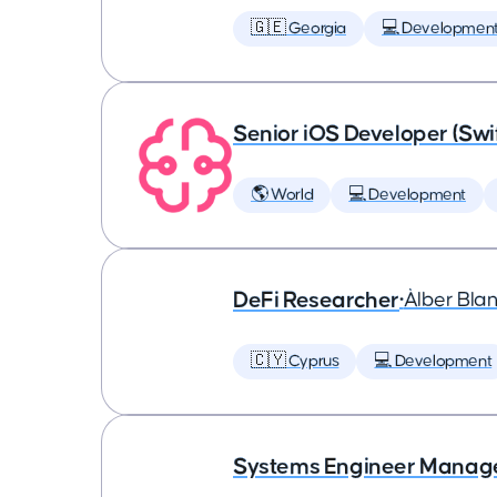
🇬🇪 Georgia
💻 Developmen
Senior iOS Developer (Swi
🌎 World
💻 Development
DeFi Researcher
•
Àlber Bla
🇨🇾 Cyprus
💻 Development
Systems Engineer Manag