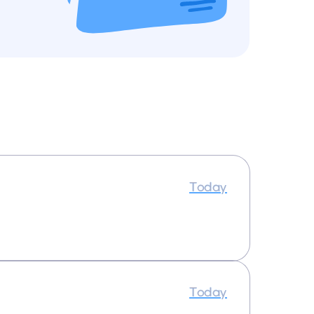
Today
Today