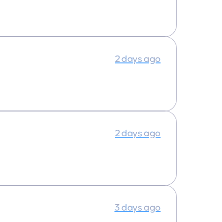
2 days ago
2 days ago
3 days ago