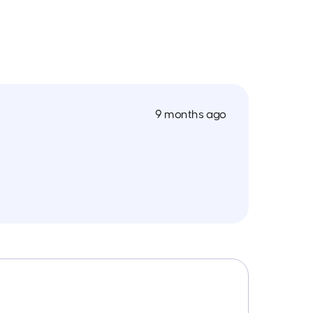
9 months ago