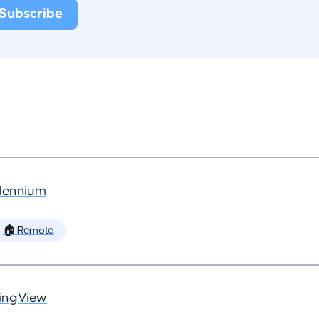
llennium
🏠 Remote
ingView