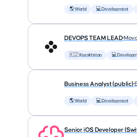
🌎 World
💻 Development
DEVOPS TEAM LEAD
•
Mova
🇰🇿 Kazakhstan
💻 Developm
Business Analyst (public)
•
🌎 World
💻 Development
Senior iOS Developer (Swi