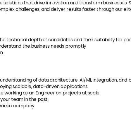
 solutions that drive innovation and transform businesses. S
omplex challenges, and deliver results faster through our el
he technical depth of candidates and their suitability for pos
understand the business needs promptly
am
 understanding of data architecture, AI/ML integration, an
oying scalable, data-driven applications
e working as an Engineer on projects at scale.
 your team in the past.
dynamic company