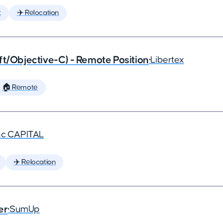
t
✈️ Relocation
ft/Objective-C) - Remote Position
•
Libertex
🏠 Remote
nc CAPITAL
✈️ Relocation
er
•
SumUp