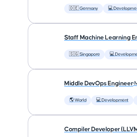
🇩🇪 Germany
💻 Developme
Staff Machine Learning E
🇸🇬 Singapore
💻 Developm
Middle DevOps Engineer
•
🌎 World
💻 Development
Compiler Developer (LLVM