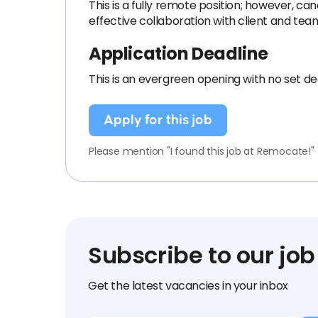
This is a fully remote position; however, ca
effective collaboration with client and tea
Application Deadline
This is an evergreen opening with no set de
Apply for this job
Please mention "I found this job at Remocate!"
Subscribe to our job
Get the latest vacancies in your inbox