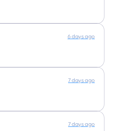
6 days ago
7 days ago
7 days ago