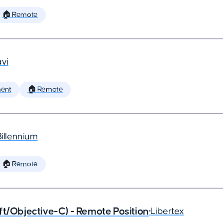
🏠 Remote
vi
ent
🏠 Remote
Billennium
🏠 Remote
ft/Objective-C) - Remote Position
•
Libertex