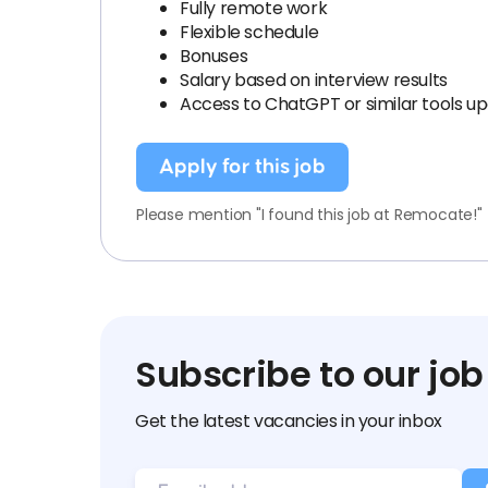
Fully remote work
Flexible schedule
Bonuses
Salary based on interview results
Access to ChatGPT or similar tools u
Apply for this job
Please mention "I found this job at Remocate!"
Subscribe to our job
Get the latest vacancies in your inbox