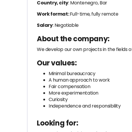
Country, city
: Montenegro, Bar
Work format:
Full-time, fully remote
Salary
: Negotiable
About the company:
We develop our own projects in the fields 
Our values:
Minimal bureaucracy
A human approach to work
Fair compensation
More experimentation
Curiosity
Independence and responsibility
Looking for: