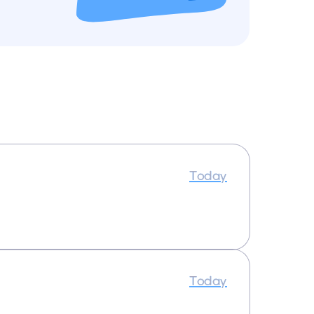
Today
Today