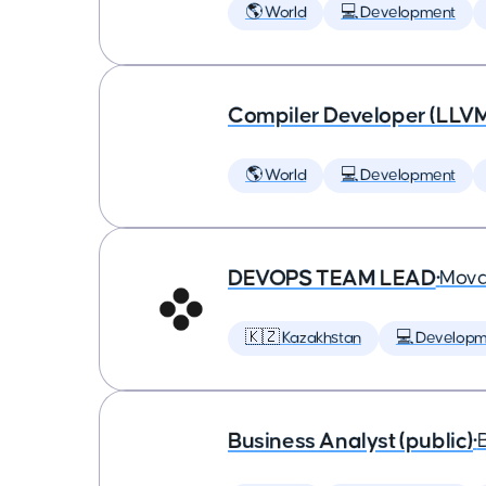
🌎 World
💻 Development
Compiler Developer (LLVM
🌎 World
💻 Development
DEVOPS TEAM LEAD
•
Mova
🇰🇿 Kazakhstan
💻 Developm
Business Analyst (public)
•