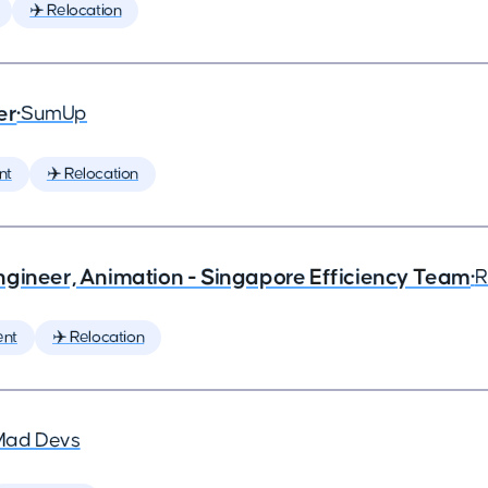
✈️ Relocation
er
•
SumUp
nt
✈️ Relocation
ngineer, Animation - Singapore Efficiency Team
•
R
ent
✈️ Relocation
Mad Devs