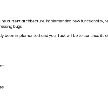
he current architecture, implementing new functionality, ref
ressing bugs
ady been implemented, and your task will be to continue its 
ots
ies