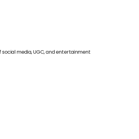
of social media, UGC, and entertainment