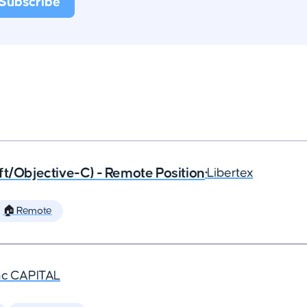
ft/Objective-C) - Remote Position
•
Libertex
🏠 Remote
nc CAPITAL