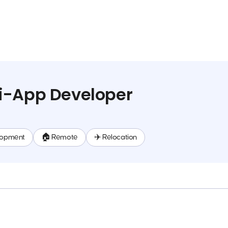
i-App Developer
lopment
🏠 Remote
✈️ Relocation