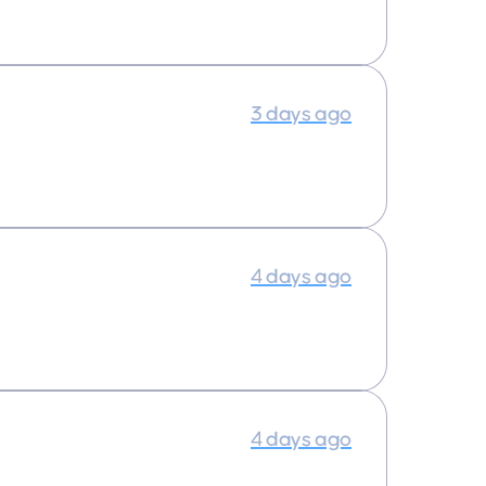
3 days ago
4 days ago
4 days ago