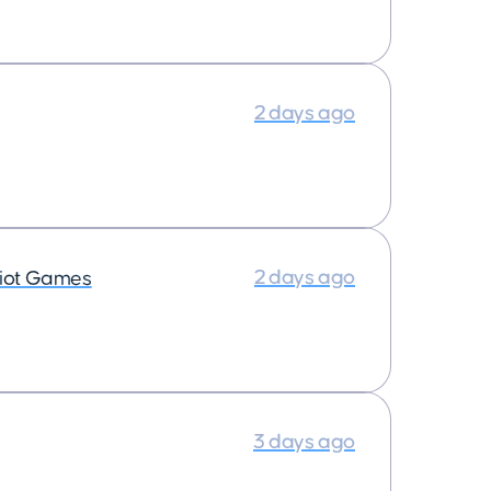
2 days ago
2 days ago
iot Games
3 days ago