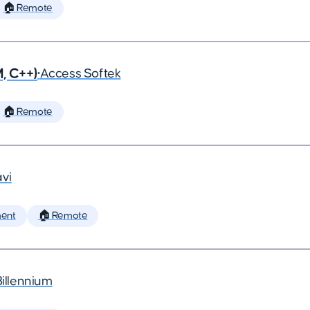
🏠 Remote
, C++)
•
Access Softek
🏠 Remote
vi
ent
🏠 Remote
Billennium