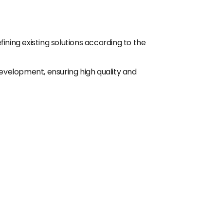
ining existing solutions according to the
development, ensuring high quality and