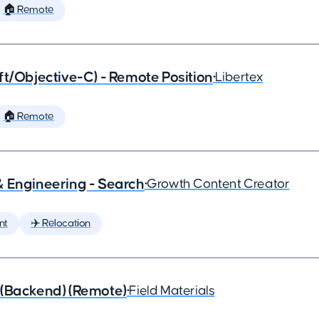
🏠 Remote
ft/Objective-C) - Remote Position
•
Libertex
🏠 Remote
& Engineering - Search
•
Growth Content Creator
nt
✈️ Relocation
 (Backend) (Remote)
•
Field Materials