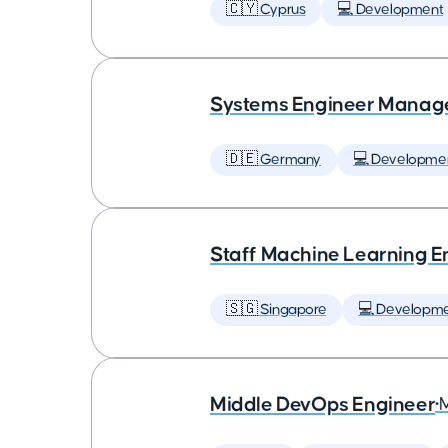
🇨🇾 Cyprus
💻 Development
Systems Engineer Manag
🇩🇪 Germany
💻 Developme
Staff Machine Learning E
🇸🇬 Singapore
💻 Developm
Middle DevOps Engineer
•