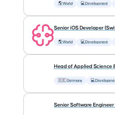
🌎 World
💻 Development
Senior iOS Developer (Swi
🌎 World
💻 Development
Head of Applied Science 
🇩🇪 Germany
💻 Developme
Senior Software Engineer