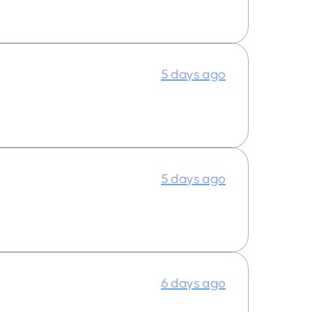
5 days ago
5 days ago
6 days ago