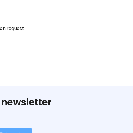
pon request
 newsletter