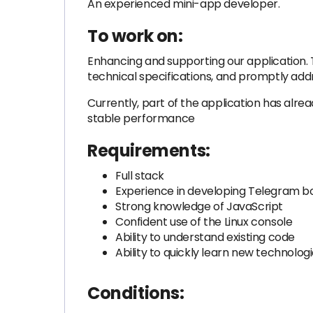
An experienced mini-app developer.
To work on:
Enhancing and supporting our application. T
technical specifications, and promptly add
Currently, part of the application has alre
stable performance
Requirements:
Full stack
Experience in developing Telegram b
Strong knowledge of JavaScript
Confident use of the Linux console
Ability to understand existing code
Ability to quickly learn new technolog
Conditions: