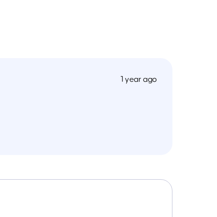
1 year ago