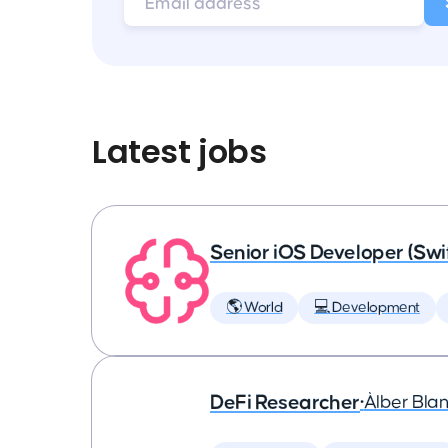
Latest jobs
Senior iOS Developer (Swi
🌎 World
💻 Development
DeFi Researcher
•
Àlber Bla