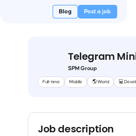
Blog
Post a job
Telegram Min
SPM Group
Full-time
Middle
🌎 World
💻 Deve
Job description