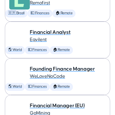
Remofirst
🇧🇷 Brazil
💵 Finances
🏠 Remote
Financial Analyst
Eqvilent
🌎 World
💵 Finances
🏠 Remote
Founding Finance Manager
WeLoveNoCode
🌎 World
💵 Finances
🏠 Remote
Financial Manager (EU)
GoMining