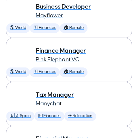
Business Developer
Mayflower
🌎 World
💵 Finances
🏠 Remote
Finance Manager
Pink Elephant VC
🌎 World
💵 Finances
🏠 Remote
Tax Manager
Manychat
🇪🇸 Spain
💵 Finances
✈️ Relocation