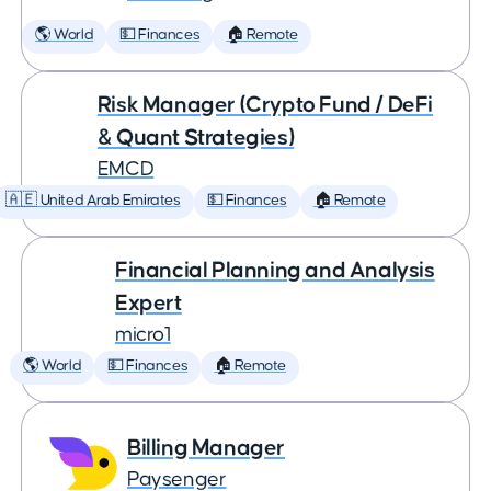
🌎 World
💵 Finances
🏠 Remote
Risk Manager (Crypto Fund / DeFi
& Quant Strategies)
EMCD
🇦🇪 United Arab Emirates
💵 Finances
🏠 Remote
Financial Planning and Analysis
Expert
micro1
🌎 World
💵 Finances
🏠 Remote
Billing Manager
Paysenger