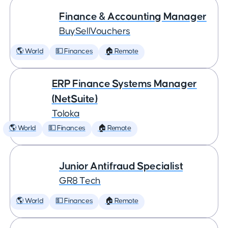
Finance & Accounting Manager
BuySellVouchers
🌎 World
💵 Finances
🏠 Remote
ERP Finance Systems Manager
(NetSuite)
Toloka
🌎 World
💵 Finances
🏠 Remote
Junior Antifraud Specialist
GR8 Tech
🌎 World
💵 Finances
🏠 Remote