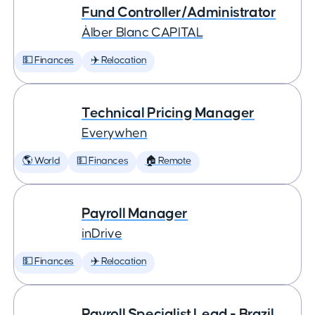
Fund Controller/Administrator
Àlber Blanc CAPITAL
💵 Finances
✈️ Relocation
Technical Pricing Manager
Everywhen
🌎 World
💵 Finances
🏠 Remote
Payroll Manager
inDrive
💵 Finances
✈️ Relocation
Payroll Specialist Lead - Brazil