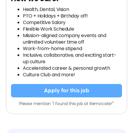
Health, Dental, Vision
PTO + Holidays + Birthday off!
Competitive Salary
Flexible Work Schedule
Mission-aligned company events and
unlimited volunteer time off
Work-from-home stipend
Inclusive, collaborative, and exciting start-
up culture
Accelerated career & personal growth
Culture Club and more!
Apply for this job
Please mention "I found this job at Remocate!"