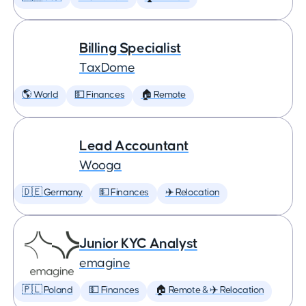
Billing Specialist
TaxDome
🌎 World
💵 Finances
🏠 Remote
Lead Accountant
Wooga
🇩🇪 Germany
💵 Finances
✈️ Relocation
Junior KYC Analyst
emagine
🇵🇱 Poland
💵 Finances
🏠 Remote & ✈️ Relocation