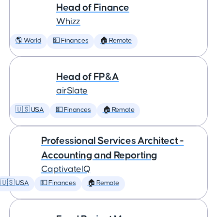
Head of Finance
Whizz
🌎 World
💵 Finances
🏠 Remote
Head of FP&A
airSlate
🇺🇸 USA
💵 Finances
🏠 Remote
Professional Services Architect -
Accounting and Reporting
CaptivateIQ
🇺🇸 USA
💵 Finances
🏠 Remote