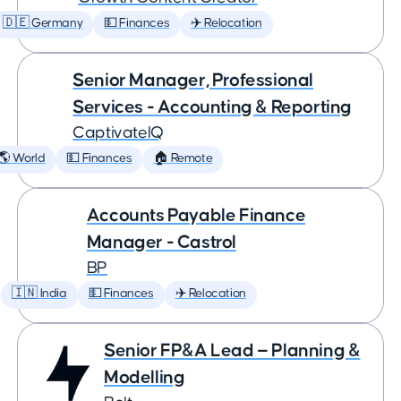
🇩🇪 Germany
💵 Finances
✈️ Relocation
Senior Manager, Professional
Services - Accounting & Reporting
CaptivateIQ
🌎 World
💵 Finances
🏠 Remote
Accounts Payable Finance
Manager - Castrol
BP
🇮🇳 India
💵 Finances
✈️ Relocation
Senior FP&A Lead — Planning &
Modelling