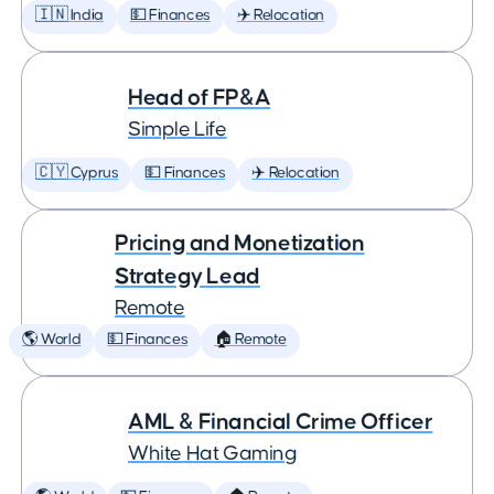
🇮🇳 India
💵 Finances
✈️ Relocation
Head of FP&A
Simple Life
🇨🇾 Cyprus
💵 Finances
✈️ Relocation
Pricing and Monetization
Strategy Lead
Remote
🌎 World
💵 Finances
🏠 Remote
AML & Financial Crime Officer
White Hat Gaming