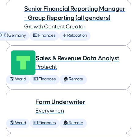
Senior Financial Reporting Manager
- Group Reporting (all genders)
Growth Content Creator
🇩🇪 Germany
💵 Finances
✈️ Relocation
Sales & Revenue Data Analyst
Protecht
🌎 World
💵 Finances
🏠 Remote
Farm Underwriter
Everywhen
🌎 World
💵 Finances
🏠 Remote