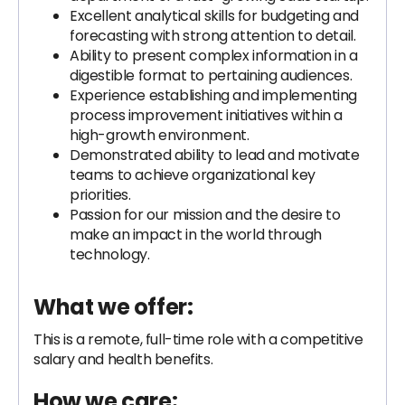
Excellent analytical skills for budgeting and
forecasting with strong attention to detail.
Ability to present complex information in a
digestible format to pertaining audiences.
Experience establishing and implementing
process improvement initiatives within a
high-growth environment.
Demonstrated ability to lead and motivate
teams to achieve organizational key
priorities.
Passion for our mission and the desire to
make an impact in the world through
technology.
What we offer:
This is a remote, full-time role with a competitive
salary and health benefits.
How we care: