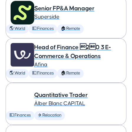
Senior FP&A Manager
Superside
🌎 World
💵 Finances
🏠 Remote
Head of Finance 20 3 E-
Commerce & Operations
Afina
🌎 World
💵 Finances
🏠 Remote
Quantitative Trader
Àlber Blanc CAPITAL
💵 Finances
✈️ Relocation