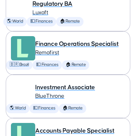
Regulatory BA
Luxoft
🌎 World
💵 Finances
🏠 Remote
Finance Operations Specialist
Remofirst
🇧🇷 Brazil
💵 Finances
🏠 Remote
Investment Associate
BlueThrone
🌎 World
💵 Finances
🏠 Remote
Accounts Payable Specialist