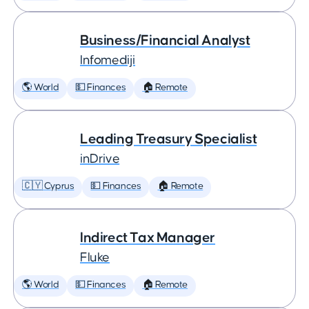
Business/Financial Analyst
Infomediji
🌎 World
💵 Finances
🏠 Remote
Leading Treasury Specialist
inDrive
🇨🇾 Cyprus
💵 Finances
🏠 Remote
Indirect Tax Manager
Fluke
🌎 World
💵 Finances
🏠 Remote