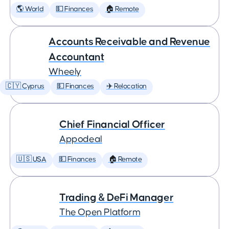
🌎 World
💵 Finances
🏠 Remote
Accounts Receivable and Revenue
Accountant
Wheely
🇨🇾 Cyprus
💵 Finances
✈️ Relocation
Chief Financial Officer
Appodeal
🇺🇸 USA
💵 Finances
🏠 Remote
Trading & DeFi Manager
The Open Platform