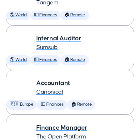
Tangem
🌎 World
💵 Finances
🏠 Remote
Internal Auditor
Sumsub
🌎 World
💵 Finances
🏠 Remote
Accountant
Canonical
🇪🇺 Europe
💵 Finances
🏠 Remote
Finance Manager
The Open Platform