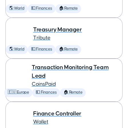
🌎 World
💵 Finances
🏠 Remote
Treasury Manager
Tribute
🌎 World
💵 Finances
🏠 Remote
Transaction Monitoring Team
Lead
CoinsPaid
🇪🇺 Europe
💵 Finances
🏠 Remote
Finance Controller
Wallet