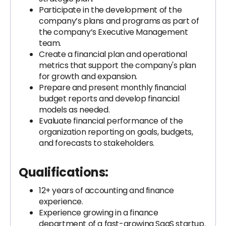
Participate in the development of the
company’s plans and programs as part of
the company’s Executive Management
team.
Create a financial plan and operational
metrics that support the company's plan
for growth and expansion.
Prepare and present monthly financial
budget reports and develop financial
models as needed.
Evaluate financial performance of the
organization reporting on goals, budgets,
and forecasts to stakeholders.
Qualifications:
12+ years of accounting and finance
experience.
Experience growing in a finance
department of a fast-growing SaaS startup.