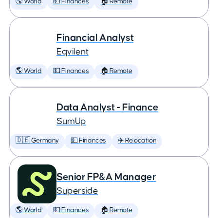
🌎 World
💵 Finances
🏠 Remote
Financial Analyst
Eqvilent
🌎 World
💵 Finances
🏠 Remote
Data Analyst - Finance
SumUp
🇩🇪 Germany
💵 Finances
✈️ Relocation
Senior FP&A Manager
Superside
🌎 World
💵 Finances
🏠 Remote