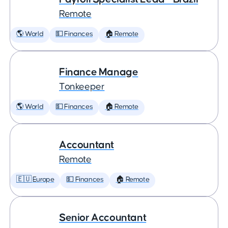
Remote
🌎 World
💵 Finances
🏠 Remote
Finance Manage
Tonkeeper
🌎 World
💵 Finances
🏠 Remote
Accountant
Remote
🇪🇺 Europe
💵 Finances
🏠 Remote
Senior Accountant