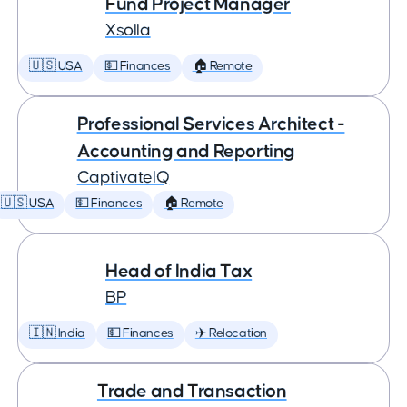
Fund Project Manager
Xsolla
🇺🇸 USA
💵 Finances
🏠 Remote
Professional Services Architect -
Accounting and Reporting
CaptivateIQ
🇺🇸 USA
💵 Finances
🏠 Remote
Head of India Tax
BP
🇮🇳 India
💵 Finances
✈️ Relocation
Trade and Transaction