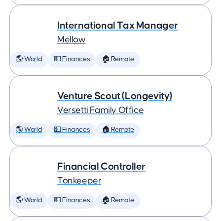
International Tax Manager
Mellow
🌎 World
💵 Finances
🏠 Remote
Venture Scout (Longevity)
Versetti Family Office
🌎 World
💵 Finances
🏠 Remote
Financial Controller
Tonkeeper
🌎 World
💵 Finances
🏠 Remote