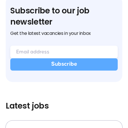
Subscribe to our job
newsletter
Get the latest vacancies in your inbox
Latest jobs