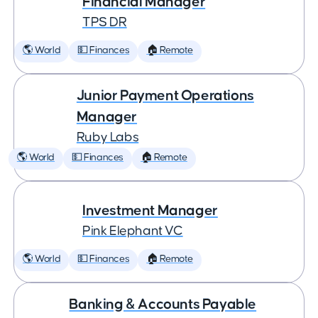
Financial Manager
TPS DR
🌎 World
💵 Finances
🏠 Remote
Junior Payment Operations
Manager
Ruby Labs
🌎 World
💵 Finances
🏠 Remote
Investment Manager
Pink Elephant VC
🌎 World
💵 Finances
🏠 Remote
Banking & Accounts Payable