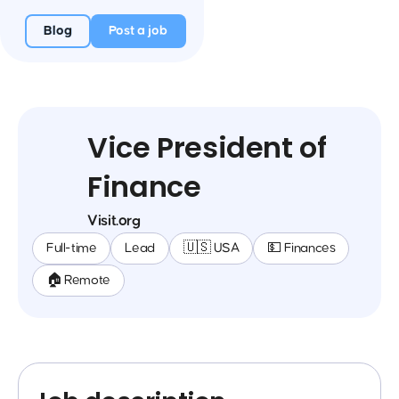
Blog
Post a job
Vice President of
Finance
Visit.org
Full-time
Lead
🇺🇸 USA
💵 Finances
🏠 Remote