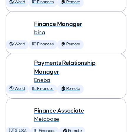
🌎 World
💵 Finances
🏠 Remote
Finance Manager
bina
🌎 World
💵 Finances
🏠 Remote
Payments Relationship
Manager
Eneba
🌎 World
💵 Finances
🏠 Remote
Finance Associate
Metabase
🇺🇸 USA
💵 Finances
🏠 Remote