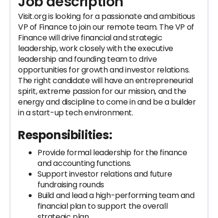
Job description
Visit.org is looking for a passionate and ambitious
VP of Finance to join our remote team. The VP of
Finance will drive financial and strategic
leadership, work closely with the executive
leadership and founding team to drive
opportunities for growth and investor relations.
The right candidate will have an entrepreneurial
spirit, extreme passion for our mission, and the
energy and discipline to come in and be a builder
in a start-up tech environment.
Responsibilities:
Provide formal leadership for the finance
and accounting functions.
Support investor relations and future
fundraising rounds
Build and lead a high-performing team and
financial plan to support the overall
strategic plan.