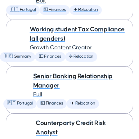
Bolt
🇵🇹 Portugal
💵 Finances
✈️ Relocation
Working student Tax Compliance
(all genders)
Growth Content Creator
🇩🇪 Germany
💵 Finances
✈️ Relocation
Senior Banking Relationship
Manager
Full
🇵🇹 Portugal
💵 Finances
✈️ Relocation
Counterparty Credit Risk
Analyst