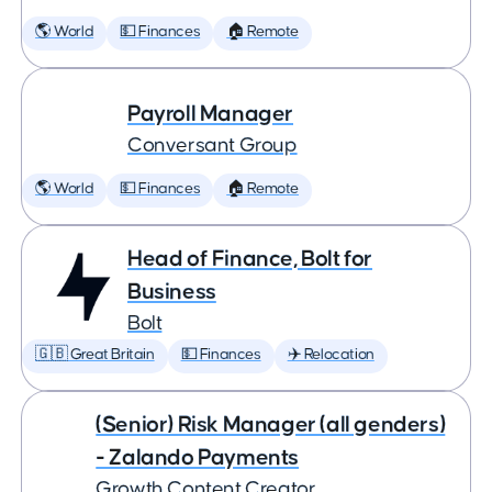
🌎 World
💵 Finances
🏠 Remote
Payroll Manager
Conversant Group
🌎 World
💵 Finances
🏠 Remote
Head of Finance, Bolt for
Business
Bolt
🇬🇧 Great Britain
💵 Finances
✈️ Relocation
(Senior) Risk Manager (all genders)
- Zalando Payments
Growth Content Creator