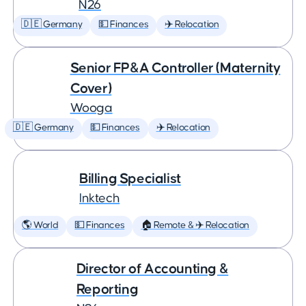
N26
🇩🇪 Germany
💵 Finances
✈️ Relocation
Senior FP&A Controller (Maternity
Cover)
Wooga
🇩🇪 Germany
💵 Finances
✈️ Relocation
Billing Specialist
Inktech
🌎 World
💵 Finances
🏠 Remote & ✈️ Relocation
Director of Accounting &
Reporting