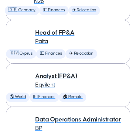
N26
🇩🇪 Germany
💵 Finances
✈️ Relocation
Head of FP&A
Palta
🇨🇾 Cyprus
💵 Finances
✈️ Relocation
Analyst (FP&A)
Eqvilent
🌎 World
💵 Finances
🏠 Remote
Data Operations Administrator
BP