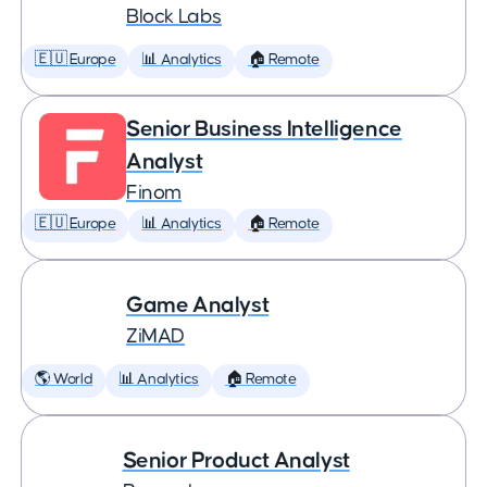
Block Labs
🇪🇺 Europe
📊 Analytics
🏠 Remote
Senior Business Intelligence
Analyst
Finom
🇪🇺 Europe
📊 Analytics
🏠 Remote
Game Analyst
ZiMAD
🌎 World
📊 Analytics
🏠 Remote
Senior Product Analyst