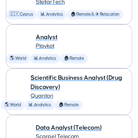
StellarTech
🇨🇾 Cyprus
📊 Analytics
🏠 Remote & ✈️ Relocation
Analyst
Playkot
🌎 World
📊 Analytics
🏠 Remote
Scientific Business Analyst (Drug
Discovery)
Quantori
🌎 World
📊 Analytics
🏠 Remote
Data Analyst (Telecom)
Scarpel Telecom