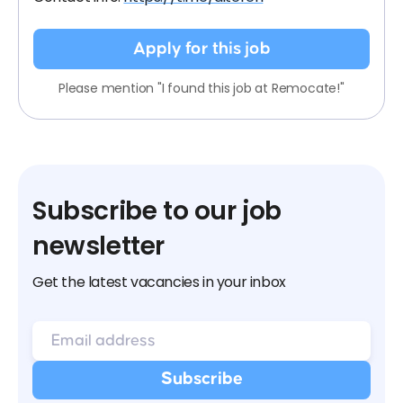
Apply for this job
Please mention "I found this job at Remocate!"
Subscribe to our job
newsletter
Get the latest vacancies in your inbox