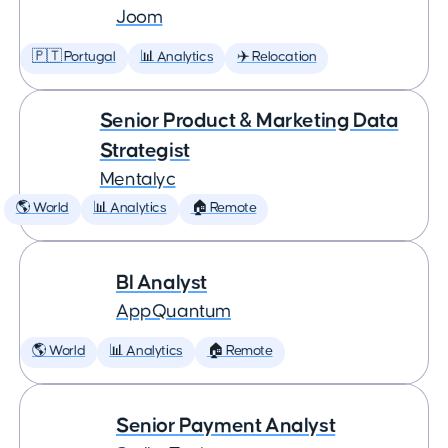
Joom
🇵🇹 Portugal
📊 Analytics
✈️ Relocation
Senior Product & Marketing Data
Strategist
Mentalyc
🌎 World
📊 Analytics
🏠 Remote
BI Analyst
AppQuantum
🌎 World
📊 Analytics
🏠 Remote
Senior Payment Analyst