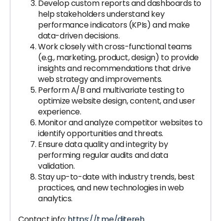
Develop custom reports and dashboards to
help stakeholders understand key
performance indicators (KPIs) and make
data-driven decisions.
Work closely with cross-functional teams
(e.g., marketing, product, design) to provide
insights and recommendations that drive
web strategy and improvements.
Perform A/B and multivariate testing to
optimize website design, content, and user
experience.
Monitor and analyze competitor websites to
identify opportunities and threats.
Ensure data quality and integrity by
performing regular audits and data
validation.
Stay up-to-date with industry trends, best
practices, and new technologies in web
analytics.
Contact info:
https://t.me/ditereh