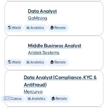
Data Analyst
GoMining
🌎 World
📊 Analytics
🏠 Remote
Middle Business Analyst
Aristek Systems
🌎 World
📊 Analytics
🏠 Remote
Data Analyst (Compliance, KYC &
Antifraud)
Mercuryo
🇨🇾 Cyprus
📊 Analytics
🏠 Remote