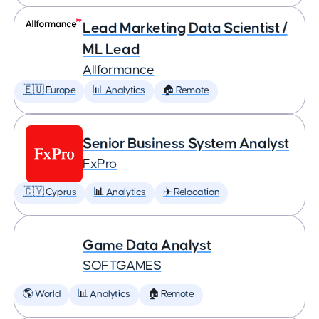
Lead Marketing Data Scientist /
ML Lead
Allformance
🇪🇺 Europe
📊 Analytics
🏠 Remote
Senior Business System Analyst
FxPro
🇨🇾 Cyprus
📊 Analytics
✈️ Relocation
Game Data Analyst
SOFTGAMES
🌎 World
📊 Analytics
🏠 Remote