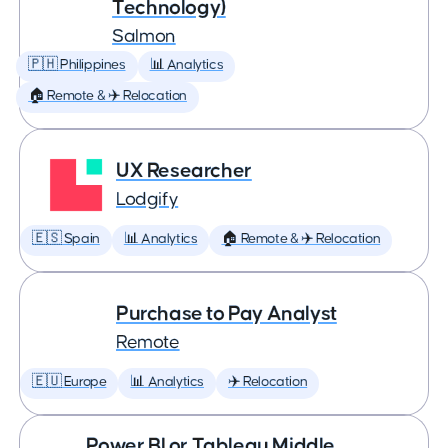
Technology)
Salmon
🇵🇭 Philippines
📊 Analytics
🏠 Remote & ✈️ Relocation
UX Researcher
Lodgify
🇪🇸 Spain
📊 Analytics
🏠 Remote & ✈️ Relocation
Purchase to Pay Analyst
Remote
🇪🇺 Europe
📊 Analytics
✈️ Relocation
Power BI or Tableau Middle