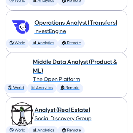
🌎 World
📊 Analytics
🏠 Remote
Operations Analyst (Transfers)
InvestEngine
🌎 World
📊 Analytics
🏠 Remote
Middle Data Analyst (Product &
ML)
The Open Platform
🌎 World
📊 Analytics
🏠 Remote
Analyst (Real Estate)
Social Discovery Group
🌎 World
📊 Analytics
🏠 Remote