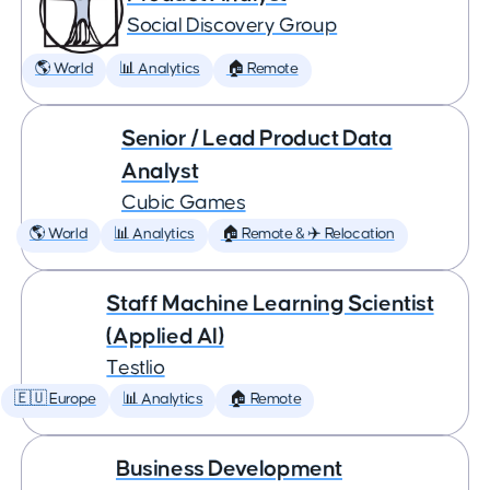
Social Discovery Group
🌎 World
📊 Analytics
🏠 Remote
Senior / Lead Product Data
Analyst
Cubic Games
🌎 World
📊 Analytics
🏠 Remote & ✈️ Relocation
Staff Machine Learning Scientist
(Applied AI)
Testlio
🇪🇺 Europe
📊 Analytics
🏠 Remote
Business Development