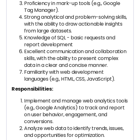
Proficiency in mark-up tools (e.g., Google
Tag Manager).
Strong analytical and problem-solving skills,
with the ability to draw actionable insights
from large datasets.
Knowledge of SQL - basic requests and
report development
Excellent communication and collaboration
skills, with the ability to present complex
data in a clear and concise manner.
Familiarity with web development
languages (e.g., HTML, CSS, JavaScript).
Responsibilities:
Implement and manage web analytics tools
(e.g., Google Analytics) to track and report
on user behavior, engagement, and
conversions.
Analyze web data to identify trends, issues,
and opportunities for optimization.