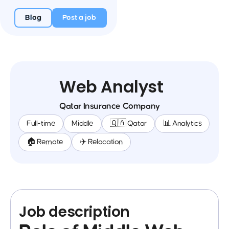
Blog
Post a job
Web Analyst
Qatar Insurance Company
Full-time
Middle
🇶🇦 Qatar
📊 Analytics
🏠 Remote
✈️ Relocation
Job description