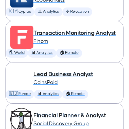
RoboMarkets
🇨🇾 Cyprus
📊 Analytics
✈️ Relocation
Transaction Monitoring Analyst
Finom
🌎 World
📊 Analytics
🏠 Remote
Lead Business Analyst
CoinsPaid
🇪🇺 Europe
📊 Analytics
🏠 Remote
Financial Planner & Analyst
Social Discovery Group