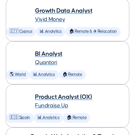
Growth Data Analyst
Vivid Money
🇨🇾 Cyprus
📊 Analytics
🏠 Remote & ✈️ Relocation
BI Analyst
Quantori
🌎 World
📊 Analytics
🏠 Remote
Product Analyst (OX)
Fundraise Up
🇪🇸 Spain
📊 Analytics
🏠 Remote