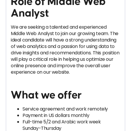
Role of Middle Web
Analyst
We are seeking a talented and experienced
Middle Web Analyst to join our growing team. The
ideal candidate will have a strong understanding
of web analytics and a passion for using data to
drive insights and recommendations. This position
will play a critical role in helping us optimize our
online presence and improve the overall user
experience on our website.
What we offer
Service agreement and work remotely
Payment in US dollars monthly
Full-time 5/2 and Arabic work week
Sunday-Thursday