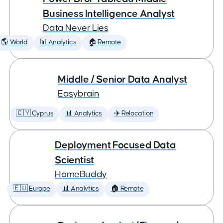
Business Intelligence Analyst
Data Never Lies
🌎 World
📊 Analytics
🏠 Remote
Middle / Senior Data Analyst
Easybrain
🇨🇾 Cyprus
📊 Analytics
✈️ Relocation
Deployment Focused Data
Scientist
HomeBuddy
🇪🇺 Europe
📊 Analytics
🏠 Remote