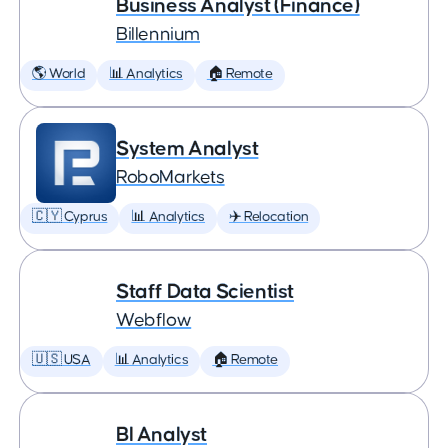
Business Analyst (Finance)
Billennium
🌎 World
📊 Analytics
🏠 Remote
System Analyst
RoboMarkets
🇨🇾 Cyprus
📊 Analytics
✈️ Relocation
Staff Data Scientist
Webflow
🇺🇸 USA
📊 Analytics
🏠 Remote
BI Analyst