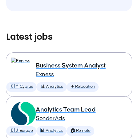
Latest jobs
Business System Analyst
Exness
🇨🇾 Cyprus
📊 Analytics
✈️ Relocation
Analytics Team Lead
SonderAds
🇪🇺 Europe
📊 Analytics
🏠 Remote