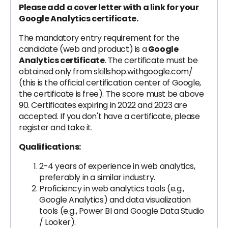
Please add a cover letter with a link for your
Google Analytics certificate.
The mandatory entry requirement for the
candidate (web and product) is a
Google
Analytics certificate
. The certificate must be
obtained only from skillshop.withgoogle.com/
(this is the official certification center of Google,
the certificate is free). The score must be above
90. Certificates expiring in 2022 and 2023 are
accepted. If you don't have a certificate, please
register and take it.
Qualifications:
2-4 years of experience in web analytics,
preferably in a similar industry.
Proficiency in web analytics tools (e.g.,
Google Analytics) and data visualization
tools (e.g., Power BI and Google Data Studio
/ Looker).