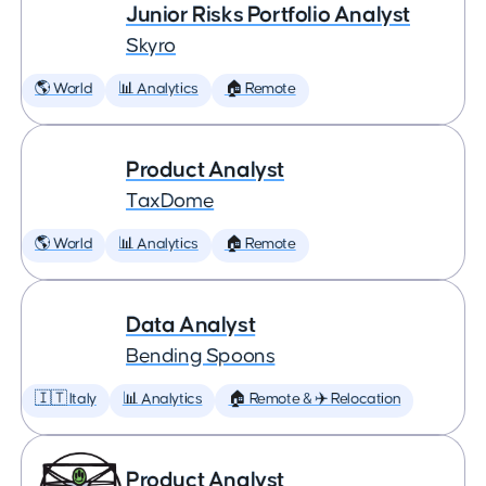
Junior Risks Portfolio Analyst
Skyro
🌎 World
📊 Analytics
🏠 Remote
Product Analyst
TaxDome
🌎 World
📊 Analytics
🏠 Remote
Data Analyst
Bending Spoons
🇮🇹 Italy
📊 Analytics
🏠 Remote & ✈️ Relocation
Product Analyst