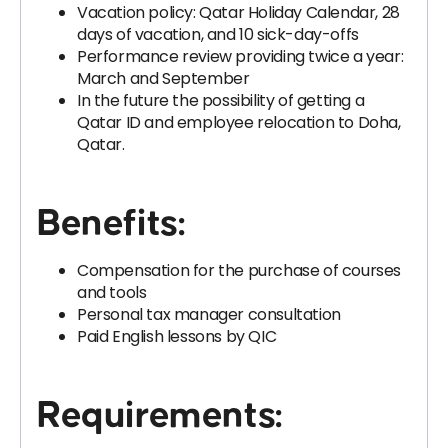
Vacation policy: Qatar Holiday Calendar, 28
days of vacation, and 10 sick-day-offs
Performance review providing twice a year:
March and September
In the future the possibility of getting a
Qatar ID and employee relocation to Doha,
Qatar.
Benefits:
Compensation for the purchase of courses
and tools
Personal tax manager consultation
Paid English lessons by QIC
Requirements: