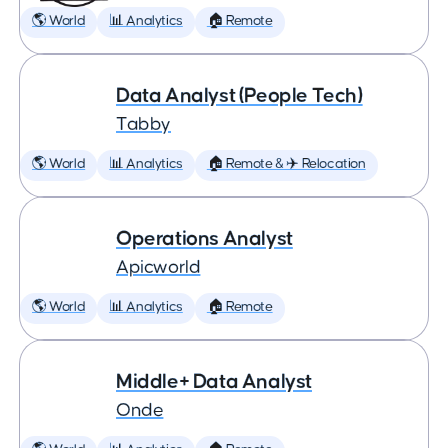
🌎 World
📊 Analytics
🏠 Remote
Data Analyst (People Tech)
Tabby
🌎 World
📊 Analytics
🏠 Remote & ✈️ Relocation
Operations Analyst
Apicworld
🌎 World
📊 Analytics
🏠 Remote
Middle+ Data Analyst
Onde