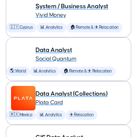
System / Business Analyst
Vivid Money
🇨🇾 Cyprus
📊 Analytics
🏠 Remote & ✈️ Relocation
Data Analyst
Social Quantum
🌎 World
📊 Analytics
🏠 Remote & ✈️ Relocation
Data Analyst (Collections)
Plata Card
🇲🇽 Mexico
📊 Analytics
✈️ Relocation