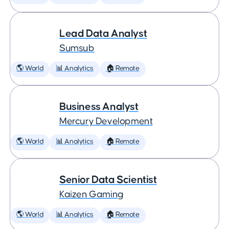
Lead Data Analyst
Sumsub
🌎 World
📊 Analytics
🏠 Remote
Business Analyst
Mercury Development
🌎 World
📊 Analytics
🏠 Remote
Senior Data Scientist
Kaizen Gaming
🌎 World
📊 Analytics
🏠 Remote