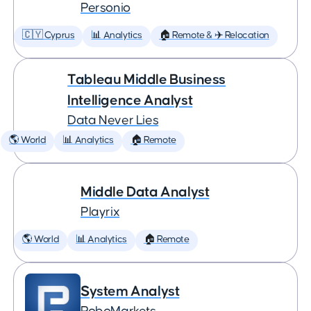
Personio
🇨🇾 Cyprus
📊 Analytics
🏠 Remote & ✈️ Relocation
Tableau Middle Business
Intelligence Analyst
Data Never Lies
🌎 World
📊 Analytics
🏠 Remote
Middle Data Analyst
Playrix
🌎 World
📊 Analytics
🏠 Remote
System Analyst