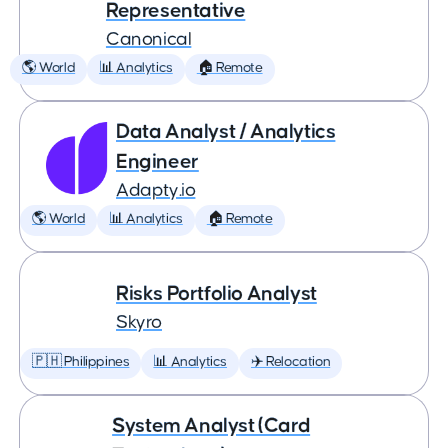
Representative
Canonical
🌎 World
📊 Analytics
🏠 Remote
Data Analyst / Analytics
Engineer
Adapty.io
🌎 World
📊 Analytics
🏠 Remote
Risks Portfolio Analyst
Skyro
🇵🇭 Philippines
📊 Analytics
✈️ Relocation
System Analyst (Card