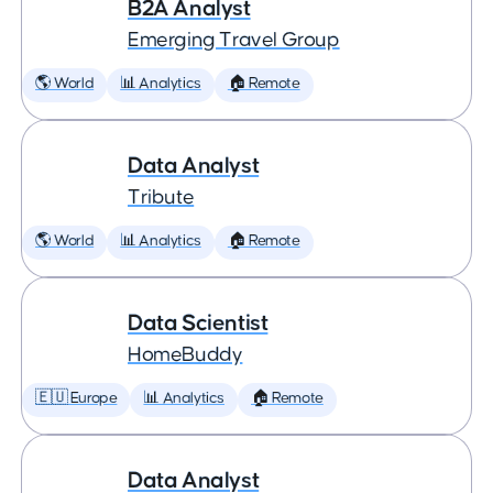
B2A Analyst
Emerging Travel Group
🌎 World
📊 Analytics
🏠 Remote
Data Analyst
Tribute
🌎 World
📊 Analytics
🏠 Remote
Data Scientist
HomeBuddy
🇪🇺 Europe
📊 Analytics
🏠 Remote
Data Analyst