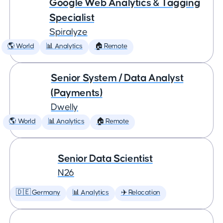
Google Web Analytics & Tagging
Specialist
Spiralyze
🌎 World
📊 Analytics
🏠 Remote
Senior System / Data Analyst
(Payments)
Dwelly
🌎 World
📊 Analytics
🏠 Remote
Senior Data Scientist
N26
🇩🇪 Germany
📊 Analytics
✈️ Relocation