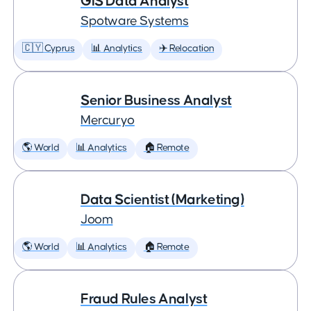
GIS Data Analyst
Spotware Systems
🇨🇾 Cyprus
📊 Analytics
✈️ Relocation
Senior Business Analyst
Mercuryo
🌎 World
📊 Analytics
🏠 Remote
Data Scientist (Marketing)
Joom
🌎 World
📊 Analytics
🏠 Remote
Fraud Rules Analyst