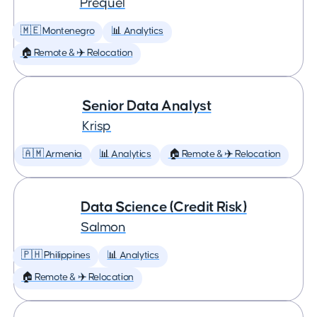
Prequel
🇲🇪 Montenegro
📊 Analytics
🏠 Remote & ✈️ Relocation
Senior Data Analyst
Krisp
🇦🇲 Armenia
📊 Analytics
🏠 Remote & ✈️ Relocation
Data Science (Credit Risk)
Salmon
🇵🇭 Philippines
📊 Analytics
🏠 Remote & ✈️ Relocation