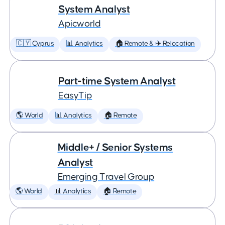
System Analyst
Apicworld
🇨🇾 Cyprus
📊 Analytics
🏠 Remote & ✈️ Relocation
Part-time System Analyst
EasyTip
🌎 World
📊 Analytics
🏠 Remote
Middle+ / Senior Systems
Analyst
Emerging Travel Group
🌎 World
📊 Analytics
🏠 Remote