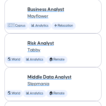
Business Analyst
Mayflower
🇨🇾 Cyprus
📊 Analytics
✈️ Relocation
Risk Analyst
Tabby
🌎 World
📊 Analytics
🏠 Remote
Middle Data Analyst
Stepmania
🌎 World
📊 Analytics
🏠 Remote