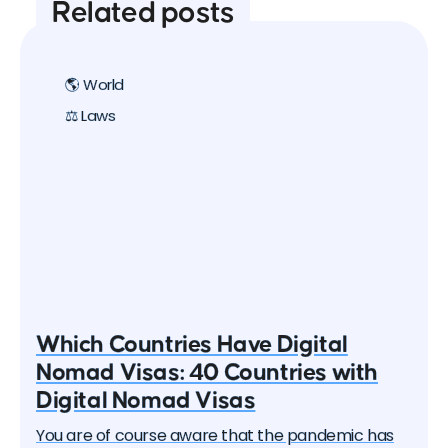
Related posts
🌎 World
⚖️ Laws
Which Countries Have Digital
Nomad Visas: 40 Countries with
Digital Nomad Visas
You are of course aware that the pandemic has