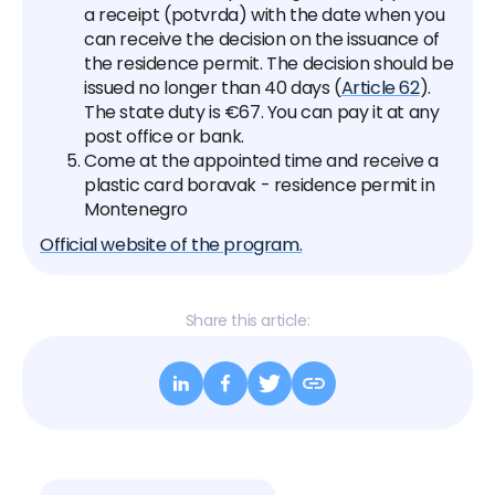
a receipt (potvrda) with the date when you
can receive the decision on the issuance of
the residence permit. The decision should be
issued no longer than 40 days (
Article 62
).
The state duty is €67. You can pay it at any
post office or bank.
Come at the appointed time and receive a
plastic card boravak - residence permit in
Montenegro
Official website of the program.
Share this article: