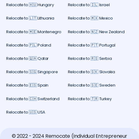
Relocate to 🇭🇺 Hungary
Relocate to 🇮🇱 Israel
Relocate to 🇱🇹 Lithuania
Relocate to 🇲🇽 Mexico
Relocate to 🇲🇪 Montenegro
Relocate to 🇳🇿 New Zealand
Relocate to 🇵🇱 Poland
Relocate to 🇵🇹 Portugal
Relocate to 🇶🇦 Qatar
Relocate to 🇷🇸 Serbia
Relocate to 🇸🇬 Singapore
Relocate to 🇸🇰 Slovakia
Relocate to 🇪🇸 Spain
Relocate to 🇸🇪 Sweden
Relocate to 🇨🇭 Switzerland
Relocate to 🇹🇷 Turkey
Relocate to 🇺🇸 USA
© 2022 - 2024 Remocate (Individual Entrepreneur