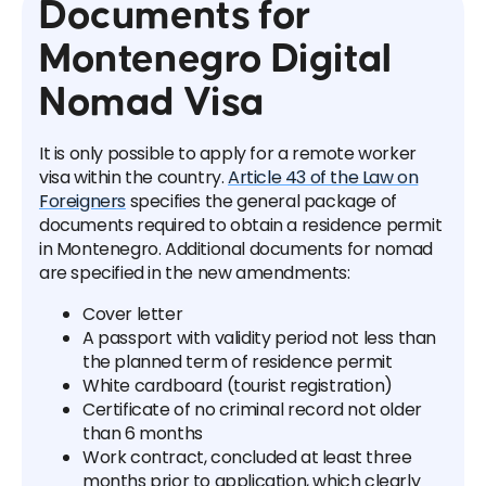
Documents for
Montenegro Digital
Nomad Visa
It is only possible to apply for a remote worker
visa within the country.
Article 43 of the Law on
Foreigners
specifies the general package of
documents required to obtain a residence permit
in Montenegro. Additional documents for nomad
are specified in the new amendments:
Cover letter
A passport with validity period not less than
the planned term of residence permit
White cardboard (tourist registration)
Certificate of no criminal record not older
than 6 months
Work contract, concluded at least three
months prior to application, which clearly