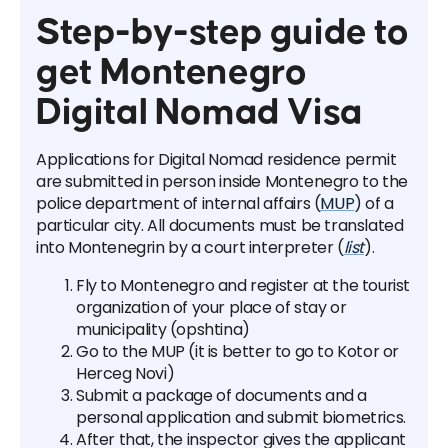
Step-by-step guide to
get Montenegro
Digital Nomad Visa
Applications for Digital Nomad residence permit
are submitted in person inside Montenegro to the
police department of internal affairs (
MUP
) of a
particular city. All documents must be translated
into Montenegrin by a court interpreter (
list
).
Fly to Montenegro and register at the tourist
organization of your place of stay or
municipality (opshtina)
Go to the MUP (it is better to go to Kotor or
Herceg Novi)
Submit a package of documents and a
personal application and submit biometrics.
After that, the inspector gives the applicant