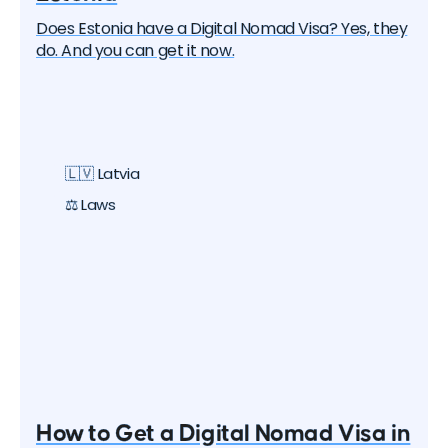
Does Estonia have a Digital Nomad Visa? Yes, they
do. And you can get it now.
🇱🇻 Latvia
⚖️ Laws
How to Get a Digital Nomad Visa in