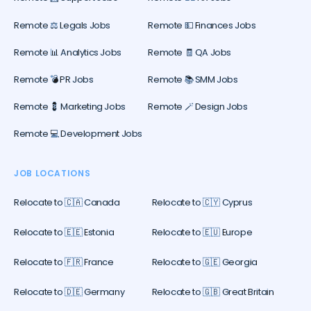
Remote ⚖️ Legals Jobs
Remote 💵 Finances Jobs
Remote 📊 Analytics Jobs
Remote 🧾 QA Jobs
Remote 💣 PR Jobs
Remote 📚 SMM Jobs
Remote 💈 Marketing Jobs
Remote 🪄 Design Jobs
Remote 💻 Development Jobs
JOB LOCATIONS
Relocate to 🇨🇦 Canada
Relocate to 🇨🇾 Cyprus
Relocate to 🇪🇪 Estonia
Relocate to 🇪🇺 Europe
Relocate to 🇫🇷 France
Relocate to 🇬🇪 Georgia
Relocate to 🇩🇪 Germany
Relocate to 🇬🇧 Great Britain