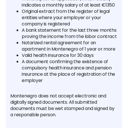
indicates a monthly salary of at least €1350
Original extract from the register of legal
entities where your employer or your
company is registered
A bank statement for the last three months
proving the income from the labor contract
Notarized rental agreement for an
apartment in Montenegro of 1 year or more
Valid health insurance for 30 days
A document confirming the existence of
compulsory health insurance and pension
insurance at the place of registration of the
employer
Montenegro does not accept electronic and
digitally signed documents. All submitted
documents must be wet stamped and signed by
a responsible person.