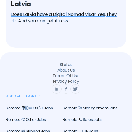
Latvia
Does Latvia have a Digital Nomad Visa? Yes, they
do. And you can get it now.
Status
About Us
Terms Of Use
Privacy Policy
JOB CATEGORIES
Remote 🧑🏻‍🎨 UX/UI Jobs
Remote 🚀 Management Jobs
Remote 🤔 Other Jobs
Remote 📞 Sales Jobs
Remote 📨 Support Jobs
Remote 🕵️‍♀️ HR Jobs