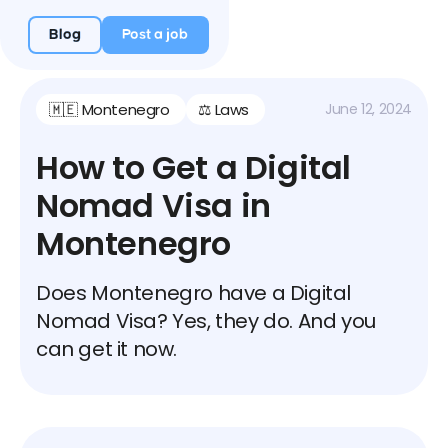
Blog
Post a job
🇲🇪 Montenegro
⚖️ Laws
June 12, 2024
How to Get a Digital
Nomad Visa in
Montenegro
Does Montenegro have a Digital
Nomad Visa? Yes, they do. And you
can get it now.