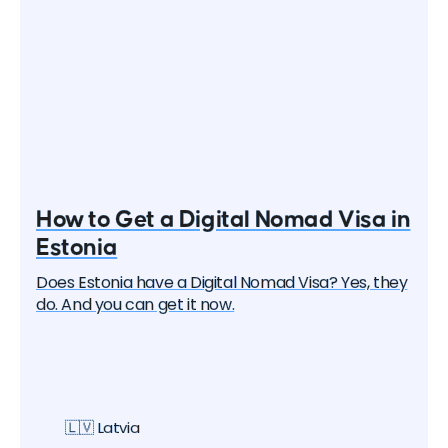
How to Get a Digital Nomad Visa in
Estonia
Does Estonia have a Digital Nomad Visa? Yes, they
do. And you can get it now.
🇱🇻 Latvia