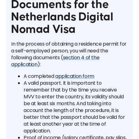
Documents for the
Netherlands Digital
Nomad Visa
In the process of obtaining a residence permit for
a self-employed person, you will need the
following documents (
section 4 of the
application
):
A completed
application form
A valid passport. It is important to
remember that by the time you receive
MVV to enter the country, its validity should
be at least six months. And taking into
account the length of the procedure, it is
better that the passport should be valid for
at least another year at the time of
application.
Proof of income (salary certificate, pay slips,