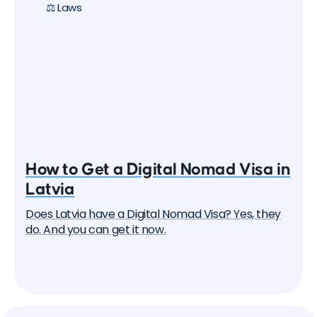
⚖️ Laws
How to Get a Digital Nomad Visa in
Latvia
Does Latvia have a Digital Nomad Visa? Yes, they
do. And you can get it now.