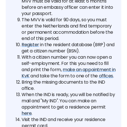
MVV must be valid for at least 6 months
before an embassy officer can enter it into
your passport.
The MVV is valid for 90 days, so you must
enter the Netherlands and find temporary
or permanent accommodation before the
end of this period.
Register
in the resident database (BRP) and
get a citizen number (BSN).
With a citizen number you can now open a
self-employment. For this you need to fill
and print the form,
make an appointment in
KvK
and take the form to one of the
offices
.
Bring the missing documents to the IND
office.
When the IND is ready, you will be notified by
mail and "My IND". You can make an
appointment to get a residence permit
here
.
Visit the IND and receive your residence
permit card.