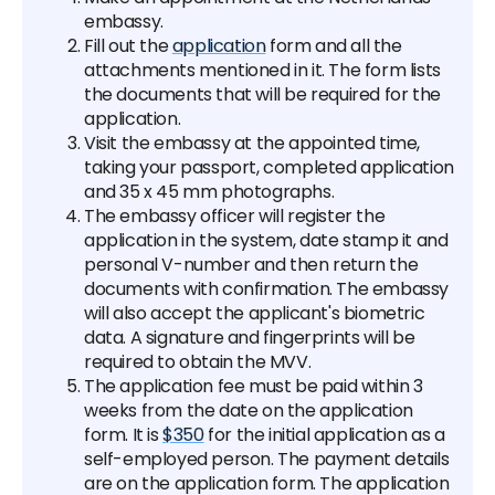
embassy.
Fill out the
application
form and all the
attachments mentioned in it. The form lists
the documents that will be required for the
application.
Visit the embassy at the appointed time,
taking your passport, completed application
and 35 x 45 mm photographs.
The embassy officer will register the
application in the system, date stamp it and
personal V-number and then return the
documents with confirmation. The embassy
will also accept the applicant's biometric
data. A signature and fingerprints will be
required to obtain the MVV.
The application fee must be paid within 3
weeks from the date on the application
form. It is
$350
for the initial application as a
self-employed person. The payment details
are on the application form. The application