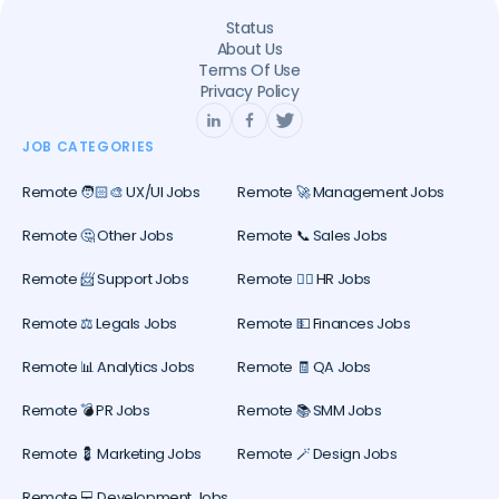
Status
About Us
Terms Of Use
Privacy Policy
JOB CATEGORIES
Remote 🧑🏻‍🎨 UX/UI Jobs
Remote 🚀 Management Jobs
Remote 🤔 Other Jobs
Remote 📞 Sales Jobs
Remote 📨 Support Jobs
Remote 🕵️‍♀️ HR Jobs
Remote ⚖️ Legals Jobs
Remote 💵 Finances Jobs
Remote 📊 Analytics Jobs
Remote 🧾 QA Jobs
Remote 💣 PR Jobs
Remote 📚 SMM Jobs
Remote 💈 Marketing Jobs
Remote 🪄 Design Jobs
Remote 💻 Development Jobs