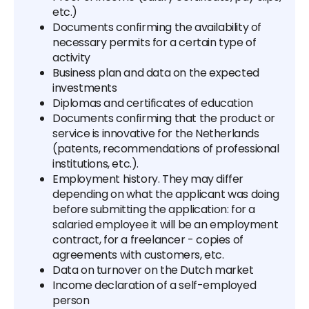
etc.)
Documents confirming the availability of
necessary permits for a certain type of
activity
Business plan and data on the expected
investments
Diplomas and certificates of education
Documents confirming that the product or
service is innovative for the Netherlands
(patents, recommendations of professional
institutions, etc.).
Employment history. They may differ
depending on what the applicant was doing
before submitting the application: for a
salaried employee it will be an employment
contract, for a freelancer - copies of
agreements with customers, etc.
Data on turnover on the Dutch market
Income declaration of a self-employed
person