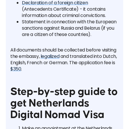
Declaration of a foreign citizen
(Antecedents Certificate) - it contains
information about criminal convictions.
Statement in connection with the European
sanctions against Russia and Belarus (if you
are a citizen of these countries).
All documents should be collected before visiting
the embassy,
legalized
and translated into Dutch,
English, French or German. The application fee is
$350
.
Step-by-step guide to
get Netherlands
Digital Nomad Visa
Make an appointment at the Netherlands