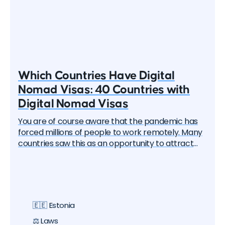
Which Countries Have Digital
Nomad Visas: 40 Countries with
Digital Nomad Visas
You are of course aware that the pandemic has
forced millions of people to work remotely. Many
countries saw this as an opportunity to attract
these remote workers — the "digital nomads". And
one by one, they began to create special visa
programs. Currently, there are over 40 different
digital nomad visas that you can apply for. In this
article, we will delve into each of them and learn
🇪🇪 Estonia
about all the options, their pros and cons. But let's
start with the basics.
⚖️ Laws