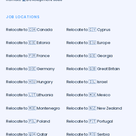
JOB LOCATIONS
Relocate to 🇨🇦 Canada
Relocate to 🇨🇾 Cyprus
Relocate to 🇪🇪 Estonia
Relocate to 🇪🇺 Europe
Relocate to 🇫🇷 France
Relocate to 🇬🇪 Georgia
Relocate to 🇩🇪 Germany
Relocate to 🇬🇧 Great Britain
Relocate to 🇭🇺 Hungary
Relocate to 🇮🇱 Israel
Relocate to 🇱🇹 Lithuania
Relocate to 🇲🇽 Mexico
Relocate to 🇲🇪 Montenegro
Relocate to 🇳🇿 New Zealand
Relocate to 🇵🇱 Poland
Relocate to 🇵🇹 Portugal
Relocate to 🇶🇦 Qatar
Relocate to 🇷🇸 Serbia