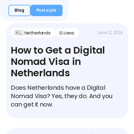
Blog
Post a job
🇳🇱 Netherlands
⚖️ Laws
June 12, 2024
How to Get a Digital
Nomad Visa in
Netherlands
Does Netherlands have a Digital
Nomad Visa? Yes, they do. And you
can get it now.