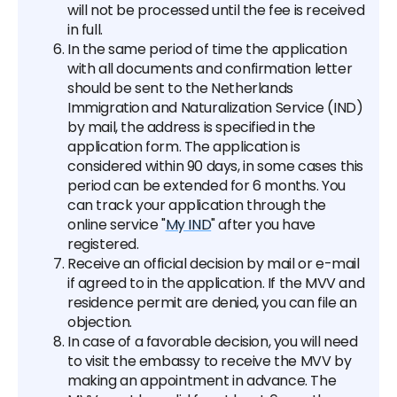
will not be processed until the fee is received
in full.
In the same period of time the application
with all documents and confirmation letter
should be sent to the Netherlands
Immigration and Naturalization Service (IND)
by mail, the address is specified in the
application form. The application is
considered within 90 days, in some cases this
period can be extended for 6 months. You
can track your application through the
online service "
My IND
" after you have
registered.
Receive an official decision by mail or e-mail
if agreed to in the application. If the MVV and
residence permit are denied, you can file an
objection.
In case of a favorable decision, you will need
to visit the embassy to receive the MVV by
making an appointment in advance. The