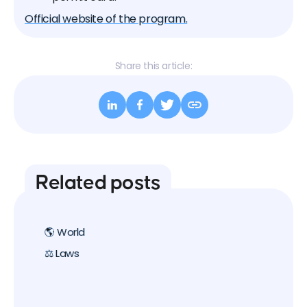
Official website of the program.
Share this article:
Related posts
🌎 World
⚖️ Laws