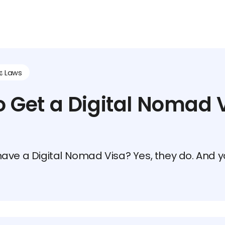
⚖️ Laws
 Get a Digital Nomad V
ave a Digital Nomad Visa? Yes, they do. And yo