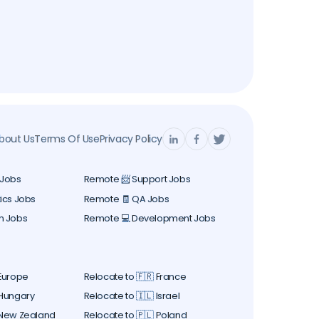
bout Us
Terms Of Use
Privacy Policy
 Jobs
Remote 📨 Support Jobs
ics Jobs
Remote 🧾 QA Jobs
n Jobs
Remote 💻 Development Jobs
 Europe
Relocate to 🇫🇷 France
 Hungary
Relocate to 🇮🇱 Israel
 New Zealand
Relocate to 🇵🇱 Poland