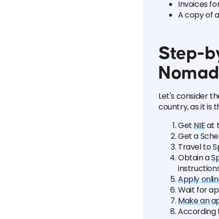
Invoices f
A copy of a
Step-by
Nomad
Let's consider t
country, as it is 
Get
NIE
at 
Get a Sche
Travel to S
Obtain a
Sp
instruction
Apply onlin
Wait for a
Make an a
According 