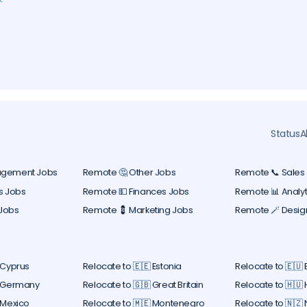
ers
y
l
Status
A
agement Jobs
Remote 🤔 Other Jobs
Remote 📞 Sales
s Jobs
Remote 💵 Finances Jobs
Remote 📊 Analyt
Jobs
Remote 💈 Marketing Jobs
Remote 🪄 Desig
 Cyprus
Relocate to 🇪🇪 Estonia
Relocate to 🇪🇺
 Germany
Relocate to 🇬🇧 Great Britain
Relocate to 🇭🇺
 Mexico
Relocate to 🇲🇪 Montenegro
Relocate to 🇳🇿