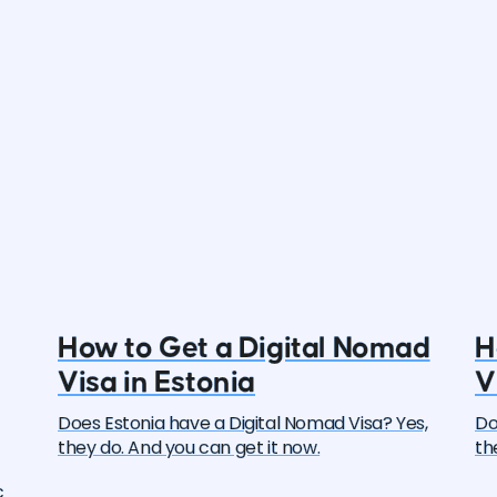
How to Get a Digital Nomad
H
Visa in Estonia
V
Does Estonia have a Digital Nomad Visa? Yes,
Do
they do. And you can get it now.
th
c