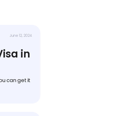
June 12, 2024
isa in
u can get it