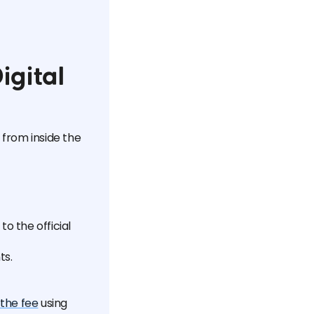
igital
 from inside the
o the official
ts.
the fee
using