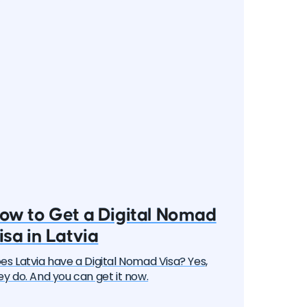
ow to Get a Digital Nomad
isa in Latvia
es Latvia have a Digital Nomad Visa? Yes,
ey do. And you can get it now.