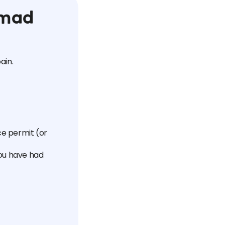
omad
ain.
ce permit (or
you have had