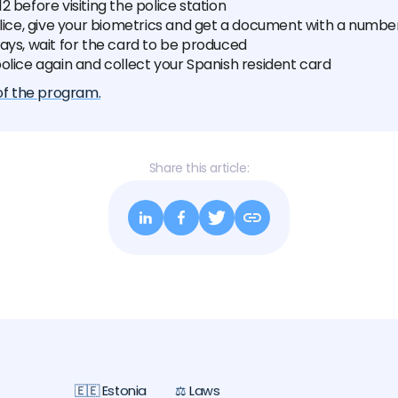
2 before visiting the police station
olice, give your biometrics and get a document with a numbe
ays, wait for the card to be produced
olice again and collect your Spanish resident card
 of the program.
Share this article:
🇪🇪 Estonia
⚖️ Laws