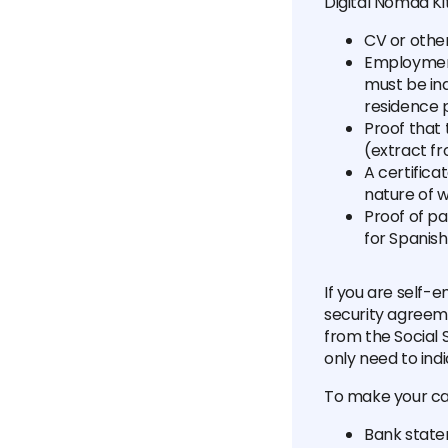
Digital Nomad Kit
CV or othe
Employment
must be ind
residence 
Proof that
(extract fr
A certifica
nature of 
Proof of p
for Spanish
If you are self-
security agreemen
from the Social S
only need to indi
To make your ca
Bank state