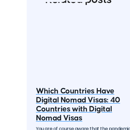
Which Countries Have
Digital Nomad Visas: 40
Countries with Digital
Nomad Visas
You are of course aware that the pandemi