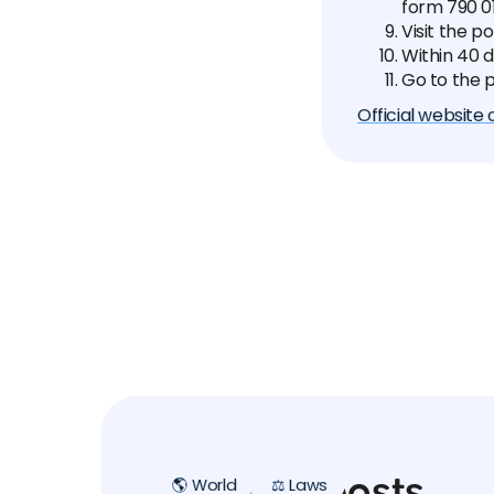
form 790 01
Visit the p
Within 40 d
Go to the p
Official website
Related posts
🌎 World
⚖️ Laws