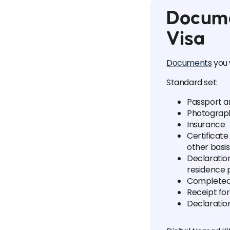
Docume
Visa
Documents
you 
Standard set:
Passport a
Photograp
Insurance
Certificate
other basis
Declaratio
residence p
Completed
Receipt fo
Declaration