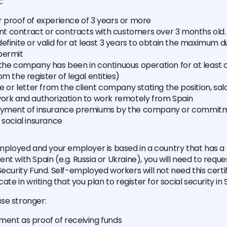
:
r proof of experience of 3 years or more
 contract or contracts with customers over 3 months old. 
efinite or valid for at least 3 years to obtain the maximum d
permit
 the company has been in continuous operation for at least 
om the register of legal entities)
te or letter from the client company stating the position, sa
work and authorization to work remotely from Spain
ayment of insurance premiums by the company or commitme
 social insurance
employed and your employer is based in a country that has a b
t with Spain (e.g. Russia or Ukraine), you will need to reques
ecurity Fund. Self-employed workers will not need this certifi
cate in writing that you plan to register for social security in 
se stronger:
ment as proof of receiving funds