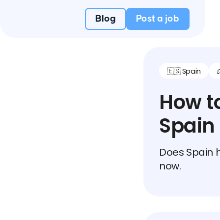
Blog
Post a job
🇪🇸 Spain
How to
Spain
Does Spain h
now.