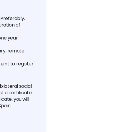
Preferably,
uration of
one year
lary, remote
nt to register
ilateral social
t a certificate
cate, you will
Spain.