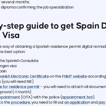
or several months
 diploma confirming the job specialization
-step guide to get Spain D
 Visa
he way of obtaining a Spanish residence permit digital nomad
the best option:
the Spanish Consulate
ngen visa
pain
anish Electronic Certificate
on the
FNMT website
according t
s (you will need NIE)
e for residence permit
- you will need to attach all documen
pproval (~1 month)
ppointment
(CITA) with the police (
appointment bot
).
to the
procedure
, you need to fill out
an applicatio
n and
pay 