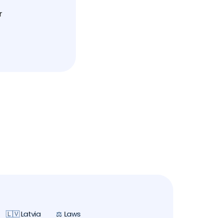
r
🇱🇻 Latvia
⚖️ Laws