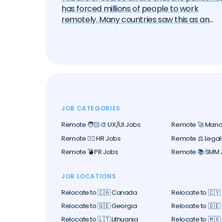
has forced millions of people to work
remotely. Many countries saw this as an
opportunity to attract these remote work
— the "digital nomads". And one by one, the
began to create special visa programs.
Currently, there are over 40 different digita
nomad visas that you can apply for. In this
article, we will delve into each of them and
learn about all the options, their pros and
cons. But let's start with the basics.
JOB CATEGORIES
Remote 🧑🏻‍🎨 UX/UI Jobs
Remote 🚀 Man
Remote 🕵️‍♀️ HR Jobs
Remote ⚖️ Legal
Remote 💣 PR Jobs
Remote 📚 SMM 
JOB LOCATIONS
Relocate to 🇨🇦 Canada
Relocate to 🇨🇾
Relocate to 🇬🇪 Georgia
Relocate to 🇩
Relocate to 🇱🇹 Lithuania
Relocate to 🇲🇽