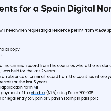
nts for a Spain Digital N
will need when requesting a residence permit from
inside
Sp
nd its copy
h
 of no criminal record from the countries where the residen
) was held for the last 2 years
n on absence of criminal record from the countries where 
ermit for the last 5 years.
 application form
MI_T
r payment of the
visa fee
($75) using Form 790 038
 of legal entry to Spain or Spanish stamp in passport