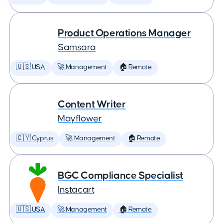
Product Operations Manager
Samsara
🇺🇸 USA
🚀 Management
🏠 Remote
Content Writer
Mayflower
🇨🇾 Cyprus
🚀 Management
🏠 Remote
BGC Compliance Specialist
Instacart
🇺🇸 USA
🚀 Management
🏠 Remote