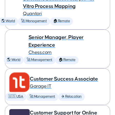
Vitro Process Mapping
Quantori
🌎 World
🚀 Management
🏠 Remote
Senior Manager, Player
Experience
Chess.com
🌎 World
🚀 Management
🏠 Remote
Customer Success Associate
Garage IT
🇺🇸 USA
🚀 Management
✈️ Relocation
Customer Support for Online