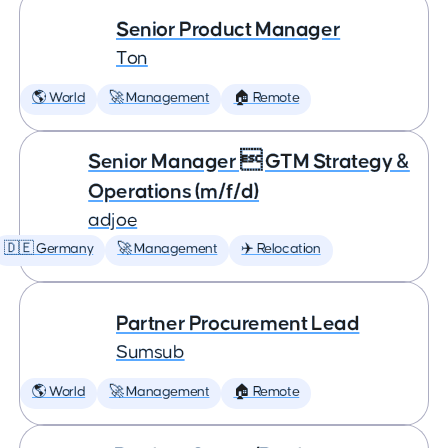
Senior Product Manager
Ton
🌎 World
🚀 Management
🏠 Remote
Senior Manager  GTM Strategy &
Operations (m/f/d)
adjoe
🇩🇪 Germany
🚀 Management
✈️ Relocation
Partner Procurement Lead
Sumsub
🌎 World
🚀 Management
🏠 Remote