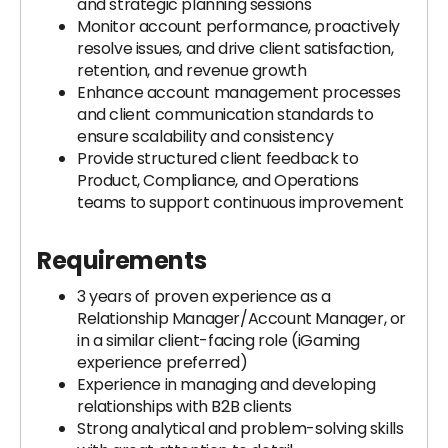
and strategic planning sessions
Monitor account performance, proactively
resolve issues, and drive client satisfaction,
retention, and revenue growth
Enhance account management processes
and client communication standards to
ensure scalability and consistency
Provide structured client feedback to
Product, Compliance, and Operations
teams to support continuous improvement
Requirements
3 years of proven experience as a
Relationship Manager/Account Manager, or
in a similar client-facing role (iGaming
experience preferred)
Experience in managing and developing
relationships with B2B clients
Strong analytical and problem-solving skills