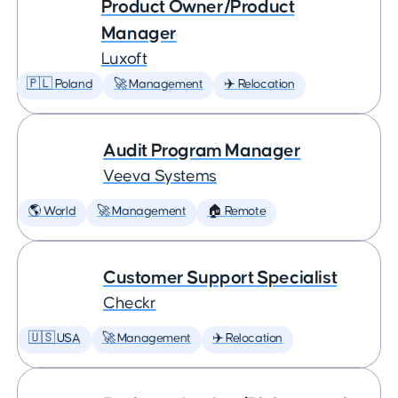
Product Owner/Product
Manager
Luxoft
🇵🇱 Poland
🚀 Management
✈️ Relocation
Audit Program Manager
Veeva Systems
🌎 World
🚀 Management
🏠 Remote
Customer Support Specialist
Checkr
🇺🇸 USA
🚀 Management
✈️ Relocation