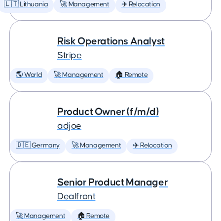
🇱🇹 Lithuania
🚀 Management
✈️ Relocation
Risk Operations Analyst
Stripe
🌎 World
🚀 Management
🏠 Remote
Product Owner (f/m/d)
adjoe
🇩🇪 Germany
🚀 Management
✈️ Relocation
Senior Product Manager
Dealfront
🚀 Management
🏠 Remote