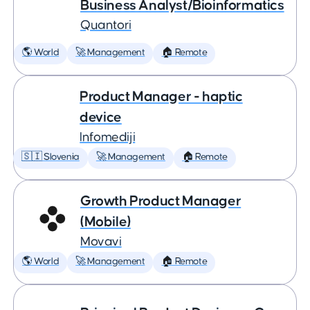
Business Analyst/Bioinformatics
Quantori
🌎 World
🚀 Management
🏠 Remote
Product Manager - haptic
device
Infomediji
🇸🇮 Slovenia
🚀 Management
🏠 Remote
Growth Product Manager
(Mobile)
Movavi
🌎 World
🚀 Management
🏠 Remote