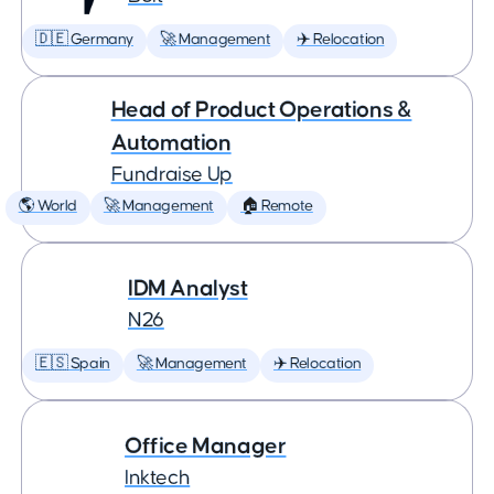
🇩🇪 Germany
🚀 Management
✈️ Relocation
Head of Product Operations &
Automation
Fundraise Up
🌎 World
🚀 Management
🏠 Remote
IDM Analyst
N26
🇪🇸 Spain
🚀 Management
✈️ Relocation
Office Manager
Inktech