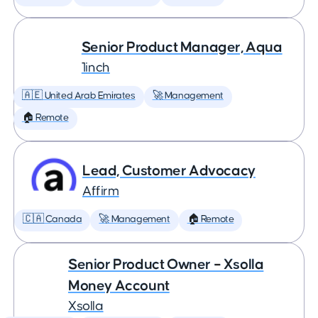
Senior Product Manager, Aqua
1inch
🇦🇪 United Arab Emirates
🚀 Management
🏠 Remote
Lead, Customer Advocacy
Affirm
🇨🇦 Canada
🚀 Management
🏠 Remote
Senior Product Owner – Xsolla
Money Account
Xsolla