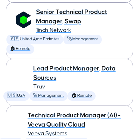
Senior Technical Product
Manager, Swap
1inch Network
🇦🇪 United Arab Emirates
🚀 Management
🏠 Remote
Lead Product Manager, Data
Sources
Truv
🇺🇸 USA
🚀 Management
🏠 Remote
Technical Product Manager (AI) -
Veeva Quality Cloud
Veeva Systems