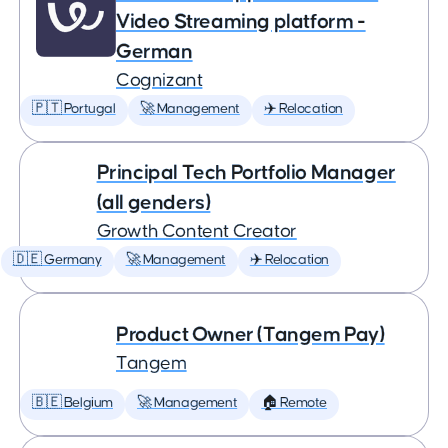
Video Streaming platform -
German
Cognizant
🇵🇹 Portugal
🚀 Management
✈️ Relocation
Principal Tech Portfolio Manager
(all genders)
Growth Content Creator
🇩🇪 Germany
🚀 Management
✈️ Relocation
Product Owner (Tangem Pay)
Tangem
🇧🇪 Belgium
🚀 Management
🏠 Remote