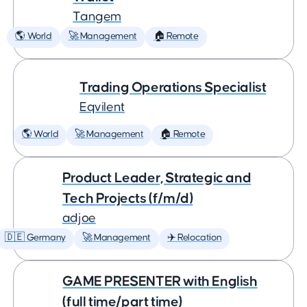
Tangem
🌎 World
🚀 Management
🏠 Remote
Trading Operations Specialist
Eqvilent
🌎 World
🚀 Management
🏠 Remote
Product Leader, Strategic and
Tech Projects (f/m/d)
adjoe
🇩🇪 Germany
🚀 Management
✈️ Relocation
GAME PRESENTER with English
(full time/part time)