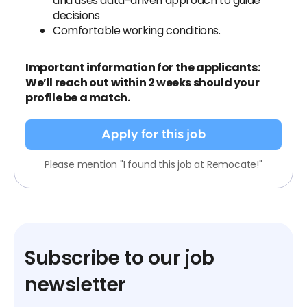
and uses data-driven approach to guide
decisions
Comfortable working conditions.
Important information for the applicants:
We’ll reach out within 2 weeks should your
profile be a match.
Apply for this job
Please mention "I found this job at Remocate!"
Subscribe to our job
newsletter