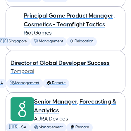
Principal Game Product Manager,
Cosmetics - Teamfight Tactics
Riot Games
🇸🇬 Singapore
🚀 Management
✈️ Relocation
Director of Global Developer Success
Temporal
SA
🚀 Management
🏠 Remote
Senior Manager, Forecasting &
Analytics
AURA Devices
🇺🇸 USA
🚀 Management
🏠 Remote