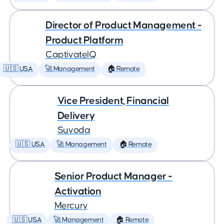
Director of Product Management -
Product Platform
CaptivateIQ
🇺🇸 USA
🚀 Management
🏠 Remote
Vice President, Financial
Delivery
Suvoda
🇺🇸 USA
🚀 Management
🏠 Remote
Senior Product Manager -
Activation
Mercury
🇺🇸 USA
🚀 Management
🏠 Remote