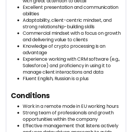
with great attention to detail
Excellent presentation and communication
abilities
Adaptability, client-centric mindset, and
strong relationship-building skills
Commercial mindset with a focus on growth
and delivering value to clients
Knowledge of crypto processing is an
advantage
Experience working with CRM software (e.g.,
Salesforce) and proficiency in using it to
manage client interactions and data
Fluent English, Russian is a plus
Conditions
Work in a remote mode in EU working hours
Strong team of professionals and growth
opportunities within the company
Effective management that listens actively