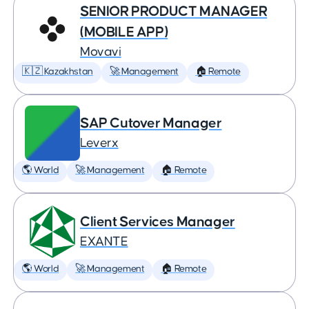
SENIOR PRODUCT MANAGER
(MOBILE APP)
Movavi
🇰🇿 Kazakhstan
🚀 Management
🏠 Remote
SAP Cutover Manager
Leverx
🌎 World
🚀 Management
🏠 Remote
Client Services Manager
EXANTE
🌎 World
🚀 Management
🏠 Remote