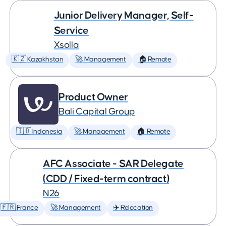
Junior Delivery Manager, Self-
Service
Xsolla
🇰🇿 Kazakhstan
🚀 Management
🏠 Remote
Product Owner
Bali Capital Group
🇮🇩 Indonesia
🚀 Management
🏠 Remote
AFC Associate - SAR Delegate
(CDD / Fixed-term contract)
N26
🇫🇷 France
🚀 Management
✈️ Relocation