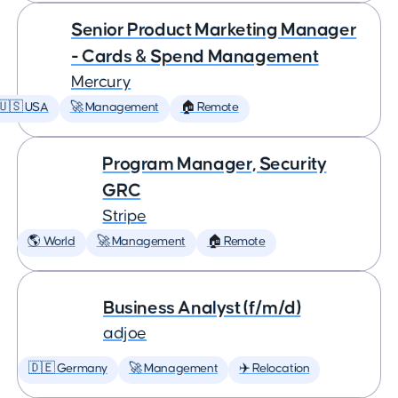
Senior Product Marketing Manager
- Cards & Spend Management
Mercury
🇺🇸 USA
🚀 Management
🏠 Remote
Program Manager, Security
GRC
Stripe
🌎 World
🚀 Management
🏠 Remote
Business Analyst (f/m/d)
adjoe
🇩🇪 Germany
🚀 Management
✈️ Relocation