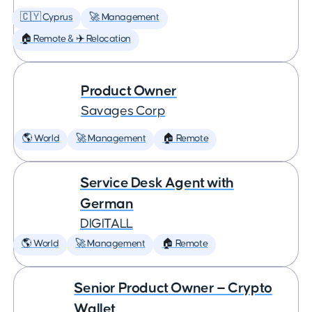
🇨🇾 Cyprus
🚀 Management
🏠 Remote & ✈️ Relocation
Product Owner
Savages Corp
🌎 World
🚀 Management
🏠 Remote
Service Desk Agent with
German
DIGITALL
🌎 World
🚀 Management
🏠 Remote
Senior Product Owner — Crypto
Wallet