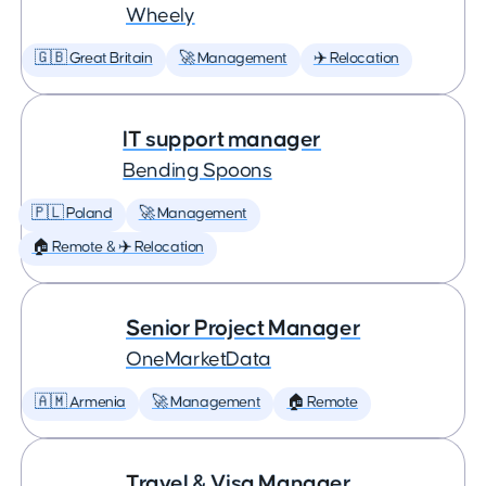
Wheely
🇬🇧 Great Britain
🚀 Management
✈️ Relocation
IT support manager
Bending Spoons
🇵🇱 Poland
🚀 Management
🏠 Remote & ✈️ Relocation
Senior Project Manager
OneMarketData
🇦🇲 Armenia
🚀 Management
🏠 Remote
Travel & Visa Manager