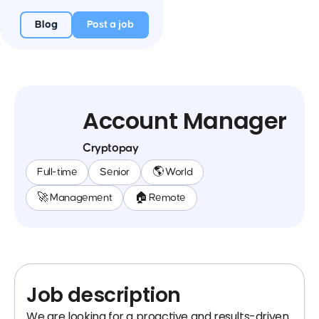
Blog
Post a job
Account Manager
Cryptopay
Full-time
Senior
🌎 World
🚀 Management
🏠 Remote
Job description
We are looking for a proactive and results-driven