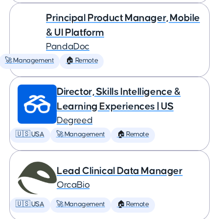
Principal Product Manager, Mobile
& UI Platform
PandaDoc
🚀 Management
🏠 Remote
Director, Skills Intelligence &
Learning Experiences | US
Degreed
🇺🇸 USA
🚀 Management
🏠 Remote
Lead Clinical Data Manager
OrcaBio
🇺🇸 USA
🚀 Management
🏠 Remote