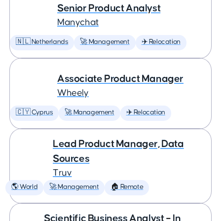
Senior Product Analyst
Manychat
🇳🇱 Netherlands
🚀 Management
✈️ Relocation
Associate Product Manager
Wheely
🇨🇾 Cyprus
🚀 Management
✈️ Relocation
Lead Product Manager, Data
Sources
Truv
🌎 World
🚀 Management
🏠 Remote
Scientific Business Analyst – In