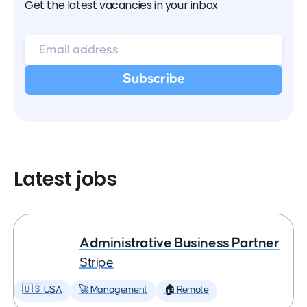
Get the latest vacancies in your inbox
Latest jobs
Administrative Business Partner
Stripe
🇺🇸 USA
🚀 Management
🏠 Remote