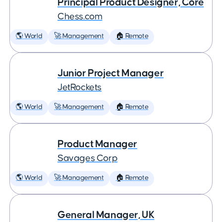
Principal Product Designer, Core
Chess.com
🌎 World
🚀 Management
🏠 Remote
Junior Project Manager
JetRockets
🌎 World
🚀 Management
🏠 Remote
Product Manager
Savages Corp
🌎 World
🚀 Management
🏠 Remote
General Manager, UK