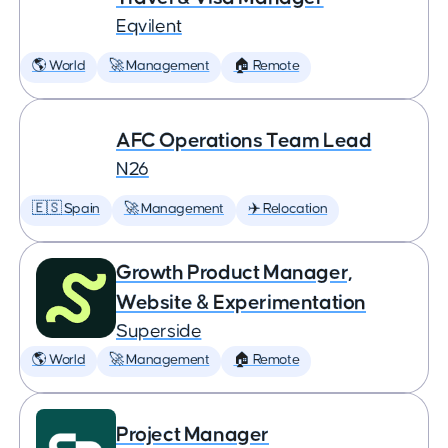
Eqvilent
🌎 World
🚀 Management
🏠 Remote
AFC Operations Team Lead
N26
🇪🇸 Spain
🚀 Management
✈️ Relocation
Growth Product Manager,
Website & Experimentation
Superside
🌎 World
🚀 Management
🏠 Remote
Project Manager