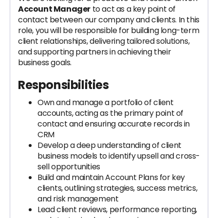
Account Manager
to act as a key point of
contact between our company and clients. In this
role, you will be responsible for building long-term
client relationships, delivering tailored solutions,
and supporting partners in achieving their
business goals.
Responsibilities
Own and manage a portfolio of client
accounts, acting as the primary point of
contact and ensuring accurate records in
CRM
Develop a deep understanding of client
business models to identify upsell and cross-
sell opportunities
Build and maintain Account Plans for key
clients, outlining strategies, success metrics,
and risk management
Lead client reviews, performance reporting,