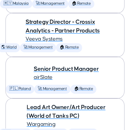
🇲🇾 Malaysia
🚀 Management
🏠 Remote
Strategy Director - Crossix
Analytics - Partner Products
Veeva Systems
🌎 World
🚀 Management
🏠 Remote
Senior Product Manager
airSlate
🇵🇱 Poland
🚀 Management
🏠 Remote
Lead Art Owner/Art Producer
(World of Tanks PC)
Wargaming