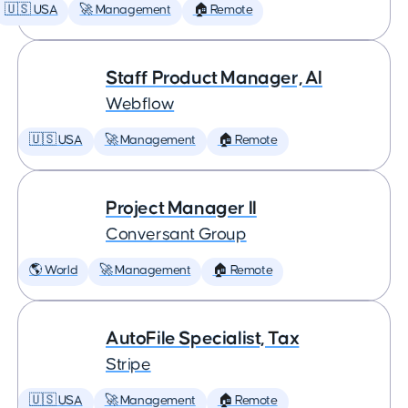
🇺🇸 USA
🚀 Management
🏠 Remote
Staff Product Manager, AI
Webflow
🇺🇸 USA
🚀 Management
🏠 Remote
Project Manager II
Conversant Group
🌎 World
🚀 Management
🏠 Remote
AutoFile Specialist, Tax
Stripe
🇺🇸 USA
🚀 Management
🏠 Remote