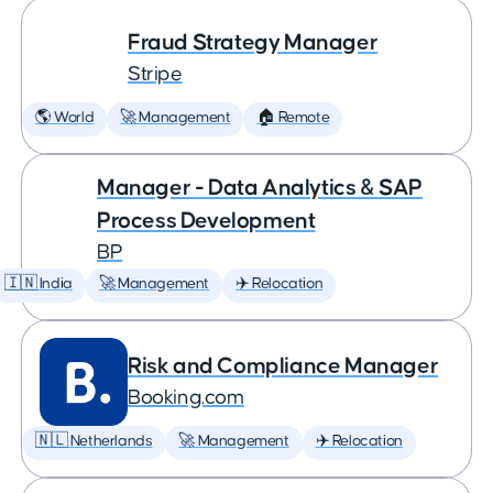
Fraud Strategy Manager
Stripe
🌎 World
🚀 Management
🏠 Remote
Manager - Data Analytics & SAP
Process Development
BP
🇮🇳 India
🚀 Management
✈️ Relocation
Risk and Compliance Manager
Booking.com
🇳🇱 Netherlands
🚀 Management
✈️ Relocation