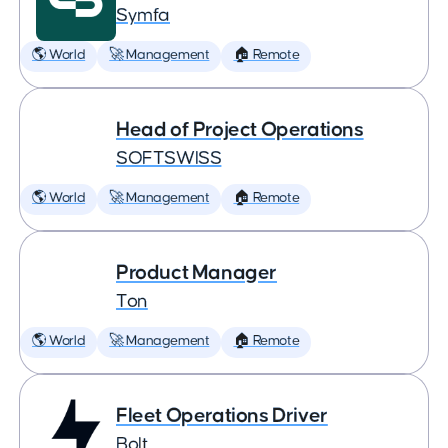
Symfa
🌎 World
🚀 Management
🏠 Remote
Head of Project Operations
SOFTSWISS
🌎 World
🚀 Management
🏠 Remote
Product Manager
Ton
🌎 World
🚀 Management
🏠 Remote
Fleet Operations Driver
Bolt