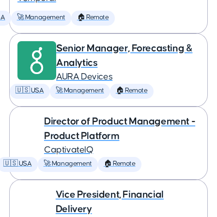
SA
🚀 Management
🏠 Remote
Senior Manager, Forecasting &
Analytics
AURA Devices
🇺🇸 USA
🚀 Management
🏠 Remote
Director of Product Management -
Product Platform
CaptivateIQ
🇺🇸 USA
🚀 Management
🏠 Remote
Vice President, Financial
Delivery