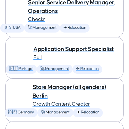
Senior Service Delivery Manager,
Operations
Checkr
🇺🇸 USA
🚀 Management
✈️ Relocation
Application Support Specialist
Full
🇵🇹 Portugal
🚀 Management
✈️ Relocation
Store Manager (all genders)
Berlin
Growth Content Creator
🇩🇪 Germany
🚀 Management
✈️ Relocation