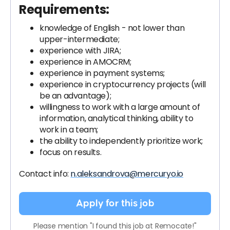
Requirements:
knowledge of English - not lower than
upper-intermediate;
experience with JIRA;
experience in AMOCRM;
experience in payment systems;
experience in cryptocurrency projects (will
be an advantage);
willingness to work with a large amount of
information, analytical thinking, ability to
work in a team;
the ability to independently prioritize work;
focus on results.
Contact info:
n.aleksandrova@mercuryo.io
Apply for this job
Please mention "I found this job at Remocate!"