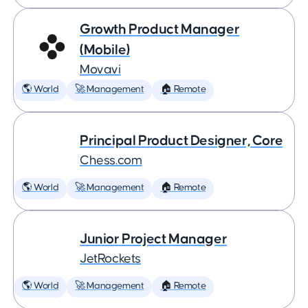
Growth Product Manager
(Mobile)
Movavi
🌎 World
🚀 Management
🏠 Remote
Principal Product Designer, Core
Chess.com
🌎 World
🚀 Management
🏠 Remote
Junior Project Manager
JetRockets
🌎 World
🚀 Management
🏠 Remote