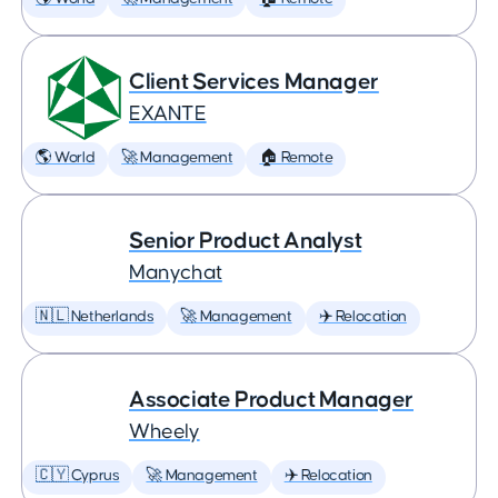
Client Services Manager
EXANTE
🌎 World
🚀 Management
🏠 Remote
Senior Product Analyst
Manychat
🇳🇱 Netherlands
🚀 Management
✈️ Relocation
Associate Product Manager
Wheely
🇨🇾 Cyprus
🚀 Management
✈️ Relocation