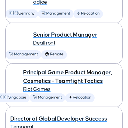
adjoe
🇩🇪 Germany
🚀 Management
✈️ Relocation
Senior Product Manager
Dealfront
🚀 Management
🏠 Remote
Principal Game Product Manager,
Cosmetics - Teamfight Tactics
Riot Games
🇸🇬 Singapore
🚀 Management
✈️ Relocation
Director of Global Developer Success
Temporal