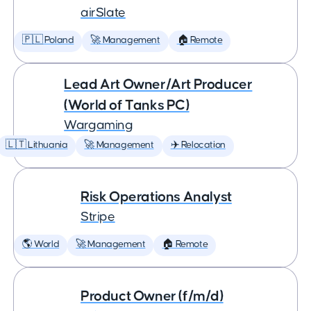
airSlate
🇵🇱 Poland
🚀 Management
🏠 Remote
Lead Art Owner/Art Producer
(World of Tanks PC)
Wargaming
🇱🇹 Lithuania
🚀 Management
✈️ Relocation
Risk Operations Analyst
Stripe
🌎 World
🚀 Management
🏠 Remote
Product Owner (f/m/d)