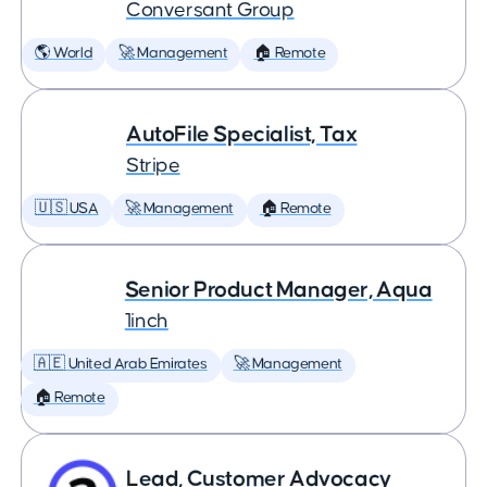
Conversant Group
🌎 World
🚀 Management
🏠 Remote
AutoFile Specialist, Tax
Stripe
🇺🇸 USA
🚀 Management
🏠 Remote
Senior Product Manager, Aqua
1inch
🇦🇪 United Arab Emirates
🚀 Management
🏠 Remote
Lead, Customer Advocacy