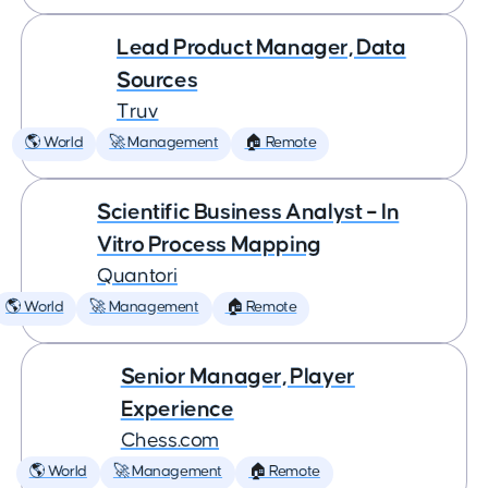
Lead Product Manager, Data
Sources
Truv
🌎 World
🚀 Management
🏠 Remote
Scientific Business Analyst – In
Vitro Process Mapping
Quantori
🌎 World
🚀 Management
🏠 Remote
Senior Manager, Player
Experience
Chess.com
🌎 World
🚀 Management
🏠 Remote