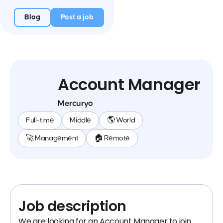
Blog
Post a job
Account Manager
Mercuryo
Full-time
Middle
🌎 World
🚀 Management
🏠 Remote
Job description
We are looking for an Account Manager to join