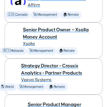
Affirm
🇨🇦 Canada
🚀 Management
🏠 Remote
Senior Product Owner – Xsolla
Money Account
Xsolla
🇲🇾 Malaysia
🚀 Management
🏠 Remote
Strategy Director - Crossix
Analytics - Partner Products
Veeva Systems
🌎 World
🚀 Management
🏠 Remote
Senior Product Manager