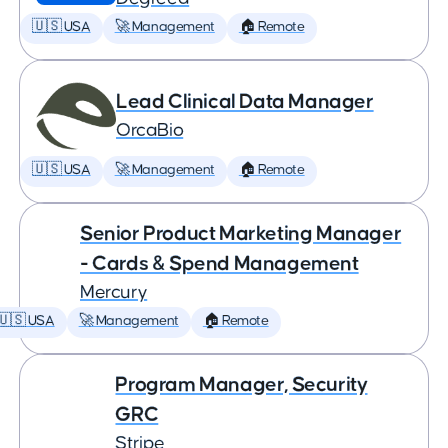
🇺🇸 USA
🚀 Management
🏠 Remote
Lead Clinical Data Manager
OrcaBio
🇺🇸 USA
🚀 Management
🏠 Remote
Senior Product Marketing Manager
- Cards & Spend Management
Mercury
🇺🇸 USA
🚀 Management
🏠 Remote
Program Manager, Security
GRC
Stripe