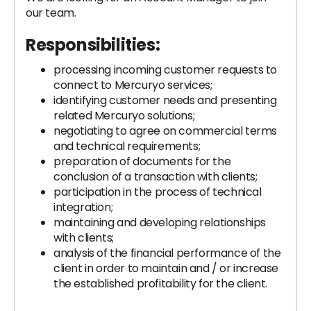
our team.
Responsibilities:
processing incoming customer requests to
connect to Mercuryo services;
identifying customer needs and presenting
related Mercuryo solutions;
negotiating to agree on commercial terms
and technical requirements;
preparation of documents for the
conclusion of a transaction with clients;
participation in the process of technical
integration;
maintaining and developing relationships
with clients;
analysis of the financial performance of the
client in order to maintain and / or increase
the established profitability for the client.