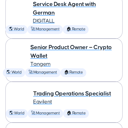
Service Desk Agent with
German
DIGITALL
🌎 World
🚀 Management
🏠 Remote
Senior Product Owner — Crypto
Wallet
Tangem
🌎 World
🚀 Management
🏠 Remote
Trading Operations Specialist
Eqvilent
🌎 World
🚀 Management
🏠 Remote