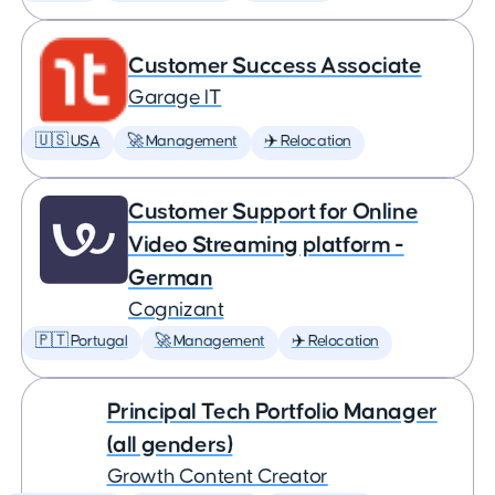
Customer Success Associate
Garage IT
🇺🇸 USA
🚀 Management
✈️ Relocation
Customer Support for Online
Video Streaming platform -
German
Cognizant
🇵🇹 Portugal
🚀 Management
✈️ Relocation
Principal Tech Portfolio Manager
(all genders)
Growth Content Creator