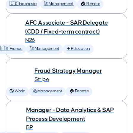
🇮🇩 Indonesia
🚀 Management
🏠 Remote
AFC Associate - SAR Delegate
(CDD / Fixed-term contract)
N26
🇫🇷 France
🚀 Management
✈️ Relocation
Fraud Strategy Manager
Stripe
🌎 World
🚀 Management
🏠 Remote
Manager - Data Analytics & SAP
Process Development
BP