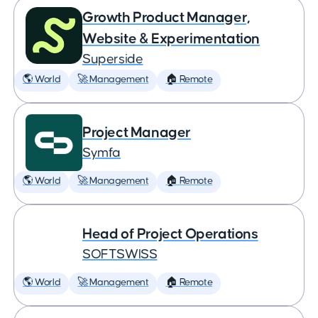
Growth Product Manager,
Website & Experimentation
Superside
🌎 World
🚀 Management
🏠 Remote
Project Manager
Symfa
🌎 World
🚀 Management
🏠 Remote
Head of Project Operations
SOFTSWISS
🌎 World
🚀 Management
🏠 Remote