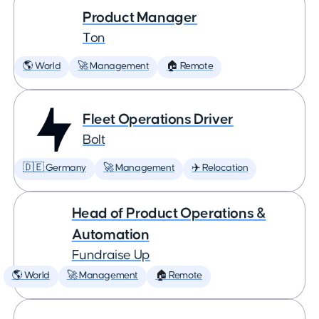
Product Manager
Ton
🌎 World
🚀 Management
🏠 Remote
Fleet Operations Driver
Bolt
🇩🇪 Germany
🚀 Management
✈️ Relocation
Head of Product Operations &
Automation
Fundraise Up
🌎 World
🚀 Management
🏠 Remote