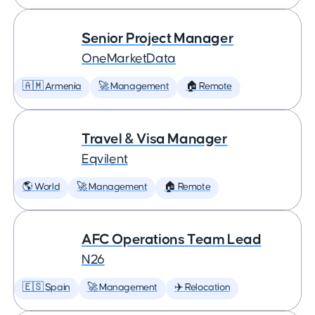
Senior Project Manager
OneMarketData
🇦🇲 Armenia
🚀 Management
🏠 Remote
Travel & Visa Manager
Eqvilent
🌎 World
🚀 Management
🏠 Remote
AFC Operations Team Lead
N26
🇪🇸 Spain
🚀 Management
✈️ Relocation