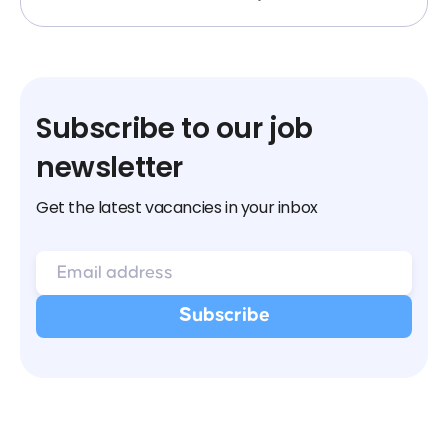
Subscribe to our job
newsletter
Get the latest vacancies in your inbox