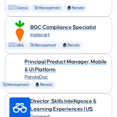
🇨🇾 Cyprus
🚀 Management
🏠 Remote
BGC Compliance Specialist
Instacart
🇺🇸 USA
🚀 Management
🏠 Remote
Principal Product Manager, Mobile
& UI Platform
PandaDoc
🚀 Management
🏠 Remote
Director, Skills Intelligence &
Learning Experiences | US
Degreed