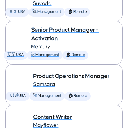
Suvoda
🇺🇸 USA
🚀 Management
🏠 Remote
Senior Product Manager -
Activation
Mercury
🇺🇸 USA
🚀 Management
🏠 Remote
Product Operations Manager
Samsara
🇺🇸 USA
🚀 Management
🏠 Remote
Content Writer
Mayflower