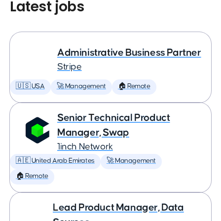
Latest jobs
Administrative Business Partner
Stripe
🇺🇸 USA
🚀 Management
🏠 Remote
Senior Technical Product
Manager, Swap
1inch Network
🇦🇪 United Arab Emirates
🚀 Management
🏠 Remote
Lead Product Manager, Data