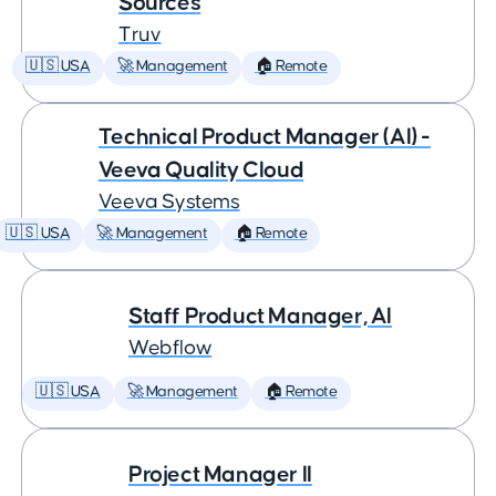
Sources
Truv
🇺🇸 USA
🚀 Management
🏠 Remote
Technical Product Manager (AI) -
Veeva Quality Cloud
Veeva Systems
🇺🇸 USA
🚀 Management
🏠 Remote
Staff Product Manager, AI
Webflow
🇺🇸 USA
🚀 Management
🏠 Remote
Project Manager II