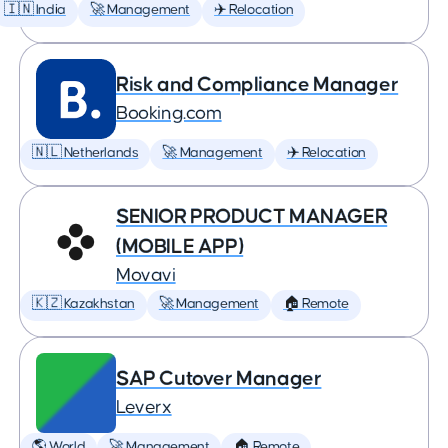
🇮🇳 India
🚀 Management
✈️ Relocation
Risk and Compliance Manager
Booking.com
🇳🇱 Netherlands
🚀 Management
✈️ Relocation
SENIOR PRODUCT MANAGER
(MOBILE APP)
Movavi
🇰🇿 Kazakhstan
🚀 Management
🏠 Remote
SAP Cutover Manager
Leverx
🌎 World
🚀 Management
🏠 Remote