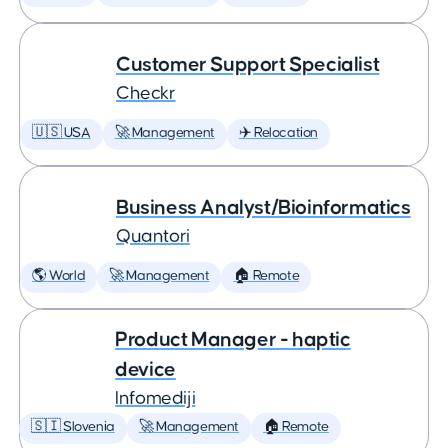
Customer Support Specialist
Checkr
🇺🇸 USA
🚀 Management
✈️ Relocation
Business Analyst/Bioinformatics
Quantori
🌎 World
🚀 Management
🏠 Remote
Product Manager - haptic
device
Infomediji
🇸🇮 Slovenia
🚀 Management
🏠 Remote