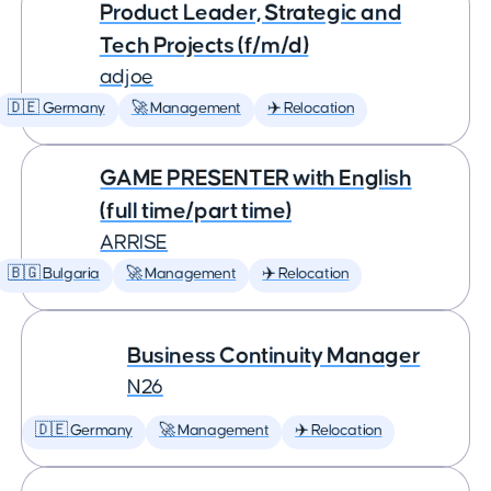
Product Leader, Strategic and
Tech Projects (f/m/d)
adjoe
🇩🇪 Germany
🚀 Management
✈️ Relocation
GAME PRESENTER with English
(full time/part time)
ARRISE
🇧🇬 Bulgaria
🚀 Management
✈️ Relocation
Business Continuity Manager
N26
🇩🇪 Germany
🚀 Management
✈️ Relocation