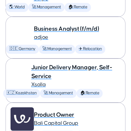
🌎 World
🚀 Management
🏠 Remote
Business Analyst (f/m/d)
adjoe
🇩🇪 Germany
🚀 Management
✈️ Relocation
Junior Delivery Manager, Self-
Service
Xsolla
🇰🇿 Kazakhstan
🚀 Management
🏠 Remote
Product Owner
Bali Capital Group