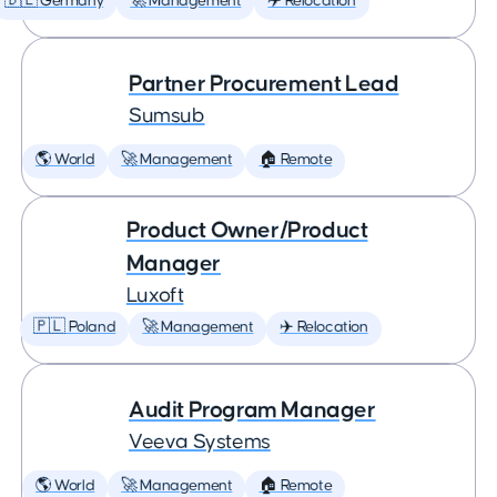
🇩🇪 Germany
🚀 Management
✈️ Relocation
Partner Procurement Lead
Sumsub
🌎 World
🚀 Management
🏠 Remote
Product Owner/Product
Manager
Luxoft
🇵🇱 Poland
🚀 Management
✈️ Relocation
Audit Program Manager
Veeva Systems
🌎 World
🚀 Management
🏠 Remote