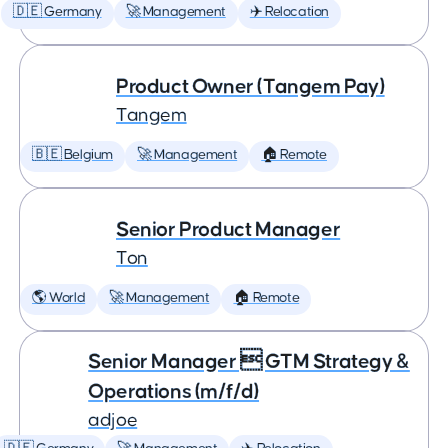
🇩🇪 Germany
🚀 Management
✈️ Relocation
Product Owner (Tangem Pay)
Tangem
🇧🇪 Belgium
🚀 Management
🏠 Remote
Senior Product Manager
Ton
🌎 World
🚀 Management
🏠 Remote
Senior Manager  GTM Strategy &
Operations (m/f/d)
adjoe