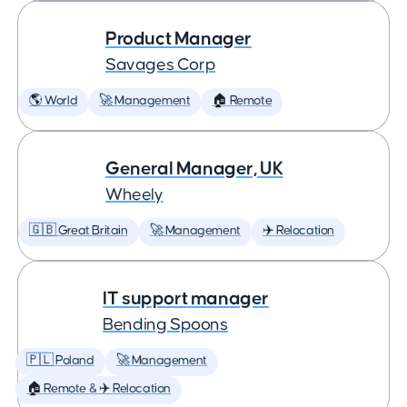
Product Manager
Savages Corp
🌎 World
🚀 Management
🏠 Remote
General Manager, UK
Wheely
🇬🇧 Great Britain
🚀 Management
✈️ Relocation
IT support manager
Bending Spoons
🇵🇱 Poland
🚀 Management
🏠 Remote & ✈️ Relocation