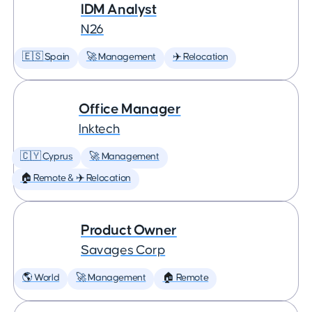
IDM Analyst
N26
🇪🇸 Spain
🚀 Management
✈️ Relocation
Office Manager
Inktech
🇨🇾 Cyprus
🚀 Management
🏠 Remote & ✈️ Relocation
Product Owner
Savages Corp
🌎 World
🚀 Management
🏠 Remote