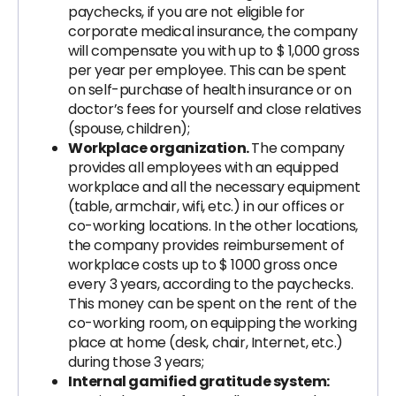
paychecks, if you are not eligible for
corporate medical insurance, the company
will compensate you with up to $ 1,000 gross
per year per employee. This can be spent
on self-purchase of health insurance or on
doctor’s fees for yourself and close relatives
(spouse, children);
Workplace organization.
The company
provides all employees with an equipped
workplace and all the necessary equipment
(table, armchair, wifi, etc.) in our offices or
co-working locations. In the other locations,
the company provides reimbursement of
workplace costs up to $ 1000 gross once
every 3 years, according to the paychecks.
This money can be spent on the rent of the
co-working room, on equipping the working
place at home (desk, chair, Internet, etc.)
during those 3 years;
Internal gamified gratitude system: