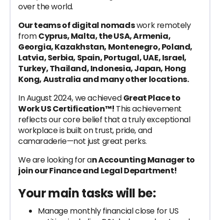
over the world.
Our teams of digital nomads
work remotely
from
Cyprus, Malta, the USA, Armenia,
Georgia, Kazakhstan, Montenegro, Poland,
Latvia, Serbia, Spain, Portugal, UAE, Israel,
Turkey, Thailand, Indonesia, Japan, Hong
Kong, Australia and many other locations.
In August 2024, we achieved
Great Place to
Work US Certification™!
This achievement
reflects our core belief that a truly exceptional
workplace is built on trust, pride, and
camaraderie—not just great perks.
We are looking for a
n Accounting Manager to
join our Finance and Legal Department!
Your main tasks will be:
Manage monthly financial close for US