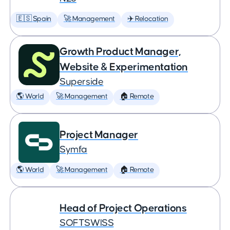
🇪🇸 Spain
🚀 Management
✈️ Relocation
Growth Product Manager,
Website & Experimentation
Superside
🌎 World
🚀 Management
🏠 Remote
Project Manager
Symfa
🌎 World
🚀 Management
🏠 Remote
Head of Project Operations
SOFTSWISS