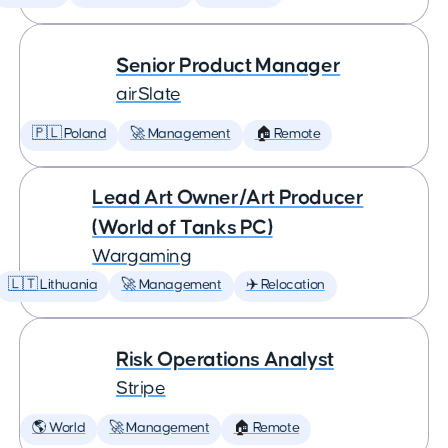
Senior Product Manager
airSlate
🇵🇱 Poland
🚀 Management
🏠 Remote
Lead Art Owner/Art Producer
(World of Tanks PC)
Wargaming
🇱🇹 Lithuania
🚀 Management
✈️ Relocation
Risk Operations Analyst
Stripe
🌎 World
🚀 Management
🏠 Remote