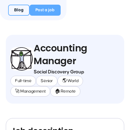
Blog
Post a job
Accounting
Manager
Social Discovery Group
Full-time
Senior
🌎 World
🚀 Management
🏠 Remote