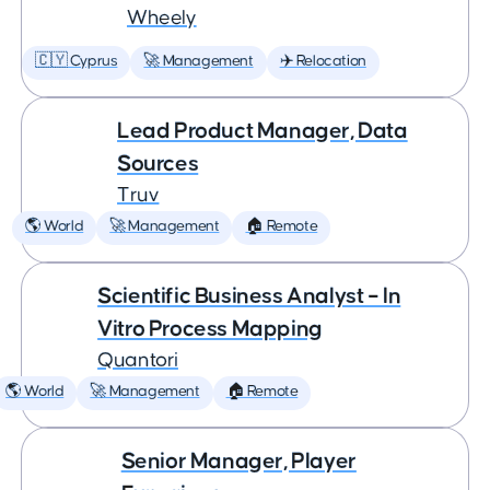
Wheely
🇨🇾 Cyprus
🚀 Management
✈️ Relocation
Lead Product Manager, Data
Sources
Truv
🌎 World
🚀 Management
🏠 Remote
Scientific Business Analyst – In
Vitro Process Mapping
Quantori
🌎 World
🚀 Management
🏠 Remote
Senior Manager, Player