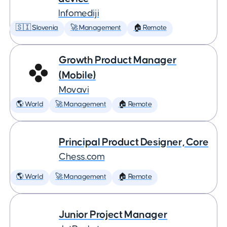
Infomediji
🇸🇮 Slovenia
🚀 Management
🏠 Remote
Growth Product Manager
(Mobile)
Movavi
🌎 World
🚀 Management
🏠 Remote
Principal Product Designer, Core
Chess.com
🌎 World
🚀 Management
🏠 Remote
Junior Project Manager