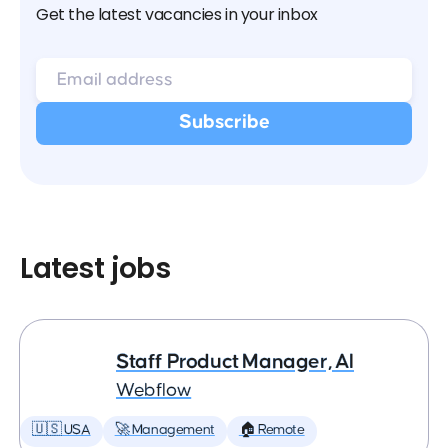
Get the latest vacancies in your inbox
Latest jobs
Staff Product Manager, AI
Webflow
🇺🇸 USA
🚀 Management
🏠 Remote