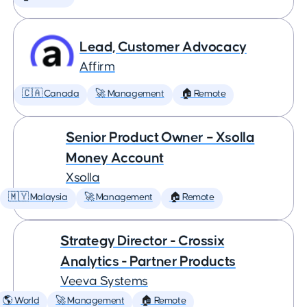
Lead, Customer Advocacy
Affirm
🇨🇦 Canada
🚀 Management
🏠 Remote
Senior Product Owner – Xsolla
Money Account
Xsolla
🇲🇾 Malaysia
🚀 Management
🏠 Remote
Strategy Director - Crossix
Analytics - Partner Products
Veeva Systems
🌎 World
🚀 Management
🏠 Remote