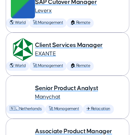
SAP Cutover Manager
Leverx
🌎 World
🚀 Management
🏠 Remote
Client Services Manager
EXANTE
🌎 World
🚀 Management
🏠 Remote
Senior Product Analyst
Manychat
🇳🇱 Netherlands
🚀 Management
✈️ Relocation
Associate Product Manager