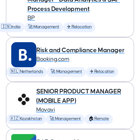
Process Development
BP
🇮🇳 India
🚀 Management
✈️ Relocation
Risk and Compliance Manager
Booking.com
🇳🇱 Netherlands
🚀 Management
✈️ Relocation
SENIOR PRODUCT MANAGER
(MOBILE APP)
Movavi
🇰🇿 Kazakhstan
🚀 Management
🏠 Remote