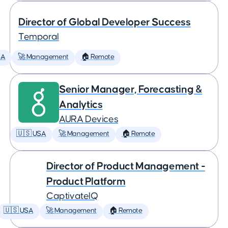
Director of Global Developer Success
Temporal
SA
🚀 Management
🏠 Remote
Senior Manager, Forecasting &
Analytics
AURA Devices
🇺🇸 USA
🚀 Management
🏠 Remote
Director of Product Management -
Product Platform
CaptivateIQ
🇺🇸 USA
🚀 Management
🏠 Remote