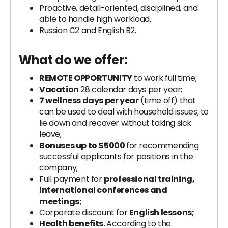
Proactive, detail-oriented, disciplined, and
able to handle high workload.
Russian C2 and English B2.
What do we offer:
REMOTE OPPORTUNITY
to work full time;
Vacation
28 calendar days per year;
7 wellness days per year
(time off) that
can be used to deal with household issues, to
lie down and recover without taking sick
leave;
Bonuses up to $5000
for recommending
successful applicants for positions in the
company;
Full payment for
professional training,
international conferences and
meetings;
Corporate discount for
English lessons;
Health benefits.
According to the