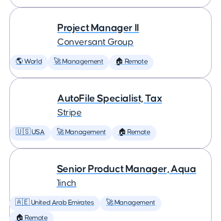
Project Manager II
Conversant Group
🌎 World
🚀 Management
🏠 Remote
AutoFile Specialist, Tax
Stripe
🇺🇸 USA
🚀 Management
🏠 Remote
Senior Product Manager, Aqua
1inch
🇦🇪 United Arab Emirates
🚀 Management
🏠 Remote