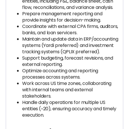
entities, including P&L, balance sheet, cash
flow, reconciliations, and variance analysis.
Prepare management reporting and
provide insights for decision-making.
Coordinate with external CPA firms, auditors,
banks, and loan servicers.
Maintain and update data in ERP/accounting
systems (Yardi preferred) and investment
tracking systems (QPLIX preferred).
Support budgeting, forecast revisions, and
external reporting.
Optimize accounting and reporting
processes across systems.
Work across US time zones, collaborating
with internal teams and external
stakeholders.
Handle daily operations for multiple US
entities (~20), ensuring accuracy and timely
execution.