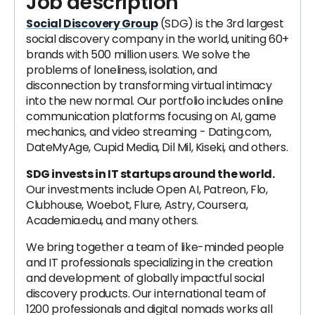
Job description
Social Discovery Group
(SDG) is the 3rd largest
social discovery company in the world, uniting 60+
brands with 500 million users. We solve the
problems of loneliness, isolation, and
disconnection by transforming virtual intimacy
into the new normal. Our portfolio includes online
communication platforms focusing on AI, game
mechanics, and video streaming - Dating.com,
DateMyAge, Cupid Media, Dil Mil, Kiseki, and others.
SDG invests in IT startups around the world.
Our investments include Open AI, Patreon, Flo,
Clubhouse, Woebot, Flure, Astry, Coursera,
Academia.edu, and many others.
We bring together a team of like-minded people
and IT professionals specializing in the creation
and development of globally impactful social
discovery products. Our international team of
1200 professionals and digital nomads works all