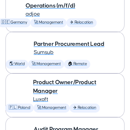
Operations (m/f/d)
adjoe
🇩🇪 Germany
🚀 Management
✈️ Relocation
Partner Procurement Lead
Sumsub
🌎 World
🚀 Management
🏠 Remote
Product Owner/Product
Manager
Luxoft
🇵🇱 Poland
🚀 Management
✈️ Relocation
Audit Program Manager