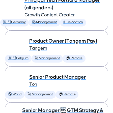
Principal Tech Portfolio Manager
(all genders)
Growth Content Creator
🇩🇪 Germany
🚀 Management
✈️ Relocation
Product Owner (Tangem Pay)
Tangem
🇧🇪 Belgium
🚀 Management
🏠 Remote
Senior Product Manager
Ton
🌎 World
🚀 Management
🏠 Remote
Senior Manager  GTM Strategy &