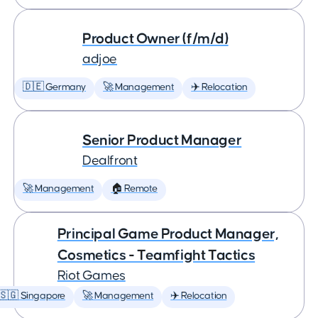
Product Owner (f/m/d)
adjoe
🇩🇪 Germany
🚀 Management
✈️ Relocation
Senior Product Manager
Dealfront
🚀 Management
🏠 Remote
Principal Game Product Manager,
Cosmetics - Teamfight Tactics
Riot Games
🇸🇬 Singapore
🚀 Management
✈️ Relocation