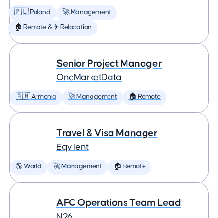
🇵🇱 Poland
🚀 Management
🏠 Remote & ✈️ Relocation
Senior Project Manager
OneMarketData
🇦🇲 Armenia
🚀 Management
🏠 Remote
Travel & Visa Manager
Eqvilent
🌎 World
🚀 Management
🏠 Remote
AFC Operations Team Lead
N26