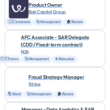
Product Owner
Bali Capital Group
🇮🇩 Indonesia
🚀 Management
🏠 Remote
AFC Associate - SAR Delegate
(CDD / Fixed-term contract)
N26
🇫🇷 France
🚀 Management
✈️ Relocation
Fraud Strategy Manager
Stripe
🌎 World
🚀 Management
🏠 Remote
Manager - Data Analytics & SAP