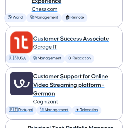
Experience
Chess.com
🌎 World
🚀 Management
🏠 Remote
Customer Success Associate
Garage IT
🇺🇸 USA
🚀 Management
✈️ Relocation
Customer Support for Online
Video Streaming platform -
German
Cognizant
🇵🇹 Portugal
🚀 Management
✈️ Relocation