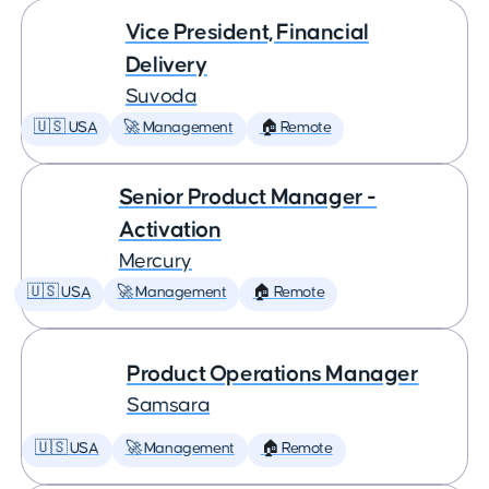
Vice President, Financial
Delivery
Suvoda
🇺🇸 USA
🚀 Management
🏠 Remote
Senior Product Manager -
Activation
Mercury
🇺🇸 USA
🚀 Management
🏠 Remote
Product Operations Manager
Samsara
🇺🇸 USA
🚀 Management
🏠 Remote