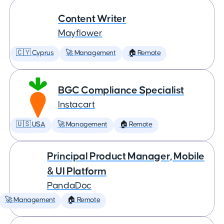
Content Writer
Mayflower
🇨🇾 Cyprus
🚀 Management
🏠 Remote
BGC Compliance Specialist
Instacart
🇺🇸 USA
🚀 Management
🏠 Remote
Principal Product Manager, Mobile
& UI Platform
PandaDoc
🚀 Management
🏠 Remote