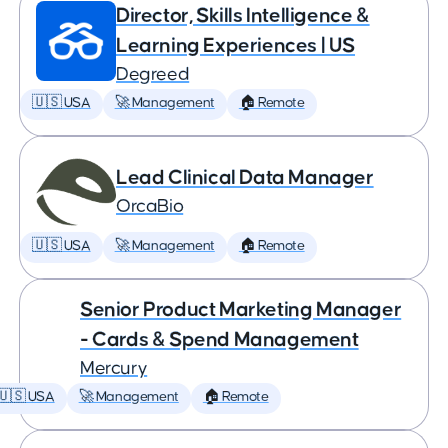
Director, Skills Intelligence &
Learning Experiences | US
Degreed
🇺🇸 USA
🚀 Management
🏠 Remote
Lead Clinical Data Manager
OrcaBio
🇺🇸 USA
🚀 Management
🏠 Remote
Senior Product Marketing Manager
- Cards & Spend Management
Mercury
🇺🇸 USA
🚀 Management
🏠 Remote