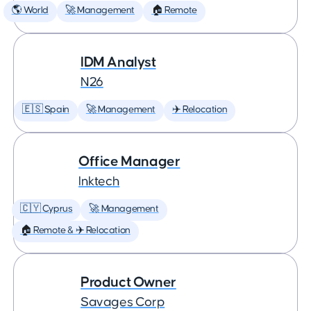
🌎 World
🚀 Management
🏠 Remote
IDM Analyst
N26
🇪🇸 Spain
🚀 Management
✈️ Relocation
Office Manager
Inktech
🇨🇾 Cyprus
🚀 Management
🏠 Remote & ✈️ Relocation
Product Owner
Savages Corp