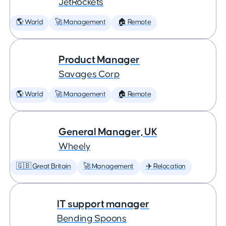
JetRockets
🌎 World
🚀 Management
🏠 Remote
Product Manager
Savages Corp
🌎 World
🚀 Management
🏠 Remote
General Manager, UK
Wheely
🇬🇧 Great Britain
🚀 Management
✈️ Relocation
IT support manager
Bending Spoons