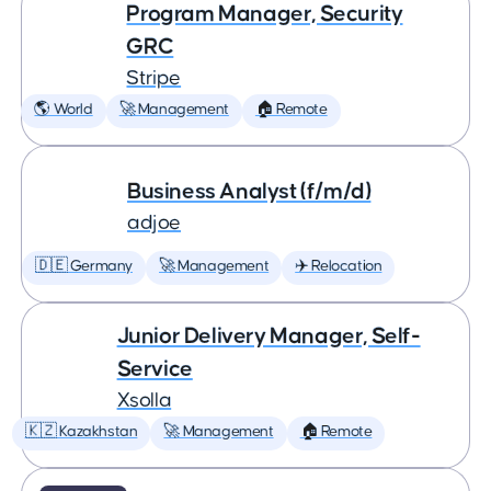
Program Manager, Security
GRC
Stripe
🌎 World
🚀 Management
🏠 Remote
Business Analyst (f/m/d)
adjoe
🇩🇪 Germany
🚀 Management
✈️ Relocation
Junior Delivery Manager, Self-
Service
Xsolla
🇰🇿 Kazakhstan
🚀 Management
🏠 Remote