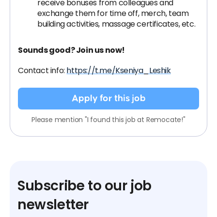
receive bonuses from colleagues and
exchange them for time off, merch, team
building activities, massage certificates, etc.
Sounds good? Join us now!
Contact info:
https://t.me/Kseniya_Leshik
Apply for this job
Please mention "I found this job at Remocate!"
Subscribe to our job
newsletter