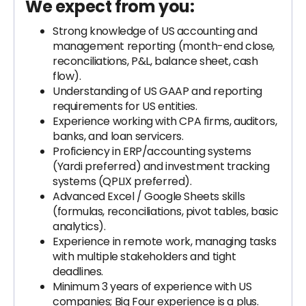
We expect from you:
Strong knowledge of US accounting and
management reporting (month-end close,
reconciliations, P&L, balance sheet, cash
flow).
Understanding of US GAAP and reporting
requirements for US entities.
Experience working with CPA firms, auditors,
banks, and loan servicers.
Proficiency in ERP/accounting systems
(Yardi preferred) and investment tracking
systems (QPLIX preferred).
Advanced Excel / Google Sheets skills
(formulas, reconciliations, pivot tables, basic
analytics).
Experience in remote work, managing tasks
with multiple stakeholders and tight
deadlines.
Minimum 3 years of experience with US
companies; Big Four experience is a plus.