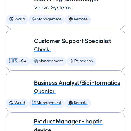
Veeva Systems
🌎 World
🚀 Management
🏠 Remote
Customer Support Specialist
Checkr
🇺🇸 USA
🚀 Management
✈️ Relocation
Business Analyst/Bioinformatics
Quantori
🌎 World
🚀 Management
🏠 Remote
Product Manager - haptic
device