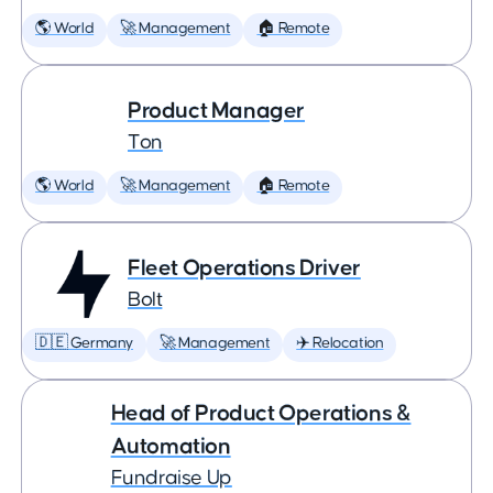
🌎 World
🚀 Management
🏠 Remote
Product Manager
Ton
🌎 World
🚀 Management
🏠 Remote
Fleet Operations Driver
Bolt
🇩🇪 Germany
🚀 Management
✈️ Relocation
Head of Product Operations &
Automation
Fundraise Up