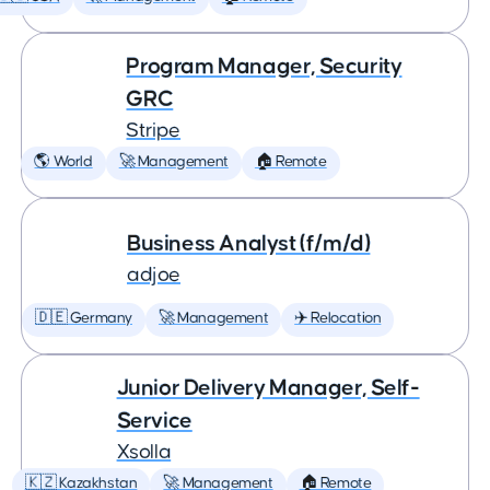
Program Manager, Security
GRC
Stripe
🌎 World
🚀 Management
🏠 Remote
Business Analyst (f/m/d)
adjoe
🇩🇪 Germany
🚀 Management
✈️ Relocation
Junior Delivery Manager, Self-
Service
Xsolla
🇰🇿 Kazakhstan
🚀 Management
🏠 Remote