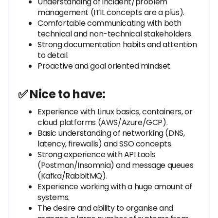
Understanding of incident/problem
management (ITIL concepts are a plus).
Comfortable communicating with both
technical and non-technical stakeholders.
Strong documentation habits and attention
to detail.
Proactive and goal oriented mindset.
✅ Nice to have:
Experience with Linux basics, containers, or
cloud platforms (AWS/Azure/GCP).
Basic understanding of networking (DNS,
latency, firewalls) and SSO concepts.
Strong experience with API tools
(Postman/Insomnia) and message queues
(Kafka/RabbitMQ).
Experience working with a huge amount of
systems.
The desire and ability to organise and