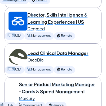
🚀 Management
🏠 Remote
Director, Skills Intelligence &
Learning Experiences | US
Degreed
🇺🇸 USA
🚀 Management
🏠 Remote
Lead Clinical Data Manager
OrcaBio
🇺🇸 USA
🚀 Management
🏠 Remote
Senior Product Marketing Manager
- Cards & Spend Management
Mercury
🇺🇸 USA
🚀 Management
🏠 Remote