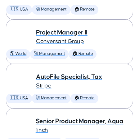
🇺🇸 USA
🚀 Management
🏠 Remote
Project Manager II
Conversant Group
🌎 World
🚀 Management
🏠 Remote
AutoFile Specialist, Tax
Stripe
🇺🇸 USA
🚀 Management
🏠 Remote
Senior Product Manager, Aqua
1inch