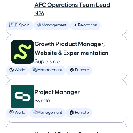
AFC Operations Team Lead
N26
🇪🇸 Spain
🚀 Management
✈️ Relocation
Growth Product Manager,
Website & Experimentation
Superside
🌎 World
🚀 Management
🏠 Remote
Project Manager
Symfa
🌎 World
🚀 Management
🏠 Remote