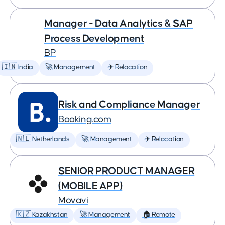
Manager - Data Analytics & SAP
Process Development
BP
🇮🇳 India
🚀 Management
✈️ Relocation
Risk and Compliance Manager
Booking.com
🇳🇱 Netherlands
🚀 Management
✈️ Relocation
SENIOR PRODUCT MANAGER
(MOBILE APP)
Movavi
🇰🇿 Kazakhstan
🚀 Management
🏠 Remote