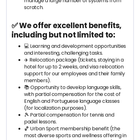
manage a large number of systems from
scratch.
✅ We offer excellent benefits,
including but not limited to:
💻 Learning and development opportunities
and interesting, challenging tasks.
✈️ Relocation package (tickets, staying in a
hotel for up to 2 weeks, and visa relocation
support for our employees and their family
members).
📚 Opportunity to develop language skills,
with partial compensation for the cost of
English and Portuguese language classes
(for localization purposes).
🎾 Partial compensation for tennis and
padel lessons.
🏀 Urban Sport membership benefit (the
most diverse sports and wellness offering in