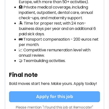
Europe, with more than 50+ activities).
🏥 Private medical coverage, including
inpatient, outpatient, dental care, annual
check-ups, and maternity support.
🏝 Time for proper rest, with 24 non-
business days per year and an additional 6
paid sick days.
🚌 Transport compensation - 200 euros net
per month.
📈 Competitive remuneration level with
annual review.
🤝 Teambuilding activities.
Final note
Bold moves start here. Make yours. Apply today!
Apply for this job
Please mention "I found this job at Remocate!"