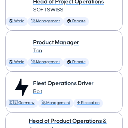
Head of Project Operations
SOFTSWISS
🌎 World
🚀 Management
🏠 Remote
Product Manager
Ton
🌎 World
🚀 Management
🏠 Remote
Fleet Operations Driver
Bolt
🇩🇪 Germany
🚀 Management
✈️ Relocation
Head of Product Operations &