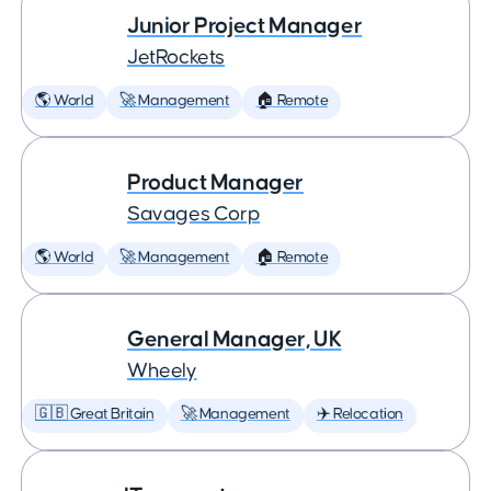
Junior Project Manager
JetRockets
🌎 World
🚀 Management
🏠 Remote
Product Manager
Savages Corp
🌎 World
🚀 Management
🏠 Remote
General Manager, UK
Wheely
🇬🇧 Great Britain
🚀 Management
✈️ Relocation