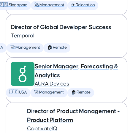
🇸🇬 Singapore
🚀 Management
✈️ Relocation
Director of Global Developer Success
Temporal
SA
🚀 Management
🏠 Remote
Senior Manager, Forecasting &
Analytics
AURA Devices
🇺🇸 USA
🚀 Management
🏠 Remote
Director of Product Management -
Product Platform
CaptivateIQ