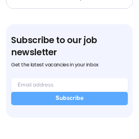
Subscribe to our job
newsletter
Get the latest vacancies in your inbox