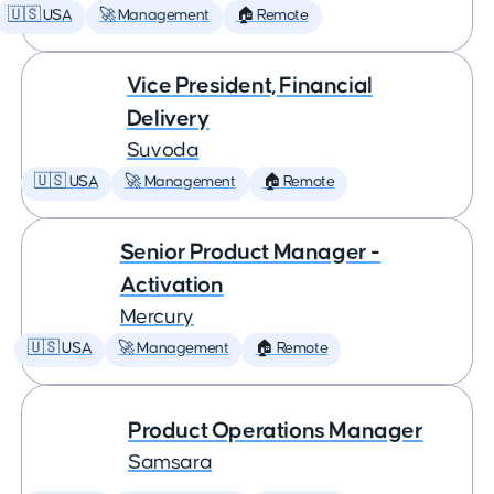
🇺🇸 USA
🚀 Management
🏠 Remote
Vice President, Financial
Delivery
Suvoda
🇺🇸 USA
🚀 Management
🏠 Remote
Senior Product Manager -
Activation
Mercury
🇺🇸 USA
🚀 Management
🏠 Remote
Product Operations Manager
Samsara