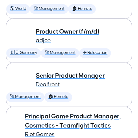
🌎 World
🚀 Management
🏠 Remote
Product Owner (f/m/d)
adjoe
🇩🇪 Germany
🚀 Management
✈️ Relocation
Senior Product Manager
Dealfront
🚀 Management
🏠 Remote
Principal Game Product Manager,
Cosmetics - Teamfight Tactics
Riot Games