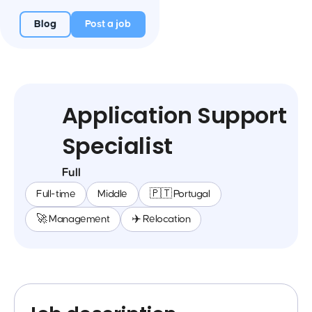
Blog
Post a job
Application Support
Specialist
Full
Full-time
Middle
🇵🇹 Portugal
🚀 Management
✈️ Relocation