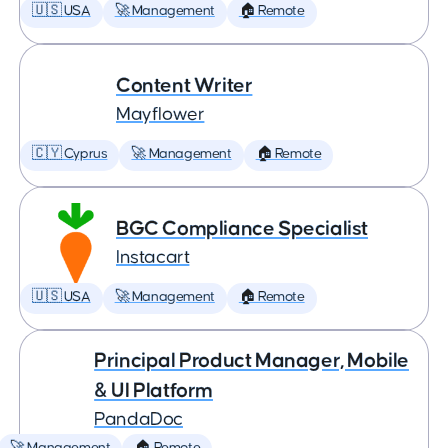
🇺🇸 USA
🚀 Management
🏠 Remote
Content Writer
Mayflower
🇨🇾 Cyprus
🚀 Management
🏠 Remote
BGC Compliance Specialist
Instacart
🇺🇸 USA
🚀 Management
🏠 Remote
Principal Product Manager, Mobile
& UI Platform
PandaDoc