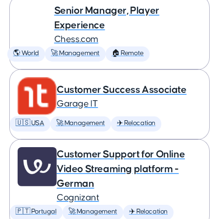
Senior Manager, Player
Experience
Chess.com
🌎 World
🚀 Management
🏠 Remote
Customer Success Associate
Garage IT
🇺🇸 USA
🚀 Management
✈️ Relocation
Customer Support for Online
Video Streaming platform -
German
Cognizant
🇵🇹 Portugal
🚀 Management
✈️ Relocation