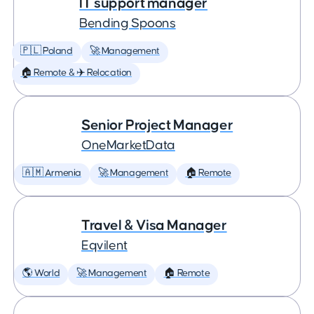
IT support manager
Bending Spoons
🇵🇱 Poland
🚀 Management
🏠 Remote & ✈️ Relocation
Senior Project Manager
OneMarketData
🇦🇲 Armenia
🚀 Management
🏠 Remote
Travel & Visa Manager
Eqvilent
🌎 World
🚀 Management
🏠 Remote