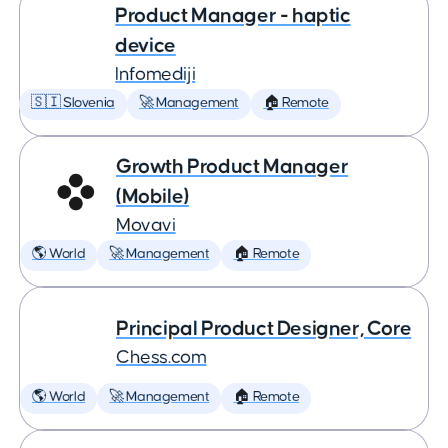
Product Manager - haptic
device
Infomediji
🇸🇮 Slovenia
🚀 Management
🏠 Remote
Growth Product Manager
(Mobile)
Movavi
🌎 World
🚀 Management
🏠 Remote
Principal Product Designer, Core
Chess.com
🌎 World
🚀 Management
🏠 Remote