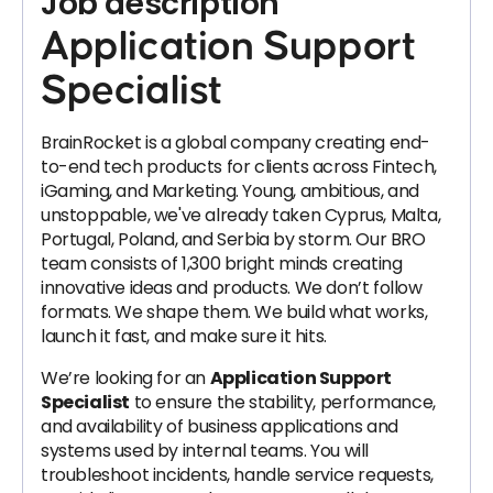
Job description
Application Support
Specialist
BrainRocket is a global company creating end-
to-end tech products for clients across Fintech,
iGaming, and Marketing. Young, ambitious, and
unstoppable, we've already taken Cyprus, Malta,
Portugal, Poland, and Serbia by storm. Our BRO
team consists of 1,300 bright minds creating
innovative ideas and products. We don’t follow
formats. We shape them. We build what works,
launch it fast, and make sure it hits.
We’re looking for an
Application Support
Specialist
to ensure the stability, performance,
and availability of business applications and
systems used by internal teams. You will
troubleshoot incidents, handle service requests,