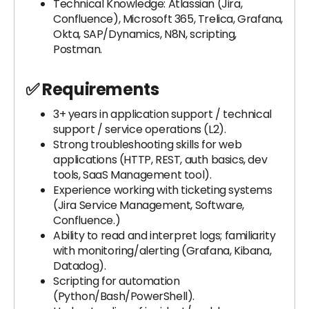
Technical Knowledge: Atlassian (Jira,
Confluence), Microsoft 365, Trelica, Grafana,
Okta, SAP/Dynamics, N8N, scripting,
Postman.
✅ Requirements
3+ years in application support / technical
support / service operations (L2).
Strong troubleshooting skills for web
applications (HTTP, REST, auth basics, dev
tools, SaaS Management tool).
Experience working with ticketing systems
(Jira Service Management, Software,
Confluence.)
Ability to read and interpret logs; familiarity
with monitoring/alerting (Grafana, Kibana,
Datadog).
Scripting for automation
(Python/Bash/PowerShell).