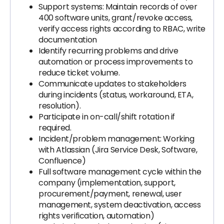
Support systems: Maintain records of over
400 software units, grant/revoke access,
verify access rights according to RBAC, write
documentation
Identify recurring problems and drive
automation or process improvements to
reduce ticket volume.
Communicate updates to stakeholders
during incidents (status, workaround, ETA,
resolution).
Participate in on-call/shift rotation if
required.
Incident/problem management: Working
with Atlassian (Jira Service Desk, Software,
Confluence)
Full software management cycle within the
company (implementation, support,
procurement/payment, renewal, user
management, system deactivation, access
rights verification, automation)