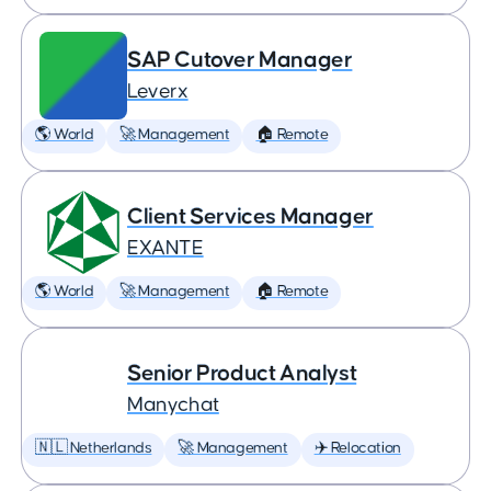
SAP Cutover Manager
Leverx
🌎 World
🚀 Management
🏠 Remote
Client Services Manager
EXANTE
🌎 World
🚀 Management
🏠 Remote
Senior Product Analyst
Manychat
🇳🇱 Netherlands
🚀 Management
✈️ Relocation