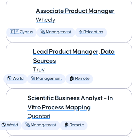
Associate Product Manager
Wheely
🇨🇾 Cyprus
🚀 Management
✈️ Relocation
Lead Product Manager, Data
Sources
Truv
🌎 World
🚀 Management
🏠 Remote
Scientific Business Analyst – In
Vitro Process Mapping
Quantori
🌎 World
🚀 Management
🏠 Remote