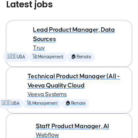
Latest jobs
Lead Product Manager, Data
Sources
Truv
🇺🇸 USA
🚀 Management
🏠 Remote
Technical Product Manager (AI) -
Veeva Quality Cloud
Veeva Systems
🇺🇸 USA
🚀 Management
🏠 Remote
Staff Product Manager, AI
Webflow