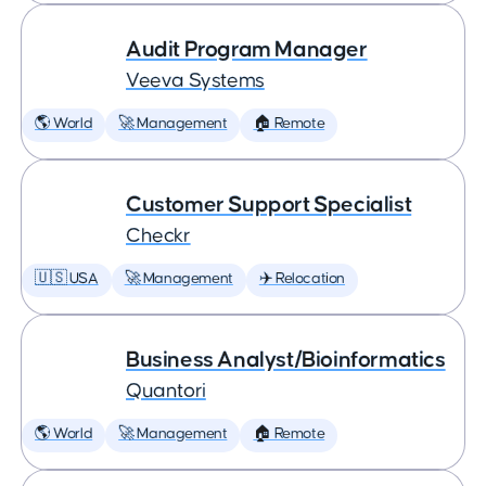
Audit Program Manager
Veeva Systems
🌎 World
🚀 Management
🏠 Remote
Customer Support Specialist
Checkr
🇺🇸 USA
🚀 Management
✈️ Relocation
Business Analyst/Bioinformatics
Quantori
🌎 World
🚀 Management
🏠 Remote