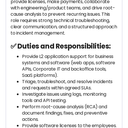
provide licenses, make payments, collaborate
with engineering/product teams, and drive root-
cause analysis to prevent recurring issues. This
role requires strong technical troubleshooting,
clear communication, and a structured approach
to incident management.
✅ Duties and Responsibilities:
Provide L2 application support for business
systems and software (web apps, software
APIs, Corporate IT and backoffice tools,
SaaS platforms).
Triage, troubleshoot, and resolve incidents
and requests within agreed SLAs.
Investigate issues using logs, monitoring
tools and API testing.
Perform root-cause analysis (RCA) and
document findings, fixes, and preventive
actions.
Provide software licenses to the employees.