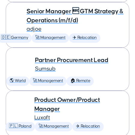
Senior Manager  GTM Strategy &
Operations (m/f/d)
adjoe
🇩🇪 Germany
🚀 Management
✈️ Relocation
Partner Procurement Lead
Sumsub
🌎 World
🚀 Management
🏠 Remote
Product Owner/Product
Manager
Luxoft
🇵🇱 Poland
🚀 Management
✈️ Relocation