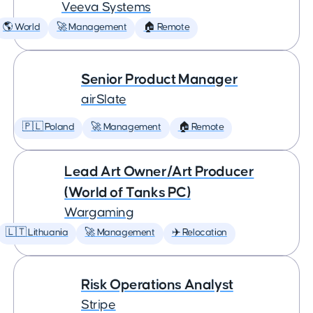
Veeva Systems
🌎 World
🚀 Management
🏠 Remote
Senior Product Manager
airSlate
🇵🇱 Poland
🚀 Management
🏠 Remote
Lead Art Owner/Art Producer
(World of Tanks PC)
Wargaming
🇱🇹 Lithuania
🚀 Management
✈️ Relocation
Risk Operations Analyst
Stripe