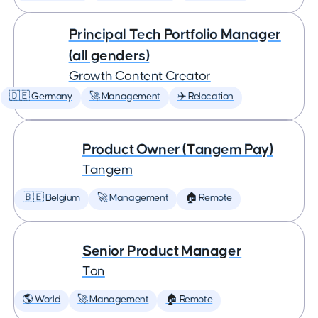
Principal Tech Portfolio Manager
(all genders)
Growth Content Creator
🇩🇪 Germany
🚀 Management
✈️ Relocation
Product Owner (Tangem Pay)
Tangem
🇧🇪 Belgium
🚀 Management
🏠 Remote
Senior Product Manager
Ton
🌎 World
🚀 Management
🏠 Remote