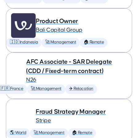
Product Owner
Bali Capital Group
🇮🇩 Indonesia
🚀 Management
🏠 Remote
AFC Associate - SAR Delegate
(CDD / Fixed-term contract)
N26
🇫🇷 France
🚀 Management
✈️ Relocation
Fraud Strategy Manager
Stripe
🌎 World
🚀 Management
🏠 Remote