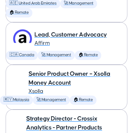
🇦🇪 United Arab Emirates
🚀 Management
🏠 Remote
Lead, Customer Advocacy
Affirm
🇨🇦 Canada
🚀 Management
🏠 Remote
Senior Product Owner – Xsolla
Money Account
Xsolla
🇲🇾 Malaysia
🚀 Management
🏠 Remote
Strategy Director - Crossix
Analytics - Partner Products