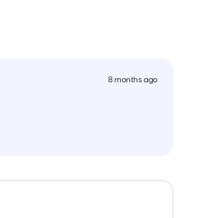
8 months ago