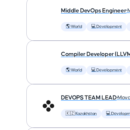
Middle DevOps Engineer
•
🌎 World
💻 Development
Compiler Developer (LLVM
🌎 World
💻 Development
DEVOPS TEAM LEAD
•
Mova
🇰🇿 Kazakhstan
💻 Developm