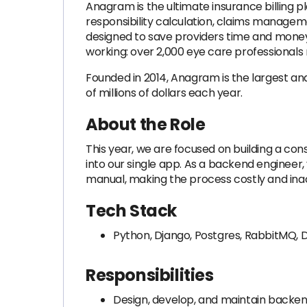
Anagram is the ultimate insurance billing pl
responsibility calculation, claims manage
designed to save providers time and money, a
working: over 2,000 eye care professionals 
Founded in 2014, Anagram is the largest an
of millions of dollars each year.
About the Role
This year, we are focused on building a c
into our single app. As a backend engineer, y
manual, making the process costly and inacc
Tech Stack
Python, Django, Postgres, RabbitMQ, D
Responsibilities
Design, develop, and maintain backen