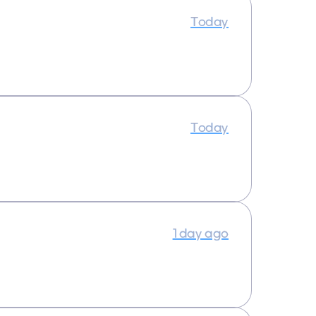
Today
Today
1 day ago