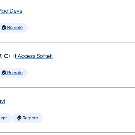
Mad Devs
🏠 Remote
, C++)
•
Access Softek
🏠 Remote
vi
ent
🏠 Remote