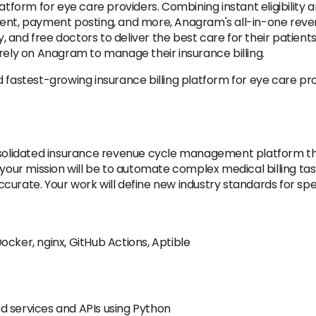
atform for eye care providers. Combining instant eligibility an
ment, payment posting, and more, Anagram's all-in-one rev
nd free doctors to deliver the best care for their patients. O
rely on Anagram to manage their insurance billing.
d fastest-growing insurance billing platform for eye care p
onsolidated insurance revenue cycle management platform t
our mission will be to automate complex medical billing tasks.
urate. Your work will define new industry standards for speed
ocker, nginx, GitHub Actions, Aptible
d services and APIs using Python