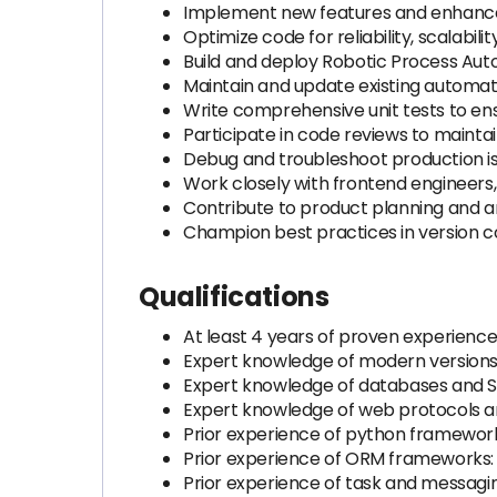
Implement new features and enhance
Optimize code for reliability, scalabil
Build and deploy Robotic Process Aut
Maintain and update existing automati
Write comprehensive unit tests to en
Participate in code reviews to mainta
Debug and troubleshoot production issu
Work closely with frontend engineers
Contribute to product planning and a
Champion best practices in version c
Qualifications
At least 4 years of proven experienc
Expert knowledge of modern versions
Expert knowledge of databases and 
Expert knowledge of web protocols 
Prior experience of python framework
Prior experience of ORM frameworks
Prior experience of task and messagi