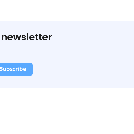
 newsletter