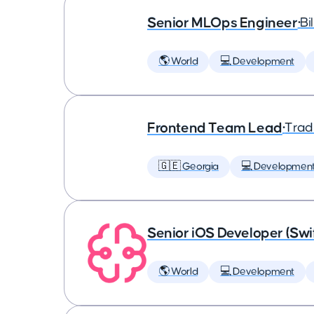
Senior MLOps Engineer
•
Bi
🌎 World
💻 Development
Frontend Team Lead
•
Trad
🇬🇪 Georgia
💻 Developmen
Senior iOS Developer (Swi
🌎 World
💻 Development