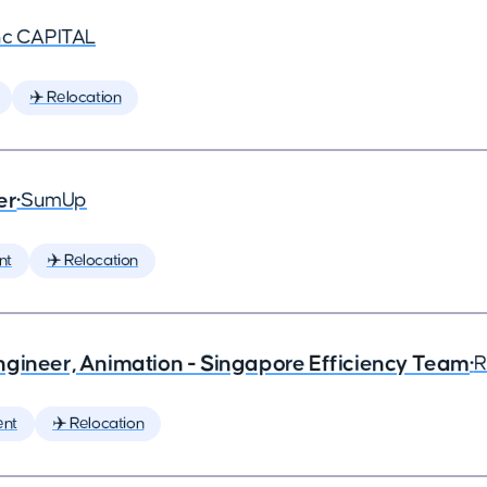
nc CAPITAL
✈️ Relocation
er
•
SumUp
nt
✈️ Relocation
ngineer, Animation - Singapore Efficiency Team
•
R
ent
✈️ Relocation