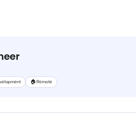
neer
evelopment
🏠 Remote