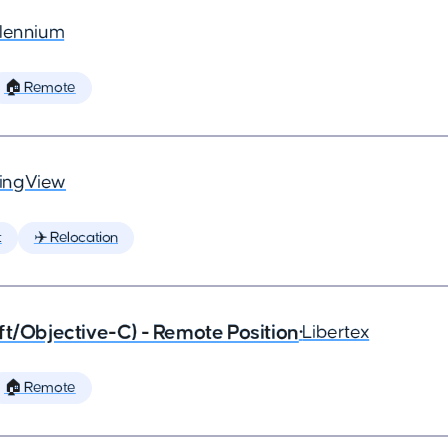
llennium
🏠 Remote
ingView
t
✈️ Relocation
ft/Objective-C) - Remote Position
•
Libertex
🏠 Remote