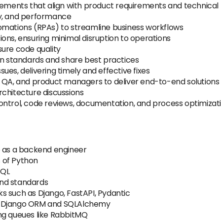
ments that align with product requirements and technica
ity, and performance
omations (RPAs) to streamline business workflows
ons, ensuring minimal disruption to operations
sure code quality
in standards and share best practices
es, delivering timely and effective fixes
, QA, and product managers to deliver end-to-end solutions
rchitecture discussions
ontrol, code reviews, documentation, and process optimizat
e as a backend engineer
 of Python
SQL
and standards
s such as Django, FastAPI, Pydantic
: Django ORM and SQLAlchemy
ng queues like RabbitMQ