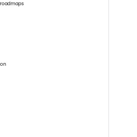
l roadmaps
ion