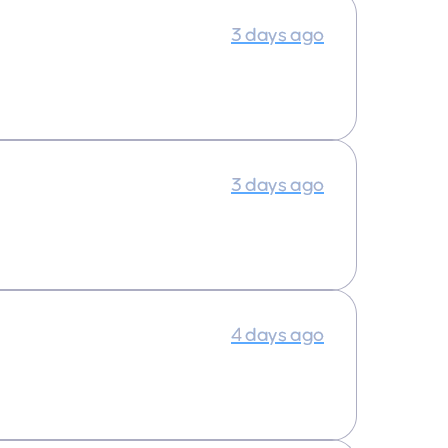
3 days ago
3 days ago
4 days ago