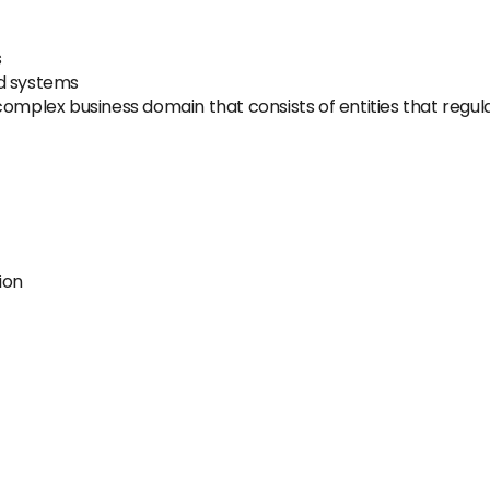
s
nd systems
omplex business domain that consists of entities that regula
ion