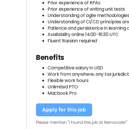
Prior experience of RPAs
Prior experience of writing unit tests
Understanding of agile methodologie
Understanding of CI/CD principles a
Patience and persistence in learning c
Availability online 14:00-16:30 UTC
Fluent Russian required
Benefits
Competitive salary in USD
Work from anywhere, any tax jurisdict
Flexible work hours
Unlimited PTO
Macbook Pro
Apply for this job
Please mention "I found this job at Remocate!"