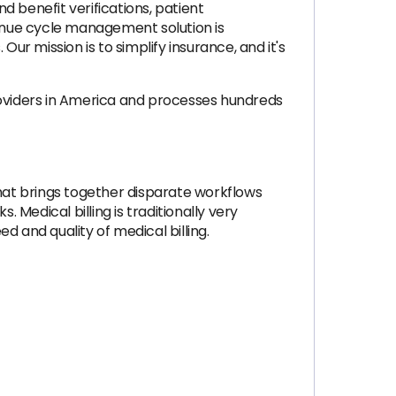
d benefit verifications, patient
enue cycle management solution is
ur mission is to simplify insurance, and it's
roviders in America and processes hundreds
hat brings together disparate workflows
 Medical billing is traditionally very
 and quality of medical billing.