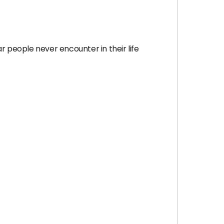
r people never encounter in their life