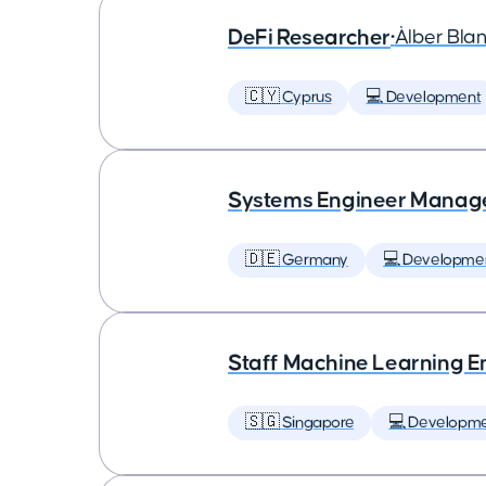
DeFi Researcher
•
Àlber Bla
🇨🇾 Cyprus
💻 Development
Systems Engineer Manag
🇩🇪 Germany
💻 Developme
Staff Machine Learning E
🇸🇬 Singapore
💻 Developm