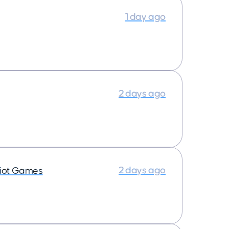
1 day ago
2 days ago
2 days ago
iot Games