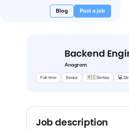
Blog
Post a job
Backend Engi
Anagram
Full-time
Senior
🇷🇸 Serbia
💻 D
Job description