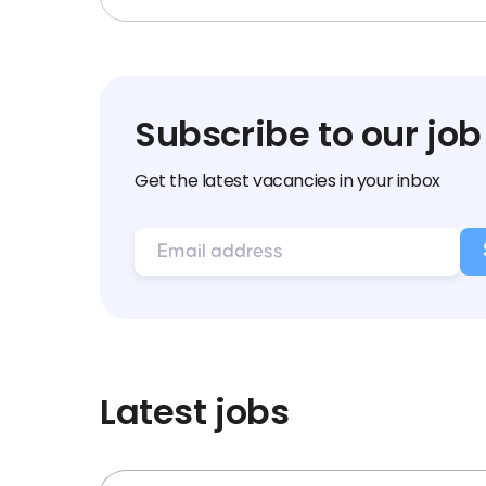
Subscribe to our job
Get the latest vacancies in your inbox
Latest jobs