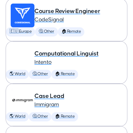
Course Review Engineer
CodeSignal
🇪🇺 Europe
🤔 Other
🏠 Remote
Computational Linguist
Intento
🌎 World
🤔 Other
🏠 Remote
Case Lead
Immigram
🌎 World
🤔 Other
🏠 Remote