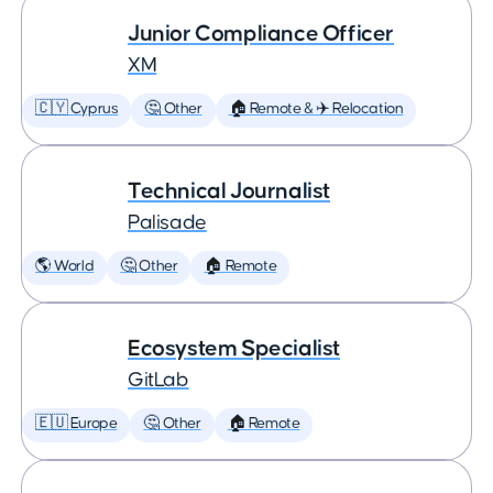
Junior Compliance Officer
XM
🇨🇾 Cyprus
🤔 Other
🏠 Remote & ✈️ Relocation
Technical Journalist
Palisade
🌎 World
🤔 Other
🏠 Remote
Ecosystem Specialist
GitLab
🇪🇺 Europe
🤔 Other
🏠 Remote