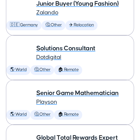
Junior Buyer (Young Fashion)
Zalando
🇩🇪 Germany
🤔 Other
✈️ Relocation
Solutions Consultant
Dotdigital
🌎 World
🤔 Other
🏠 Remote
Senior Game Mathematician
Playson
🌎 World
🤔 Other
🏠 Remote
Global Total Rewards Expert