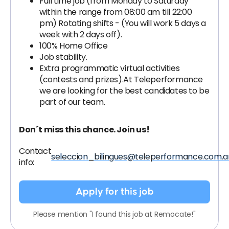
Full time job (from Monday to Saturday
within the range from 08:00 am till 22:00
pm) Rotating shifts - (You will work 5 days a
week with 2 days off).
100% Home Office
Job stability.
Extra programmatic virtual activities
(contests and prizes).At Teleperformance
we are looking for the best candidates to be
part of our team.
Don´t miss this chance. Join us!
Contact
seleccion_bilingues@teleperformance.com.a
info:
Apply for this job
Please mention "I found this job at Remocate!"