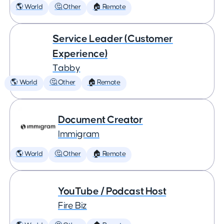
🌎 World
🤔 Other
🏠 Remote
Service Leader (Customer
Experience)
Tabby
🌎 World
🤔 Other
🏠 Remote
Document Creator
Immigram
🌎 World
🤔 Other
🏠 Remote
YouTube / Podcast Host
Fire Biz