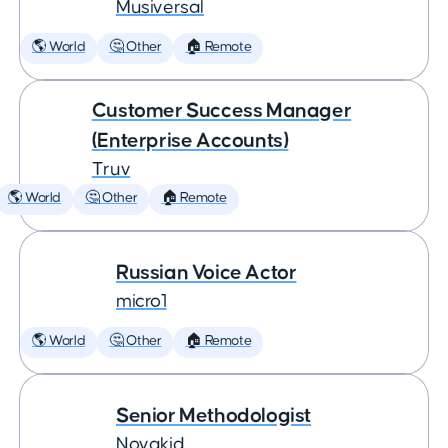
Musiversal
🌎 World
🤔 Other
🏠 Remote
Customer Success Manager
(Enterprise Accounts)
Truv
🌎 World
🤔 Other
🏠 Remote
Russian Voice Actor
micro1
🌎 World
🤔 Other
🏠 Remote
Senior Methodologist
Novakid