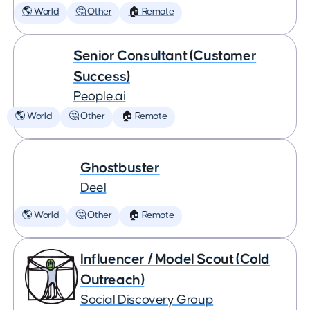
🌎 World
🤔 Other
🏠 Remote
Senior Consultant (Customer
Success)
People.ai
🌎 World
🤔 Other
🏠 Remote
Ghostbuster
Deel
🌎 World
🤔 Other
🏠 Remote
Influencer / Model Scout (Cold
Outreach)
Social Discovery Group