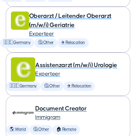
Oberarzt / Leitender Oberarzt
(m/w/i) Geriatrie
Experteer
🇩🇪 Germany
🤔 Other
✈️ Relocation
Assistenzarzt (m/w/i) Urologie
Experteer
🇩🇪 Germany
🤔 Other
✈️ Relocation
Document Creator
Immigram
🌎 World
🤔 Other
🏠 Remote