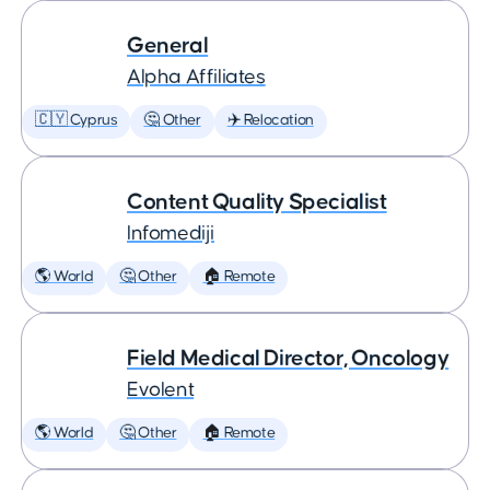
General
Alpha Affiliates
🇨🇾 Cyprus
🤔 Other
✈️ Relocation
Content Quality Specialist
Infomediji
🌎 World
🤔 Other
🏠 Remote
Field Medical Director, Oncology
Evolent
🌎 World
🤔 Other
🏠 Remote