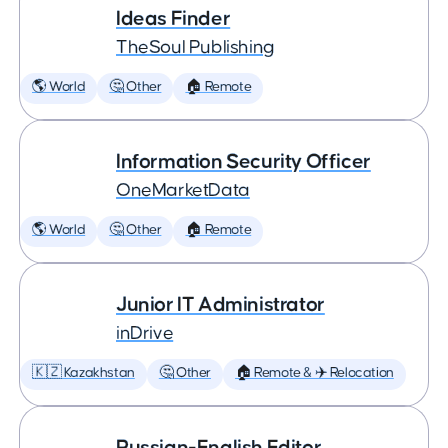
Ideas Finder
TheSoul Publishing
🌎 World
🤔 Other
🏠 Remote
Information Security Officer
OneMarketData
🌎 World
🤔 Other
🏠 Remote
Junior IT Administrator
inDrive
🇰🇿 Kazakhstan
🤔 Other
🏠 Remote & ✈️ Relocation
Russian-English Editor