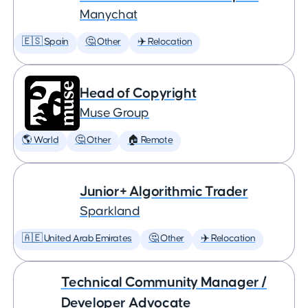
Manychat
🇪🇸 Spain
🤔 Other
✈️ Relocation
Head of Copyright
Muse Group
🌎 World
🤔 Other
🏠 Remote
Junior+ Algorithmic Trader
Sparkland
🇦🇪 United Arab Emirates
🤔 Other
✈️ Relocation
Technical Community Manager /
Developer Advocate