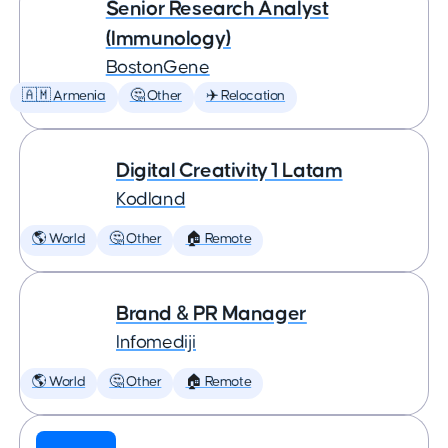
Senior Research Analyst
(Immunology)
BostonGene
🇦🇲 Armenia
🤔 Other
✈️ Relocation
Digital Creativity 1 Latam
Kodland
🌎 World
🤔 Other
🏠 Remote
Brand & PR Manager
Infomediji
🌎 World
🤔 Other
🏠 Remote