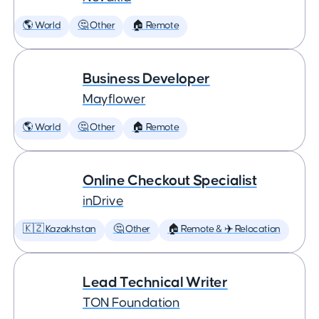
🌎 World
🤔 Other
🏠 Remote
Business Developer
Mayflower
🌎 World
🤔 Other
🏠 Remote
Online Checkout Specialist
inDrive
🇰🇿 Kazakhstan
🤔 Other
🏠 Remote & ✈️ Relocation
Lead Technical Writer
TON Foundation