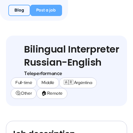
Blog
Post a job
Bilingual Interpreter
Russian-English
Teleperformance
Full-time
Middle
🇦🇷 Argentina
🤔 Other
🏠 Remote