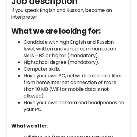
Job description
If you speak English and Russian, become an
interpreter
What we are looking for:
Candidate with high English and Russian
level; written and verbal communication
skills – B2 or higher (mandatory).
Highschool degree (mandatory).
Computer skills.
Have your own PC, network cable and fiber
from home internet connection of more
than 10 MB (WIFI or mobile data is not
allowed)
Have your own camera and headphones on
your PC.
What we offer: