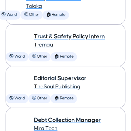
Toloka
🌎 World
🤔 Other
🏠 Remote
Trust & Safety Policy Intern
Tremau
🌎 World
🤔 Other
🏠 Remote
Editorial Supervisor
TheSoul Publishing
🌎 World
🤔 Other
🏠 Remote
Debt Collection Manager
Mira Tech