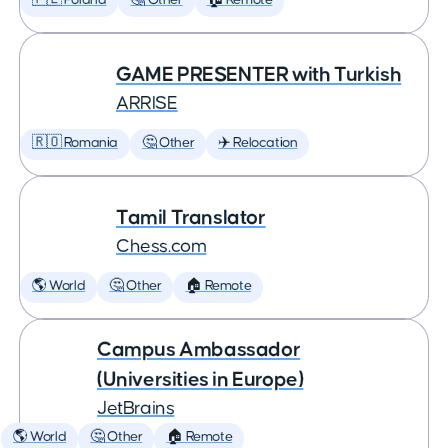
🇵🇱 Poland
🤔 Other
🏠 Remote
GAME PRESENTER with Turkish
ARRISE
🇷🇴 Romania
🤔 Other
✈️ Relocation
Tamil Translator
Chess.com
🌎 World
🤔 Other
🏠 Remote
Campus Ambassador
(Universities in Europe)
JetBrains
🌎 World
🤔 Other
🏠 Remote