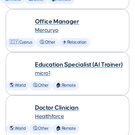
Office Manager
Mercuryo
🇨🇾 Cyprus
🤔 Other
✈️ Relocation
Education Specialist (AI Trainer)
micro1
🌎 World
🤔 Other
🏠 Remote
Doctor Clinician
Healthforce
🌎 World
🤔 Other
🏠 Remote