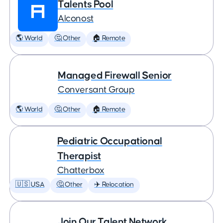
Talents Pool
Alconost
🌎 World
🤔 Other
🏠 Remote
Managed Firewall Senior
Conversant Group
🌎 World
🤔 Other
🏠 Remote
Pediatric Occupational
Therapist
Chatterbox
🇺🇸 USA
🤔 Other
✈️ Relocation
Join Our Talent Network