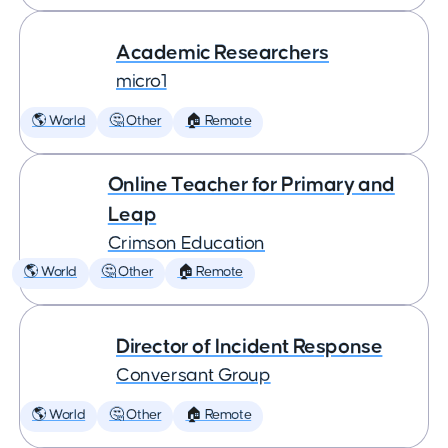
Academic Researchers
micro1
🌎 World
🤔 Other
🏠 Remote
Online Teacher for Primary and
Leap
Crimson Education
🌎 World
🤔 Other
🏠 Remote
Director of Incident Response
Conversant Group
🌎 World
🤔 Other
🏠 Remote