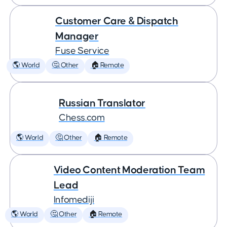
Customer Care & Dispatch
Manager
Fuse Service
🌎 World
🤔 Other
🏠 Remote
Russian Translator
Chess.com
🌎 World
🤔 Other
🏠 Remote
Video Content Moderation Team
Lead
Infomediji
🌎 World
🤔 Other
🏠 Remote