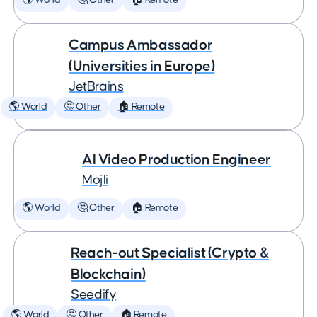
🌎 World
🤔 Other
🏠 Remote
Campus Ambassador
(Universities in Europe)
JetBrains
🌎 World
🤔 Other
🏠 Remote
AI Video Production Engineer
Mojli
🌎 World
🤔 Other
🏠 Remote
Reach-out Specialist (Crypto &
Blockchain)
Seedify
🌎 World
🤔 Other
🏠 Remote