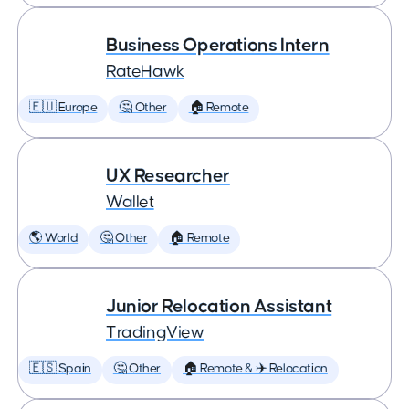
Business Operations Intern
RateHawk
🇪🇺 Europe
🤔 Other
🏠 Remote
UX Researcher
Wallet
🌎 World
🤔 Other
🏠 Remote
Junior Relocation Assistant
TradingView
🇪🇸 Spain
🤔 Other
🏠 Remote & ✈️ Relocation