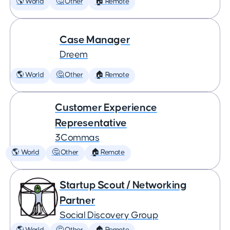
🌎 World
🤔 Other
🏠 Remote
Case Manager
Dreem
🌎 World
🤔 Other
🏠 Remote
Customer Experience
Representative
3Commas
🌎 World
🤔 Other
🏠 Remote
Startup Scout / Networking
Partner
Social Discovery Group