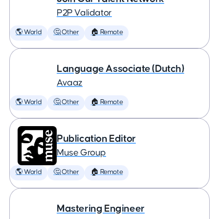
P2P Validator
🌎 World
🤔 Other
🏠 Remote
Language Associate (Dutch)
Avaaz
🌎 World
🤔 Other
🏠 Remote
Publication Editor
Muse Group
🌎 World
🤔 Other
🏠 Remote
Mastering Engineer