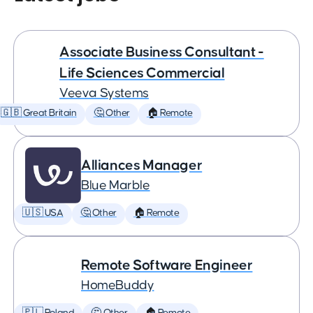
Associate Business Consultant -
Life Sciences Commercial
Veeva Systems
🇬🇧 Great Britain
🤔 Other
🏠 Remote
Alliances Manager
Blue Marble
🇺🇸 USA
🤔 Other
🏠 Remote
Remote Software Engineer
HomeBuddy