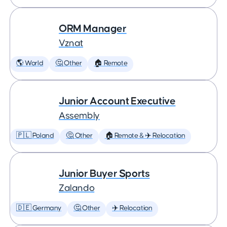
ORM Manager
Vznat
🌎 World
🤔 Other
🏠 Remote
Junior Account Executive
Assembly
🇵🇱 Poland
🤔 Other
🏠 Remote & ✈️ Relocation
Junior Buyer Sports
Zalando
🇩🇪 Germany
🤔 Other
✈️ Relocation