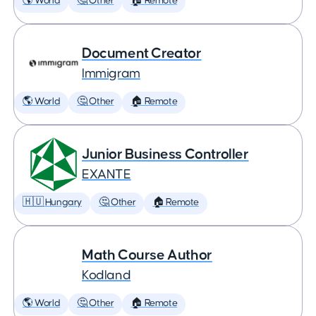
🌎 World
🤔 Other
🏠 Remote
Document Creator
Immigram
🌎 World
🤔 Other
🏠 Remote
Junior Business Controller
EXANTE
🇭🇺 Hungary
🤔 Other
🏠 Remote
Math Course Author
Kodland
🌎 World
🤔 Other
🏠 Remote