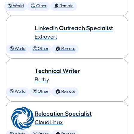
🌎 World
🤔 Other
🏠 Remote
LinkedIn Outreach Specialist
Extrovert
🌎 World
🤔 Other
🏠 Remote
Technical Writer
Betby
🌎 World
🤔 Other
🏠 Remote
Relocation Specialist
CloudLinux