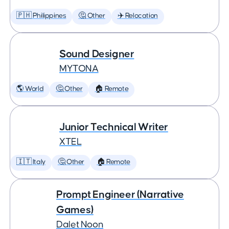
🇵🇭 Philippines
🤔 Other
✈️ Relocation
Sound Designer
MYTONA
🌎 World
🤔 Other
🏠 Remote
Junior Technical Writer
XTEL
🇮🇹 Italy
🤔 Other
🏠 Remote
Prompt Engineer (Narrative
Games)
Dalet Noon