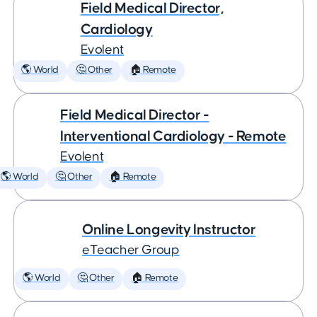
Field Medical Director,
Cardiology
Evolent
🌎 World
🤔 Other
🏠 Remote
Field Medical Director -
Interventional Cardiology - Remote
Evolent
🌎 World
🤔 Other
🏠 Remote
Online Longevity Instructor
eTeacher Group
🌎 World
🤔 Other
🏠 Remote