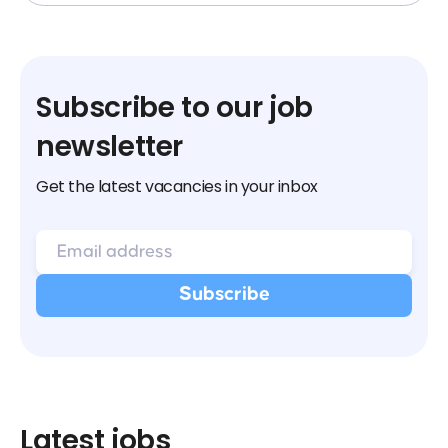
Subscribe to our job
newsletter
Get the latest vacancies in your inbox
Latest jobs